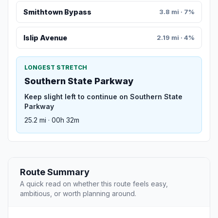
Smithtown Bypass
3.8 mi · 7%
Islip Avenue
2.19 mi · 4%
LONGEST STRETCH
Southern State Parkway
Keep slight left to continue on Southern State
Parkway
25.2 mi · 00h 32m
Route Summary
A quick read on whether this route feels easy,
ambitious, or worth planning around.