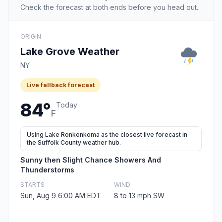
Check the forecast at both ends before you head out.
ORIGIN
Lake Grove Weather
NY
Live fallback forecast
84°
Today
F
Using Lake Ronkonkoma as the closest live forecast in
the Suffolk County weather hub.
Sunny then Slight Chance Showers And
Thunderstorms
STARTS
WIND
Sun, Aug 9 6:00 AM EDT
8 to 13 mph SW