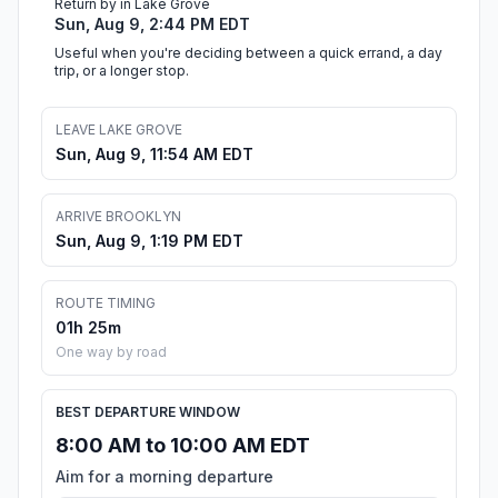
Return by in Lake Grove
Sun, Aug 9, 2:44 PM EDT
Useful when you're deciding between a quick errand, a day
trip, or a longer stop.
LEAVE LAKE GROVE
Sun, Aug 9, 11:54 AM EDT
ARRIVE BROOKLYN
Sun, Aug 9, 1:19 PM EDT
ROUTE TIMING
01h 25m
One way by road
BEST DEPARTURE WINDOW
8:00 AM to 10:00 AM EDT
Aim for a morning departure