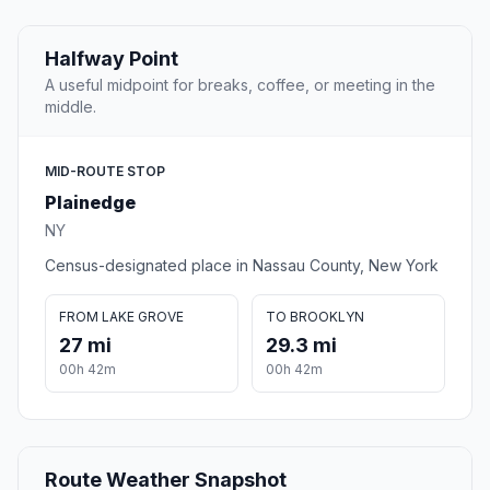
Halfway Point
A useful midpoint for breaks, coffee, or meeting in the
middle.
MID-ROUTE STOP
Plainedge
NY
Census-designated place in Nassau County, New York
FROM LAKE GROVE
TO BROOKLYN
27 mi
29.3 mi
00h 42m
00h 42m
Route Weather Snapshot