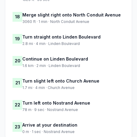
Merge slight right onto North Conduit Avenue
18
3060 ft · 1 min · North Conduit Avenue
Turn straight onto Linden Boulevard
19
2.8 mi · 4 min · Linden Boulevard
Continue on Linden Boulevard
20
1.6 km · 2 min · Linden Boulevard
Turn slight left onto Church Avenue
21
1.7 mi · 4 min · Church Avenue
Turn left onto Nostrand Avenue
22
78 m · 9 sec · Nostrand Avenue
Arrive at your destination
23
0 m · 1 sec · Nostrand Avenue