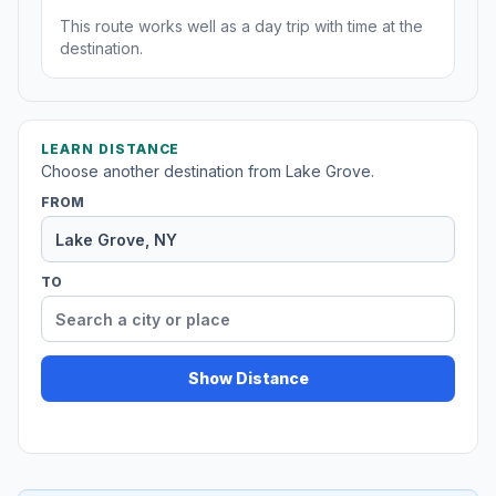
This route works well as a day trip with time at the
destination.
LEARN DISTANCE
Choose another destination from Lake Grove.
FROM
TO
Show Distance