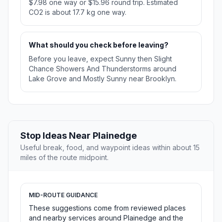
$7.98 one way or $15.96 round trip. Estimated
CO2 is about 17.7 kg one way.
What should you check before leaving?
Before you leave, expect Sunny then Slight
Chance Showers And Thunderstorms around
Lake Grove and Mostly Sunny near Brooklyn.
Stop Ideas Near Plainedge
Useful break, food, and waypoint ideas within about 15
miles of the route midpoint.
MID-ROUTE GUIDANCE
These suggestions come from reviewed places
and nearby services around Plainedge and the