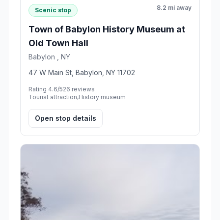
8.2 mi away
Scenic stop
Town of Babylon History Museum at
Old Town Hall
Babylon , NY
47 W Main St, Babylon, NY 11702
Rating 4.6/5
26 reviews
Tourist attraction,History museum
Open stop details