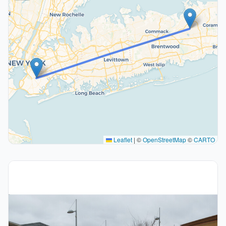
Leaflet
|
©
OpenStreetMap
©
CARTO