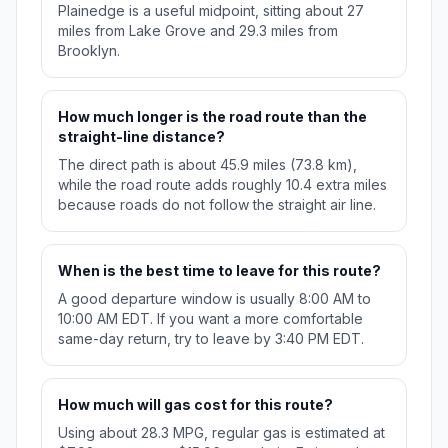
Plainedge is a useful midpoint, sitting about 27
miles from Lake Grove and 29.3 miles from
Brooklyn.
How much longer is the road route than the
straight-line distance?
The direct path is about 45.9 miles (73.8 km),
while the road route adds roughly 10.4 extra miles
because roads do not follow the straight air line.
When is the best time to leave for this route?
A good departure window is usually 8:00 AM to
10:00 AM EDT. If you want a more comfortable
same-day return, try to leave by 3:40 PM EDT.
How much will gas cost for this route?
Using about 28.3 MPG, regular gas is estimated at