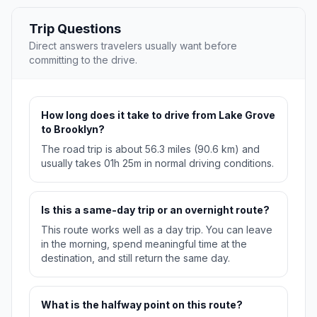
Trip Questions
Direct answers travelers usually want before
committing to the drive.
How long does it take to drive from Lake Grove
to Brooklyn?
The road trip is about 56.3 miles (90.6 km) and
usually takes 01h 25m in normal driving conditions.
Is this a same-day trip or an overnight route?
This route works well as a day trip. You can leave
in the morning, spend meaningful time at the
destination, and still return the same day.
What is the halfway point on this route?