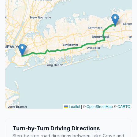
Leaflet
|
©
OpenStreetMap
©
CARTO
Turn-by-Turn Driving Directions
Step-by-step road directions between Lake Grove and