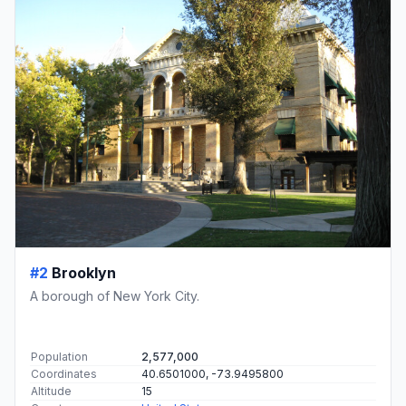
#2
Brooklyn
A borough of New York City.
Population
2,577,000
Coordinates
40.6501000, -73.9495800
Altitude
15