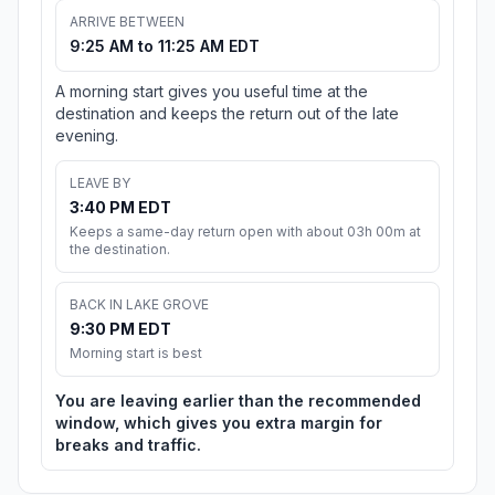
ARRIVE BETWEEN
9:25 AM to 11:25 AM EDT
A morning start gives you useful time at the
destination and keeps the return out of the late
evening.
LEAVE BY
3:40 PM EDT
Keeps a same-day return open with about 03h 00m at
the destination.
BACK IN LAKE GROVE
9:30 PM EDT
Morning start is best
You are leaving earlier than the recommended
window, which gives you extra margin for
breaks and traffic.