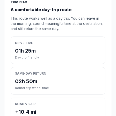
TRIP READ
A comfortable day-trip route
This route works well as a day trip. You can leave in
the morning, spend meaningful time at the destination,
and still return the same day.
DRIVE TIME
01h 25m
Day trip friendly
SAME-DAY RETURN
02h 50m
Round-trip wheel time
ROAD VS AIR
+10.4 mi