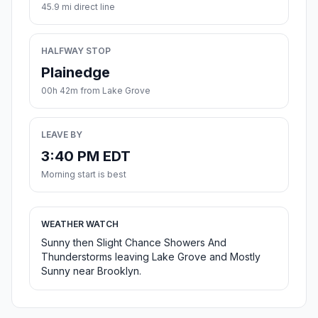
45.9 mi direct line
HALFWAY STOP
Plainedge
00h 42m from Lake Grove
LEAVE BY
3:40 PM EDT
Morning start is best
WEATHER WATCH
Sunny then Slight Chance Showers And
Thunderstorms leaving Lake Grove and Mostly
Sunny near Brooklyn.