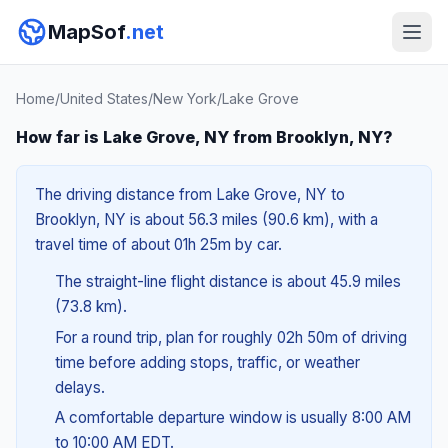
MapSof
.net
Home
/
United States
/
New York
/
Lake Grove
How far is Lake Grove, NY from Brooklyn, NY?
The driving distance from Lake Grove, NY to
Brooklyn, NY is about 56.3 miles (90.6 km), with a
travel time of about 01h 25m by car.
The straight-line flight distance is about 45.9 miles
(73.8 km).
For a round trip, plan for roughly 02h 50m of driving
time before adding stops, traffic, or weather
delays.
A comfortable departure window is usually 8:00 AM
to 10:00 AM EDT.