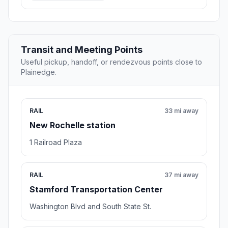
Transit and Meeting Points
Useful pickup, handoff, or rendezvous points close to
Plainedge.
RAIL
33 mi away
New Rochelle station
1 Railroad Plaza
RAIL
37 mi away
Stamford Transportation Center
Washington Blvd and South State St.