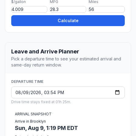
$/gallon
MPG
Miles
Calculate
Leave and Arrive Planner
Pick a departure time to see your estimated arrival and
same-day return window.
DEPARTURE TIME
Drive time stays fixed at 01h 25m.
ARRIVAL SNAPSHOT
Arrive in Brooklyn
Sun, Aug 9, 1:19 PM EDT