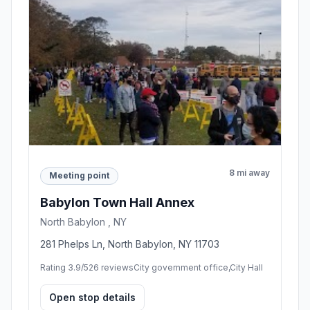
8 mi away
Meeting point
Babylon Town Hall Annex
North Babylon , NY
281 Phelps Ln, North Babylon, NY 11703
Rating 3.9/5
26 reviews
City government office,City Hall
Open stop details