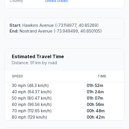
Country
United States
Start:
Hawkins Avenue (-73.114977, 40.85289)
End:
Nostrand Avenue (-73.949499, 40.650105)
Estimated Travel Time
Distance: 91 km by road
SPEED
TIME
30 mph (48.3 km/h)
01h 52m
40 mph (64.37 km/h)
01h 24m
50 mph (80.47 km/h)
01h 07m
60 mph (96.56 km/h)
00h 56m
70 mph (112.65 km/h)
00h 48m
80 mph (129 km/h)
00h 42m