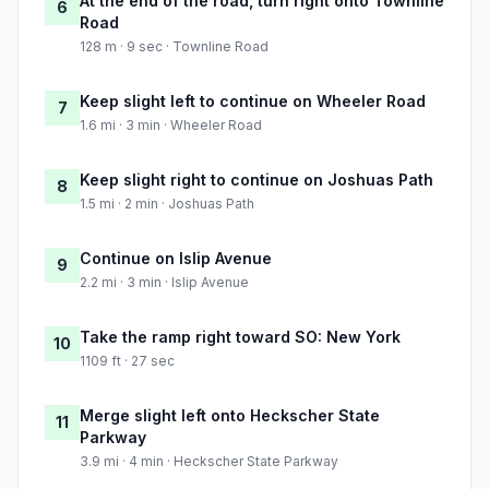
At the end of the road, turn right onto Townline
6
Road
128 m · 9 sec · Townline Road
Keep slight left to continue on Wheeler Road
7
1.6 mi · 3 min · Wheeler Road
Keep slight right to continue on Joshuas Path
8
1.5 mi · 2 min · Joshuas Path
Continue on Islip Avenue
9
2.2 mi · 3 min · Islip Avenue
Take the ramp right toward SO: New York
10
1109 ft · 27 sec
Merge slight left onto Heckscher State
11
Parkway
3.9 mi · 4 min · Heckscher State Parkway