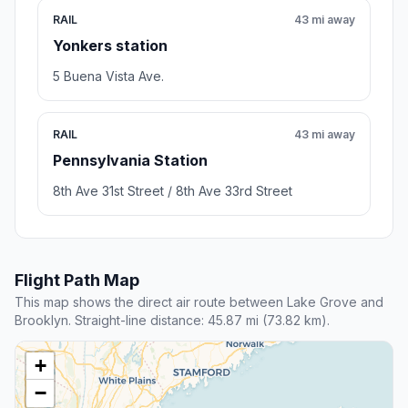
RAIL
43 mi away
Yonkers station
5 Buena Vista Ave.
RAIL
43 mi away
Pennsylvania Station
8th Ave 31st Street / 8th Ave 33rd Street
Flight Path Map
This map shows the direct air route between Lake Grove and
Brooklyn. Straight-line distance: 45.87 mi (73.82 km).
+
−