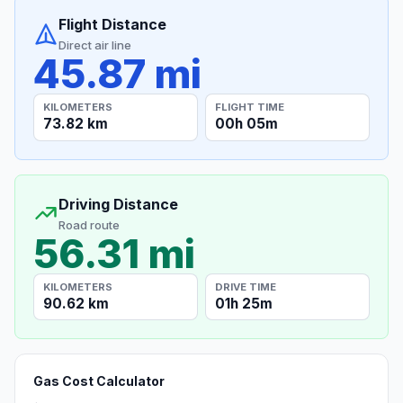
Flight Distance
Direct air line
45.87 mi
KILOMETERS
FLIGHT TIME
73.82 km
00h 05m
Driving Distance
Road route
56.31 mi
KILOMETERS
DRIVE TIME
90.62 km
01h 25m
Gas Cost Calculator