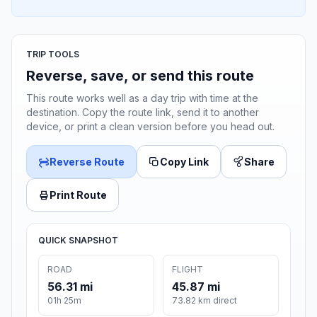
TRIP TOOLS
Reverse, save, or send this route
This route works well as a day trip with time at the
destination. Copy the route link, send it to another
device, or print a clean version before you head out.
Reverse Route
Copy Link
Share
Print Route
QUICK SNAPSHOT
ROAD
FLIGHT
56.31 mi
45.87 mi
01h 25m
73.82 km direct