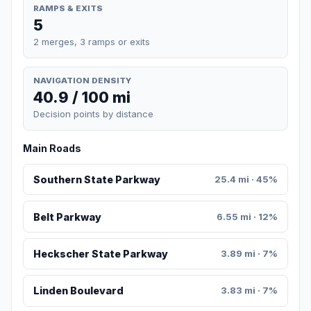
RAMPS & EXITS
5
2 merges, 3 ramps or exits
NAVIGATION DENSITY
40.9 / 100 mi
Decision points by distance
Main Roads
Southern State Parkway
25.4 mi · 45%
Belt Parkway
6.55 mi · 12%
Heckscher State Parkway
3.89 mi · 7%
Linden Boulevard
3.83 mi · 7%