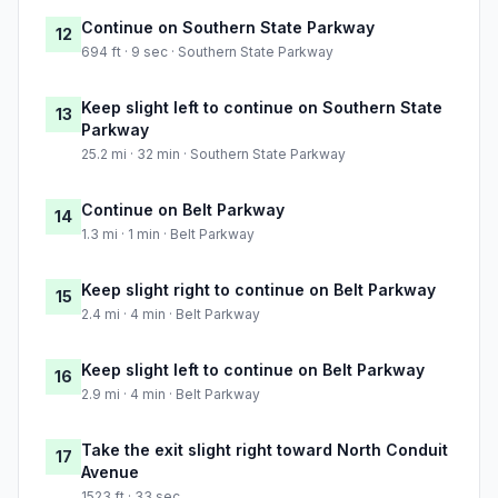
Continue on Southern State Parkway
12
694 ft · 9 sec · Southern State Parkway
Keep slight left to continue on Southern State
13
Parkway
25.2 mi · 32 min · Southern State Parkway
Continue on Belt Parkway
14
1.3 mi · 1 min · Belt Parkway
Keep slight right to continue on Belt Parkway
15
2.4 mi · 4 min · Belt Parkway
Keep slight left to continue on Belt Parkway
16
2.9 mi · 4 min · Belt Parkway
Take the exit slight right toward North Conduit
17
Avenue
1523 ft · 33 sec