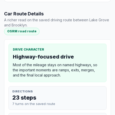
Car Route Details
A richer read on the saved driving route between Lake Grove
and Brooklyn.
OSRM road route
DRIVE CHARACTER
Highway-focused drive
Most of the mileage stays on named highways, so
the important moments are ramps, exits, merges,
and the final local approach.
DIRECTIONS
23 steps
7 turns on the saved route