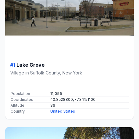
#1
Lake Grove
Village in Suffolk County, New York
Population
11,055
Coordinates
40.8528800, -73.1151100
Altitude
36
Country
United States