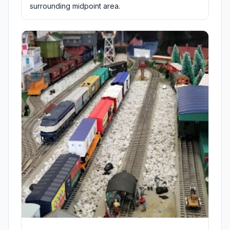
surrounding midpoint area.