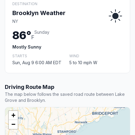
DESTINATION
Brooklyn Weather
NY
86°
Sunday
F
Mostly Sunny
STARTS
WIND
Sun, Aug 9 6:00 AM EDT
5 to 10 mph W
Driving Route Map
The map below follows the saved road route between Lake
Grove and Brooklyn.
+
−