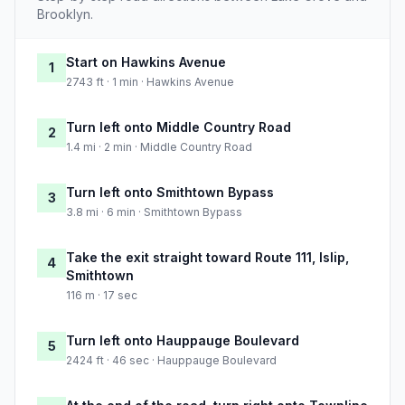
Brooklyn.
Start on Hawkins Avenue
1
2743 ft · 1 min · Hawkins Avenue
Turn left onto Middle Country Road
2
1.4 mi · 2 min · Middle Country Road
Turn left onto Smithtown Bypass
3
3.8 mi · 6 min · Smithtown Bypass
Take the exit straight toward Route 111, Islip,
4
Smithtown
116 m · 17 sec
Turn left onto Hauppauge Boulevard
5
2424 ft · 46 sec · Hauppauge Boulevard