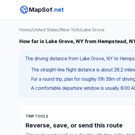
MapSof
.net
Home
/
United States
/
New York
/
Lake Grove
How far is Lake Grove, NY from Hempstead, N
The driving distance from Lake Grove, NY to Hempste
The straight-line flight distance is about 28.2 mile
For a round trip, plan for roughly 01h 39m of drivi
A comfortable departure window is usually 8:00 
TRIP TOOLS
Reverse, save, or send this route
This route works well as a day trip with time at the dest