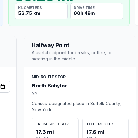
KILOMETERS
DRIVE TIME
56.75 km
00h 49m
Halfway Point
A useful midpoint for breaks, coffee, or
meeting in the middle.
MID-ROUTE STOP
North Babylon
NY
Census-designated place in Suffolk County,
New York
FROM LAKE GROVE
TO HEMPSTEAD
17.6 mi
17.6 mi