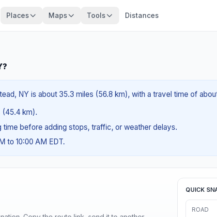
Places
Maps
Tools
Distances
Y?
ad, NY is about 35.3 miles (56.8 km), with a travel time of abou
s (45.4 km).
ng time before adding stops, traffic, or weather delays.
AM to 10:00 AM EDT.
QUICK SN
ROAD
ination. Copy the route link, send it to another