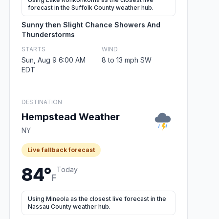
forecast in the Suffolk County weather hub.
Sunny then Slight Chance Showers And
Thunderstorms
STARTS
WIND
Sun, Aug 9 6:00 AM
8 to 13 mph SW
EDT
DESTINATION
Hempstead Weather
NY
Live fallback forecast
84°
Today
F
Using Mineola as the closest live forecast in the
Nassau County weather hub.