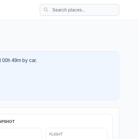
t 00h 49m by car.
APSHOT
FLIGHT