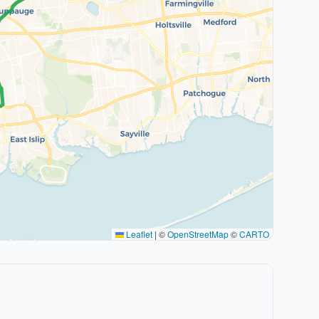
Leaflet
|
©
OpenStreetMap
©
CARTO