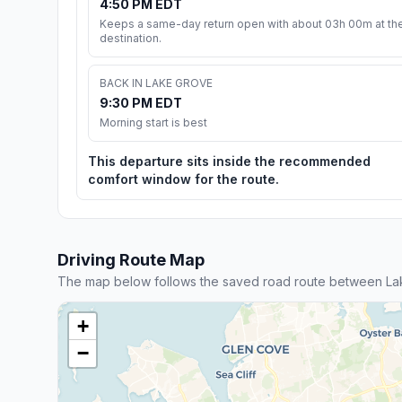
4:50 PM EDT
Keeps a same-day return open with about 03h 00m at th
destination.
BACK IN LAKE GROVE
9:30 PM EDT
Morning start is best
This departure sits inside the recommended
comfort window for the route.
Driving Route Map
The map below follows the saved road route between L
+
−