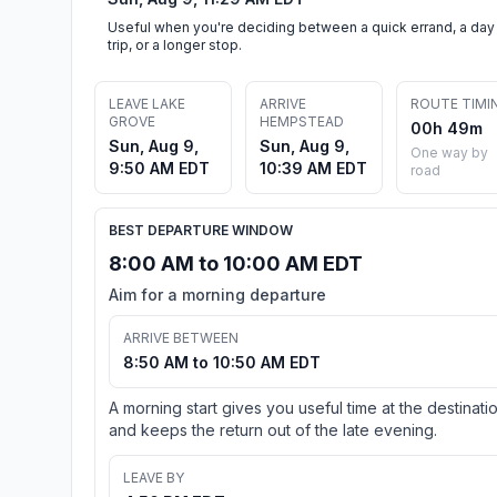
Useful when you're deciding between a quick errand, a day
trip, or a longer stop.
LEAVE LAKE
ARRIVE
ROUTE TIMI
GROVE
HEMPSTEAD
00h 49m
Sun, Aug 9,
Sun, Aug 9,
One way by
9:50 AM EDT
10:39 AM EDT
road
BEST DEPARTURE WINDOW
8:00 AM to 10:00 AM EDT
Aim for a morning departure
ARRIVE BETWEEN
8:50 AM to 10:50 AM EDT
A morning start gives you useful time at the destinati
and keeps the return out of the late evening.
LEAVE BY