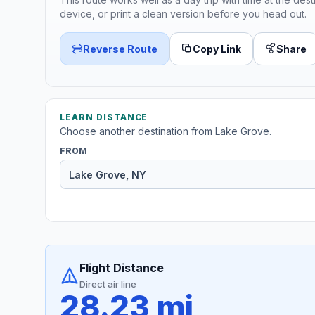
device, or print a clean version before you head out.
Reverse Route
Copy Link
Share
LEARN DISTANCE
Choose another destination from Lake Grove.
FROM
Flight Distance
Direct air line
28.23 mi