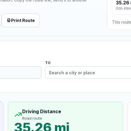
35.26 
00h 49
Print Route
This route
TO
Driving Distance
Road route
35.26 mi