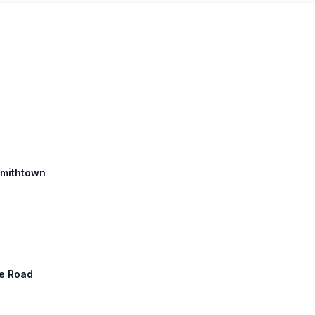
 Smithtown
ne Road