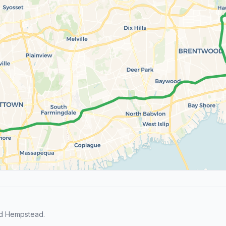
nd Hempstead.