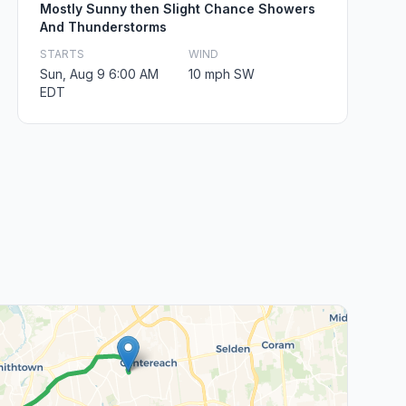
Mostly Sunny then Slight Chance Showers
And Thunderstorms
STARTS
WIND
Sun, Aug 9 6:00 AM
10 mph SW
EDT