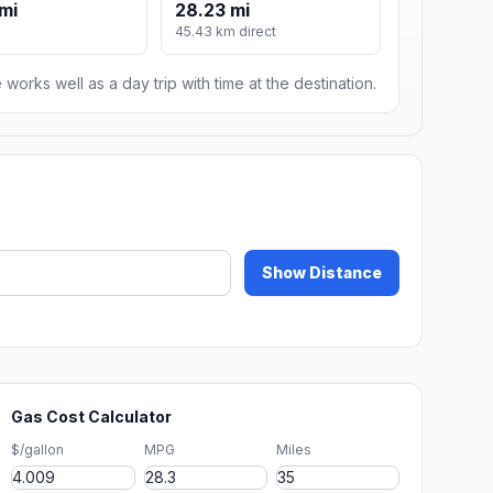
mi
28.23 mi
m
45.43 km direct
 works well as a day trip with time at the destination.
Show Distance
Gas Cost Calculator
$/gallon
MPG
Miles