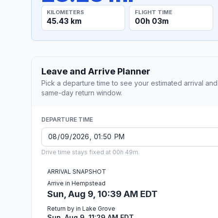
KILOMETERS
FLIGHT TIME
45.43 km
00h 03m
Leave and Arrive Planner
Pick a departure time to see your estimated arrival and
same-day return window.
DEPARTURE TIME
Drive time stays fixed at 00h 49m.
ARRIVAL SNAPSHOT
Arrive in Hempstead
Sun, Aug 9, 10:39 AM EDT
Return by in Lake Grove
Sun, Aug 9, 11:29 AM EDT