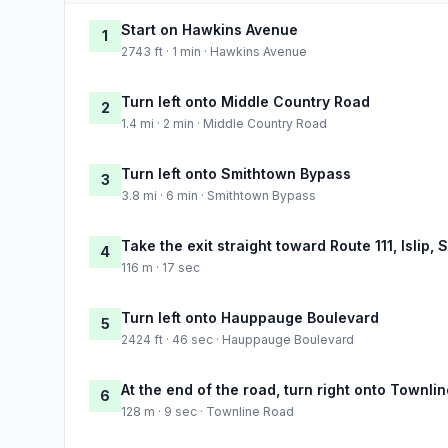
Start on Hawkins Avenue
1
2743 ft · 1 min · Hawkins Avenue
Turn left onto Middle Country Road
2
1.4 mi · 2 min · Middle Country Road
Turn left onto Smithtown Bypass
3
3.8 mi · 6 min · Smithtown Bypass
Take the exit straight toward Route 111, Islip,
4
116 m · 17 sec
Turn left onto Hauppauge Boulevard
5
2424 ft · 46 sec · Hauppauge Boulevard
At the end of the road, turn right onto Townli
6
128 m · 9 sec · Townline Road