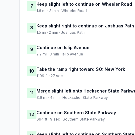
Keep slight left to continue on Wheeler Road
7
1.6 mi · 3 min · Wheeler Road
Keep slight right to continue on Joshuas Path
8
1.5 mi · 2 min · Joshuas Path
Continue on Islip Avenue
9
2.2 mi · 3 min · Islip Avenue
Take the ramp right toward SO: New York
10
1109 ft · 27 sec
Merge slight left onto Heckscher State Parkw
11
3.9 mi · 4 min · Heckscher State Parkway
Continue on Southern State Parkway
12
694 ft · 9 sec · Southern State Parkway
Keep slight left to continue on Southern Stat