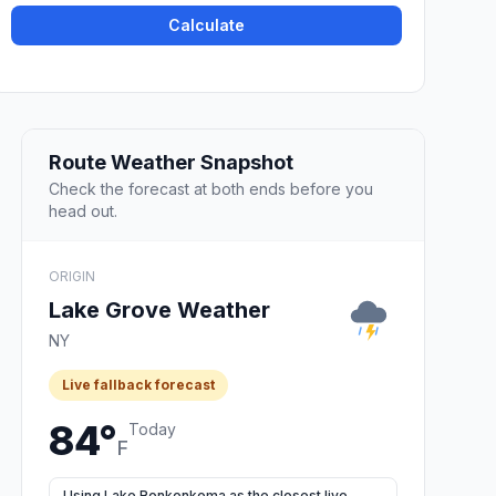
Calculate
Route Weather Snapshot
Check the forecast at both ends before you
head out.
ORIGIN
Lake Grove Weather
NY
Live fallback forecast
84°
Today
F
Using Lake Ronkonkoma as the closest live