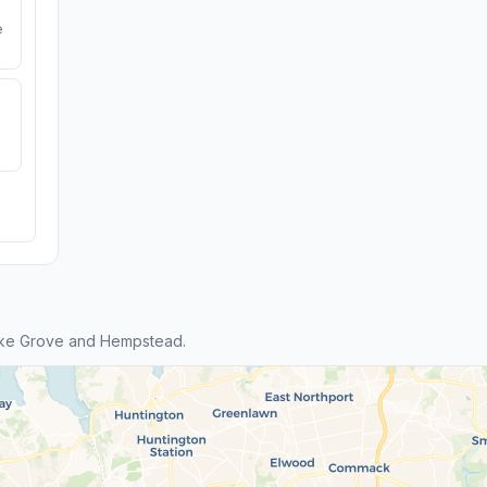
e
ake Grove and Hempstead.