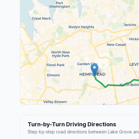
Turn-by-Turn Driving Directions
Step-by-step road directions between Lake Grove a