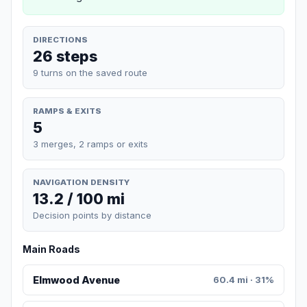
DIRECTIONS
26 steps
9 turns on the saved route
RAMPS & EXITS
5
3 merges, 2 ramps or exits
NAVIGATION DENSITY
13.2 / 100 mi
Decision points by distance
Main Roads
Elmwood Avenue
60.4 mi · 31%