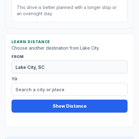
This drive is better planned with a longer stop or
an overnight stay.
LEARN DISTANCE
Choose another destination from Lake City.
FROM
TO
Show Distance