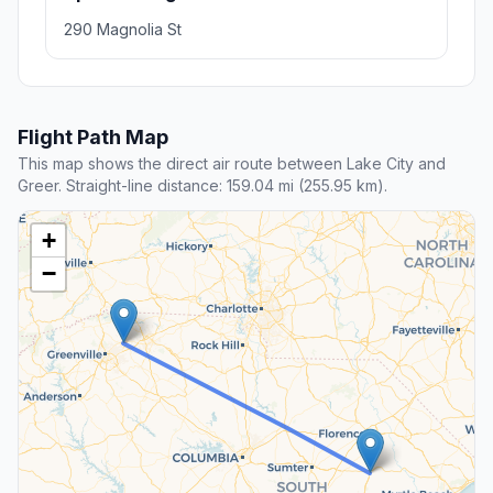
290 Magnolia St
Flight Path Map
This map shows the direct air route between Lake City and
Greer. Straight-line distance: 159.04 mi (255.95 km).
+
−