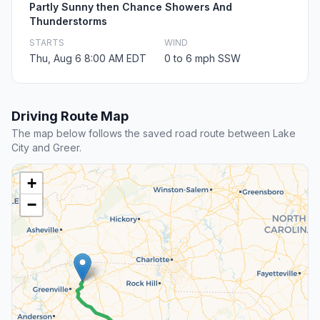
Partly Sunny then Chance Showers And
Thunderstorms
STARTS
WIND
Thu, Aug 6 8:00 AM EDT
0 to 6 mph SSW
Driving Route Map
The map below follows the saved road route between Lake
City and Greer.
+
−