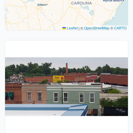
Leaflet
|
©
OpenStreetMap
©
CARTO