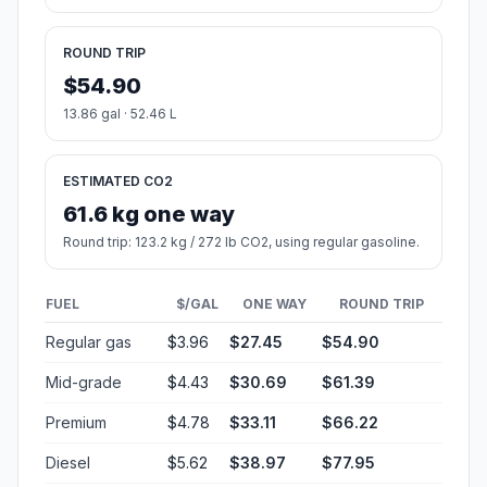
ROUND TRIP
$54.90
13.86 gal · 52.46 L
ESTIMATED CO2
61.6 kg one way
Round trip: 123.2 kg / 272 lb CO2, using regular gasoline.
FUEL
$/GAL
ONE WAY
ROUND TRIP
Regular gas
$3.96
$27.45
$54.90
Mid-grade
$4.43
$30.69
$61.39
Premium
$4.78
$33.11
$66.22
Diesel
$5.62
$38.97
$77.95