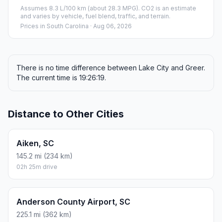
Assumes 8.3 L/100 km (about 28.3 MPG). CO2 is an estimate
and varies by vehicle, fuel blend, traffic, and terrain.
Prices in
South Carolina
· Aug 06, 2026
There is no time difference between Lake City and Greer.
The current time is 19:26:19.
Distance to Other Cities
Aiken, SC
145.2 mi (234 km)
02h 25m drive
Anderson County Airport, SC
225.1 mi (362 km)