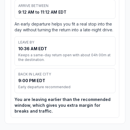
ARRIVE BETWEEN
9:12 AM to 11:12 AM EDT
An early departure helps you fit a real stop into the
day without turning the return into a late-night drive.
LEAVE BY
10:36 AM EDT
Keeps a same-day return open with about 04h 00m at
the destination.
BACK IN LAKE CITY
9:00 PM EDT
Early departure recommended
You are leaving earlier than the recommended
window, which gives you extra margin for
breaks and traffic.