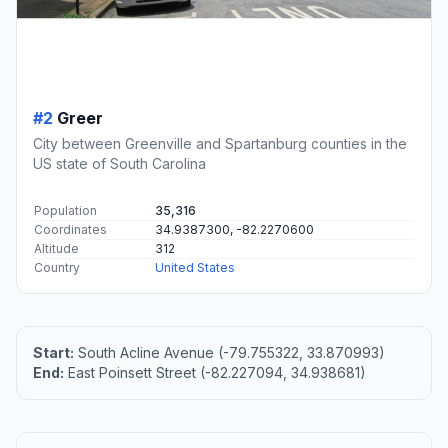
#2
Greer
City between Greenville and Spartanburg counties in the
US state of South Carolina
Population
35,316
Coordinates
34.9387300, -82.2270600
Altitude
312
Country
United States
Start:
South Acline Avenue (-79.755322, 33.870993)
End:
East Poinsett Street (-82.227094, 34.938681)