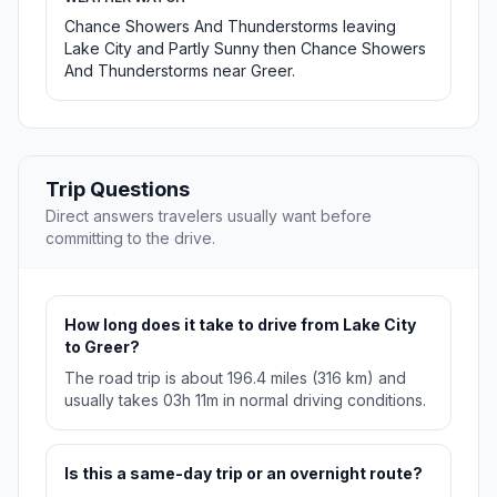
Chance Showers And Thunderstorms leaving
Lake City and Partly Sunny then Chance Showers
And Thunderstorms near Greer.
Trip Questions
Direct answers travelers usually want before
committing to the drive.
How long does it take to drive from Lake City
to Greer?
The road trip is about 196.4 miles (316 km) and
usually takes 03h 11m in normal driving conditions.
Is this a same-day trip or an overnight route?