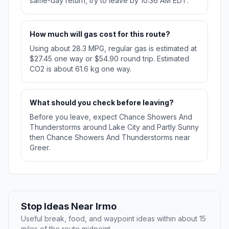
same-day return, try to leave by 10:36 AM EDT.
How much will gas cost for this route?
Using about 28.3 MPG, regular gas is estimated at
$27.45 one way or $54.90 round trip. Estimated
CO2 is about 61.6 kg one way.
What should you check before leaving?
Before you leave, expect Chance Showers And
Thunderstorms around Lake City and Partly Sunny
then Chance Showers And Thunderstorms near
Greer.
Stop Ideas Near Irmo
Useful break, food, and waypoint ideas within about 15
miles of the route midpoint.