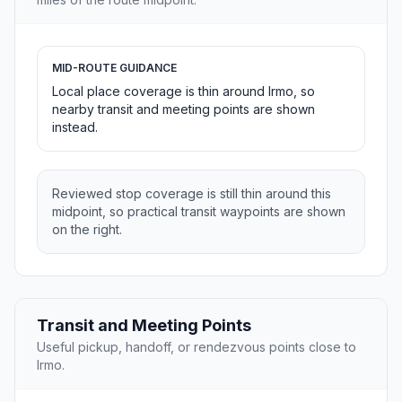
MID-ROUTE GUIDANCE
Local place coverage is thin around Irmo, so
nearby transit and meeting points are shown
instead.
Reviewed stop coverage is still thin around this
midpoint, so practical transit waypoints are shown
on the right.
Transit and Meeting Points
Useful pickup, handoff, or rendezvous points close to
Irmo.