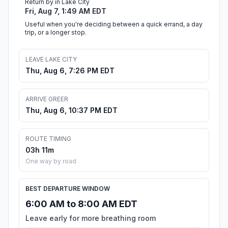
Return by in Lake City
Fri, Aug 7, 1:49 AM EDT
Useful when you're deciding between a quick errand, a day
trip, or a longer stop.
LEAVE LAKE CITY
Thu, Aug 6, 7:26 PM EDT
ARRIVE GREER
Thu, Aug 6, 10:37 PM EDT
ROUTE TIMING
03h 11m
One way by road
BEST DEPARTURE WINDOW
6:00 AM to 8:00 AM EDT
Leave early for more breathing room