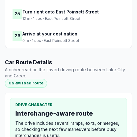
Turn right onto East Poinsett Street
25
12 m · 1 sec · East Poinsett Street
Arrive at your destination
26
0 m · 1 sec · East Poinsett Street
Car Route Details
A richer read on the saved driving route between Lake City
and Greer.
OSRM road route
DRIVE CHARACTER
Interchange-aware route
The drive includes several ramps, exits, or merges,
so checking the next few maneuvers before busy
interchanges is useful.