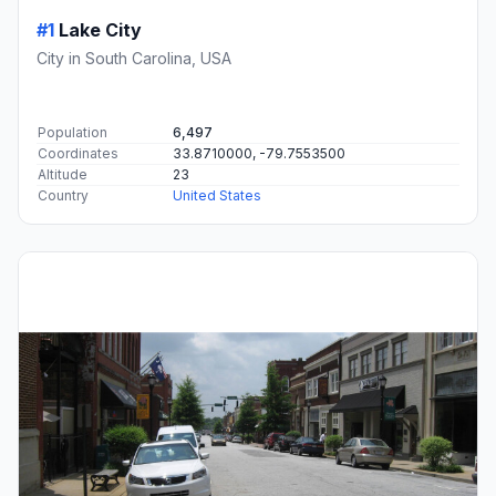
#1
Lake City
City in South Carolina, USA
Population
6,497
Coordinates
33.8710000, -79.7553500
Altitude
23
Country
United States