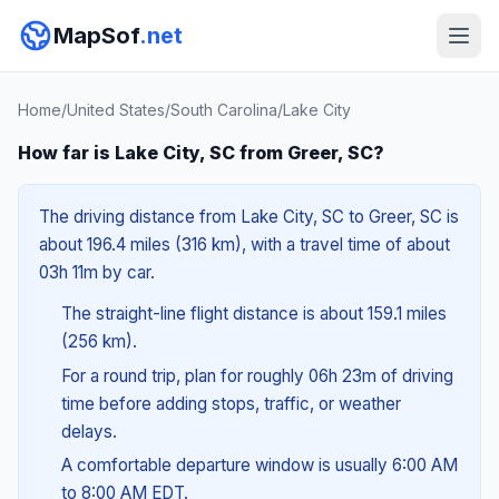
MapSof
.net
Home
/
United States
/
South Carolina
/
Lake City
How far is Lake City, SC from Greer, SC?
The driving distance from Lake City, SC to Greer, SC is
about 196.4 miles (316 km), with a travel time of about
03h 11m by car.
The straight-line flight distance is about 159.1 miles
(256 km).
For a round trip, plan for roughly 06h 23m of driving
time before adding stops, traffic, or weather
delays.
A comfortable departure window is usually 6:00 AM
to 8:00 AM EDT.