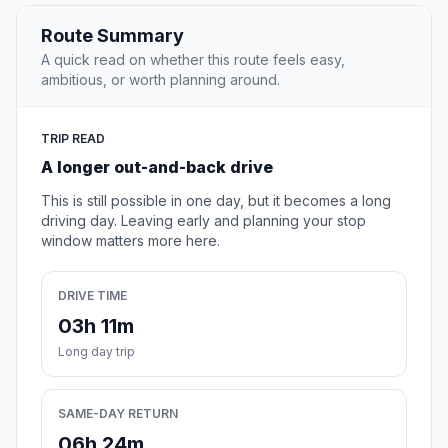
Route Summary
A quick read on whether this route feels easy,
ambitious, or worth planning around.
TRIP READ
A longer out-and-back drive
This is still possible in one day, but it becomes a long
driving day. Leaving early and planning your stop
window matters more here.
DRIVE TIME
03h 11m
Long day trip
SAME-DAY RETURN
06h 24m