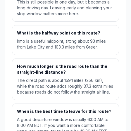
This is still possible in one day, but it becomes a
long driving day. Leaving early and planning your
stop window matters more here.
What is the halfway point on this route?
Irmo is a useful midpoint, sitting about 93 miles
from Lake City and 103.3 miles from Greer.
How much longer is the road route than the
straight-line distance?
The direct path is about 159.1 miles (256 km),
while the road route adds roughly 37.3 extra miles
because roads do not follow the straight air line.
When is the best time to leave for this route?
A good departure window is usually 6:00 AM to
8:00 AM EDT. If you want a more comfortable