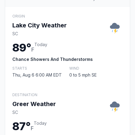
ORIGIN
Lake City Weather
SC
89°
Today
F
Chance Showers And Thunderstorms
STARTS
WIND
Thu, Aug 6 6:00 AM EDT
0 to 5 mph SE
DESTINATION
Greer Weather
SC
87°
Today
F