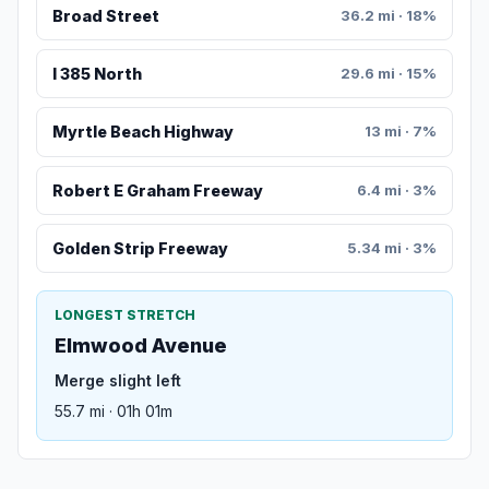
Broad Street
36.2 mi · 18%
I 385 North
29.6 mi · 15%
Myrtle Beach Highway
13 mi · 7%
Robert E Graham Freeway
6.4 mi · 3%
Golden Strip Freeway
5.34 mi · 3%
LONGEST STRETCH
Elmwood Avenue
Merge slight left
55.7 mi · 01h 01m