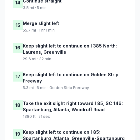
Continue straight
14
3.8 mi · 5 min
Merge slight left
15
55.7 mi · 1 hr 1 min
Keep slight left to continue on I 385 North:
16
Laurens, Greenville
29.6 mi · 32 min
Keep slight left to continue on Golden Strip
17
Freeway
5.3 mi · 6 min · Golden Strip Freeway
Take the exit slight right toward I 85, SC 146:
18
Spartanburg, Atlanta, Woodruff Road
1380 ft · 21 sec
Keep slight left to continue on I 85:
19
Spartanburg, Atlanta, Greenville-Spartanburg