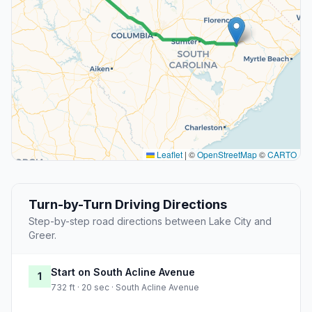
Leaflet
|
©
OpenStreetMap
©
CARTO
Turn-by-Turn Driving Directions
Step-by-step road directions between Lake City and
Greer.
Start on South Acline Avenue
1
732 ft · 20 sec · South Acline Avenue