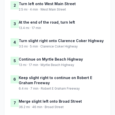
Turn left onto West Main Street
2
2.5 mi · 4 min · West Main Street
At the end of the road, turn left
3
13.4 mi · 17 min
Turn slight right onto Clarence Coker Highway
4
3.5 mi · 5 min · Clarence Coker Highway
Continue on Myrtle Beach Highway
5
13 mi · 17 min · Myrtle Beach Highway
Keep slight right to continue on Robert E
6
Graham Freeway
6.4 mi · 7 min · Robert E Graham Freeway
Merge slight left onto Broad Street
7
36.2 mi · 46 min · Broad Street