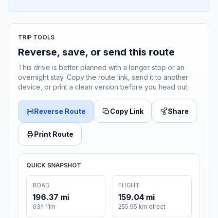
TRIP TOOLS
Reverse, save, or send this route
This drive is better planned with a longer stop or an
overnight stay. Copy the route link, send it to another
device, or print a clean version before you head out.
Reverse Route
Copy Link
Share
Print Route
QUICK SNAPSHOT
ROAD
FLIGHT
196.37 mi
159.04 mi
03h 11m
255.95 km direct