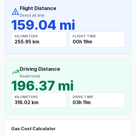
Flight Distance
Direct air line
159.04 mi
KILOMETERS
FLIGHT TIME
255.95 km
00h 19m
Driving Distance
Road route
196.37 mi
KILOMETERS
DRIVE TIME
316.02 km
03h 11m
Gas Cost Calculator