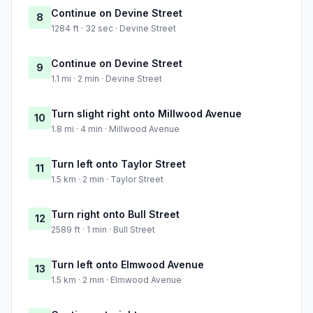
Continue on Devine Street
8
1284 ft · 32 sec · Devine Street
Continue on Devine Street
9
1.1 mi · 2 min · Devine Street
Turn slight right onto Millwood Avenue
10
1.8 mi · 4 min · Millwood Avenue
Turn left onto Taylor Street
11
1.5 km · 2 min · Taylor Street
Turn right onto Bull Street
12
2589 ft · 1 min · Bull Street
Turn left onto Elmwood Avenue
13
1.5 km · 2 min · Elmwood Avenue