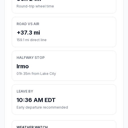
Round-trip wheel time
ROAD VS AIR
+37.3 mi
159.1 mi direct line
HALFWAY STOP
Irmo
01h 35m from Lake City
LEAVE BY
10:36 AM EDT
Early departure recommended
WEATHER WATCH