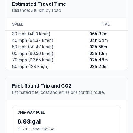
Estimated Travel Time
Distance: 316 km by road
SPEED
TIME
30 mph (48.3 km/h)
06h 32m
40 mph (64.37 km/h)
04h 54m
50 mph (80.47 km/h)
03h 55m
60 mph (96.56 km/h)
03h 16m
70 mph (112.65 km/h)
02h 48m
80 mph (129 km/h)
02h 26m
Fuel, Round Trip and CO2
Estimated fuel cost and emissions for this route.
ONE-WAY FUEL
6.93 gal
26.23 L · about $27.45