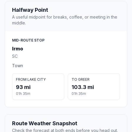
Halfway Point
A useful midpoint for breaks, coffee, or meeting in the
middle.
MID-ROUTE STOP
Irmo
SC
Town
FROM LAKE CITY
TO GREER
93 mi
103.3 mi
01h 35m
01h 35m
Route Weather Snapshot
Check the forecast at both ends before you head out.