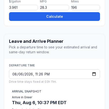
$/gallon
MPG
Miles
Calculate
Leave and Arrive Planner
Pick a departure time to see your estimated arrival and
same-day return window.
DEPARTURE TIME
Drive time stays fixed at 03h 11m.
ARRIVAL SNAPSHOT
Arrive in Greer
Thu, Aug 6, 10:37 PM EDT