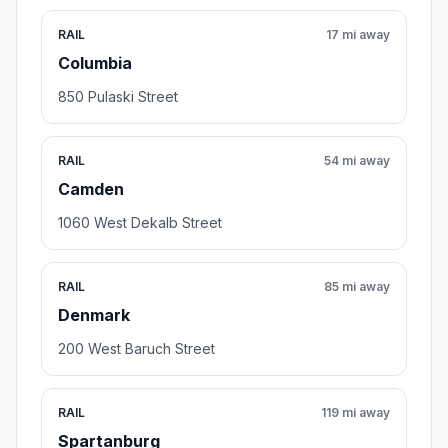
RAIL
17 mi away
Columbia
850 Pulaski Street
RAIL
54 mi away
Camden
1060 West Dekalb Street
RAIL
85 mi away
Denmark
200 West Baruch Street
RAIL
119 mi away
Spartanburg