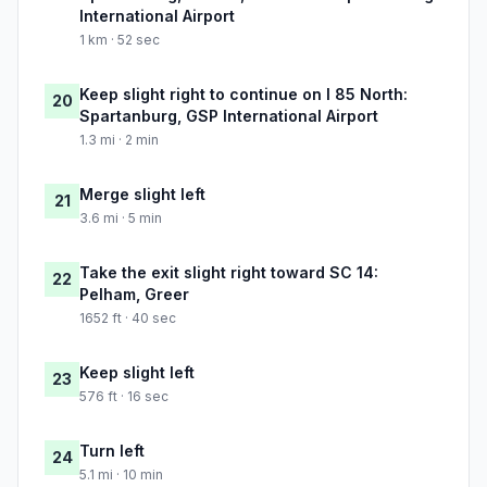
International Airport
1 km · 52 sec
Keep slight right to continue on I 85 North:
20
Spartanburg, GSP International Airport
1.3 mi · 2 min
Merge slight left
21
3.6 mi · 5 min
Take the exit slight right toward SC 14:
22
Pelham, Greer
1652 ft · 40 sec
Keep slight left
23
576 ft · 16 sec
Turn left
24
5.1 mi · 10 min