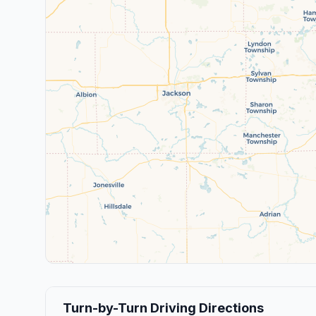
Turn-by-Turn Driving Directions