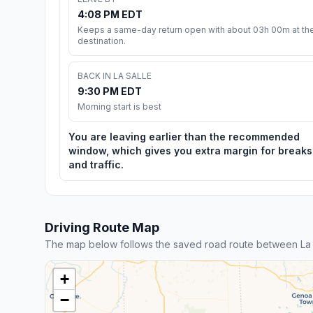
4:08 PM EDT
Keeps a same-day return open with about 03h 00m at th
destination.
BACK IN LA SALLE
9:30 PM EDT
Morning start is best
You are leaving earlier than the recommended
window, which gives you extra margin for breaks
and traffic.
Driving Route Map
The map below follows the saved road route between La S
+
−