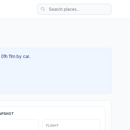
 01h 11m by car.
APSHOT
FLIGHT