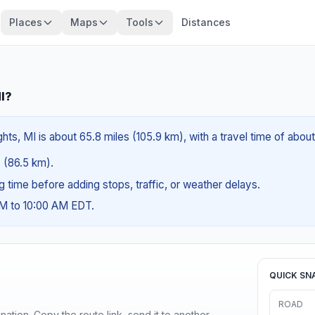
Places
Maps
Tools
Distances
MI?
ghts, MI is about 65.8 miles (105.9 km), with a travel time of about
s (86.5 km).
ng time before adding stops, traffic, or weather delays.
AM to 10:00 AM EDT.
QUICK SN
ROAD
ination. Copy the route link, send it to another