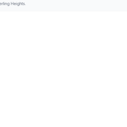
rling Heights.