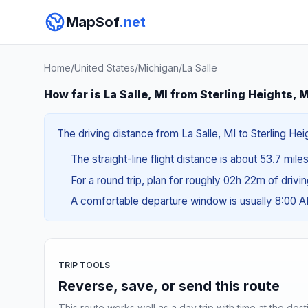
MapSof
.net
Home
/
United States
/
Michigan
/
La Salle
How far is La Salle, MI from Sterling Heights, 
The driving distance from La Salle, MI to Sterling Hei
The straight-line flight distance is about 53.7 mile
For a round trip, plan for roughly 02h 22m of drivi
A comfortable departure window is usually 8:00 
TRIP TOOLS
Reverse, save, or send this route
This route works well as a day trip with time at the dest