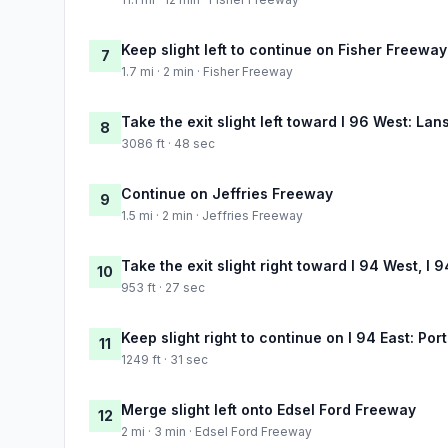
Keep slight left to continue on Fisher Freeway
7
1.7 mi · 2 min · Fisher Freeway
Take the exit slight left toward I 96 West: La
8
3086 ft · 48 sec
Continue on Jeffries Freeway
9
1.5 mi · 2 min · Jeffries Freeway
Take the exit slight right toward I 94 West, I 
10
953 ft · 27 sec
Keep slight right to continue on I 94 East: Por
11
1249 ft · 31 sec
Merge slight left onto Edsel Ford Freeway
12
2 mi · 3 min · Edsel Ford Freeway