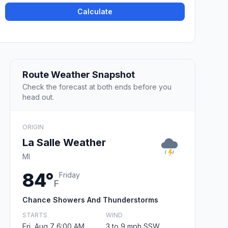
Calculate
Route Weather Snapshot
Check the forecast at both ends before you
head out.
ORIGIN
La Salle Weather
MI
84°
Friday
F
Chance Showers And Thunderstorms
STARTS
WIND
Fri, Aug 7 6:00 AM
3 to 9 mph SSW