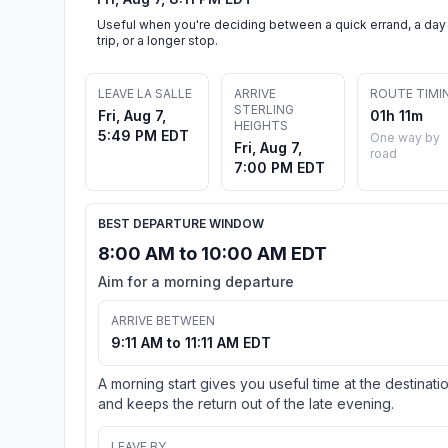
Useful when you're deciding between a quick errand, a day
trip, or a longer stop.
LEAVE LA SALLE
ARRIVE
ROUTE TIMI
STERLING
Fri, Aug 7,
01h 11m
HEIGHTS
5:49 PM EDT
One way by
Fri, Aug 7,
road
7:00 PM EDT
BEST DEPARTURE WINDOW
8:00 AM to 10:00 AM EDT
Aim for a morning departure
ARRIVE BETWEEN
9:11 AM to 11:11 AM EDT
A morning start gives you useful time at the destinati
and keeps the return out of the late evening.
LEAVE BY