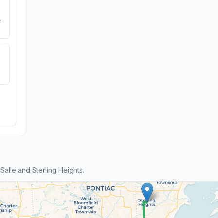
e
alle and Sterling Heights.