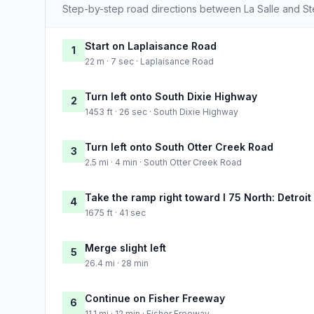
Step-by-step road directions between La Salle and Ste
Start on Laplaisance Road
1
22 m · 7 sec · Laplaisance Road
Turn left onto South Dixie Highway
2
1453 ft · 26 sec · South Dixie Highway
Turn left onto South Otter Creek Road
3
2.5 mi · 4 min · South Otter Creek Road
Take the ramp right toward I 75 North: Detroit
4
1675 ft · 41 sec
Merge slight left
5
26.4 mi · 28 min
Continue on Fisher Freeway
6
11.1 mi · 12 min · Fisher Freeway