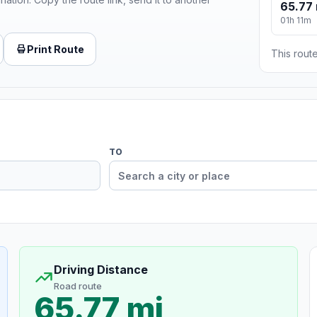
65.77 
01h 11m
Print Route
This route
TO
Driving Distance
Road route
65.77 mi