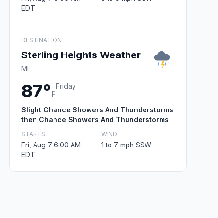
EDT
DESTINATION
Sterling Heights Weather
MI
87°
Friday
F
Slight Chance Showers And Thunderstorms
then Chance Showers And Thunderstorms
STARTS
WIND
Fri, Aug 7 6:00 AM
1 to 7 mph SSW
EDT