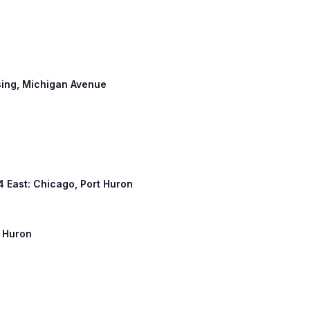
nsing, Michigan Avenue
94 East: Chicago, Port Huron
t Huron