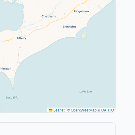
Leaflet
|
©
OpenStreetMap
©
CARTO