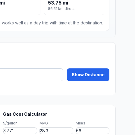
mi
53.75 mi
86.51 km direct
 works well as a day trip with time at the destination.
Show Distance
Gas Cost Calculator
$/gallon
MPG
Miles