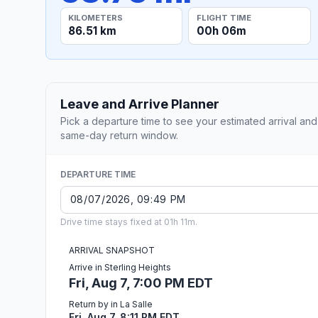
KILOMETERS
FLIGHT TIME
86.51 km
00h 06m
Leave and Arrive Planner
Pick a departure time to see your estimated arrival and
same-day return window.
DEPARTURE TIME
Drive time stays fixed at 01h 11m.
ARRIVAL SNAPSHOT
Arrive in Sterling Heights
Fri, Aug 7, 7:00 PM EDT
Return by in La Salle
Fri, Aug 7, 8:11 PM EDT