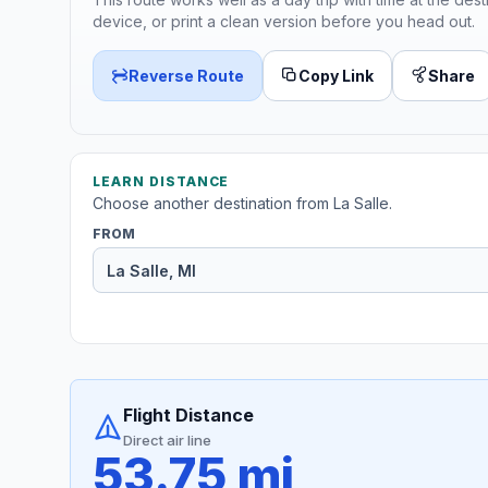
device, or print a clean version before you head out.
Reverse Route
Copy Link
Share
LEARN DISTANCE
Choose another destination from La Salle.
FROM
Flight Distance
Direct air line
53.75 mi