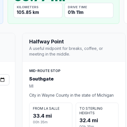
KILOMETERS
DRIVE TIME
105.85 km
01h 11m
Halfway Point
A useful midpoint for breaks, coffee, or
meeting in the middle.
MID-ROUTE STOP
Southgate
MI
City in Wayne County in the state of Michigan
FROM LA SALLE
TO STERLING
HEIGHTS
33.4 mi
32.4 mi
00h 35m
00h 35m