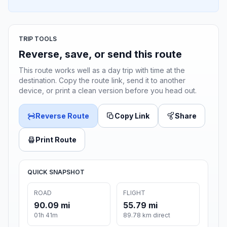
TRIP TOOLS
Reverse, save, or send this route
This route works well as a day trip with time at the
destination. Copy the route link, send it to another
device, or print a clean version before you head out.
Reverse Route
Copy Link
Share
Print Route
QUICK SNAPSHOT
ROAD
FLIGHT
90.09 mi
55.79 mi
01h 41m
89.78 km direct