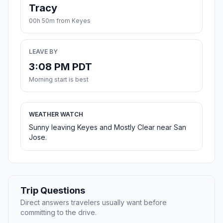
Tracy
00h 50m from Keyes
LEAVE BY
3:08 PM PDT
Morning start is best
WEATHER WATCH
Sunny leaving Keyes and Mostly Clear near San
Jose.
Trip Questions
Direct answers travelers usually want before
committing to the drive.