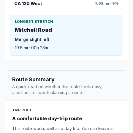
CA 120 West
7.68 mi · 9%
LONGEST STRETCH
Mitchell Road
Merge slight left
19.6 mi · 00h 23m
Route Summary
A quick read on whether this route feels easy,
ambitious, or worth planning around.
TRIP READ
A comfortable day-trip route
This route works well as a day trip. You can leave in