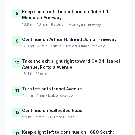
Keep slight right to continue on Robert T.
8
Monagan Freeway
13.9 mi · 16 min · Robert T. Monagan Freeway
Continue on Arthur H. Breed Junior Freeway
9
12.9 mi · 15 min · Arthur H. Breed Junior Freeway
Take the exit slight right toward CA 84: Isabel
10
Avenue, Portola Avenue
1611 ft · 41 sec
Turn left onto Isabel Avenue
11
4.7 mi · 7 min · Isabel Avenue
Continue on Vallecitos Road
12
5.2 mi · 7 min · Vallecitos Road
Keep slight left to continue on I 680 South:
13