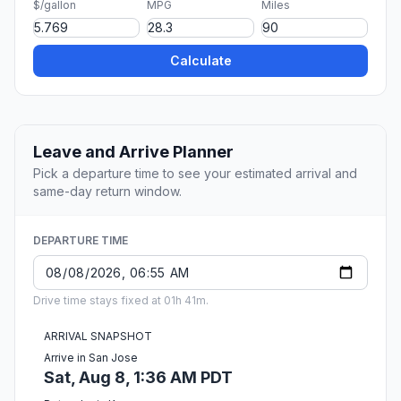
$/gallon
MPG
Miles
Calculate
Leave and Arrive Planner
Pick a departure time to see your estimated arrival and
same-day return window.
DEPARTURE TIME
Drive time stays fixed at 01h 41m.
ARRIVAL SNAPSHOT
Arrive in San Jose
Sat, Aug 8, 1:36 AM PDT