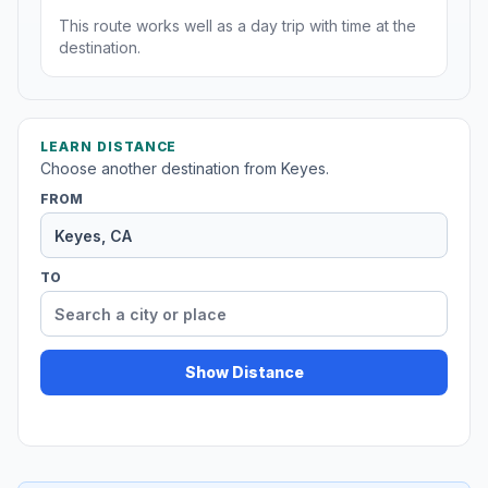
This route works well as a day trip with time at the
destination.
LEARN DISTANCE
Choose another destination from Keyes.
FROM
TO
Show Distance