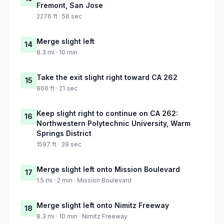
Fremont, San Jose
2276 ft · 56 sec
Merge slight left
14
8.3 mi · 10 min
Take the exit slight right toward CA 262
15
866 ft · 21 sec
Keep slight right to continue on CA 262:
16
Northwestern Polytechnic University, Warm
Springs District
1597 ft · 39 sec
Merge slight left onto Mission Boulevard
17
1.5 mi · 2 min · Mission Boulevard
Merge slight left onto Nimitz Freeway
18
8.3 mi · 10 min · Nimitz Freeway