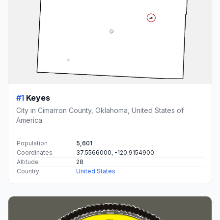
#1
Keyes
City in Cimarron County, Oklahoma, United States of
America
Population
5,601
Coordinates
37.5566000, -120.9154900
Altitude
28
Country
United States