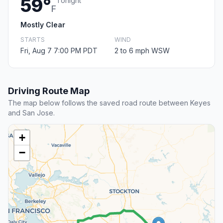
59°
Tonight
F
Mostly Clear
STARTS
WIND
Fri, Aug 7 7:00 PM PDT
2 to 6 mph WSW
Driving Route Map
The map below follows the saved road route between Keyes
and San Jose.
+
−