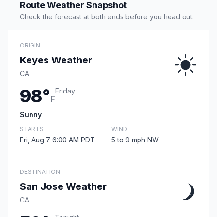
Route Weather Snapshot
Check the forecast at both ends before you head out.
ORIGIN
Keyes Weather
CA
98°
Friday
F
Sunny
STARTS
WIND
Fri, Aug 7 6:00 AM PDT
5 to 9 mph NW
DESTINATION
San Jose Weather
CA