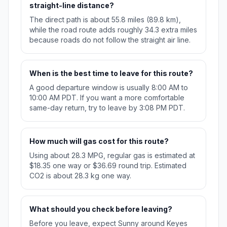
straight-line distance?
The direct path is about 55.8 miles (89.8 km),
while the road route adds roughly 34.3 extra miles
because roads do not follow the straight air line.
When is the best time to leave for this route?
A good departure window is usually 8:00 AM to
10:00 AM PDT. If you want a more comfortable
same-day return, try to leave by 3:08 PM PDT.
How much will gas cost for this route?
Using about 28.3 MPG, regular gas is estimated at
$18.35 one way or $36.69 round trip. Estimated
CO2 is about 28.3 kg one way.
What should you check before leaving?
Before you leave, expect Sunny around Keyes