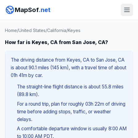
MapSof
.net
Home
/
United States
/
California
/
Keyes
How far is Keyes, CA from San Jose, CA?
The driving distance from Keyes, CA to San Jose, CA
is about 90.1 miles (145 km), with a travel time of about
01h 41m by car.
The straight-line flight distance is about 55.8 miles
(89.8 km).
For a round trip, plan for roughly 03h 22m of driving
time before adding stops, traffic, or weather
delays.
A comfortable departure window is usually 8:00 AM
to 10:00 AM PDT.