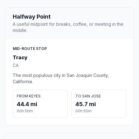
Halfway Point
A useful midpoint for breaks, coffee, or meeting in the
middle.
MID-ROUTE STOP
Tracy
CA
The most populous city in San Joaquin County,
California.
FROM KEYES
TO SAN JOSE
44.4 mi
45.7 mi
00h 50m
00h 50m