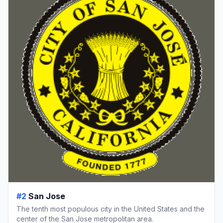
#2
San Jose
The tenth most populous city in the United States and the
center of the San Jose metropolitan area.