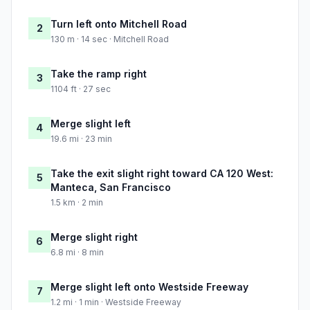
Turn left onto Mitchell Road
2
130 m · 14 sec · Mitchell Road
Take the ramp right
3
1104 ft · 27 sec
Merge slight left
4
19.6 mi · 23 min
Take the exit slight right toward CA 120 West:
5
Manteca, San Francisco
1.5 km · 2 min
Merge slight right
6
6.8 mi · 8 min
Merge slight left onto Westside Freeway
7
1.2 mi · 1 min · Westside Freeway