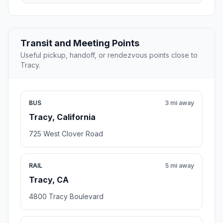
Transit and Meeting Points
Useful pickup, handoff, or rendezvous points close to
Tracy.
BUS
3 mi away
Tracy, California
725 West Clover Road
RAIL
5 mi away
Tracy, CA
4800 Tracy Boulevard