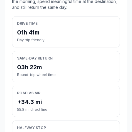
the morning, spend meaningful time at the destination,
and still return the same day.
DRIVE TIME
01h 41m
Day trip friendly
SAME-DAY RETURN
03h 22m
Round-trip wheel time
ROAD VS AIR
+34.3 mi
55.8 mi direct line
HALFWAY STOP