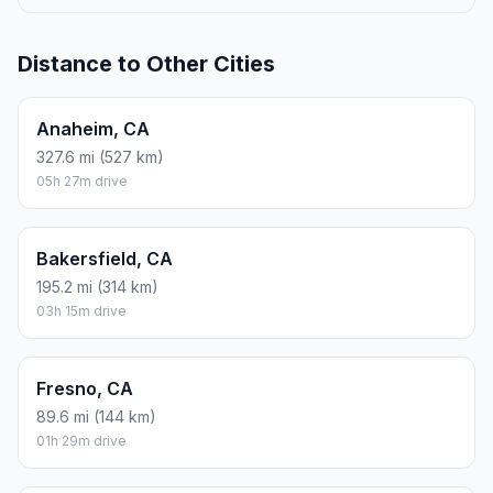
Distance to Other Cities
Anaheim, CA
327.6 mi (527 km)
05h 27m drive
Bakersfield, CA
195.2 mi (314 km)
03h 15m drive
Fresno, CA
89.6 mi (144 km)
01h 29m drive