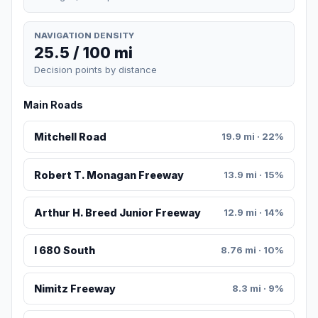
NAVIGATION DENSITY
25.5 / 100 mi
Decision points by distance
Main Roads
Mitchell Road
19.9 mi · 22%
Robert T. Monagan Freeway
13.9 mi · 15%
Arthur H. Breed Junior Freeway
12.9 mi · 14%
I 680 South
8.76 mi · 10%
Nimitz Freeway
8.3 mi · 9%