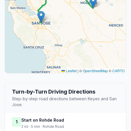
Leaflet
|
©
OpenStreetMap
©
CARTO
Turn-by-Turn Driving Directions
Step-by-step road directions between Keyes and San
Jose.
Start on Rohde Road
1
2 mi · 5 min · Rohde Road