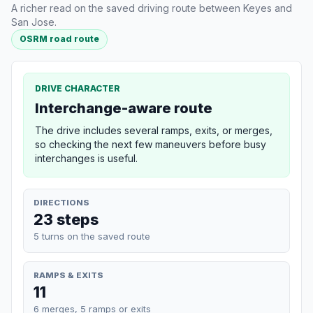
A richer read on the saved driving route between Keyes and
San Jose.
OSRM road route
DRIVE CHARACTER
Interchange-aware route
The drive includes several ramps, exits, or merges,
so checking the next few maneuvers before busy
interchanges is useful.
DIRECTIONS
23 steps
5 turns on the saved route
RAMPS & EXITS
11
6 merges, 5 ramps or exits