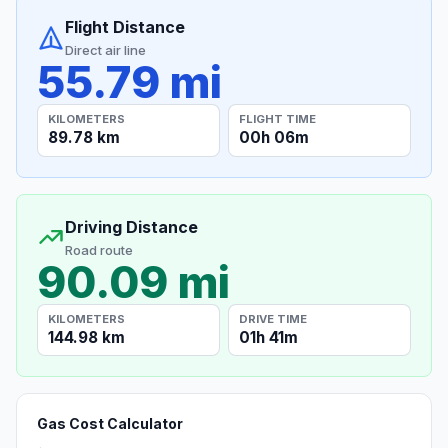
Flight Distance
Direct air line
55.79 mi
KILOMETERS
FLIGHT TIME
89.78 km
00h 06m
Driving Distance
Road route
90.09 mi
KILOMETERS
DRIVE TIME
144.98 km
01h 41m
Gas Cost Calculator