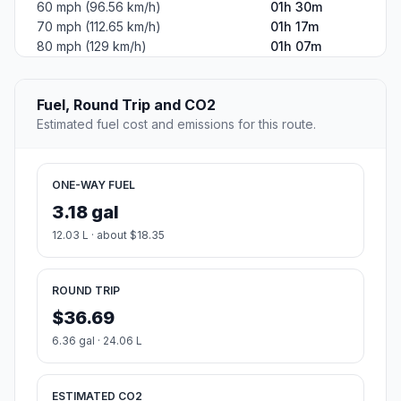
60 mph (96.56 km/h)
01h 30m
70 mph (112.65 km/h)
01h 17m
80 mph (129 km/h)
01h 07m
Fuel, Round Trip and CO2
Estimated fuel cost and emissions for this route.
ONE-WAY FUEL
3.18 gal
12.03 L · about $18.35
ROUND TRIP
$36.69
6.36 gal · 24.06 L
ESTIMATED CO2