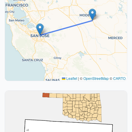
Leaflet
|
©
OpenStreetMap
©
CARTO