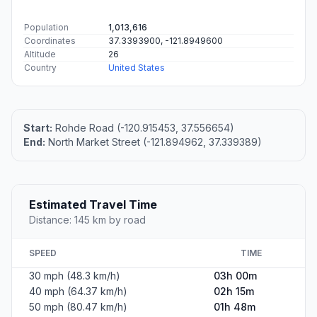
Population
1,013,616
Coordinates
37.3393900, -121.8949600
Altitude
26
Country
United States
Start:
Rohde Road (-120.915453, 37.556654)
End:
North Market Street (-121.894962, 37.339389)
Estimated Travel Time
Distance: 145 km by road
SPEED
TIME
30 mph (48.3 km/h)
03h 00m
40 mph (64.37 km/h)
02h 15m
50 mph (80.47 km/h)
01h 48m