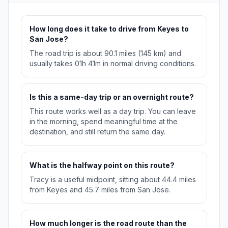
How long does it take to drive from Keyes to
San Jose?
The road trip is about 90.1 miles (145 km) and
usually takes 01h 41m in normal driving conditions.
Is this a same-day trip or an overnight route?
This route works well as a day trip. You can leave
in the morning, spend meaningful time at the
destination, and still return the same day.
What is the halfway point on this route?
Tracy is a useful midpoint, sitting about 44.4 miles
from Keyes and 45.7 miles from San Jose.
How much longer is the road route than the