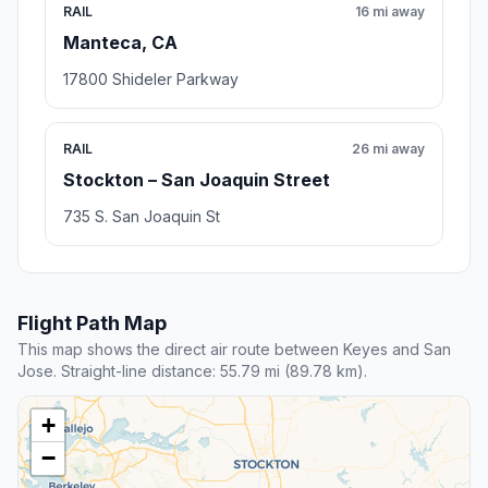
RAIL
16 mi away
Manteca, CA
17800 Shideler Parkway
RAIL
26 mi away
Stockton – San Joaquin Street
735 S. San Joaquin St
Flight Path Map
This map shows the direct air route between Keyes and San
Jose. Straight-line distance: 55.79 mi (89.78 km).
+
−