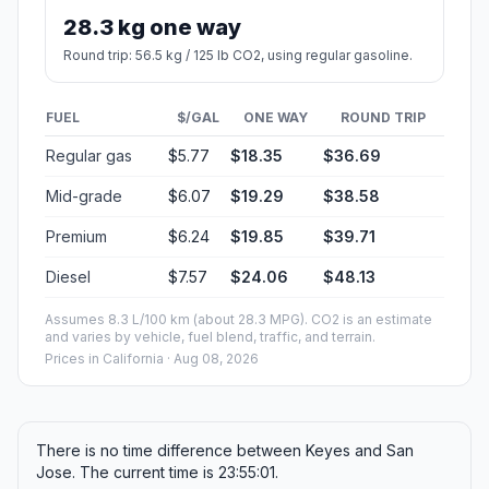
28.3 kg one way
Round trip: 56.5 kg / 125 lb CO2, using regular gasoline.
FUEL
$/GAL
ONE WAY
ROUND TRIP
Regular gas
$5.77
$18.35
$36.69
Mid-grade
$6.07
$19.29
$38.58
Premium
$6.24
$19.85
$39.71
Diesel
$7.57
$24.06
$48.13
Assumes 8.3 L/100 km (about 28.3 MPG). CO2 is an estimate
and varies by vehicle, fuel blend, traffic, and terrain.
Prices in
California
· Aug 08, 2026
There is no time difference between Keyes and San
Jose. The current time is 23:55:01.