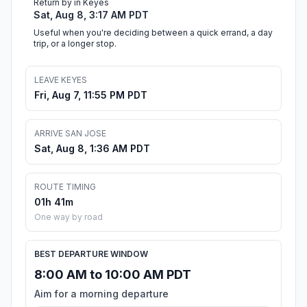
Return by in Keyes
Sat, Aug 8, 3:17 AM PDT
Useful when you're deciding between a quick errand, a day
trip, or a longer stop.
LEAVE KEYES
Fri, Aug 7, 11:55 PM PDT
ARRIVE SAN JOSE
Sat, Aug 8, 1:36 AM PDT
ROUTE TIMING
01h 41m
One way by road
BEST DEPARTURE WINDOW
8:00 AM to 10:00 AM PDT
Aim for a morning departure