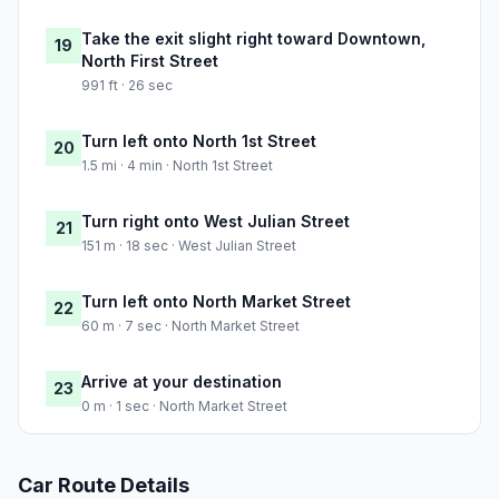
Take the exit slight right toward Downtown,
19
North First Street
991 ft · 26 sec
Turn left onto North 1st Street
20
1.5 mi · 4 min · North 1st Street
Turn right onto West Julian Street
21
151 m · 18 sec · West Julian Street
Turn left onto North Market Street
22
60 m · 7 sec · North Market Street
Arrive at your destination
23
0 m · 1 sec · North Market Street
Car Route Details