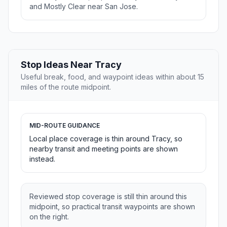
and Mostly Clear near San Jose.
Stop Ideas Near Tracy
Useful break, food, and waypoint ideas within about 15
miles of the route midpoint.
MID-ROUTE GUIDANCE
Local place coverage is thin around Tracy, so
nearby transit and meeting points are shown
instead.
Reviewed stop coverage is still thin around this
midpoint, so practical transit waypoints are shown
on the right.