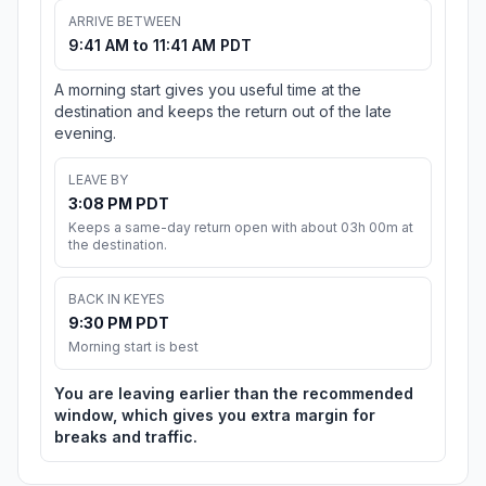
ARRIVE BETWEEN
9:41 AM to 11:41 AM PDT
A morning start gives you useful time at the
destination and keeps the return out of the late
evening.
LEAVE BY
3:08 PM PDT
Keeps a same-day return open with about 03h 00m at
the destination.
BACK IN KEYES
9:30 PM PDT
Morning start is best
You are leaving earlier than the recommended
window, which gives you extra margin for
breaks and traffic.