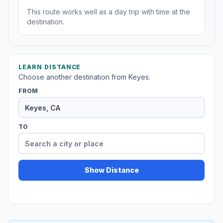
This route works well as a day trip with time at the
destination.
LEARN DISTANCE
Choose another destination from Keyes.
FROM
TO
Show Distance