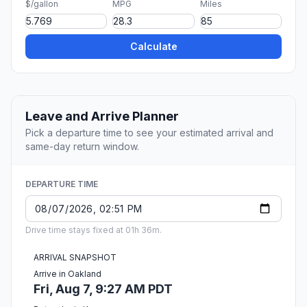
$/gallon
MPG
Miles
Calculate
Leave and Arrive Planner
Pick a departure time to see your estimated arrival and
same-day return window.
DEPARTURE TIME
Drive time stays fixed at 01h 36m.
ARRIVAL SNAPSHOT
Arrive in Oakland
Fri, Aug 7, 9:27 AM PDT