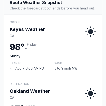
Route Weather Snapshot
Check the forecast at both ends before you head out.
ORIGIN
Keyes Weather
CA
98°
Friday
F
Sunny
STARTS
WIND
Fri, Aug 7 6:00 AM PDT
5 to 9 mph NW
DESTINATION
Oakland Weather
CA