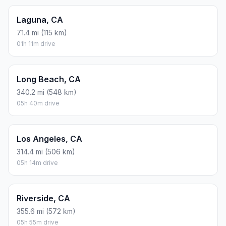
Laguna, CA
71.4 mi (115 km)
01h 11m drive
Long Beach, CA
340.2 mi (548 km)
05h 40m drive
Los Angeles, CA
314.4 mi (506 km)
05h 14m drive
Riverside, CA
355.6 mi (572 km)
05h 55m drive