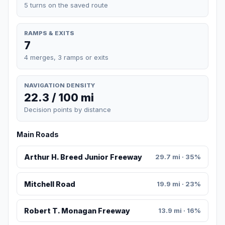
5 turns on the saved route
RAMPS & EXITS
7
4 merges, 3 ramps or exits
NAVIGATION DENSITY
22.3 / 100 mi
Decision points by distance
Main Roads
Arthur H. Breed Junior Freeway
29.7 mi · 35%
Mitchell Road
19.9 mi · 23%
Robert T. Monagan Freeway
13.9 mi · 16%