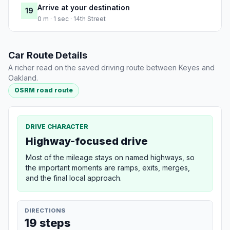
Arrive at your destination
19
0 m · 1 sec · 14th Street
Car Route Details
A richer read on the saved driving route between Keyes and
Oakland.
OSRM road route
DRIVE CHARACTER
Highway-focused drive
Most of the mileage stays on named highways, so
the important moments are ramps, exits, merges,
and the final local approach.
DIRECTIONS
19 steps