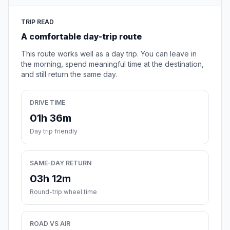
TRIP READ
A comfortable day-trip route
This route works well as a day trip. You can leave in
the morning, spend meaningful time at the destination,
and still return the same day.
DRIVE TIME
01h 36m
Day trip friendly
SAME-DAY RETURN
03h 12m
Round-trip wheel time
ROAD VS AIR