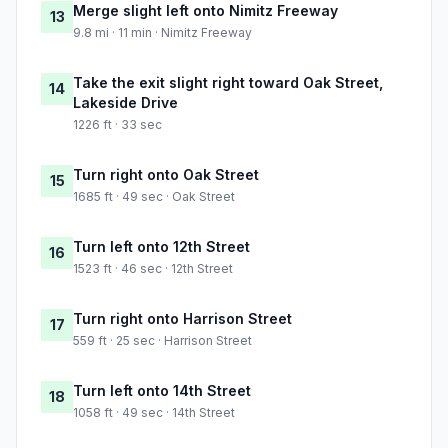
Merge slight left onto Nimitz Freeway
13
9.8 mi · 11 min · Nimitz Freeway
Take the exit slight right toward Oak Street,
14
Lakeside Drive
1226 ft · 33 sec
Turn right onto Oak Street
15
1685 ft · 49 sec · Oak Street
Turn left onto 12th Street
16
1523 ft · 46 sec · 12th Street
Turn right onto Harrison Street
17
559 ft · 25 sec · Harrison Street
Turn left onto 14th Street
18
1058 ft · 49 sec · 14th Street