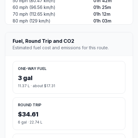
50 mph (80.47 km/h)
01h 42m
60 mph (96.56 km/h)
01h 25m
70 mph (112.65 km/h)
01h 12m
80 mph (129 km/h)
01h 03m
Fuel, Round Trip and CO2
Estimated fuel cost and emissions for this route.
ONE-WAY FUEL
3 gal
11.37 L · about $17.31
ROUND TRIP
$34.61
6 gal · 22.74 L