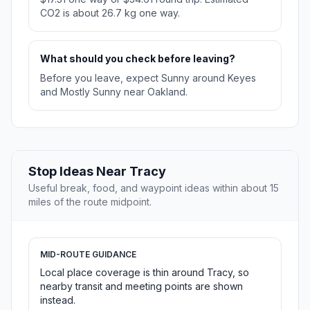
CO2 is about 26.7 kg one way.
What should you check before leaving?
Before you leave, expect Sunny around Keyes
and Mostly Sunny near Oakland.
Stop Ideas Near Tracy
Useful break, food, and waypoint ideas within about 15
miles of the route midpoint.
MID-ROUTE GUIDANCE
Local place coverage is thin around Tracy, so
nearby transit and meeting points are shown
instead.