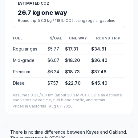
ESTIMATED CO2
26.7 kg one way
Round trip: 53.3 kg / 118 lb CO2, using regular gasoline.
FUEL
$/GAL
ONE WAY
ROUND TRIP
Regular gas
$5.77
$17.31
$34.61
Mid-grade
$6.07
$18.20
$36.40
Premium
$6.24
$18.73
$37.46
Diesel
$7.57
$22.70
$45.40
Assumes 8.3 L/100 km (about 28.3 MPG). CO2 is an estimate
and varies by vehicle, fuel blend, traffic, and terrain.
Prices in
California
· Aug 07, 2026
There is no time difference between Keyes and Oakland.