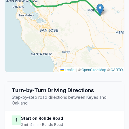
Leaflet
|
©
OpenStreetMap
©
CARTO
Turn-by-Turn Driving Directions
Step-by-step road directions between Keyes and
Oakland.
Start on Rohde Road
1
2 mi · 5 min · Rohde Road