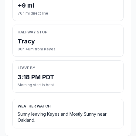
+9 mi
76.1 mi direct line
HALFWAY STOP
Tracy
00h 48m from Keyes
LEAVE BY
3:18 PM PDT
Morning start is best
WEATHER WATCH
Sunny leaving Keyes and Mostly Sunny near
Oakland.