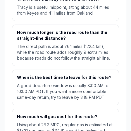
Tracy is a useful midpoint, sitting about 44 miles
from Keyes and 41.1 miles from Oakland.
How much longer is the road route than the
straight-line distance?
The direct path is about 76.1 miles (122.4 km),
while the road route adds roughly 9 extra miles
because roads do not follow the straight air line.
When is the best time to leave for this route?
A good departure window is usually 8:00 AM to
10:00 AM PDT. If you want a more comfortable
same-day return, try to leave by 3:18 PM PDT.
How much will gas cost for this route?
Using about 28.3 MPG, regular gas is estimated at
$17.31 one way or $34.61 round trip. Estimated