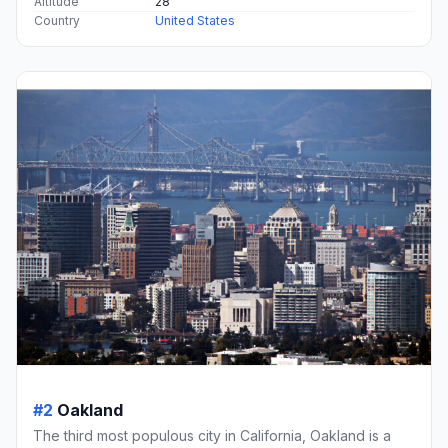
Altitude
28
Country
United States
#2
Oakland
The third most populous city in California, Oakland is a