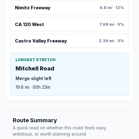
Nimitz Freeway
9.8 mi · 12%
CA 120 West
7.68 mi · 9%
Castro Valley Freeway
2.39 mi · 3%
LONGEST STRETCH
Mitchell Road
Merge slight left
19.6 mi · 00h 23m
Route Summary
A quick read on whether this route feels easy,
ambitious, or worth planning around.