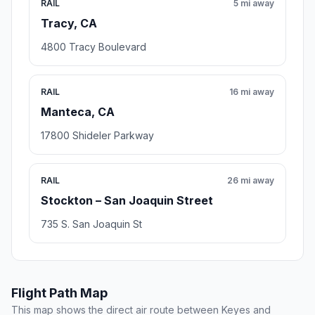
RAIL
5 mi away
Tracy, CA
4800 Tracy Boulevard
RAIL
16 mi away
Manteca, CA
17800 Shideler Parkway
RAIL
26 mi away
Stockton – San Joaquin Street
735 S. San Joaquin St
Flight Path Map
This map shows the direct air route between Keyes and