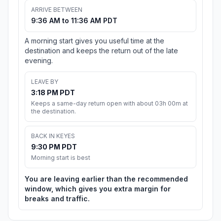
ARRIVE BETWEEN
9:36 AM to 11:36 AM PDT
A morning start gives you useful time at the
destination and keeps the return out of the late
evening.
LEAVE BY
3:18 PM PDT
Keeps a same-day return open with about 03h 00m at
the destination.
BACK IN KEYES
9:30 PM PDT
Morning start is best
You are leaving earlier than the recommended
window, which gives you extra margin for
breaks and traffic.