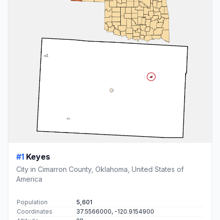
#1
Keyes
City in Cimarron County, Oklahoma, United States of
America
Population
5,601
Coordinates
37.5566000, -120.9154900