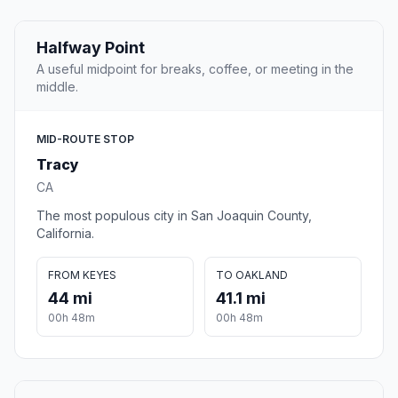
Halfway Point
A useful midpoint for breaks, coffee, or meeting in the
middle.
MID-ROUTE STOP
Tracy
CA
The most populous city in San Joaquin County,
California.
FROM KEYES
TO OAKLAND
44 mi
41.1 mi
00h 48m
00h 48m