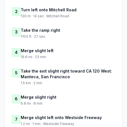
Turn left onto Mitchell Road
2
130 m · 14 sec · Mitchell Road
Take the ramp right
3
1104 ft · 27 sec
Merge slight left
4
19.6 mi · 23 min
Take the exit slight right toward CA 120 West:
5
Manteca, San Francisco
1.5 km · 2 min
Merge slight right
6
6.8 mi · 8 min
Merge slight left onto Westside Freeway
7
1.2 mi · 1 min · Westside Freeway