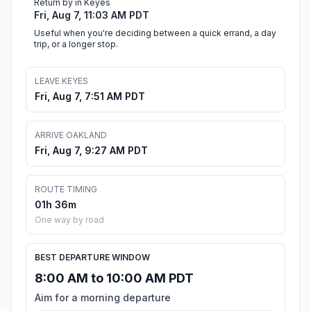
Return by in Keyes
Fri, Aug 7, 11:03 AM PDT
Useful when you're deciding between a quick errand, a day
trip, or a longer stop.
LEAVE KEYES
Fri, Aug 7, 7:51 AM PDT
ARRIVE OAKLAND
Fri, Aug 7, 9:27 AM PDT
ROUTE TIMING
01h 36m
One way by road
BEST DEPARTURE WINDOW
8:00 AM to 10:00 AM PDT
Aim for a morning departure