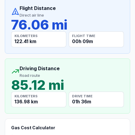
Flight Distance
Direct air line
76.06 mi
KILOMETERS
FLIGHT TIME
122.41 km
00h 09m
Driving Distance
Road route
85.12 mi
KILOMETERS
DRIVE TIME
136.98 km
01h 36m
Gas Cost Calculator