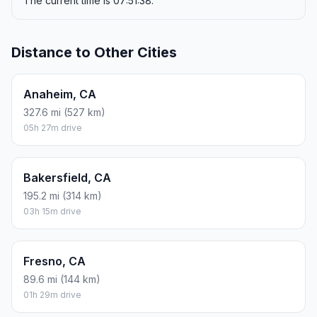
The current time is 07:51:38.
Distance to Other Cities
Anaheim, CA
327.6 mi (527 km)
05h 27m drive
Bakersfield, CA
195.2 mi (314 km)
03h 15m drive
Fresno, CA
89.6 mi (144 km)
01h 29m drive