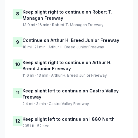
Keep slight right to continue on Robert T.
8
Monagan Freeway
13.9 mi · 16 min · Robert T. Monagan Freeway
Continue on Arthur H. Breed Junior Freeway
9
18 mi · 21 min · Arthur H. Breed Junior Freeway
Keep slight right to continue on Arthur H.
10
Breed Junior Freeway
11.6 mi · 13 min · Arthur H. Breed Junior Freeway
Keep slight left to continue on Castro Valley
11
Freeway
2.4 mi · 3 min · Castro Valley Freeway
Keep slight left to continue on I 880 North
12
2051 ft · 52 sec