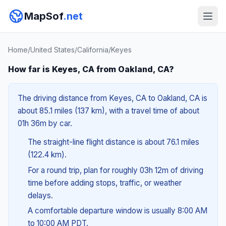
MapSof
.net
Home
/
United States
/
California
/
Keyes
How far is Keyes, CA from Oakland, CA?
The driving distance from Keyes, CA to Oakland, CA is
about 85.1 miles (137 km), with a travel time of about
01h 36m by car.
The straight-line flight distance is about 76.1 miles
(122.4 km).
For a round trip, plan for roughly 03h 12m of driving
time before adding stops, traffic, or weather
delays.
A comfortable departure window is usually 8:00 AM
to 10:00 AM PDT.