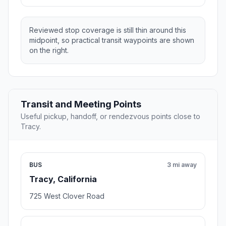
Reviewed stop coverage is still thin around this
midpoint, so practical transit waypoints are shown
on the right.
Transit and Meeting Points
Useful pickup, handoff, or rendezvous points close to
Tracy.
BUS
3 mi away
Tracy, California
725 West Clover Road