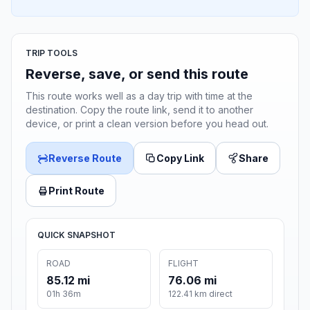
TRIP TOOLS
Reverse, save, or send this route
This route works well as a day trip with time at the
destination. Copy the route link, send it to another
device, or print a clean version before you head out.
Reverse Route
Copy Link
Share
Print Route
QUICK SNAPSHOT
ROAD
FLIGHT
85.12 mi
76.06 mi
01h 36m
122.41 km direct