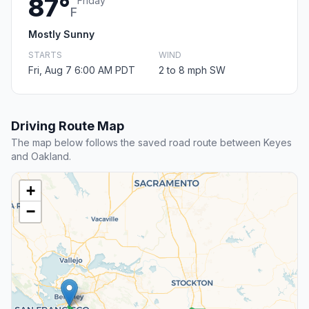
87°
Friday
F
Mostly Sunny
STARTS
WIND
Fri, Aug 7 6:00 AM PDT
2 to 8 mph SW
Driving Route Map
The map below follows the saved road route between Keyes
and Oakland.
+
−