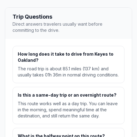
Trip Questions
Direct answers travelers usually want before
committing to the drive.
How long does it take to drive from Keyes to
Oakland?
The road trip is about 85.1 miles (137 km) and
usually takes 01h 36m in normal driving conditions.
Is this a same-day trip or an overnight route?
This route works well as a day trip. You can leave
in the morning, spend meaningful time at the
destination, and still return the same day.
What is the halfway point on this route?