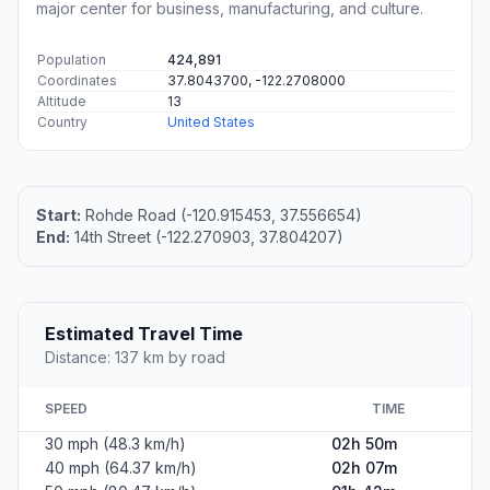
major center for business, manufacturing, and culture.
Population
424,891
Coordinates
37.8043700, -122.2708000
Altitude
13
Country
United States
Start:
Rohde Road (-120.915453, 37.556654)
End:
14th Street (-122.270903, 37.804207)
Estimated Travel Time
Distance: 137 km by road
SPEED
TIME
30 mph (48.3 km/h)
02h 50m
40 mph (64.37 km/h)
02h 07m