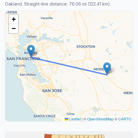
Oakland. Straight-line distance: 76.06 mi (122.41 km).
+
−
Leaflet
|
©
OpenStreetMap
©
CARTO