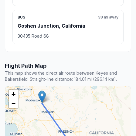
BUS
39 mi away
Goshen Junction, California
30435 Road 68
Flight Path Map
This map shows the direct air route between Keyes and
Bakersfield. Straight-line distance: 184.01 mi (296.14 km).
+
−