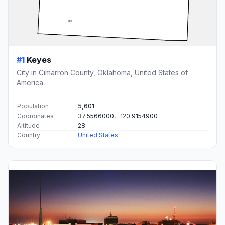
#1
Keyes
City in Cimarron County, Oklahoma, United States of
America
Population
5,601
Coordinates
37.5566000, -120.9154900
Altitude
28
Country
United States