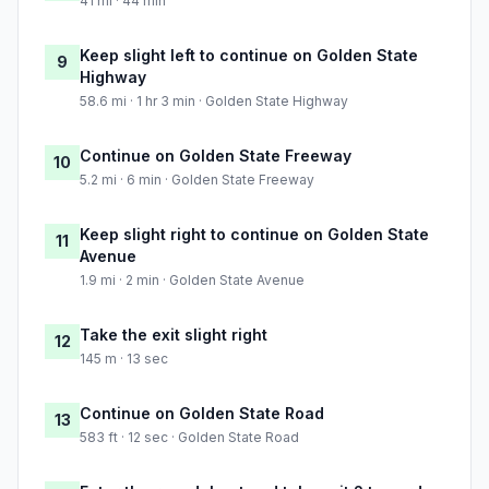
41 mi · 44 min
Keep slight left to continue on Golden State
9
Highway
58.6 mi · 1 hr 3 min · Golden State Highway
Continue on Golden State Freeway
10
5.2 mi · 6 min · Golden State Freeway
Keep slight right to continue on Golden State
11
Avenue
1.9 mi · 2 min · Golden State Avenue
Take the exit slight right
12
145 m · 13 sec
Continue on Golden State Road
13
583 ft · 12 sec · Golden State Road