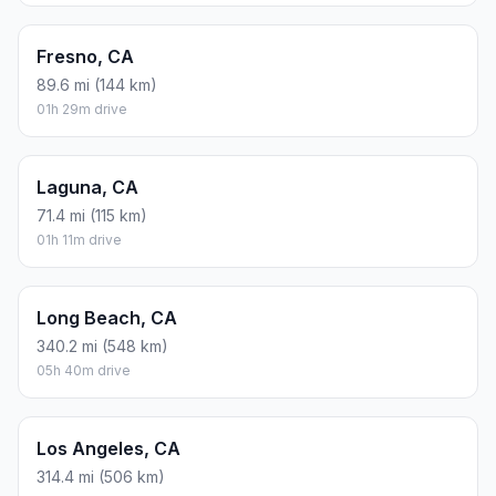
Fresno, CA
89.6 mi (144 km)
01h 29m drive
Laguna, CA
71.4 mi (115 km)
01h 11m drive
Long Beach, CA
340.2 mi (548 km)
05h 40m drive
Los Angeles, CA
314.4 mi (506 km)