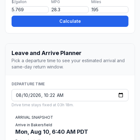
$/gallon
MPG
Miles
Calculate
Leave and Arrive Planner
Pick a departure time to see your estimated arrival and
same-day return window.
DEPARTURE TIME
Drive time stays fixed at 03h 18m.
ARRIVAL SNAPSHOT
Arrive in Bakersfield
Mon, Aug 10, 6:40 AM PDT