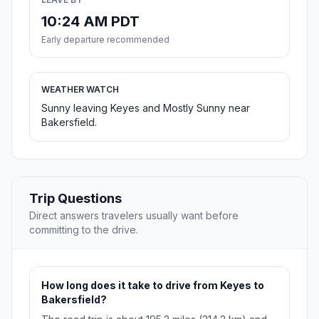
10:24 AM PDT
Early departure recommended
WEATHER WATCH
Sunny leaving Keyes and Mostly Sunny near
Bakersfield.
Trip Questions
Direct answers travelers usually want before
committing to the drive.
How long does it take to drive from Keyes to
Bakersfield?