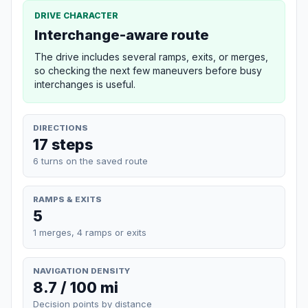
DRIVE CHARACTER
Interchange-aware route
The drive includes several ramps, exits, or merges,
so checking the next few maneuvers before busy
interchanges is useful.
DIRECTIONS
17 steps
6 turns on the saved route
RAMPS & EXITS
5
1 merges, 4 ramps or exits
NAVIGATION DENSITY
8.7 / 100 mi
Decision points by distance