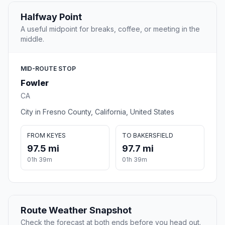
Halfway Point
A useful midpoint for breaks, coffee, or meeting in the
middle.
MID-ROUTE STOP
Fowler
CA
City in Fresno County, California, United States
FROM KEYES
TO BAKERSFIELD
97.5 mi
97.7 mi
01h 39m
01h 39m
Route Weather Snapshot
Check the forecast at both ends before you head out.