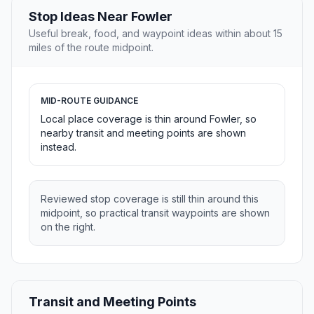
Stop Ideas Near Fowler
Useful break, food, and waypoint ideas within about 15
miles of the route midpoint.
MID-ROUTE GUIDANCE
Local place coverage is thin around Fowler, so
nearby transit and meeting points are shown
instead.
Reviewed stop coverage is still thin around this
midpoint, so practical transit waypoints are shown
on the right.
Transit and Meeting Points