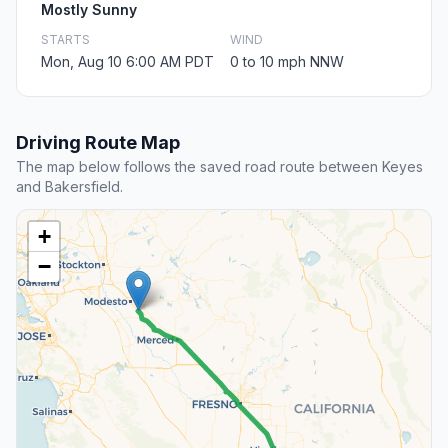
Mostly Sunny
STARTS
WIND
Mon, Aug 10 6:00 AM PDT
0 to 10 mph NNW
Driving Route Map
The map below follows the saved road route between Keyes
and Bakersfield.
+
−