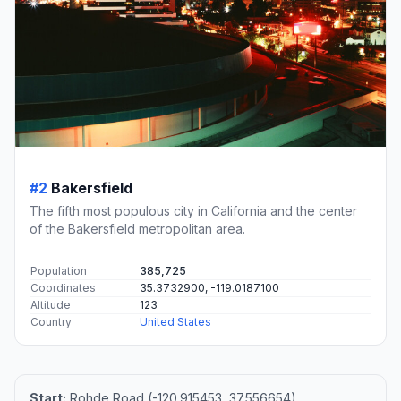
#2
Bakersfield
The fifth most populous city in California and the center
of the Bakersfield metropolitan area.
Population
385,725
Coordinates
35.3732900, -119.0187100
Altitude
123
Country
United States
Start:
Rohde Road (-120.915453, 37.556654)