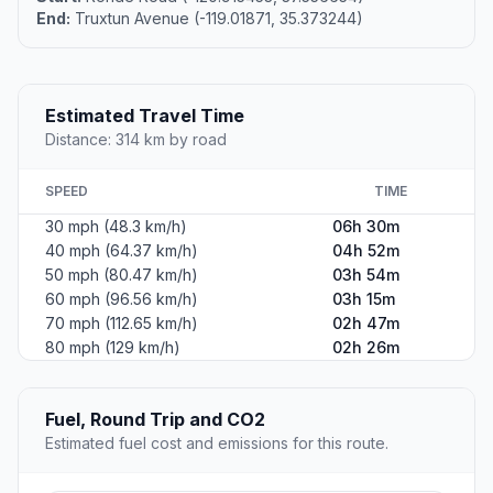
End:
Truxtun Avenue (-119.01871, 35.373244)
Estimated Travel Time
Distance: 314 km by road
SPEED
TIME
30 mph (48.3 km/h)
06h 30m
40 mph (64.37 km/h)
04h 52m
50 mph (80.47 km/h)
03h 54m
60 mph (96.56 km/h)
03h 15m
70 mph (112.65 km/h)
02h 47m
80 mph (129 km/h)
02h 26m
Fuel, Round Trip and CO2
Estimated fuel cost and emissions for this route.