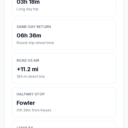
03h 18m
Long day trip
SAME-DAY RETURN
06h 36m
Round-trip wheel time
ROAD VS AIR
+11.2 mi
184 mi direct line
HALFWAY STOP
Fowler
01h 39m from Keyes
LEAVE BY