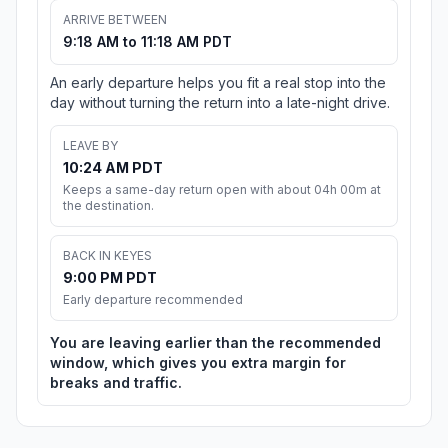
ARRIVE BETWEEN
9:18 AM to 11:18 AM PDT
An early departure helps you fit a real stop into the
day without turning the return into a late-night drive.
LEAVE BY
10:24 AM PDT
Keeps a same-day return open with about 04h 00m at
the destination.
BACK IN KEYES
9:00 PM PDT
Early departure recommended
You are leaving earlier than the recommended
window, which gives you extra margin for
breaks and traffic.