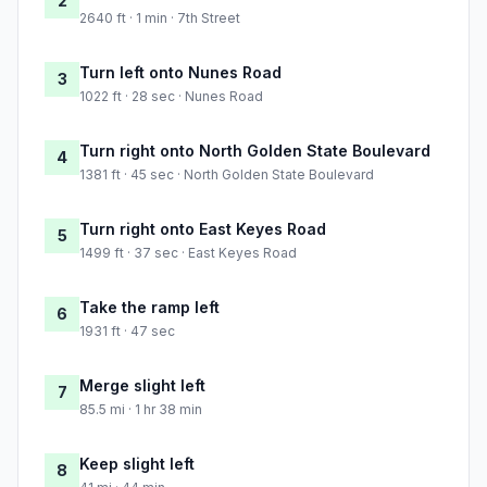
2
2640 ft · 1 min · 7th Street
Turn left onto Nunes Road
3
1022 ft · 28 sec · Nunes Road
Turn right onto North Golden State Boulevard
4
1381 ft · 45 sec · North Golden State Boulevard
Turn right onto East Keyes Road
5
1499 ft · 37 sec · East Keyes Road
Take the ramp left
6
1931 ft · 47 sec
Merge slight left
7
85.5 mi · 1 hr 38 min
Keep slight left
8