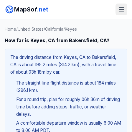
MapSof
.net
Home
/
United States
/
California
/
Keyes
How far is Keyes, CA from Bakersfield, CA?
The driving distance from Keyes, CA to Bakersfield,
CA is about 195.2 miles (314.2 km), with a travel time
of about 03h 18m by car.
The straight-line flight distance is about 184 miles
(296.1 km).
For a round trip, plan for roughly 06h 36m of driving
time before adding stops, traffic, or weather
delays.
A comfortable departure window is usually 6:00 AM
to 8:00 AM PDT.