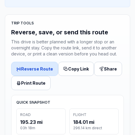
TRIP TOOLS
Reverse, save, or send this route
This drive is better planned with a longer stop or an
overnight stay. Copy the route link, send it to another
device, or print a clean version before you head out.
Reverse Route
Copy Link
Share
Print Route
QUICK SNAPSHOT
ROAD
FLIGHT
195.23 mi
184.01 mi
03h 18m
296.14 km direct