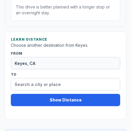
This drive is better planned with a longer stop or
an overnight stay.
LEARN DISTANCE
Choose another destination from Keyes.
FROM
TO
Show Distance