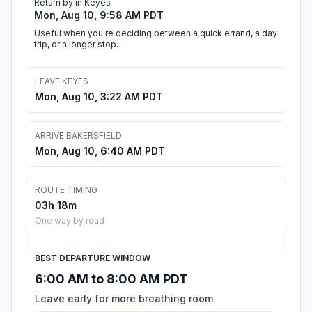
Return by in Keyes
Mon, Aug 10, 9:58 AM PDT
Useful when you're deciding between a quick errand, a day
trip, or a longer stop.
LEAVE KEYES
Mon, Aug 10, 3:22 AM PDT
ARRIVE BAKERSFIELD
Mon, Aug 10, 6:40 AM PDT
ROUTE TIMING
03h 18m
One way by road
BEST DEPARTURE WINDOW
6:00 AM to 8:00 AM PDT
Leave early for more breathing room