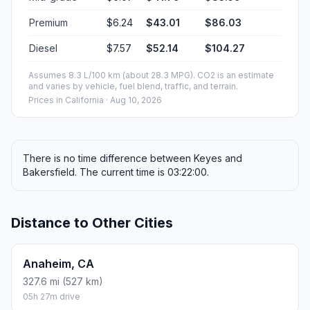
Premium
$6.24
$43.01
$86.03
Diesel
$7.57
$52.14
$104.27
Assumes 8.3 L/100 km (about 28.3 MPG). CO2 is an estimate
and varies by vehicle, fuel blend, traffic, and terrain.
Prices in
California
· Aug 10, 2026
There is no time difference between Keyes and
Bakersfield. The current time is 03:22:00.
Distance to Other Cities
Anaheim, CA
327.6 mi (527 km)
05h 27m drive