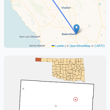
Leaflet
|
©
OpenStreetMap
©
CARTO