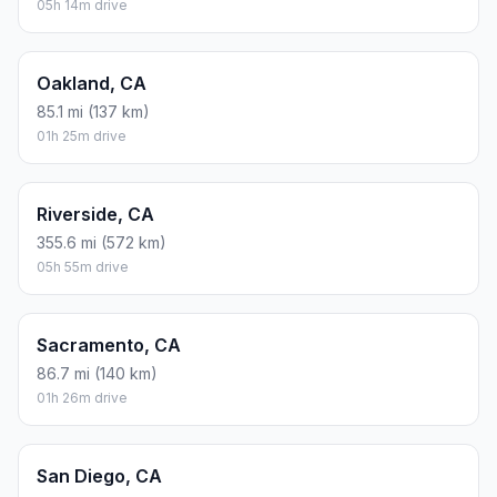
05h 14m drive
Oakland, CA
85.1 mi (137 km)
01h 25m drive
Riverside, CA
355.6 mi (572 km)
05h 55m drive
Sacramento, CA
86.7 mi (140 km)
01h 26m drive
San Diego, CA