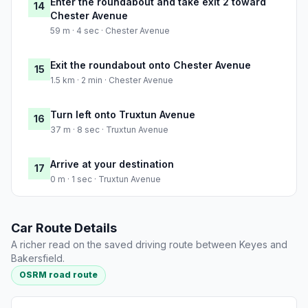
Enter the roundabout and take exit 2 toward
14
Chester Avenue
59 m · 4 sec · Chester Avenue
Exit the roundabout onto Chester Avenue
15
1.5 km · 2 min · Chester Avenue
Turn left onto Truxtun Avenue
16
37 m · 8 sec · Truxtun Avenue
Arrive at your destination
17
0 m · 1 sec · Truxtun Avenue
Car Route Details
A richer read on the saved driving route between Keyes and
Bakersfield.
OSRM road route