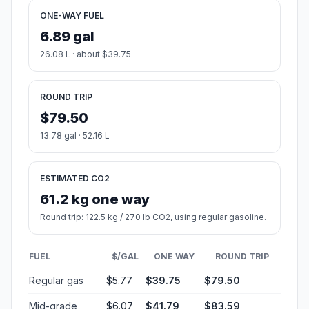
ONE-WAY FUEL
6.89 gal
26.08 L · about $39.75
ROUND TRIP
$79.50
13.78 gal · 52.16 L
ESTIMATED CO2
61.2 kg one way
Round trip: 122.5 kg / 270 lb CO2, using regular gasoline.
FUEL
$/GAL
ONE WAY
ROUND TRIP
Regular gas
$5.77
$39.75
$79.50
Mid-grade
$6.07
$41.79
$83.59