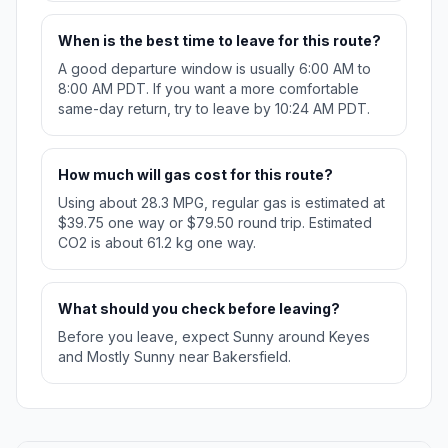
When is the best time to leave for this route?
A good departure window is usually 6:00 AM to
8:00 AM PDT. If you want a more comfortable
same-day return, try to leave by 10:24 AM PDT.
How much will gas cost for this route?
Using about 28.3 MPG, regular gas is estimated at
$39.75 one way or $79.50 round trip. Estimated
CO2 is about 61.2 kg one way.
What should you check before leaving?
Before you leave, expect Sunny around Keyes
and Mostly Sunny near Bakersfield.