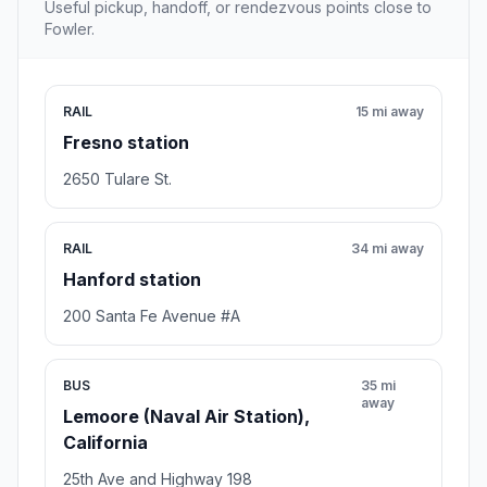
Useful pickup, handoff, or rendezvous points close to
Fowler.
RAIL
15 mi away
Fresno station
2650 Tulare St.
RAIL
34 mi away
Hanford station
200 Santa Fe Avenue #A
BUS
35 mi
away
Lemoore (Naval Air Station),
California
25th Ave and Highway 198