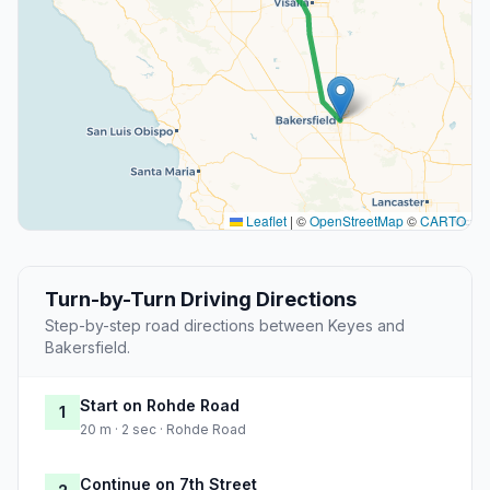
Leaflet
|
©
OpenStreetMap
©
CARTO
Turn-by-Turn Driving Directions
Step-by-step road directions between Keyes and
Bakersfield.
Start on Rohde Road
1
20 m · 2 sec · Rohde Road
Continue on 7th Street