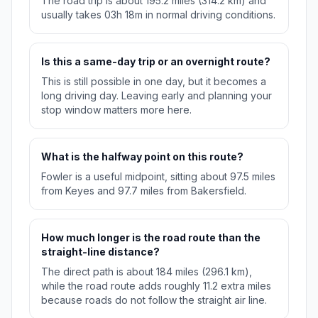
The road trip is about 195.2 miles (314.2 km) and
usually takes 03h 18m in normal driving conditions.
Is this a same-day trip or an overnight route?
This is still possible in one day, but it becomes a
long driving day. Leaving early and planning your
stop window matters more here.
What is the halfway point on this route?
Fowler is a useful midpoint, sitting about 97.5 miles
from Keyes and 97.7 miles from Bakersfield.
How much longer is the road route than the
straight-line distance?
The direct path is about 184 miles (296.1 km),
while the road route adds roughly 11.2 extra miles
because roads do not follow the straight air line.