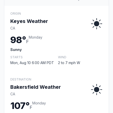
ORIGIN
Keyes Weather
CA
98°
Monday
F
Sunny
STARTS
WIND
Mon, Aug 10 6:00 AM PDT
2 to 7 mph W
DESTINATION
Bakersfield Weather
CA
107°
Monday
F