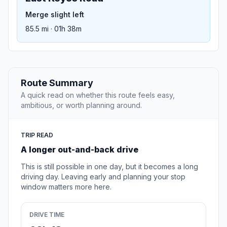
Merge slight left
85.5 mi · 01h 38m
Route Summary
A quick read on whether this route feels easy,
ambitious, or worth planning around.
TRIP READ
A longer out-and-back drive
This is still possible in one day, but it becomes a long
driving day. Leaving early and planning your stop
window matters more here.
DRIVE TIME