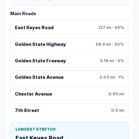
Main Roads
East Keyes Road
127 mi · 65%
Golden State Highway
58.6 mi · 30%
Golden State Freeway
5.16 mi · 3%
Golden State Avenue
2.03 mi · 1%
Chester Avenue
0.95 mi
7th Street
0.5 mi
LONGEST STRETCH
East Keyes Road