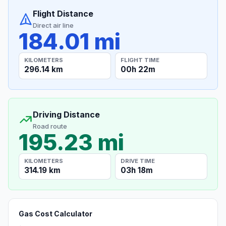
Flight Distance
Direct air line
184.01 mi
KILOMETERS
FLIGHT TIME
296.14 km
00h 22m
Driving Distance
Road route
195.23 mi
KILOMETERS
DRIVE TIME
314.19 km
03h 18m
Gas Cost Calculator