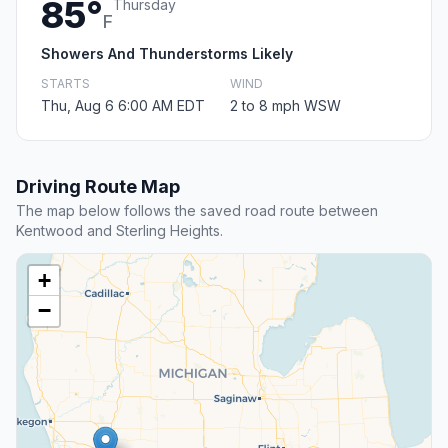
85°
Thursday
F
Showers And Thunderstorms Likely
STARTS
WIND
Thu, Aug 6 6:00 AM EDT
2 to 8 mph WSW
Driving Route Map
The map below follows the saved road route between
Kentwood and Sterling Heights.
+
−