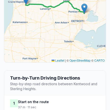
Leaflet
|
©
OpenStreetMap
©
CARTO
Turn-by-Turn Driving Directions
Step-by-step road directions between Kentwood and
Sterling Heights.
Start on the route
1
37 m · 11 sec