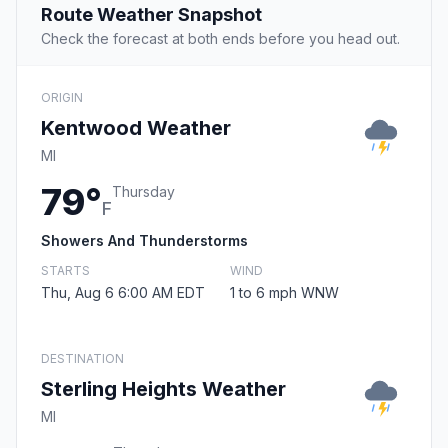
Route Weather Snapshot
Check the forecast at both ends before you head out.
ORIGIN
Kentwood Weather
MI
79°
Thursday
F
Showers And Thunderstorms
STARTS
WIND
Thu, Aug 6 6:00 AM EDT
1 to 6 mph WNW
DESTINATION
Sterling Heights Weather
MI