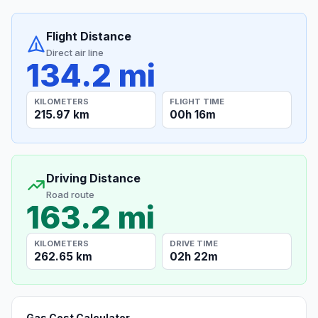
Flight Distance
Direct air line
134.2 mi
KILOMETERS
FLIGHT TIME
215.97 km
00h 16m
Driving Distance
Road route
163.2 mi
KILOMETERS
DRIVE TIME
262.65 km
02h 22m
Gas Cost Calculator