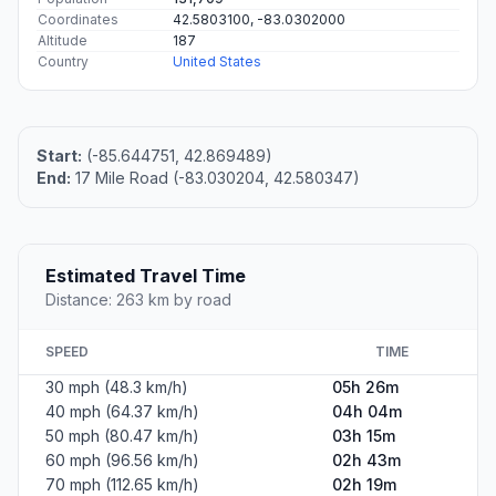
Coordinates
42.5803100, -83.0302000
Altitude
187
Country
United States
Start:
(-85.644751, 42.869489)
End:
17 Mile Road (-83.030204, 42.580347)
Estimated Travel Time
Distance: 263 km by road
SPEED
TIME
30 mph (48.3 km/h)
05h 26m
40 mph (64.37 km/h)
04h 04m
50 mph (80.47 km/h)
03h 15m
60 mph (96.56 km/h)
02h 43m
70 mph (112.65 km/h)
02h 19m