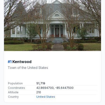
#1
Kentwood
Town of the United States
Population
51,719
Coordinates
42.8694700, -85.6447500
Altitude
210
Country
United States