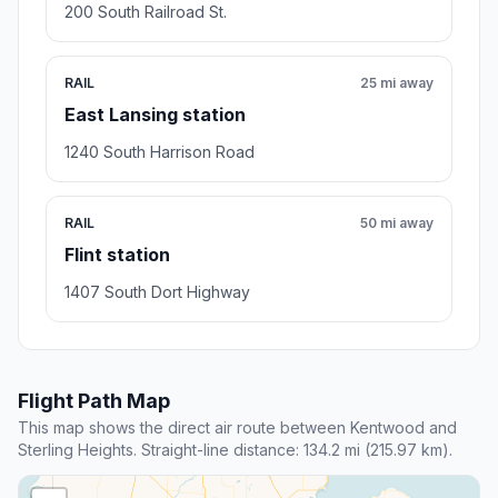
200 South Railroad St.
RAIL
25 mi away
East Lansing station
1240 South Harrison Road
RAIL
50 mi away
Flint station
1407 South Dort Highway
Flight Path Map
This map shows the direct air route between Kentwood and
Sterling Heights. Straight-line distance: 134.2 mi (215.97 km).