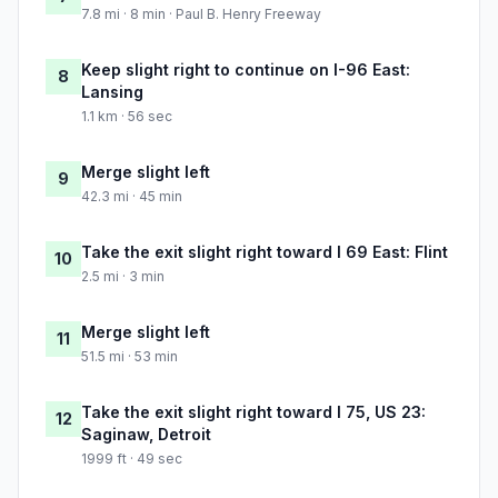
7.8 mi · 8 min · Paul B. Henry Freeway
Keep slight right to continue on I-96 East:
8
Lansing
1.1 km · 56 sec
Merge slight left
9
42.3 mi · 45 min
Take the exit slight right toward I 69 East: Flint
10
2.5 mi · 3 min
Merge slight left
11
51.5 mi · 53 min
Take the exit slight right toward I 75, US 23:
12
Saginaw, Detroit
1999 ft · 49 sec