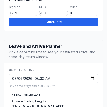
$/gallon
MPG
Miles
Calculate
Leave and Arrive Planner
Pick a departure time to see your estimated arrival and
same-day return window.
DEPARTURE TIME
Drive time stays fixed at 02h 22m.
ARRIVAL SNAPSHOT
Arrive in Sterling Heights
Thu, Aug 6, 6:55 AM EDT