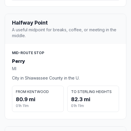
Halfway Point
A useful midpoint for breaks, coffee, or meeting in the
middle.
MID-ROUTE STOP
Perry
MI
City in Shiawassee County in the U.
FROM KENTWOOD
TO STERLING HEIGHTS
80.9 mi
82.3 mi
01h 11m
01h 11m