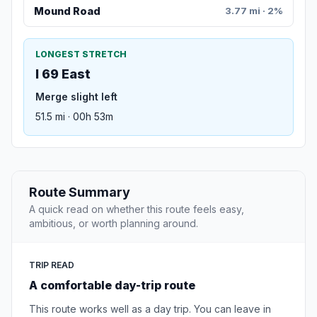
Mound Road
3.77 mi · 2%
LONGEST STRETCH
I 69 East
Merge slight left
51.5 mi · 00h 53m
Route Summary
A quick read on whether this route feels easy,
ambitious, or worth planning around.
TRIP READ
A comfortable day-trip route
This route works well as a day trip. You can leave in