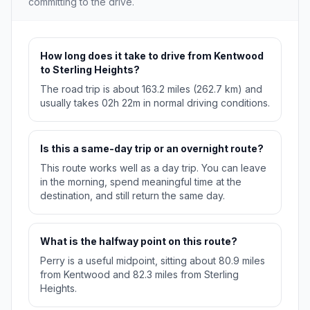
committing to the drive.
How long does it take to drive from Kentwood
to Sterling Heights?
The road trip is about 163.2 miles (262.7 km) and
usually takes 02h 22m in normal driving conditions.
Is this a same-day trip or an overnight route?
This route works well as a day trip. You can leave
in the morning, spend meaningful time at the
destination, and still return the same day.
What is the halfway point on this route?
Perry is a useful midpoint, sitting about 80.9 miles
from Kentwood and 82.3 miles from Sterling
Heights.