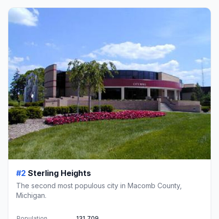
#2
Sterling Heights
The second most populous city in Macomb County,
Michigan.
Population
131,709