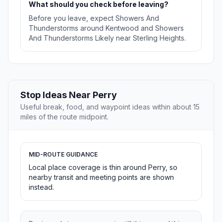
What should you check before leaving?
Before you leave, expect Showers And
Thunderstorms around Kentwood and Showers
And Thunderstorms Likely near Sterling Heights.
Stop Ideas Near Perry
Useful break, food, and waypoint ideas within about 15
miles of the route midpoint.
MID-ROUTE GUIDANCE
Local place coverage is thin around Perry, so
nearby transit and meeting points are shown
instead.