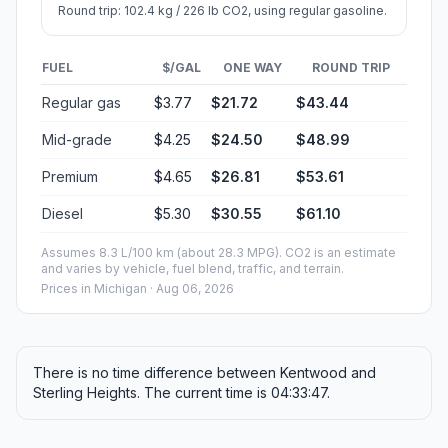
Round trip: 102.4 kg / 226 lb CO2, using regular gasoline.
FUEL
$/GAL
ONE WAY
ROUND TRIP
Regular gas
$3.77
$21.72
$43.44
Mid-grade
$4.25
$24.50
$48.99
Premium
$4.65
$26.81
$53.61
Diesel
$5.30
$30.55
$61.10
Assumes 8.3 L/100 km (about 28.3 MPG). CO2 is an estimate
and varies by vehicle, fuel blend, traffic, and terrain.
Prices in
Michigan
· Aug 06, 2026
There is no time difference between Kentwood and
Sterling Heights. The current time is 04:33:47.