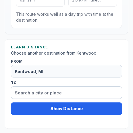
02h 22m
215.97 km direct
This route works well as a day trip with time at the
destination.
LEARN DISTANCE
Choose another destination from Kentwood.
FROM
TO
Show Distance