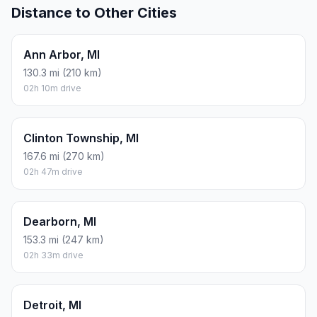
Distance to Other Cities
Ann Arbor, MI
130.3 mi (210 km)
02h 10m drive
Clinton Township, MI
167.6 mi (270 km)
02h 47m drive
Dearborn, MI
153.3 mi (247 km)
02h 33m drive
Detroit, MI