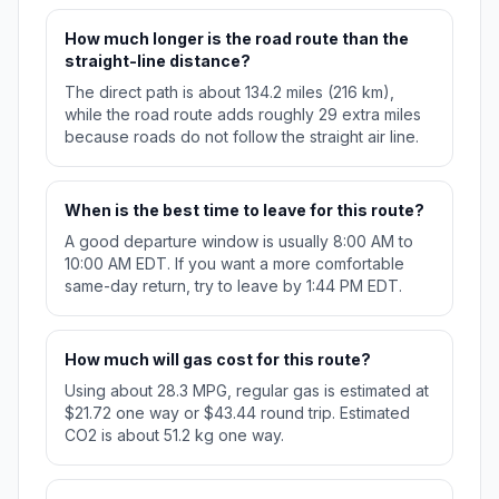
How much longer is the road route than the
straight-line distance?
The direct path is about 134.2 miles (216 km),
while the road route adds roughly 29 extra miles
because roads do not follow the straight air line.
When is the best time to leave for this route?
A good departure window is usually 8:00 AM to
10:00 AM EDT. If you want a more comfortable
same-day return, try to leave by 1:44 PM EDT.
How much will gas cost for this route?
Using about 28.3 MPG, regular gas is estimated at
$21.72 one way or $43.44 round trip. Estimated
CO2 is about 51.2 kg one way.