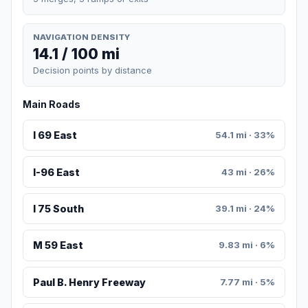
NAVIGATION DENSITY
14.1 / 100 mi
Decision points by distance
Main Roads
I 69 East
54.1 mi · 33%
I-96 East
43 mi · 26%
I 75 South
39.1 mi · 24%
M 59 East
9.83 mi · 6%
Paul B. Henry Freeway
7.77 mi · 5%