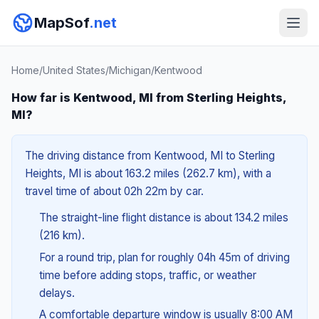
MapSof
.net
Home
/
United States
/
Michigan
/
Kentwood
How far is Kentwood, MI from Sterling Heights,
MI?
The driving distance from Kentwood, MI to Sterling
Heights, MI is about 163.2 miles (262.7 km), with a
travel time of about 02h 22m by car.
The straight-line flight distance is about 134.2 miles
(216 km).
For a round trip, plan for roughly 04h 45m of driving
time before adding stops, traffic, or weather
delays.
A comfortable departure window is usually 8:00 AM