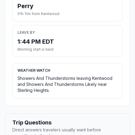
Perry
01h 11m from Kentwood
LEAVE BY
1:44 PM EDT
Morning start is best
WEATHER WATCH
Showers And Thunderstorms leaving Kentwood
and Showers And Thunderstorms Likely near
Sterling Heights.
Trip Questions
Direct answers travelers usually want before