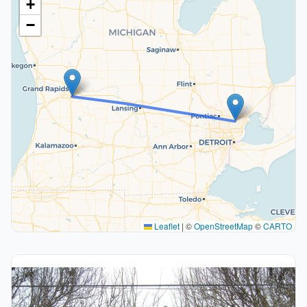
+
−
Leaflet
|
©
OpenStreetMap
©
CARTO