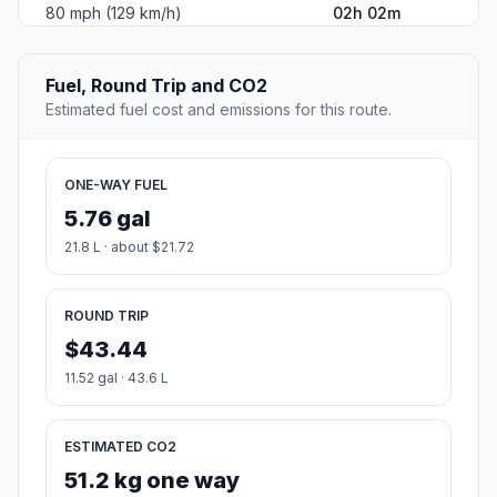
80 mph (129 km/h)
02h 02m
Fuel, Round Trip and CO2
Estimated fuel cost and emissions for this route.
ONE-WAY FUEL
5.76 gal
21.8 L · about $21.72
ROUND TRIP
$43.44
11.52 gal · 43.6 L
ESTIMATED CO2
51.2 kg one way