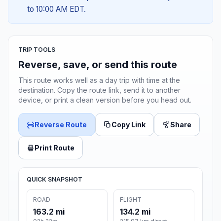
to 10:00 AM EDT.
TRIP TOOLS
Reverse, save, or send this route
This route works well as a day trip with time at the
destination. Copy the route link, send it to another
device, or print a clean version before you head out.
Reverse Route
Copy Link
Share
Print Route
QUICK SNAPSHOT
ROAD
FLIGHT
163.2 mi
134.2 mi