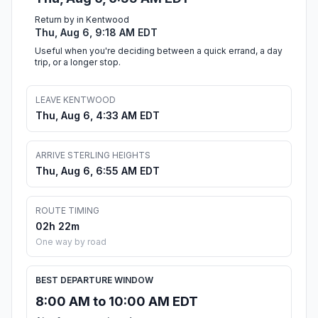
Return by in Kentwood
Thu, Aug 6, 9:18 AM EDT
Useful when you're deciding between a quick errand, a day
trip, or a longer stop.
LEAVE KENTWOOD
Thu, Aug 6, 4:33 AM EDT
ARRIVE STERLING HEIGHTS
Thu, Aug 6, 6:55 AM EDT
ROUTE TIMING
02h 22m
One way by road
BEST DEPARTURE WINDOW
8:00 AM to 10:00 AM EDT