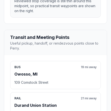
Reviewed stop coverage is still thin around this
midpoint, so practical transit waypoints are shown
on the right.
Transit and Meeting Points
Useful pickup, handoff, or rendezvous points close to
Perry.
BUS
19 mi away
Owosso, MI
109 Comstock Street
RAIL
21 mi away
Durand Union Station