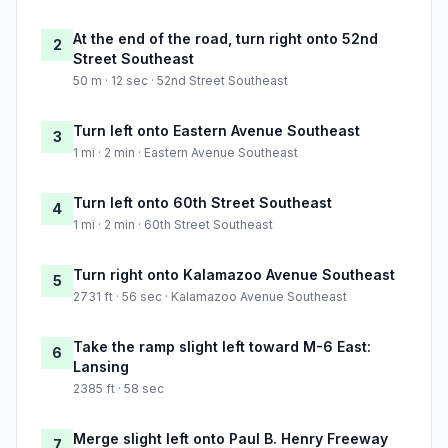
At the end of the road, turn right onto 52nd
2
Street Southeast
50 m · 12 sec · 52nd Street Southeast
Turn left onto Eastern Avenue Southeast
3
1 mi · 2 min · Eastern Avenue Southeast
Turn left onto 60th Street Southeast
4
1 mi · 2 min · 60th Street Southeast
Turn right onto Kalamazoo Avenue Southeast
5
2731 ft · 56 sec · Kalamazoo Avenue Southeast
Take the ramp slight left toward M-6 East:
6
Lansing
2385 ft · 58 sec
Merge slight left onto Paul B. Henry Freeway
7