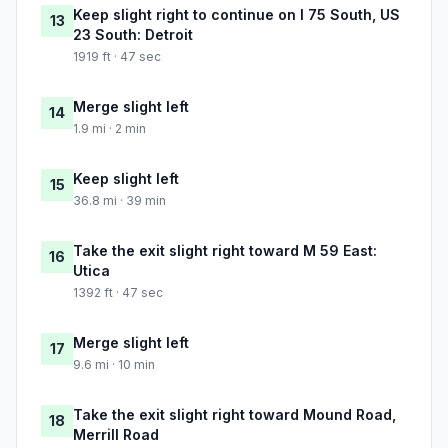
Keep slight right to continue on I 75 South, US
13
23 South: Detroit
1919 ft · 47 sec
Merge slight left
14
1.9 mi · 2 min
Keep slight left
15
36.8 mi · 39 min
Take the exit slight right toward M 59 East:
16
Utica
1392 ft · 47 sec
Merge slight left
17
9.6 mi · 10 min
Take the exit slight right toward Mound Road,
18
Merrill Road