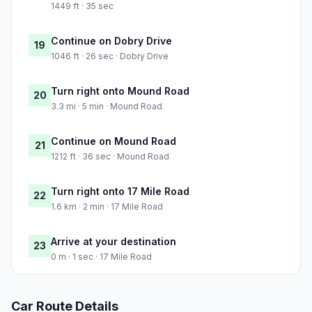
1449 ft · 35 sec
Continue on Dobry Drive
19
1046 ft · 26 sec · Dobry Drive
Turn right onto Mound Road
20
3.3 mi · 5 min · Mound Road
Continue on Mound Road
21
1212 ft · 36 sec · Mound Road
Turn right onto 17 Mile Road
22
1.6 km · 2 min · 17 Mile Road
Arrive at your destination
23
0 m · 1 sec · 17 Mile Road
Car Route Details