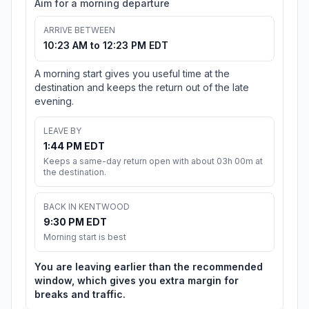
Aim for a morning departure
ARRIVE BETWEEN
10:23 AM to 12:23 PM EDT
A morning start gives you useful time at the
destination and keeps the return out of the late
evening.
LEAVE BY
1:44 PM EDT
Keeps a same-day return open with about 03h 00m at
the destination.
BACK IN KENTWOOD
9:30 PM EDT
Morning start is best
You are leaving earlier than the recommended
window, which gives you extra margin for
breaks and traffic.