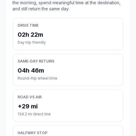
the morning, spend meaningful time at the destination,
and still return the same day.
DRIVE TIME
02h 22m
Day trip friendly
SAME-DAY RETURN
04h 46m
Round-trip wheel time
ROAD VS AIR
+29 mi
134.2 mi direct line
HALFWAY STOP