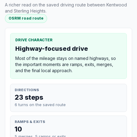
A richer read on the saved driving route between Kentwood
and Sterling Heights.
OSRM road route
DRIVE CHARACTER
Highway-focused drive
Most of the mileage stays on named highways, so
the important moments are ramps, exits, merges,
and the final local approach.
DIRECTIONS
23 steps
6 turns on the saved route
RAMPS & EXITS
10
5 merges, 5 ramps or exits