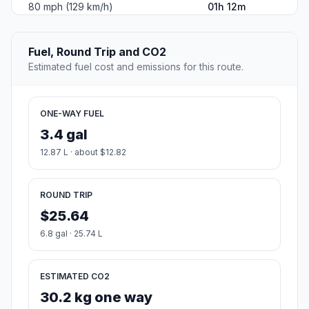
80 mph (129 km/h)
01h 12m
Fuel, Round Trip and CO2
Estimated fuel cost and emissions for this route.
ONE-WAY FUEL
3.4 gal
12.87 L · about $12.82
ROUND TRIP
$25.64
6.8 gal · 25.74 L
ESTIMATED CO2
30.2 kg one way