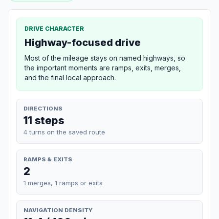
DRIVE CHARACTER
Highway-focused drive
Most of the mileage stays on named highways, so
the important moments are ramps, exits, merges,
and the final local approach.
DIRECTIONS
11 steps
4 turns on the saved route
RAMPS & EXITS
2
1 merges, 1 ramps or exits
NAVIGATION DENSITY