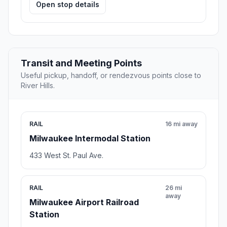
Open stop details
Transit and Meeting Points
Useful pickup, handoff, or rendezvous points close to
River Hills.
RAIL
16 mi away
Milwaukee Intermodal Station
433 West St. Paul Ave.
RAIL
26 mi
away
Milwaukee Airport Railroad
Station