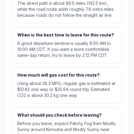
The direct path is about 88.5 miles (142.5 km),
while the road route adds roughly 7.8 extra miles
because roads do not follow the straight air line.
When is the best time to leave for this route?
A good departure window is usually 8:00 AM to
10:00 AM CDT. If you want a more comfortable
same-day return, try to leave by 2:12 PM CDT.
How much will gas cost for this route?
Using about 28.3 MPG, regular gas is estimated at
$12.82 one way or $25.64 round trip. Estimated
CO2 is about 30.2 kg one way.
What should you check before leaving?
Before you leave, expect Patchy Fog then Mostly
Sunny around Kenosha and Mostly Sunny near