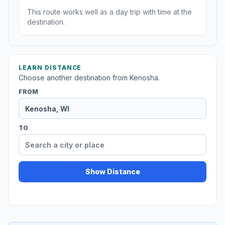
This route works well as a day trip with time at the
destination.
LEARN DISTANCE
Choose another destination from Kenosha.
FROM
TO
Show Distance