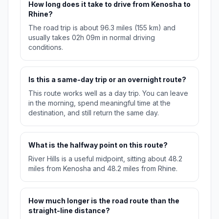
How long does it take to drive from Kenosha to
Rhine?
The road trip is about 96.3 miles (155 km) and
usually takes 02h 09m in normal driving
conditions.
Is this a same-day trip or an overnight route?
This route works well as a day trip. You can leave
in the morning, spend meaningful time at the
destination, and still return the same day.
What is the halfway point on this route?
River Hills is a useful midpoint, sitting about 48.2
miles from Kenosha and 48.2 miles from Rhine.
How much longer is the road route than the
straight-line distance?