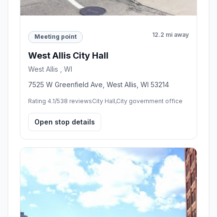
12.2 mi away
Meeting point
West Allis City Hall
West Allis , WI
7525 W Greenfield Ave, West Allis, WI 53214
Rating 4.1/5
38 reviews
City Hall,City government office
Open stop details