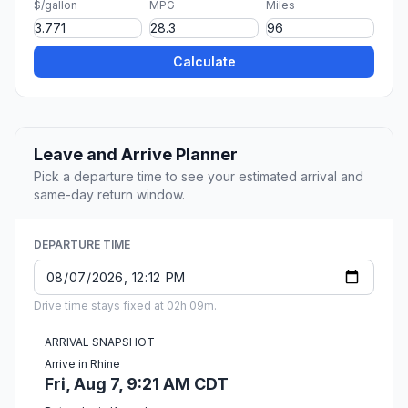
$/gallon
MPG
Miles
Calculate
Leave and Arrive Planner
Pick a departure time to see your estimated arrival and
same-day return window.
DEPARTURE TIME
Drive time stays fixed at 02h 09m.
ARRIVAL SNAPSHOT
Arrive in Rhine
Fri, Aug 7, 9:21 AM CDT