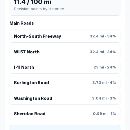
11.4 / 100 mi
Decision points by distance
Main Roads
North-South Freeway
32.4 mi · 34%
WI 57 North
32.4 mi · 34%
I 41 North
23 mi · 24%
Burlington Road
3.73 mi · 4%
Washington Road
3.04 mi · 3%
Sheridan Road
0.99 mi · 1%