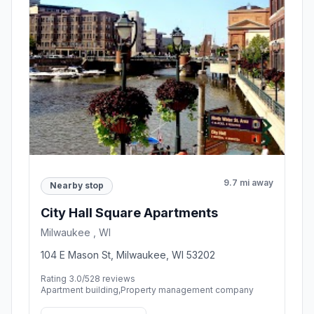
9.7 mi away
Nearby stop
City Hall Square Apartments
Milwaukee , WI
104 E Mason St, Milwaukee, WI 53202
Rating 3.0/5
28 reviews
Apartment building,Property management company