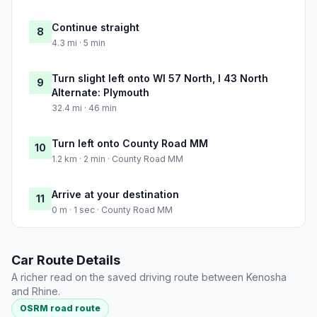
Continue straight
8
4.3 mi · 5 min
Turn slight left onto WI 57 North, I 43 North
9
Alternate: Plymouth
32.4 mi · 46 min
Turn left onto County Road MM
10
1.2 km · 2 min · County Road MM
Arrive at your destination
11
0 m · 1 sec · County Road MM
Car Route Details
A richer read on the saved driving route between Kenosha
and Rhine.
OSRM road route