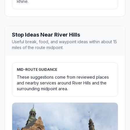
Rhine.
Stop Ideas Near River Hills
Useful break, food, and waypoint ideas within about 15
miles of the route midpoint.
MID-ROUTE GUIDANCE
These suggestions come from reviewed places
and nearby services around River Hills and the
surrounding midpoint area.