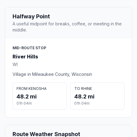
Halfway Point
A useful midpoint for breaks, coffee, or meeting in the
middle.
MID-ROUTE STOP
River Hills
WI
Village in Milwaukee County, Wisconsin
FROM KENOSHA
TO RHINE
48.2 mi
48.2 mi
01h 04m
01h 04m
Route Weather Snapshot