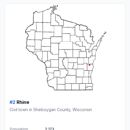
#2
Rhine
Civil town in Sheboygan County, Wisconsin
Population
2,173