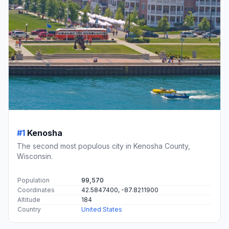
#1
Kenosha
The second most populous city in Kenosha County,
Wisconsin.
Population
99,570
Coordinates
42.5847400, -87.8211900
Altitude
184
Country
United States