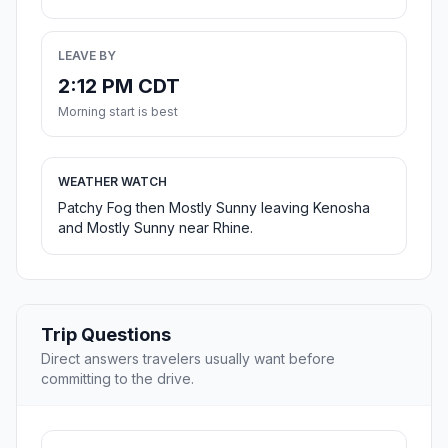
LEAVE BY
2:12 PM CDT
Morning start is best
WEATHER WATCH
Patchy Fog then Mostly Sunny leaving Kenosha
and Mostly Sunny near Rhine.
Trip Questions
Direct answers travelers usually want before
committing to the drive.