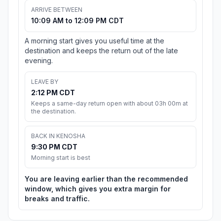
ARRIVE BETWEEN
10:09 AM to 12:09 PM CDT
A morning start gives you useful time at the
destination and keeps the return out of the late
evening.
LEAVE BY
2:12 PM CDT
Keeps a same-day return open with about 03h 00m at
the destination.
BACK IN KENOSHA
9:30 PM CDT
Morning start is best
You are leaving earlier than the recommended
window, which gives you extra margin for
breaks and traffic.