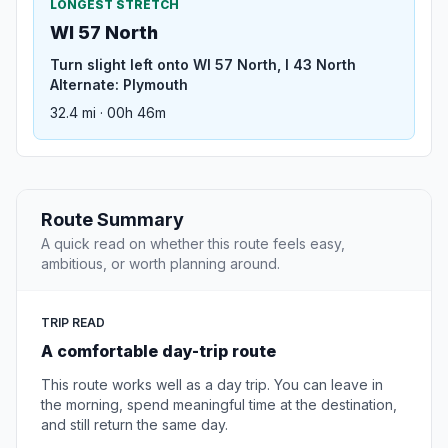
LONGEST STRETCH
WI 57 North
Turn slight left onto WI 57 North, I 43 North
Alternate: Plymouth
32.4 mi · 00h 46m
Route Summary
A quick read on whether this route feels easy,
ambitious, or worth planning around.
TRIP READ
A comfortable day-trip route
This route works well as a day trip. You can leave in
the morning, spend meaningful time at the destination,
and still return the same day.