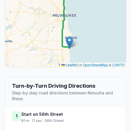
Leaflet
|
©
OpenStreetMap
©
CARTO
Turn-by-Turn Driving Directions
Step-by-step road directions between Kenosha and
Rhine.
Start on 56th Street
1
81 m · 11 sec · 56th Street