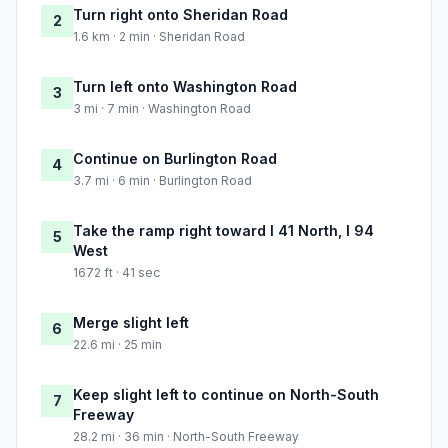
Turn right onto Sheridan Road
2
1.6 km · 2 min · Sheridan Road
Turn left onto Washington Road
3
3 mi · 7 min · Washington Road
Continue on Burlington Road
4
3.7 mi · 6 min · Burlington Road
Take the ramp right toward I 41 North, I 94
5
West
1672 ft · 41 sec
Merge slight left
6
22.6 mi · 25 min
Keep slight left to continue on North-South
7
Freeway
28.2 mi · 36 min · North-South Freeway