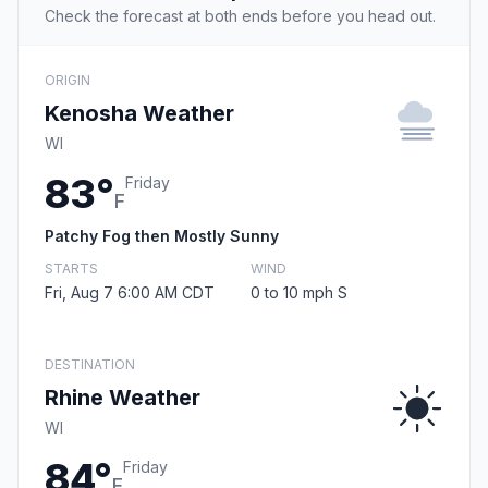
Check the forecast at both ends before you head out.
ORIGIN
Kenosha Weather
WI
83°
Friday
F
Patchy Fog then Mostly Sunny
STARTS
WIND
Fri, Aug 7 6:00 AM CDT
0 to 10 mph S
DESTINATION
Rhine Weather
WI
84°
Friday
F