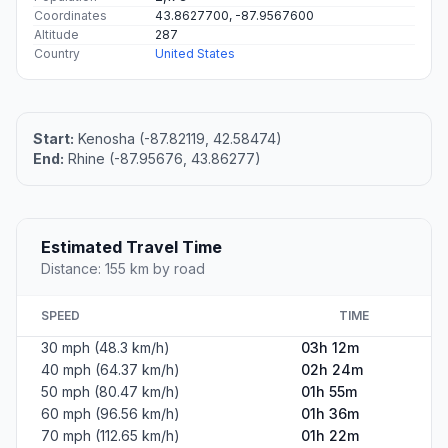
Coordinates
43.8627700, -87.9567600
Altitude
287
Country
United States
Start:
Kenosha (-87.82119, 42.58474)
End:
Rhine (-87.95676, 43.86277)
Estimated Travel Time
Distance: 155 km by road
SPEED
TIME
30 mph (48.3 km/h)
03h 12m
40 mph (64.37 km/h)
02h 24m
50 mph (80.47 km/h)
01h 55m
60 mph (96.56 km/h)
01h 36m
70 mph (112.65 km/h)
01h 22m