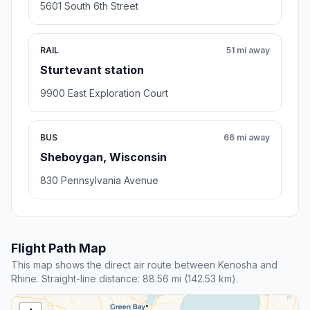
5601 South 6th Street
RAIL
51 mi away
Sturtevant station
9900 East Exploration Court
BUS
66 mi away
Sheboygan, Wisconsin
830 Pennsylvania Avenue
Flight Path Map
This map shows the direct air route between Kenosha and
Rhine. Straight-line distance: 88.56 mi (142.53 km).