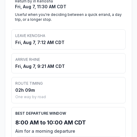
Return by in Kenosha
Fri, Aug 7, 11:30 AM CDT
Useful when you're deciding between a quick errand, a day
trip, or a longer stop.
LEAVE KENOSHA
Fri, Aug 7, 7:12 AM CDT
ARRIVE RHINE
Fri, Aug 7, 9:21 AM CDT
ROUTE TIMING
02h 09m
One way by road
BEST DEPARTURE WINDOW
8:00 AM to 10:00 AM CDT
Aim for a morning departure