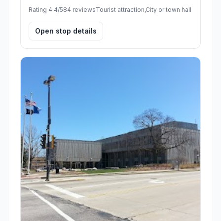
Rating 4.4/5
84 reviews
Tourist attraction,City or town hall
Open stop details