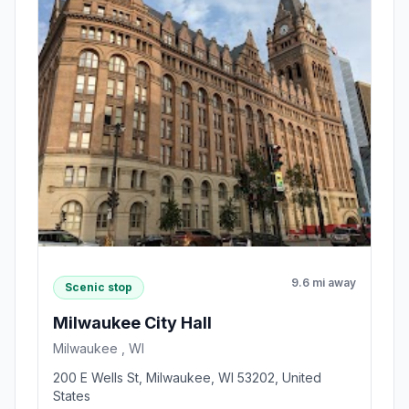
9.6 mi away
Scenic stop
Milwaukee City Hall
Milwaukee , WI
200 E Wells St, Milwaukee, WI 53202, United
States