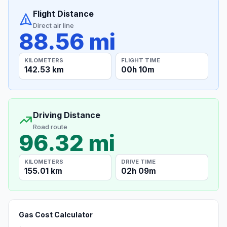
Flight Distance
Direct air line
88.56 mi
KILOMETERS
FLIGHT TIME
142.53 km
00h 10m
Driving Distance
Road route
96.32 mi
KILOMETERS
DRIVE TIME
155.01 km
02h 09m
Gas Cost Calculator