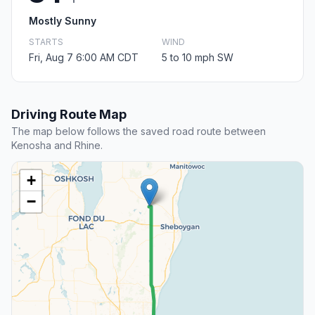
Mostly Sunny
STARTS
WIND
Fri, Aug 7 6:00 AM CDT
5 to 10 mph SW
Driving Route Map
The map below follows the saved road route between
Kenosha and Rhine.
+
−