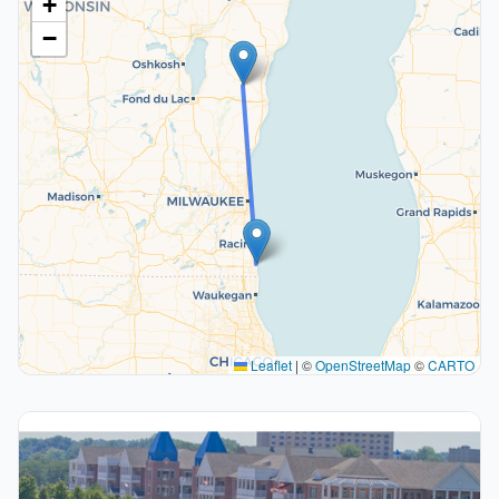
+
−
Leaflet
|
©
OpenStreetMap
©
CARTO