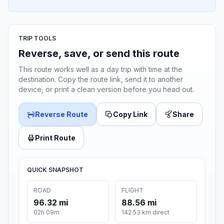
TRIP TOOLS
Reverse, save, or send this route
This route works well as a day trip with time at the
destination. Copy the route link, send it to another
device, or print a clean version before you head out.
Reverse Route
Copy Link
Share
Print Route
QUICK SNAPSHOT
ROAD
FLIGHT
96.32 mi
88.56 mi
02h 09m
142.53 km direct