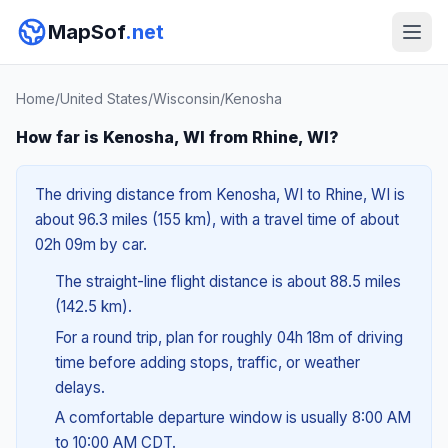
MapSof
.net
Home
/
United States
/
Wisconsin
/
Kenosha
How far is Kenosha, WI from Rhine, WI?
The driving distance from Kenosha, WI to Rhine, WI is
about 96.3 miles (155 km), with a travel time of about
02h 09m by car.
The straight-line flight distance is about 88.5 miles
(142.5 km).
For a round trip, plan for roughly 04h 18m of driving
time before adding stops, traffic, or weather
delays.
A comfortable departure window is usually 8:00 AM
to 10:00 AM CDT.