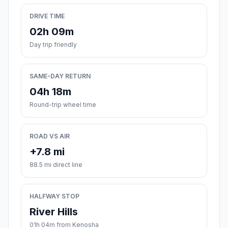
DRIVE TIME
02h 09m
Day trip friendly
SAME-DAY RETURN
04h 18m
Round-trip wheel time
ROAD VS AIR
+7.8 mi
88.5 mi direct line
HALFWAY STOP
River Hills
01h 04m from Kenosha