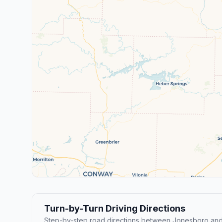
Turn-by-Turn Driving Directions
Step-by-step road directions between Jonesboro and