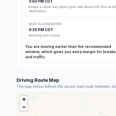
3:50 PM CDT
Keeps a same-day return open with about 03h 00m at th
destination.
BACK IN JONESBORO
9:30 PM CDT
Morning start is best
You are leaving earlier than the recommended
window, which gives you extra margin for breaks
and traffic.
Driving Route Map
The map below follows the saved road route between Jo
+
−