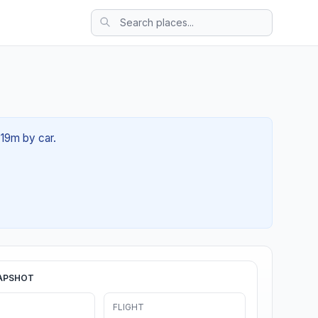
 19m by car.
APSHOT
FLIGHT