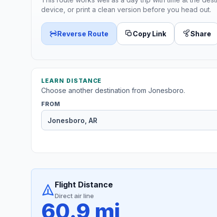
device, or print a clean version before you head out.
Reverse Route
Copy Link
Share
LEARN DISTANCE
Choose another destination from Jonesboro.
FROM
Flight Distance
Direct air line
60.9 mi