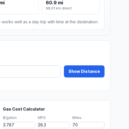
mi
60.9 mi
98.01 km direct
 works well as a day trip with time at the destination.
Show Distance
Gas Cost Calculator
$/gallon
MPG
Miles