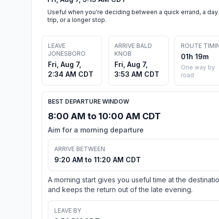
Useful when you're deciding between a quick errand, a day
trip, or a longer stop.
LEAVE
ARRIVE BALD
ROUTE TIMI
JONESBORO
KNOB
01h 19m
Fri, Aug 7,
Fri, Aug 7,
One way by
2:34 AM CDT
3:53 AM CDT
road
BEST DEPARTURE WINDOW
8:00 AM to 10:00 AM CDT
Aim for a morning departure
ARRIVE BETWEEN
9:20 AM to 11:20 AM CDT
A morning start gives you useful time at the destinati
and keeps the return out of the late evening.
LEAVE BY