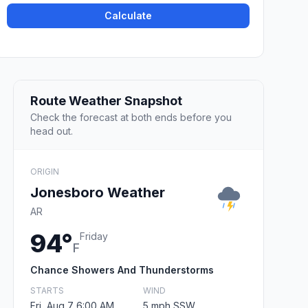
Calculate
Route Weather Snapshot
Check the forecast at both ends before you
head out.
ORIGIN
Jonesboro Weather
AR
94°
Friday
F
Chance Showers And Thunderstorms
STARTS
WIND
Fri, Aug 7 6:00 AM
5 mph SSW