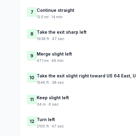
Continue straight
7
12.5 mi · 14 min
Take the exit sharp left
8
1938 ft · 47 sec
Merge slight left
9
47.1 mi · 49 min
Take the exit slight right toward US 64 East, 
10
1546 ft · 38 sec
Keep slight left
11
34 m · 6 sec
Turn left
12
2100 ft · 47 sec