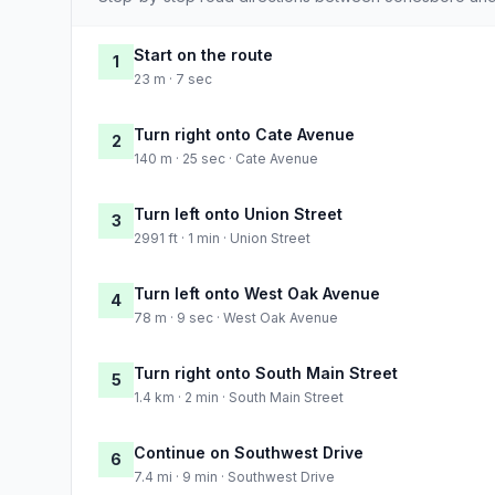
Start on the route
1
23 m · 7 sec
Turn right onto Cate Avenue
2
140 m · 25 sec · Cate Avenue
Turn left onto Union Street
3
2991 ft · 1 min · Union Street
Turn left onto West Oak Avenue
4
78 m · 9 sec · West Oak Avenue
Turn right onto South Main Street
5
1.4 km · 2 min · South Main Street
Continue on Southwest Drive
6
7.4 mi · 9 min · Southwest Drive