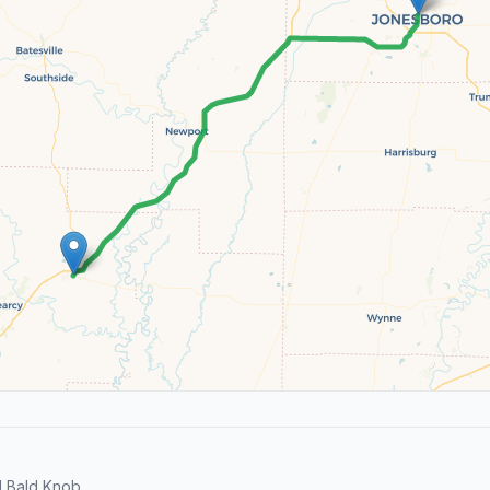
 Bald Knob.