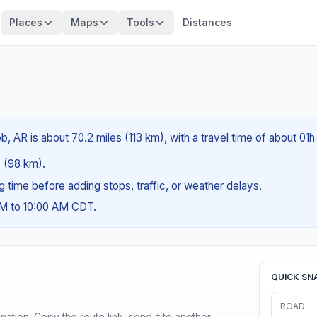
Places
Maps
Tools
Distances
 AR is about 70.2 miles (113 km), with a travel time of about 01h
s (98 km).
ng time before adding stops, traffic, or weather delays.
AM to 10:00 AM CDT.
QUICK SN
ROAD
ination. Copy the route link, send it to another