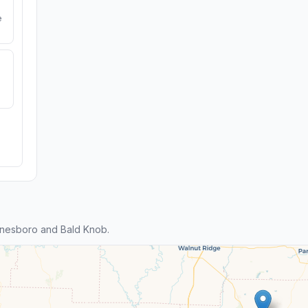
e
nesboro and Bald Knob.