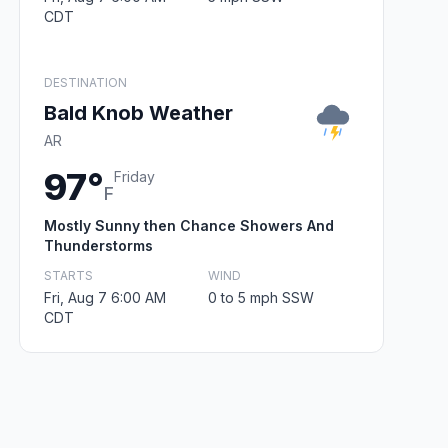
CDT
DESTINATION
Bald Knob Weather
AR
97°
Friday
F
Mostly Sunny then Chance Showers And
Thunderstorms
STARTS
WIND
Fri, Aug 7 6:00 AM
0 to 5 mph SSW
CDT