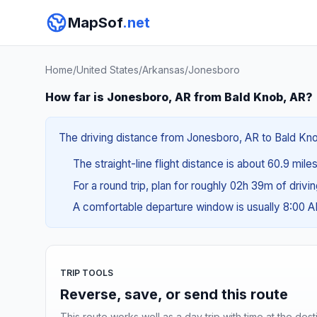
MapSof
.net
Home
/
United States
/
Arkansas
/
Jonesboro
How far is Jonesboro, AR from Bald Knob, AR?
The driving distance from Jonesboro, AR to Bald Knob,
The straight-line flight distance is about 60.9 mile
For a round trip, plan for roughly 02h 39m of drivi
A comfortable departure window is usually 8:00 
TRIP TOOLS
Reverse, save, or send this route
This route works well as a day trip with time at the dest