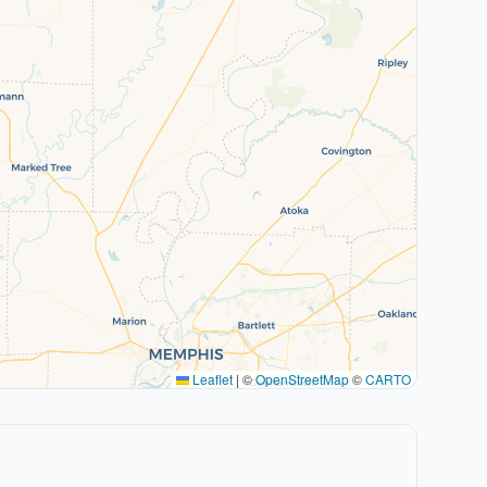
Leaflet
|
©
OpenStreetMap
©
CARTO