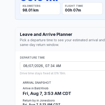
KILOMETERS
FLIGHT TIME
98.01 km
00h 07m
Leave and Arrive Planner
Pick a departure time to see your estimated arrival and
same-day return window.
DEPARTURE TIME
Drive time stays fixed at 01h 19m.
ARRIVAL SNAPSHOT
Arrive in Bald Knob
Fri, Aug 7, 3:53 AM CDT
Return by in Jonesboro
Fri, Aug 7, 5:13 AM CDT