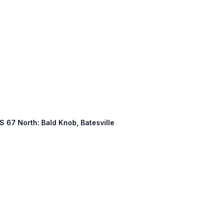
US 67 North: Bald Knob, Batesville