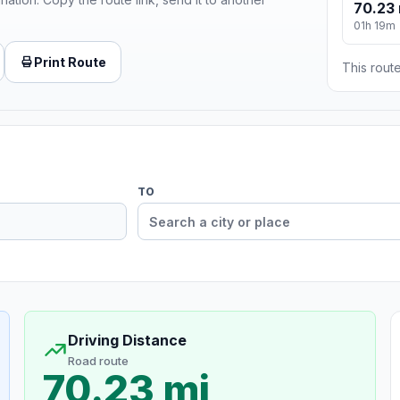
70.23 
01h 19m
Print Route
This route
TO
Driving Distance
Road route
70.23 mi