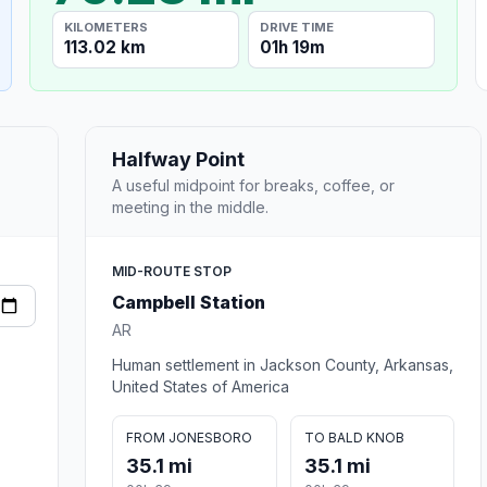
KILOMETERS
DRIVE TIME
113.02 km
01h 19m
Halfway Point
A useful midpoint for breaks, coffee, or
meeting in the middle.
MID-ROUTE STOP
Campbell Station
AR
Human settlement in Jackson County, Arkansas,
United States of America
FROM JONESBORO
TO BALD KNOB
35.1 mi
35.1 mi