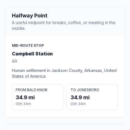
Halfway Point
A useful midpoint for breaks, coffee, or meeting in the
middle.
MID-ROUTE STOP
Campbell Station
AR
Human settlement in Jackson County, Arkansas, United
States of America
FROM BALD KNOB
TO JONESBORO
34.9 mi
34.9 mi
00h 34m
00h 34m