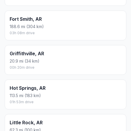
Fort Smith, AR
188.6 mi (304 km)
03h 08m drive
Griffithville, AR
20.9 mi (34 km)
00h 20m drive
Hot Springs, AR
113.5 mi (183 km)
01h 53m drive
Little Rock, AR
62.3 mi (100 km)