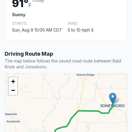
91°
Today
F
Sunny
STARTS
WIND
Sun, Aug 9 10:00 AM CDT
5 to 10 mph S
Driving Route Map
The map below follows the saved road route between Bald
Knob and Jonesboro.
+
−