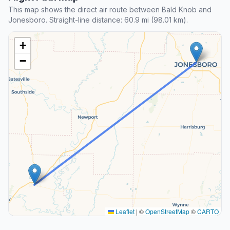
This map shows the direct air route between Bald Knob and
Jonesboro. Straight-line distance: 60.9 mi (98.01 km).
+
−
Leaflet
|
©
OpenStreetMap
©
CARTO