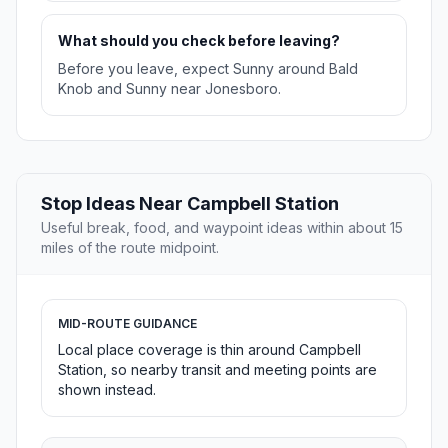
What should you check before leaving?
Before you leave, expect Sunny around Bald
Knob and Sunny near Jonesboro.
Stop Ideas Near Campbell Station
Useful break, food, and waypoint ideas within about 15
miles of the route midpoint.
MID-ROUTE GUIDANCE
Local place coverage is thin around Campbell
Station, so nearby transit and meeting points are
shown instead.