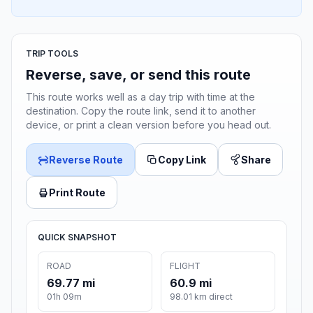
TRIP TOOLS
Reverse, save, or send this route
This route works well as a day trip with time at the
destination. Copy the route link, send it to another
device, or print a clean version before you head out.
Reverse Route
Copy Link
Share
Print Route
QUICK SNAPSHOT
ROAD
FLIGHT
69.77 mi
60.9 mi
01h 09m
98.01 km direct