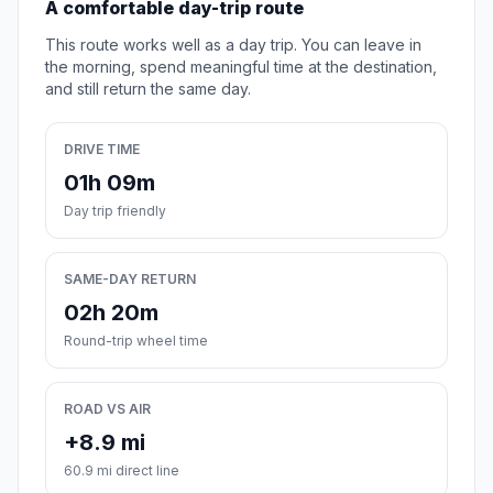
A comfortable day-trip route
This route works well as a day trip. You can leave in
the morning, spend meaningful time at the destination,
and still return the same day.
DRIVE TIME
01h 09m
Day trip friendly
SAME-DAY RETURN
02h 20m
Round-trip wheel time
ROAD VS AIR
+8.9 mi
60.9 mi direct line