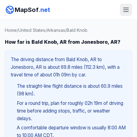
MapSof
.net
Home
/
United States
/
Arkansas
/
Bald Knob
How far is Bald Knob, AR from Jonesboro, AR?
The driving distance from Bald Knob, AR to
Jonesboro, AR is about 69.8 miles (112.3 km), with a
travel time of about 01h 09m by car.
The straight-line flight distance is about 60.9 miles
(98 km).
For a round trip, plan for roughly 02h 19m of driving
time before adding stops, traffic, or weather
delays.
A comfortable departure window is usually 8:00 AM
to 10:00 AM CDT.