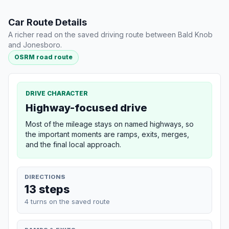
Car Route Details
A richer read on the saved driving route between Bald Knob
and Jonesboro.
OSRM road route
DRIVE CHARACTER
Highway-focused drive
Most of the mileage stays on named highways, so
the important moments are ramps, exits, merges,
and the final local approach.
DIRECTIONS
13 steps
4 turns on the saved route