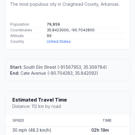
The most populous city in Craighead County, Arkansas.
Population
79,859
Coordinates
35.8423000, -90.7042800
Altitude
99
Country
United States
Start:
South Elm Street (-91.567953, 35.309784)
End:
Cate Avenue (-90.704283, 35.842092)
Estimated Travel Time
Distance: 112 km by road
SPEED
TIME
30 mph (48.3 km/h)
02h 19m