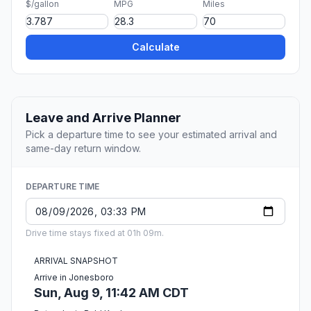
$/gallon
MPG
Miles
Calculate
Leave and Arrive Planner
Pick a departure time to see your estimated arrival and
same-day return window.
DEPARTURE TIME
Drive time stays fixed at 01h 09m.
ARRIVAL SNAPSHOT
Arrive in Jonesboro
Sun, Aug 9, 11:42 AM CDT