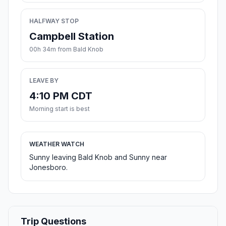
HALFWAY STOP
Campbell Station
00h 34m from Bald Knob
LEAVE BY
4:10 PM CDT
Morning start is best
WEATHER WATCH
Sunny leaving Bald Knob and Sunny near
Jonesboro.
Trip Questions