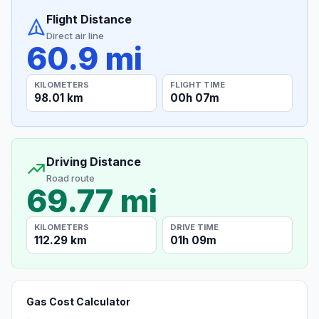
Flight Distance
Direct air line
60.9 mi
KILOMETERS
FLIGHT TIME
98.01 km
00h 07m
Driving Distance
Road route
69.77 mi
KILOMETERS
DRIVE TIME
112.29 km
01h 09m
Gas Cost Calculator