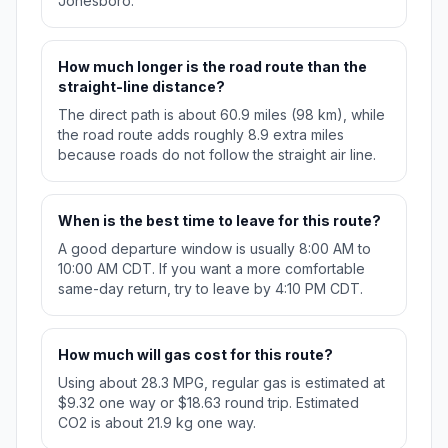
Jonesboro.
How much longer is the road route than the
straight-line distance?
The direct path is about 60.9 miles (98 km), while
the road route adds roughly 8.9 extra miles
because roads do not follow the straight air line.
When is the best time to leave for this route?
A good departure window is usually 8:00 AM to
10:00 AM CDT. If you want a more comfortable
same-day return, try to leave by 4:10 PM CDT.
How much will gas cost for this route?
Using about 28.3 MPG, regular gas is estimated at
$9.32 one way or $18.63 round trip. Estimated
CO2 is about 21.9 kg one way.