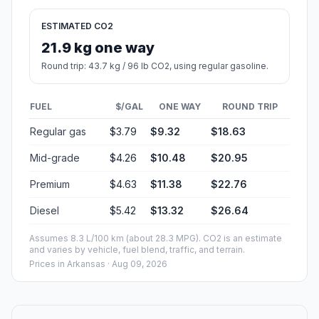
ESTIMATED CO2
21.9 kg one way
Round trip: 43.7 kg / 96 lb CO2, using regular gasoline.
FUEL
$/GAL
ONE WAY
ROUND TRIP
Regular gas
$3.79
$9.32
$18.63
Mid-grade
$4.26
$10.48
$20.95
Premium
$4.63
$11.38
$22.76
Diesel
$5.42
$13.32
$26.64
Assumes 8.3 L/100 km (about 28.3 MPG). CO2 is an estimate
and varies by vehicle, fuel blend, traffic, and terrain.
Prices in
Arkansas
· Aug 09, 2026