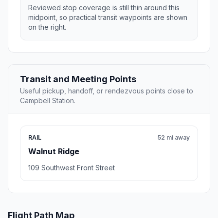
Reviewed stop coverage is still thin around this
midpoint, so practical transit waypoints are shown
on the right.
Transit and Meeting Points
Useful pickup, handoff, or rendezvous points close to
Campbell Station.
RAIL
52 mi away
Walnut Ridge
109 Southwest Front Street
Flight Path Map