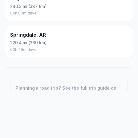
240.3 mi (387 km)
04h 00m drive
Springdale, AR
229.4 mi (369 km)
03h 49m drive
Planning a road trip?
See the full trip guide on
Trip.ovh
— stops, fuel costs, weather, and
departure timing.
How did we calculate?
Place names are translated into
coordinates. The Haversine formula calculates straight-line
distance; driving distance uses road network data.