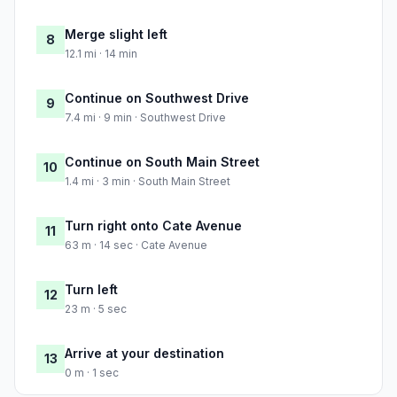
Merge slight left
8
12.1 mi · 14 min
Continue on Southwest Drive
9
7.4 mi · 9 min · Southwest Drive
Continue on South Main Street
10
1.4 mi · 3 min · South Main Street
Turn right onto Cate Avenue
11
63 m · 14 sec · Cate Avenue
Turn left
12
23 m · 5 sec
Arrive at your destination
13
0 m · 1 sec