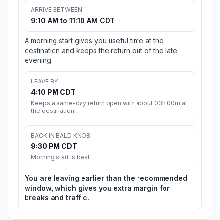
ARRIVE BETWEEN
9:10 AM to 11:10 AM CDT
A morning start gives you useful time at the
destination and keeps the return out of the late
evening.
LEAVE BY
4:10 PM CDT
Keeps a same-day return open with about 03h 00m at
the destination.
BACK IN BALD KNOB
9:30 PM CDT
Morning start is best
You are leaving earlier than the recommended
window, which gives you extra margin for
breaks and traffic.