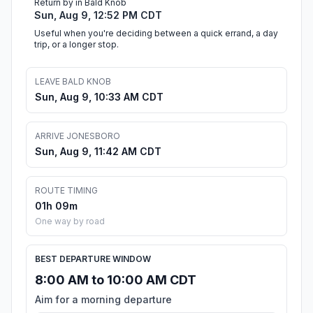
Return by in Bald Knob
Sun, Aug 9, 12:52 PM CDT
Useful when you're deciding between a quick errand, a day
trip, or a longer stop.
LEAVE BALD KNOB
Sun, Aug 9, 10:33 AM CDT
ARRIVE JONESBORO
Sun, Aug 9, 11:42 AM CDT
ROUTE TIMING
01h 09m
One way by road
BEST DEPARTURE WINDOW
8:00 AM to 10:00 AM CDT
Aim for a morning departure