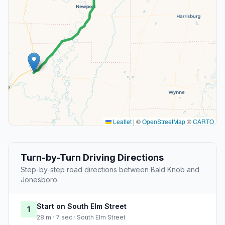
Leaflet
|
©
OpenStreetMap
©
CARTO
Turn-by-Turn Driving Directions
Step-by-step road directions between Bald Knob and
Jonesboro.
Start on South Elm Street
1
28 m · 7 sec · South Elm Street