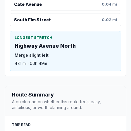
Cate Avenue
0.04 mi
South Elm Street
0.02 mi
LONGEST STRETCH
Highway Avenue North
Merge slight left
47.1 mi · 00h 49m
Route Summary
A quick read on whether this route feels easy,
ambitious, or worth planning around.
TRIP READ