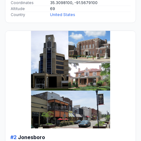
Coordinates
35.3098100, -91.5679100
Altitude
69
Country
United States
#2
Jonesboro