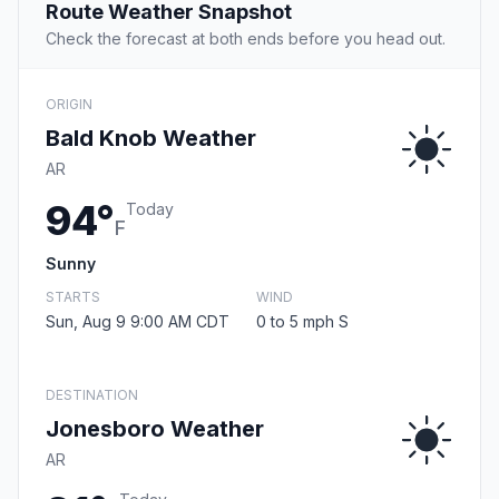
Route Weather Snapshot
Check the forecast at both ends before you head out.
ORIGIN
Bald Knob Weather
AR
94°
Today
F
Sunny
STARTS
WIND
Sun, Aug 9 9:00 AM CDT
0 to 5 mph S
DESTINATION
Jonesboro Weather
AR