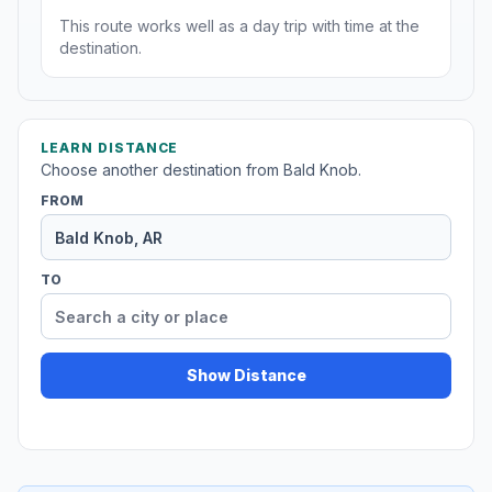
This route works well as a day trip with time at the
destination.
LEARN DISTANCE
Choose another destination from Bald Knob.
FROM
TO
Show Distance