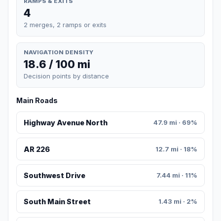
RAMPS & EXITS
4
2 merges, 2 ramps or exits
NAVIGATION DENSITY
18.6 / 100 mi
Decision points by distance
Main Roads
Highway Avenue North
47.9 mi · 69%
AR 226
12.7 mi · 18%
Southwest Drive
7.44 mi · 11%
South Main Street
1.43 mi · 2%