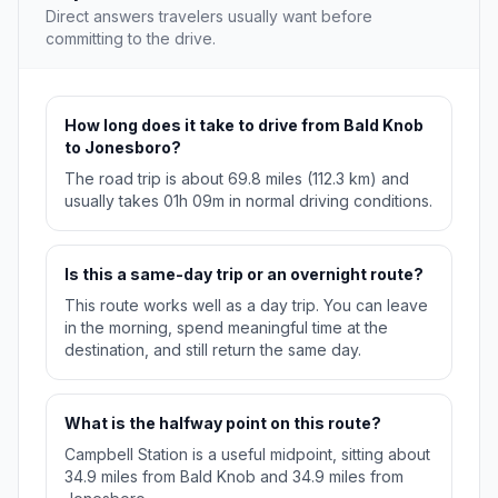
Direct answers travelers usually want before
committing to the drive.
How long does it take to drive from Bald Knob
to Jonesboro?
The road trip is about 69.8 miles (112.3 km) and
usually takes 01h 09m in normal driving conditions.
Is this a same-day trip or an overnight route?
This route works well as a day trip. You can leave
in the morning, spend meaningful time at the
destination, and still return the same day.
What is the halfway point on this route?
Campbell Station is a useful midpoint, sitting about
34.9 miles from Bald Knob and 34.9 miles from