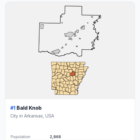
#1
Bald Knob
City in Arkansas, USA
Population
2,868