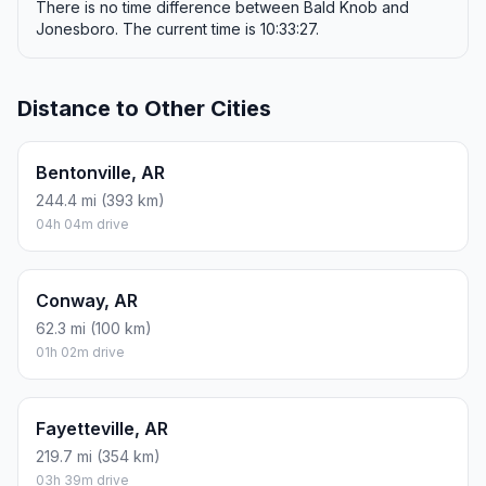
There is no time difference between Bald Knob and
Jonesboro. The current time is 10:33:27.
Distance to Other Cities
Bentonville, AR
244.4 mi (393 km)
04h 04m drive
Conway, AR
62.3 mi (100 km)
01h 02m drive
Fayetteville, AR
219.7 mi (354 km)
03h 39m drive