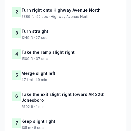
Turn right onto Highway Avenue North
2
2389 ft · 52 sec · Highway Avenue North
Turn straight
3
1249 ft · 27 sec
Take the ramp slight right
4
1509 ft · 37 sec
Merge slight left
5
47.1 mi · 49 min
Take the exit slight right toward AR 226:
6
Jonesboro
2502 ft · 1 min
Keep slight right
7
105 m · 8 sec