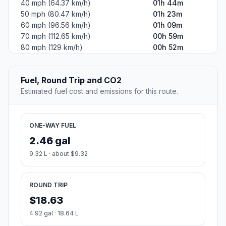
40 mph (64.37 km/h)
01h 44m
50 mph (80.47 km/h)
01h 23m
60 mph (96.56 km/h)
01h 09m
70 mph (112.65 km/h)
00h 59m
80 mph (129 km/h)
00h 52m
Fuel, Round Trip and CO2
Estimated fuel cost and emissions for this route.
ONE-WAY FUEL
2.46 gal
9.32 L · about $9.32
ROUND TRIP
$18.63
4.92 gal · 18.64 L