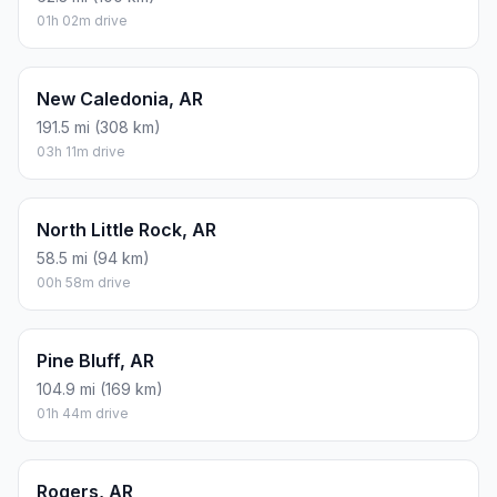
01h 02m drive
New Caledonia, AR
191.5 mi (308 km)
03h 11m drive
North Little Rock, AR
58.5 mi (94 km)
00h 58m drive
Pine Bluff, AR
104.9 mi (169 km)
01h 44m drive
Rogers, AR