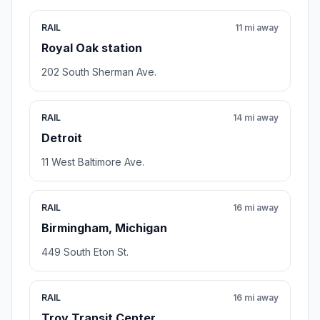
RAIL
11 mi away
Royal Oak station
202 South Sherman Ave.
RAIL
14 mi away
Detroit
11 West Baltimore Ave.
RAIL
16 mi away
Birmingham, Michigan
449 South Eton St.
RAIL
16 mi away
Troy Transit Center