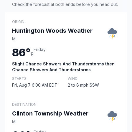
Check the forecast at both ends before you head out.
ORIGIN
Huntington Woods Weather
MI
86°
Friday
F
Slight Chance Showers And Thunderstorms then
Chance Showers And Thunderstorms
STARTS
WIND
Fri, Aug 7 6:00 AM EDT
2 to 8 mph SSW
DESTINATION
Clinton Township Weather
MI