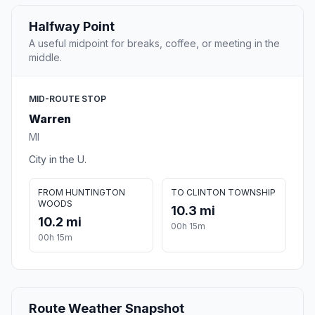
Halfway Point
A useful midpoint for breaks, coffee, or meeting in the
middle.
MID-ROUTE STOP
Warren
MI
City in the U.
FROM HUNTINGTON
TO CLINTON TOWNSHIP
WOODS
10.3 mi
10.2 mi
00h 15m
00h 15m
Route Weather Snapshot