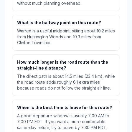
without much planning overhead.
What is the halfway point on this route?
Warren is a useful midpoint, sitting about 10.2 miles
from Huntington Woods and 10.3 miles from
Clinton Township.
How much longer is the road route than the
straight-line distance?
The direct path is about 14.5 miles (23.4 km), while
the road route adds roughly 6.1 extra miles
because roads do not follow the straight air line.
When is the best time to leave for this route?
A good departure window is usually 7:00 AM to
7:00 PM EDT. If you want a more comfortable
same-day return, try to leave by 7:30 PM EDT.