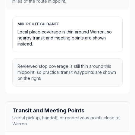
miles of the route midpoint.
MID-ROUTE GUIDANCE
Local place coverage is thin around Warren, so
nearby transit and meeting points are shown
instead.
Reviewed stop coverage is still thin around this
midpoint, so practical transit waypoints are shown
on the right.
Transit and Meeting Points
Useful pickup, handoff, or rendezvous points close to
Warren.