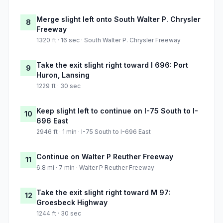
Merge slight left onto South Walter P. Chrysler
8
Freeway
1320 ft · 16 sec · South Walter P. Chrysler Freeway
Take the exit slight right toward I 696: Port
9
Huron, Lansing
1229 ft · 30 sec
Keep slight left to continue on I-75 South to I-
10
696 East
2946 ft · 1 min · I-75 South to I-696 East
Continue on Walter P Reuther Freeway
11
6.8 mi · 7 min · Walter P Reuther Freeway
Take the exit slight right toward M 97:
12
Groesbeck Highway
1244 ft · 30 sec