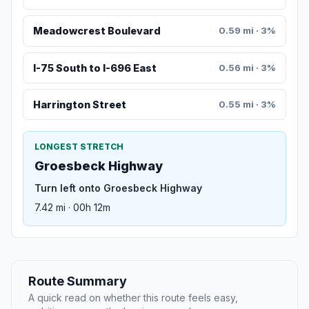
Meadowcrest Boulevard
0.59 mi · 3%
I-75 South to I-696 East
0.56 mi · 3%
Harrington Street
0.55 mi · 3%
LONGEST STRETCH
Groesbeck Highway
Turn left onto Groesbeck Highway
7.42 mi · 00h 12m
Route Summary
A quick read on whether this route feels easy,