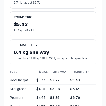
2.74 L · about $2.72
ROUND TRIP
$5.43
1.44 gal · 5.48 L
ESTIMATED CO2
6.4 kg one way
Round trip: 12.8 kg / 28 lb CO2, using regular gasoline.
FUEL
$/GAL
ONE WAY
ROUND TRIP
Regular gas
$3.77
$2.72
$5.43
Mid-grade
$4.25
$3.06
$6.12
Premium
$4.65
$3.35
$6.70