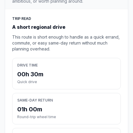
ambitious, or worth planning around.
TRIP READ
A short regional drive
This route is short enough to handle as a quick errand,
commute, or easy same-day return without much
planning overhead.
DRIVE TIME
00h 30m
Quick drive
SAME-DAY RETURN
01h 00m
Round-trip wheel time