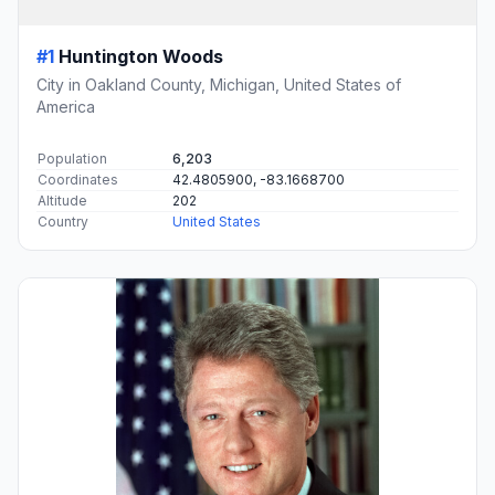
#1
Huntington Woods
City in Oakland County, Michigan, United States of
America
Population
6,203
Coordinates
42.4805900, -83.1668700
Altitude
202
Country
United States