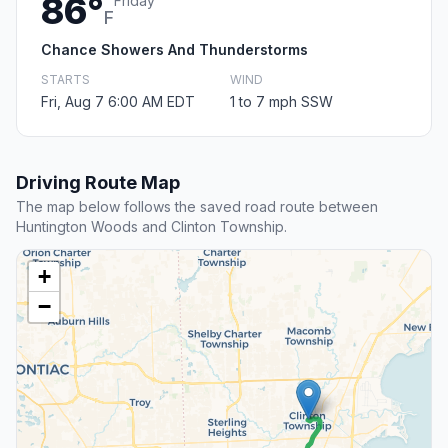
86°
Friday
F
Chance Showers And Thunderstorms
STARTS
WIND
Fri, Aug 7 6:00 AM EDT
1 to 7 mph SSW
Driving Route Map
The map below follows the saved road route between
Huntington Woods and Clinton Township.
+
−