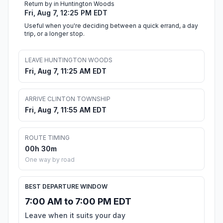
Return by in Huntington Woods
Fri, Aug 7, 12:25 PM EDT
Useful when you're deciding between a quick errand, a day
trip, or a longer stop.
LEAVE HUNTINGTON WOODS
Fri, Aug 7, 11:25 AM EDT
ARRIVE CLINTON TOWNSHIP
Fri, Aug 7, 11:55 AM EDT
ROUTE TIMING
00h 30m
One way by road
BEST DEPARTURE WINDOW
7:00 AM to 7:00 PM EDT
Leave when it suits your day