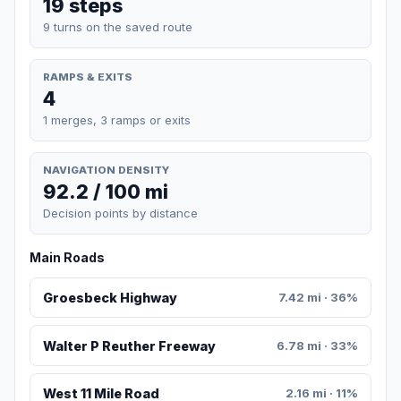
19 steps
9 turns on the saved route
RAMPS & EXITS
4
1 merges, 3 ramps or exits
NAVIGATION DENSITY
92.2 / 100 mi
Decision points by distance
Main Roads
Groesbeck Highway
7.42 mi · 36%
Walter P Reuther Freeway
6.78 mi · 33%
West 11 Mile Road
2.16 mi · 11%