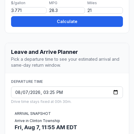
$/gallon
MPG
Miles
Calculate
Leave and Arrive Planner
Pick a departure time to see your estimated arrival and
same-day return window.
DEPARTURE TIME
Drive time stays fixed at 00h 30m.
ARRIVAL SNAPSHOT
Arrive in Clinton Township
Fri, Aug 7, 11:55 AM EDT