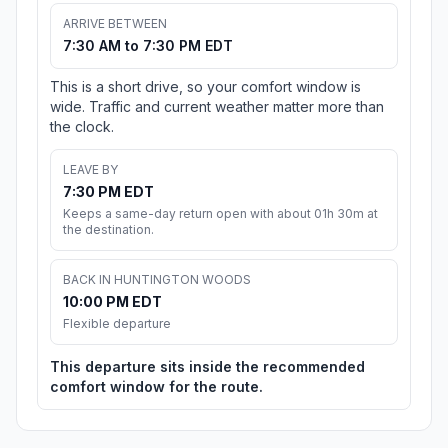
ARRIVE BETWEEN
7:30 AM to 7:30 PM EDT
This is a short drive, so your comfort window is
wide. Traffic and current weather matter more than
the clock.
LEAVE BY
7:30 PM EDT
Keeps a same-day return open with about 01h 30m at
the destination.
BACK IN HUNTINGTON WOODS
10:00 PM EDT
Flexible departure
This departure sits inside the recommended
comfort window for the route.