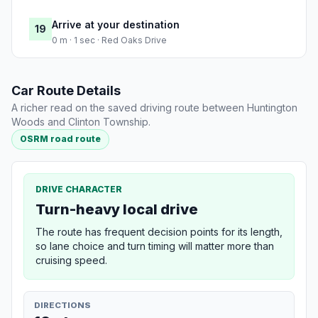
Arrive at your destination
19
0 m · 1 sec · Red Oaks Drive
Car Route Details
A richer read on the saved driving route between Huntington
Woods and Clinton Township.
OSRM road route
DRIVE CHARACTER
Turn-heavy local drive
The route has frequent decision points for its length,
so lane choice and turn timing will matter more than
cruising speed.
DIRECTIONS