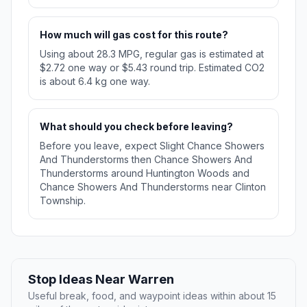
How much will gas cost for this route?
Using about 28.3 MPG, regular gas is estimated at
$2.72 one way or $5.43 round trip. Estimated CO2
is about 6.4 kg one way.
What should you check before leaving?
Before you leave, expect Slight Chance Showers
And Thunderstorms then Chance Showers And
Thunderstorms around Huntington Woods and
Chance Showers And Thunderstorms near Clinton
Township.
Stop Ideas Near Warren
Useful break, food, and waypoint ideas within about 15