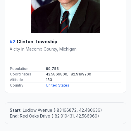
#2
Clinton Township
A city in Macomb County, Michigan.
Population
99,753
Coordinates
42.5869800, -82.9199200
Altitude
183
Country
United States
Start:
Ludlow Avenue (-83.166872, 42.480636)
End:
Red Oaks Drive (-82.919431, 42.586969)