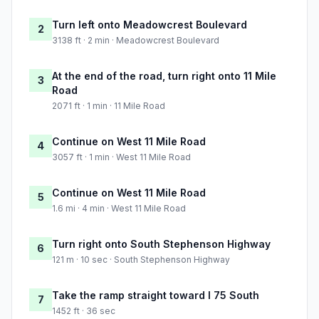
Turn left onto Meadowcrest Boulevard
2
3138 ft · 2 min · Meadowcrest Boulevard
At the end of the road, turn right onto 11 Mile
3
Road
2071 ft · 1 min · 11 Mile Road
Continue on West 11 Mile Road
4
3057 ft · 1 min · West 11 Mile Road
Continue on West 11 Mile Road
5
1.6 mi · 4 min · West 11 Mile Road
Turn right onto South Stephenson Highway
6
121 m · 10 sec · South Stephenson Highway
Take the ramp straight toward I 75 South
7
1452 ft · 36 sec