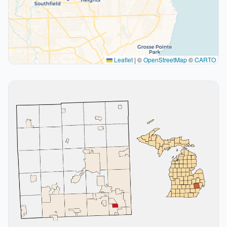
Leaflet
|
©
OpenStreetMap
©
CARTO