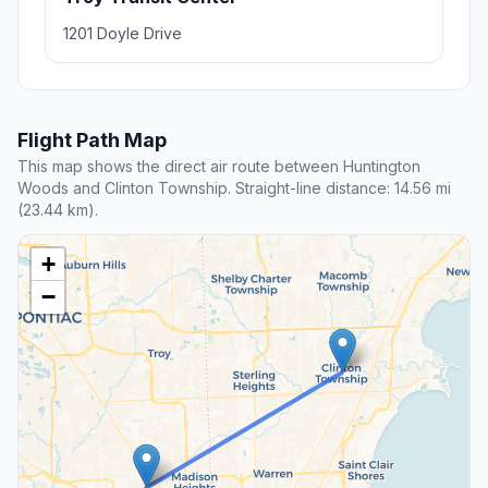
1201 Doyle Drive
Flight Path Map
This map shows the direct air route between Huntington
Woods and Clinton Township. Straight-line distance: 14.56 mi
(23.44 km).
+
−