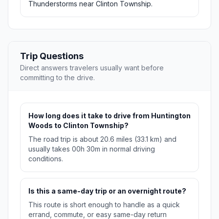
Thunderstorms near Clinton Township.
Trip Questions
Direct answers travelers usually want before
committing to the drive.
How long does it take to drive from Huntington
Woods to Clinton Township?
The road trip is about 20.6 miles (33.1 km) and
usually takes 00h 30m in normal driving
conditions.
Is this a same-day trip or an overnight route?
This route is short enough to handle as a quick
errand, commute, or easy same-day return