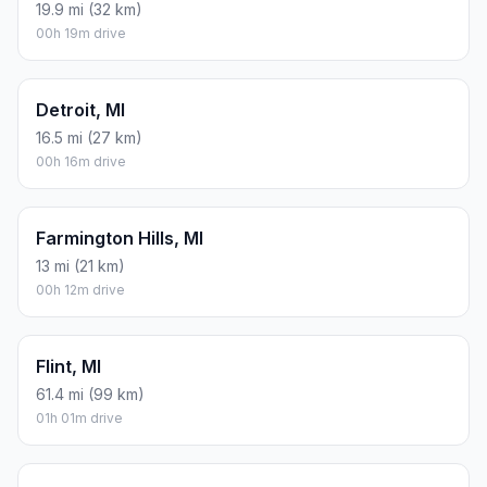
19.9 mi (32 km)
00h 19m drive
Detroit, MI
16.5 mi (27 km)
00h 16m drive
Farmington Hills, MI
13 mi (21 km)
00h 12m drive
Flint, MI
61.4 mi (99 km)
01h 01m drive