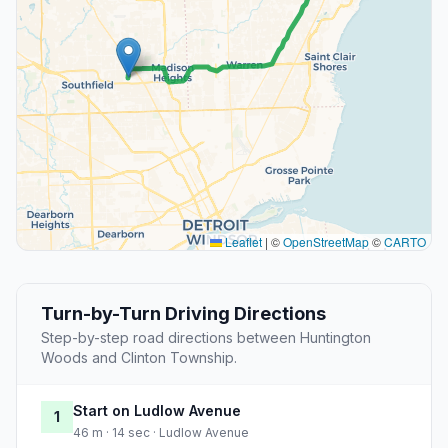
Leaflet
|
©
OpenStreetMap
©
CARTO
Turn-by-Turn Driving Directions
Step-by-step road directions between Huntington
Woods and Clinton Township.
Start on Ludlow Avenue
1
46 m · 14 sec · Ludlow Avenue