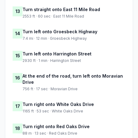
Turn straight onto East 11 Mile Road
13
2553 ft · 60 sec · East 11 Mile Road
Turn left onto Groesbeck Highway
14
7.4 mi · 12 min · Groesbeck Highway
Turn left onto Harrington Street
15
2930 ft · 1 min · Harrington Street
At the end of the road, turn left onto Moravian
16
Drive
756 ft · 17 sec · Moravian Drive
Turn right onto White Oaks Drive
17
1165 ft · 53 sec · White Oaks Drive
Turn right onto Red Oaks Drive
18
88 m · 13 sec · Red Oaks Drive