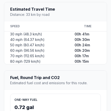
Estimated Travel Time
Distance: 33 km by road
SPEED
TIME
30 mph (48.3 km/h)
00h 41m
40 mph (64.37 km/h)
00h 30m
50 mph (80.47 km/h)
00h 24m
60 mph (96.56 km/h)
00h 20m
70 mph (112.65 km/h)
00h 17m
80 mph (129 km/h)
00h 15m
Fuel, Round Trip and CO2
Estimated fuel cost and emissions for this route.
ONE-WAY FUEL
0.72 gal