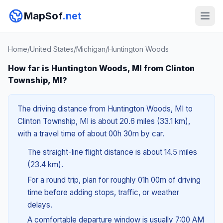
MapSof
.net
Home
/
United States
/
Michigan
/
Huntington Woods
How far is Huntington Woods, MI from Clinton
Township, MI?
The driving distance from Huntington Woods, MI to
Clinton Township, MI is about 20.6 miles (33.1 km),
with a travel time of about 00h 30m by car.
The straight-line flight distance is about 14.5 miles
(23.4 km).
For a round trip, plan for roughly 01h 00m of driving
time before adding stops, traffic, or weather
delays.
A comfortable departure window is usually 7:00 AM