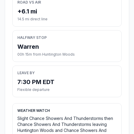
ROAD VS AIR
+6.1 mi
14.5 mi direct line
HALFWAY STOP
Warren
00h 15m from Huntington Woods
LEAVE BY
7:30 PM EDT
Flexible departure
WEATHER WATCH
Slight Chance Showers And Thunderstorms then
Chance Showers And Thunderstorms leaving
Huntington Woods and Chance Showers And