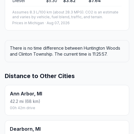
Diesel
$5.30
$3.82
$7.64
Assumes 8.3 L/100 km (about 28.3 MPG). CO2 is an estimate
and varies by vehicle, fuel blend, traffic, and terrain.
Prices in
Michigan
· Aug 07, 2026
There is no time difference between Huntington Woods
and Clinton Township. The current time is 11:25:57.
Distance to Other Cities
Ann Arbor, MI
42.2 mi (68 km)
00h 42m drive
Dearborn, MI