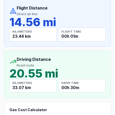
Flight Distance
Direct air line
14.56 mi
KILOMETERS
FLIGHT TIME
23.44 km
00h 01m
Driving Distance
Road route
20.55 mi
KILOMETERS
DRIVE TIME
33.07 km
00h 30m
Gas Cost Calculator