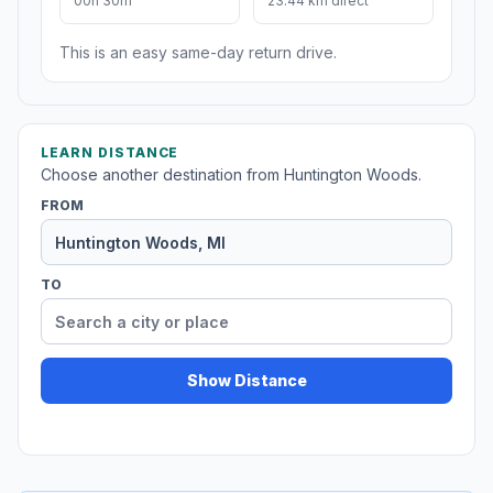
00h 30m
23.44 km direct
This is an easy same-day return drive.
LEARN DISTANCE
Choose another destination from Huntington Woods.
FROM
TO
Show Distance