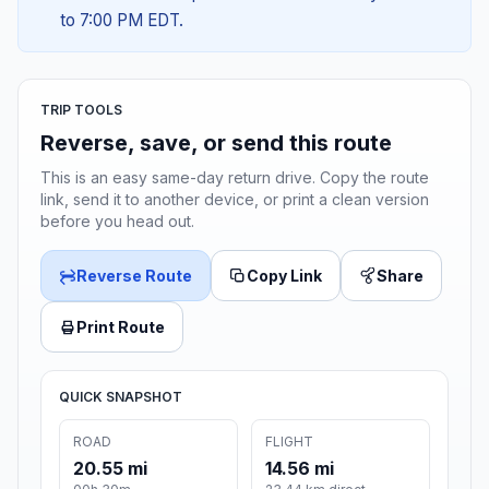
to 7:00 PM EDT.
TRIP TOOLS
Reverse, save, or send this route
This is an easy same-day return drive. Copy the route
link, send it to another device, or print a clean version
before you head out.
Reverse Route
Copy Link
Share
Print Route
QUICK SNAPSHOT
ROAD
FLIGHT
20.55 mi
14.56 mi