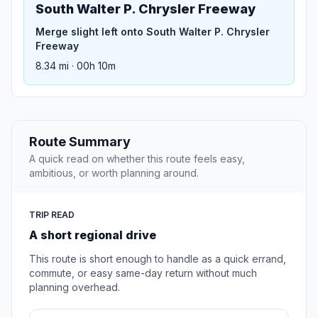
South Walter P. Chrysler Freeway
Merge slight left onto South Walter P. Chrysler
Freeway
8.34 mi · 00h 10m
Route Summary
A quick read on whether this route feels easy,
ambitious, or worth planning around.
TRIP READ
A short regional drive
This route is short enough to handle as a quick errand,
commute, or easy same-day return without much
planning overhead.