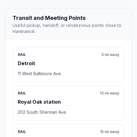
Transit and Meeting Points
Useful pickup, handoff, or rendezvous points close to
Hamtramck.
RAIL
3 mi away
Detroit
11 West Baltimore Ave.
RAIL
13 mi away
Royal Oak station
202 South Sherman Ave.
RAIL
15 mi away