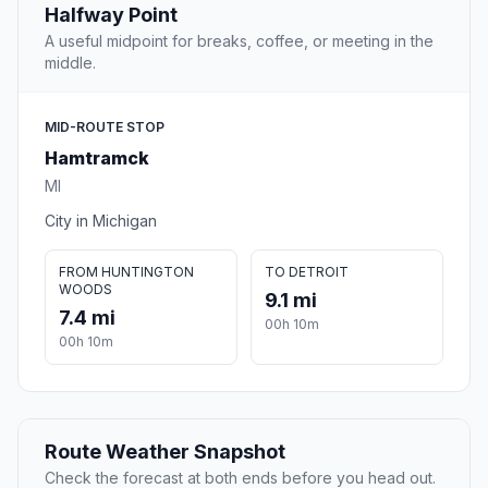
Halfway Point
A useful midpoint for breaks, coffee, or meeting in the
middle.
MID-ROUTE STOP
Hamtramck
MI
City in Michigan
FROM HUNTINGTON
TO DETROIT
WOODS
9.1 mi
7.4 mi
00h 10m
00h 10m
Route Weather Snapshot
Check the forecast at both ends before you head out.