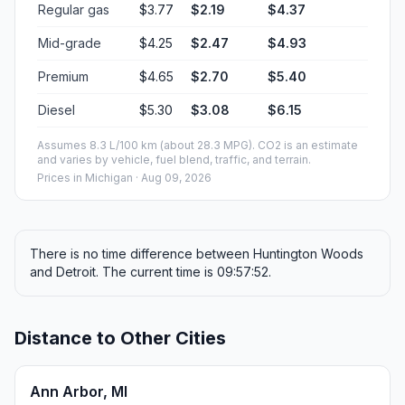
Regular gas
$3.77
$2.19
$4.37
Mid-grade
$4.25
$2.47
$4.93
Premium
$4.65
$2.70
$5.40
Diesel
$5.30
$3.08
$6.15
Assumes 8.3 L/100 km (about 28.3 MPG). CO2 is an estimate
and varies by vehicle, fuel blend, traffic, and terrain.
Prices in
Michigan
· Aug 09, 2026
There is no time difference between Huntington Woods
and Detroit. The current time is 09:57:52.
Distance to Other Cities
Ann Arbor, MI