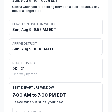
Sun, Aug 9, 10:40 AM EDT
Useful when you're deciding between a quick errand, a day
trip, or a longer stop.
LEAVE HUNTINGTON WOODS
Sun, Aug 9, 9:57 AM EDT
ARRIVE DETROIT
Sun, Aug 9, 10:18 AM EDT
ROUTE TIMING
00h 21m
One way by road
BEST DEPARTURE WINDOW
7:00 AM to 7:00 PM EDT
Leave when it suits your day
ARRIVE BETWEEN