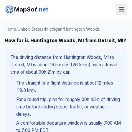
MapSof
.net
Home
/
United States
/
Michigan
/
Huntington Woods
How far is Huntington Woods, MI from Detroit, MI?
The driving distance from Huntington Woods, MI to
Detroit, MI is about 16.5 miles (26.5 km), with a travel
time of about 00h 21m by car.
The straight-line flight distance is about 12 miles
(19.3 km).
For a round trip, plan for roughly 00h 43m of driving
time before adding stops, traffic, or weather
delays.
A comfortable departure window is usually 7:00 AM
to 7:00 PM EDT.