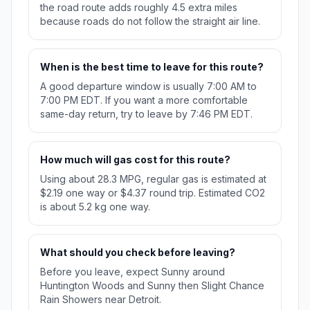
the road route adds roughly 4.5 extra miles
because roads do not follow the straight air line.
When is the best time to leave for this route?
A good departure window is usually 7:00 AM to
7:00 PM EDT. If you want a more comfortable
same-day return, try to leave by 7:46 PM EDT.
How much will gas cost for this route?
Using about 28.3 MPG, regular gas is estimated at
$2.19 one way or $4.37 round trip. Estimated CO2
is about 5.2 kg one way.
What should you check before leaving?
Before you leave, expect Sunny around
Huntington Woods and Sunny then Slight Chance
Rain Showers near Detroit.