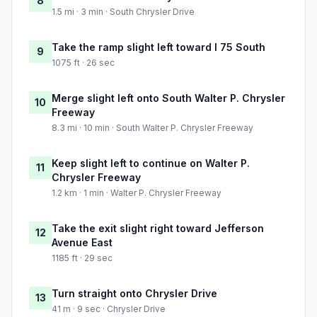
8
1.5 mi · 3 min · South Chrysler Drive
Take the ramp slight left toward I 75 South
9
1075 ft · 26 sec
Merge slight left onto South Walter P. Chrysler
10
Freeway
8.3 mi · 10 min · South Walter P. Chrysler Freeway
Keep slight left to continue on Walter P.
11
Chrysler Freeway
1.2 km · 1 min · Walter P. Chrysler Freeway
Take the exit slight right toward Jefferson
12
Avenue East
1185 ft · 29 sec
Turn straight onto Chrysler Drive
13
41 m · 9 sec · Chrysler Drive