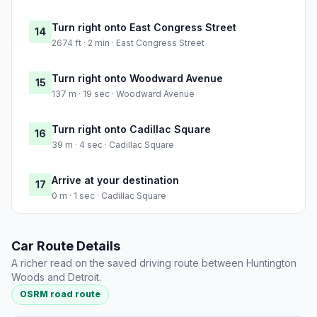
Turn right onto East Congress Street
14
2674 ft · 2 min · East Congress Street
Turn right onto Woodward Avenue
15
137 m · 19 sec · Woodward Avenue
Turn right onto Cadillac Square
16
39 m · 4 sec · Cadillac Square
Arrive at your destination
17
0 m · 1 sec · Cadillac Square
Car Route Details
A richer read on the saved driving route between Huntington
Woods and Detroit.
OSRM road route