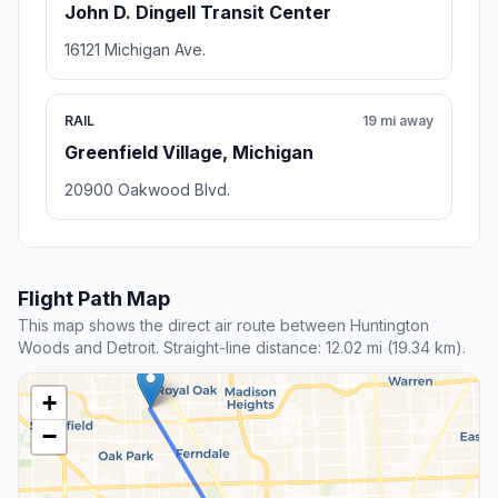
John D. Dingell Transit Center
16121 Michigan Ave.
RAIL
19 mi away
Greenfield Village, Michigan
20900 Oakwood Blvd.
Flight Path Map
This map shows the direct air route between Huntington
Woods and Detroit. Straight-line distance: 12.02 mi (19.34 km).
+
−