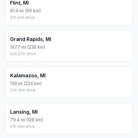
Flint, MI
61.4 mi (99 km)
01h 01m drive
Grand Rapids, MI
147.7 mi (238 km)
02h 27m drive
Kalamazoo, MI
139 mi (224 km)
02h 19m drive
Lansing, MI
79.4 mi (128 km)
01h 19m drive