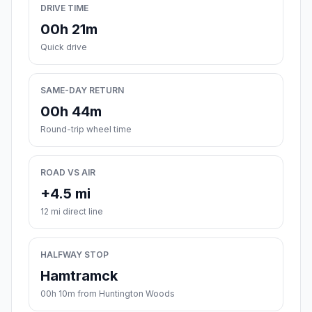
DRIVE TIME
00h 21m
Quick drive
SAME-DAY RETURN
00h 44m
Round-trip wheel time
ROAD VS AIR
+4.5 mi
12 mi direct line
HALFWAY STOP
Hamtramck
00h 10m from Huntington Woods