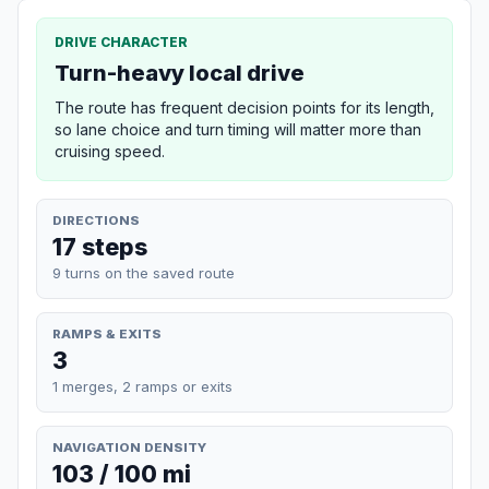
DRIVE CHARACTER
Turn-heavy local drive
The route has frequent decision points for its length,
so lane choice and turn timing will matter more than
cruising speed.
DIRECTIONS
17 steps
9 turns on the saved route
RAMPS & EXITS
3
1 merges, 2 ramps or exits
NAVIGATION DENSITY
103 / 100 mi