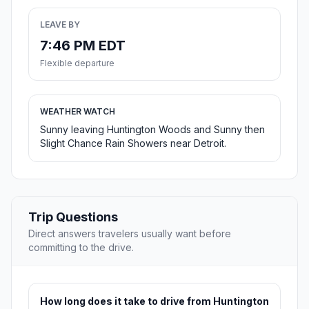
LEAVE BY
7:46 PM EDT
Flexible departure
WEATHER WATCH
Sunny leaving Huntington Woods and Sunny then
Slight Chance Rain Showers near Detroit.
Trip Questions
Direct answers travelers usually want before
committing to the drive.
How long does it take to drive from Huntington