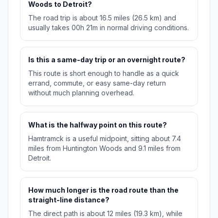
Woods to Detroit?
The road trip is about 16.5 miles (26.5 km) and
usually takes 00h 21m in normal driving conditions.
Is this a same-day trip or an overnight route?
This route is short enough to handle as a quick
errand, commute, or easy same-day return
without much planning overhead.
What is the halfway point on this route?
Hamtramck is a useful midpoint, sitting about 7.4
miles from Huntington Woods and 9.1 miles from
Detroit.
How much longer is the road route than the
straight-line distance?
The direct path is about 12 miles (19.3 km), while