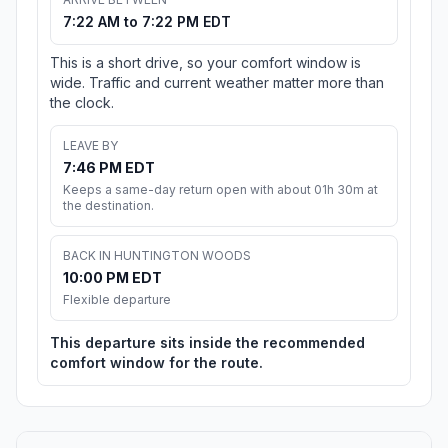
7:22 AM to 7:22 PM EDT
This is a short drive, so your comfort window is
wide. Traffic and current weather matter more than
the clock.
LEAVE BY
7:46 PM EDT
Keeps a same-day return open with about 01h 30m at
the destination.
BACK IN HUNTINGTON WOODS
10:00 PM EDT
Flexible departure
This departure sits inside the recommended
comfort window for the route.