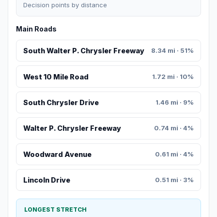
Decision points by distance
Main Roads
South Walter P. Chrysler Freeway
8.34 mi · 51%
West 10 Mile Road
1.72 mi · 10%
South Chrysler Drive
1.46 mi · 9%
Walter P. Chrysler Freeway
0.74 mi · 4%
Woodward Avenue
0.61 mi · 4%
Lincoln Drive
0.51 mi · 3%
LONGEST STRETCH