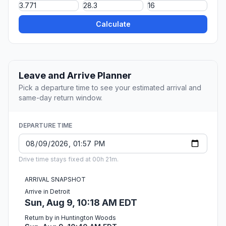
Calculate
Leave and Arrive Planner
Pick a departure time to see your estimated arrival and
same-day return window.
DEPARTURE TIME
Drive time stays fixed at 00h 21m.
ARRIVAL SNAPSHOT
Arrive in Detroit
Sun, Aug 9, 10:18 AM EDT
Return by in Huntington Woods