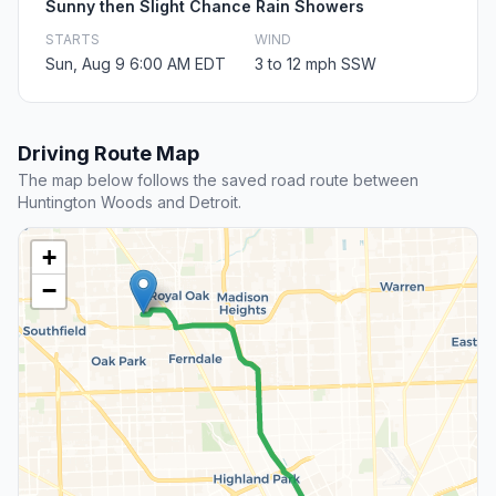
Sunny then Slight Chance Rain Showers
STARTS
WIND
Sun, Aug 9 6:00 AM EDT
3 to 12 mph SSW
Driving Route Map
The map below follows the saved road route between
Huntington Woods and Detroit.
+
−