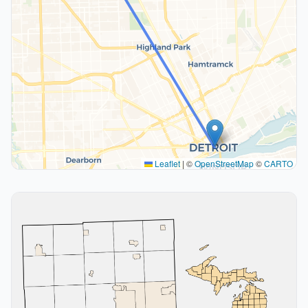
Leaflet
|
©
OpenStreetMap
©
CARTO