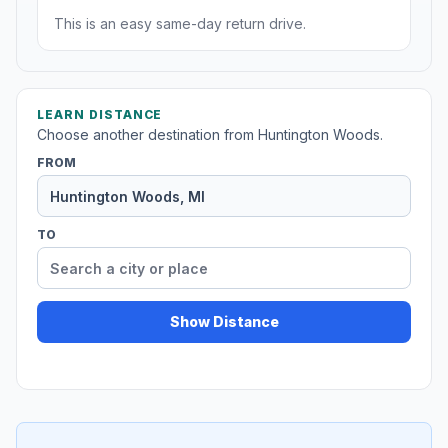
This is an easy same-day return drive.
LEARN DISTANCE
Choose another destination from Huntington Woods.
FROM
TO
Show Distance