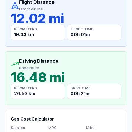
Flight Distance
Direct air line
12.02 mi
KILOMETERS
FLIGHT TIME
19.34 km
00h 01m
Driving Distance
Road route
16.48 mi
KILOMETERS
DRIVE TIME
26.53 km
00h 21m
Gas Cost Calculator
$/gallon
MPG
Miles