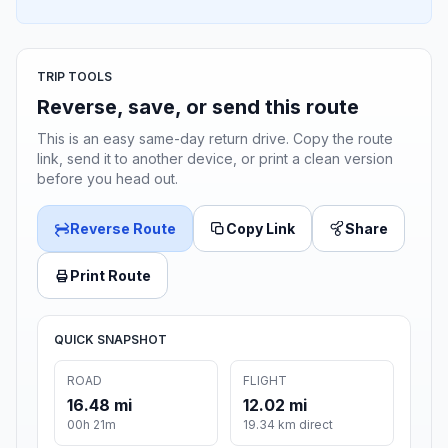
TRIP TOOLS
Reverse, save, or send this route
This is an easy same-day return drive. Copy the route
link, send it to another device, or print a clean version
before you head out.
Reverse Route
Copy Link
Share
Print Route
QUICK SNAPSHOT
ROAD
FLIGHT
16.48 mi
12.02 mi
00h 21m
19.34 km direct