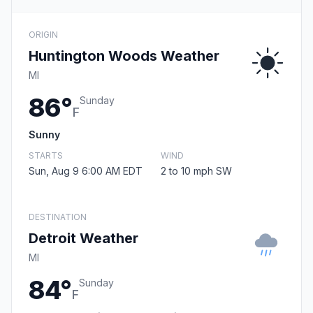
ORIGIN
Huntington Woods Weather
MI
86°
Sunday
F
Sunny
STARTS
WIND
Sun, Aug 9 6:00 AM EDT
2 to 10 mph SW
DESTINATION
Detroit Weather
MI
84°
Sunday
F