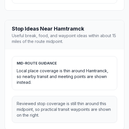
Stop Ideas Near Hamtramck
Useful break, food, and waypoint ideas within about 15
miles of the route midpoint.
MID-ROUTE GUIDANCE
Local place coverage is thin around Hamtramck,
so nearby transit and meeting points are shown
instead.
Reviewed stop coverage is still thin around this
midpoint, so practical transit waypoints are shown
on the right.