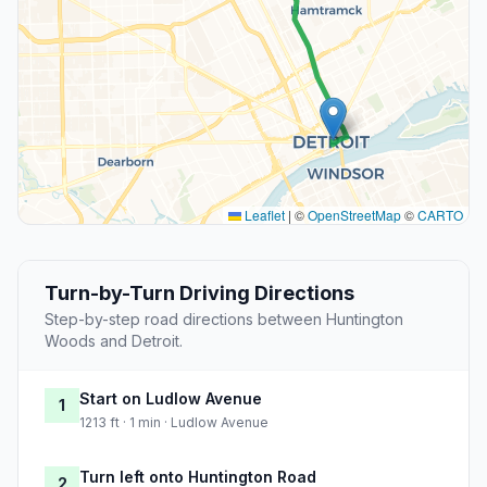
Leaflet
|
©
OpenStreetMap
©
CARTO
Turn-by-Turn Driving Directions
Step-by-step road directions between Huntington
Woods and Detroit.
Start on Ludlow Avenue
1
1213 ft · 1 min · Ludlow Avenue
Turn left onto Huntington Road
2