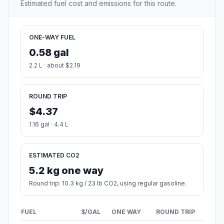
Estimated fuel cost and emissions for this route.
ONE-WAY FUEL
0.58 gal
2.2 L · about $2.19
ROUND TRIP
$4.37
1.16 gal · 4.4 L
ESTIMATED CO2
5.2 kg one way
Round trip: 10.3 kg / 23 lb CO2, using regular gasoline.
FUEL
$/GAL
ONE WAY
ROUND TRIP