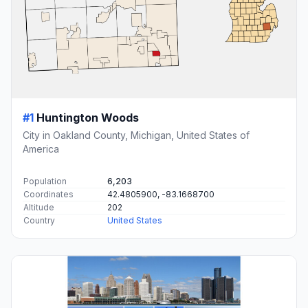
#1
Huntington Woods
City in Oakland County, Michigan, United States of
America
Population
6,203
Coordinates
42.4805900, -83.1668700
Altitude
202
Country
United States