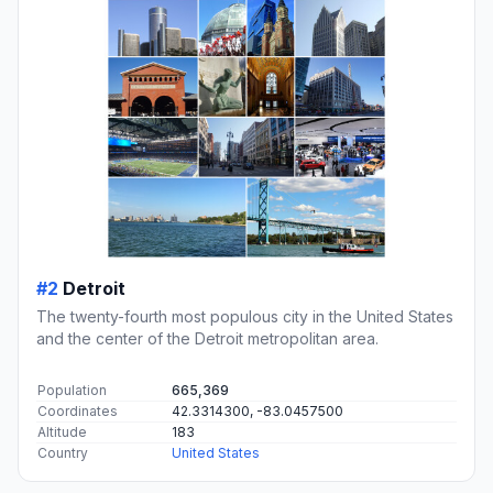
#2
Detroit
The twenty-fourth most populous city in the United States
and the center of the Detroit metropolitan area.
Population
665,369
Coordinates
42.3314300, -83.0457500
Altitude
183
Country
United States