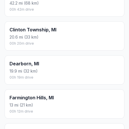
42.2 mi (68 km)
00h 42m drive
Clinton Township, MI
20.6 mi (33 km)
00h 20m drive
Dearborn, MI
19.9 mi (32 km)
00h 19m drive
Farmington Hills, MI
13 mi (21 km)
00h 12m drive