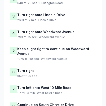
648 ft · 29 sec · Huntington Road
Turn right onto Lincoln Drive
3
2691 ft · 2 min · Lincoln Drive
Turn right onto Woodward Avenue
4
793 ft · 15 sec · Woodward Avenue
Keep slight right to continue on Woodward
5
Avenue
1970 ft · 40 sec · Woodward Avenue
Turn right
6
659 ft · 29 sec
Turn left onto West 10 Mile Road
7
1.7 mi · 3 min · West 10 Mile Road
Continue on South Chrysler Drive