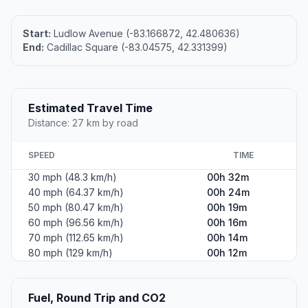
Start:
Ludlow Avenue (-83.166872, 42.480636)
End:
Cadillac Square (-83.04575, 42.331399)
Estimated Travel Time
Distance: 27 km by road
SPEED
TIME
30 mph (48.3 km/h)
00h 32m
40 mph (64.37 km/h)
00h 24m
50 mph (80.47 km/h)
00h 19m
60 mph (96.56 km/h)
00h 16m
70 mph (112.65 km/h)
00h 14m
80 mph (129 km/h)
00h 12m
Fuel, Round Trip and CO2