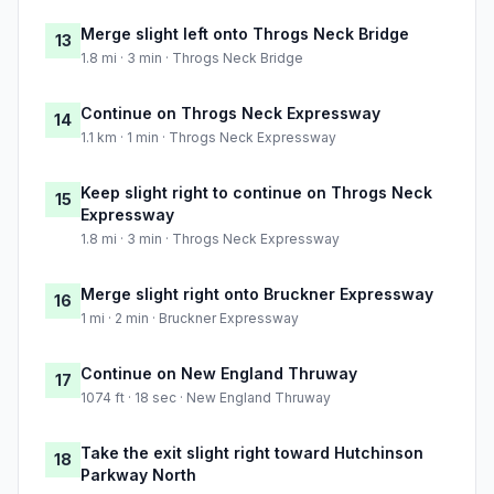
Merge slight left onto Throgs Neck Bridge
13
1.8 mi · 3 min · Throgs Neck Bridge
Continue on Throgs Neck Expressway
14
1.1 km · 1 min · Throgs Neck Expressway
Keep slight right to continue on Throgs Neck
15
Expressway
1.8 mi · 3 min · Throgs Neck Expressway
Merge slight right onto Bruckner Expressway
16
1 mi · 2 min · Bruckner Expressway
Continue on New England Thruway
17
1074 ft · 18 sec · New England Thruway
Take the exit slight right toward Hutchinson
18
Parkway North