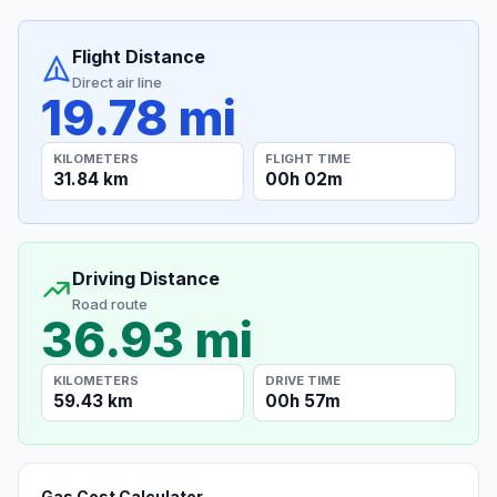
Flight Distance
Direct air line
19.78 mi
KILOMETERS
FLIGHT TIME
31.84 km
00h 02m
Driving Distance
Road route
36.93 mi
KILOMETERS
DRIVE TIME
59.43 km
00h 57m
Gas Cost Calculator