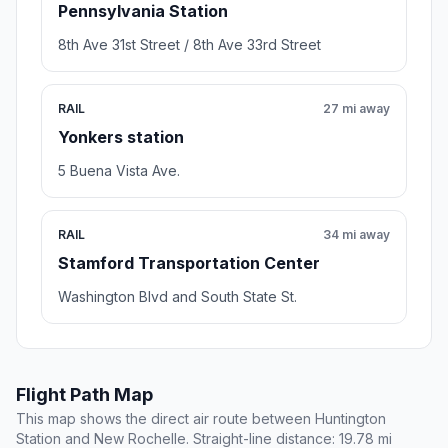
Pennsylvania Station
8th Ave 31st Street / 8th Ave 33rd Street
RAIL
27 mi away
Yonkers station
5 Buena Vista Ave.
RAIL
34 mi away
Stamford Transportation Center
Washington Blvd and South State St.
Flight Path Map
This map shows the direct air route between Huntington
Station and New Rochelle. Straight-line distance: 19.78 mi