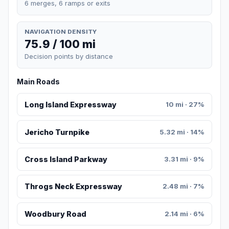
6 merges, 6 ramps or exits
NAVIGATION DENSITY
75.9 / 100 mi
Decision points by distance
Main Roads
Long Island Expressway
10 mi · 27%
Jericho Turnpike
5.32 mi · 14%
Cross Island Parkway
3.31 mi · 9%
Throgs Neck Expressway
2.48 mi · 7%
Woodbury Road
2.14 mi · 6%