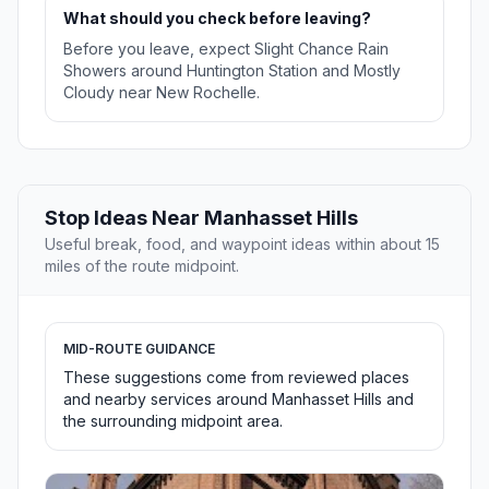
What should you check before leaving?
Before you leave, expect Slight Chance Rain
Showers around Huntington Station and Mostly
Cloudy near New Rochelle.
Stop Ideas Near Manhasset Hills
Useful break, food, and waypoint ideas within about 15
miles of the route midpoint.
MID-ROUTE GUIDANCE
These suggestions come from reviewed places
and nearby services around Manhasset Hills and
the surrounding midpoint area.