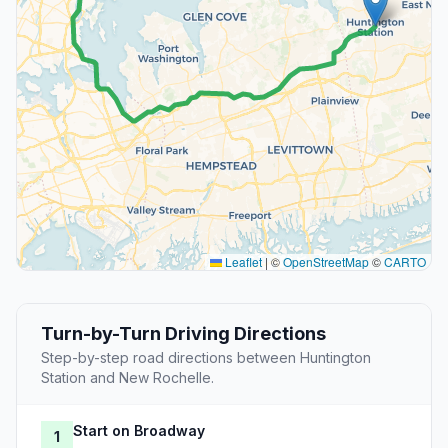
Leaflet
|
©
OpenStreetMap
©
CARTO
Turn-by-Turn Driving Directions
Step-by-step road directions between Huntington
Station and New Rochelle.
Start on Broadway
1