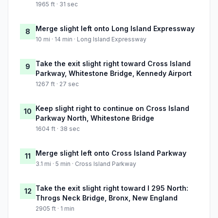
1965 ft · 31 sec
Merge slight left onto Long Island Expressway
8
10 mi · 14 min · Long Island Expressway
Take the exit slight right toward Cross Island
9
Parkway, Whitestone Bridge, Kennedy Airport
1267 ft · 27 sec
Keep slight right to continue on Cross Island
10
Parkway North, Whitestone Bridge
1604 ft · 38 sec
Merge slight left onto Cross Island Parkway
11
3.1 mi · 5 min · Cross Island Parkway
Take the exit slight right toward I 295 North:
12
Throgs Neck Bridge, Bronx, New England
2905 ft · 1 min