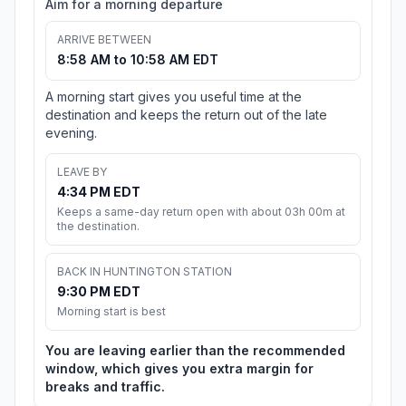
Aim for a morning departure
ARRIVE BETWEEN
8:58 AM to 10:58 AM EDT
A morning start gives you useful time at the
destination and keeps the return out of the late
evening.
LEAVE BY
4:34 PM EDT
Keeps a same-day return open with about 03h 00m at
the destination.
BACK IN HUNTINGTON STATION
9:30 PM EDT
Morning start is best
You are leaving earlier than the recommended
window, which gives you extra margin for
breaks and traffic.