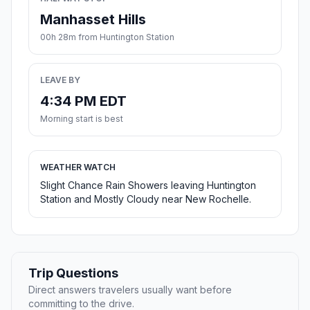
Manhasset Hills
00h 28m from Huntington Station
LEAVE BY
4:34 PM EDT
Morning start is best
WEATHER WATCH
Slight Chance Rain Showers leaving Huntington
Station and Mostly Cloudy near New Rochelle.
Trip Questions
Direct answers travelers usually want before
committing to the drive.