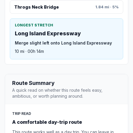
Throgs Neck Bridge
1.84 mi · 5%
LONGEST STRETCH
Long Island Expressway
Merge slight left onto Long Island Expressway
10 mi · 00h 14m
Route Summary
A quick read on whether this route feels easy,
ambitious, or worth planning around.
TRIP READ
A comfortable day-trip route
This route works well as a day trip. You can leave in