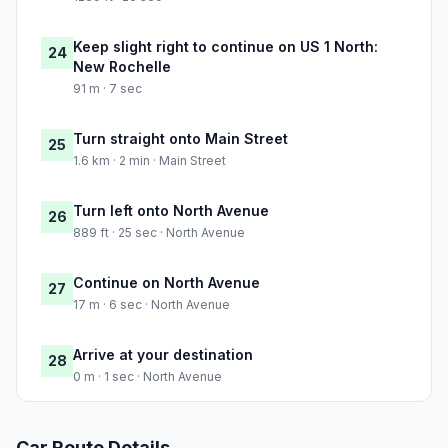
Keep slight right to continue on US 1 North:
24
New Rochelle
91 m · 7 sec
Turn straight onto Main Street
25
1.6 km · 2 min · Main Street
Turn left onto North Avenue
26
889 ft · 25 sec · North Avenue
Continue on North Avenue
27
17 m · 6 sec · North Avenue
Arrive at your destination
28
0 m · 1 sec · North Avenue
Car Route Details