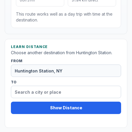
00h 57m
31.84 km direct
This route works well as a day trip with time at the
destination.
LEARN DISTANCE
Choose another destination from Huntington Station.
FROM
TO
Show Distance