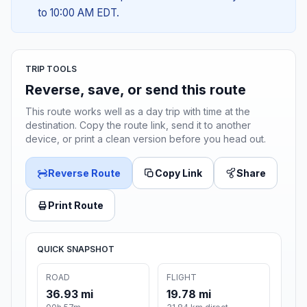
to 10:00 AM EDT.
TRIP TOOLS
Reverse, save, or send this route
This route works well as a day trip with time at the
destination. Copy the route link, send it to another
device, or print a clean version before you head out.
Reverse Route
Copy Link
Share
Print Route
QUICK SNAPSHOT
ROAD
FLIGHT
36.93 mi
19.78 mi