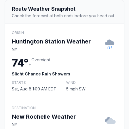
Route Weather Snapshot
Check the forecast at both ends before you head out.
ORIGIN
Huntington Station Weather
NY
74°
Overnight
F
Slight Chance Rain Showers
STARTS
WIND
Sat, Aug 8 1:00 AM EDT
5 mph SW
DESTINATION
New Rochelle Weather
NY