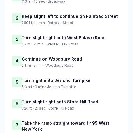
113 m · 13 sec · Broadway
Keep slight left to continue on Railroad Street
2
2691 ft · 1 min · Railroad Street
Turn slight right onto West Pulaski Road
3
1.7 mi · 4 min · West Pulaski Road
Continue on Woodbury Road
4
2.1 mi · 5 min · Woodbury Road
Turn right onto Jericho Turnpike
5
5.3 mi · 9 min · Jericho Turnpike
Turn slight right onto Store Hill Road
6
724 ft · 21 sec · Store Hill Road
Take the ramp straight toward I 495 West:
7
New York