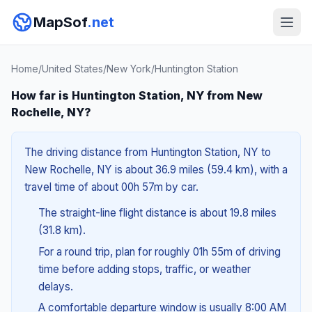
MapSof
.net
Home
/
United States
/
New York
/
Huntington Station
How far is Huntington Station, NY from New
Rochelle, NY?
The driving distance from Huntington Station, NY to
New Rochelle, NY is about 36.9 miles (59.4 km), with a
travel time of about 00h 57m by car.
The straight-line flight distance is about 19.8 miles
(31.8 km).
For a round trip, plan for roughly 01h 55m of driving
time before adding stops, traffic, or weather
delays.
A comfortable departure window is usually 8:00 AM