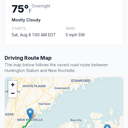
75°
Overnight
F
Mostly Cloudy
STARTS
WIND
Sat, Aug 8 1:00 AM EDT
5 mph SW
Driving Route Map
The map below follows the saved road route between
Huntington Station and New Rochelle.
+
−