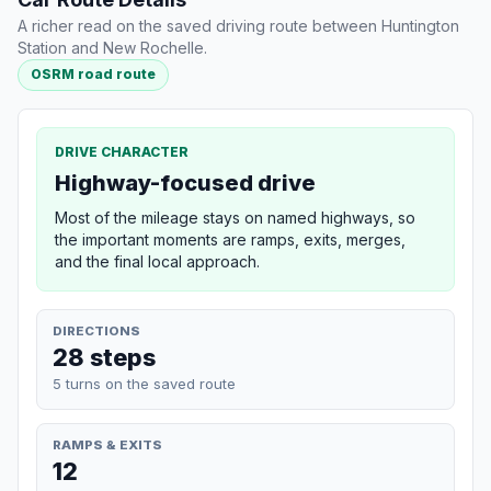
A richer read on the saved driving route between Huntington
Station and New Rochelle.
OSRM road route
DRIVE CHARACTER
Highway-focused drive
Most of the mileage stays on named highways, so
the important moments are ramps, exits, merges,
and the final local approach.
DIRECTIONS
28 steps
5 turns on the saved route
RAMPS & EXITS
12