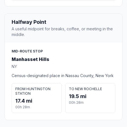
Halfway Point
A useful midpoint for breaks, coffee, or meeting in the
middle.
MID-ROUTE STOP
Manhasset Hills
NY
Census-designated place in Nassau County, New York
FROM HUNTINGTON
TO NEW ROCHELLE
STATION
19.5 mi
17.4 mi
00h 28m
00h 28m