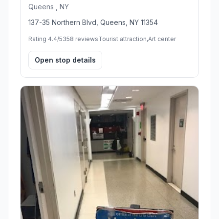
Queens , NY
137-35 Northern Blvd, Queens, NY 11354
Rating 4.4/5
358 reviews
Tourist attraction,Art center
Open stop details