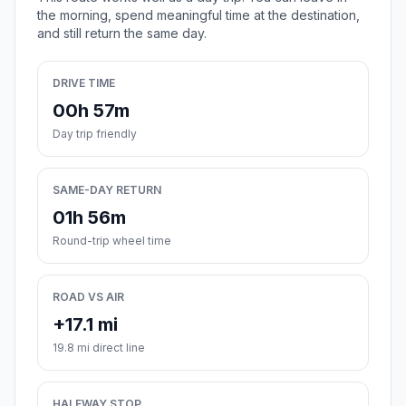
the morning, spend meaningful time at the destination,
and still return the same day.
DRIVE TIME
00h 57m
Day trip friendly
SAME-DAY RETURN
01h 56m
Round-trip wheel time
ROAD VS AIR
+17.1 mi
19.8 mi direct line
HALFWAY STOP