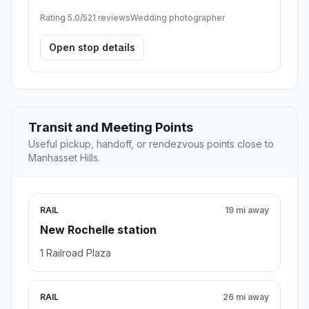
Rating 5.0/5
21 reviews
Wedding photographer
Open stop details
Transit and Meeting Points
Useful pickup, handoff, or rendezvous points close to
Manhasset Hills.
RAIL
19 mi away
New Rochelle station
1 Railroad Plaza
RAIL
26 mi away