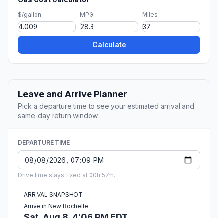
$/gallon
MPG
Miles
Calculate
Leave and Arrive Planner
Pick a departure time to see your estimated arrival and
same-day return window.
DEPARTURE TIME
Drive time stays fixed at 00h 57m.
ARRIVAL SNAPSHOT
Arrive in New Rochelle
Sat, Aug 8, 4:06 PM EDT