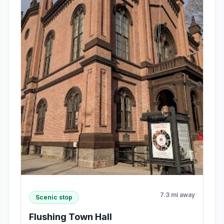
7.3 mi away
Scenic stop
Flushing Town Hall