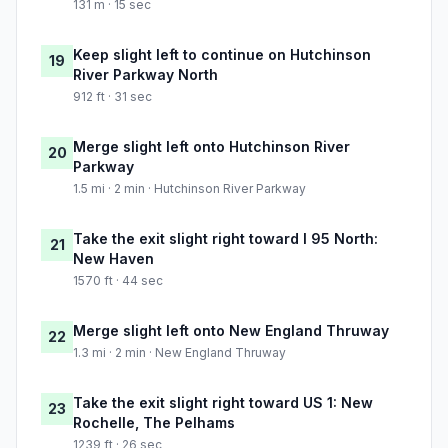
131 m · 15 sec
Keep slight left to continue on Hutchinson
19
River Parkway North
912 ft · 31 sec
Merge slight left onto Hutchinson River
20
Parkway
1.5 mi · 2 min · Hutchinson River Parkway
Take the exit slight right toward I 95 North:
21
New Haven
1570 ft · 44 sec
Merge slight left onto New England Thruway
22
1.3 mi · 2 min · New England Thruway
Take the exit slight right toward US 1: New
23
Rochelle, The Pelhams
1239 ft · 26 sec