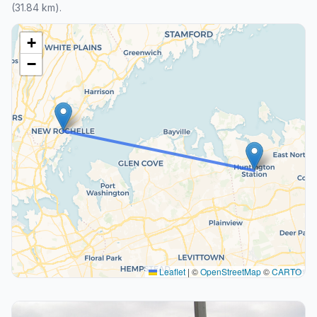
(31.84 km).
+
−
Leaflet
|
©
OpenStreetMap
©
CARTO