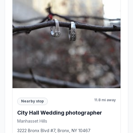
11.8 mi away
Nearby stop
City Hall Wedding photographer
Manhasset Hills
3222 Bronx Blvd #7, Bronx, NY 10467