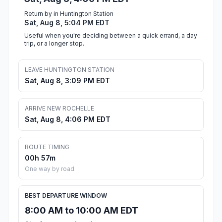
Return by in Huntington Station
Sat, Aug 8, 5:04 PM EDT
Useful when you're deciding between a quick errand, a day
trip, or a longer stop.
LEAVE HUNTINGTON STATION
Sat, Aug 8, 3:09 PM EDT
ARRIVE NEW ROCHELLE
Sat, Aug 8, 4:06 PM EDT
ROUTE TIMING
00h 57m
One way by road
BEST DEPARTURE WINDOW
8:00 AM to 10:00 AM EDT