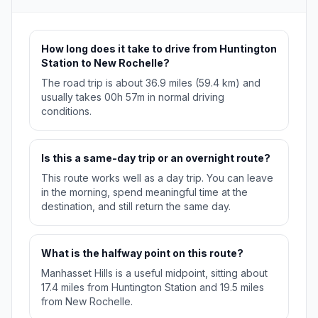
How long does it take to drive from Huntington
Station to New Rochelle?
The road trip is about 36.9 miles (59.4 km) and
usually takes 00h 57m in normal driving
conditions.
Is this a same-day trip or an overnight route?
This route works well as a day trip. You can leave
in the morning, spend meaningful time at the
destination, and still return the same day.
What is the halfway point on this route?
Manhasset Hills is a useful midpoint, sitting about
17.4 miles from Huntington Station and 19.5 miles
from New Rochelle.