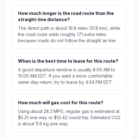
How much longer is the road route than the
straight-line distance?
The direct path is about 19.8 miles (31.8 km), while
the road route adds roughly 17.1 extra miles
because roads do not follow the straight air line.
When is the best time to leave for this route?
A good departure window is usually 8:00 AM to
10:00 AM EDT. If you want a more comfortable
same-day return, try to leave by 4:34 PM EDT.
How much will gas cost for this route?
Using about 28.3 MPG, regular gas is estimated at
$5.21 one way or $10.42 round trip. Estimated CO2
is about 11.6 kg one way.