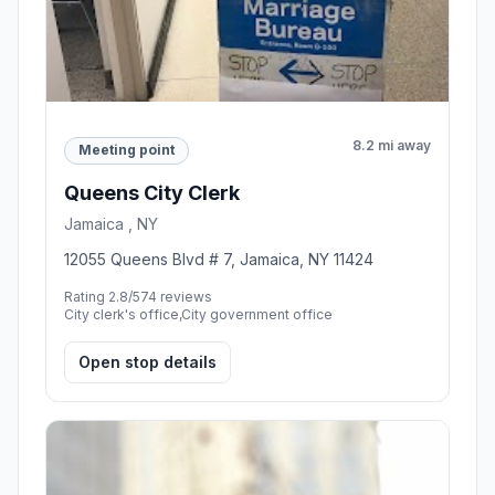
8.2 mi away
Meeting point
Queens City Clerk
Jamaica , NY
12055 Queens Blvd # 7, Jamaica, NY 11424
Rating 2.8/5
74 reviews
City clerk's office,City government office
Open stop details