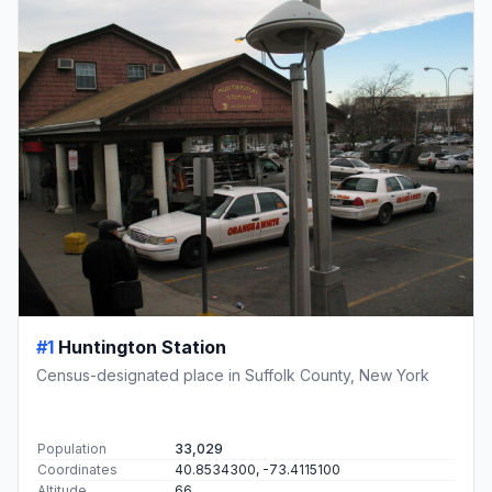
#1
Huntington Station
Census-designated place in Suffolk County, New York
Population
33,029
Coordinates
40.8534300, -73.4115100
Altitude
66