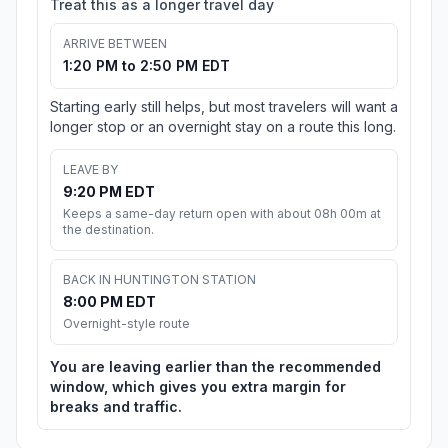
Treat this as a longer travel day
ARRIVE BETWEEN
1:20 PM to 2:50 PM EDT
Starting early still helps, but most travelers will want a
longer stop or an overnight stay on a route this long.
LEAVE BY
9:20 PM EDT
Keeps a same-day return open with about 08h 00m at
the destination.
BACK IN HUNTINGTON STATION
8:00 PM EDT
Overnight-style route
You are leaving earlier than the recommended
window, which gives you extra margin for
breaks and traffic.