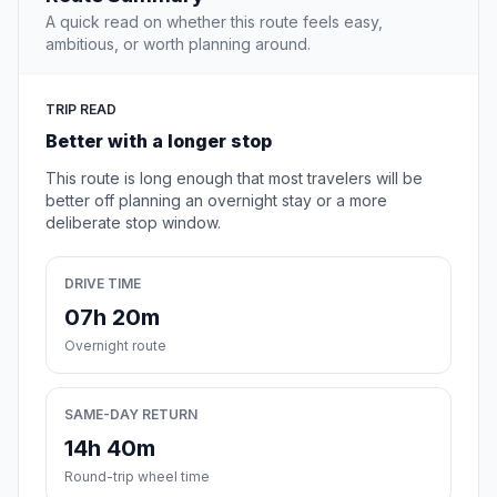
A quick read on whether this route feels easy,
ambitious, or worth planning around.
TRIP READ
Better with a longer stop
This route is long enough that most travelers will be
better off planning an overnight stay or a more
deliberate stop window.
DRIVE TIME
07h 20m
Overnight route
SAME-DAY RETURN
14h 40m
Round-trip wheel time