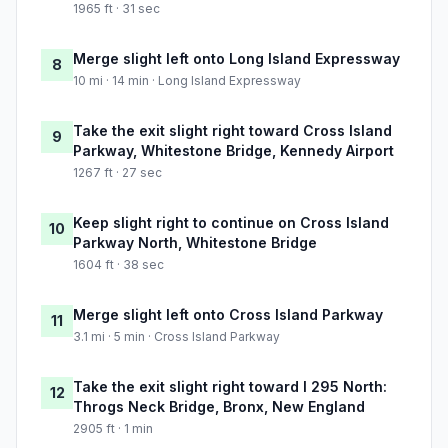
1965 ft · 31 sec
Merge slight left onto Long Island Expressway
8
10 mi · 14 min · Long Island Expressway
Take the exit slight right toward Cross Island
9
Parkway, Whitestone Bridge, Kennedy Airport
1267 ft · 27 sec
Keep slight right to continue on Cross Island
10
Parkway North, Whitestone Bridge
1604 ft · 38 sec
Merge slight left onto Cross Island Parkway
11
3.1 mi · 5 min · Cross Island Parkway
Take the exit slight right toward I 295 North:
12
Throgs Neck Bridge, Bronx, New England
2905 ft · 1 min