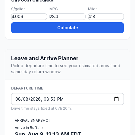
$/gallon
MPG
Miles
Calculate
Leave and Arrive Planner
Pick a departure time to see your estimated arrival and
same-day return window.
DEPARTURE TIME
Drive time stays fixed at 07h 20m.
ARRIVAL SNAPSHOT
Arrive in Buffalo
Sun, Aug 9, 12:13 AM EDT