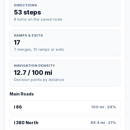
DIRECTIONS
53 steps
8 turns on the saved route
RAMPS & EXITS
17
7 merges, 10 ramps or exits
NAVIGATION DENSITY
12.7 / 100 mi
Decision points by distance
Main Roads
I 86
100 mi · 24%
I 380 North
86.4 mi · 21%