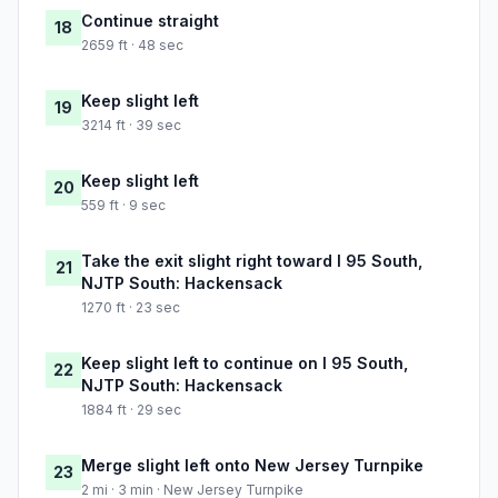
Continue straight
18
2659 ft · 48 sec
Keep slight left
19
3214 ft · 39 sec
Keep slight left
20
559 ft · 9 sec
Take the exit slight right toward I 95 South,
21
NJTP South: Hackensack
1270 ft · 23 sec
Keep slight left to continue on I 95 South,
22
NJTP South: Hackensack
1884 ft · 29 sec
Merge slight left onto New Jersey Turnpike
23
2 mi · 3 min · New Jersey Turnpike