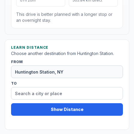
07h 20m
505.84 km direct
This drive is better planned with a longer stop or
an overnight stay.
LEARN DISTANCE
Choose another destination from Huntington Station.
FROM
TO
Show Distance