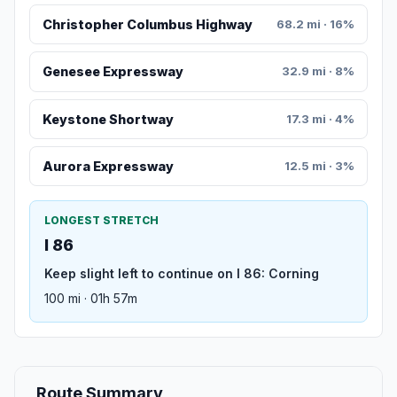
Christopher Columbus Highway
68.2 mi · 16%
Genesee Expressway
32.9 mi · 8%
Keystone Shortway
17.3 mi · 4%
Aurora Expressway
12.5 mi · 3%
LONGEST STRETCH
I 86
Keep slight left to continue on I 86: Corning
100 mi · 01h 57m
Route Summary