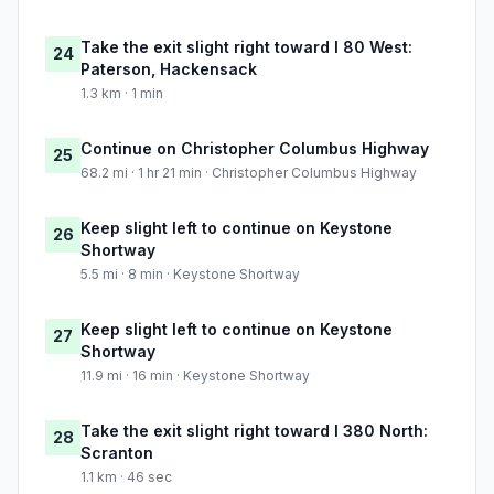
Take the exit slight right toward I 80 West:
24
Paterson, Hackensack
1.3 km · 1 min
Continue on Christopher Columbus Highway
25
68.2 mi · 1 hr 21 min · Christopher Columbus Highway
Keep slight left to continue on Keystone
26
Shortway
5.5 mi · 8 min · Keystone Shortway
Keep slight left to continue on Keystone
27
Shortway
11.9 mi · 16 min · Keystone Shortway
Take the exit slight right toward I 380 North:
28
Scranton
1.1 km · 46 sec