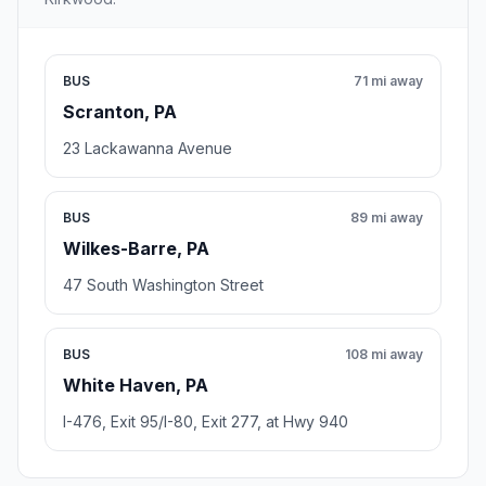
BUS
71 mi away
Scranton, PA
23 Lackawanna Avenue
BUS
89 mi away
Wilkes-Barre, PA
47 South Washington Street
BUS
108 mi away
White Haven, PA
I-476, Exit 95/I-80, Exit 277, at Hwy 940