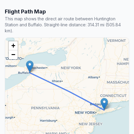
Flight Path Map
This map shows the direct air route between Huntington
Station and Buffalo. Straight-line distance: 314.31 mi (505.84
km).
+
−