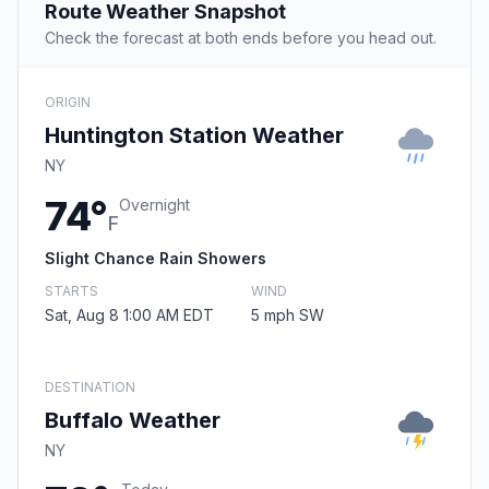
Route Weather Snapshot
Check the forecast at both ends before you head out.
ORIGIN
Huntington Station Weather
NY
74°
Overnight
F
Slight Chance Rain Showers
STARTS
WIND
Sat, Aug 8 1:00 AM EDT
5 mph SW
DESTINATION
Buffalo Weather
NY