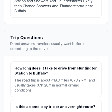
Station and Showers And Thunderstorms Likely
then Chance Showers And Thunderstorms near
Buffalo.
Trip Questions
Direct answers travelers usually want before
committing to the drive.
How long does it take to drive from Huntington
Station to Buffalo?
The road trip is about 418.3 miles (673.2 km) and
usually takes 07h 20m in normal driving
conditions.
Is this a same-day trip or an overnight route?