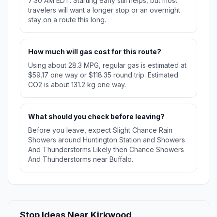
7:30 AM EDT. Starting early still helps, but most
travelers will want a longer stop or an overnight
stay on a route this long.
How much will gas cost for this route?
Using about 28.3 MPG, regular gas is estimated at
$59.17 one way or $118.35 round trip. Estimated
CO2 is about 131.2 kg one way.
What should you check before leaving?
Before you leave, expect Slight Chance Rain
Showers around Huntington Station and Showers
And Thunderstorms Likely then Chance Showers
And Thunderstorms near Buffalo.
Stop Ideas Near Kirkwood