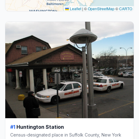
Leaflet
|
©
OpenStreetMap
©
CARTO
#1
Huntington Station
Census-designated place in Suffolk County, New York