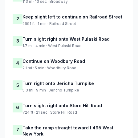
113 m · 13 sec · Broadway
Keep slight left to continue on Railroad Street
2
2691 ft · 1 min · Railroad Street
Turn slight right onto West Pulaski Road
3
1.7 mi · 4 min · West Pulaski Road
Continue on Woodbury Road
4
2.1 mi · 5 min · Woodbury Road
Turn right onto Jericho Turnpike
5
5.3 mi · 9 min · Jericho Turnpike
Turn slight right onto Store Hill Road
6
724 ft · 21 sec · Store Hill Road
Take the ramp straight toward I 495 West:
7
New York