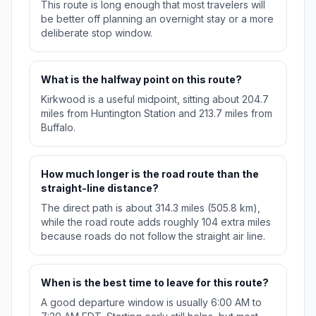
This route is long enough that most travelers will
be better off planning an overnight stay or a more
deliberate stop window.
What is the halfway point on this route?
Kirkwood is a useful midpoint, sitting about 204.7
miles from Huntington Station and 213.7 miles from
Buffalo.
How much longer is the road route than the
straight-line distance?
The direct path is about 314.3 miles (505.8 km),
while the road route adds roughly 104 extra miles
because roads do not follow the straight air line.
When is the best time to leave for this route?
A good departure window is usually 6:00 AM to