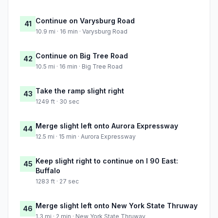
Continue on Varysburg Road
41
10.9 mi · 16 min · Varysburg Road
Continue on Big Tree Road
42
10.5 mi · 16 min · Big Tree Road
Take the ramp slight right
43
1249 ft · 30 sec
Merge slight left onto Aurora Expressway
44
12.5 mi · 15 min · Aurora Expressway
Keep slight right to continue on I 90 East:
45
Buffalo
1283 ft · 27 sec
Merge slight left onto New York State Thruway
46
1.3 mi · 2 min · New York State Thruway