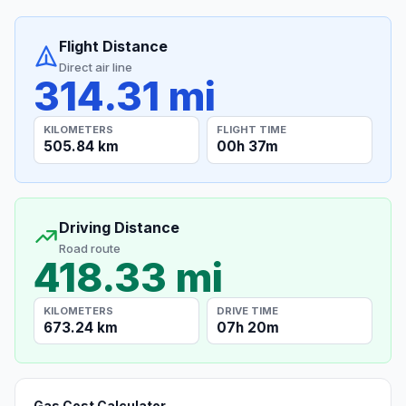
Flight Distance
Direct air line
314.31 mi
KILOMETERS
FLIGHT TIME
505.84 km
00h 37m
Driving Distance
Road route
418.33 mi
KILOMETERS
DRIVE TIME
673.24 km
07h 20m
Gas Cost Calculator