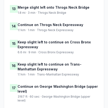
Merge slight left onto Throgs Neck Bridge
13
1.8 mi · 3 min · Throgs Neck Bridge
Continue on Throgs Neck Expressway
14
1.1 km · 1 min · Throgs Neck Expressway
Keep slight left to continue on Cross Bronx
15
Expressway
6.6 mi · 9 min · Cross Bronx Expressway
Keep slight left to continue on Trans-
16
Manhattan Expressway
1.1 km · 1 min · Trans-Manhattan Expressway
Continue on George Washington Bridge (upper
17
level)
3167 ft · 60 sec · George Washington Bridge (upper
level)