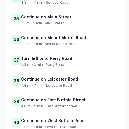
4.3 mi · 7 min · Sonyea Road
Continue on Main Street
35
1.8 mi · 5 min · Main Street
Continue on Mount Morris Road
36
1.3 mi · 2 min · Mount Morris Road
Turn left onto Perry Road
37
2.3 mi · 3 min · Perry Road
Continue on Leicester Road
38
7.4 mi · 11 min · Leicester Road
Continue on East Buffalo Street
39
4.6 mi · 9 min · East Buffalo Street
Continue on West Buffalo Road
40
1.7 mi · 2 min · West Buffalo Road