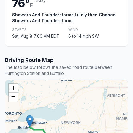
76°
Today
F
Showers And Thunderstorms Likely then Chance
Showers And Thunderstorms
STARTS
WIND
Sat, Aug 8 7:00 AM EDT
6 to 14 mph SW
Driving Route Map
The map below follows the saved road route between
Huntington Station and Buffalo.
+
−