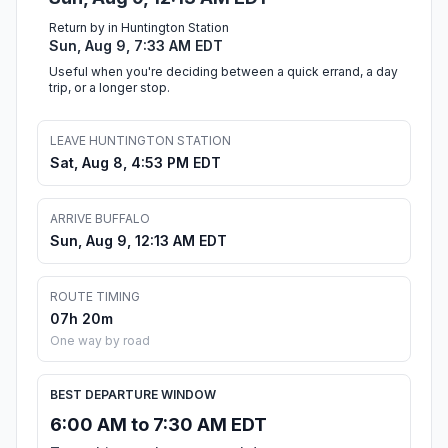
Return by in Huntington Station
Sun, Aug 9, 7:33 AM EDT
Useful when you're deciding between a quick errand, a day
trip, or a longer stop.
LEAVE HUNTINGTON STATION
Sat, Aug 8, 4:53 PM EDT
ARRIVE BUFFALO
Sun, Aug 9, 12:13 AM EDT
ROUTE TIMING
07h 20m
One way by road
BEST DEPARTURE WINDOW
6:00 AM to 7:30 AM EDT