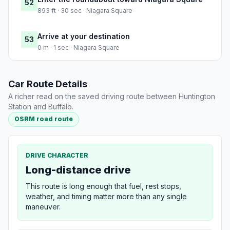
52
893 ft · 30 sec · Niagara Square
Arrive at your destination
53
0 m · 1 sec · Niagara Square
Car Route Details
A richer read on the saved driving route between Huntington
Station and Buffalo.
OSRM road route
DRIVE CHARACTER
Long-distance drive
This route is long enough that fuel, rest stops,
weather, and timing matter more than any single
maneuver.