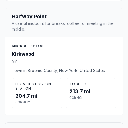
Halfway Point
A useful midpoint for breaks, coffee, or meeting in the
middle.
MID-ROUTE STOP
Kirkwood
NY
Town in Broome County, New York, United States
FROM HUNTINGTON
TO BUFFALO
STATION
213.7 mi
204.7 mi
03h 40m
03h 40m