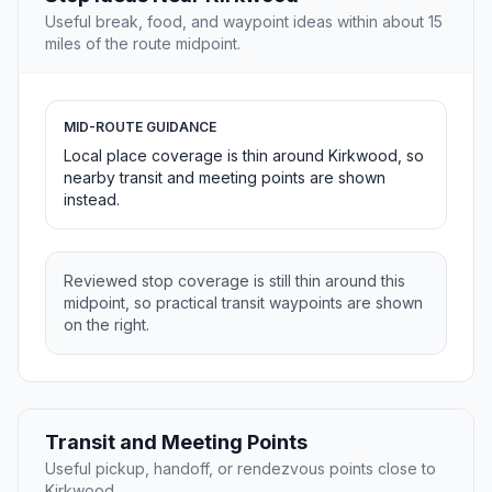
Useful break, food, and waypoint ideas within about 15
miles of the route midpoint.
MID-ROUTE GUIDANCE
Local place coverage is thin around Kirkwood, so
nearby transit and meeting points are shown
instead.
Reviewed stop coverage is still thin around this
midpoint, so practical transit waypoints are shown
on the right.
Transit and Meeting Points
Useful pickup, handoff, or rendezvous points close to
Kirkwood.