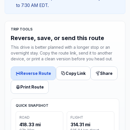
to 7:30 AM EDT.
TRIP TOOLS
Reverse, save, or send this route
This drive is better planned with a longer stop or an
overnight stay. Copy the route link, send it to another
device, or print a clean version before you head out.
Reverse Route
Copy Link
Share
Print Route
QUICK SNAPSHOT
ROAD
FLIGHT
418.33 mi
314.31 mi