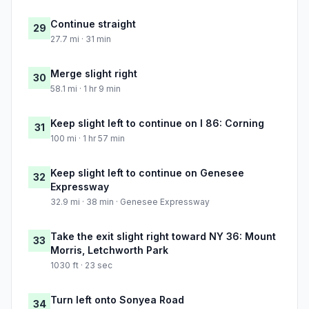
Continue straight
29
27.7 mi · 31 min
Merge slight right
30
58.1 mi · 1 hr 9 min
Keep slight left to continue on I 86: Corning
31
100 mi · 1 hr 57 min
Keep slight left to continue on Genesee
32
Expressway
32.9 mi · 38 min · Genesee Expressway
Take the exit slight right toward NY 36: Mount
33
Morris, Letchworth Park
1030 ft · 23 sec
Turn left onto Sonyea Road
34