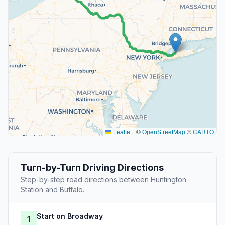
Leaflet
|
©
OpenStreetMap
©
CARTO
Turn-by-Turn Driving Directions
Step-by-step road directions between Huntington
Station and Buffalo.
Start on Broadway
1