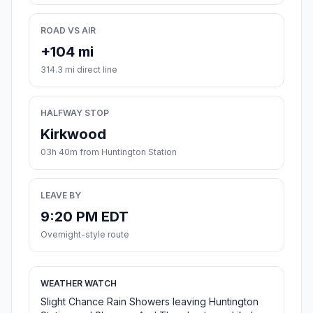
ROAD VS AIR
+104 mi
314.3 mi direct line
HALFWAY STOP
Kirkwood
03h 40m from Huntington Station
LEAVE BY
9:20 PM EDT
Overnight-style route
WEATHER WATCH
Slight Chance Rain Showers leaving Huntington