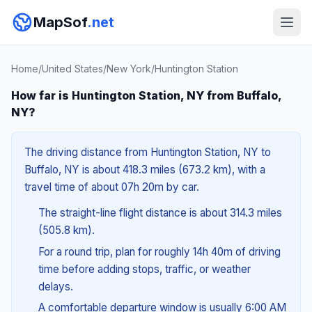
MapSof
.net
Home
/
United States
/
New York
/
Huntington Station
How far is Huntington Station, NY from Buffalo,
NY?
The driving distance from Huntington Station, NY to
Buffalo, NY is about 418.3 miles (673.2 km), with a
travel time of about 07h 20m by car.
The straight-line flight distance is about 314.3 miles
(505.8 km).
For a round trip, plan for roughly 14h 40m of driving
time before adding stops, traffic, or weather
delays.
A comfortable departure window is usually 6:00 AM