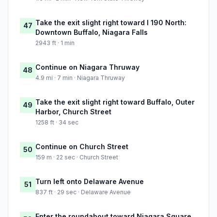
Take the exit slight right toward I 190 North:
47
Downtown Buffalo, Niagara Falls
2943 ft · 1 min
Continue on Niagara Thruway
48
4.9 mi · 7 min · Niagara Thruway
Take the exit slight right toward Buffalo, Outer
49
Harbor, Church Street
1258 ft · 34 sec
Continue on Church Street
50
159 m · 22 sec · Church Street
Turn left onto Delaware Avenue
51
837 ft · 29 sec · Delaware Avenue
Enter the roundabout toward Niagara Square