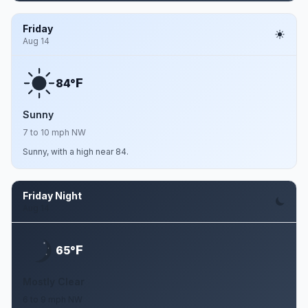
Friday
Aug 14
F
84°
Sunny
7 to 10 mph NW
Sunny, with a high near 84.
Friday Night
Aug 14
F
65°
Mostly Clear
6 to 9 mph NW