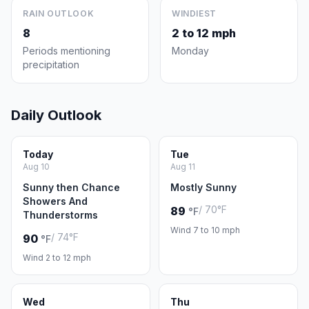
RAIN OUTLOOK
WINDIEST
8
2 to 12 mph
Periods mentioning
Monday
precipitation
Daily Outlook
Today
Tue
Aug 10
Aug 11
Sunny then Chance
Mostly Sunny
Showers And
/ 70°F
89
°F
Thunderstorms
Wind 7 to 10 mph
/ 74°F
90
°F
Wind 2 to 12 mph
Wed
Thu