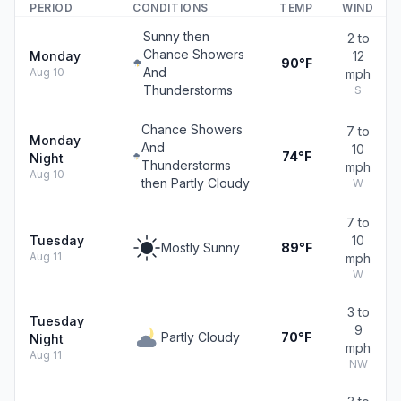
PERIOD
CONDITIONS
TEMP
WIND
Sunny then
2 to
Chance Showers
Monday
12
90°F
And
Aug 10
mph
Thunderstorms
S
Chance Showers
7 to
Monday
And
10
74°F
Night
Thunderstorms
mph
Aug 10
then Partly Cloudy
W
7 to
Tuesday
10
Mostly Sunny
89°F
Aug 11
mph
W
3 to
Tuesday
9
Partly Cloudy
70°F
Night
mph
Aug 11
NW