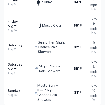
Friday
10
Sunny
84°F
Aug 14
mph
NW
6 to
Friday
9
Mostly Clear
65°F
Night
mph
Aug 14
NW
Sunny then Slight
9
Saturday
Chance Rain
82°F
mph
Aug 15
Showers
NW
5 to
Saturday
Slight Chance
8
65°F
Night
Rain Showers
mph
Aug 15
NW
Mostly Sunny
5 to
then Slight
Sunday
10
81°F
Chance Rain
Aug 16
mph
Showers
W