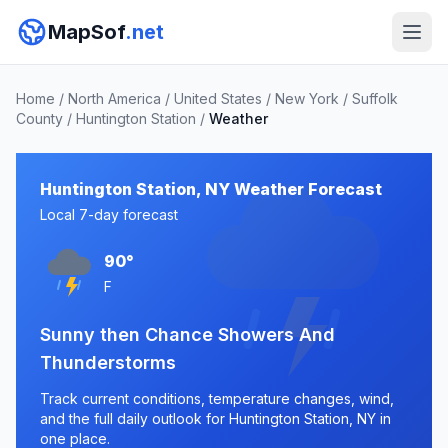
MapSof
.net
Home
/
North America
/
United States
/
New York
/
Suffolk
County
/
Huntington Station
/
Weather
Huntington Station, NY Weather Forecast
Local 7-day forecast
90°
F
Sunny then Chance Showers And
Thunderstorms
Track current conditions, temperature changes, wind,
and the full daily outlook for Huntington Station, NY in
one place.