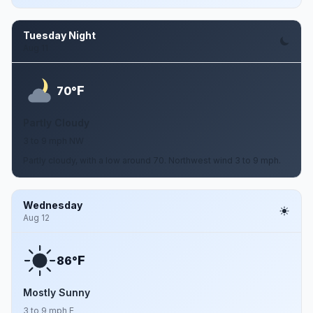
Tuesday Night
Aug 11
F
70°
Partly Cloudy
3 to 9 mph NW
Partly cloudy, with a low around 70. Northwest wind 3 to 9 mph.
Wednesday
Aug 12
F
86°
Mostly Sunny
3 to 9 mph E