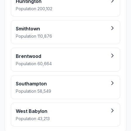
Huntington
Population 200,102
Smithtown
Population 110,876
Brentwood
Population 60,664
Southampton
Population 58,549
West Babylon
Population 43,213