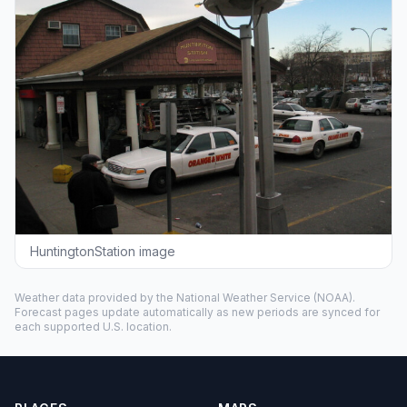
HuntingtonStation image
Weather data provided by the
National Weather Service
(NOAA).
Forecast pages update automatically as new periods are synced for
each supported U.S. location.