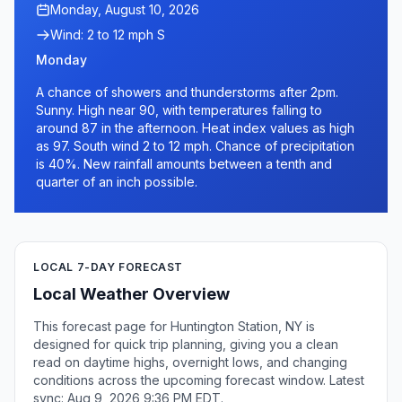
Monday, August 10, 2026
Wind: 2 to 12 mph S
Monday
A chance of showers and thunderstorms after 2pm.
Sunny. High near 90, with temperatures falling to
around 87 in the afternoon. Heat index values as high
as 97. South wind 2 to 12 mph. Chance of precipitation
is 40%. New rainfall amounts between a tenth and
quarter of an inch possible.
LOCAL 7-DAY FORECAST
Local Weather Overview
This forecast page for Huntington Station, NY is
designed for quick trip planning, giving you a clean
read on daytime highs, overnight lows, and changing
conditions across the upcoming forecast window. Latest
sync: Aug 9, 2026 9:36 PM EDT.