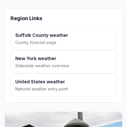
Region Links
Suffolk County weather
County forecast page
New York weather
Statewide weather overview
United States weather
National weather entry point