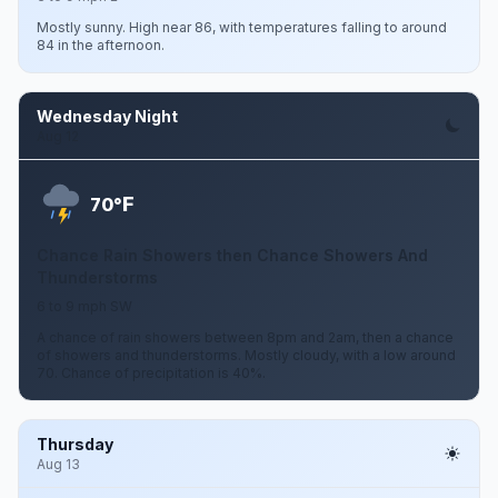
Mostly sunny. High near 86, with temperatures falling to around
84 in the afternoon.
Wednesday Night
Aug 12
F
70°
Chance Rain Showers then Chance Showers And
Thunderstorms
6 to 9 mph SW
A chance of rain showers between 8pm and 2am, then a chance
of showers and thunderstorms. Mostly cloudy, with a low around
70. Chance of precipitation is 40%.
Thursday
Aug 13