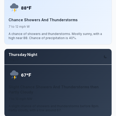
F
88°
Chance Showers And Thunderstorms
7 to 12 mph W
A chance of showers and thunderstorms. Mostly sunny, with a
high near 88. Chance of precipitation is 40%.
Thursday Night
Aug 13
F
67°
Slight Chance Showers And Thunderstorms then
Partly Cloudy
7 to 10 mph NW
A slight chance of showers and thunderstorms before 8pm.
Partly cloudy, with a low around 67.