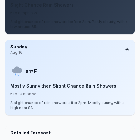
Slight Chance Rain Showers
5 to 8 mph NW
A slight chance of rain showers before 2am. Partly cloudy, with a
low around 65.
Sunday
Aug 16
F
81°
Mostly Sunny then Slight Chance Rain Showers
5 to 10 mph W
A slight chance of rain showers after 2pm. Mostly sunny, with a
high near 81.
Detailed Forecast