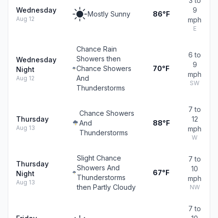
3 to
Wednesday
9
Mostly Sunny
86°F
Aug 12
mph
E
Chance Rain
6 to
Showers then
Wednesday
9
Chance Showers
70°F
Night
mph
And
Aug 12
SW
Thunderstorms
7 to
Chance Showers
Thursday
12
And
88°F
Aug 13
mph
Thunderstorms
W
Slight Chance
7 to
Thursday
Showers And
10
67°F
Night
Thunderstorms
mph
Aug 13
then Partly Cloudy
NW
7 to