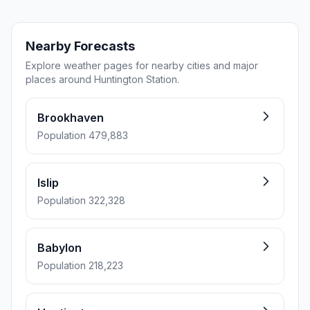
Nearby Forecasts
Explore weather pages for nearby cities and major
places around Huntington Station.
Brookhaven
Population 479,883
Islip
Population 322,328
Babylon
Population 218,223