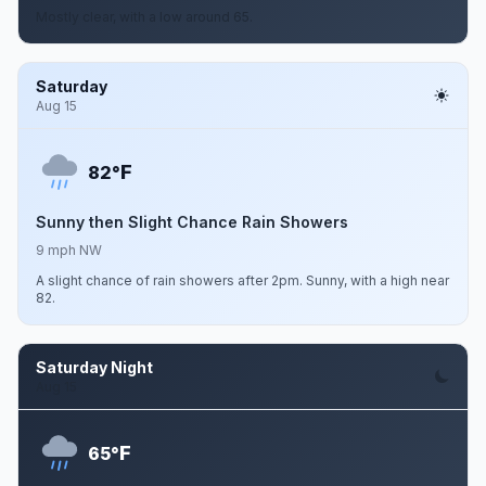
Mostly clear, with a low around 65.
Saturday
Aug 15
F
82°
Sunny then Slight Chance Rain Showers
9 mph NW
A slight chance of rain showers after 2pm. Sunny, with a high near
82.
Saturday Night
Aug 15
F
65°