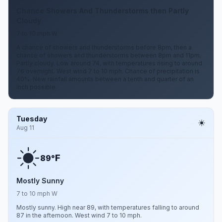
Chance Showers And Thunderstorms then Partly
Cloudy
7 to 10 mph W
A chance of showers and thunderstorms before 8pm, then a
chance of showers and thunderstorms between 8pm and 11pm.
Partly cloudy. Low around 74, with temperatures rising to around
76 overnight. West wind 7 to 10 mph. Chance of precipitation is
40%. New rainfall amounts between a tenth and quarter of an
inch possible.
Tuesday
Aug 11
F
89°
Mostly Sunny
7 to 10 mph W
Mostly sunny. High near 89, with temperatures falling to around
87 in the afternoon. West wind 7 to 10 mph.