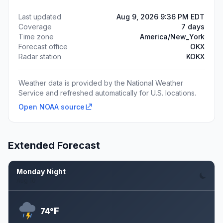
Last updated
Aug 9, 2026 9:36 PM EDT
Coverage
7 days
Time zone
America/New_York
Forecast office
OKX
Radar station
KOKX
Weather data is provided by the National Weather
Service and refreshed automatically for U.S. locations.
Open NOAA source
Extended Forecast
Monday Night
Aug 10
F
74°