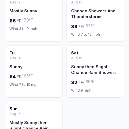
Aug 12
Aug 13
Mostly Sunny
Chance Showers And
Thunderstorms
/ 70°F
86
°F
/ 67°F
88
°F
Wind 3 to 9 mph
Wind 7 to 12 mph
Fri
Sat
Aug 14
Aug 15
Sunny
Sunny then Slight
Chance Rain Showers
/ 65°F
84
°F
/ 65°F
82
°F
Wind 7 to 10 mph
Wind 9 mph
Sun
Aug 16
Mostly Sunny then
Slight Chance Rain