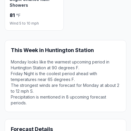
Showers
81
°F
Wind 5 to 10 mph
This Week in Huntington Station
Monday looks like the warmest upcoming period in
Huntington Station at 90 degrees F.
Friday Night is the coolest period ahead with
temperatures near 65 degrees F.
The strongest winds are forecast for Monday at about 2
to 12 mph S.
Precipitation is mentioned in 8 upcoming forecast
periods.
Forecast Details