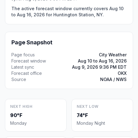
The active forecast window currently covers Aug 10
to Aug 16, 2026 for Huntington Station, NY.
Page Snapshot
Page focus
City Weather
Forecast window
Aug 10 to Aug 16, 2026
Latest sync
Aug 9, 2026 9:36 PM EDT
Forecast office
OKX
Source
NOAA / NWS
NEXT HIGH
NEXT LOW
90°F
74°F
Monday
Monday Night