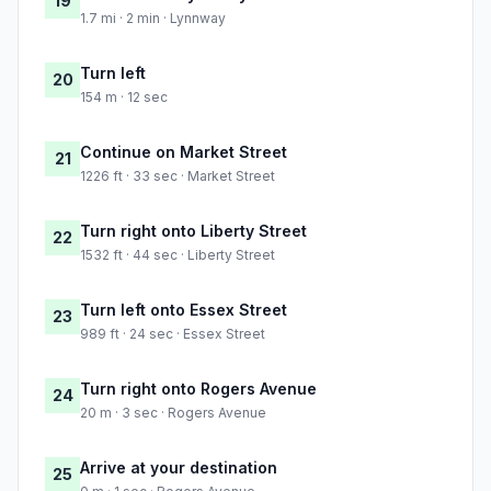
19
1.7 mi · 2 min · Lynnway
Turn left
20
154 m · 12 sec
Continue on Market Street
21
1226 ft · 33 sec · Market Street
Turn right onto Liberty Street
22
1532 ft · 44 sec · Liberty Street
Turn left onto Essex Street
23
989 ft · 24 sec · Essex Street
Turn right onto Rogers Avenue
24
20 m · 3 sec · Rogers Avenue
Arrive at your destination
25