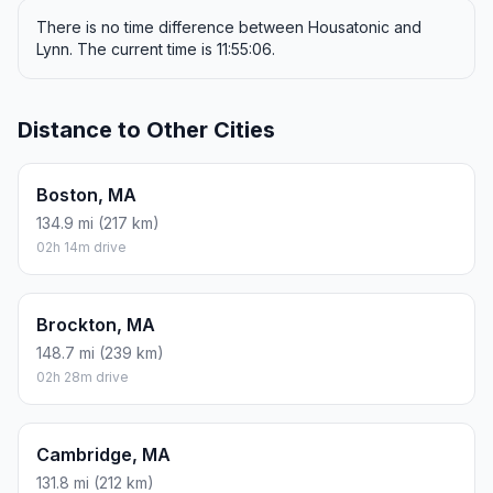
There is no time difference between Housatonic and
Lynn. The current time is 11:55:06.
Distance to Other Cities
Boston, MA
134.9 mi (217 km)
02h 14m drive
Brockton, MA
148.7 mi (239 km)
02h 28m drive
Cambridge, MA
131.8 mi (212 km)