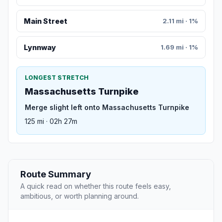
Main Street
2.11 mi · 1%
Lynnway
1.69 mi · 1%
LONGEST STRETCH
Massachusetts Turnpike
Merge slight left onto Massachusetts Turnpike
125 mi · 02h 27m
Route Summary
A quick read on whether this route feels easy,
ambitious, or worth planning around.