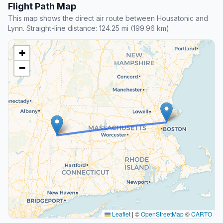
Flight Path Map
This map shows the direct air route between Housatonic and
Lynn. Straight-line distance: 124.25 mi (199.96 km).
+
−
Leaflet
|
©
OpenStreetMap
©
CARTO