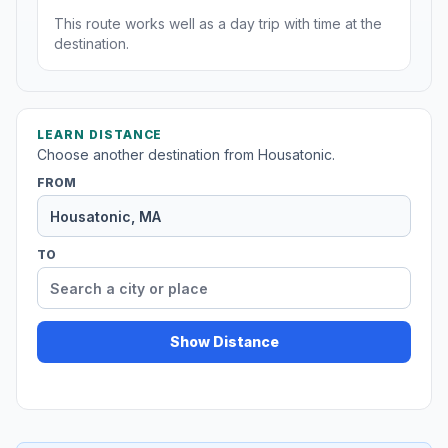
This route works well as a day trip with time at the
destination.
LEARN DISTANCE
Choose another destination from Housatonic.
FROM
TO
Show Distance