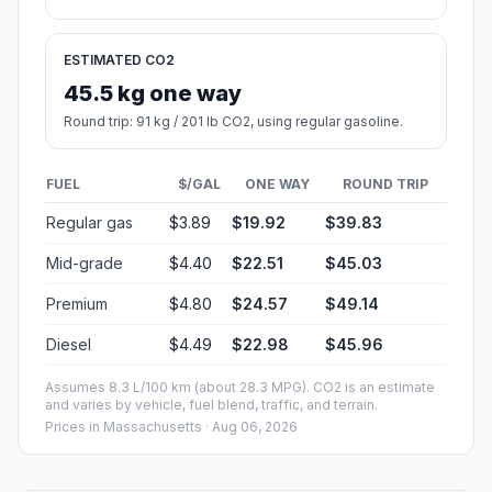
ESTIMATED CO2
45.5 kg one way
Round trip: 91 kg / 201 lb CO2, using regular gasoline.
FUEL
$/GAL
ONE WAY
ROUND TRIP
Regular gas
$3.89
$19.92
$39.83
Mid-grade
$4.40
$22.51
$45.03
Premium
$4.80
$24.57
$49.14
Diesel
$4.49
$22.98
$45.96
Assumes 8.3 L/100 km (about 28.3 MPG). CO2 is an estimate
and varies by vehicle, fuel blend, traffic, and terrain.
Prices in
Massachusetts
· Aug 06, 2026