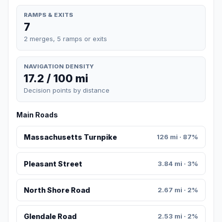
RAMPS & EXITS
7
2 merges, 5 ramps or exits
NAVIGATION DENSITY
17.2 / 100 mi
Decision points by distance
Main Roads
Massachusetts Turnpike
126 mi · 87%
Pleasant Street
3.84 mi · 3%
North Shore Road
2.67 mi · 2%
Glendale Road
2.53 mi · 2%