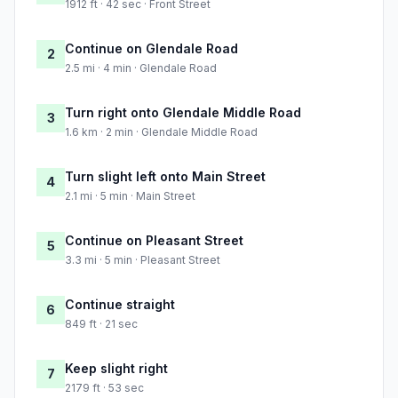
1912 ft · 42 sec · Front Street
Continue on Glendale Road
2
2.5 mi · 4 min · Glendale Road
Turn right onto Glendale Middle Road
3
1.6 km · 2 min · Glendale Middle Road
Turn slight left onto Main Street
4
2.1 mi · 5 min · Main Street
Continue on Pleasant Street
5
3.3 mi · 5 min · Pleasant Street
Continue straight
6
849 ft · 21 sec
Keep slight right
7
2179 ft · 53 sec