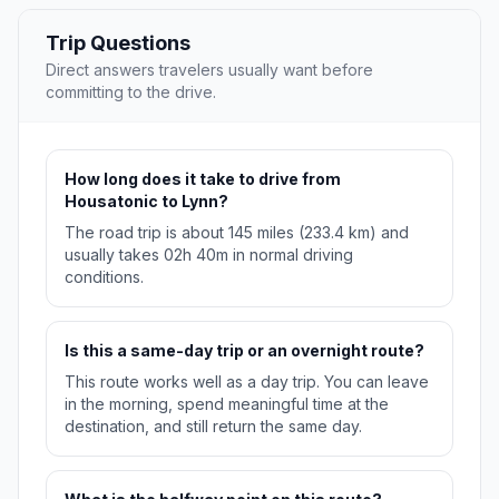
Trip Questions
Direct answers travelers usually want before
committing to the drive.
How long does it take to drive from
Housatonic to Lynn?
The road trip is about 145 miles (233.4 km) and
usually takes 02h 40m in normal driving
conditions.
Is this a same-day trip or an overnight route?
This route works well as a day trip. You can leave
in the morning, spend meaningful time at the
destination, and still return the same day.