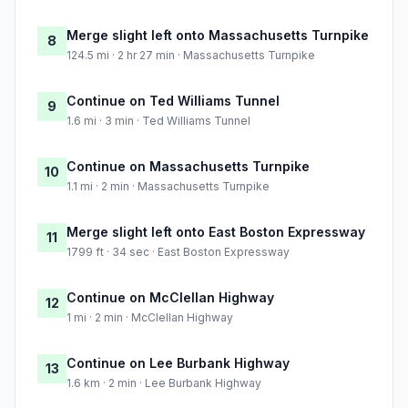
Merge slight left onto Massachusetts Turnpike
8
124.5 mi · 2 hr 27 min · Massachusetts Turnpike
Continue on Ted Williams Tunnel
9
1.6 mi · 3 min · Ted Williams Tunnel
Continue on Massachusetts Turnpike
10
1.1 mi · 2 min · Massachusetts Turnpike
Merge slight left onto East Boston Expressway
11
1799 ft · 34 sec · East Boston Expressway
Continue on McClellan Highway
12
1 mi · 2 min · McClellan Highway
Continue on Lee Burbank Highway
13
1.6 km · 2 min · Lee Burbank Highway