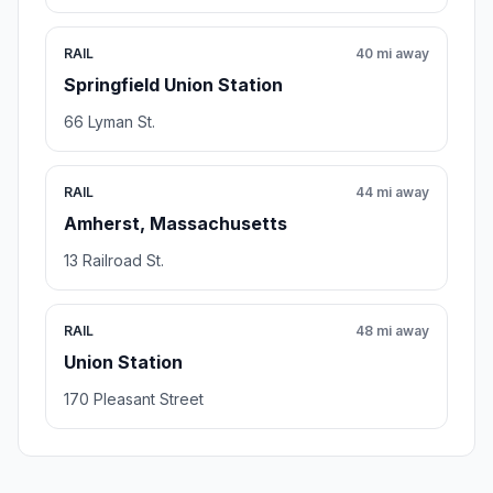
RAIL
40 mi away
Springfield Union Station
66 Lyman St.
RAIL
44 mi away
Amherst, Massachusetts
13 Railroad St.
RAIL
48 mi away
Union Station
170 Pleasant Street