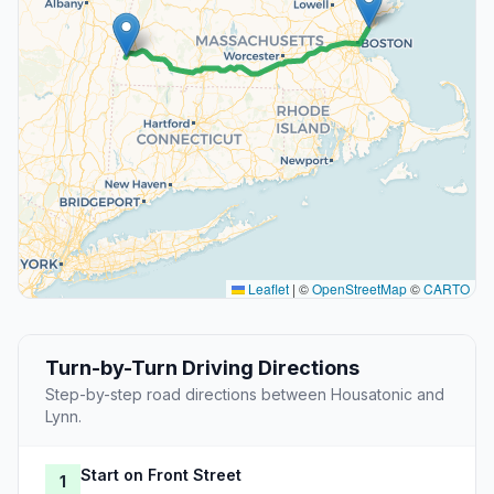
Leaflet
|
©
OpenStreetMap
©
CARTO
Turn-by-Turn Driving Directions
Step-by-step road directions between Housatonic and
Lynn.
Start on Front Street
1