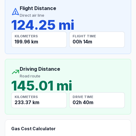
Flight Distance
Direct air line
124.25 mi
KILOMETERS
FLIGHT TIME
199.96 km
00h 14m
Driving Distance
Road route
145.01 mi
KILOMETERS
DRIVE TIME
233.37 km
02h 40m
Gas Cost Calculator