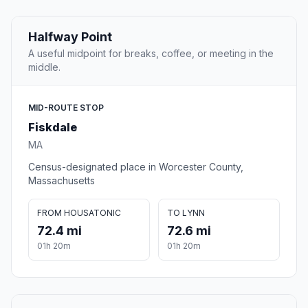
Halfway Point
A useful midpoint for breaks, coffee, or meeting in the
middle.
MID-ROUTE STOP
Fiskdale
MA
Census-designated place in Worcester County,
Massachusetts
FROM HOUSATONIC
TO LYNN
72.4 mi
72.6 mi
01h 20m
01h 20m