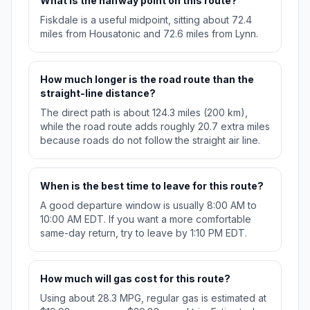
What is the halfway point on this route?
Fiskdale is a useful midpoint, sitting about 72.4
miles from Housatonic and 72.6 miles from Lynn.
How much longer is the road route than the
straight-line distance?
The direct path is about 124.3 miles (200 km),
while the road route adds roughly 20.7 extra miles
because roads do not follow the straight air line.
When is the best time to leave for this route?
A good departure window is usually 8:00 AM to
10:00 AM EDT. If you want a more comfortable
same-day return, try to leave by 1:10 PM EDT.
How much will gas cost for this route?
Using about 28.3 MPG, regular gas is estimated at