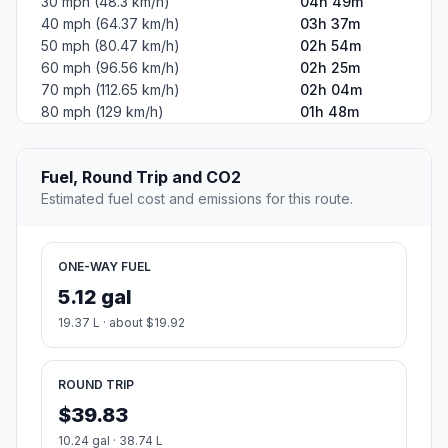
30 mph (48.3 km/h)
04h 49m
40 mph (64.37 km/h)
03h 37m
50 mph (80.47 km/h)
02h 54m
60 mph (96.56 km/h)
02h 25m
70 mph (112.65 km/h)
02h 04m
80 mph (129 km/h)
01h 48m
Fuel, Round Trip and CO2
Estimated fuel cost and emissions for this route.
ONE-WAY FUEL
5.12 gal
19.37 L · about $19.92
ROUND TRIP
$39.83
10.24 gal · 38.74 L