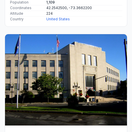
Population
1,109
Coordinates
42.2542500, -73.3662200
Altitude
224
Country
United States