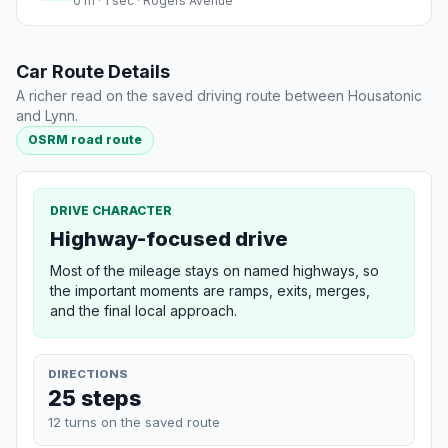
0 m · 1 sec · Rogers Avenue
Car Route Details
A richer read on the saved driving route between Housatonic
and Lynn.
OSRM road route
DRIVE CHARACTER
Highway-focused drive
Most of the mileage stays on named highways, so
the important moments are ramps, exits, merges,
and the final local approach.
DIRECTIONS
25 steps
12 turns on the saved route