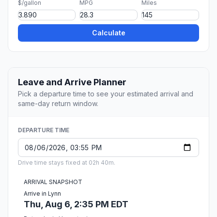
$/gallon
MPG
Miles
Calculate
Leave and Arrive Planner
Pick a departure time to see your estimated arrival and
same-day return window.
DEPARTURE TIME
Drive time stays fixed at 02h 40m.
ARRIVAL SNAPSHOT
Arrive in Lynn
Thu, Aug 6, 2:35 PM EDT