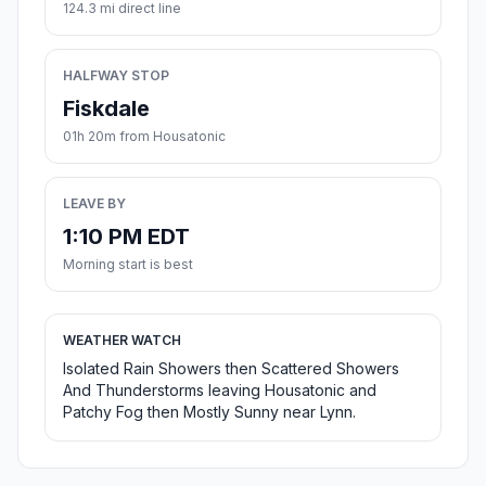
124.3 mi direct line
HALFWAY STOP
Fiskdale
01h 20m from Housatonic
LEAVE BY
1:10 PM EDT
Morning start is best
WEATHER WATCH
Isolated Rain Showers then Scattered Showers
And Thunderstorms leaving Housatonic and
Patchy Fog then Mostly Sunny near Lynn.