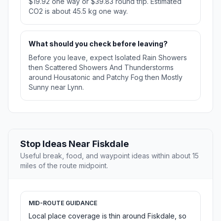
$19.92 one way or $39.83 round trip. Estimated
CO2 is about 45.5 kg one way.
What should you check before leaving?
Before you leave, expect Isolated Rain Showers
then Scattered Showers And Thunderstorms
around Housatonic and Patchy Fog then Mostly
Sunny near Lynn.
Stop Ideas Near Fiskdale
Useful break, food, and waypoint ideas within about 15
miles of the route midpoint.
MID-ROUTE GUIDANCE
Local place coverage is thin around Fiskdale, so