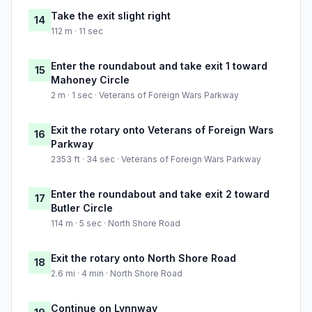
Take the exit slight right
14
112 m · 11 sec
Enter the roundabout and take exit 1 toward
15
Mahoney Circle
2 m · 1 sec · Veterans of Foreign Wars Parkway
Exit the rotary onto Veterans of Foreign Wars
16
Parkway
2353 ft · 34 sec · Veterans of Foreign Wars Parkway
Enter the roundabout and take exit 2 toward
17
Butler Circle
114 m · 5 sec · North Shore Road
Exit the rotary onto North Shore Road
18
2.6 mi · 4 min · North Shore Road
Continue on Lynnway