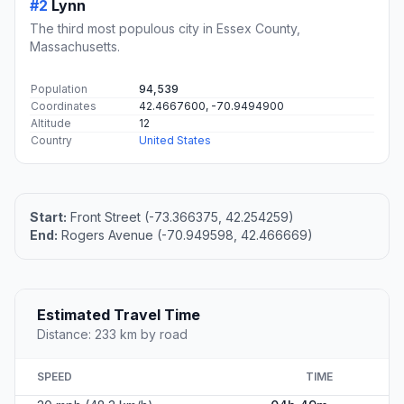
#2
Lynn
The third most populous city in Essex County,
Massachusetts.
Population
94,539
Coordinates
42.4667600, -70.9494900
Altitude
12
Country
United States
Start:
Front Street (-73.366375, 42.254259)
End:
Rogers Avenue (-70.949598, 42.466669)
Estimated Travel Time
Distance: 233 km by road
SPEED
TIME