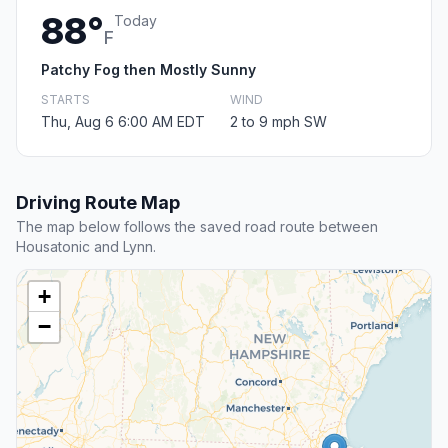
88°
Today
F
Patchy Fog then Mostly Sunny
STARTS
WIND
Thu, Aug 6 6:00 AM EDT
2 to 9 mph SW
Driving Route Map
The map below follows the saved road route between
Housatonic and Lynn.
+
−