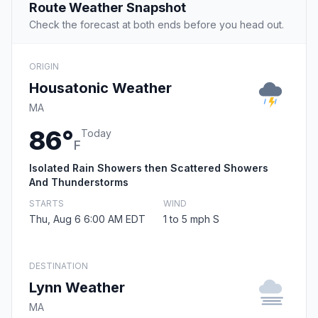
Route Weather Snapshot
Check the forecast at both ends before you head out.
ORIGIN
Housatonic Weather
MA
86°
Today
F
Isolated Rain Showers then Scattered Showers
And Thunderstorms
STARTS
WIND
Thu, Aug 6 6:00 AM EDT
1 to 5 mph S
DESTINATION
Lynn Weather
MA