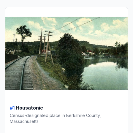
#1
Housatonic
Census-designated place in Berkshire County,
Massachusetts