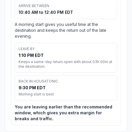
ARRIVE BETWEEN
10:40 AM to 12:40 PM EDT
A morning start gives you useful time at the
destination and keeps the return out of the late
evening.
LEAVE BY
1:10 PM EDT
Keeps a same-day return open with about 03h 00m at
the destination.
BACK IN HOUSATONIC
9:30 PM EDT
Morning start is best
You are leaving earlier than the recommended
window, which gives you extra margin for
breaks and traffic.