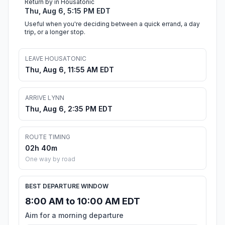
Return by in Housatonic
Thu, Aug 6, 5:15 PM EDT
Useful when you're deciding between a quick errand, a day
trip, or a longer stop.
LEAVE HOUSATONIC
Thu, Aug 6, 11:55 AM EDT
ARRIVE LYNN
Thu, Aug 6, 2:35 PM EDT
ROUTE TIMING
02h 40m
One way by road
BEST DEPARTURE WINDOW
8:00 AM to 10:00 AM EDT
Aim for a morning departure