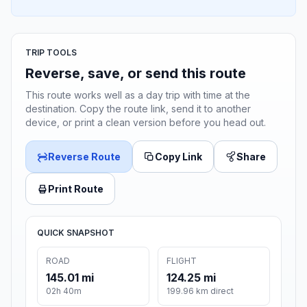
TRIP TOOLS
Reverse, save, or send this route
This route works well as a day trip with time at the
destination. Copy the route link, send it to another
device, or print a clean version before you head out.
Reverse Route
Copy Link
Share
Print Route
QUICK SNAPSHOT
ROAD
FLIGHT
145.01 mi
124.25 mi
02h 40m
199.96 km direct