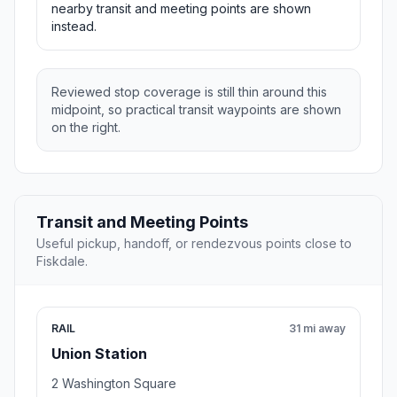
nearby transit and meeting points are shown
instead.
Reviewed stop coverage is still thin around this
midpoint, so practical transit waypoints are shown
on the right.
Transit and Meeting Points
Useful pickup, handoff, or rendezvous points close to
Fiskdale.
RAIL
31 mi away
Union Station
2 Washington Square