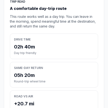
TRIP READ
A comfortable day-trip route
This route works well as a day trip. You can leave in
the morning, spend meaningful time at the destination,
and still return the same day.
DRIVE TIME
02h 40m
Day trip friendly
SAME-DAY RETURN
05h 20m
Round-trip wheel time
ROAD VS AIR
+20.7 mi