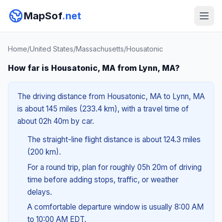
MapSof
.net
Home
/
United States
/
Massachusetts
/
Housatonic
How far is Housatonic, MA from Lynn, MA?
The driving distance from Housatonic, MA to Lynn, MA
is about 145 miles (233.4 km), with a travel time of
about 02h 40m by car.
The straight-line flight distance is about 124.3 miles
(200 km).
For a round trip, plan for roughly 05h 20m of driving
time before adding stops, traffic, or weather
delays.
A comfortable departure window is usually 8:00 AM
to 10:00 AM EDT.