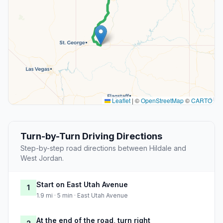
Leaflet
|
©
OpenStreetMap
©
CARTO
Turn-by-Turn Driving Directions
Step-by-step road directions between Hildale and
West Jordan.
Start on East Utah Avenue
1
1.9 mi · 5 min · East Utah Avenue
At the end of the road, turn right