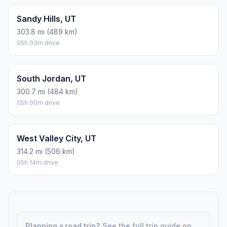
Sandy Hills, UT
303.8 mi (489 km)
05h 03m drive
South Jordan, UT
300.7 mi (484 km)
05h 00m drive
West Valley City, UT
314.2 mi (506 km)
05h 14m drive
Planning a road trip?
See the full trip guide on