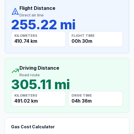
Flight Distance
Direct air line
255.22 mi
KILOMETERS
FLIGHT TIME
410.74 km
00h 30m
Driving Distance
Road route
305.11 mi
KILOMETERS
DRIVE TIME
491.02 km
04h 36m
Gas Cost Calculator