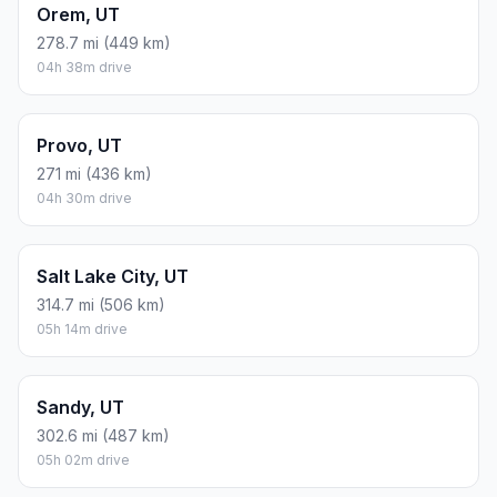
Orem, UT
278.7 mi (449 km)
04h 38m drive
Provo, UT
271 mi (436 km)
04h 30m drive
Salt Lake City, UT
314.7 mi (506 km)
05h 14m drive
Sandy, UT
302.6 mi (487 km)
05h 02m drive