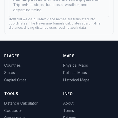
Trip.ovh
— stops, fuel costs, weather, and
departure timing.
How did we calculate?
Place names are translated into
coordinates. The Haversine formula calculates straight-line
distance; driving distance uses road network data.
PLACES
MAPS
Countries
Physical Maps
States
Political Maps
Capital Cities
Historical Maps
TOOLS
INFO
Distance Calculator
About
Geocoder
Terms
Street View
Privacy