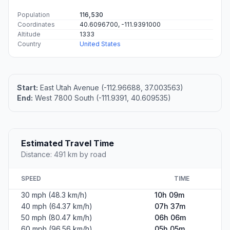
Population
116,530
Coordinates
40.6096700, -111.9391000
Altitude
1333
Country
United States
Start:
East Utah Avenue (-112.96688, 37.003563)
End:
West 7800 South (-111.9391, 40.609535)
Estimated Travel Time
Distance: 491 km by road
SPEED
TIME
30 mph (48.3 km/h)
10h 09m
40 mph (64.37 km/h)
07h 37m
50 mph (80.47 km/h)
06h 06m
60 mph (96.56 km/h)
05h 05m