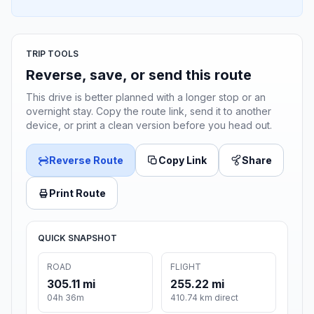
TRIP TOOLS
Reverse, save, or send this route
This drive is better planned with a longer stop or an
overnight stay. Copy the route link, send it to another
device, or print a clean version before you head out.
Reverse Route
Copy Link
Share
Print Route
QUICK SNAPSHOT
ROAD
FLIGHT
305.11 mi
255.22 mi
04h 36m
410.74 km direct