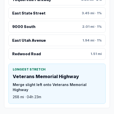
East State Street
3.45 mi · 1%
9000 South
2.01 mi · 1%
East Utah Avenue
1.94 mi · 1%
Redwood Road
1.51 mi
LONGEST STRETCH
Veterans Memorial Highway
Merge slight left onto Veterans Memorial
Highway
268 mi · 04h 23m