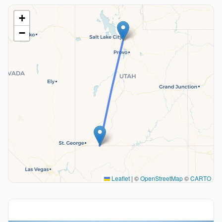
+
−
Leaflet
|
©
OpenStreetMap
©
CARTO