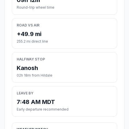
09h 12m
Round-trip wheel time
ROAD VS AIR
+49.9 mi
255.2 mi direct line
HALFWAY STOP
Kanosh
02h 18m from Hildale
LEAVE BY
7:48 AM MDT
Early departure recommended