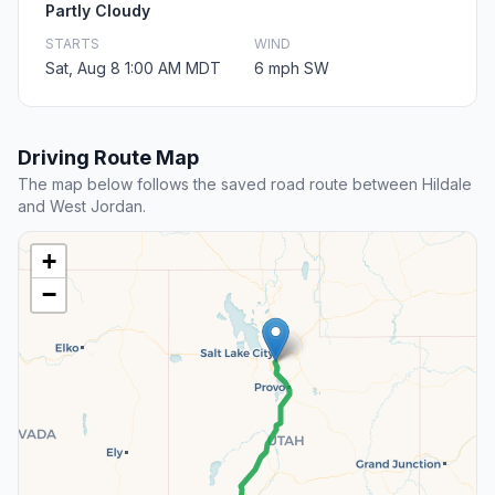
Partly Cloudy
STARTS
WIND
Sat, Aug 8 1:00 AM MDT
6 mph SW
Driving Route Map
The map below follows the saved road route between Hildale
and West Jordan.
+
−