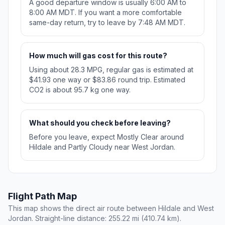
A good departure window is usually 6:00 AM to
8:00 AM MDT. If you want a more comfortable
same-day return, try to leave by 7:48 AM MDT.
How much will gas cost for this route?
Using about 28.3 MPG, regular gas is estimated at
$41.93 one way or $83.86 round trip. Estimated
CO2 is about 95.7 kg one way.
What should you check before leaving?
Before you leave, expect Mostly Clear around
Hildale and Partly Cloudy near West Jordan.
Flight Path Map
This map shows the direct air route between Hildale and West
Jordan. Straight-line distance: 255.22 mi (410.74 km).