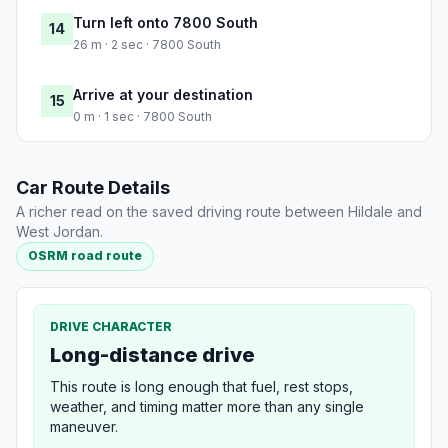
Turn left onto 7800 South
14
26 m · 2 sec · 7800 South
Arrive at your destination
15
0 m · 1 sec · 7800 South
Car Route Details
A richer read on the saved driving route between Hildale and
West Jordan.
OSRM road route
DRIVE CHARACTER
Long-distance drive
This route is long enough that fuel, rest stops,
weather, and timing matter more than any single
maneuver.