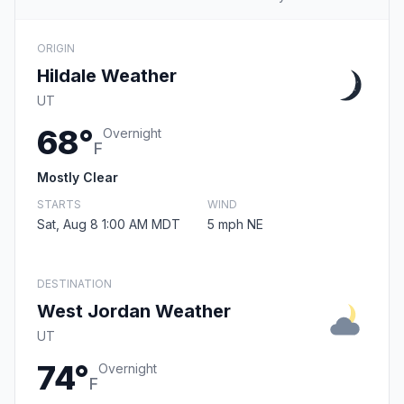
ORIGIN
Hildale Weather
UT
68°
Overnight
F
Mostly Clear
STARTS
WIND
Sat, Aug 8 1:00 AM MDT
5 mph NE
DESTINATION
West Jordan Weather
UT
74°
Overnight
F