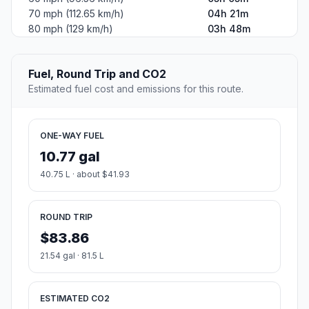
70 mph (112.65 km/h)
04h 21m
80 mph (129 km/h)
03h 48m
Fuel, Round Trip and CO2
Estimated fuel cost and emissions for this route.
ONE-WAY FUEL
10.77 gal
40.75 L · about $41.93
ROUND TRIP
$83.86
21.54 gal · 81.5 L
ESTIMATED CO2