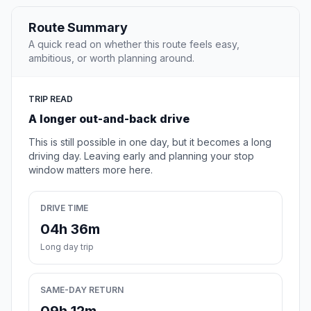
Route Summary
A quick read on whether this route feels easy,
ambitious, or worth planning around.
TRIP READ
A longer out-and-back drive
This is still possible in one day, but it becomes a long
driving day. Leaving early and planning your stop
window matters more here.
DRIVE TIME
04h 36m
Long day trip
SAME-DAY RETURN