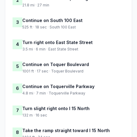
2
21.8 mi · 27 min
Continue on South 100 East
3
525 ft · 18 sec · South 100 East
Turn right onto East State Street
4
3.5 mi · 6 min · East State Street
Continue on Toquer Boulevard
5
1001 ft · 17 sec · Toquer Boulevard
Continue on Toquerville Parkway
6
4.8 mi · 7 min · Toquerville Parkway
Turn slight right onto I 15 North
7
132 m · 16 sec
Take the ramp straight toward I 15 North
8