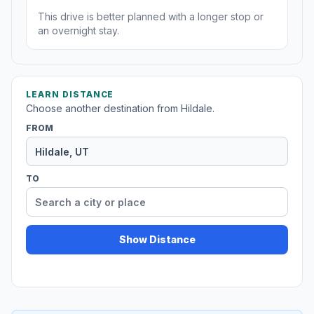
This drive is better planned with a longer stop or
an overnight stay.
LEARN DISTANCE
Choose another destination from Hildale.
FROM
TO
Show Distance