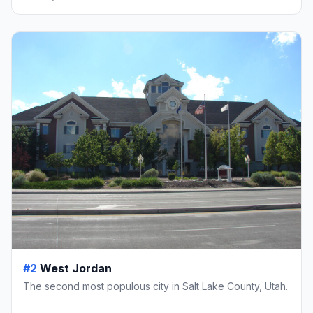
#2
West Jordan
The second most populous city in Salt Lake County, Utah.