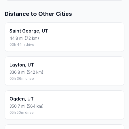
Distance to Other Cities
Saint George, UT
44.8 mi (72 km)
00h 44m drive
Layton, UT
336.8 mi (542 km)
05h 36m drive
Ogden, UT
350.7 mi (564 km)
05h 50m drive