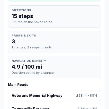
DIRECTIONS
15 steps
6 turns on the saved route
RAMPS & EXITS
3
1 merges, 2 ramps or exits
NAVIGATION DENSITY
4.9 / 100 mi
Decision points by distance
Main Roads
Veterans Memorial Highway
268 mi · 88%
Toquerville Parkway
4.84 mi · 2%