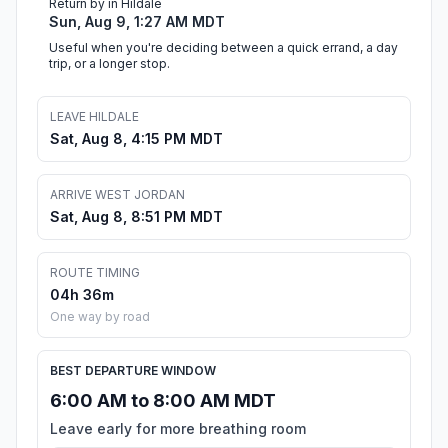
Return by in Hildale
Sun, Aug 9, 1:27 AM MDT
Useful when you're deciding between a quick errand, a day
trip, or a longer stop.
LEAVE HILDALE
Sat, Aug 8, 4:15 PM MDT
ARRIVE WEST JORDAN
Sat, Aug 8, 8:51 PM MDT
ROUTE TIMING
04h 36m
One way by road
BEST DEPARTURE WINDOW
6:00 AM to 8:00 AM MDT
Leave early for more breathing room