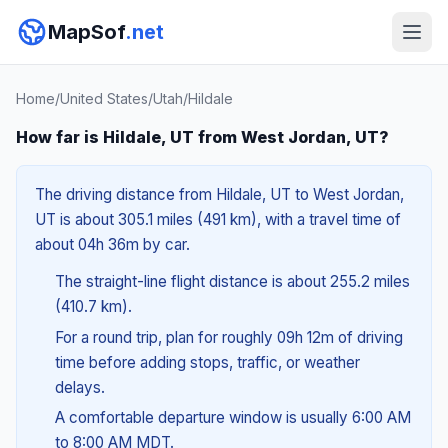
MapSof
.net
Home
/
United States
/
Utah
/
Hildale
How far is Hildale, UT from West Jordan, UT?
The driving distance from Hildale, UT to West Jordan,
UT is about 305.1 miles (491 km), with a travel time of
about 04h 36m by car.
The straight-line flight distance is about 255.2 miles
(410.7 km).
For a round trip, plan for roughly 09h 12m of driving
time before adding stops, traffic, or weather
delays.
A comfortable departure window is usually 6:00 AM
to 8:00 AM MDT.