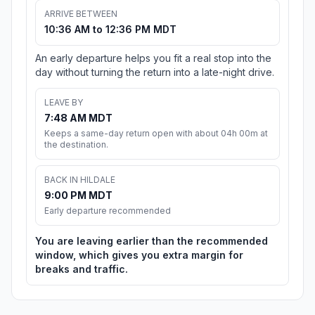
ARRIVE BETWEEN
10:36 AM to 12:36 PM MDT
An early departure helps you fit a real stop into the
day without turning the return into a late-night drive.
LEAVE BY
7:48 AM MDT
Keeps a same-day return open with about 04h 00m at
the destination.
BACK IN HILDALE
9:00 PM MDT
Early departure recommended
You are leaving earlier than the recommended
window, which gives you extra margin for
breaks and traffic.