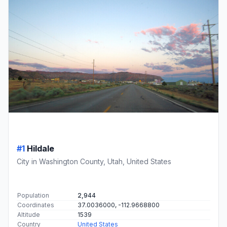
#1
Hildale
City in Washington County, Utah, United States
Population
2,944
Coordinates
37.0036000, -112.9668800
Altitude
1539
Country
United States