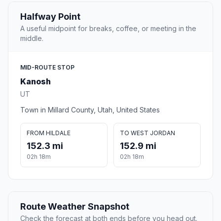
Halfway Point
A useful midpoint for breaks, coffee, or meeting in the
middle.
MID-ROUTE STOP
Kanosh
UT
Town in Millard County, Utah, United States
FROM HILDALE
TO WEST JORDAN
152.3 mi
152.9 mi
02h 18m
02h 18m
Route Weather Snapshot
Check the forecast at both ends before you head out.