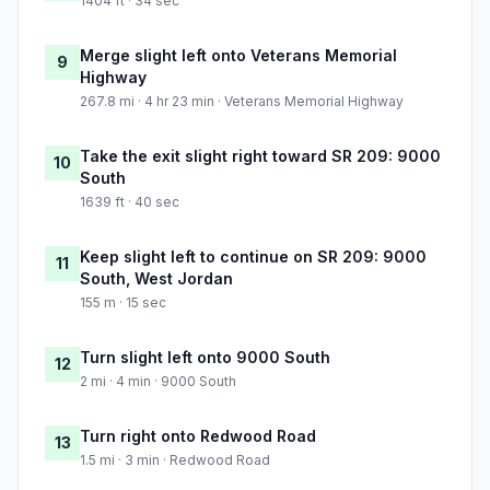
1404 ft · 34 sec
Merge slight left onto Veterans Memorial
9
Highway
267.8 mi · 4 hr 23 min · Veterans Memorial Highway
Take the exit slight right toward SR 209: 9000
10
South
1639 ft · 40 sec
Keep slight left to continue on SR 209: 9000
11
South, West Jordan
155 m · 15 sec
Turn slight left onto 9000 South
12
2 mi · 4 min · 9000 South
Turn right onto Redwood Road
13
1.5 mi · 3 min · Redwood Road