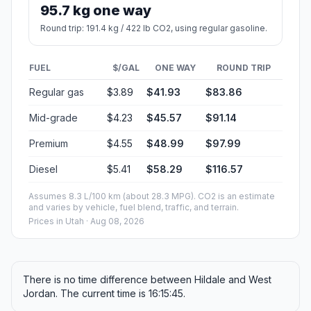
95.7 kg one way
Round trip: 191.4 kg / 422 lb CO2, using regular gasoline.
FUEL
$/GAL
ONE WAY
ROUND TRIP
Regular gas
$3.89
$41.93
$83.86
Mid-grade
$4.23
$45.57
$91.14
Premium
$4.55
$48.99
$97.99
Diesel
$5.41
$58.29
$116.57
Assumes 8.3 L/100 km (about 28.3 MPG). CO2 is an estimate
and varies by vehicle, fuel blend, traffic, and terrain.
Prices in
Utah
· Aug 08, 2026
There is no time difference between Hildale and West
Jordan. The current time is 16:15:45.