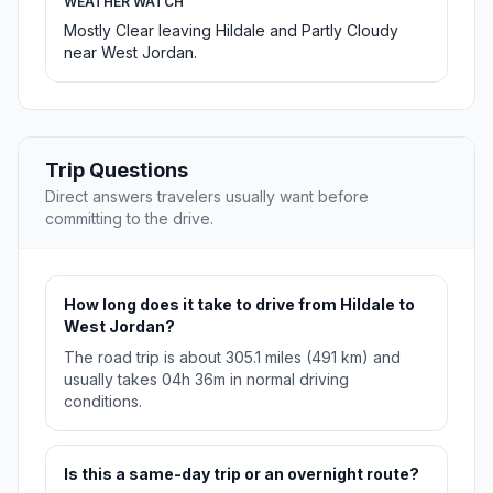
WEATHER WATCH
Mostly Clear leaving Hildale and Partly Cloudy
near West Jordan.
Trip Questions
Direct answers travelers usually want before
committing to the drive.
How long does it take to drive from Hildale to
West Jordan?
The road trip is about 305.1 miles (491 km) and
usually takes 04h 36m in normal driving
conditions.
Is this a same-day trip or an overnight route?