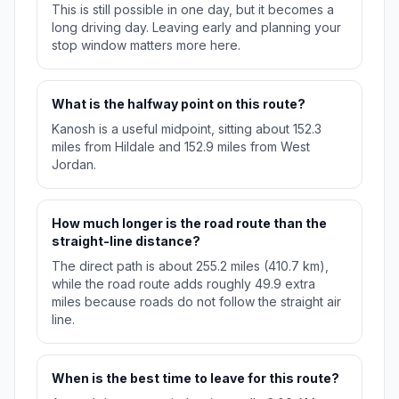
This is still possible in one day, but it becomes a
long driving day. Leaving early and planning your
stop window matters more here.
What is the halfway point on this route?
Kanosh is a useful midpoint, sitting about 152.3
miles from Hildale and 152.9 miles from West
Jordan.
How much longer is the road route than the
straight-line distance?
The direct path is about 255.2 miles (410.7 km),
while the road route adds roughly 49.9 extra
miles because roads do not follow the straight air
line.
When is the best time to leave for this route?