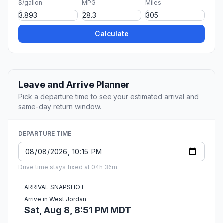
$/gallon
MPG
Miles
Calculate
Leave and Arrive Planner
Pick a departure time to see your estimated arrival and
same-day return window.
DEPARTURE TIME
Drive time stays fixed at 04h 36m.
ARRIVAL SNAPSHOT
Arrive in West Jordan
Sat, Aug 8, 8:51 PM MDT