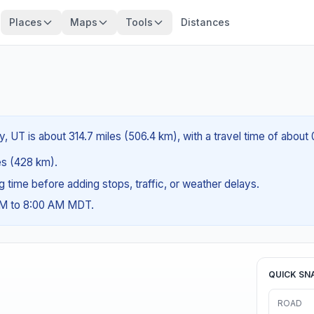
Places
Maps
Tools
Distances
ty, UT is about 314.7 miles (506.4 km), with a travel time of about
les (428 km).
ng time before adding stops, traffic, or weather delays.
 AM to 8:00 AM MDT.
QUICK SN
ROAD