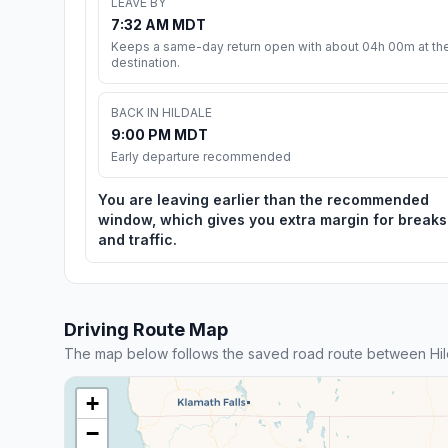
LEAVE BY
7:32 AM MDT
Keeps a same-day return open with about 04h 00m at th
destination.
BACK IN HILDALE
9:00 PM MDT
Early departure recommended
You are leaving earlier than the recommended
window, which gives you extra margin for breaks
and traffic.
Driving Route Map
The map below follows the saved road route between Hild
+
−