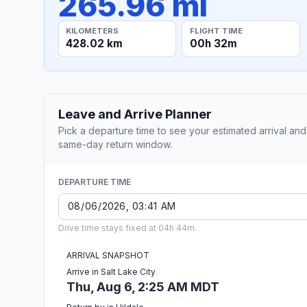
265.96 mi
KILOMETERS
FLIGHT TIME
428.02 km
00h 32m
Leave and Arrive Planner
Pick a departure time to see your estimated arrival and
same-day return window.
DEPARTURE TIME
Drive time stays fixed at 04h 44m.
ARRIVAL SNAPSHOT
Arrive in Salt Lake City
Thu, Aug 6, 2:25 AM MDT