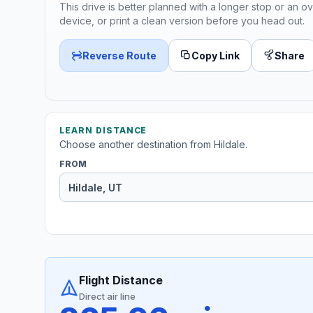
This drive is better planned with a longer stop or an ov
device, or print a clean version before you head out.
Reverse Route
Copy Link
Share
LEARN DISTANCE
Choose another destination from Hildale.
FROM
Flight Distance
Direct air line