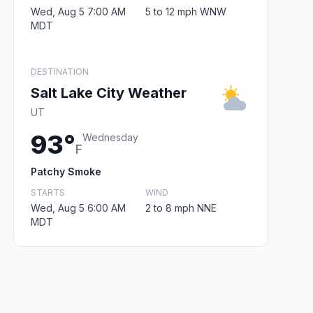
Wed, Aug 5 7:00 AM
5 to 12 mph WNW
MDT
DESTINATION
Salt Lake City Weather
UT
93°
Wednesday
F
Patchy Smoke
STARTS
WIND
Wed, Aug 5 6:00 AM
2 to 8 mph NNE
MDT