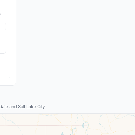
e
ale and Salt Lake City.