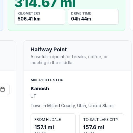
314.67 mi
KILOMETERS
DRIVE TIME
506.41 km
04h 44m
Halfway Point
A useful midpoint for breaks, coffee, or
meeting in the middle.
MID-ROUTE STOP
Kanosh
UT
Town in Millard County, Utah, United States
FROM HILDALE
TO SALT LAKE CITY
157.1 mi
157.6 mi