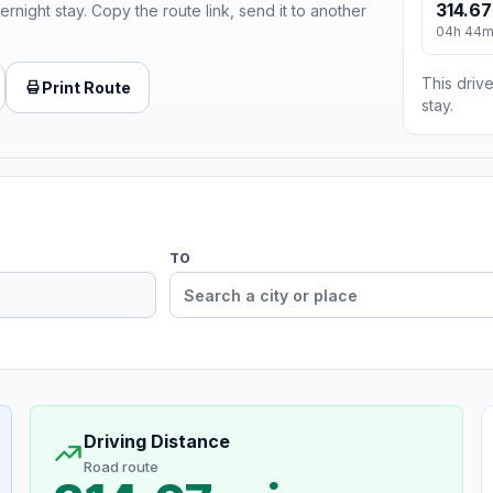
314.67
ernight stay. Copy the route link, send it to another
04h 44
This drive
Print Route
stay.
TO
Driving Distance
Road route