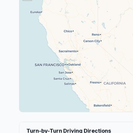
Turn-by-Turn Driving Directions