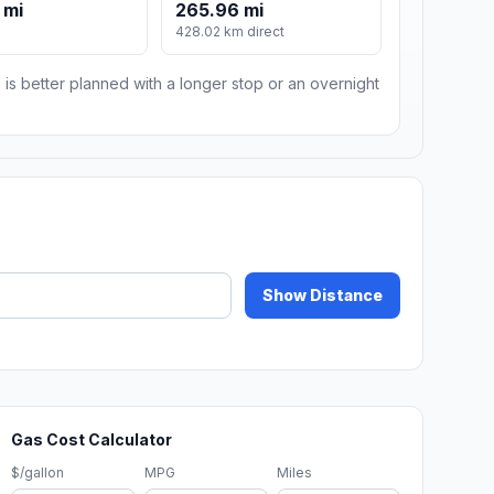
 mi
265.96 mi
m
428.02 km direct
 is better planned with a longer stop or an overnight
Show Distance
Gas Cost Calculator
$/gallon
MPG
Miles