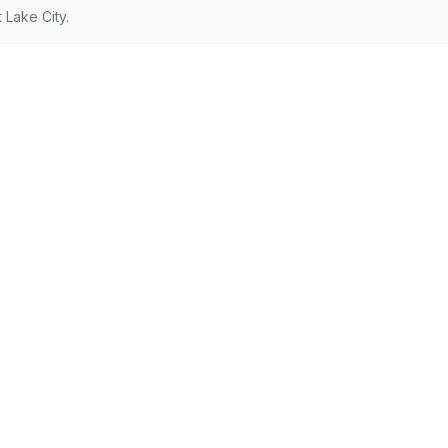
 Lake City.