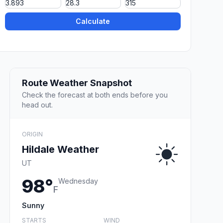
Calculate
Route Weather Snapshot
Check the forecast at both ends before you
head out.
ORIGIN
Hildale Weather
UT
98°
Wednesday
F
Sunny
STARTS
WIND