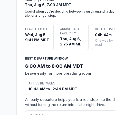
Return by in Hildale
Thu, Aug 6, 7:09 AM MDT
Useful when you're deciding between a quick errand, a day
trip, or a longer stop.
LEAVE HILDALE
ARRIVE SALT
ROUTE TIMI
LAKE CITY
Wed, Aug 5,
04h 44m
Thu, Aug 6,
9:41 PM MDT
One way by
2:25 AM MDT
road
BEST DEPARTURE WINDOW
6:00 AM to 8:00 AM MDT
Leave early for more breathing room
ARRIVE BETWEEN
10:44 AM to 12:44 PM MDT
An early departure helps you fit a real stop into the 
without turning the return into a late-night drive.