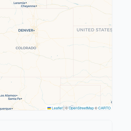
Leaflet
|
©
OpenStreetMap
©
CARTO