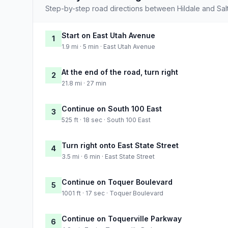
Step-by-step road directions between Hildale and Salt
Start on East Utah Avenue
1
1.9 mi · 5 min · East Utah Avenue
At the end of the road, turn right
2
21.8 mi · 27 min
Continue on South 100 East
3
525 ft · 18 sec · South 100 East
Turn right onto East State Street
4
3.5 mi · 6 min · East State Street
Continue on Toquer Boulevard
5
1001 ft · 17 sec · Toquer Boulevard
Continue on Toquerville Parkway
6