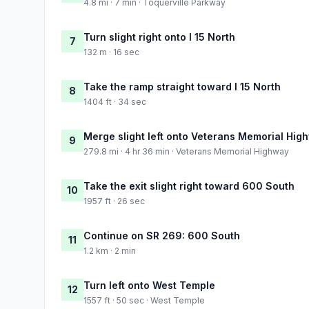
4.8 mi · 7 min · Toquerville Parkway
Turn slight right onto I 15 North
7
132 m · 16 sec
Take the ramp straight toward I 15 North
8
1404 ft · 34 sec
Merge slight left onto Veterans Memorial Hig
9
279.8 mi · 4 hr 36 min · Veterans Memorial Highway
Take the exit slight right toward 600 South
10
1957 ft · 26 sec
Continue on SR 269: 600 South
11
1.2 km · 2 min
Turn left onto West Temple
12
1557 ft · 50 sec · West Temple