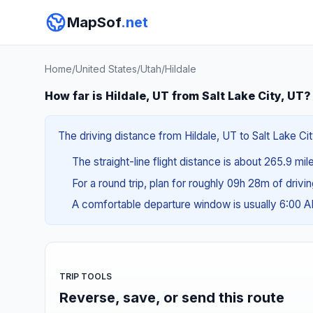
MapSof
.net
Home
/
United States
/
Utah
/
Hildale
How far is Hildale, UT from Salt Lake City, UT?
The driving distance from Hildale, UT to Salt Lake Ci
The straight-line flight distance is about 265.9 mi
For a round trip, plan for roughly 09h 28m of drivi
A comfortable departure window is usually 6:00
TRIP TOOLS
Reverse, save, or send this route