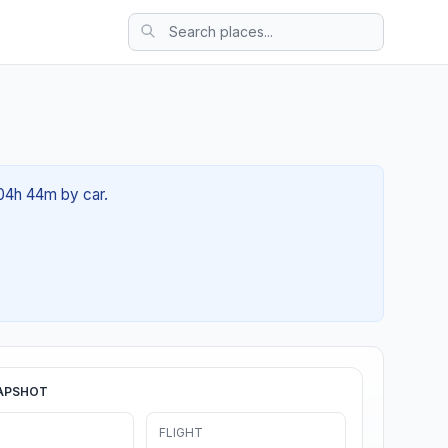
 04h 44m by car.
APSHOT
FLIGHT