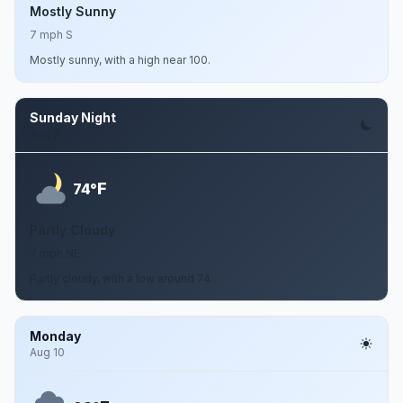
Mostly Sunny
7 mph S
Mostly sunny, with a high near 100.
Sunday Night
Aug 9
F
74°
Partly Cloudy
7 mph NE
Partly cloudy, with a low around 74.
Monday
Aug 10