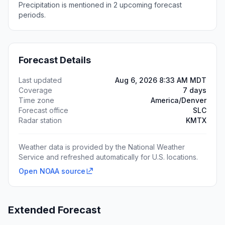
Precipitation is mentioned in 2 upcoming forecast
periods.
Forecast Details
Last updated
Aug 6, 2026 8:33 AM MDT
Coverage
7 days
Time zone
America/Denver
Forecast office
SLC
Radar station
KMTX
Weather data is provided by the National Weather
Service and refreshed automatically for U.S. locations.
Open NOAA source
Extended Forecast