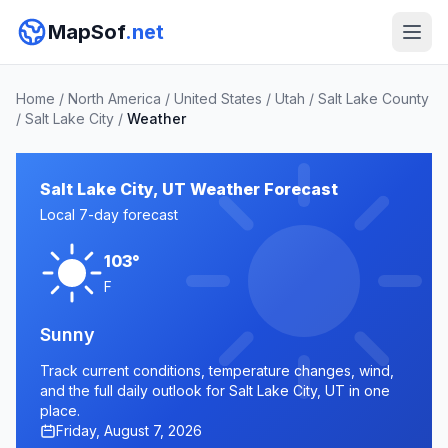
MapSof
.net
Home
/
North America
/
United States
/
Utah
/
Salt Lake County
/
Salt Lake City
/
Weather
Salt Lake City, UT Weather Forecast
Local 7-day forecast
103°
F
Sunny
Track current conditions, temperature changes, wind,
and the full daily outlook for Salt Lake City, UT in one
place.
Friday, August 7, 2026