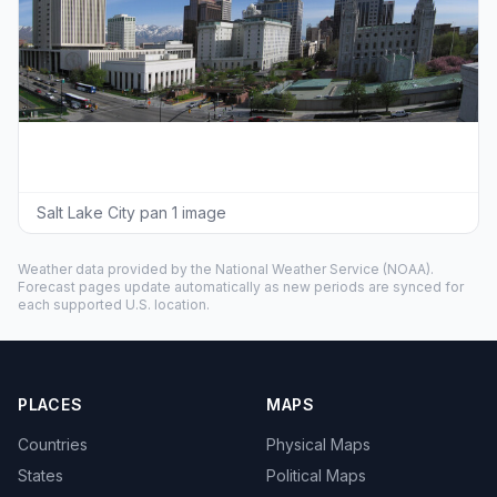
Salt Lake City pan 1 image
Weather data provided by the
National Weather Service
(NOAA).
Forecast pages update automatically as new periods are synced for
each supported U.S. location.
PLACES
MAPS
Countries
Physical Maps
States
Political Maps