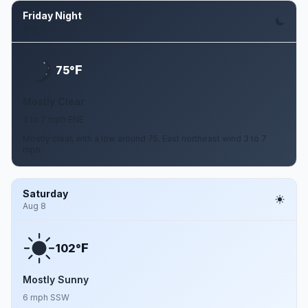
Friday Night
Aug 7
F
75°
Mostly Clear
3 to 7 mph ENE
Mostly clear, with a low around 75. East northeast wind 3 to 7
mph.
Saturday
Aug 8
F
102°
Mostly Sunny
6 mph SSW