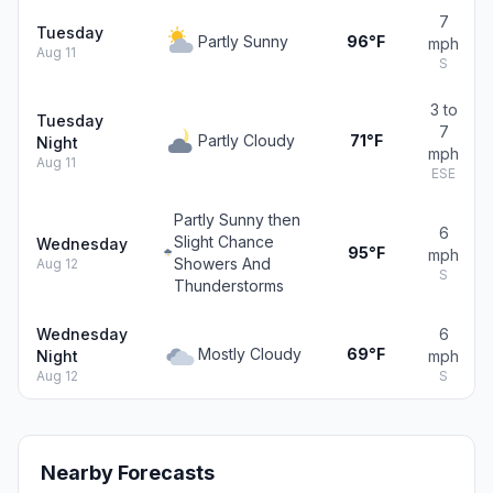
7
Tuesday
Partly Sunny
96°F
mph
Aug 11
S
3 to
Tuesday
7
Partly Cloudy
71°F
Night
mph
Aug 11
ESE
Partly Sunny then
6
Slight Chance
Wednesday
95°F
mph
Showers And
Aug 12
S
Thunderstorms
Wednesday
6
Mostly Cloudy
69°F
Night
mph
Aug 12
S
Nearby Forecasts