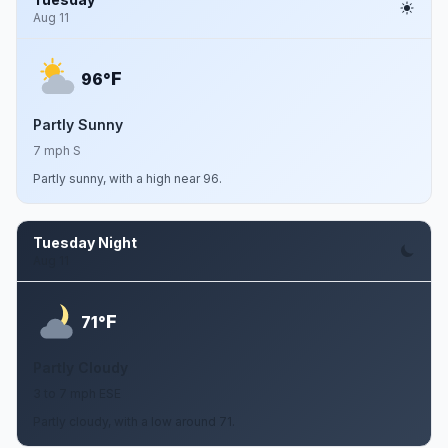
Aug 11
F
96°
Partly Sunny
7 mph S
Partly sunny, with a high near 96.
Tuesday Night
Aug 11
F
71°
Partly Cloudy
3 to 7 mph ESE
Partly cloudy, with a low around 71.