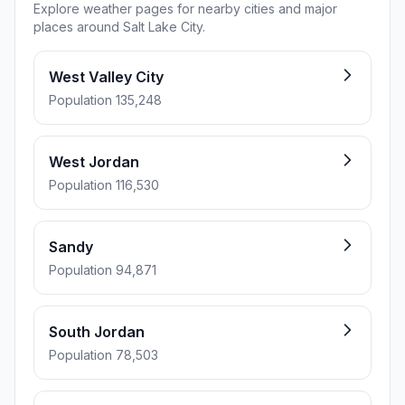
Explore weather pages for nearby cities and major
places around Salt Lake City.
West Valley City
Population 135,248
West Jordan
Population 116,530
Sandy
Population 94,871
South Jordan
Population 78,503