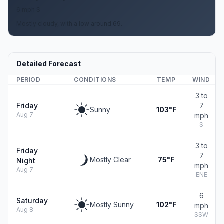
6 mph S
Mostly cloudy, with a low around 69.
Detailed Forecast
PERIOD
CONDITIONS
TEMP
WIND
3 to
Friday
7
Sunny
103°F
Aug 7
mph
S
3 to
Friday
7
Mostly Clear
75°F
Night
mph
Aug 7
ENE
6
Saturday
Mostly Sunny
102°F
mph
Aug 8
SSW