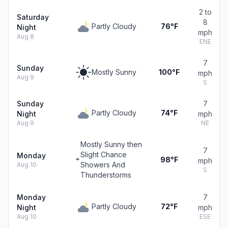
2 to
Saturday
8
Partly Cloudy
76°F
Night
mph
Aug 8
ENE
7
Sunday
Mostly Sunny
100°F
mph
Aug 9
S
Sunday
7
Partly Cloudy
74°F
Night
mph
Aug 9
NE
Mostly Sunny then
7
Slight Chance
Monday
98°F
mph
Showers And
Aug 10
S
Thunderstorms
Monday
7
Partly Cloudy
72°F
Night
mph
Aug 10
ESE