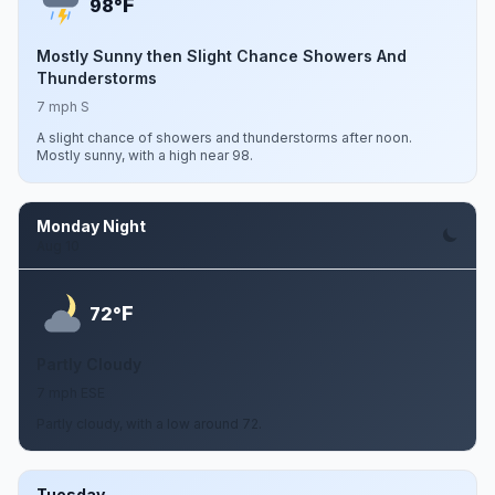
F
98°
Mostly Sunny then Slight Chance Showers And
Thunderstorms
7 mph S
A slight chance of showers and thunderstorms after noon.
Mostly sunny, with a high near 98.
Monday Night
Aug 10
F
72°
Partly Cloudy
7 mph ESE
Partly cloudy, with a low around 72.
Tuesday