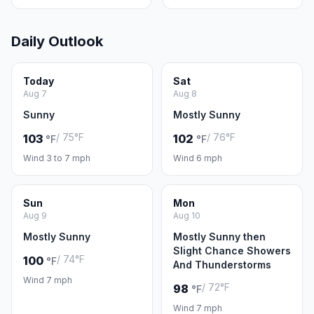
Daily Outlook
Today
Sat
Aug 7
Aug 8
Sunny
Mostly Sunny
/ 75°F
/ 76°F
103
102
°F
°F
Wind 3 to 7 mph
Wind 6 mph
Sun
Mon
Aug 9
Aug 10
Mostly Sunny
Mostly Sunny then
Slight Chance Showers
/ 74°F
100
°F
And Thunderstorms
Wind 7 mph
/ 72°F
98
°F
Wind 7 mph