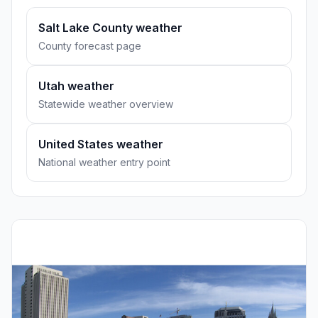
Salt Lake County weather
County forecast page
Utah weather
Statewide weather overview
United States weather
National weather entry point