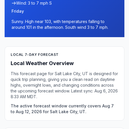
Wind: 3 to 7 mph S
Friday
Sunny. High near 103, with temperatures falling to
around 101 in the afternoon. South wind 3 to 7 mph.
LOCAL 7-DAY FORECAST
Local Weather Overview
This forecast page for Salt Lake City, UT is designed for
quick trip planning, giving you a clean read on daytime
highs, overnight lows, and changing conditions across
the upcoming forecast window. Latest sync: Aug 6, 2026
8:33 AM MDT.
The active forecast window currently covers Aug 7
to Aug 12, 2026 for Salt Lake City, UT.