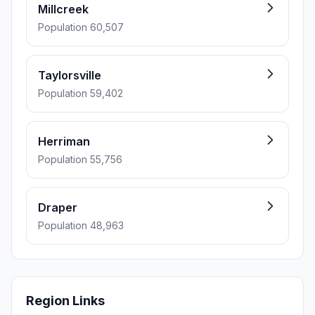
Millcreek
Population 60,507
Taylorsville
Population 59,402
Herriman
Population 55,756
Draper
Population 48,963
Region Links