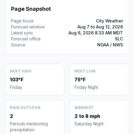
Page Snapshot
Page focus
City Weather
Forecast window
Aug 7 to Aug 12, 2026
Latest sync
Aug 6, 2026 8:33 AM MDT
Forecast office
SLC
Source
NOAA / NWS
NEXT HIGH
NEXT LOW
103°F
75°F
Friday
Friday Night
RAIN OUTLOOK
WINDIEST
2
2 to 8 mph
Periods mentioning
Saturday Night
precipitation