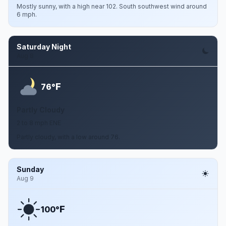
Mostly sunny, with a high near 102. South southwest wind around
6 mph.
Saturday Night
Aug 8
F
76°
Partly Cloudy
2 to 8 mph ENE
Partly cloudy, with a low around 76.
Sunday
Aug 9
F
100°