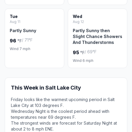
Tue
Wed
Aug 11
Aug 12
Partly Sunny
Partly Sunny then
Slight Chance Showers
/ 71°F
96
°F
And Thunderstorms
Wind 7 mph
/ 69°F
95
°F
Wind 6 mph
This Week in Salt Lake City
Friday looks like the warmest upcoming period in Salt
Lake City at 103 degrees F.
Wednesday Night is the coolest period ahead with
temperatures near 69 degrees F.
The strongest winds are forecast for Saturday Night at
about 2 to 8 mph ENE.