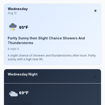
Wednesday
Aug 12
F
95°
Partly Sunny then Slight Chance Showers And
Thunderstorms
6 mph S
A slight chance of showers and thunderstorms after noon. Partly
sunny, with a high near 95.
Wednesday Night
Aug 12
F
69°
Mostly Cloudy