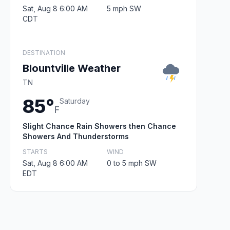
Sat, Aug 8 6:00 AM
5 mph SW
CDT
DESTINATION
Blountville Weather
TN
85°
Saturday
F
Slight Chance Rain Showers then Chance
Showers And Thunderstorms
STARTS
WIND
Sat, Aug 8 6:00 AM
0 to 5 mph SW
EDT