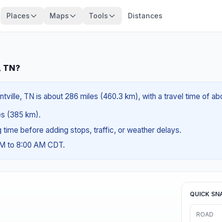
Places
Maps
Tools
Distances
, TN?
tville, TN is about 286 miles (460.3 km), with a travel time of a
les (385 km).
ng time before adding stops, traffic, or weather delays.
AM to 8:00 AM CDT.
QUICK SN
ROAD