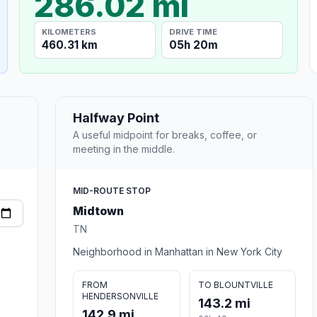
286.02 mi
KILOMETERS
DRIVE TIME
460.31 km
05h 20m
Halfway Point
A useful midpoint for breaks, coffee, or
meeting in the middle.
MID-ROUTE STOP
Midtown
TN
Neighborhood in Manhattan in New York City
FROM
TO BLOUNTVILLE
HENDERSONVILLE
143.2 mi
142.9 mi