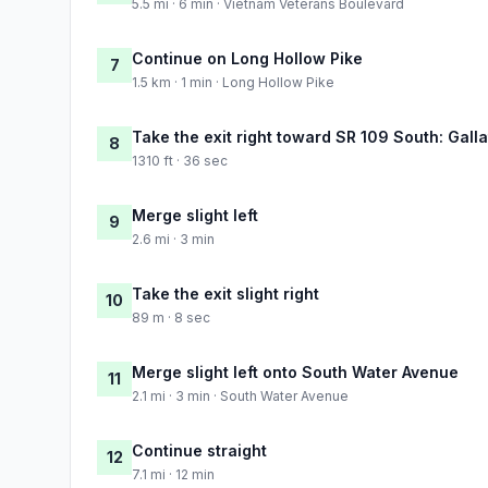
5.5 mi · 6 min · Vietnam Veterans Boulevard
Continue on Long Hollow Pike
7
1.5 km · 1 min · Long Hollow Pike
Take the exit right toward SR 109 South: Gall
8
1310 ft · 36 sec
Merge slight left
9
2.6 mi · 3 min
Take the exit slight right
10
89 m · 8 sec
Merge slight left onto South Water Avenue
11
2.1 mi · 3 min · South Water Avenue
Continue straight
12
7.1 mi · 12 min