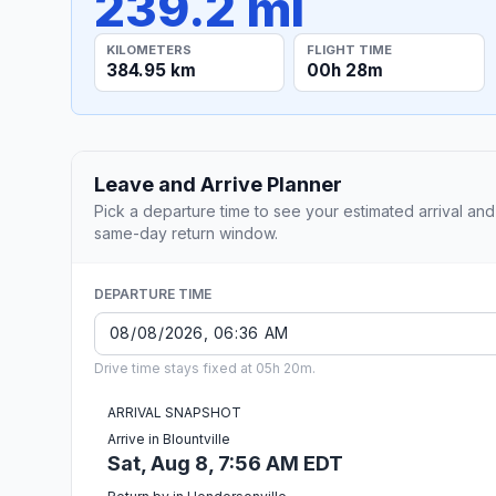
239.2 mi
KILOMETERS
FLIGHT TIME
384.95 km
00h 28m
Leave and Arrive Planner
Pick a departure time to see your estimated arrival and
same-day return window.
DEPARTURE TIME
Drive time stays fixed at 05h 20m.
ARRIVAL SNAPSHOT
Arrive in Blountville
Sat, Aug 8, 7:56 AM EDT