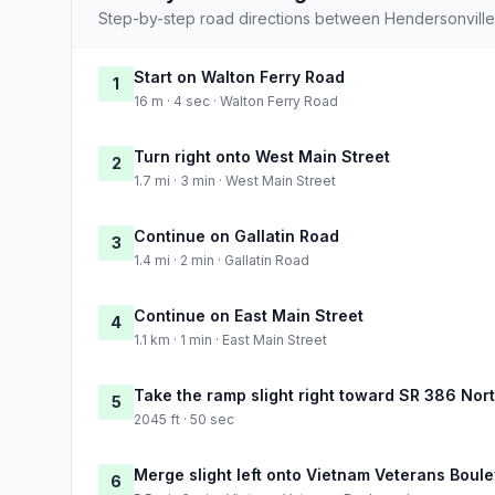
Step-by-step road directions between Hendersonville 
Start on Walton Ferry Road
1
16 m · 4 sec · Walton Ferry Road
Turn right onto West Main Street
2
1.7 mi · 3 min · West Main Street
Continue on Gallatin Road
3
1.4 mi · 2 min · Gallatin Road
Continue on East Main Street
4
1.1 km · 1 min · East Main Street
Take the ramp slight right toward SR 386 Nor
5
2045 ft · 50 sec
Merge slight left onto Vietnam Veterans Boul
6