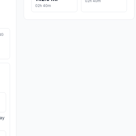
02h 40m
02h 40m
NG
day