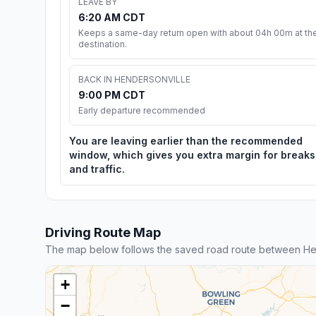
LEAVE BY
6:20 AM CDT
Keeps a same-day return open with about 04h 00m at th
destination.
BACK IN HENDERSONVILLE
9:00 PM CDT
Early departure recommended
You are leaving earlier than the recommended
window, which gives you extra margin for breaks
and traffic.
Driving Route Map
The map below follows the saved road route between Hend
+
−