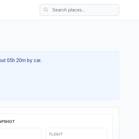
bout 05h 20m by car.
APSHOT
FLIGHT