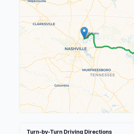
Turn-by-Turn Driving Directions