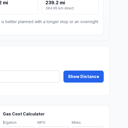
2 mi
239.2 mi
384.95 km direct
 is better planned with a longer stop or an overnight
Show Distance
Gas Cost Calculator
$/gallon
MPG
Miles