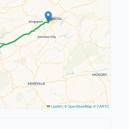
Leaflet
|
©
OpenStreetMap
©
CARTO