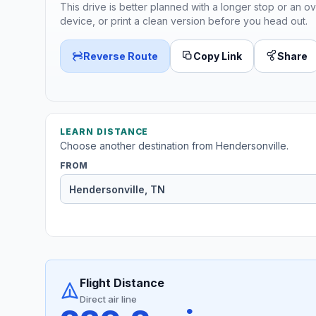
This drive is better planned with a longer stop or an ov
device, or print a clean version before you head out.
Reverse Route
Copy Link
Share
LEARN DISTANCE
Choose another destination from Hendersonville.
FROM
Flight Distance
Direct air line