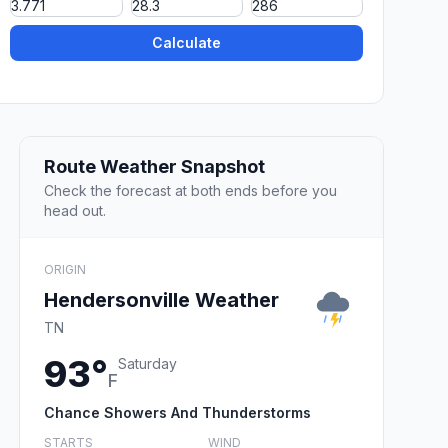
Calculate
Route Weather Snapshot
Check the forecast at both ends before you
head out.
ORIGIN
Hendersonville Weather
TN
93°
Saturday
F
Chance Showers And Thunderstorms
STARTS
WIND