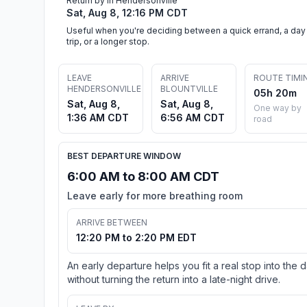
Return by in Hendersonville
Sat, Aug 8, 12:16 PM CDT
Useful when you're deciding between a quick errand, a day
trip, or a longer stop.
LEAVE
ARRIVE
ROUTE TIMI
HENDERSONVILLE
BLOUNTVILLE
05h 20m
Sat, Aug 8,
Sat, Aug 8,
One way by
1:36 AM CDT
6:56 AM CDT
road
BEST DEPARTURE WINDOW
6:00 AM to 8:00 AM CDT
Leave early for more breathing room
ARRIVE BETWEEN
12:20 PM to 2:20 PM EDT
An early departure helps you fit a real stop into the 
without turning the return into a late-night drive.