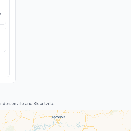
e
ersonville and Blountville.