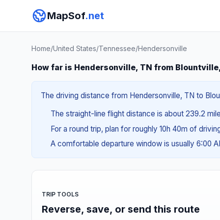
MapSof
.net
Home
/
United States
/
Tennessee
/
Hendersonville
How far is Hendersonville, TN from Blountville
The driving distance from Hendersonville, TN to Bloun
The straight-line flight distance is about 239.2 mi
For a round trip, plan for roughly 10h 40m of drivi
A comfortable departure window is usually 6:00 
TRIP TOOLS
Reverse, save, or send this route