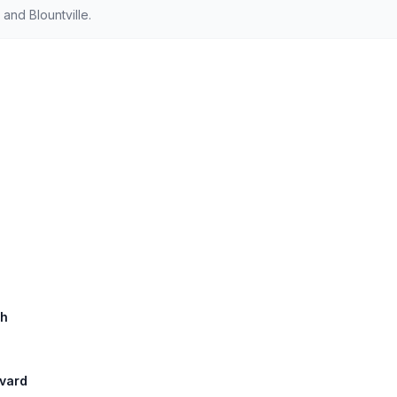
and Blountville.
th
evard