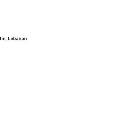
atin, Lebanon