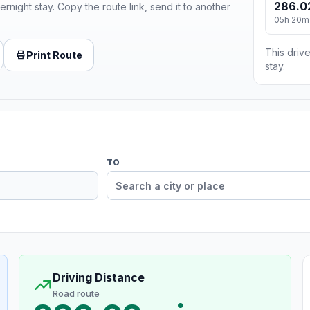
286.0
ernight stay. Copy the route link, send it to another
05h 20m
This drive
Print Route
stay.
TO
Driving Distance
Road route