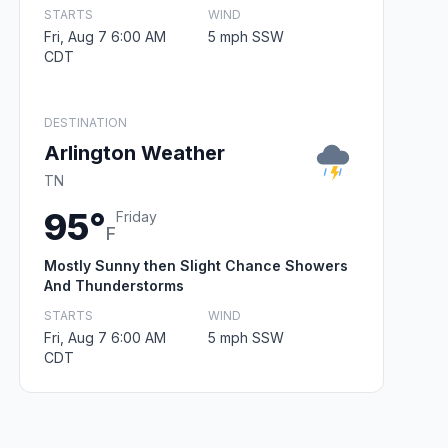
STARTS
WIND
Fri, Aug 7 6:00 AM
5 mph SSW
CDT
DESTINATION
Arlington Weather
TN
95°
Friday
F
Mostly Sunny then Slight Chance Showers
And Thunderstorms
STARTS
WIND
Fri, Aug 7 6:00 AM
5 mph SSW
CDT