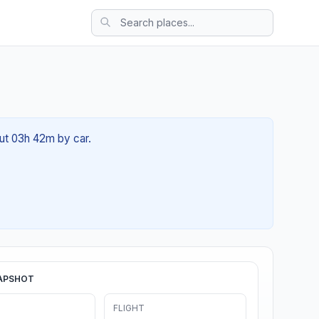
out 03h 42m by car.
APSHOT
FLIGHT