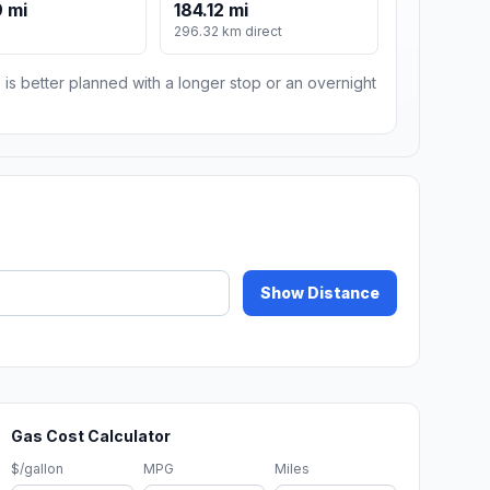
 mi
184.12 mi
296.32 km direct
 is better planned with a longer stop or an overnight
Show Distance
Gas Cost Calculator
$/gallon
MPG
Miles