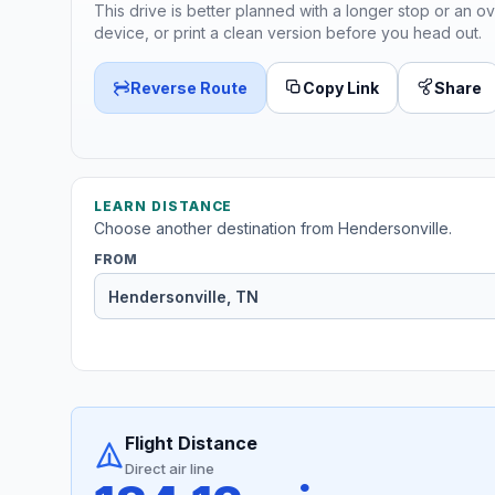
This drive is better planned with a longer stop or an ov
device, or print a clean version before you head out.
Reverse Route
Copy Link
Share
LEARN DISTANCE
Choose another destination from Hendersonville.
FROM
Flight Distance
Direct air line