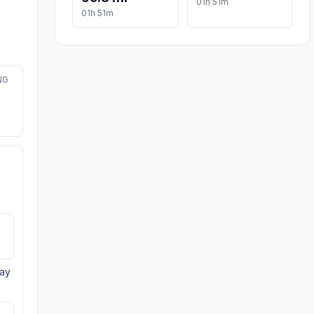
01h 51m
01h 51m
NG
day