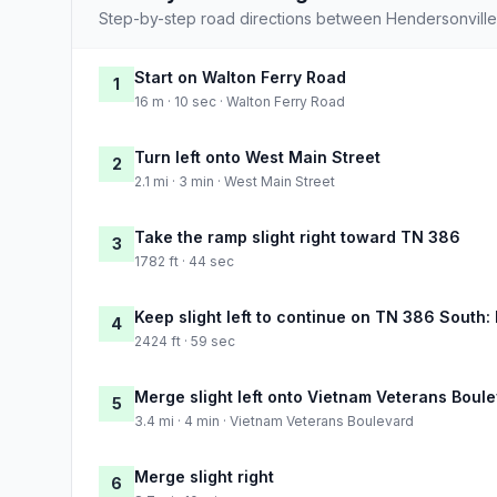
Step-by-step road directions between Hendersonville 
Start on Walton Ferry Road
1
16 m · 10 sec · Walton Ferry Road
Turn left onto West Main Street
2
2.1 mi · 3 min · West Main Street
Take the ramp slight right toward TN 386
3
1782 ft · 44 sec
Keep slight left to continue on TN 386 South:
4
2424 ft · 59 sec
Merge slight left onto Vietnam Veterans Boul
5
3.4 mi · 4 min · Vietnam Veterans Boulevard
Merge slight right
6