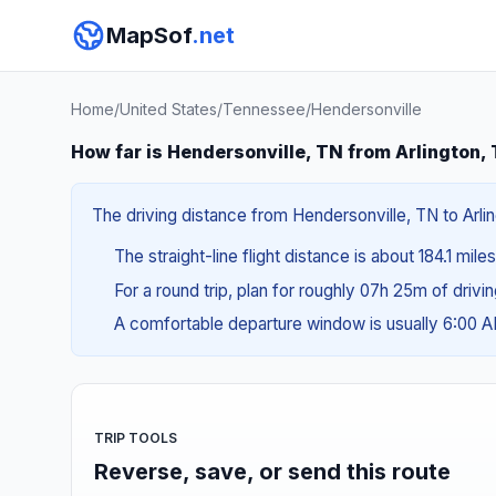
MapSof
.net
Home
/
United States
/
Tennessee
/
Hendersonville
How far is Hendersonville, TN from Arlington,
The driving distance from Hendersonville, TN to Arlin
The straight-line flight distance is about 184.1 mile
For a round trip, plan for roughly 07h 25m of drivi
A comfortable departure window is usually 6:00 
TRIP TOOLS
Reverse, save, or send this route