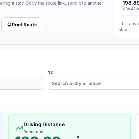
198.89
ernight stay. Copy the route link, send it to another
03h 42m
This drive
Print Route
stay.
TO
Driving Distance
Road route