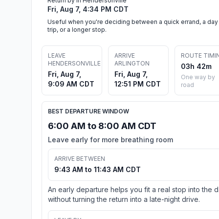
Return by in Hendersonville
Fri, Aug 7, 4:34 PM CDT
Useful when you're deciding between a quick errand, a day
trip, or a longer stop.
LEAVE
ARRIVE
ROUTE TIMI
HENDERSONVILLE
ARLINGTON
03h 42m
Fri, Aug 7,
Fri, Aug 7,
One way by
9:09 AM CDT
12:51 PM CDT
road
BEST DEPARTURE WINDOW
6:00 AM to 8:00 AM CDT
Leave early for more breathing room
ARRIVE BETWEEN
9:43 AM to 11:43 AM CDT
An early departure helps you fit a real stop into the 
without turning the return into a late-night drive.