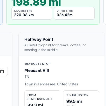
198.89 mi
KILOMETERS
DRIVE TIME
320.08 km
03h 42m
Halfway Point
A useful midpoint for breaks, coffee, or
meeting in the middle.
MID-ROUTE STOP
Pleasant Hill
TN
Town in Tennessee, United States
FROM
TO ARLINGTON
HENDERSONVILLE
99.5 mi
99.3 mi