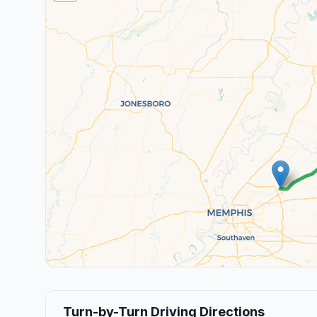
Turn-by-Turn Driving Directions