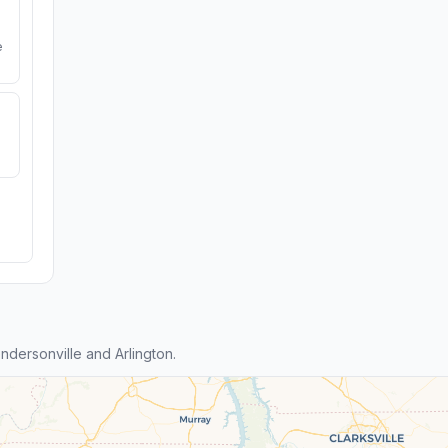
e
dersonville and Arlington.