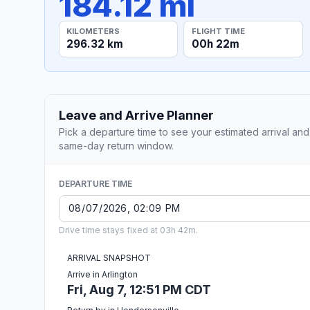
184.12 mi
KILOMETERS
FLIGHT TIME
296.32 km
00h 22m
Leave and Arrive Planner
Pick a departure time to see your estimated arrival and
same-day return window.
DEPARTURE TIME
Drive time stays fixed at 03h 42m.
ARRIVAL SNAPSHOT
Arrive in Arlington
Fri, Aug 7, 12:51 PM CDT