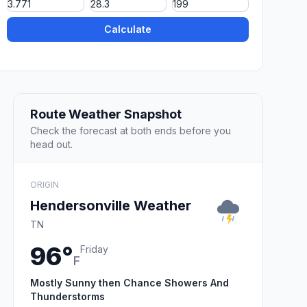
Calculate
Route Weather Snapshot
Check the forecast at both ends before you
head out.
ORIGIN
Hendersonville Weather
TN
96°
Friday
F
Mostly Sunny then Chance Showers And
Thunderstorms