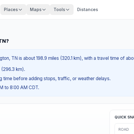
Places
Maps
Tools
Distances
 TN?
gton, TN is about 198.9 miles (320.1 km), with a travel time of ab
s (296.3 km).
ng time before adding stops, traffic, or weather delays.
AM to 8:00 AM CDT.
QUICK SN
ROAD