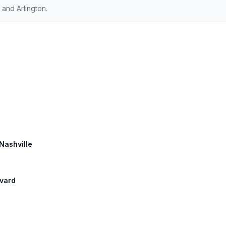
and Arlington.
 Nashville
evard