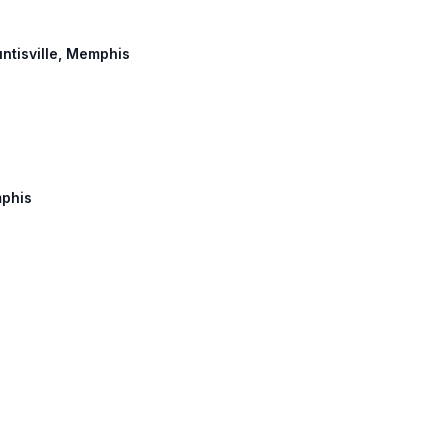
untisville, Memphis
mphis