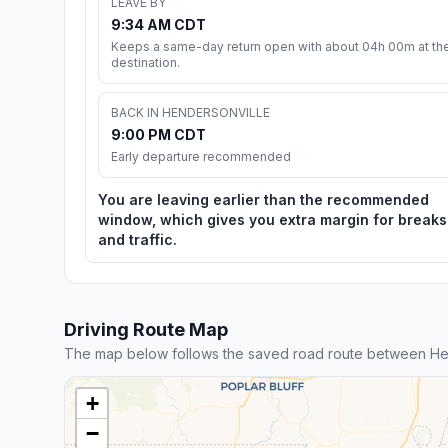
LEAVE BY
9:34 AM CDT
Keeps a same-day return open with about 04h 00m at th
destination.
BACK IN HENDERSONVILLE
9:00 PM CDT
Early departure recommended
You are leaving earlier than the recommended
window, which gives you extra margin for breaks
and traffic.
Driving Route Map
The map below follows the saved road route between Hen
+
−