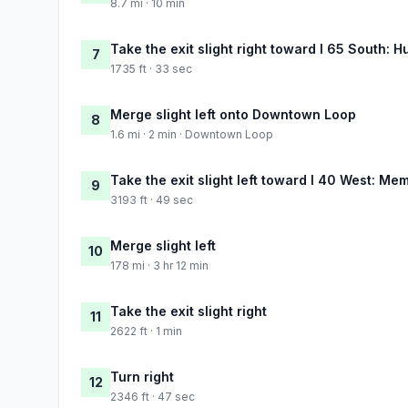
8.7 mi · 10 min
Take the exit slight right toward I 65 South: H
7
1735 ft · 33 sec
Merge slight left onto Downtown Loop
8
1.6 mi · 2 min · Downtown Loop
Take the exit slight left toward I 40 West: Me
9
3193 ft · 49 sec
Merge slight left
10
178 mi · 3 hr 12 min
Take the exit slight right
11
2622 ft · 1 min
Turn right
12
2346 ft · 47 sec