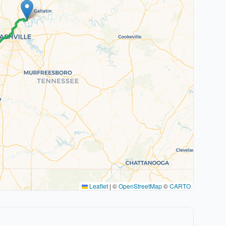
Leaflet
|
©
OpenStreetMap
©
CARTO