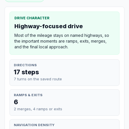
DRIVE CHARACTER
Highway-focused drive
Most of the mileage stays on named highways, so
the important moments are ramps, exits, merges,
and the final local approach.
DIRECTIONS
17 steps
7 turns on the saved route
RAMPS & EXITS
6
2 merges, 4 ramps or exits
NAVIGATION DENSITY