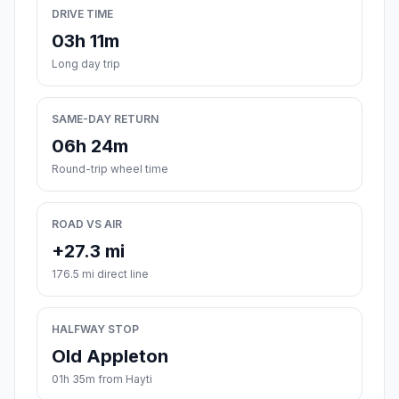
DRIVE TIME
03h 11m
Long day trip
SAME-DAY RETURN
06h 24m
Round-trip wheel time
ROAD VS AIR
+27.3 mi
176.5 mi direct line
HALFWAY STOP
Old Appleton
01h 35m from Hayti