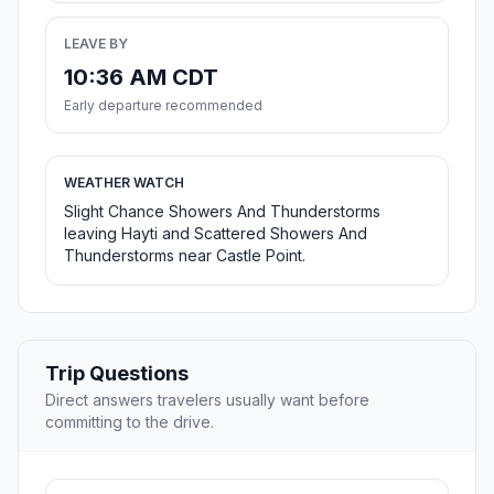
LEAVE BY
10:36 AM CDT
Early departure recommended
WEATHER WATCH
Slight Chance Showers And Thunderstorms
leaving Hayti and Scattered Showers And
Thunderstorms near Castle Point.
Trip Questions
Direct answers travelers usually want before
committing to the drive.