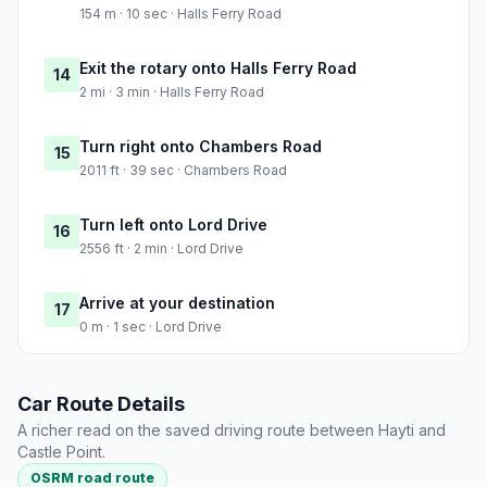
154 m · 10 sec · Halls Ferry Road
Exit the rotary onto Halls Ferry Road
14
2 mi · 3 min · Halls Ferry Road
Turn right onto Chambers Road
15
2011 ft · 39 sec · Chambers Road
Turn left onto Lord Drive
16
2556 ft · 2 min · Lord Drive
Arrive at your destination
17
0 m · 1 sec · Lord Drive
Car Route Details
A richer read on the saved driving route between Hayti and
Castle Point.
OSRM road route