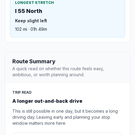
LONGEST STRETCH
I 55 North
Keep slight left
102 mi · 01h 49m
Route Summary
A quick read on whether this route feels easy,
ambitious, or worth planning around.
TRIP READ
A longer out-and-back drive
This is still possible in one day, but it becomes a long
driving day. Leaving early and planning your stop
window matters more here.