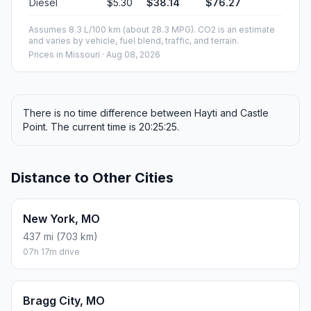
Diesel
$5.30
$38.14
$76.27
Assumes 8.3 L/100 km (about 28.3 MPG). CO2 is an estimate
and varies by vehicle, fuel blend, traffic, and terrain.
Prices in
Missouri
· Aug 08, 2026
There is no time difference between Hayti and Castle
Point. The current time is 20:25:25.
Distance to Other Cities
New York, MO
437 mi (703 km)
07h 17m drive
Bragg City, MO