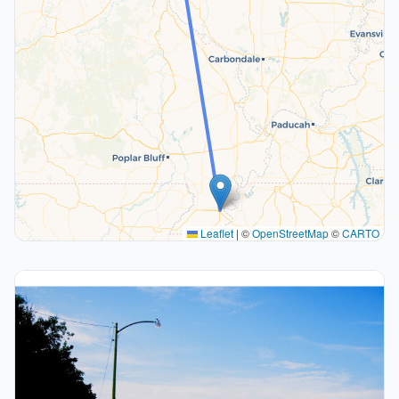
Leaflet
|
©
OpenStreetMap
©
CARTO