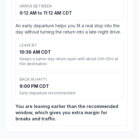
ARRIVE BETWEEN
9:12 AM to 11:12 AM CDT
An early departure helps you fit a real stop into the
day without turning the return into a late-night drive.
LEAVE BY
10:36 AM CDT
Keeps a same-day return open with about 04h 00m at
the destination.
BACK IN HAYTI
9:00 PM CDT
Early departure recommended
You are leaving earlier than the recommended
window, which gives you extra margin for
breaks and traffic.