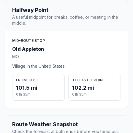
Halfway Point
A useful midpoint for breaks, coffee, or meeting in the
middle.
MID-ROUTE STOP
Old Appleton
MO
Village in the United States
FROM HAYTI
TO CASTLE POINT
101.5 mi
102.2 mi
01h 35m
01h 35m
Route Weather Snapshot
Check the forecast at both ends before you head out.