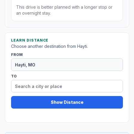
This drive is better planned with a longer stop or
an overnight stay.
LEARN DISTANCE
Choose another destination from Hayti.
FROM
TO
Show Distance