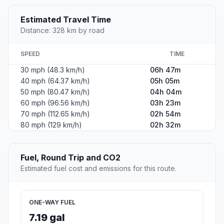
Estimated Travel Time
Distance: 328 km by road
SPEED
TIME
30 mph (48.3 km/h)
06h 47m
40 mph (64.37 km/h)
05h 05m
50 mph (80.47 km/h)
04h 04m
60 mph (96.56 km/h)
03h 23m
70 mph (112.65 km/h)
02h 54m
80 mph (129 km/h)
02h 32m
Fuel, Round Trip and CO2
Estimated fuel cost and emissions for this route.
ONE-WAY FUEL
7.19 gal