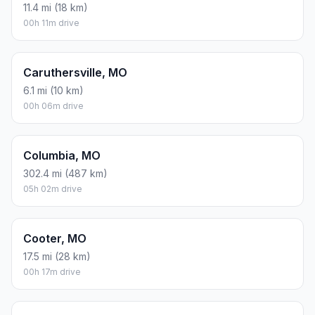
11.4 mi (18 km)
00h 11m drive
Caruthersville, MO
6.1 mi (10 km)
00h 06m drive
Columbia, MO
302.4 mi (487 km)
05h 02m drive
Cooter, MO
17.5 mi (28 km)
00h 17m drive