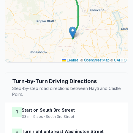
Leaflet
|
©
OpenStreetMap
©
CARTO
Turn-by-Turn Driving Directions
Step-by-step road directions between Hayti and Castle
Point.
Start on South 3rd Street
1
33 m · 9 sec · South 3rd Street
Turn right onto East Washington Street