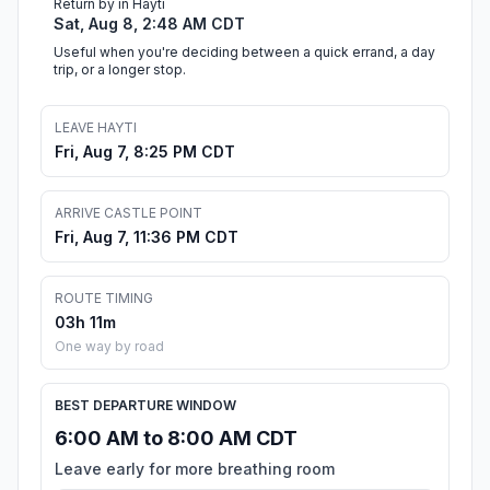
Return by in Hayti
Sat, Aug 8, 2:48 AM CDT
Useful when you're deciding between a quick errand, a day
trip, or a longer stop.
LEAVE HAYTI
Fri, Aug 7, 8:25 PM CDT
ARRIVE CASTLE POINT
Fri, Aug 7, 11:36 PM CDT
ROUTE TIMING
03h 11m
One way by road
BEST DEPARTURE WINDOW
6:00 AM to 8:00 AM CDT
Leave early for more breathing room