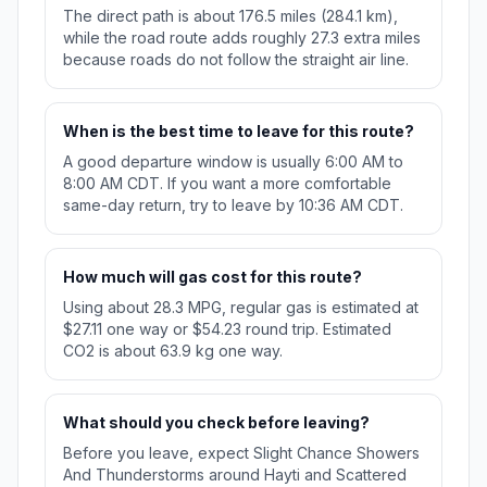
The direct path is about 176.5 miles (284.1 km),
while the road route adds roughly 27.3 extra miles
because roads do not follow the straight air line.
When is the best time to leave for this route?
A good departure window is usually 6:00 AM to
8:00 AM CDT. If you want a more comfortable
same-day return, try to leave by 10:36 AM CDT.
How much will gas cost for this route?
Using about 28.3 MPG, regular gas is estimated at
$27.11 one way or $54.23 round trip. Estimated
CO2 is about 63.9 kg one way.
What should you check before leaving?
Before you leave, expect Slight Chance Showers
And Thunderstorms around Hayti and Scattered