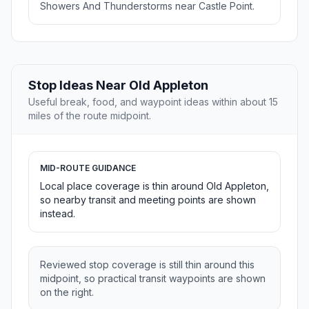
Showers And Thunderstorms near Castle Point.
Stop Ideas Near Old Appleton
Useful break, food, and waypoint ideas within about 15
miles of the route midpoint.
MID-ROUTE GUIDANCE
Local place coverage is thin around Old Appleton,
so nearby transit and meeting points are shown
instead.
Reviewed stop coverage is still thin around this
midpoint, so practical transit waypoints are shown
on the right.