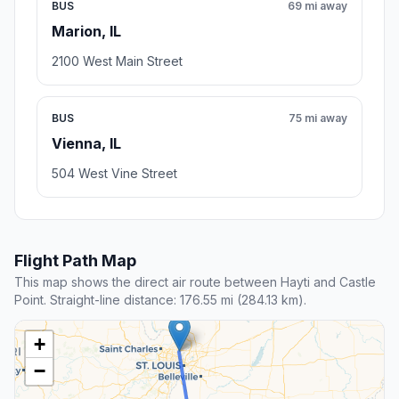
BUS
69 mi away
Marion, IL
2100 West Main Street
BUS
75 mi away
Vienna, IL
504 West Vine Street
Flight Path Map
This map shows the direct air route between Hayti and Castle
Point. Straight-line distance: 176.55 mi (284.13 km).
+
−