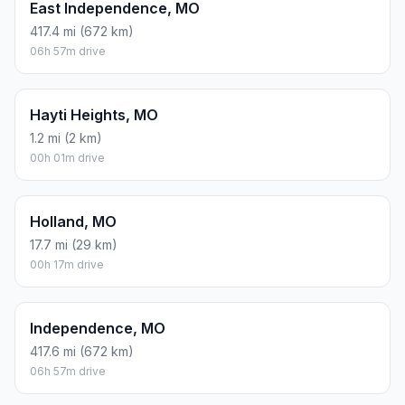
East Independence, MO
417.4 mi (672 km)
06h 57m drive
Hayti Heights, MO
1.2 mi (2 km)
00h 01m drive
Holland, MO
17.7 mi (29 km)
00h 17m drive
Independence, MO
417.6 mi (672 km)
06h 57m drive