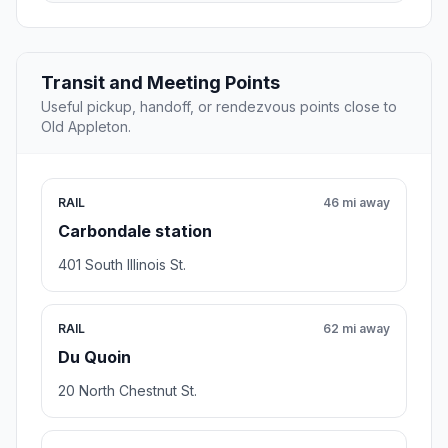
Transit and Meeting Points
Useful pickup, handoff, or rendezvous points close to
Old Appleton.
RAIL
46 mi away
Carbondale station
401 South Illinois St.
RAIL
62 mi away
Du Quoin
20 North Chestnut St.