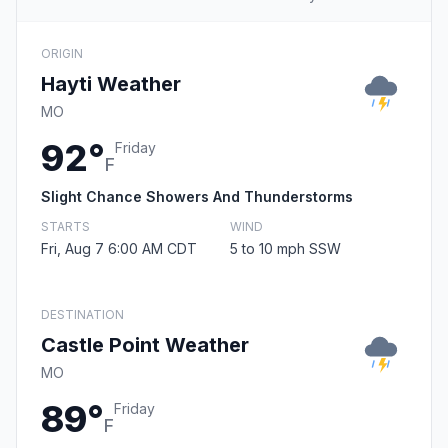
ORIGIN
Hayti Weather
MO
92°
Friday
F
Slight Chance Showers And Thunderstorms
STARTS
WIND
Fri, Aug 7 6:00 AM CDT
5 to 10 mph SSW
DESTINATION
Castle Point Weather
MO
89°
Friday
F