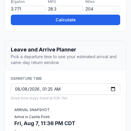
$/gallon
MPG
Miles
Calculate
Leave and Arrive Planner
Pick a departure time to see your estimated arrival and
same-day return window.
DEPARTURE TIME
Drive time stays fixed at 03h 11m.
ARRIVAL SNAPSHOT
Arrive in Castle Point
Fri, Aug 7, 11:36 PM CDT