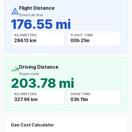
Flight Distance
Direct air line
176.55 mi
KILOMETERS
FLIGHT TIME
284.13 km
00h 21m
Driving Distance
Road route
203.78 mi
KILOMETERS
DRIVE TIME
327.96 km
03h 11m
Gas Cost Calculator