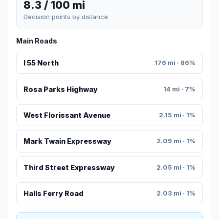
8.3 / 100 mi
Decision points by distance
Main Roads
I 55 North
176 mi · 86%
Rosa Parks Highway
14 mi · 7%
West Florissant Avenue
2.15 mi · 1%
Mark Twain Expressway
2.09 mi · 1%
Third Street Expressway
2.05 mi · 1%
Halls Ferry Road
2.03 mi · 1%