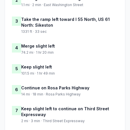
2
1.1 mi · 2 min · East Washington Street
Take the ramp left toward I 55 North, US 61
3
North: Sikeston
1331 ft · 33 sec
Merge slight left
4
74.2 mi · 1 hr 20 min
Keep slight left
5
101.5 mi · 1 hr 49 min
Continue on Rosa Parks Highway
6
14 mi · 18 min · Rosa Parks Highway
Keep slight left to continue on Third Street
7
Expressway
2 mi · 3 min · Third Street Expressway