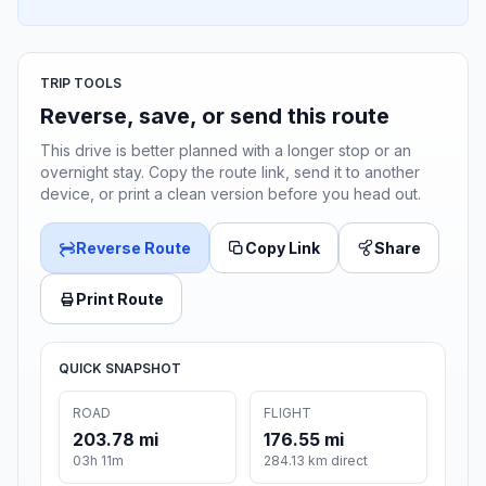
TRIP TOOLS
Reverse, save, or send this route
This drive is better planned with a longer stop or an
overnight stay. Copy the route link, send it to another
device, or print a clean version before you head out.
Reverse Route
Copy Link
Share
Print Route
QUICK SNAPSHOT
ROAD
FLIGHT
203.78 mi
176.55 mi
03h 11m
284.13 km direct