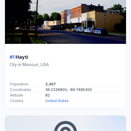
#1
Hayti
City in Missouri, USA
Population
2,467
Coordinates
36.2336800, -89.7495300
Altitude
82
Country
United States