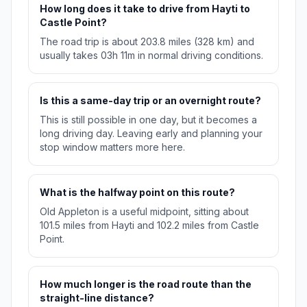
How long does it take to drive from Hayti to
Castle Point?
The road trip is about 203.8 miles (328 km) and
usually takes 03h 11m in normal driving conditions.
Is this a same-day trip or an overnight route?
This is still possible in one day, but it becomes a
long driving day. Leaving early and planning your
stop window matters more here.
What is the halfway point on this route?
Old Appleton is a useful midpoint, sitting about
101.5 miles from Hayti and 102.2 miles from Castle
Point.
How much longer is the road route than the
straight-line distance?