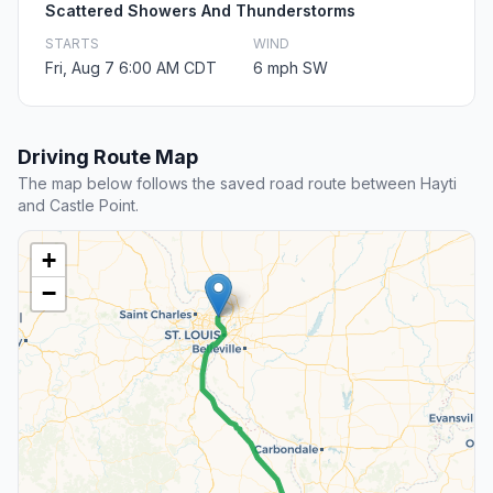
Scattered Showers And Thunderstorms
STARTS
WIND
Fri, Aug 7 6:00 AM CDT
6 mph SW
Driving Route Map
The map below follows the saved road route between Hayti
and Castle Point.
+
−