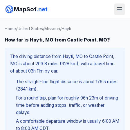
MapSof
.net
Home
/
United States
/
Missouri
/
Hayti
How far is Hayti, MO from Castle Point, MO?
The driving distance from Hayti, MO to Castle Point,
MO is about 203.8 miles (328 km), with a travel time
of about 03h 11m by car.
The straight-line flight distance is about 176.5 miles
(284.1 km).
For a round trip, plan for roughly 06h 23m of driving
time before adding stops, traffic, or weather
delays.
A comfortable departure window is usually 6:00 AM
to 8:00 AM CDT.