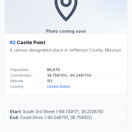
Photo coming soon
#2
Castle Point
A census-designated place in Jefferson County, Missouri.
Population
90,070
Coordinates
38.7581100, -90.2481700
Altitude
152
Country
United States
Start:
South 3rd Street (-89.749171, 36.233678)
End:
Count Drive (-90.248701, 38.758102)