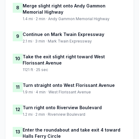
Merge slight right onto Andy Gammon
8
Memorial Highway
1.4 mi · 2 min · Andy Gammon Memorial Highway
Continue on Mark Twain Expressway
9
2.1 mi · 3 min · Mark Twain Expressway
Take the exit slight right toward West
10
Florissant Avenue
1121 ft · 25 sec
Turn straight onto West Florissant Avenue
11
1.9 mi · 4 min · West Florissant Avenue
Turn right onto Riverview Boulevard
12
1.2 mi · 2 min · Riverview Boulevard
Enter the roundabout and take exit 4 toward
13
Halls Ferry Circle