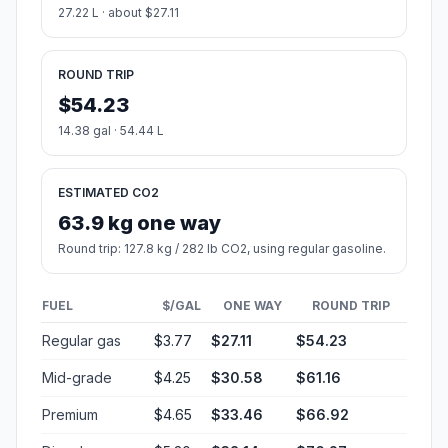
27.22 L · about $27.11
ROUND TRIP
$54.23
14.38 gal · 54.44 L
ESTIMATED CO2
63.9 kg one way
Round trip: 127.8 kg / 282 lb CO2, using regular gasoline.
FUEL
$/GAL
ONE WAY
ROUND TRIP
Regular gas
$3.77
$27.11
$54.23
Mid-grade
$4.25
$30.58
$61.16
Premium
$4.65
$33.46
$66.92