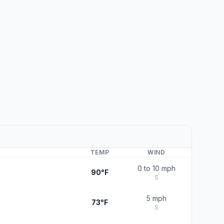
TEMP
WIND
0 to 10 mph
90°F
S
5 mph
73°F
S