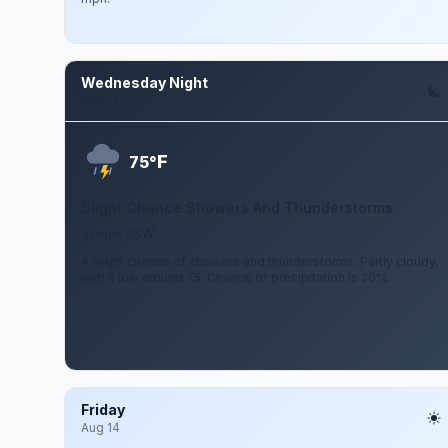
Wednesday Night
Aug 12
F
75°
Slight Chance Showers And Thunderstorms
10 mph SSW
A slight chance of showers and thunderstorms. Partly cloudy,
with a low around 75. Chance of precipitation is 20%.
Friday
Aug 14