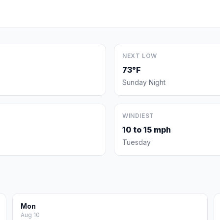
NEXT LOW
73°F
Sunday Night
WINDIEST
10 to 15 mph
Tuesday
Mon
Aug 10