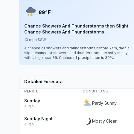
F
89°
Chance Showers And Thunderstorms then Slight
Chance Showers And Thunderstorms
10 mph SSW
A chance of showers and thunderstorms before 7am, then a
slight chance of showers and thunderstorms. Mostly sunny,
with a high near 89. Chance of precipitation is 30%.
Detailed Forecast
PERIOD
CONDITIONS
Sunday
Partly Sunny
Aug 9
Sunday Night
Mostly Clear
Aug 9