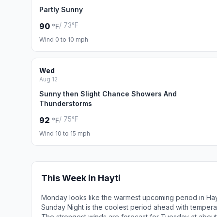
Partly Sunny
/ 73°F
90
°F
Wind 0 to 10 mph
Wed
Aug 12
Sunny then Slight Chance Showers And
Thunderstorms
/ 75°F
92
°F
Wind 10 to 15 mph
This Week in Hayti
Monday looks like the warmest upcoming period in Hay
Sunday Night is the coolest period ahead with tempera
The strongest winds are forecast for Tuesday at about