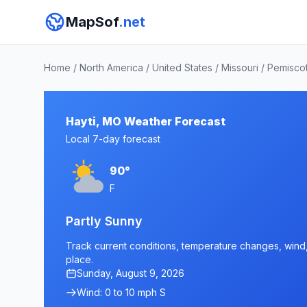
MapSof
.net
Home
/
North America
/
United States
/
Missouri
/
Pemisco
Hayti, MO Weather Forecast
Local 7-day forecast
90°
F
Partly Sunny
Track current conditions, temperature changes, wind, 
place.
Sunday, August 9, 2026
Wind: 0 to 10 mph S