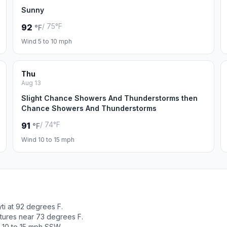
Sunny
/ 75°F
92
°F
Wind 5 to 10 mph
Thu
Aug 13
Slight Chance Showers And Thunderstorms then
Chance Showers And Thunderstorms
/ 74°F
91
°F
Wind 10 to 15 mph
ti at 92 degrees F.
tures near 73 degrees F.
 10 to 15 mph SSW.