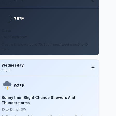
Aug 10
F
75°
Clear
5 to 10 mph SSW
Clear, with a low around 75. South southwest wind 5 to 10
mph.
Wednesday
Aug 12
F
92°
Sunny then Slight Chance Showers And
Thunderstorms
10 to 15 mph SW