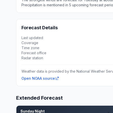
Precipitation is mentioned in 5 upcoming forecast peri
Forecast Details
Last updated
Coverage
Time zone
Forecast office
Radar station
Weather data is provided by the National Weather Servi
Open NOAA source
Extended Forecast
Sunday Night