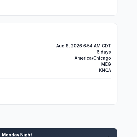
Aug 8, 2026 6:54 AM CDT
6 days
America/Chicago
MEG
KNQA
Monday Night