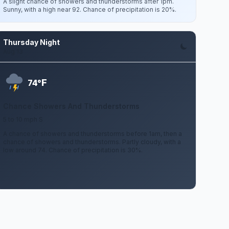
A slight chance of showers and thunderstorms after 1pm.
Sunny, with a high near 92. Chance of precipitation is 20%.
Thursday Night
Aug 13
F
74°
Chance Showers And Thunderstorms
5 to 10 mph S
A chance of showers and thunderstorms before 1am, then a
chance of showers and thunderstorms. Partly cloudy, with a
low around 74. Chance of precipitation is 30%.