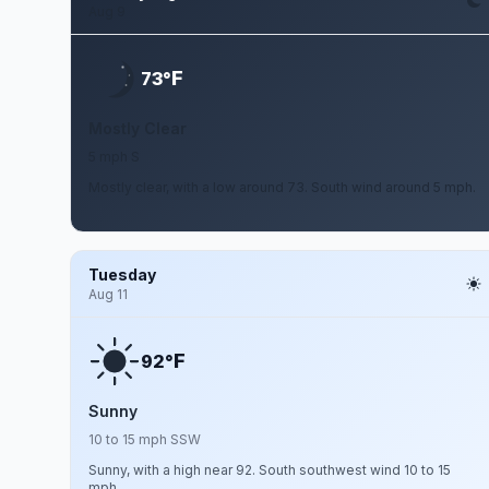
Aug 9
F
73°
Mostly Clear
5 mph S
Mostly clear, with a low around 73. South wind around 5 mph.
Tuesday
Aug 11
F
92°
Sunny
10 to 15 mph SSW
Sunny, with a high near 92. South southwest wind 10 to 15
mph.