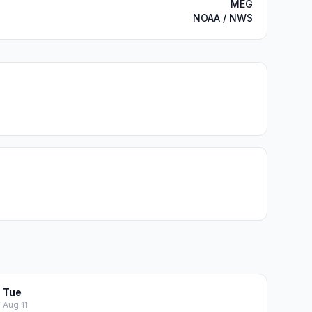
MEG
NOAA / NWS
Tue
Aug 11