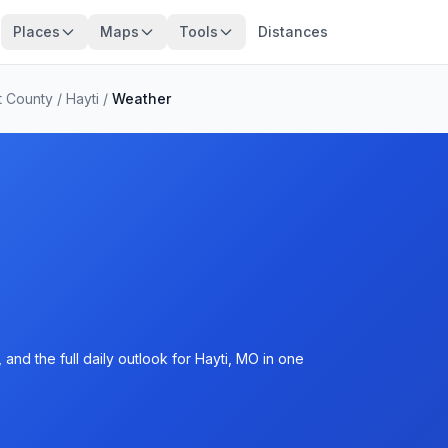
Places
Maps
Tools
Distances
t County
/
Hayti
/
Weather
and the full daily outlook for Hayti, MO in one