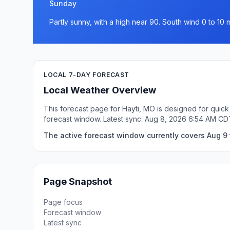
Sunday
Partly sunny, with a high near 90. South wind 0 to 10 
LOCAL 7-DAY FORECAST
Local Weather Overview
This forecast page for Hayti, MO is designed for quick
forecast window. Latest sync: Aug 8, 2026 6:54 AM CD
The active forecast window currently covers Aug 9 
Page Snapshot
Page focus
Forecast window
Latest sync