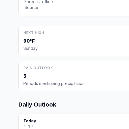
Forecast office
Source
NEXT HIGH
90°F
Sunday
RAIN OUTLOOK
5
Periods mentioning precipitation
Daily Outlook
Today
Aug 9