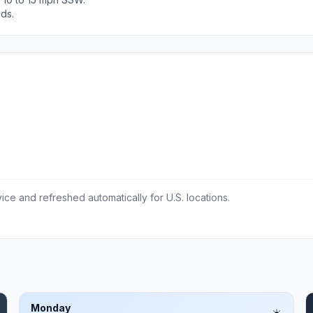
ods.
ce and refreshed automatically for U.S. locations.
Monday