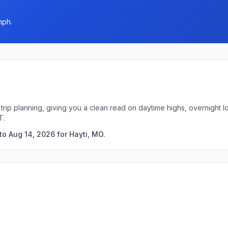
mph.
 trip planning, giving you a clean read on daytime highs, overnight
T.
to Aug 14, 2026 for Hayti, MO.