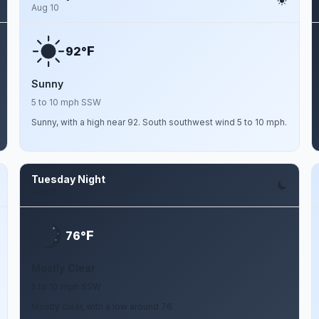
Aug 10
F
92°
Sunny
5 to 10 mph SSW
Sunny, with a high near 92. South southwest wind 5 to 10 mph.
Tuesday Night
Aug 11
F
76°
Mostly Clear
5 to 10 mph SSW
Mostly clear, with a low around 76.