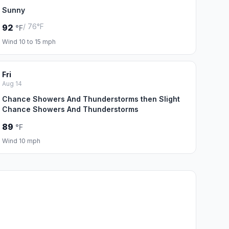
Sunny
/ 76°F
92
°F
Wind 10 to 15 mph
Fri
Aug 14
Chance Showers And Thunderstorms then Slight
Chance Showers And Thunderstorms
89
°F
Wind 10 mph