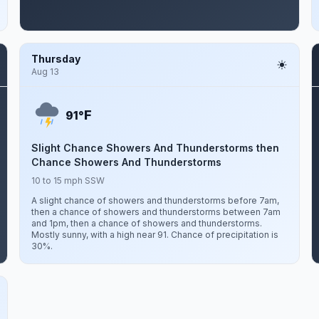
Thursday
Aug 13
F
91°
Slight Chance Showers And Thunderstorms then
Chance Showers And Thunderstorms
10 to 15 mph SSW
A slight chance of showers and thunderstorms before 7am,
then a chance of showers and thunderstorms between 7am
and 1pm, then a chance of showers and thunderstorms.
Mostly sunny, with a high near 91. Chance of precipitation is
30%.