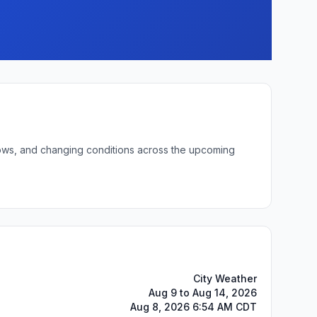
 lows, and changing conditions across the upcoming
City Weather
Aug 9 to Aug 14, 2026
Aug 8, 2026 6:54 AM CDT