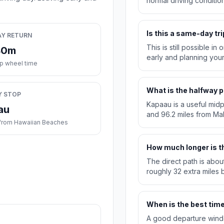
normal driving condition
Is this a same-day tri
AY RETURN
This is still possible i
40m
early and planning you
ip wheel time
What is the halfway p
Y STOP
Kapaau is a useful midp
au
and 96.2 miles from M
from Hawaiian Beaches
How much longer is th
The direct path is abou
roughly 32 extra miles b
When is the best time 
A good departure windo