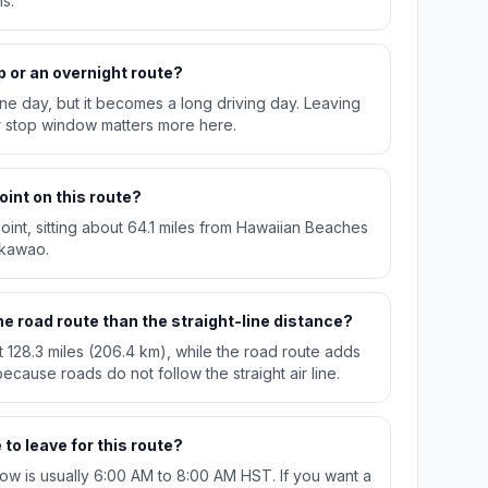
s.
p or an overnight route?
n one day, but it becomes a long driving day. Leaving
r stop window matters more here.
oint on this route?
oint, sitting about 64.1 miles from Hawaiian Beaches
akawao.
e road route than the straight-line distance?
t 128.3 miles (206.4 km), while the road route adds
ecause roads do not follow the straight air line.
to leave for this route?
w is usually 6:00 AM to 8:00 AM HST. If you want a