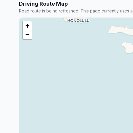
Driving Route Map
Road route is being refreshed. This page currently uses a
+
−