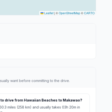
Leaflet
|
©
OpenStreetMap
©
CARTO
sually want before committing to the drive.
e to drive from Hawaiian Beaches to Makawao?
160.3 miles (258 km) and usually takes 03h 20m in