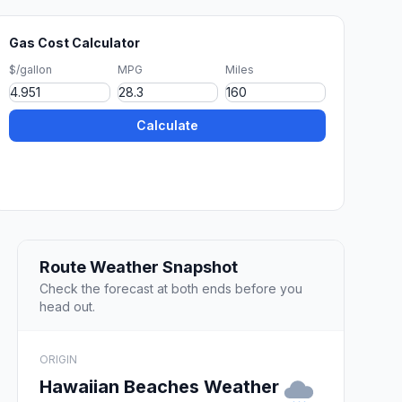
Gas Cost Calculator
$/gallon
MPG
Miles
Calculate
Route Weather Snapshot
Check the forecast at both ends before you
head out.
ORIGIN
Hawaiian Beaches Weather