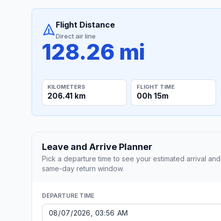
Flight Distance
Direct air line
128.26 mi
KILOMETERS
FLIGHT TIME
206.41 km
00h 15m
Leave and Arrive Planner
Pick a departure time to see your estimated arrival and
same-day return window.
DEPARTURE TIME