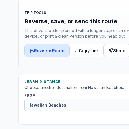
TRIP TOOLS
Reverse, save, or send this route
This drive is better planned with a longer stop or an ov
device, or print a clean version before you head out.
Reverse Route
Copy Link
Share
LEARN DISTANCE
Choose another destination from Hawaiian Beaches.
FROM