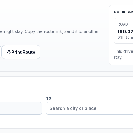
QUICK SN
ROAD
160.32
ernight stay. Copy the route link, send it to another
03h 20m 
This drive
Print Route
stay.
TO