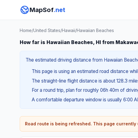
MapSof
.net
Home
/
United States
/
Hawaii
/
Hawaiian Beaches
How far is Hawaiian Beaches, HI from Makawao
The estimated driving distance from Hawaiian Beaches
This page is using an estimated road distance whil
The straight-line flight distance is about 128.3 mil
For a round trip, plan for roughly 06h 40m of drivi
A comfortable departure window is usually 6:00 
Road route is being refreshed. This page currently u