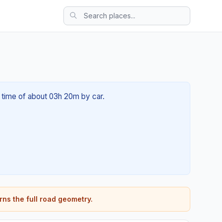
l time of about 03h 20m by car.
rns the full road geometry.