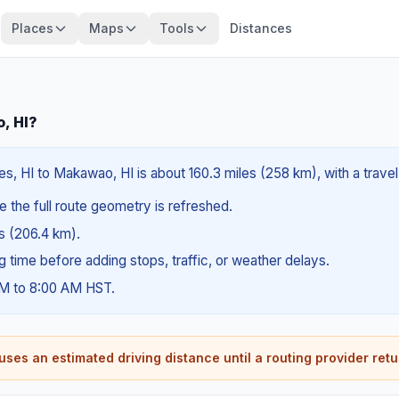
Places
Maps
Tools
Distances
, HI?
, HI to Makawao, HI is about 160.3 miles (258 km), with a trave
e the full route geometry is refreshed.
es (206.4 km).
ng time before adding stops, traffic, or weather delays.
AM to 8:00 AM HST.
ses an estimated driving distance until a routing provider retu