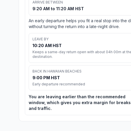
ARRIVE BETWEEN
9:20 AM to 11:20 AM HST
An early departure helps you fit a real stop into the 
without turning the return into a late-night drive.
LEAVE BY
10:20 AM HST
Keeps a same-day return open with about 04h 00m at th
destination.
BACK IN HAWAIIAN BEACHES
9:00 PM HST
Early departure recommended
You are leaving earlier than the recommended
window, which gives you extra margin for breaks
and traffic.