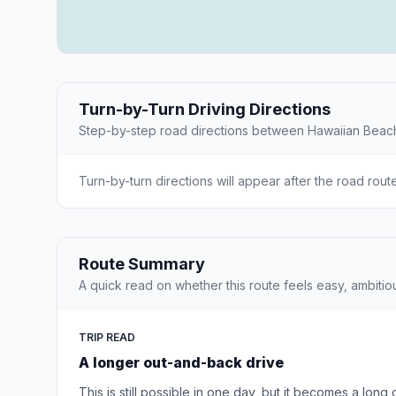
Turn-by-Turn Driving Directions
Step-by-step road directions between Hawaiian Bea
Turn-by-turn directions will appear after the road rout
Route Summary
A quick read on whether this route feels easy, ambitio
TRIP READ
A longer out-and-back drive
This is still possible in one day, but it becomes a long