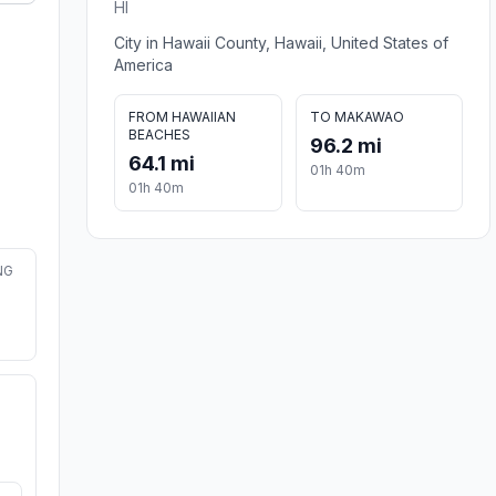
HI
City in Hawaii County, Hawaii, United States of
America
FROM HAWAIIAN
TO MAKAWAO
BEACHES
96.2 mi
64.1 mi
01h 40m
01h 40m
NG