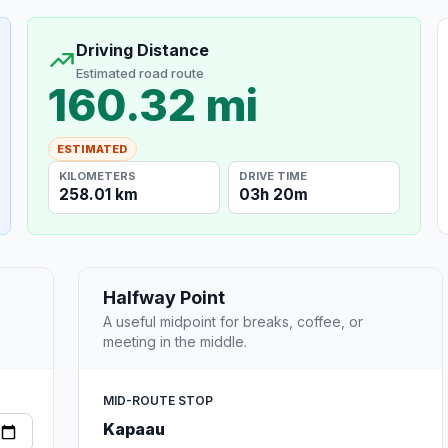
Driving Distance
Estimated road route
160.32 mi
ESTIMATED
KILOMETERS
DRIVE TIME
258.01 km
03h 20m
Halfway Point
A useful midpoint for breaks, coffee, or
meeting in the middle.
MID-ROUTE STOP
Kapaau