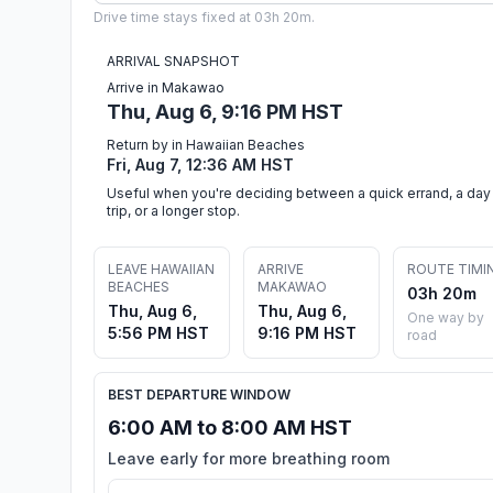
Drive time stays fixed at 03h 20m.
ARRIVAL SNAPSHOT
Arrive in Makawao
Thu, Aug 6, 9:16 PM HST
Return by in Hawaiian Beaches
Fri, Aug 7, 12:36 AM HST
Useful when you're deciding between a quick errand, a day
trip, or a longer stop.
LEAVE HAWAIIAN
ARRIVE
ROUTE TIMI
BEACHES
MAKAWAO
03h 20m
Thu, Aug 6,
Thu, Aug 6,
One way by
5:56 PM HST
9:16 PM HST
road
BEST DEPARTURE WINDOW
6:00 AM to 8:00 AM HST
Leave early for more breathing room