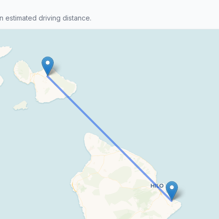
n estimated driving distance.