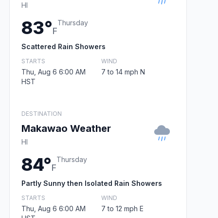
HI
83°
Thursday
F
Scattered Rain Showers
STARTS
WIND
Thu, Aug 6 6:00 AM
7 to 14 mph N
HST
DESTINATION
Makawao Weather
HI
84°
Thursday
F
Partly Sunny then Isolated Rain Showers
STARTS
WIND
Thu, Aug 6 6:00 AM
7 to 12 mph E