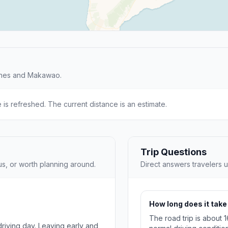
ches and Makawao.
e is refreshed. The current distance is an estimate.
Trip Questions
us, or worth planning around.
Direct answers travelers u
How long does it tak
The road trip is about 
 driving day. Leaving early and