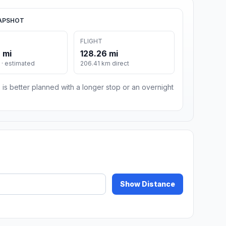
APSHOT
FLIGHT
 mi
128.26 mi
· estimated
206.41 km direct
 is better planned with a longer stop or an overnight
Show Distance