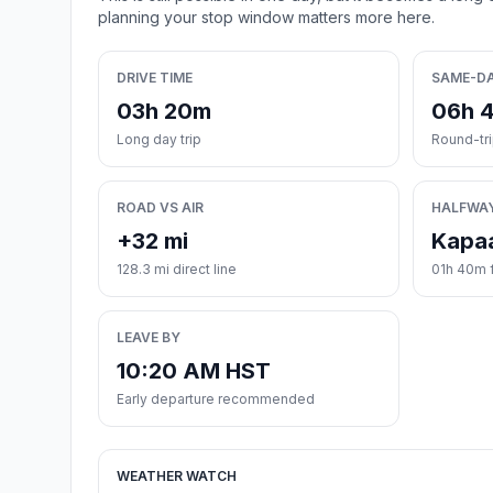
planning your stop window matters more here.
DRIVE TIME
SAME-D
03h 20m
06h 
Long day trip
Round-tr
ROAD VS AIR
HALFWA
+32 mi
Kapa
128.3 mi direct line
01h 40m 
LEAVE BY
10:20 AM HST
Early departure recommended
WEATHER WATCH