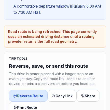
A comfortable departure window is usually 6:00 AM
to 7:30 AM HST.
Road route is being refreshed. This page currently
uses an estimated driving distance until a routing
provider returns the full road geometry.
TRIP TOOLS
Reverse, save, or send this route
This drive is better planned with a longer stop or an
overnight stay. Copy the route link, send it to another
device, or print a clean version before you head out.
Reverse Route
Copy Link
Share
Print Route