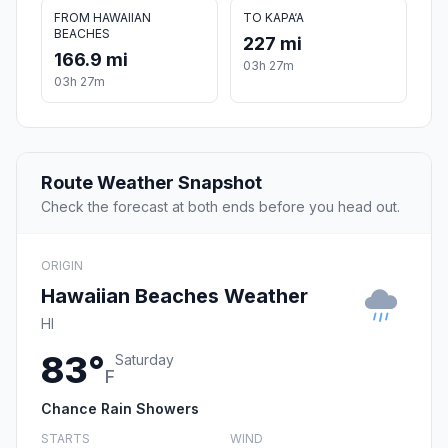
FROM HAWAIIAN
TO KAPA‘A
BEACHES
227 mi
166.9 mi
03h 27m
03h 27m
Route Weather Snapshot
Check the forecast at both ends before you head out.
ORIGIN
Hawaiian Beaches Weather
HI
83°
Saturday
F
Chance Rain Showers
STARTS
WIND