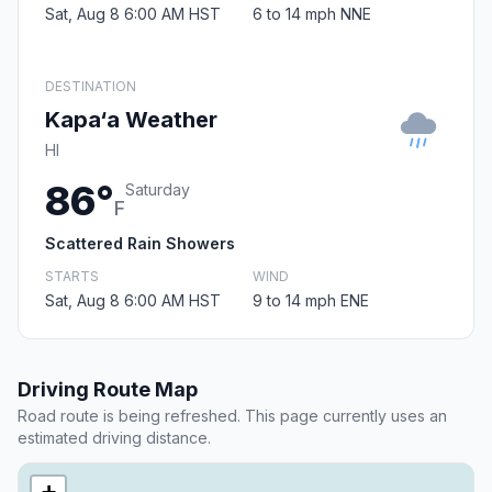
Sat, Aug 8 6:00 AM HST
6 to 14 mph NNE
DESTINATION
Kapa‘a Weather
HI
86°
Saturday
F
Scattered Rain Showers
STARTS
WIND
Sat, Aug 8 6:00 AM HST
9 to 14 mph ENE
Driving Route Map
Road route is being refreshed. This page currently uses an
estimated driving distance.