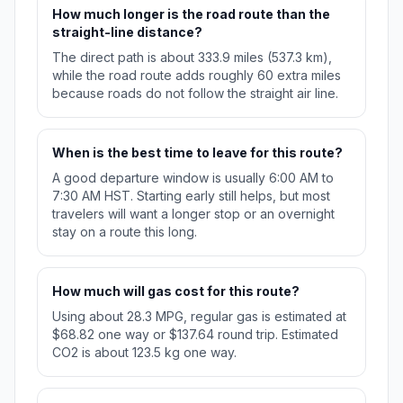
How much longer is the road route than the
straight-line distance?
The direct path is about 333.9 miles (537.3 km),
while the road route adds roughly 60 extra miles
because roads do not follow the straight air line.
When is the best time to leave for this route?
A good departure window is usually 6:00 AM to
7:30 AM HST. Starting early still helps, but most
travelers will want a longer stop or an overnight
stay on a route this long.
How much will gas cost for this route?
Using about 28.3 MPG, regular gas is estimated at
$68.82 one way or $137.64 round trip. Estimated
CO2 is about 123.5 kg one way.