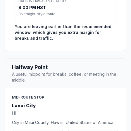
BACK IN HAWAIIAN BEACHES
8:00 PM HST
Overnight-style route
You are leaving earlier than the recommended
window, which gives you extra margin for
breaks and traffic.
Halfway Point
A useful midpoint for breaks, coffee, or meeting in the
middle.
MID-ROUTE STOP
Lanai City
HI
City in Maui County, Hawaii, United States of America