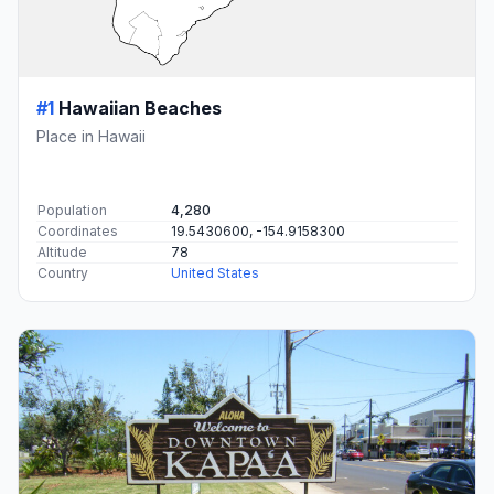
#1
Hawaiian Beaches
Place in Hawaii
Population
4,280
Coordinates
19.5430600, -154.9158300
Altitude
78
Country
United States