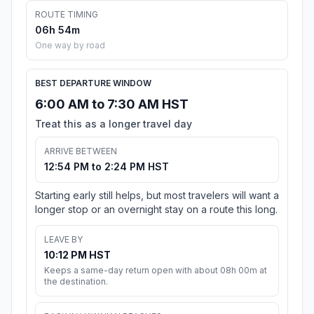
ROUTE TIMING
06h 54m
One way by road
BEST DEPARTURE WINDOW
6:00 AM to 7:30 AM HST
Treat this as a longer travel day
ARRIVE BETWEEN
12:54 PM to 2:24 PM HST
Starting early still helps, but most travelers will want a
longer stop or an overnight stay on a route this long.
LEAVE BY
10:12 PM HST
Keeps a same-day return open with about 08h 00m at
the destination.