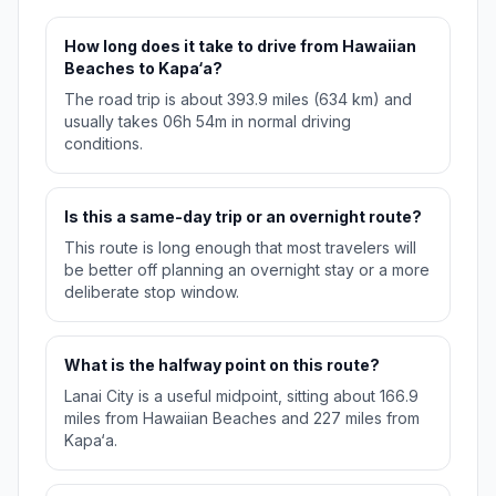
How long does it take to drive from Hawaiian
Beaches to Kapa‘a?
The road trip is about 393.9 miles (634 km) and
usually takes 06h 54m in normal driving
conditions.
Is this a same-day trip or an overnight route?
This route is long enough that most travelers will
be better off planning an overnight stay or a more
deliberate stop window.
What is the halfway point on this route?
Lanai City is a useful midpoint, sitting about 166.9
miles from Hawaiian Beaches and 227 miles from
Kapa‘a.