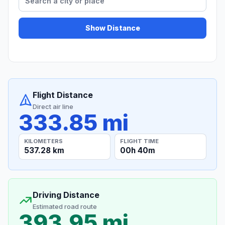
Show Distance
Flight Distance
Direct air line
333.85 mi
KILOMETERS
FLIGHT TIME
537.28 km
00h 40m
Driving Distance
Estimated road route
393.95 mi