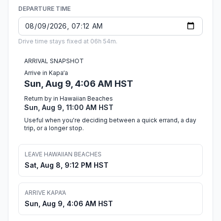
DEPARTURE TIME
Drive time stays fixed at 06h 54m.
ARRIVAL SNAPSHOT
Arrive in Kapa‘a
Sun, Aug 9, 4:06 AM HST
Return by in Hawaiian Beaches
Sun, Aug 9, 11:00 AM HST
Useful when you're deciding between a quick errand, a day
trip, or a longer stop.
LEAVE HAWAIIAN BEACHES
Sat, Aug 8, 9:12 PM HST
ARRIVE KAPA‘A
Sun, Aug 9, 4:06 AM HST