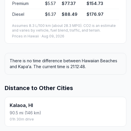
Premium
$5.57
$77.37
$154.73
Diesel
$6.37
$88.49
$176.97
Assumes 8.3 L/100 km (about 28.3 MPG). CO2 is an estimate
and varies by vehicle, fuel blend, traffic, and terrain.
Prices in
Hawaii
· Aug 09, 2026
There is no time difference between Hawaiian Beaches
and Kapa‘a. The current time is 21:12:48.
Distance to Other Cities
Kalaoa, HI
90.5 mi (146 km)
01h 30m drive