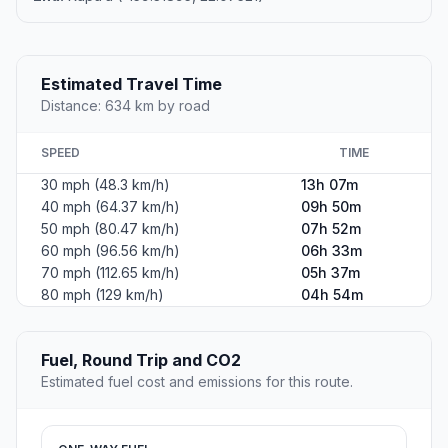
Estimated Travel Time
Distance: 634 km by road
SPEED
TIME
30 mph (48.3 km/h)
13h 07m
40 mph (64.37 km/h)
09h 50m
50 mph (80.47 km/h)
07h 52m
60 mph (96.56 km/h)
06h 33m
70 mph (112.65 km/h)
05h 37m
80 mph (129 km/h)
04h 54m
Fuel, Round Trip and CO2
Estimated fuel cost and emissions for this route.