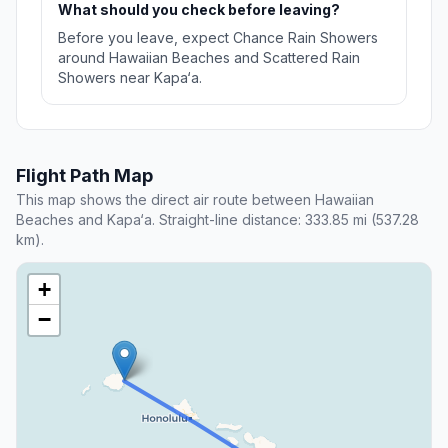
What should you check before leaving?
Before you leave, expect Chance Rain Showers
around Hawaiian Beaches and Scattered Rain
Showers near Kapa‘a.
Flight Path Map
This map shows the direct air route between Hawaiian
Beaches and Kapa‘a. Straight-line distance: 333.85 mi (537.28
km).
+
−