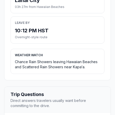
Lanai City
03h 27m from Hawaiian Beaches
LEAVE BY
10:12 PM HST
Overnight-style route
WEATHER WATCH
Chance Rain Showers leaving Hawaiian Beaches
and Scattered Rain Showers near Kapa‘a.
Trip Questions
Direct answers travelers usually want before
committing to the drive.