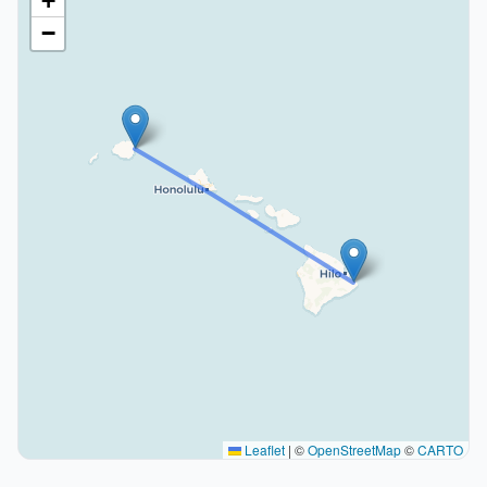
+
−
Leaflet
|
©
OpenStreetMap
©
CARTO