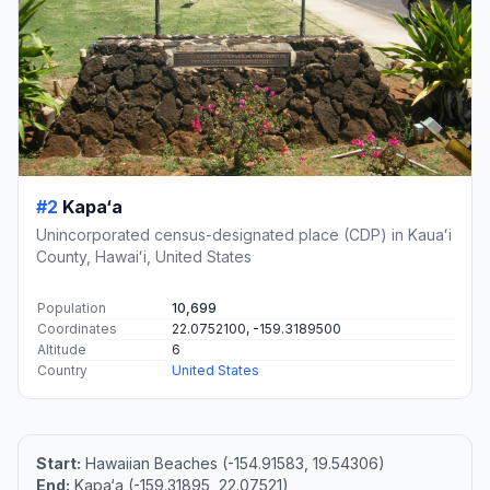
#2
Kapa‘a
Unincorporated census-designated place (CDP) in Kauaʻi
County, Hawaiʻi, United States
Population
10,699
Coordinates
22.0752100, -159.3189500
Altitude
6
Country
United States
Start:
Hawaiian Beaches (-154.91583, 19.54306)
End:
Kapa‘a (-159.31895, 22.07521)