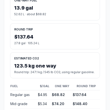
ONE-WAY FUEL
13.9 gal
52.62 L · about $68.82
ROUND TRIP
$137.64
27.8 gal · 105.24 L
ESTIMATED CO2
123.5 kg one way
Round trip: 247.1 kg / 545 lb CO2, using regular gasoline.
FUEL
$/GAL
ONE WAY
ROUND TRIP
Regular gas
$4.95
$68.82
$137.64
Mid-grade
$5.34
$74.20
$148.40