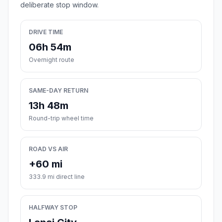
deliberate stop window.
DRIVE TIME
06h 54m
Overnight route
SAME-DAY RETURN
13h 48m
Round-trip wheel time
ROAD VS AIR
+60 mi
333.9 mi direct line
HALFWAY STOP