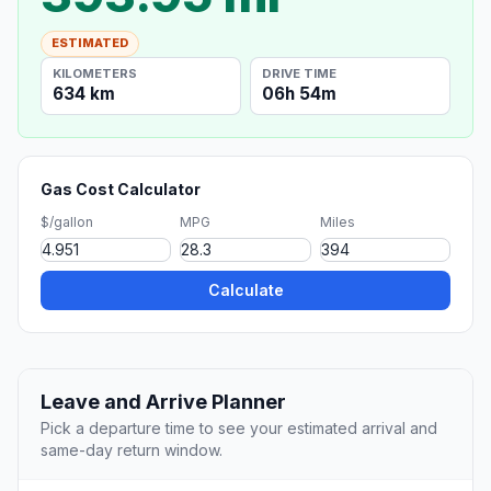
ESTIMATED
KILOMETERS
DRIVE TIME
634 km
06h 54m
Gas Cost Calculator
$/gallon
MPG
Miles
Calculate
Leave and Arrive Planner
Pick a departure time to see your estimated arrival and
same-day return window.