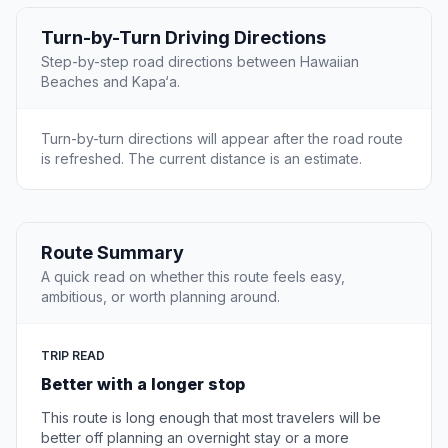
Turn-by-Turn Driving Directions
Step-by-step road directions between Hawaiian
Beaches and Kapa‘a.
Turn-by-turn directions will appear after the road route
is refreshed. The current distance is an estimate.
Route Summary
A quick read on whether this route feels easy,
ambitious, or worth planning around.
TRIP READ
Better with a longer stop
This route is long enough that most travelers will be
better off planning an overnight stay or a more