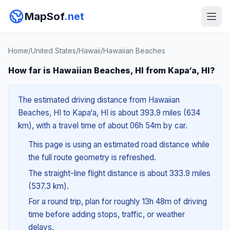
MapSof
.net
Home
/
United States
/
Hawaii
/
Hawaiian Beaches
How far is Hawaiian Beaches, HI from Kapa‘a, HI?
The estimated driving distance from Hawaiian
Beaches, HI to Kapa‘a, HI is about 393.9 miles (634
km), with a travel time of about 06h 54m by car.
This page is using an estimated road distance while
the full route geometry is refreshed.
The straight-line flight distance is about 333.9 miles
(537.3 km).
For a round trip, plan for roughly 13h 48m of driving
time before adding stops, traffic, or weather
delays.