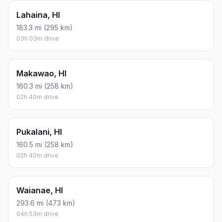
Lahaina, HI
183.3 mi (295 km)
03h 03m drive
Makawao, HI
160.3 mi (258 km)
02h 40m drive
Pukalani, HI
160.5 mi (258 km)
02h 40m drive
Waianae, HI
293.6 mi (473 km)
04h 53m drive