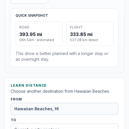
QUICK SNAPSHOT
ROAD
FLIGHT
393.95 mi
333.85 mi
06h 54m · estimated
537.28 km direct
This drive is better planned with a longer stop or
an overnight stay.
LEARN DISTANCE
Choose another destination from Hawaiian Beaches.
FROM
TO