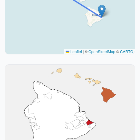
Leaflet
|
©
OpenStreetMap
©
CARTO