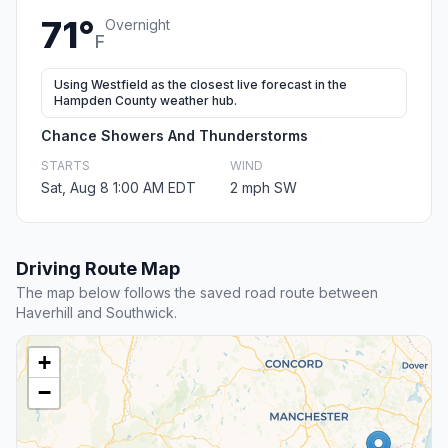
71°
Overnight
F
Using Westfield as the closest live forecast in the
Hampden County weather hub.
Chance Showers And Thunderstorms
STARTS
WIND
Sat, Aug 8 1:00 AM EDT
2 mph SW
Driving Route Map
The map below follows the saved road route between
Haverhill and Southwick.
+
−