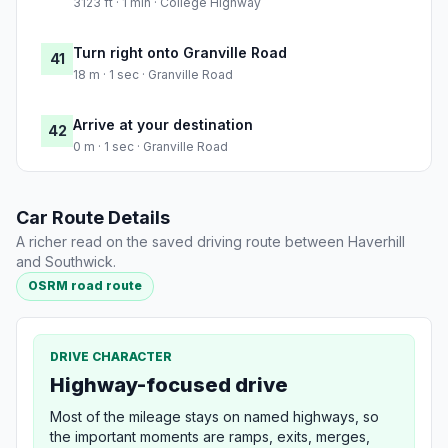
3123 ft · 1 min · College Highway
Turn right onto Granville Road
41
18 m · 1 sec · Granville Road
Arrive at your destination
42
0 m · 1 sec · Granville Road
Car Route Details
A richer read on the saved driving route between Haverhill
and Southwick.
OSRM road route
DRIVE CHARACTER
Highway-focused drive
Most of the mileage stays on named highways, so
the important moments are ramps, exits, merges,