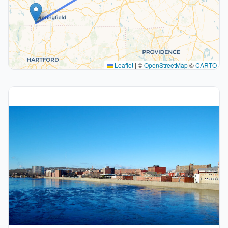
Leaflet
|
©
OpenStreetMap
©
CARTO