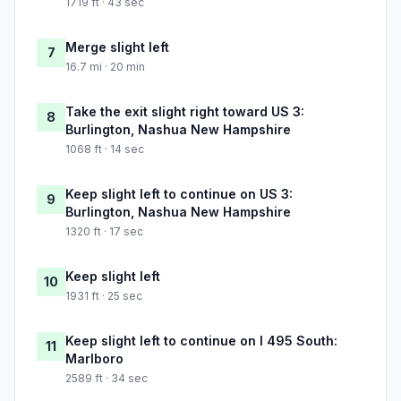
1719 ft · 43 sec
Merge slight left
7
16.7 mi · 20 min
Take the exit slight right toward US 3:
8
Burlington, Nashua New Hampshire
1068 ft · 14 sec
Keep slight left to continue on US 3:
9
Burlington, Nashua New Hampshire
1320 ft · 17 sec
Keep slight left
10
1931 ft · 25 sec
Keep slight left to continue on I 495 South:
11
Marlboro
2589 ft · 34 sec