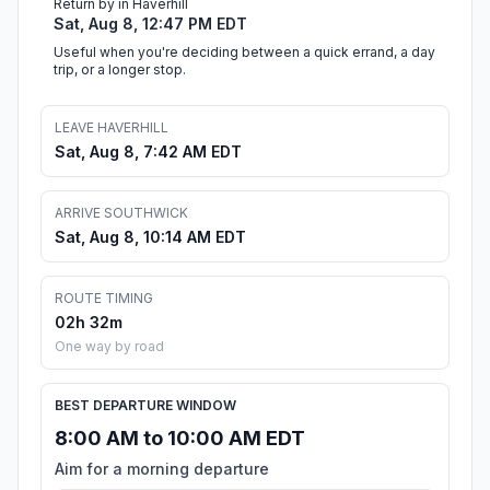
Return by in Haverhill
Sat, Aug 8, 12:47 PM EDT
Useful when you're deciding between a quick errand, a day
trip, or a longer stop.
LEAVE HAVERHILL
Sat, Aug 8, 7:42 AM EDT
ARRIVE SOUTHWICK
Sat, Aug 8, 10:14 AM EDT
ROUTE TIMING
02h 32m
One way by road
BEST DEPARTURE WINDOW
8:00 AM to 10:00 AM EDT
Aim for a morning departure