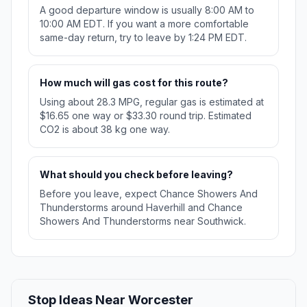
A good departure window is usually 8:00 AM to
10:00 AM EDT. If you want a more comfortable
same-day return, try to leave by 1:24 PM EDT.
How much will gas cost for this route?
Using about 28.3 MPG, regular gas is estimated at
$16.65 one way or $33.30 round trip. Estimated
CO2 is about 38 kg one way.
What should you check before leaving?
Before you leave, expect Chance Showers And
Thunderstorms around Haverhill and Chance
Showers And Thunderstorms near Southwick.
Stop Ideas Near Worcester