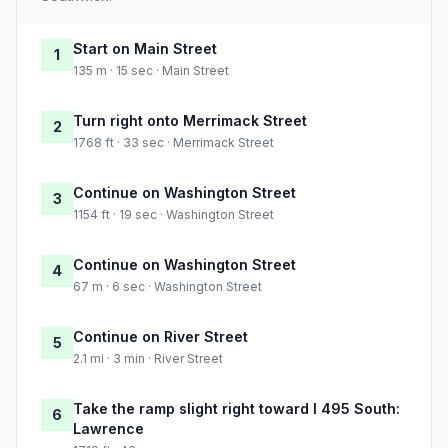
Start on Main Street
1
135 m · 15 sec · Main Street
Turn right onto Merrimack Street
2
1768 ft · 33 sec · Merrimack Street
Continue on Washington Street
3
1154 ft · 19 sec · Washington Street
Continue on Washington Street
4
67 m · 6 sec · Washington Street
Continue on River Street
5
2.1 mi · 3 min · River Street
Take the ramp slight right toward I 495 South:
6
Lawrence