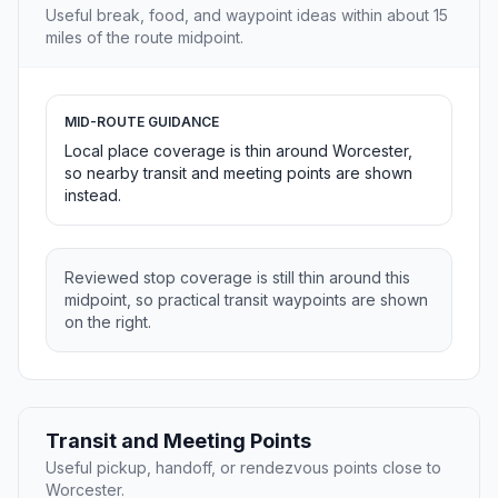
Useful break, food, and waypoint ideas within about 15
miles of the route midpoint.
MID-ROUTE GUIDANCE
Local place coverage is thin around Worcester,
so nearby transit and meeting points are shown
instead.
Reviewed stop coverage is still thin around this
midpoint, so practical transit waypoints are shown
on the right.
Transit and Meeting Points
Useful pickup, handoff, or rendezvous points close to
Worcester.