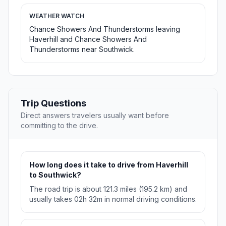
WEATHER WATCH
Chance Showers And Thunderstorms leaving
Haverhill and Chance Showers And
Thunderstorms near Southwick.
Trip Questions
Direct answers travelers usually want before
committing to the drive.
How long does it take to drive from Haverhill
to Southwick?
The road trip is about 121.3 miles (195.2 km) and
usually takes 02h 32m in normal driving conditions.