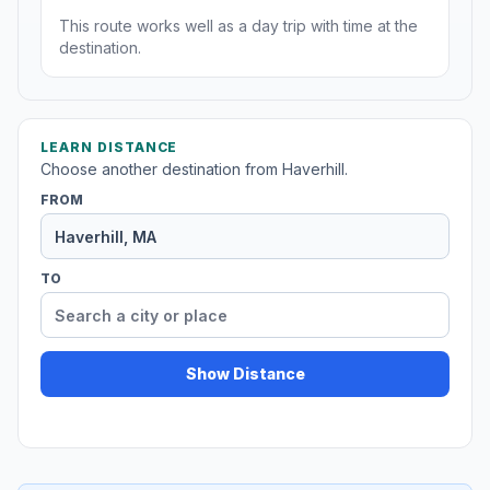
This route works well as a day trip with time at the
destination.
LEARN DISTANCE
Choose another destination from Haverhill.
FROM
TO
Show Distance