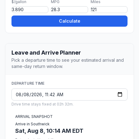
$/gallon
MPG
Miles
Calculate
Leave and Arrive Planner
Pick a departure time to see your estimated arrival and
same-day return window.
DEPARTURE TIME
Drive time stays fixed at 02h 32m.
ARRIVAL SNAPSHOT
Arrive in Southwick
Sat, Aug 8, 10:14 AM EDT