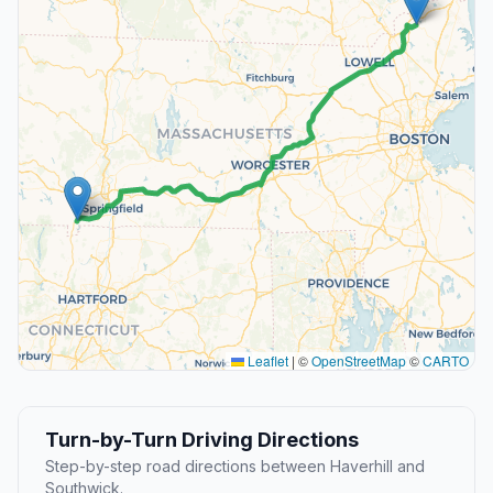
Leaflet
|
©
OpenStreetMap
©
CARTO
Turn-by-Turn Driving Directions
Step-by-step road directions between Haverhill and
Southwick.