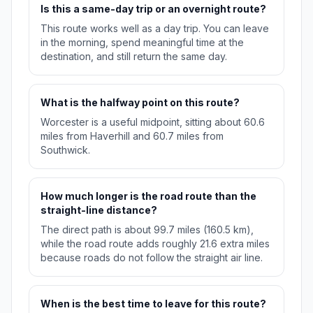
Is this a same-day trip or an overnight route?
This route works well as a day trip. You can leave
in the morning, spend meaningful time at the
destination, and still return the same day.
What is the halfway point on this route?
Worcester is a useful midpoint, sitting about 60.6
miles from Haverhill and 60.7 miles from
Southwick.
How much longer is the road route than the
straight-line distance?
The direct path is about 99.7 miles (160.5 km),
while the road route adds roughly 21.6 extra miles
because roads do not follow the straight air line.
When is the best time to leave for this route?