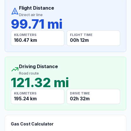
Flight Distance
Direct air line
99.71 mi
KILOMETERS
FLIGHT TIME
160.47 km
00h 12m
Driving Distance
Road route
121.32 mi
KILOMETERS
DRIVE TIME
195.24 km
02h 32m
Gas Cost Calculator