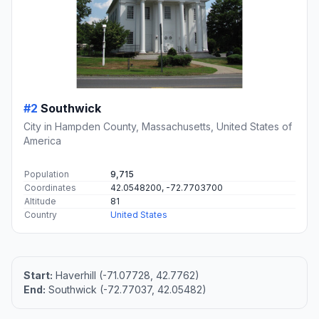
#2
Southwick
City in Hampden County, Massachusetts, United States of
America
Population
9,715
Coordinates
42.0548200, -72.7703700
Altitude
81
Country
United States
Start:
Haverhill (-71.07728, 42.7762)
End:
Southwick (-72.77037, 42.05482)