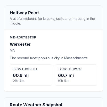
Halfway Point
A useful midpoint for breaks, coffee, or meeting in the
middle.
MID-ROUTE STOP
Worcester
MA
The second most populous city in Massachusetts.
FROM HAVERHILL
TO SOUTHWICK
60.6 mi
60.7 mi
01h 16m
01h 16m
Route Weather Snapshot