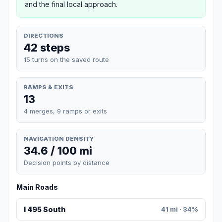
and the final local approach.
DIRECTIONS
42 steps
15 turns on the saved route
RAMPS & EXITS
13
4 merges, 9 ramps or exits
NAVIGATION DENSITY
34.6 / 100 mi
Decision points by distance
Main Roads
I 495 South
41 mi · 34%