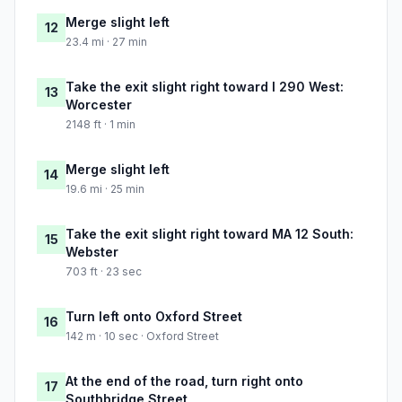
Merge slight left
12
23.4 mi · 27 min
Take the exit slight right toward I 290 West:
13
Worcester
2148 ft · 1 min
Merge slight left
14
19.6 mi · 25 min
Take the exit slight right toward MA 12 South:
15
Webster
703 ft · 23 sec
Turn left onto Oxford Street
16
142 m · 10 sec · Oxford Street
At the end of the road, turn right onto
17
Southbridge Street