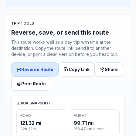
TRIP TOOLS
Reverse, save, or send this route
This route works well as a day trip with time at the
destination. Copy the route link, send it to another
device, or print a clean version before you head out.
Reverse Route
Copy Link
Share
Print Route
QUICK SNAPSHOT
ROAD
FLIGHT
121.32 mi
99.71 mi
02h 32m
160.47 km direct