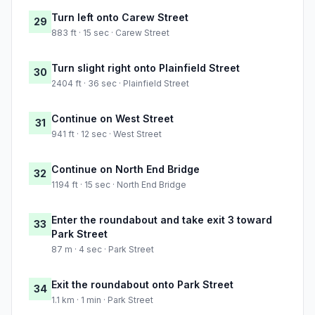
Turn left onto Carew Street
29
883 ft · 15 sec · Carew Street
Turn slight right onto Plainfield Street
30
2404 ft · 36 sec · Plainfield Street
Continue on West Street
31
941 ft · 12 sec · West Street
Continue on North End Bridge
32
1194 ft · 15 sec · North End Bridge
Enter the roundabout and take exit 3 toward
33
Park Street
87 m · 4 sec · Park Street
Exit the roundabout onto Park Street
34
1.1 km · 1 min · Park Street