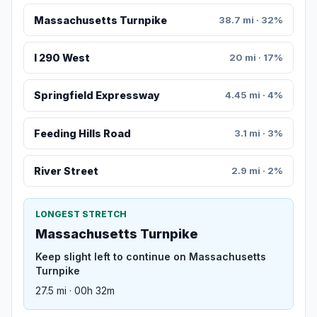
Massachusetts Turnpike
38.7 mi · 32%
I 290 West
20 mi · 17%
Springfield Expressway
4.45 mi · 4%
Feeding Hills Road
3.1 mi · 3%
River Street
2.9 mi · 2%
LONGEST STRETCH
Massachusetts Turnpike
Keep slight left to continue on Massachusetts
Turnpike
27.5 mi · 00h 32m