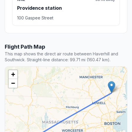
Providence station
100 Gaspee Street
Flight Path Map
This map shows the direct air route between Haverhill and
Southwick. Straight-line distance: 99.71 mi (160.47 km).
+
−