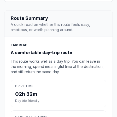
Route Summary
A quick read on whether this route feels easy,
ambitious, or worth planning around.
TRIP READ
A comfortable day-trip route
This route works well as a day trip. You can leave in
the morning, spend meaningful time at the destination,
and still return the same day.
DRIVE TIME
02h 32m
Day trip friendly
SAME-DAY RETURN