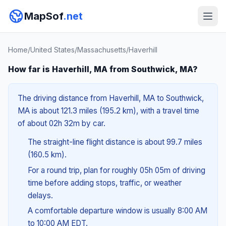
MapSof
.net
Home
/
United States
/
Massachusetts
/
Haverhill
How far is Haverhill, MA from Southwick, MA?
The driving distance from Haverhill, MA to Southwick,
MA is about 121.3 miles (195.2 km), with a travel time
of about 02h 32m by car.
The straight-line flight distance is about 99.7 miles
(160.5 km).
For a round trip, plan for roughly 05h 05m of driving
time before adding stops, traffic, or weather
delays.
A comfortable departure window is usually 8:00 AM
to 10:00 AM EDT.