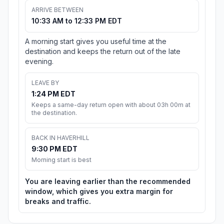
ARRIVE BETWEEN
10:33 AM to 12:33 PM EDT
A morning start gives you useful time at the
destination and keeps the return out of the late
evening.
LEAVE BY
1:24 PM EDT
Keeps a same-day return open with about 03h 00m at
the destination.
BACK IN HAVERHILL
9:30 PM EDT
Morning start is best
You are leaving earlier than the recommended
window, which gives you extra margin for
breaks and traffic.