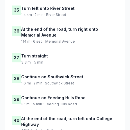
Turn left onto River Street
35
1.4 km · 2 min · River Street
At the end of the road, turn right onto
36
Memorial Avenue
114 m · 6 sec · Memorial Avenue
Turn straight
37
3.3 mi · 5 min
Continue on Southwick Street
38
1.6 mi · 2 min · Southwick Street
Continue on Feeding Hills Road
39
3.1 mi · 5 min · Feeding Hills Road
At the end of the road, turn left onto College
40
Highway