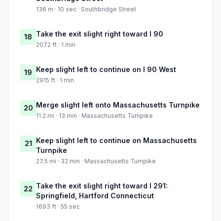
136 m · 10 sec · Southbridge Street
Take the exit slight right toward I 90
18
2072 ft · 1 min
Keep slight left to continue on I 90 West
19
2915 ft · 1 min
Merge slight left onto Massachusetts Turnpike
20
11.2 mi · 13 min · Massachusetts Turnpike
Keep slight left to continue on Massachusetts
21
Turnpike
27.5 mi · 32 min · Massachusetts Turnpike
Take the exit slight right toward I 291:
22
Springfield, Hartford Connecticut
1693 ft · 55 sec