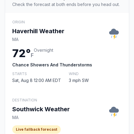
Check the forecast at both ends before you head out.
ORIGIN
Haverhill Weather
MA
72°
Overnight
F
Chance Showers And Thunderstorms
STARTS
WIND
Sat, Aug 8 12:00 AM EDT
3 mph SW
DESTINATION
Southwick Weather
MA
Live fallback forecast