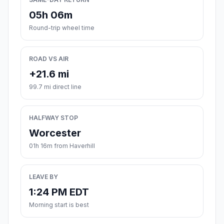
05h 06m
Round-trip wheel time
ROAD VS AIR
+21.6 mi
99.7 mi direct line
HALFWAY STOP
Worcester
01h 16m from Haverhill
LEAVE BY
1:24 PM EDT
Morning start is best