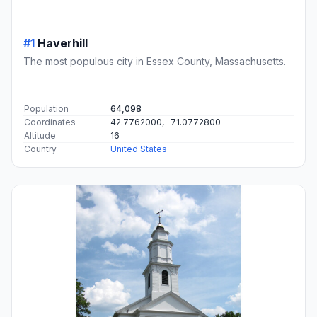
#1
Haverhill
The most populous city in Essex County, Massachusetts.
Population
64,098
Coordinates
42.7762000, -71.0772800
Altitude
16
Country
United States