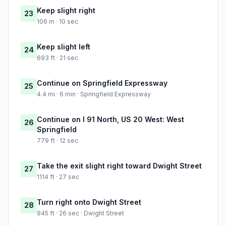
Keep slight right
23
106 m · 10 sec
Keep slight left
24
693 ft · 21 sec
Continue on Springfield Expressway
25
4.4 mi · 6 min · Springfield Expressway
Continue on I 91 North, US 20 West: West
26
Springfield
779 ft · 12 sec
Take the exit slight right toward Dwight Street
27
1114 ft · 27 sec
Turn right onto Dwight Street
28
945 ft · 26 sec · Dwight Street