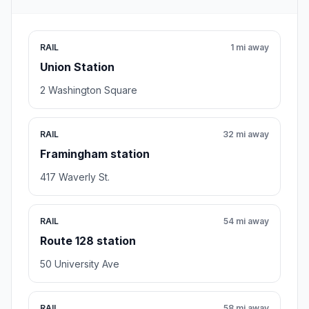
RAIL
1 mi away
Union Station
2 Washington Square
RAIL
32 mi away
Framingham station
417 Waverly St.
RAIL
54 mi away
Route 128 station
50 University Ave
RAIL
58 mi away