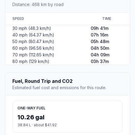
Distance: 468 km by road
SPEED
TIME
30 mph (48.3 km/h)
09h 41m
40 mph (64.37 km/h)
07h 16m
50 mph (80.47 km/h)
05h 48m
60 mph (96.56 km/h)
04h 50m
70 mph (112.65 km/h)
04h 09m
80 mph (129 km/h)
03h 37m
Fuel, Round Trip and CO2
Estimated fuel cost and emissions for this route.
ONE-WAY FUEL
10.26 gal
38.84 L · about $41.92