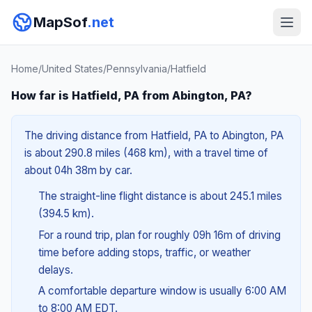
MapSof
.net
Home
/
United States
/
Pennsylvania
/
Hatfield
How far is Hatfield, PA from Abington, PA?
The driving distance from Hatfield, PA to Abington, PA
is about 290.8 miles (468 km), with a travel time of
about 04h 38m by car.
The straight-line flight distance is about 245.1 miles
(394.5 km).
For a round trip, plan for roughly 09h 16m of driving
time before adding stops, traffic, or weather
delays.
A comfortable departure window is usually 6:00 AM
to 8:00 AM EDT.