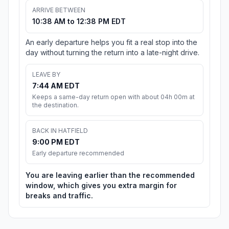
ARRIVE BETWEEN
10:38 AM to 12:38 PM EDT
An early departure helps you fit a real stop into the
day without turning the return into a late-night drive.
LEAVE BY
7:44 AM EDT
Keeps a same-day return open with about 04h 00m at
the destination.
BACK IN HATFIELD
9:00 PM EDT
Early departure recommended
You are leaving earlier than the recommended
window, which gives you extra margin for
breaks and traffic.