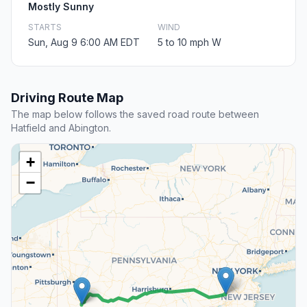
Mostly Sunny
STARTS
WIND
Sun, Aug 9 6:00 AM EDT
5 to 10 mph W
Driving Route Map
The map below follows the saved road route between
Hatfield and Abington.
+
−