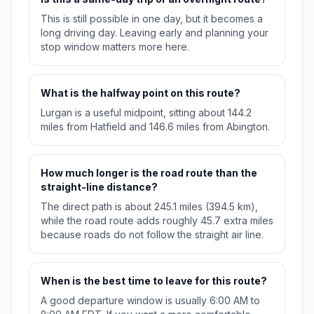
This is still possible in one day, but it becomes a
long driving day. Leaving early and planning your
stop window matters more here.
What is the halfway point on this route?
Lurgan is a useful midpoint, sitting about 144.2
miles from Hatfield and 146.6 miles from Abington.
How much longer is the road route than the
straight-line distance?
The direct path is about 245.1 miles (394.5 km),
while the road route adds roughly 45.7 extra miles
because roads do not follow the straight air line.
When is the best time to leave for this route?
A good departure window is usually 6:00 AM to