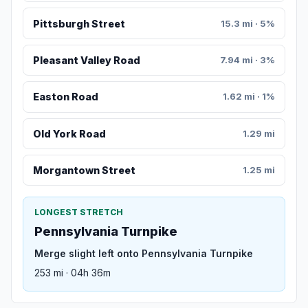
Pittsburgh Street
15.3 mi · 5%
Pleasant Valley Road
7.94 mi · 3%
Easton Road
1.62 mi · 1%
Old York Road
1.29 mi
Morgantown Street
1.25 mi
LONGEST STRETCH
Pennsylvania Turnpike
Merge slight left onto Pennsylvania Turnpike
253 mi · 04h 36m