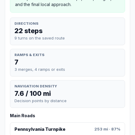
and the final local approach.
DIRECTIONS
22 steps
9 turns on the saved route
RAMPS & EXITS
7
3 merges, 4 ramps or exits
NAVIGATION DENSITY
7.6 / 100 mi
Decision points by distance
Main Roads
Pennsylvania Turnpike
253 mi · 87%