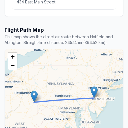
434 East Main Street
Flight Path Map
This map shows the direct air route between Hatfield and
Abington. Straight-line distance: 245.14 mi (394.52 km).
+
−