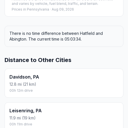
and varies by vehicle, fuel blend, traffic, and terrain.
Prices in
Pennsylvania
· Aug 09, 2026
There is no time difference between Hatfield and
Abington. The current time is 05:03:34.
Distance to Other Cities
Davidson, PA
12.8 mi (21 km)
00h 12m drive
Leisenring, PA
11.9 mi (19 km)
00h 11m drive