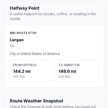
Halfway Point
A useful midpoint for breaks, coffee, or meeting in the
middle.
MID-ROUTE STOP
Lurgan
PA
City in United States of America
FROM HATFIELD
TO ABINGTON
144.2 mi
146.6 mi
02h 19m
02h 19m
Route Weather Snapshot
Check the forecast at both ends before you head out.