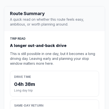
Route Summary
A quick read on whether this route feels easy,
ambitious, or worth planning around.
TRIP READ
A longer out-and-back drive
This is still possible in one day, but it becomes a long
driving day. Leaving early and planning your stop
window matters more here.
DRIVE TIME
04h 38m
Long day trip
SAME-DAY RETURN