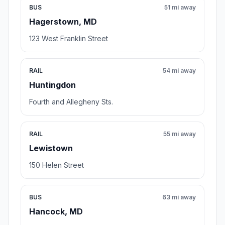
BUS
51 mi away
Hagerstown, MD
123 West Franklin Street
RAIL
54 mi away
Huntingdon
Fourth and Allegheny Sts.
RAIL
55 mi away
Lewistown
150 Helen Street
BUS
63 mi away
Hancock, MD