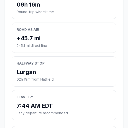
09h 16m
Round-trip wheel time
ROAD VS AIR
+45.7 mi
245.1 mi direct line
HALFWAY STOP
Lurgan
02h 19m from Hatfield
LEAVE BY
7:44 AM EDT
Early departure recommended