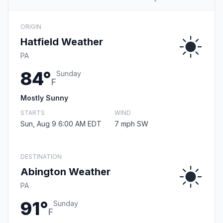
ORIGIN
Hatfield Weather
PA
84°
Sunday
F
Mostly Sunny
STARTS
WIND
Sun, Aug 9 6:00 AM EDT
7 mph SW
DESTINATION
Abington Weather
PA
91°
Sunday
F