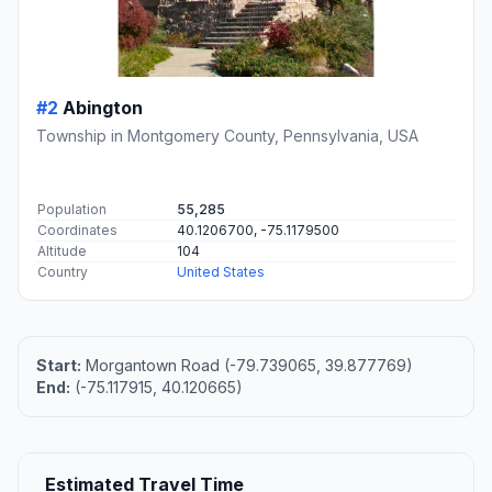
#2
Abington
Township in Montgomery County, Pennsylvania, USA
Population
55,285
Coordinates
40.1206700, -75.1179500
Altitude
104
Country
United States
Start:
Morgantown Road (-79.739065, 39.877769)
End:
(-75.117915, 40.120665)
Estimated Travel Time