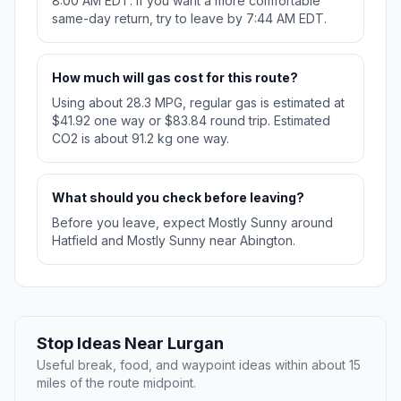
8:00 AM EDT. If you want a more comfortable
same-day return, try to leave by 7:44 AM EDT.
How much will gas cost for this route?
Using about 28.3 MPG, regular gas is estimated at
$41.92 one way or $83.84 round trip. Estimated
CO2 is about 91.2 kg one way.
What should you check before leaving?
Before you leave, expect Mostly Sunny around
Hatfield and Mostly Sunny near Abington.
Stop Ideas Near Lurgan
Useful break, food, and waypoint ideas within about 15
miles of the route midpoint.