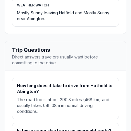
WEATHER WATCH
Mostly Sunny leaving Hatfield and Mostly Sunny
near Abington.
Trip Questions
Direct answers travelers usually want before
committing to the drive.
How long does it take to drive from Hatfield to
Abington?
The road trip is about 290.8 miles (468 km) and
usually takes 04h 38m in normal driving
conditions.
Is this a same-day trip or an overnight route?