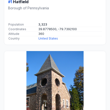
#1
Hatfield
Borough of Pennsylvania
Population
3,323
Coordinates
39.8778500, -79.7392100
Altitude
360
Country
United States