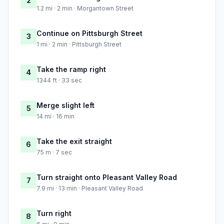
2
1.2 mi · 2 min · Morgantown Street
Continue on Pittsburgh Street
3
1 mi · 2 min · Pittsburgh Street
Take the ramp right
4
1344 ft · 33 sec
Merge slight left
5
14 mi · 16 min
Take the exit straight
6
75 m · 7 sec
Turn straight onto Pleasant Valley Road
7
7.9 mi · 13 min · Pleasant Valley Road
Turn right
8