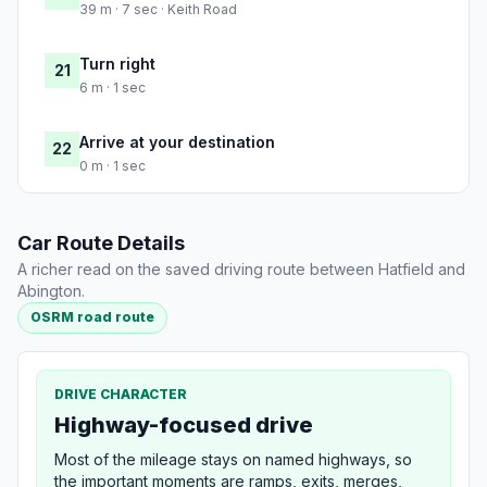
39 m · 7 sec · Keith Road
Turn right
21
6 m · 1 sec
Arrive at your destination
22
0 m · 1 sec
Car Route Details
A richer read on the saved driving route between Hatfield and
Abington.
OSRM road route
DRIVE CHARACTER
Highway-focused drive
Most of the mileage stays on named highways, so
the important moments are ramps, exits, merges,