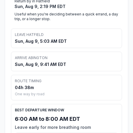
Return by in Hatfield
Sun, Aug 9, 2:19 PM EDT
Useful when you're deciding between a quick errand, a day
trip, or a longer stop.
LEAVE HATFIELD
Sun, Aug 9, 5:03 AM EDT
ARRIVE ABINGTON
Sun, Aug 9, 9:41 AM EDT
ROUTE TIMING
04h 38m
One way by road
BEST DEPARTURE WINDOW
6:00 AM to 8:00 AM EDT
Leave early for more breathing room