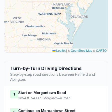
Leaflet
|
©
OpenStreetMap
©
CARTO
Turn-by-Turn Driving Directions
Step-by-step road directions between Hatfield and
Abington.
Start on Morgantown Road
1
3054 ft · 54 sec · Morgantown Road
Continue on Morgantown Street