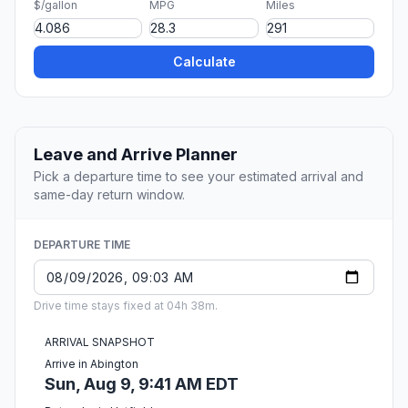
$/gallon
MPG
Miles
Calculate
Leave and Arrive Planner
Pick a departure time to see your estimated arrival and
same-day return window.
DEPARTURE TIME
Drive time stays fixed at 04h 38m.
ARRIVAL SNAPSHOT
Arrive in Abington
Sun, Aug 9, 9:41 AM EDT