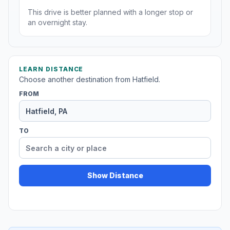
This drive is better planned with a longer stop or
an overnight stay.
LEARN DISTANCE
Choose another destination from Hatfield.
FROM
TO
Show Distance