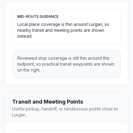
MID-ROUTE GUIDANCE
Local place coverage is thin around Lurgan, so
nearby transit and meeting points are shown
instead.
Reviewed stop coverage is still thin around this
midpoint, so practical transit waypoints are shown
on the right.
Transit and Meeting Points
Useful pickup, handoff, or rendezvous points close to
Lurgan.