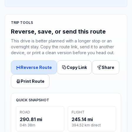
TRIP TOOLS
Reverse, save, or send this route
This drive is better planned with a longer stop or an
overnight stay. Copy the route link, send it to another
device, or print a clean version before you head out.
Reverse Route
Copy Link
Share
Print Route
QUICK SNAPSHOT
ROAD
FLIGHT
290.81 mi
245.14 mi
04h 38m
394.52 km direct