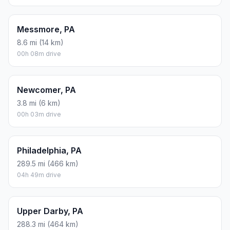
Messmore, PA
8.6 mi (14 km)
00h 08m drive
Newcomer, PA
3.8 mi (6 km)
00h 03m drive
Philadelphia, PA
289.5 mi (466 km)
04h 49m drive
Upper Darby, PA
288.3 mi (464 km)