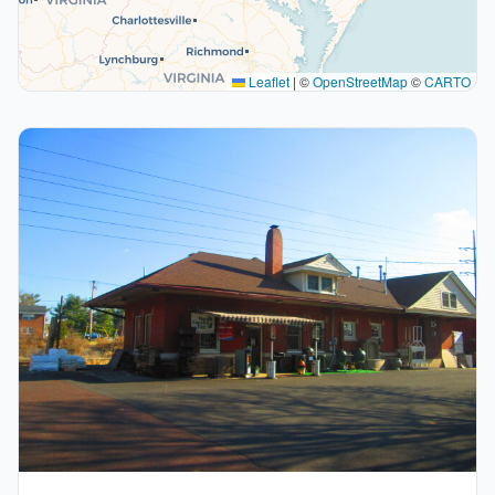
Leaflet
|
©
OpenStreetMap
©
CARTO