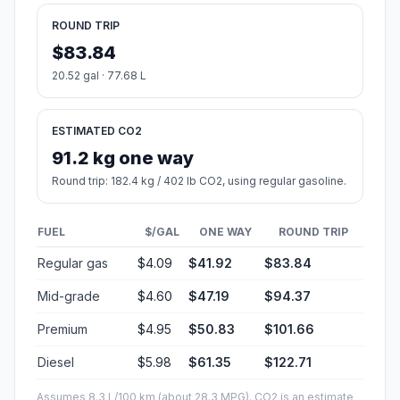
ROUND TRIP
$83.84
20.52 gal · 77.68 L
ESTIMATED CO2
91.2 kg one way
Round trip: 182.4 kg / 402 lb CO2, using regular gasoline.
FUEL
$/GAL
ONE WAY
ROUND TRIP
Regular gas
$4.09
$41.92
$83.84
Mid-grade
$4.60
$47.19
$94.37
Premium
$4.95
$50.83
$101.66
Diesel
$5.98
$61.35
$122.71
Assumes 8.3 L/100 km (about 28.3 MPG). CO2 is an estimate