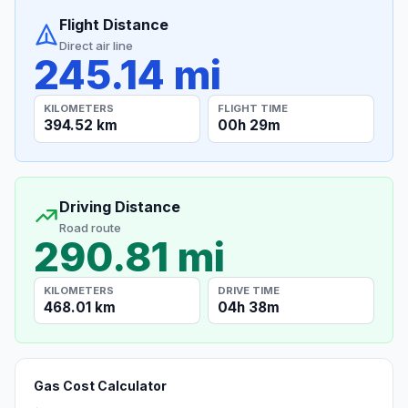
Flight Distance
Direct air line
245.14 mi
KILOMETERS
FLIGHT TIME
394.52 km
00h 29m
Driving Distance
Road route
290.81 mi
KILOMETERS
DRIVE TIME
468.01 km
04h 38m
Gas Cost Calculator