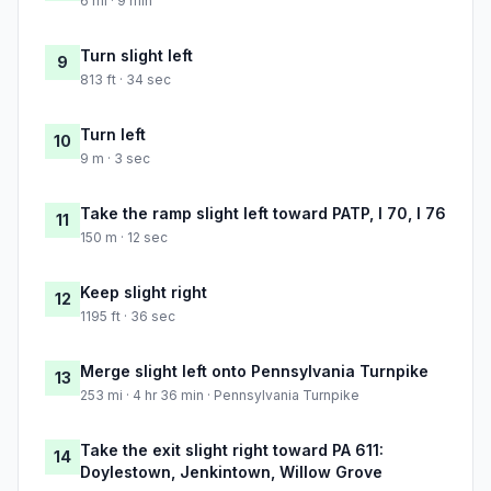
6 mi · 9 min
Turn slight left
9
813 ft · 34 sec
Turn left
10
9 m · 3 sec
Take the ramp slight left toward PATP, I 70, I 76
11
150 m · 12 sec
Keep slight right
12
1195 ft · 36 sec
Merge slight left onto Pennsylvania Turnpike
13
253 mi · 4 hr 36 min · Pennsylvania Turnpike
Take the exit slight right toward PA 611:
14
Doylestown, Jenkintown, Willow Grove