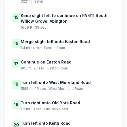
3221 ft · 2 min
Keep slight left to continue on PA 611 South:
15
Willow Grove, Abington
1609 ft · 39 sec
Merge slight left onto Easton Road
16
1.4 mi · 4 min · Easton Road
Continue on Easton Road
17
903 ft · 20 sec · Easton Road
Turn left onto West Moreland Road
18
1585 ft · 49 sec · West Moreland Road
Turn right onto Old York Road
19
1.3 mi · 3 min · Old York Road
Turn left onto Keith Road
20