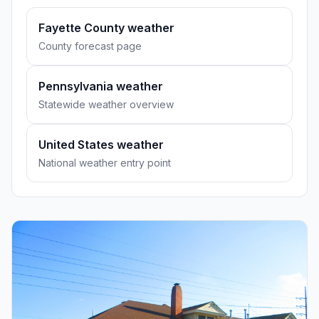
Fayette County weather
County forecast page
Pennsylvania weather
Statewide weather overview
United States weather
National weather entry point