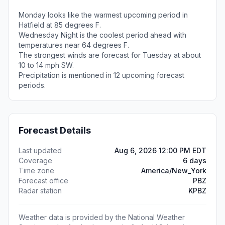
Monday looks like the warmest upcoming period in
Hatfield at 85 degrees F.
Wednesday Night is the coolest period ahead with
temperatures near 64 degrees F.
The strongest winds are forecast for Tuesday at about
10 to 14 mph SW.
Precipitation is mentioned in 12 upcoming forecast
periods.
Forecast Details
Last updated
Aug 6, 2026 12:00 PM EDT
Coverage
6 days
Time zone
America/New_York
Forecast office
PBZ
Radar station
KPBZ
Weather data is provided by the National Weather