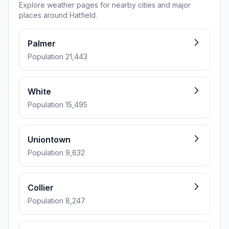
Explore weather pages for nearby cities and major
places around Hatfield.
Palmer
Population 21,443
White
Population 15,495
Uniontown
Population 9,632
Collier
Population 8,247