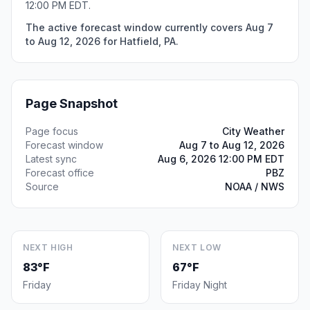
12:00 PM EDT.
The active forecast window currently covers Aug 7
to Aug 12, 2026 for Hatfield, PA.
Page Snapshot
Page focus
City Weather
Forecast window
Aug 7 to Aug 12, 2026
Latest sync
Aug 6, 2026 12:00 PM EDT
Forecast office
PBZ
Source
NOAA / NWS
NEXT HIGH
NEXT LOW
83°F
67°F
Friday
Friday Night