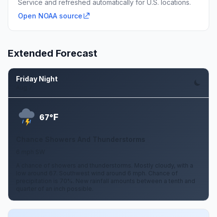
Service and refreshed automatically for U.S. locations.
Open NOAA source
Extended Forecast
Friday Night
Aug 7
F
67°
Chance Showers And Thunderstorms
6 mph SW
A chance of showers and thunderstorms. Mostly cloudy, with a
low around 67. Southwest wind around 6 mph. Chance of
precipitation is 70%. New rainfall amounts between a tenth and
quarter of an inch possible.