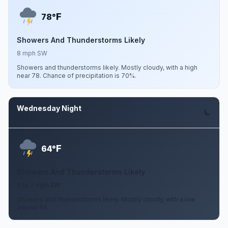
F
78°
Showers And Thunderstorms Likely
8 mph SW
Showers and thunderstorms likely. Mostly cloudy, with a high
near 78. Chance of precipitation is 70%.
Wednesday Night
Aug 12
F
64°
Showers And Thunderstorms Likely
3 to 7 mph SW
Showers and thunderstorms likely. Mostly cloudy, with a low
around 64.