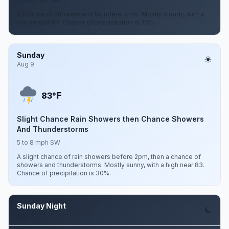
A chance of showers and thunderstorms. Mostly cloudy, with a
low around 67. Chance of precipitation is 70%.
Sunday
Aug 9
F
83°
Slight Chance Rain Showers then Chance Showers
And Thunderstorms
5 to 8 mph SW
A slight chance of rain showers before 2pm, then a chance of
showers and thunderstorms. Mostly sunny, with a high near 83.
Chance of precipitation is 30%.
Sunday Night
Aug 9