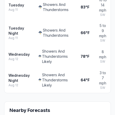
Showers And
Tuesday
14
83°F
Thunderstorms
Aug 11
mph
SW
5 to
Tuesday
Showers And
9
66°F
Night
Thunderstorms
mph
Aug 11
SW
Showers And
8
Wednesday
Thunderstorms
78°F
mph
Aug 12
Likely
SW
3 to
Showers And
Wednesday
7
Thunderstorms
64°F
Night
mph
Likely
Aug 12
SW
Nearby Forecasts