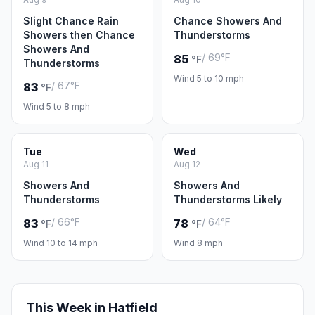
Slight Chance Rain
Chance Showers And
Showers then Chance
Thunderstorms
Showers And
/ 69°F
85
°F
Thunderstorms
Wind 5 to 10 mph
/ 67°F
83
°F
Wind 5 to 8 mph
Tue
Wed
Aug 11
Aug 12
Showers And
Showers And
Thunderstorms
Thunderstorms Likely
/ 66°F
/ 64°F
83
78
°F
°F
Wind 10 to 14 mph
Wind 8 mph
This Week in Hatfield