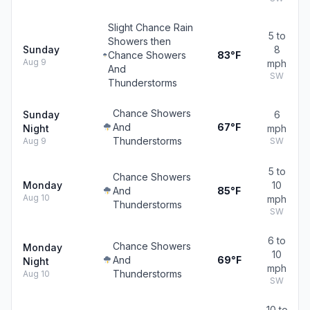
Slight Chance Rain
5 to
Showers then
Sunday
8
Chance Showers
83°F
Aug 9
mph
And
SW
Thunderstorms
Chance Showers
Sunday
6
And
67°F
Night
mph
Thunderstorms
Aug 9
SW
5 to
Chance Showers
Monday
10
And
85°F
Aug 10
mph
Thunderstorms
SW
6 to
Chance Showers
Monday
10
And
69°F
Night
mph
Thunderstorms
Aug 10
SW
10 to