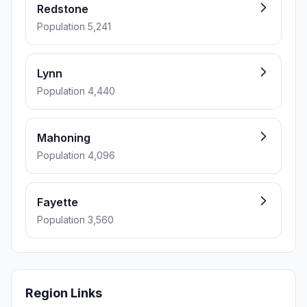
Redstone
Population 5,241
Lynn
Population 4,440
Mahoning
Population 4,096
Fayette
Population 3,560
Region Links