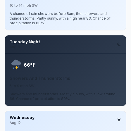
10 to 14 mph SW
A chance of rain showers before 8am, then showers and
thunderstorms. Partly sunny, with a high near 83. Chance of
precipitation is 80%.
Tuesday Night
Aug 11
F
66°
Showers And Thunderstorms
5 to 9 mph SW
Showers and thunderstorms. Mostly cloudy, with a low around
66. Chance of precipitation is 80%.
Wednesday
Aug 12