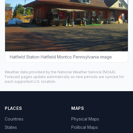
Hatfield Station Hatfield Montco Pennsylvania image
Weather data provided by the
National Weather Service
(NOAA).
Forecast pages update automatically as new periods are synced for
each supported U.S. location.
PLACES
MAPS
Countries
Physical Maps
States
Political Maps