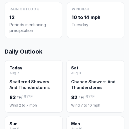
RAIN OUTLOOK
WINDIEST
12
10 to 14 mph
Periods mentioning
Tuesday
precipitation
Daily Outlook
Today
Sat
Aug 7
Aug 8
Scattered Showers
Chance Showers And
And Thunderstorms
Thunderstorms
/ 67°F
/ 67°F
83
82
°F
°F
Wind 2 to 7 mph
Wind 7 to 10 mph
Sun
Mon
Aug 9
Aug 10