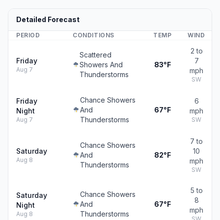
Detailed Forecast
PERIOD
CONDITIONS
TEMP
WIND
2 to
Scattered
Friday
7
Showers And
83°F
Aug 7
mph
Thunderstorms
SW
Chance Showers
Friday
6
And
67°F
Night
mph
Thunderstorms
Aug 7
SW
7 to
Chance Showers
Saturday
10
And
82°F
Aug 8
mph
Thunderstorms
SW
5 to
Chance Showers
Saturday
8
And
67°F
Night
mph
Thunderstorms
Aug 8
SW