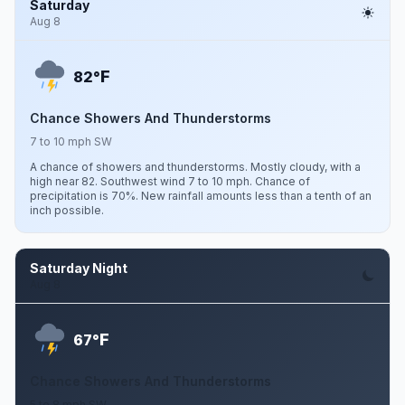
Saturday
Aug 8
F
82°
Chance Showers And Thunderstorms
7 to 10 mph SW
A chance of showers and thunderstorms. Mostly cloudy, with a
high near 82. Southwest wind 7 to 10 mph. Chance of
precipitation is 70%. New rainfall amounts less than a tenth of an
inch possible.
Saturday Night
Aug 8
F
67°
Chance Showers And Thunderstorms
5 to 8 mph SW