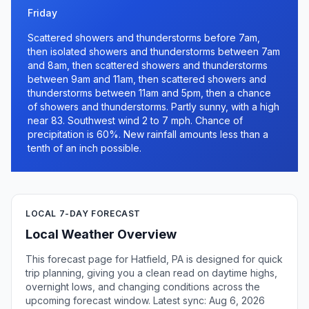
Friday
Scattered showers and thunderstorms before 7am,
then isolated showers and thunderstorms between 7am
and 8am, then scattered showers and thunderstorms
between 9am and 11am, then scattered showers and
thunderstorms between 11am and 5pm, then a chance
of showers and thunderstorms. Partly sunny, with a high
near 83. Southwest wind 2 to 7 mph. Chance of
precipitation is 60%. New rainfall amounts less than a
tenth of an inch possible.
LOCAL 7-DAY FORECAST
Local Weather Overview
This forecast page for Hatfield, PA is designed for quick
trip planning, giving you a clean read on daytime highs,
overnight lows, and changing conditions across the
upcoming forecast window. Latest sync: Aug 6, 2026