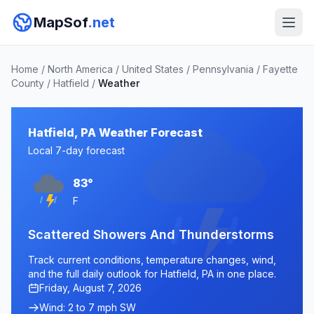
MapSof
.net
Home
/
North America
/
United States
/
Pennsylvania
/
Fayette
County
/
Hatfield
/
Weather
Hatfield, PA Weather Forecast
Local 7-day forecast
83°
F
Scattered Showers And Thunderstorms
Track current conditions, temperature changes, wind,
and the full daily outlook for Hatfield, PA in one place.
Friday, August 7, 2026
Wind: 2 to 7 mph SW