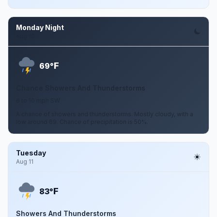
Monday Night
Aug 10
F
69°
Chance Showers And Thunderstorms
6 to 10 mph SW
A chance of showers and thunderstorms. Mostly cloudy, with a
low around 69. Chance of precipitation is 50%.
Tuesday
Aug 11
F
83°
Showers And Thunderstorms