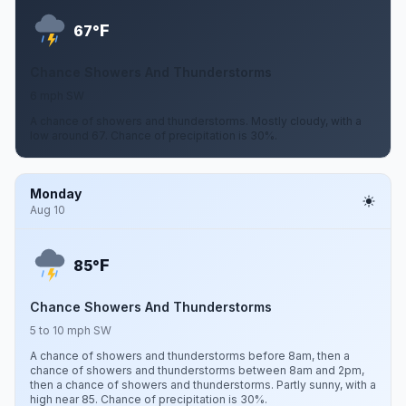
F
67°
Chance Showers And Thunderstorms
6 mph SW
A chance of showers and thunderstorms. Mostly cloudy, with a
low around 67. Chance of precipitation is 30%.
Monday
Aug 10
F
85°
Chance Showers And Thunderstorms
5 to 10 mph SW
A chance of showers and thunderstorms before 8am, then a
chance of showers and thunderstorms between 8am and 2pm,
then a chance of showers and thunderstorms. Partly sunny, with a
high near 85. Chance of precipitation is 30%.