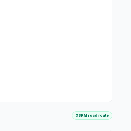
OSRM road route