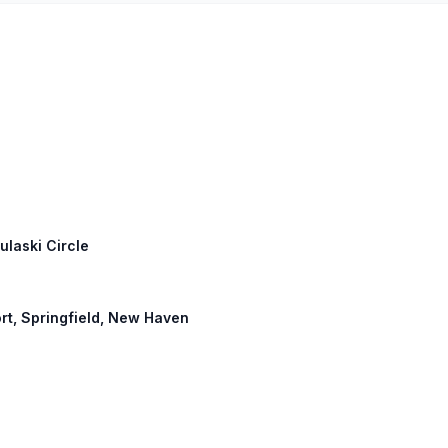
ulaski Circle
port, Springfield, New Haven