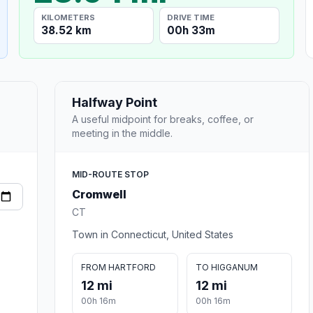
KILOMETERS
DRIVE TIME
38.52 km
00h 33m
Halfway Point
A useful midpoint for breaks, coffee, or
meeting in the middle.
MID-ROUTE STOP
Cromwell
CT
Town in Connecticut, United States
FROM HARTFORD
TO HIGGANUM
12 mi
12 mi
00h 16m
00h 16m