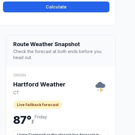
Calculate
Route Weather Snapshot
Check the forecast at both ends before you
head out.
ORIGIN
Hartford Weather
CT
Live fallback forecast
87°
Friday
F
Using Cromwell as the closest live forecast in