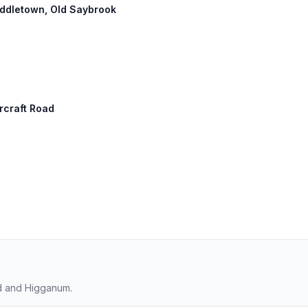
Middletown, Old Saybrook
ircraft Road
rd and Higganum.