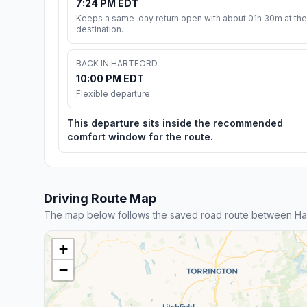
7:24 PM EDT
Keeps a same-day return open with about 01h 30m at the
destination.
BACK IN HARTFORD
10:00 PM EDT
Flexible departure
This departure sits inside the recommended
comfort window for the route.
Driving Route Map
The map below follows the saved road route between Ha
+
−