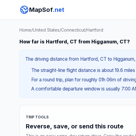
MapSof
.net
Home
/
United States
/
Connecticut
/
Hartford
How far is Hartford, CT from Higganum, CT?
The driving distance from Hartford, CT to Higganum, 
The straight-line flight distance is about 19.6 miles
For a round trip, plan for roughly 01h 06m of drivi
A comfortable departure window is usually 7:00 
TRIP TOOLS
Reverse, save, or send this route
This is an easy same-day return drive. Copy the route li