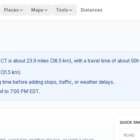
Places
Maps
Tools
Distances
CT is about 23.9 miles (38.5 km), with a travel time of about 00h
 (31.5 km).
ng time before adding stops, traffic, or weather delays.
AM to 7:00 PM EDT.
QUICK SN
ROAD
nk, send it to another device, or print a clean