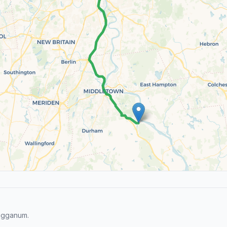
Higganum.