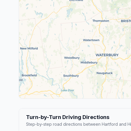
Turn-by-Turn Driving Directions
Step-by-step road directions between Hartford and 