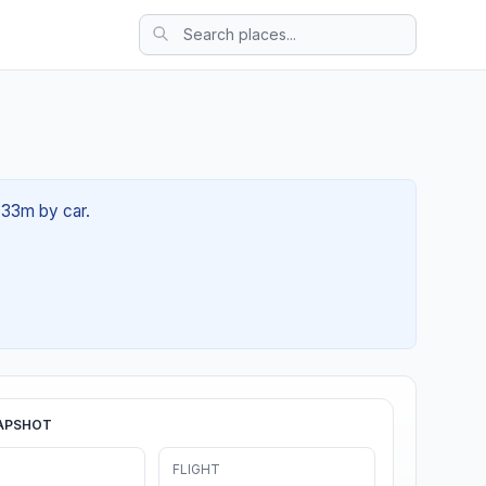
 33m by car.
APSHOT
FLIGHT