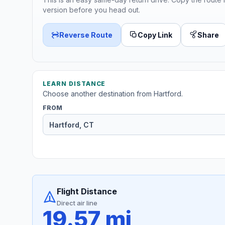
version before you head out.
Reverse Route
Copy Link
Share
LEARN DISTANCE
Choose another destination from Hartford.
FROM
Flight Distance
Direct air line
19.57 mi