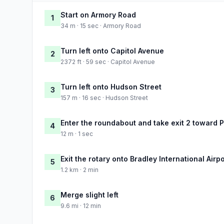
Start on Armory Road
1
34 m · 15 sec · Armory Road
Turn left onto Capitol Avenue
2
2372 ft · 59 sec · Capitol Avenue
Turn left onto Hudson Street
3
157 m · 16 sec · Hudson Street
Enter the roundabout and take exit 2 toward P
4
12 m · 1 sec
Exit the rotary onto Bradley International Air
5
1.2 km · 2 min
Merge slight left
6
9.6 mi · 12 min