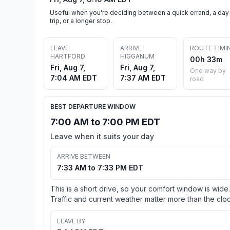
Useful when you're deciding between a quick errand, a day
trip, or a longer stop.
LEAVE
ARRIVE
ROUTE TIMI
HARTFORD
HIGGANUM
00h 33m
Fri, Aug 7,
Fri, Aug 7,
One way by
7:04 AM EDT
7:37 AM EDT
road
BEST DEPARTURE WINDOW
7:00 AM to 7:00 PM EDT
Leave when it suits your day
ARRIVE BETWEEN
7:33 AM to 7:33 PM EDT
This is a short drive, so your comfort window is wide.
Traffic and current weather matter more than the cloc
LEAVE BY