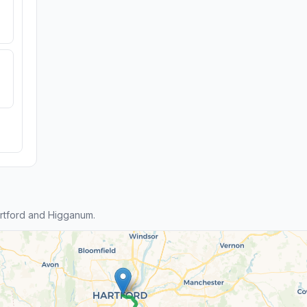
rtford and Higganum.