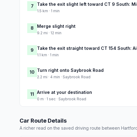
Take the exit slight left toward CT 9 South: 
7
1.5 km · 1 min
Merge slight right
8
9.2 mi · 12 min
Take the exit straight toward CT 154 South: A
9
1.1 km · 1 min
Turn right onto Saybrook Road
10
2.2 mi · 4 min · Saybrook Road
Arrive at your destination
11
0 m · 1 sec · Saybrook Road
Car Route Details
A richer read on the saved driving route between Hartfo