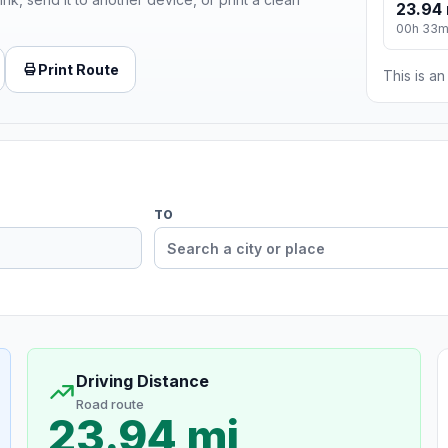
23.94 
00h 33
Print Route
This is a
TO
Driving Distance
Road route
23.94 mi