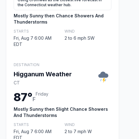
the Connecticut weather hub.
Mostly Sunny then Chance Showers And
Thunderstorms
STARTS
WIND
Fri, Aug 7 6:00 AM
2 to 6 mph SW
EDT
DESTINATION
Higganum Weather
CT
87°
Friday
F
Mostly Sunny then Slight Chance Showers
And Thunderstorms
STARTS
WIND
Fri, Aug 7 6:00 AM
2 to 7 mph W
EDT