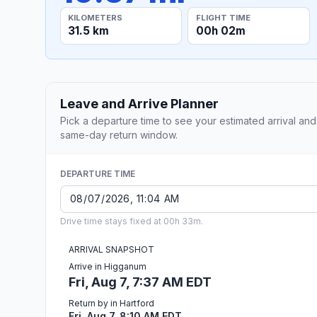
KILOMETERS
FLIGHT TIME
31.5 km
00h 02m
Leave and Arrive Planner
Pick a departure time to see your estimated arrival and
same-day return window.
DEPARTURE TIME
Drive time stays fixed at 00h 33m.
ARRIVAL SNAPSHOT
Arrive in Higganum
Fri, Aug 7, 7:37 AM EDT
Return by in Hartford
Fri, Aug 7, 8:10 AM EDT