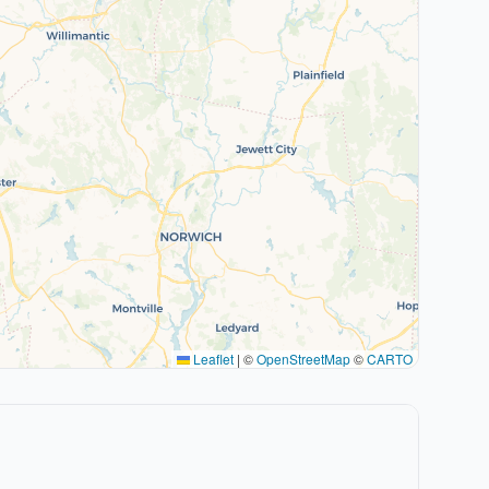
Leaflet
|
©
OpenStreetMap
©
CARTO