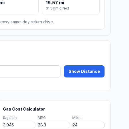
mi
19.57 mi
m
31.5 km direct
n easy same-day return drive.
Show Distance
Gas Cost Calculator
$/gallon
MPG
Miles