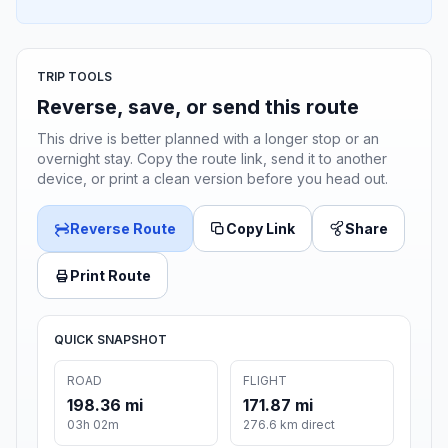
TRIP TOOLS
Reverse, save, or send this route
This drive is better planned with a longer stop or an
overnight stay. Copy the route link, send it to another
device, or print a clean version before you head out.
Reverse Route
Copy Link
Share
Print Route
QUICK SNAPSHOT
ROAD
FLIGHT
198.36 mi
171.87 mi
03h 02m
276.6 km direct