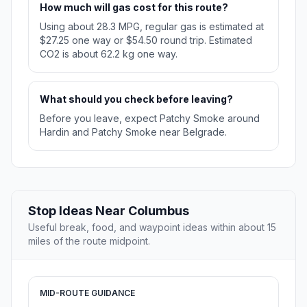
How much will gas cost for this route?
Using about 28.3 MPG, regular gas is estimated at
$27.25 one way or $54.50 round trip. Estimated
CO2 is about 62.2 kg one way.
What should you check before leaving?
Before you leave, expect Patchy Smoke around
Hardin and Patchy Smoke near Belgrade.
Stop Ideas Near Columbus
Useful break, food, and waypoint ideas within about 15
miles of the route midpoint.
MID-ROUTE GUIDANCE