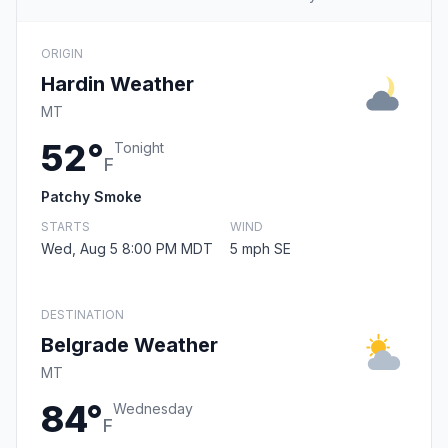
ORIGIN
Hardin Weather
MT
52°
Tonight
F
Patchy Smoke
STARTS
WIND
Wed, Aug 5 8:00 PM MDT
5 mph SE
DESTINATION
Belgrade Weather
MT
84°
Wednesday
F