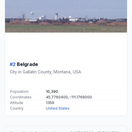
#2
Belgrade
City in Gallatin County, Montana, USA
Population
10,390
Coordinates
45.7760400, -111.1769000
Altitude
1359
Country
United States