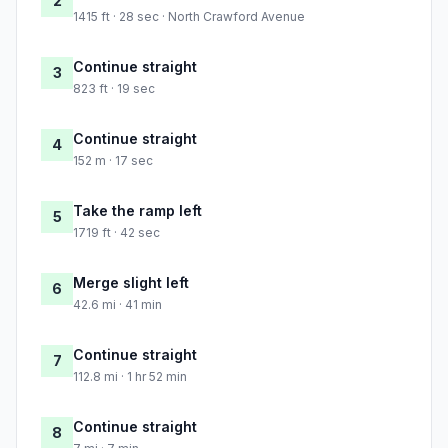
2
1415 ft · 28 sec · North Crawford Avenue
Continue straight
3
823 ft · 19 sec
Continue straight
4
152 m · 17 sec
Take the ramp left
5
1719 ft · 42 sec
Merge slight left
6
42.6 mi · 41 min
Continue straight
7
112.8 mi · 1 hr 52 min
Continue straight
8