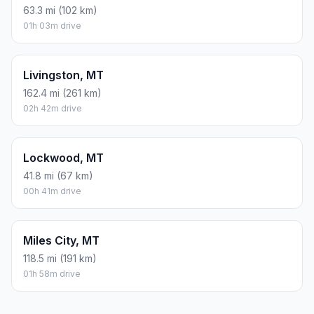
63.3 mi (102 km)
01h 03m drive
Livingston, MT
162.4 mi (261 km)
02h 42m drive
Lockwood, MT
41.8 mi (67 km)
00h 41m drive
Miles City, MT
118.5 mi (191 km)
01h 58m drive