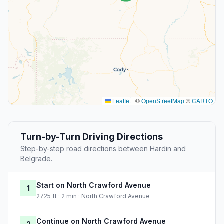
Leaflet
|
©
OpenStreetMap
©
CARTO
Turn-by-Turn Driving Directions
Step-by-step road directions between Hardin and
Belgrade.
Start on North Crawford Avenue
1
2725 ft · 2 min · North Crawford Avenue
Continue on North Crawford Avenue