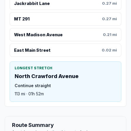
Jackrabbit Lane
0.27 mi
MT 291
0.27 mi
West Madison Avenue
0.21 mi
East Main Street
0.02 mi
LONGEST STRETCH
North Crawford Avenue
Continue straight
113 mi · 01h 52m
Route Summary