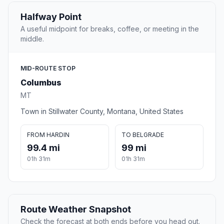
Halfway Point
A useful midpoint for breaks, coffee, or meeting in the
middle.
MID-ROUTE STOP
Columbus
MT
Town in Stillwater County, Montana, United States
FROM HARDIN
TO BELGRADE
99.4 mi
99 mi
01h 31m
01h 31m
Route Weather Snapshot
Check the forecast at both ends before you head out.