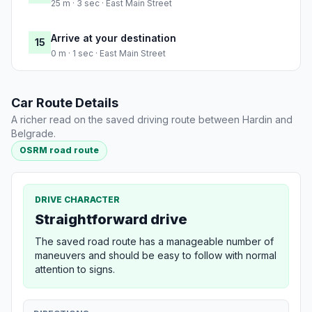
25 m · 3 sec · East Main Street
Arrive at your destination
15
0 m · 1 sec · East Main Street
Car Route Details
A richer read on the saved driving route between Hardin and
Belgrade.
OSRM road route
DRIVE CHARACTER
Straightforward drive
The saved road route has a manageable number of
maneuvers and should be easy to follow with normal
attention to signs.