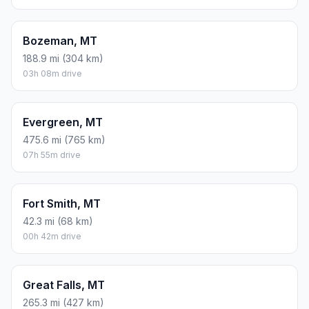
Bozeman, MT
188.9 mi (304 km)
03h 08m drive
Evergreen, MT
475.6 mi (765 km)
07h 55m drive
Fort Smith, MT
42.3 mi (68 km)
00h 42m drive
Great Falls, MT
265.3 mi (427 km)