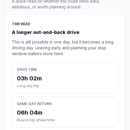
A quick read on whether this route feels easy,
ambitious, or worth planning around.
TRIP READ
A longer out-and-back drive
This is still possible in one day, but it becomes a long
driving day. Leaving early and planning your stop
window matters more here.
DRIVE TIME
03h 02m
Long day trip
SAME-DAY RETURN
06h 04m
Round-trip wheel time