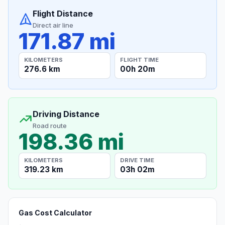
Flight Distance
Direct air line
171.87 mi
KILOMETERS
FLIGHT TIME
276.6 km
00h 20m
Driving Distance
Road route
198.36 mi
KILOMETERS
DRIVE TIME
319.23 km
03h 02m
Gas Cost Calculator