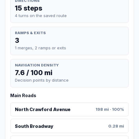
DIRECTIONS
15 steps
4 turns on the saved route
RAMPS & EXITS
3
1 merges, 2 ramps or exits
NAVIGATION DENSITY
7.6 / 100 mi
Decision points by distance
Main Roads
North Crawford Avenue
198 mi · 100%
South Broadway
0.28 mi