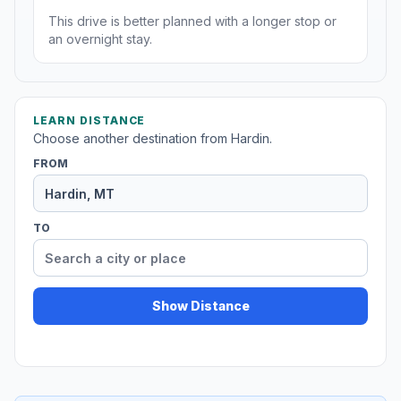
This drive is better planned with a longer stop or
an overnight stay.
LEARN DISTANCE
Choose another destination from Hardin.
FROM
TO
Show Distance