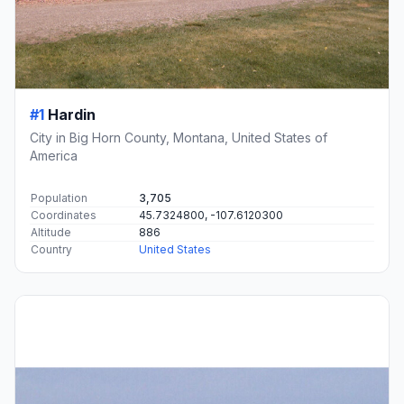
#1
Hardin
City in Big Horn County, Montana, United States of
America
Population
3,705
Coordinates
45.7324800, -107.6120300
Altitude
886
Country
United States