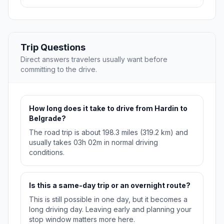
Trip Questions
Direct answers travelers usually want before
committing to the drive.
How long does it take to drive from Hardin to
Belgrade?
The road trip is about 198.3 miles (319.2 km) and
usually takes 03h 02m in normal driving
conditions.
Is this a same-day trip or an overnight route?
This is still possible in one day, but it becomes a
long driving day. Leaving early and planning your
stop window matters more here.