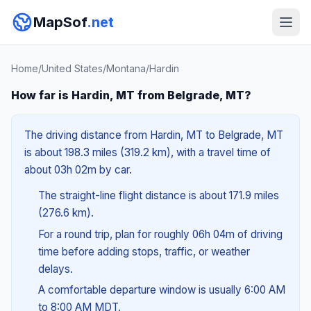
MapSof
.net
Home
/
United States
/
Montana
/
Hardin
How far is Hardin, MT from Belgrade, MT?
The driving distance from Hardin, MT to Belgrade, MT
is about 198.3 miles (319.2 km), with a travel time of
about 03h 02m by car.
The straight-line flight distance is about 171.9 miles
(276.6 km).
For a round trip, plan for roughly 06h 04m of driving
time before adding stops, traffic, or weather
delays.
A comfortable departure window is usually 6:00 AM
to 8:00 AM MDT.