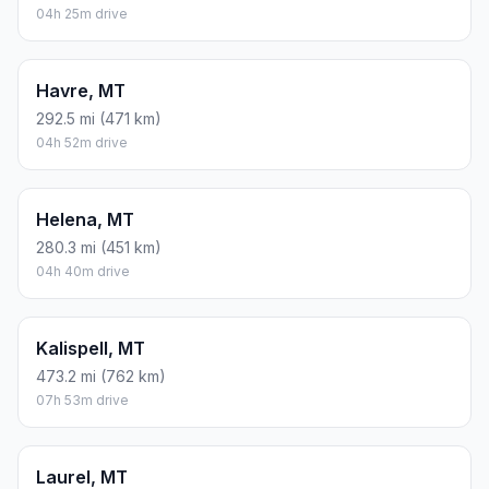
04h 25m drive
Havre, MT
292.5 mi (471 km)
04h 52m drive
Helena, MT
280.3 mi (451 km)
04h 40m drive
Kalispell, MT
473.2 mi (762 km)
07h 53m drive
Laurel, MT