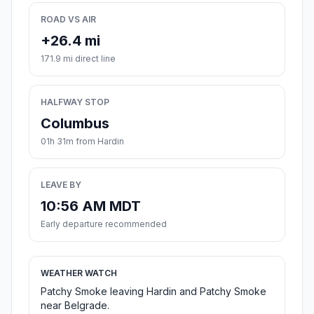
ROAD VS AIR
+26.4 mi
171.9 mi direct line
HALFWAY STOP
Columbus
01h 31m from Hardin
LEAVE BY
10:56 AM MDT
Early departure recommended
WEATHER WATCH
Patchy Smoke leaving Hardin and Patchy Smoke
near Belgrade.