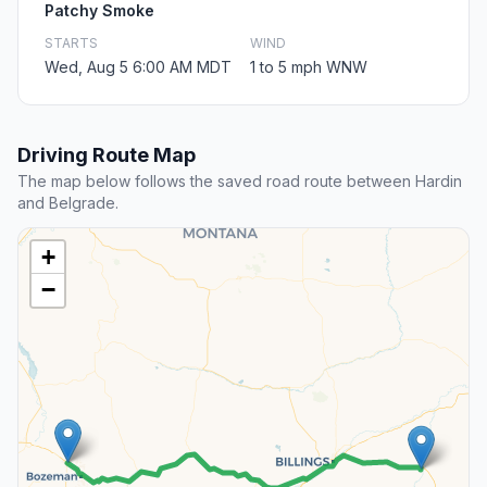
Patchy Smoke
STARTS
WIND
Wed, Aug 5 6:00 AM MDT
1 to 5 mph WNW
Driving Route Map
The map below follows the saved road route between Hardin
and Belgrade.
+
−