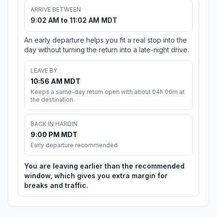
ARRIVE BETWEEN
9:02 AM to 11:02 AM MDT
An early departure helps you fit a real stop into the
day without turning the return into a late-night drive.
LEAVE BY
10:56 AM MDT
Keeps a same-day return open with about 04h 00m at
the destination.
BACK IN HARDIN
9:00 PM MDT
Early departure recommended
You are leaving earlier than the recommended
window, which gives you extra margin for
breaks and traffic.