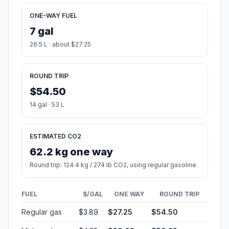
ONE-WAY FUEL
7 gal
26.5 L · about $27.25
ROUND TRIP
$54.50
14 gal · 53 L
ESTIMATED CO2
62.2 kg one way
Round trip: 124.4 kg / 274 lb CO2, using regular gasoline.
FUEL
$/GAL
ONE WAY
ROUND TRIP
Regular gas
$3.89
$27.25
$54.50