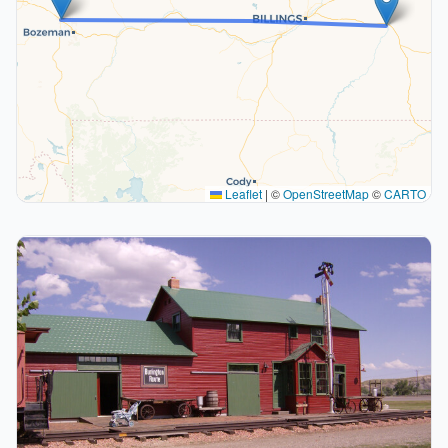
Leaflet
|
©
OpenStreetMap
©
CARTO