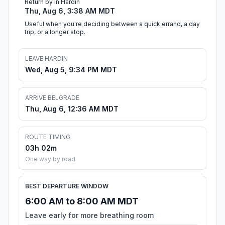
Return by in Hardin
Thu, Aug 6, 3:38 AM MDT
Useful when you're deciding between a quick errand, a day
trip, or a longer stop.
LEAVE HARDIN
Wed, Aug 5, 9:34 PM MDT
ARRIVE BELGRADE
Thu, Aug 6, 12:36 AM MDT
ROUTE TIMING
03h 02m
One way by road
BEST DEPARTURE WINDOW
6:00 AM to 8:00 AM MDT
Leave early for more breathing room