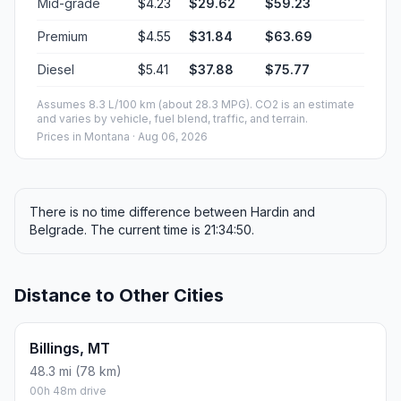
Mid-grade
$4.23
$29.62
$59.23
Premium
$4.55
$31.84
$63.69
Diesel
$5.41
$37.88
$75.77
Assumes 8.3 L/100 km (about 28.3 MPG). CO2 is an estimate
and varies by vehicle, fuel blend, traffic, and terrain.
Prices in
Montana
· Aug 06, 2026
There is no time difference between Hardin and
Belgrade. The current time is 21:34:50.
Distance to Other Cities
Billings, MT
48.3 mi (78 km)
00h 48m drive