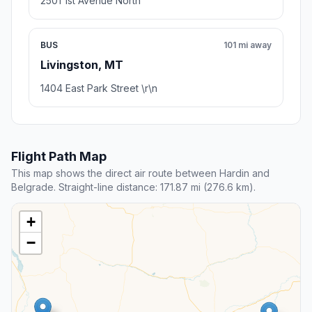
2501 1st Avenue North
BUS
101 mi away
Livingston, MT
1404 East Park Street \r\n
Flight Path Map
This map shows the direct air route between Hardin and
Belgrade. Straight-line distance: 171.87 mi (276.6 km).
+
−