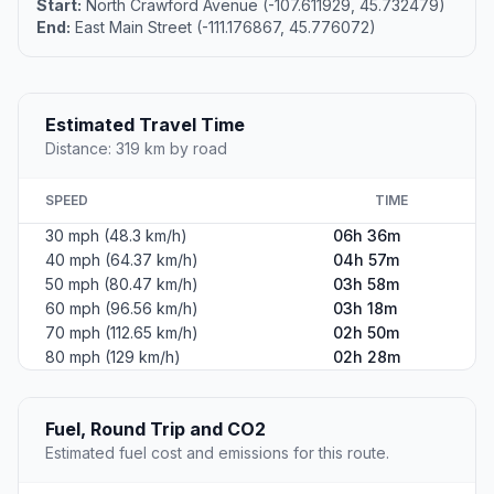
Start:
North Crawford Avenue (-107.611929, 45.732479)
End:
East Main Street (-111.176867, 45.776072)
Estimated Travel Time
Distance: 319 km by road
SPEED
TIME
30 mph (48.3 km/h)
06h 36m
40 mph (64.37 km/h)
04h 57m
50 mph (80.47 km/h)
03h 58m
60 mph (96.56 km/h)
03h 18m
70 mph (112.65 km/h)
02h 50m
80 mph (129 km/h)
02h 28m
Fuel, Round Trip and CO2
Estimated fuel cost and emissions for this route.