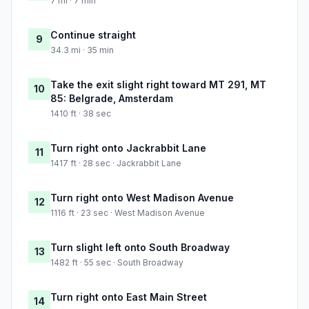
7 mi · 7 min
Continue straight
9
34.3 mi · 35 min
Take the exit slight right toward MT 291, MT
10
85: Belgrade, Amsterdam
1410 ft · 38 sec
Turn right onto Jackrabbit Lane
11
1417 ft · 28 sec · Jackrabbit Lane
Turn right onto West Madison Avenue
12
1116 ft · 23 sec · West Madison Avenue
Turn slight left onto South Broadway
13
1482 ft · 55 sec · South Broadway
Turn right onto East Main Street
14