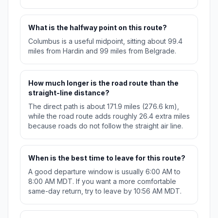
What is the halfway point on this route?
Columbus is a useful midpoint, sitting about 99.4
miles from Hardin and 99 miles from Belgrade.
How much longer is the road route than the
straight-line distance?
The direct path is about 171.9 miles (276.6 km),
while the road route adds roughly 26.4 extra miles
because roads do not follow the straight air line.
When is the best time to leave for this route?
A good departure window is usually 6:00 AM to
8:00 AM MDT. If you want a more comfortable
same-day return, try to leave by 10:56 AM MDT.