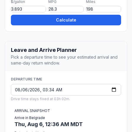
$/gallon
MPG
Miles
Calculate
Leave and Arrive Planner
Pick a departure time to see your estimated arrival and
same-day return window.
DEPARTURE TIME
Drive time stays fixed at 03h 02m.
ARRIVAL SNAPSHOT
Arrive in Belgrade
Thu, Aug 6, 12:36 AM MDT