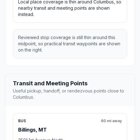
Local place coverage is thin around Columbus, so
nearby transit and meeting points are shown
instead.
Reviewed stop coverage is still thin around this
midpoint, so practical transit waypoints are shown
on the right.
Transit and Meeting Points
Useful pickup, handoff, or rendezvous points close to
Columbus.
BUS
60 mi away
Billings, MT