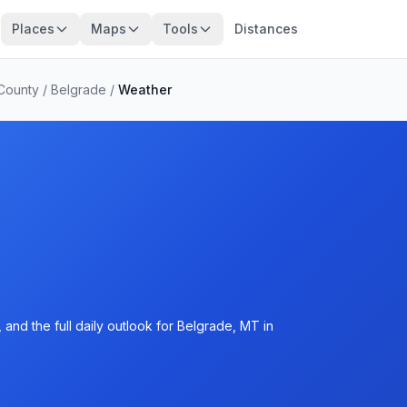
Places
Maps
Tools
Distances
 County
/
Belgrade
/
Weather
and the full daily outlook for Belgrade, MT in