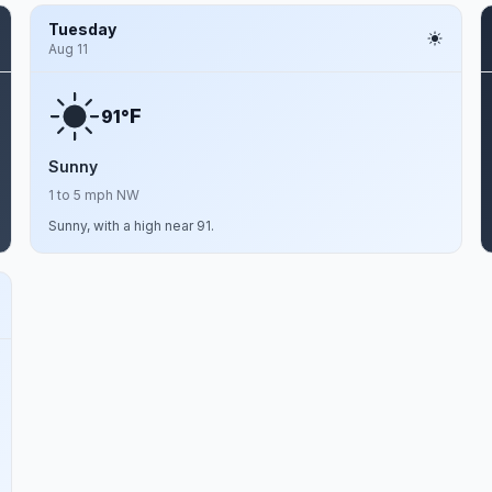
Tuesday
Aug 11
F
91°
Sunny
1 to 5 mph NW
Sunny, with a high near 91.