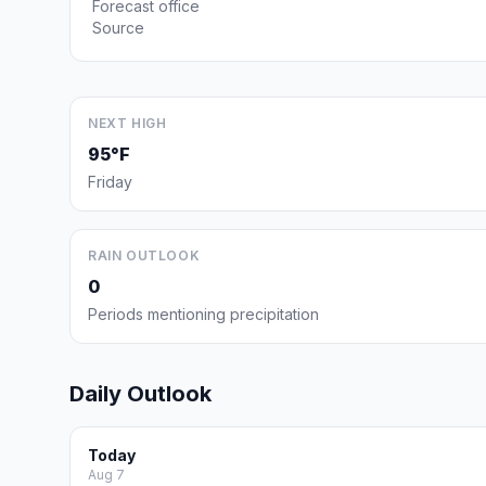
Forecast office
Source
NEXT HIGH
95°F
Friday
RAIN OUTLOOK
0
Periods mentioning precipitation
Daily Outlook
Today
Aug 7