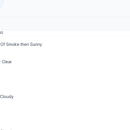
NS
 Of Smoke then Sunny
 Clear
 Cloudy