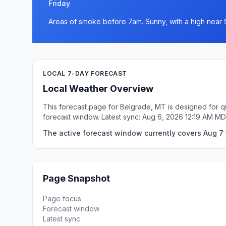
Friday
Areas of smoke before 7am. Sunny, with a high near 
LOCAL 7-DAY FORECAST
Local Weather Overview
This forecast page for Belgrade, MT is designed for q
forecast window. Latest sync: Aug 6, 2026 12:19 AM MD
The active forecast window currently covers Aug 7 
Page Snapshot
Page focus
Forecast window
Latest sync