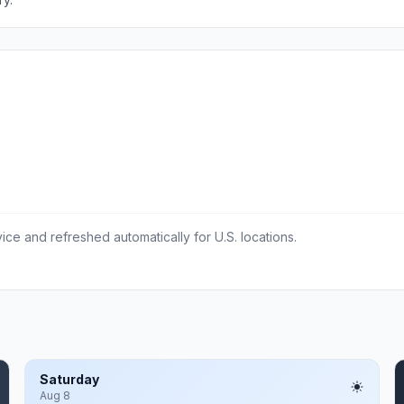
ce and refreshed automatically for U.S. locations.
Saturday
Aug 8