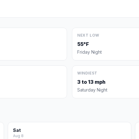
NEXT LOW
55°F
Friday Night
WINDIEST
3 to 13 mph
Saturday Night
Sat
Aug 8