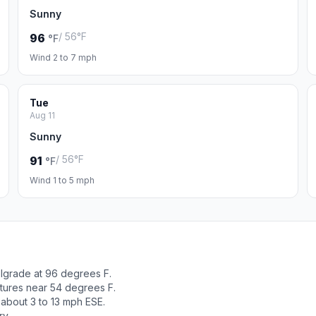
Sunny
/ 56°F
96
°F
Wind 2 to 7 mph
Tue
Aug 11
Sunny
/ 56°F
91
°F
Wind 1 to 5 mph
elgrade at 96 degrees F.
tures near 54 degrees F.
 about 3 to 13 mph ESE.
ry.