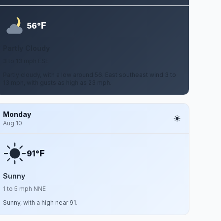
F
56°
Partly Cloudy
3 to 13 mph ESE
Partly cloudy, with a low around 56. East southeast wind 3 to
13 mph, with gusts as high as 23 mph.
Monday
Aug 10
F
91°
Sunny
1 to 5 mph NNE
Sunny, with a high near 91.