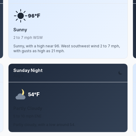
F
96°
Sunny
2 to 7 mph WSW
Sunny, with a high near 96. West southwest wind 2 to 7 mph,
with gusts as high as 21 mph.
Sunday Night
Aug 9
F
54°
Partly Cloudy
5 to 10 mph ENE
Partly cloudy, with a low around 54.