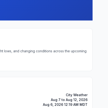
ight lows, and changing conditions across the upcoming
City Weather
Aug 7 to Aug 12, 2026
Aug 6, 2026 12:19 AM MDT