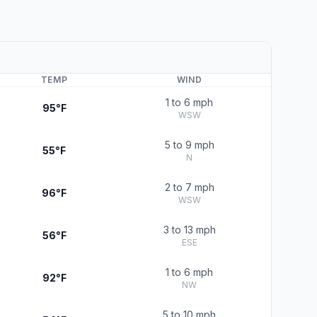
TEMP
WIND
1 to 6 mph
95°F
WSW
5 to 9 mph
55°F
N
2 to 7 mph
96°F
WSW
3 to 13 mph
56°F
ESE
1 to 6 mph
92°F
NW
5 to 10 mph