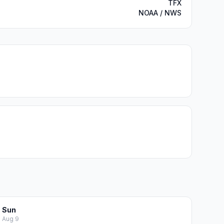
TFX
NOAA / NWS
Sun
Aug 9