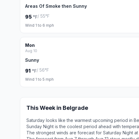
Areas Of Smoke then Sunny
/ 55°F
95
°F
Wind 1 to 6 mph
Mon
Aug 10
Sunny
/ 56°F
91
°F
Wind 1 to 5 mph
This Week in Belgrade
Saturday looks like the warmest upcoming period in B
Sunday Night is the coolest period ahead with tempera
The strongest winds are forecast for Saturday Night at
The forecast from Aug 7 through Aug 12 stays mostly d