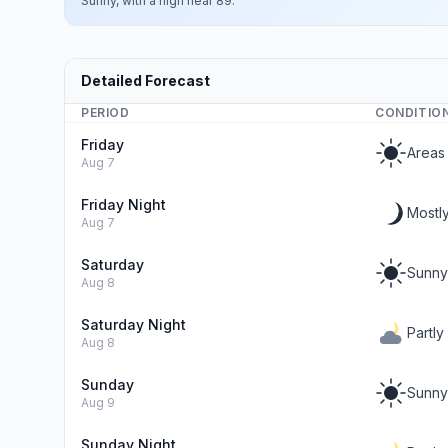
Sunny, with a high near 89.
Detailed Forecast
PERIOD
CONDITIO
Friday
Areas
Aug 7
Friday Night
Mostly
Aug 7
Saturday
Sunny
Aug 8
Saturday Night
Partly
Aug 8
Sunday
Sunny
Aug 9
Sunday Night