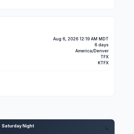
Aug 6, 2026 12:19 AM MDT
6 days
America/Denver
TFX
KTFX
Saturday Night
Aug 8