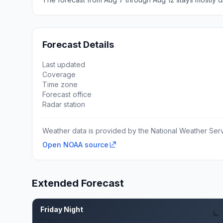
Forecast Details
Last updated
Coverage
Time zone
Forecast office
Radar station
Weather data is provided by the National Weather Servi
Open NOAA source
Extended Forecast
Friday Night
Aug 7