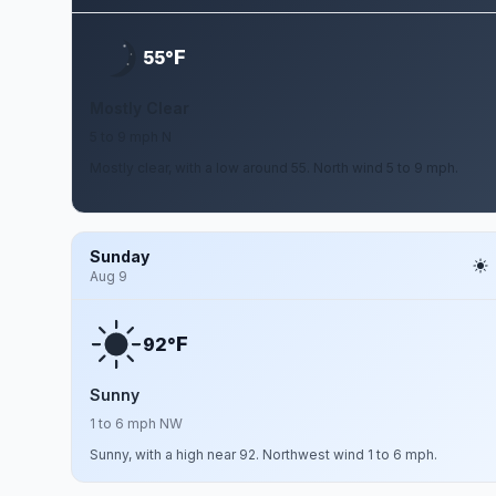
F
55°
Mostly Clear
5 to 9 mph N
Mostly clear, with a low around 55. North wind 5 to 9 mph.
Sunday
Aug 9
F
92°
Sunny
1 to 6 mph NW
Sunny, with a high near 92. Northwest wind 1 to 6 mph.