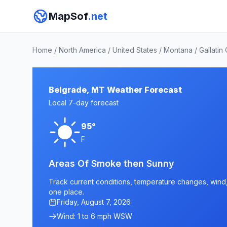
MapSof
.net
Home
/
North America
/
United States
/
Montana
/
Gallatin
Belgrade, MT Weather Forecast
Local 7-day forecast
95°
F
Areas Of Smoke then Sunny
Track current conditions, temperature changes, wind, 
one place.
Friday, August 7, 2026
Wind: 1 to 6 mph WSW