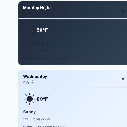
Monday Night
Aug 10
F
56°
Mostly Clear
3 to 7 mph ENE
Mostly clear, with a low around 56.
Wednesday
Aug 12
F
89°
Sunny
1 to 6 mph WNW