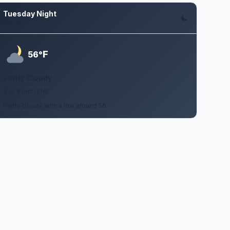
Tuesday Night
Aug 11
F
56°
Partly Cloudy
3 to 8 mph ENE
Partly cloudy, with a low around 56.