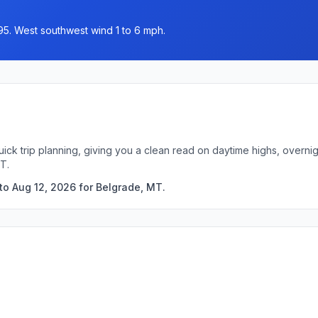
95. West southwest wind 1 to 6 mph.
uick trip planning, giving you a clean read on daytime highs, overn
T.
to Aug 12, 2026 for Belgrade, MT.