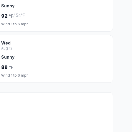
Sunny
/ 54°F
92
°F
Wind 1 to 6 mph
Wed
Aug 12
Sunny
89
°F
Wind 1 to 6 mph