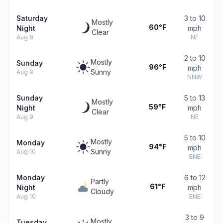
Saturday
3 to 10
Mostly
60°F
Night
mph
Clear
Aug 8
NE
2 to 10
Mostly
Sunday
96°F
mph
Sunny
Aug 9
NNW
Sunday
5 to 13
Mostly
59°F
Night
mph
Clear
Aug 9
NE
5 to 10
Mostly
Monday
94°F
mph
Sunny
Aug 10
ENE
Monday
6 to 12
Partly
61°F
Night
mph
Cloudy
Aug 10
ENE
3 to 9
Mostly
Tuesday