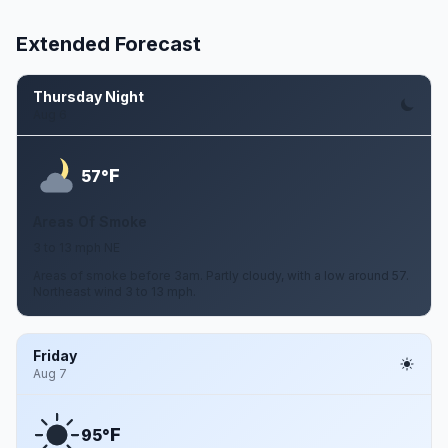
Extended Forecast
Thursday Night
Aug 6
F
57°
Areas Of Smoke
3 to 13 mph NE
Areas of smoke before 3am. Partly cloudy, with a low around 57.
Northeast wind 3 to 13 mph.
Friday
Aug 7
F
95°