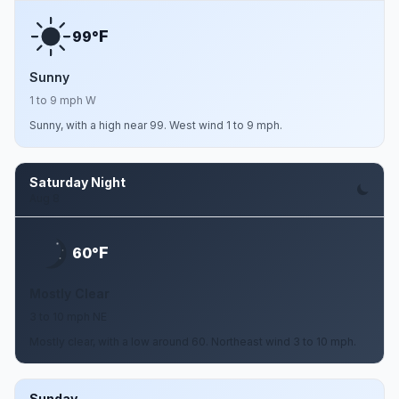
F
99°
Sunny
1 to 9 mph W
Sunny, with a high near 99. West wind 1 to 9 mph.
Saturday Night
Aug 8
F
60°
Mostly Clear
3 to 10 mph NE
Mostly clear, with a low around 60. Northeast wind 3 to 10 mph.
Sunday