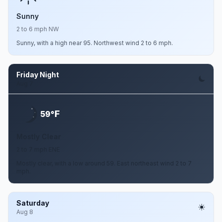
Sunny
2 to 6 mph NW
Sunny, with a high near 95. Northwest wind 2 to 6 mph.
Friday Night
Aug 7
F
59°
Mostly Clear
2 to 7 mph ENE
Mostly clear, with a low around 59. East northeast wind 2 to 7
mph.
Saturday
Aug 8