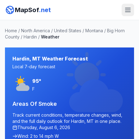
MapSof
.net
Home
/
North America
/
United States
/
Montana
/
Big Horn
County
/
Hardin
/
Weather
Hardin, MT Weather Forecast
Local 7-day forecast
95°
F
Areas Of Smoke
Track current conditions, temperature changes, wind,
and the full daily outlook for Hardin, MT in one place.
Thursday, August 6, 2026
Wind: 2 to 14 mph W