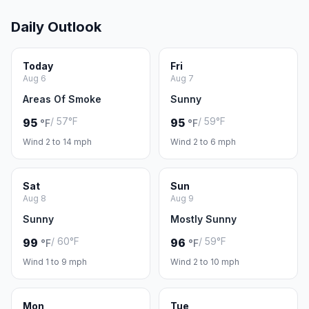
Daily Outlook
Today
Fri
Aug 6
Aug 7
Areas Of Smoke
Sunny
/ 57°F
/ 59°F
95
95
°F
°F
Wind 2 to 14 mph
Wind 2 to 6 mph
Sat
Sun
Aug 8
Aug 9
Sunny
Mostly Sunny
/ 60°F
/ 59°F
99
96
°F
°F
Wind 1 to 9 mph
Wind 2 to 10 mph
Mon
Tue