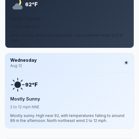
F
62°
Partly Cloudy
3 to 10 mph ENE
Partly cloudy, with a low around 62. East northeast wind 3 to 10
mph.
Wednesday
Aug 12
F
92°
Mostly Sunny
2 to 12 mph NNE
Mostly sunny. High near 92, with temperatures falling to around
89 in the afternoon. North northeast wind 2 to 12 mph.