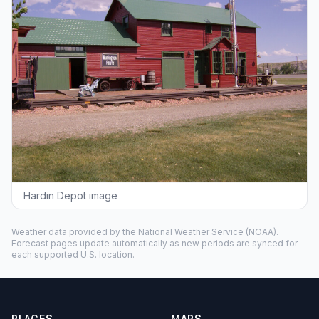
Hardin Depot image
Weather data provided by the
National Weather Service
(NOAA).
Forecast pages update automatically as new periods are synced for
each supported U.S. location.
PLACES
MAPS