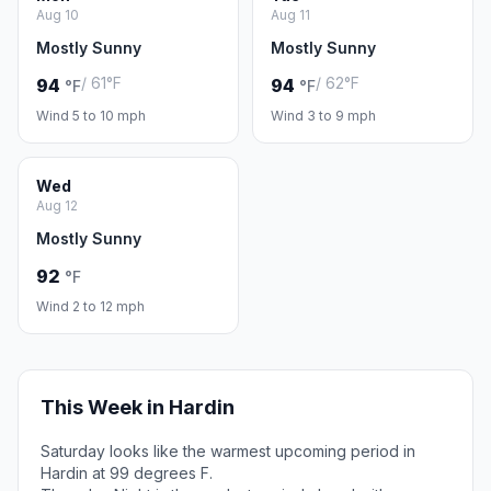
Aug 10
Aug 11
Mostly Sunny
Mostly Sunny
/ 61°F
/ 62°F
94
94
°F
°F
Wind 5 to 10 mph
Wind 3 to 9 mph
Wed
Aug 12
Mostly Sunny
92
°F
Wind 2 to 12 mph
This Week in Hardin
Saturday looks like the warmest upcoming period in
Hardin at 99 degrees F.