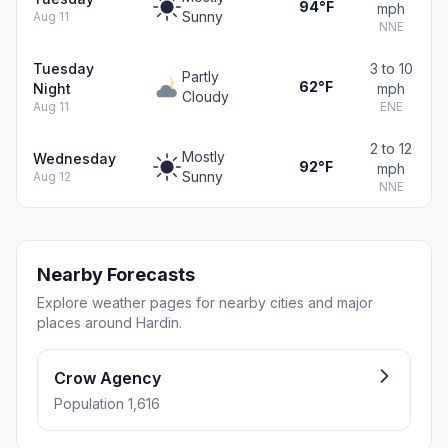
94°F
mph
Sunny
Aug 11
NNE
Tuesday
3 to 10
Partly
62°F
Night
mph
Cloudy
Aug 11
ENE
2 to 12
Mostly
Wednesday
92°F
mph
Sunny
Aug 12
NNE
Nearby Forecasts
Explore weather pages for nearby cities and major
places around Hardin.
Crow Agency
Population 1,616