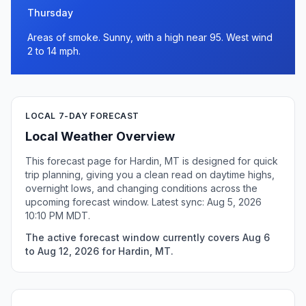
Thursday
Areas of smoke. Sunny, with a high near 95. West wind
2 to 14 mph.
LOCAL 7-DAY FORECAST
Local Weather Overview
This forecast page for Hardin, MT is designed for quick
trip planning, giving you a clean read on daytime highs,
overnight lows, and changing conditions across the
upcoming forecast window. Latest sync: Aug 5, 2026
10:10 PM MDT.
The active forecast window currently covers Aug 6
to Aug 12, 2026 for Hardin, MT.