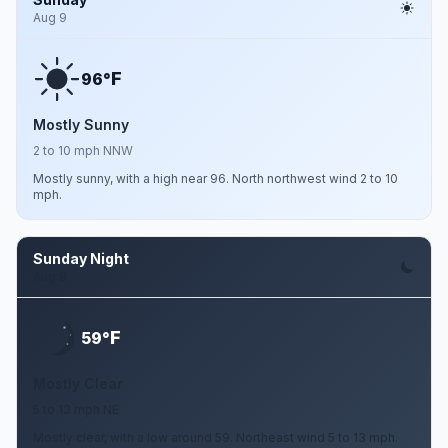
Aug 9
F
96°
Mostly Sunny
2 to 10 mph NNW
Mostly sunny, with a high near 96. North northwest wind 2 to 10
mph.
Sunday Night
Aug 9
F
59°
Mostly Clear
5 to 13 mph NE
Mostly clear, with a low around 59. Northeast wind 5 to 13 mph.