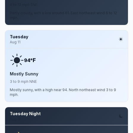
6 to 12 mph ENE
Partly cloudy, with a low around 61. East northeast wind 6 to 12
mph.
Tuesday
Aug 11
F
94°
Mostly Sunny
3 to 9 mph NNE
Mostly sunny, with a high near 94. North northeast wind 3 to 9
mph.
Tuesday Night
Aug 11