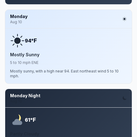
Monday
Aug 10
F
94°
Mostly Sunny
5 to 10 mph ENE
Mostly sunny, with a high near 94. East northeast wind 5 to 10
mph.
Monday Night
Aug 10
F
61°
Partly Cloudy