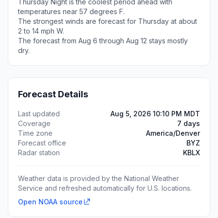
Thursday Night is the coolest period ahead with
temperatures near 57 degrees F.
The strongest winds are forecast for Thursday at about
2 to 14 mph W.
The forecast from Aug 6 through Aug 12 stays mostly
dry.
Forecast Details
Last updated
Aug 5, 2026 10:10 PM MDT
Coverage
7 days
Time zone
America/Denver
Forecast office
BYZ
Radar station
KBLX
Weather data is provided by the National Weather
Service and refreshed automatically for U.S. locations.
Open NOAA source