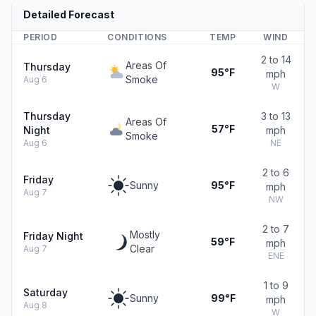
Detailed Forecast
PERIOD
CONDITIONS
TEMP
WIND
2 to 14
Areas Of
Thursday
95°F
mph
Smoke
Aug 6
W
Thursday
3 to 13
Areas Of
57°F
Night
mph
Smoke
Aug 6
NE
2 to 6
Friday
Sunny
95°F
mph
Aug 7
NW
2 to 7
Mostly
Friday Night
59°F
mph
Clear
Aug 7
ENE
1 to 9
Saturday
Sunny
99°F
mph
Aug 8
W