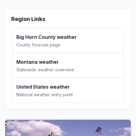
Region Links
Big Horn County weather
County forecast page
Montana weather
Statewide weather overview
United States weather
National weather entry point