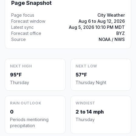
Page Snapshot
Page focus
City Weather
Forecast window
Aug 6 to Aug 12, 2026
Latest sync
Aug 5, 2026 10:10 PM MDT
Forecast office
BYZ
Source
NOAA / NWS
NEXT HIGH
NEXT LOW
95°F
57°F
Thursday
Thursday Night
RAIN OUTLOOK
WINDIEST
0
2 to 14 mph
Periods mentioning
Thursday
precipitation