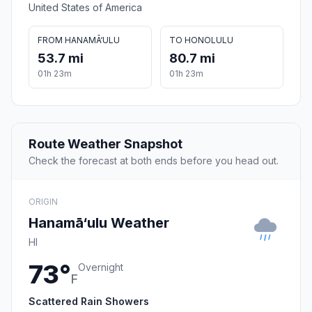
United States of America
FROM HANAMĀ‘ULU
TO HONOLULU
53.7 mi
80.7 mi
01h 23m
01h 23m
Route Weather Snapshot
Check the forecast at both ends before you head out.
ORIGIN
Hanamā‘ulu Weather
HI
73°
Overnight
F
Scattered Rain Showers