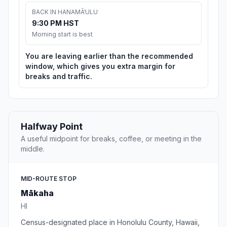
BACK IN HANAMĀ‘ULU
9:30 PM HST
Morning start is best
You are leaving earlier than the recommended
window, which gives you extra margin for
breaks and traffic.
Halfway Point
A useful midpoint for breaks, coffee, or meeting in the
middle.
MID-ROUTE STOP
Mākaha
HI
Census-designated place in Honolulu County, Hawaii,