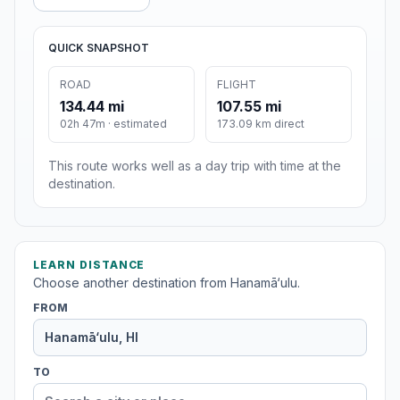
QUICK SNAPSHOT
ROAD
FLIGHT
134.44 mi
107.55 mi
02h 47m · estimated
173.09 km direct
This route works well as a day trip with time at the
destination.
LEARN DISTANCE
Choose another destination from Hanamā‘ulu.
FROM
TO