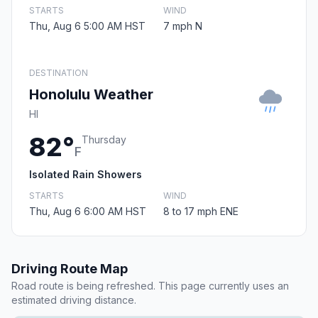
STARTS
WIND
Thu, Aug 6 5:00 AM HST
7 mph N
DESTINATION
Honolulu Weather
HI
82°
Thursday
F
Isolated Rain Showers
STARTS
WIND
Thu, Aug 6 6:00 AM HST
8 to 17 mph ENE
Driving Route Map
Road route is being refreshed. This page currently uses an
estimated driving distance.