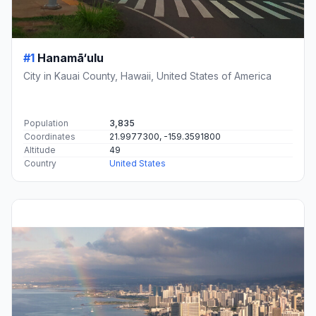
#1
Hanamā‘ulu
City in Kauai County, Hawaii, United States of America
Population
3,835
Coordinates
21.9977300, -159.3591800
Altitude
49
Country
United States