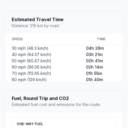
Estimated Travel Time
Distance: 216 km by road
SPEED
TIME
30 mph (48.3 km/h)
04h 28m
40 mph (64.37 km/h)
03h 21m
50 mph (80.47 km/h)
02h 41m
60 mph (96.56 km/h)
02h 14m
70 mph (112.65 km/h)
01h 55m
80 mph (129 km/h)
01h 40m
Fuel, Round Trip and CO2
Estimated fuel cost and emissions for this route.
ONE-WAY FUEL