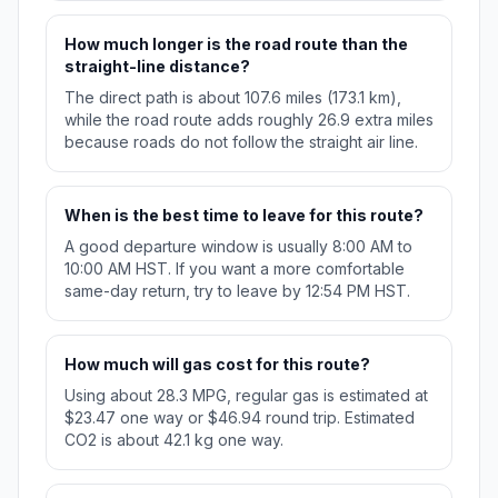
How much longer is the road route than the
straight-line distance?
The direct path is about 107.6 miles (173.1 km),
while the road route adds roughly 26.9 extra miles
because roads do not follow the straight air line.
When is the best time to leave for this route?
A good departure window is usually 8:00 AM to
10:00 AM HST. If you want a more comfortable
same-day return, try to leave by 12:54 PM HST.
How much will gas cost for this route?
Using about 28.3 MPG, regular gas is estimated at
$23.47 one way or $46.94 round trip. Estimated
CO2 is about 42.1 kg one way.