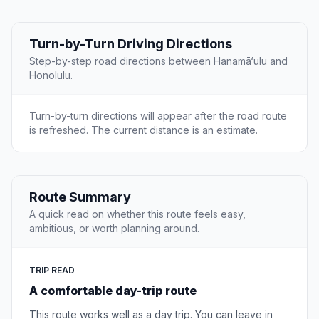
Turn-by-Turn Driving Directions
Step-by-step road directions between Hanamā‘ulu and
Honolulu.
Turn-by-turn directions will appear after the road route
is refreshed. The current distance is an estimate.
Route Summary
A quick read on whether this route feels easy,
ambitious, or worth planning around.
TRIP READ
A comfortable day-trip route
This route works well as a day trip. You can leave in