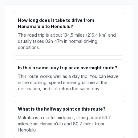
How long does it take to drive from
Hanamā‘ulu to Honolulu?
The road trip is about 134.5 miles (216.4 km) and
usually takes 02h 47m in normal driving
conditions.
Is this a same-day trip or an overnight route?
This route works well as a day trip. You can leave
in the morning, spend meaningful time at the
destination, and still return the same day.
What is the halfway point on this route?
Mākaha is a useful midpoint, sitting about 53.7
miles from Hanamā‘ulu and 80.7 miles from
Honolulu.