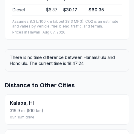
Diesel
$6.37
$30.17
$60.35
Assumes 8.3 L/100 km (about 28.3 MPG). CO2 is an estimate
and varies by vehicle, fuel blend, traffic, and terrain.
Prices in
Hawaii
· Aug 07, 2026
There is no time difference between Hanamā‘ulu and
Honolulu. The current time is 18:47:24.
Distance to Other Cities
Kalaoa, HI
316.9 mi (510 km)
05h 16m drive