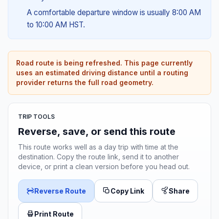
A comfortable departure window is usually 8:00 AM
to 10:00 AM HST.
Road route is being refreshed. This page currently
uses an estimated driving distance until a routing
provider returns the full road geometry.
TRIP TOOLS
Reverse, save, or send this route
This route works well as a day trip with time at the
destination. Copy the route link, send it to another
device, or print a clean version before you head out.
Reverse Route
Copy Link
Share
Print Route