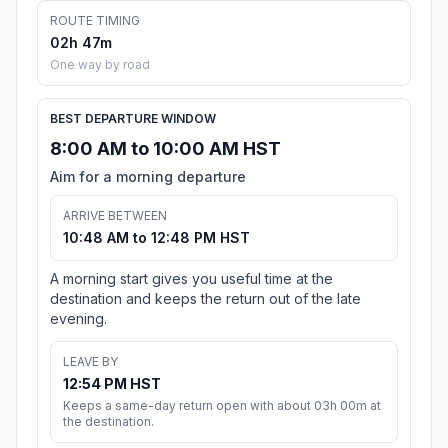
ROUTE TIMING
02h 47m
One way by road
BEST DEPARTURE WINDOW
8:00 AM to 10:00 AM HST
Aim for a morning departure
ARRIVE BETWEEN
10:48 AM to 12:48 PM HST
A morning start gives you useful time at the
destination and keeps the return out of the late
evening.
LEAVE BY
12:54 PM HST
Keeps a same-day return open with about 03h 00m at
the destination.