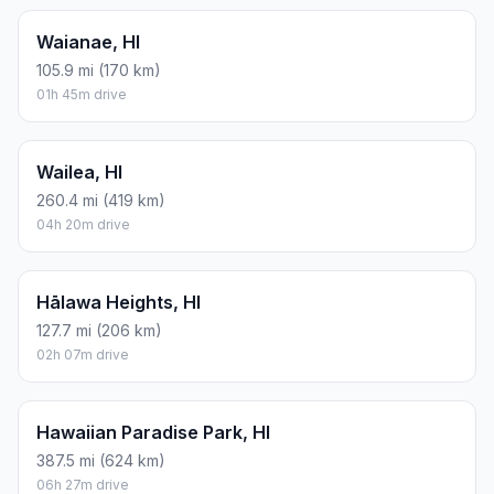
Waianae, HI
105.9 mi (170 km)
01h 45m drive
Wailea, HI
260.4 mi (419 km)
04h 20m drive
Hālawa Heights, HI
127.7 mi (206 km)
02h 07m drive
Hawaiian Paradise Park, HI
387.5 mi (624 km)
06h 27m drive