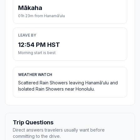
Mākaha
01h 23m from Hanamā‘ulu
LEAVE BY
12:54 PM HST
Morning start is best
WEATHER WATCH
Scattered Rain Showers leaving Hanamā‘ulu and
Isolated Rain Showers near Honolulu.
Trip Questions
Direct answers travelers usually want before
committing to the drive.