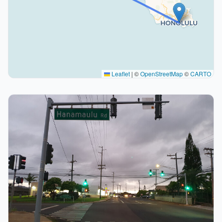
Leaflet
|
©
OpenStreetMap
©
CARTO