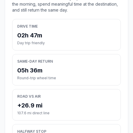
the morning, spend meaningful time at the destination,
and still return the same day.
DRIVE TIME
02h 47m
Day trip friendly
SAME-DAY RETURN
05h 36m
Round-trip wheel time
ROAD VS AIR
+26.9 mi
107.6 mi direct line
HALFWAY STOP