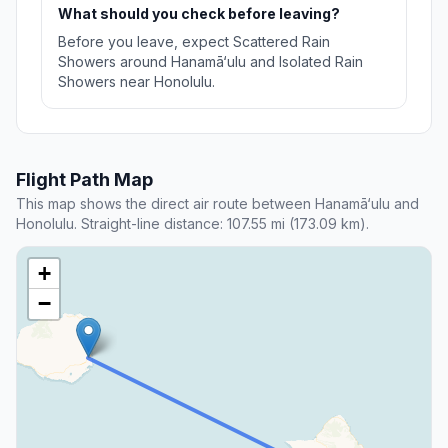
What should you check before leaving?
Before you leave, expect Scattered Rain
Showers around Hanamā‘ulu and Isolated Rain
Showers near Honolulu.
Flight Path Map
This map shows the direct air route between Hanamā‘ulu and
Honolulu. Straight-line distance: 107.55 mi (173.09 km).
+
−