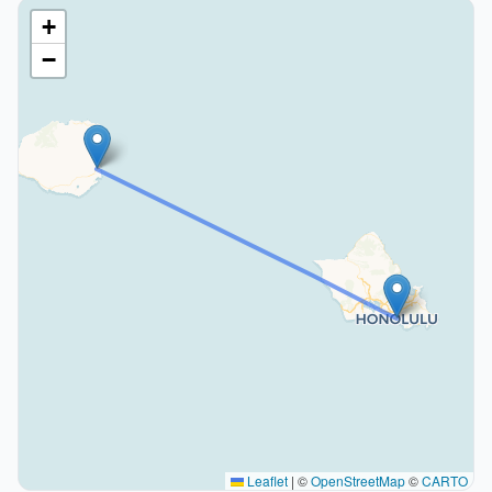
+
−
Leaflet
|
©
OpenStreetMap
©
CARTO