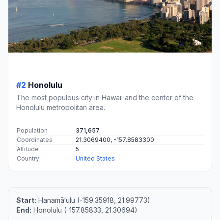
#2
Honolulu
The most populous city in Hawaii and the center of the
Honolulu metropolitan area.
Population
371,657
Coordinates
21.3069400, -157.8583300
Altitude
5
Country
United States
Start:
Hanamā‘ulu (-159.35918, 21.99773)
End:
Honolulu (-157.85833, 21.30694)