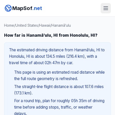
MapSof
.net
Home
/
United States
/
Hawaii
/
Hanamā‘ulu
How far is Hanamā‘ulu, HI from Honolulu, HI?
The estimated driving distance from Hanamā‘ulu, HI to
Honolulu, HI is about 134.5 miles (216.4 km), with a
travel time of about 02h 47m by car.
This page is using an estimated road distance while
the full route geometry is refreshed.
The straight-line flight distance is about 107.6 miles
(173.1 km).
For a round trip, plan for roughly 05h 35m of driving
time before adding stops, traffic, or weather
delays.