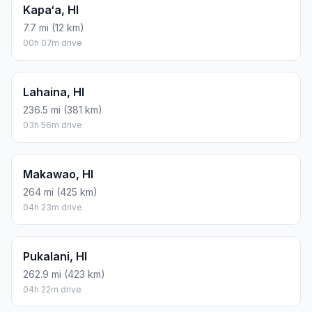
Kapa‘a, HI
7.7 mi (12 km)
00h 07m drive
Lahaina, HI
236.5 mi (381 km)
03h 56m drive
Makawao, HI
264 mi (425 km)
04h 23m drive
Pukalani, HI
262.9 mi (423 km)
04h 22m drive