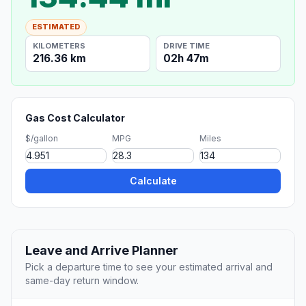
ESTIMATED
KILOMETERS
DRIVE TIME
216.36 km
02h 47m
Gas Cost Calculator
$/gallon
MPG
Miles
Calculate
Leave and Arrive Planner
Pick a departure time to see your estimated arrival and
same-day return window.