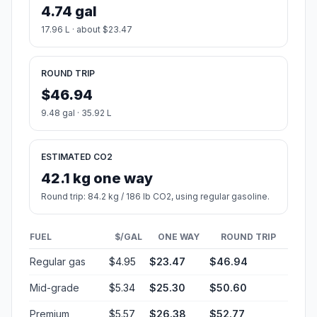
4.74 gal
17.96 L · about $23.47
ROUND TRIP
$46.94
9.48 gal · 35.92 L
ESTIMATED CO2
42.1 kg one way
Round trip: 84.2 kg / 186 lb CO2, using regular gasoline.
FUEL
$/GAL
ONE WAY
ROUND TRIP
Regular gas
$4.95
$23.47
$46.94
Mid-grade
$5.34
$25.30
$50.60
Premium
$5.57
$26.38
$52.77