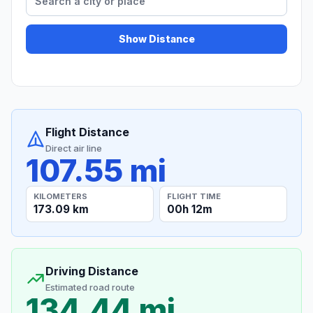
Show Distance
Flight Distance
Direct air line
107.55 mi
KILOMETERS
FLIGHT TIME
173.09 km
00h 12m
Driving Distance
Estimated road route
134.44 mi