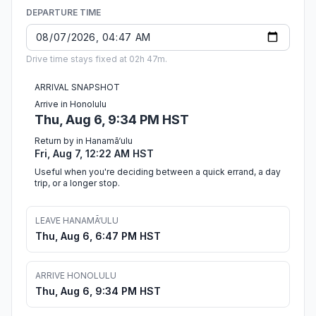
DEPARTURE TIME
Drive time stays fixed at 02h 47m.
ARRIVAL SNAPSHOT
Arrive in Honolulu
Thu, Aug 6, 9:34 PM HST
Return by in Hanamā‘ulu
Fri, Aug 7, 12:22 AM HST
Useful when you're deciding between a quick errand, a day
trip, or a longer stop.
LEAVE HANAMĀ‘ULU
Thu, Aug 6, 6:47 PM HST
ARRIVE HONOLULU
Thu, Aug 6, 9:34 PM HST