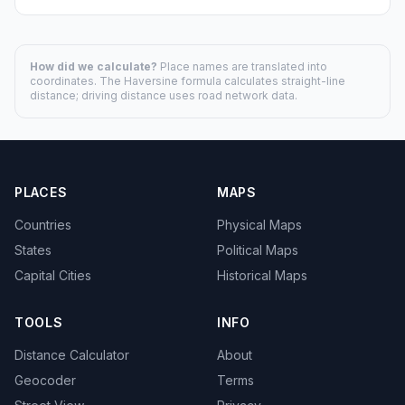
How did we calculate?
Place names are translated into
coordinates. The Haversine formula calculates straight-line
distance; driving distance uses road network data.
PLACES
MAPS
Countries
Physical Maps
States
Political Maps
Capital Cities
Historical Maps
TOOLS
INFO
Distance Calculator
About
Geocoder
Terms