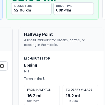
KILOMETERS
DRIVE TIME
52.08 km
00h 41m
Halfway Point
A useful midpoint for breaks, coffee, or
meeting in the middle.
MID-ROUTE STOP
Epping
NH
Town in the U.
FROM HAMPTON
TO DERRY VILLAGE
16.2 mi
16.2 mi
00h 20m
00h 20m