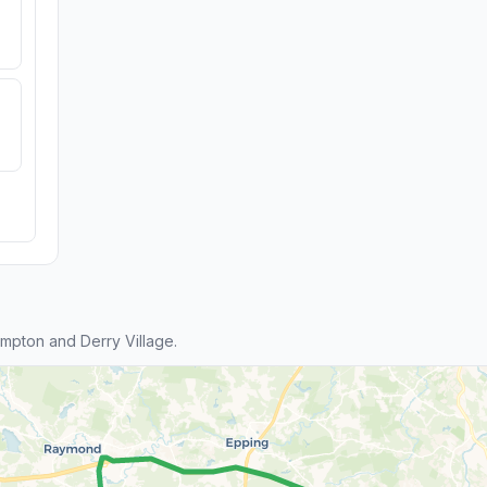
pton and Derry Village.