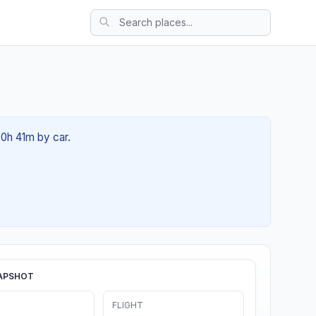
00h 41m by car.
APSHOT
FLIGHT