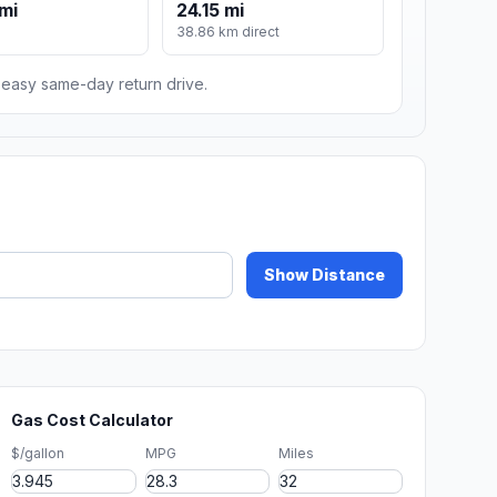
mi
24.15 mi
38.86 km direct
n easy same-day return drive.
Show Distance
Gas Cost Calculator
$/gallon
MPG
Miles