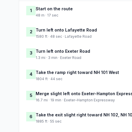
Start on the route
1
48 m · 17 sec
Turn left onto Lafayette Road
2
1580 ft · 48 sec · Lafayette Road
Turn left onto Exeter Road
3
1.3 mi · 3 min · Exeter Road
Take the ramp right toward NH 101 West
4
1804 ft · 44 sec
Merge slight left onto Exeter-Hampton Expre
5
16.7 mi · 19 min · Exeter-Hampton Expressway
Take the exit slight right toward NH 102, NH 
6
1885 ft · 55 sec