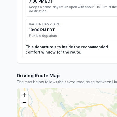
7:08 PM EDT
Keeps a same-day return open with about 01h 30m at the
destination.
BACK IN HAMPTON
10:00 PM EDT
Flexible departure
This departure sits inside the recommended
comfort window for the route.
Driving Route Map
The map below follows the saved road route between Ham
+
−