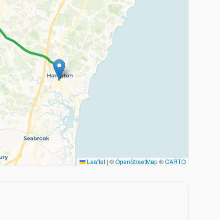
Leaflet
|
©
OpenStreetMap
©
CARTO