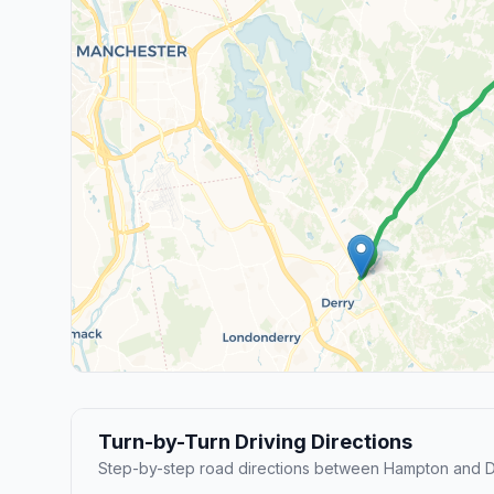
Turn-by-Turn Driving Directions
Step-by-step road directions between Hampton and De