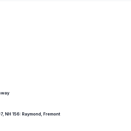
ssway
107, NH 156: Raymond, Fremont