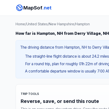
MapSof
.net
Home
/
United States
/
New Hampshire
/
Hampton
How far is Hampton, NH from Derry Village, N
The driving distance from Hampton, NH to Derry Villag
The straight-line flight distance is about 24.2 mile
For a round trip, plan for roughly 01h 22m of drivi
A comfortable departure window is usually 7:00 
TRIP TOOLS
Reverse, save, or send this route
This is an easy same-day return drive. Copy the route li