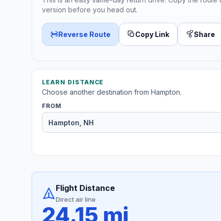
version before you head out.
Reverse Route
Copy Link
Share
LEARN DISTANCE
Choose another destination from Hampton.
FROM
Flight Distance
Direct air line
24.15 mi