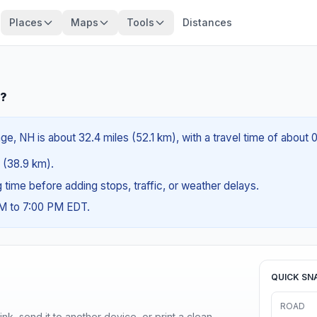
Places
Maps
Tools
Distances
H?
e, NH is about 32.4 miles (52.1 km), with a travel time of about 
s (38.9 km).
ng time before adding stops, traffic, or weather delays.
AM to 7:00 PM EDT.
QUICK SN
ROAD
nk, send it to another device, or print a clean