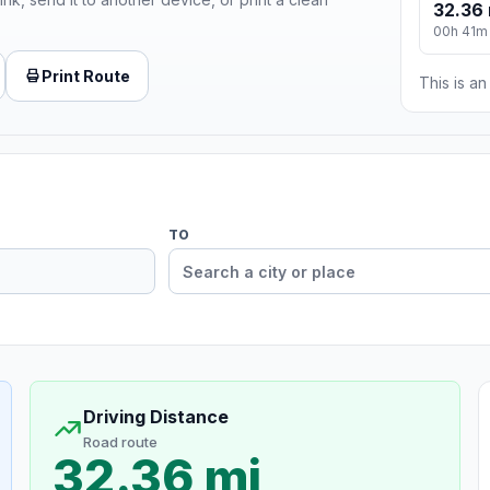
32.36 
00h 41m
Print Route
This is a
TO
Driving Distance
Road route
32.36 mi