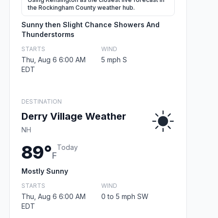
the Rockingham County weather hub.
Sunny then Slight Chance Showers And
Thunderstorms
STARTS
WIND
Thu, Aug 6 6:00 AM
5 mph S
EDT
DESTINATION
Derry Village Weather
NH
89°
Today
F
Mostly Sunny
STARTS
WIND
Thu, Aug 6 6:00 AM
0 to 5 mph SW
EDT