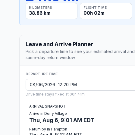
KILOMETERS
FLIGHT TIME
38.86 km
00h 02m
Leave and Arrive Planner
Pick a departure time to see your estimated arrival and
same-day return window.
DEPARTURE TIME
Drive time stays fixed at 00h 41m.
ARRIVAL SNAPSHOT
Arrive in Derry Village
Thu, Aug 6, 9:01 AM EDT
Return by in Hampton
Thu, Aug 6, 9:42 AM EDT