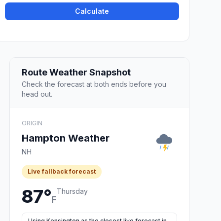
Calculate
Route Weather Snapshot
Check the forecast at both ends before you
head out.
ORIGIN
Hampton Weather
NH
Live fallback forecast
87°
Thursday
F
Using Kensington as the closest live forecast in