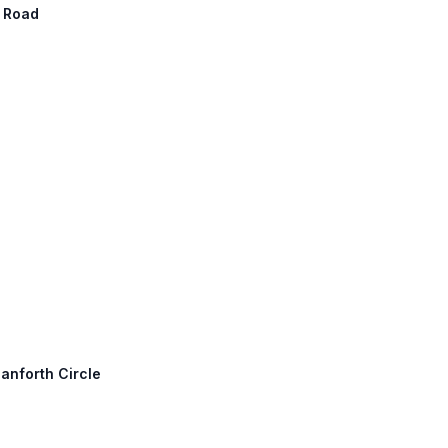
n Road
anforth Circle