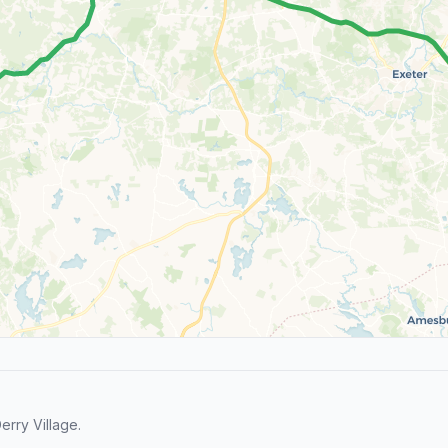
rry Village.