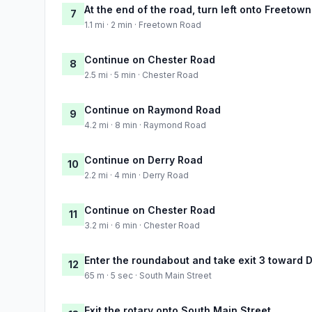
At the end of the road, turn left onto Freetow
7
1.1 mi · 2 min · Freetown Road
Continue on Chester Road
8
2.5 mi · 5 min · Chester Road
Continue on Raymond Road
9
4.2 mi · 8 min · Raymond Road
Continue on Derry Road
10
2.2 mi · 4 min · Derry Road
Continue on Chester Road
11
3.2 mi · 6 min · Chester Road
Enter the roundabout and take exit 3 toward D
12
65 m · 5 sec · South Main Street
Exit the rotary onto South Main Street