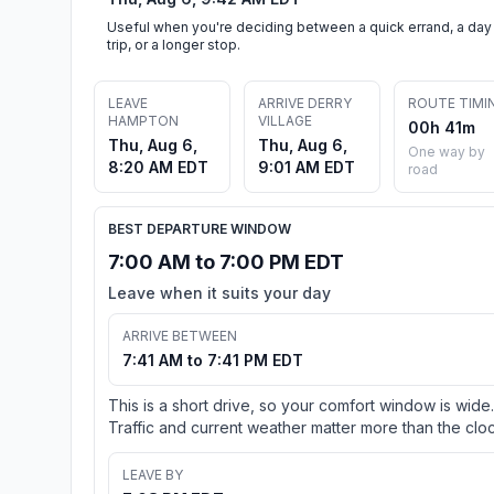
Useful when you're deciding between a quick errand, a day
trip, or a longer stop.
LEAVE
ARRIVE DERRY
ROUTE TIMI
HAMPTON
VILLAGE
00h 41m
Thu, Aug 6,
Thu, Aug 6,
One way by
8:20 AM EDT
9:01 AM EDT
road
BEST DEPARTURE WINDOW
7:00 AM to 7:00 PM EDT
Leave when it suits your day
ARRIVE BETWEEN
7:41 AM to 7:41 PM EDT
This is a short drive, so your comfort window is wide.
Traffic and current weather matter more than the cloc
LEAVE BY