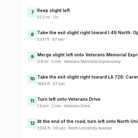
Keep slight left
7
52.2 mi · 1 hr
Take the exit slight right toward I 49 North: 
8
2331 ft · 57 sec
Merge slight left onto Veterans Memorial Exp
9
3.8 mi · 4 min · Veterans Memorial Expressway
Take the exit slight right toward LA 726: Care
10
1864 ft · 47 sec
Turn left onto Veterans Drive
11
1.6 km · 2 min · Veterans Drive
At the end of the road, turn left onto North Un
12
2294 ft · 39 sec · North University Avenue