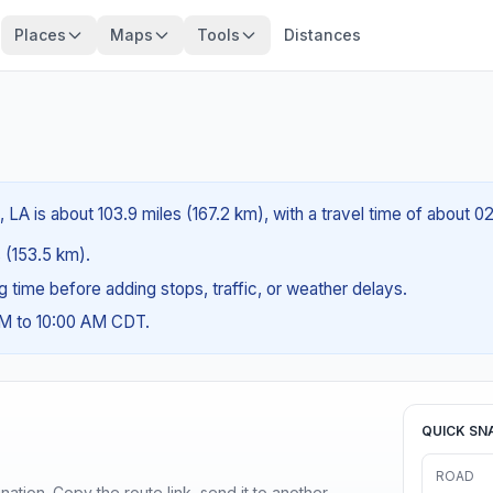
Places
Maps
Tools
Distances
A is about 103.9 miles (167.2 km), with a travel time of about 0
s (153.5 km).
ng time before adding stops, traffic, or weather delays.
AM to 10:00 AM CDT.
QUICK SN
ROAD
ination. Copy the route link, send it to another