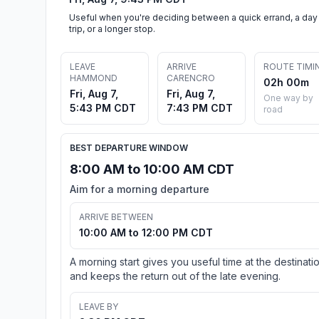
Useful when you're deciding between a quick errand, a day
trip, or a longer stop.
LEAVE
ARRIVE
ROUTE TIMI
HAMMOND
CARENCRO
02h 00m
Fri, Aug 7,
Fri, Aug 7,
One way by
5:43 PM CDT
7:43 PM CDT
road
BEST DEPARTURE WINDOW
8:00 AM to 10:00 AM CDT
Aim for a morning departure
ARRIVE BETWEEN
10:00 AM to 12:00 PM CDT
A morning start gives you useful time at the destinati
and keeps the return out of the late evening.
LEAVE BY