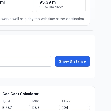
 mi
95.39 mi
153.52 km direct
 works well as a day trip with time at the destination.
Show Distance
Gas Cost Calculator
$/gallon
MPG
Miles