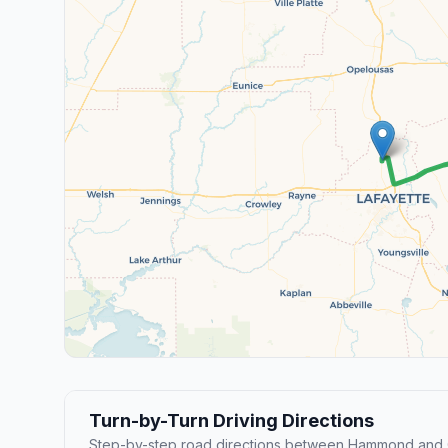
Turn-by-Turn Driving Directions
Step-by-step road directions between Hammond and 