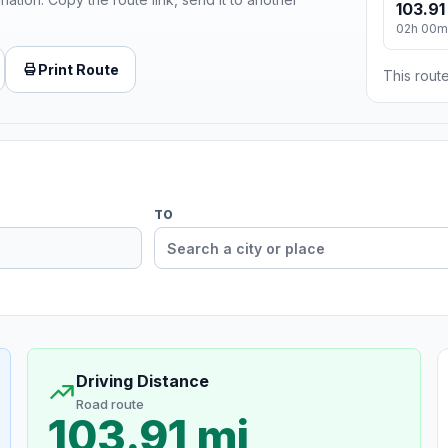
103.91
02h 00m
Print Route
This route
TO
Driving Distance
Road route
103.91 mi