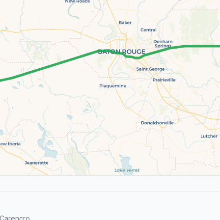
Carencro.