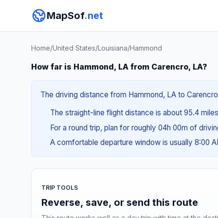
MapSof
.net
Home
/
United States
/
Louisiana
/
Hammond
How far is Hammond, LA from Carencro, LA?
The driving distance from Hammond, LA to Carencro, L
The straight-line flight distance is about 95.4 mile
For a round trip, plan for roughly 04h 00m of drivi
A comfortable departure window is usually 8:00 
TRIP TOOLS
Reverse, save, or send this route
This route works well as a day trip with time at the dest