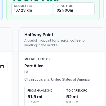
KILOMETERS
DRIVE TIME
167.23 km
02h 00m
Halfway Point
A useful midpoint for breaks, coffee, or
meeting in the middle.
MID-ROUTE STOP
Port Allen
LA
City in Louisiana, United States of America
FROM HAMMOND
TO CARENCRO
51.9 mi
52 mi
01h 00m
01h 00m