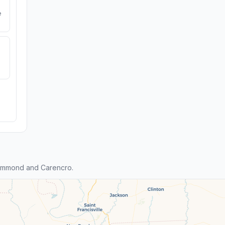
e
ammond and Carencro.