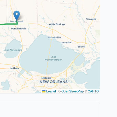
Leaflet
|
©
OpenStreetMap
©
CARTO