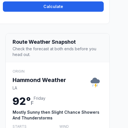
Calculate
Route Weather Snapshot
Check the forecast at both ends before you
head out.
ORIGIN
Hammond Weather
LA
92°
Friday
F
Mostly Sunny then Slight Chance Showers
And Thunderstorms
STARTS
WIND