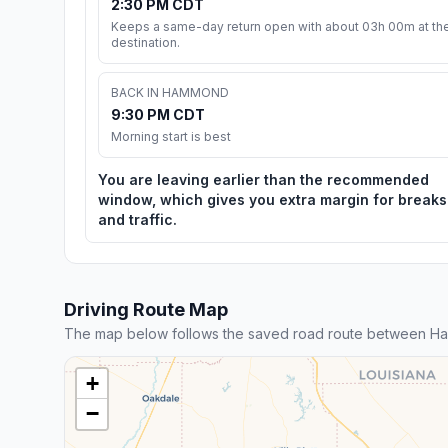
2:30 PM CDT
Keeps a same-day return open with about 03h 00m at th
destination.
BACK IN HAMMOND
9:30 PM CDT
Morning start is best
You are leaving earlier than the recommended
window, which gives you extra margin for breaks
and traffic.
Driving Route Map
The map below follows the saved road route between H
+
−