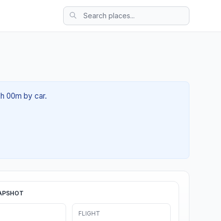
2h 00m by car.
APSHOT
FLIGHT