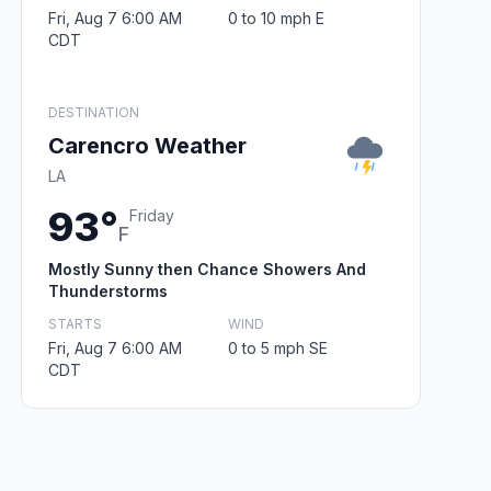
Fri, Aug 7 6:00 AM
0 to 10 mph E
CDT
DESTINATION
Carencro Weather
LA
93°
Friday
F
Mostly Sunny then Chance Showers And
Thunderstorms
STARTS
WIND
Fri, Aug 7 6:00 AM
0 to 5 mph SE
CDT