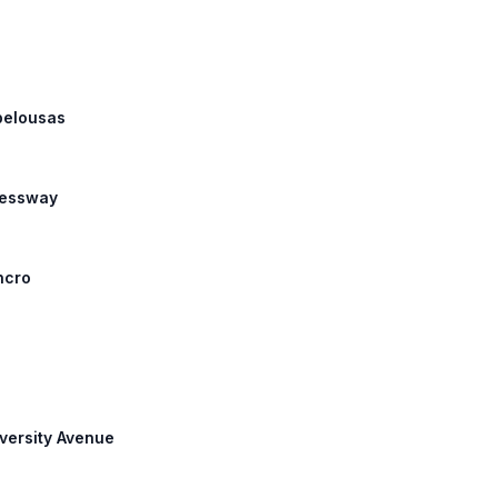
Opelousas
ressway
ncro
iversity Avenue