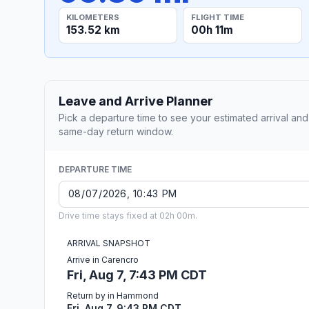
KILOMETERS
FLIGHT TIME
153.52 km
00h 11m
Leave and Arrive Planner
Pick a departure time to see your estimated arrival and
same-day return window.
DEPARTURE TIME
Drive time stays fixed at 02h 00m.
ARRIVAL SNAPSHOT
Arrive in Carencro
Fri, Aug 7, 7:43 PM CDT
Return by in Hammond
Fri, Aug 7, 9:43 PM CDT