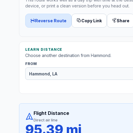
device, or print a clean version before you head out.
Reverse Route
Copy Link
Share
LEARN DISTANCE
Choose another destination from Hammond.
FROM
Flight Distance
Direct air line
95.39 mi