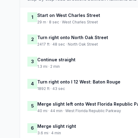
Start on West Charles Street
1
29 m · 8 sec · West Charles Street
Turn right onto North Oak Street
2
2417 ft · 48 sec · North Oak Street
Continue straight
3
1.3 mi · 2 min
Turn right onto I 12 West: Baton Rouge
4
1892 ft · 43 sec
Merge slight left onto West Florida Republic 
5
40 mi · 44 min · West Florida Republic Parkway
Merge slight right
6
3.6 mi · 4 min