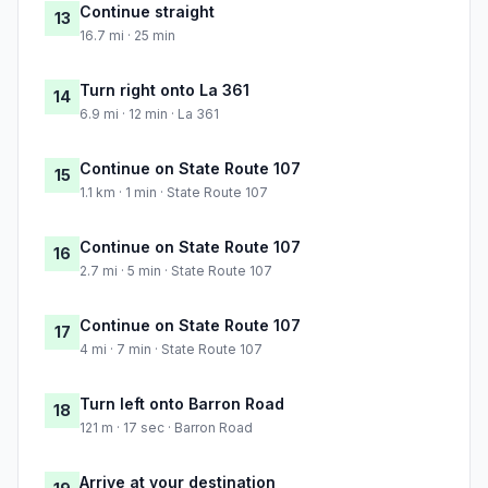
Continue straight
13
16.7 mi · 25 min
Turn right onto La 361
14
6.9 mi · 12 min · La 361
Continue on State Route 107
15
1.1 km · 1 min · State Route 107
Continue on State Route 107
16
2.7 mi · 5 min · State Route 107
Continue on State Route 107
17
4 mi · 7 min · State Route 107
Turn left onto Barron Road
18
121 m · 17 sec · Barron Road
Arrive at your destination