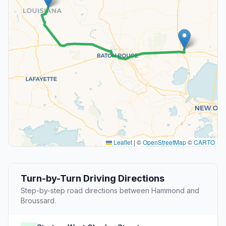
Leaflet
|
©
OpenStreetMap
©
CARTO
Turn-by-Turn Driving Directions
Step-by-step road directions between Hammond and
Broussard.