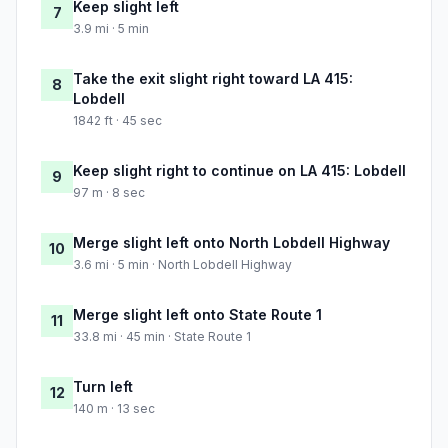
Keep slight left
7
3.9 mi · 5 min
Take the exit slight right toward LA 415:
8
Lobdell
1842 ft · 45 sec
Keep slight right to continue on LA 415: Lobdell
9
97 m · 8 sec
Merge slight left onto North Lobdell Highway
10
3.6 mi · 5 min · North Lobdell Highway
Merge slight left onto State Route 1
11
33.8 mi · 45 min · State Route 1
Turn left
12
140 m · 13 sec