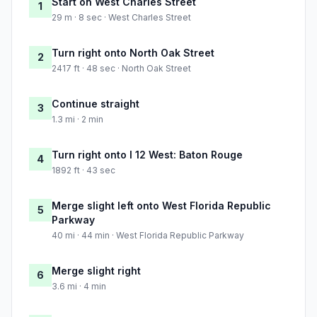
Start on West Charles Street
1
29 m · 8 sec · West Charles Street
Turn right onto North Oak Street
2
2417 ft · 48 sec · North Oak Street
Continue straight
3
1.3 mi · 2 min
Turn right onto I 12 West: Baton Rouge
4
1892 ft · 43 sec
Merge slight left onto West Florida Republic
5
Parkway
40 mi · 44 min · West Florida Republic Parkway
Merge slight right
6
3.6 mi · 4 min