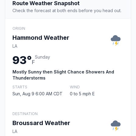
Route Weather Snapshot
Check the forecast at both ends before you head out.
ORIGIN
Hammond Weather
LA
93°
Sunday
F
Mostly Sunny then Slight Chance Showers And
Thunderstorms
STARTS
WIND
Sun, Aug 9 6:00 AM CDT
0 to 5 mph E
DESTINATION
Broussard Weather
LA