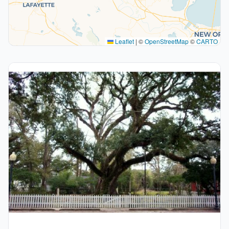
Leaflet
|
©
OpenStreetMap
©
CARTO