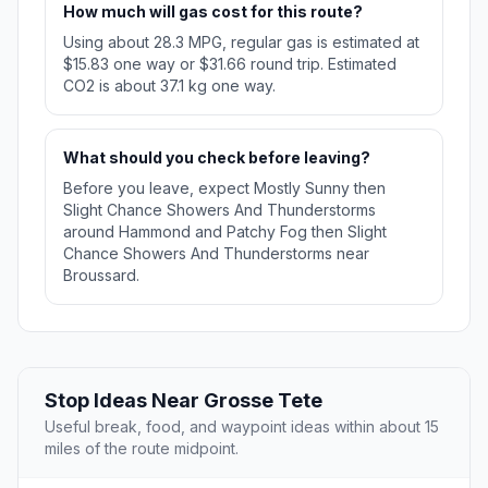
How much will gas cost for this route?
Using about 28.3 MPG, regular gas is estimated at
$15.83 one way or $31.66 round trip. Estimated
CO2 is about 37.1 kg one way.
What should you check before leaving?
Before you leave, expect Mostly Sunny then
Slight Chance Showers And Thunderstorms
around Hammond and Patchy Fog then Slight
Chance Showers And Thunderstorms near
Broussard.
Stop Ideas Near Grosse Tete
Useful break, food, and waypoint ideas within about 15
miles of the route midpoint.