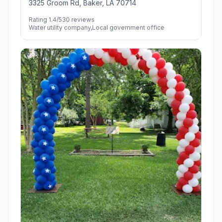
3325 Groom Rd, Baker, LA 70714
Rating 1.4/5
30 reviews
Water utility company,Local government office