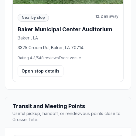
12.2 mi away
Nearby stop
Baker Municipal Center Auditorium
Baker , LA
3325 Groom Rd, Baker, LA 70714
Rating 4.3/5
48 reviews
Event venue
Open stop details
Transit and Meeting Points
Useful pickup, handoff, or rendezvous points close to
Grosse Tete.