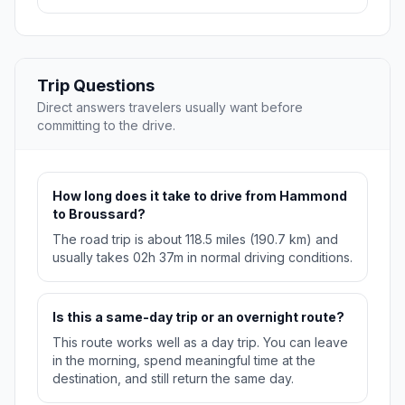
Trip Questions
Direct answers travelers usually want before
committing to the drive.
How long does it take to drive from Hammond
to Broussard?
The road trip is about 118.5 miles (190.7 km) and
usually takes 02h 37m in normal driving conditions.
Is this a same-day trip or an overnight route?
This route works well as a day trip. You can leave
in the morning, spend meaningful time at the
destination, and still return the same day.