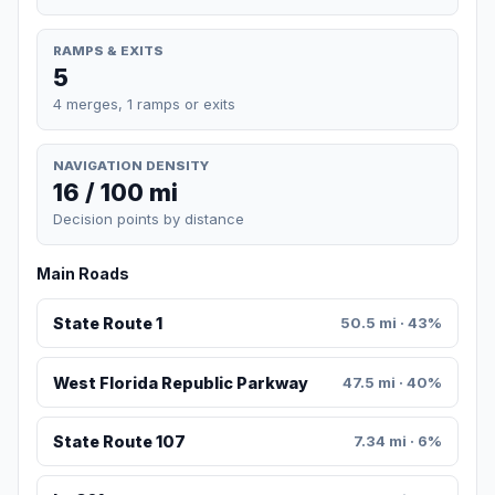
RAMPS & EXITS
5
4 merges, 1 ramps or exits
NAVIGATION DENSITY
16 / 100 mi
Decision points by distance
Main Roads
State Route 1
50.5 mi · 43%
West Florida Republic Parkway
47.5 mi · 40%
State Route 107
7.34 mi · 6%