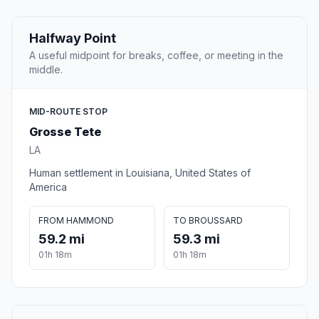
Halfway Point
A useful midpoint for breaks, coffee, or meeting in the
middle.
MID-ROUTE STOP
Grosse Tete
LA
Human settlement in Louisiana, United States of
America
FROM HAMMOND
TO BROUSSARD
59.2 mi
59.3 mi
01h 18m
01h 18m