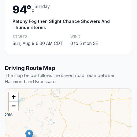
94°
Sunday
F
Patchy Fog then Slight Chance Showers And
Thunderstorms
STARTS
WIND
Sun, Aug 9 6:00 AM CDT
0 to 5 mph SE
Driving Route Map
The map below follows the saved road route between
Hammond and Broussard.
+
−