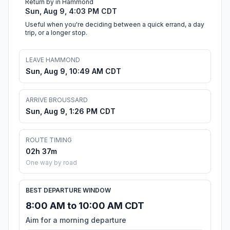
Return by in Hammond
Sun, Aug 9, 4:03 PM CDT
Useful when you're deciding between a quick errand, a day
trip, or a longer stop.
LEAVE HAMMOND
Sun, Aug 9, 10:49 AM CDT
ARRIVE BROUSSARD
Sun, Aug 9, 1:26 PM CDT
ROUTE TIMING
02h 37m
One way by road
BEST DEPARTURE WINDOW
8:00 AM to 10:00 AM CDT
Aim for a morning departure