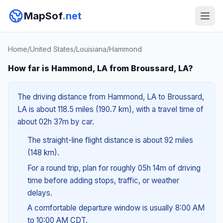
MapSof
.net
Home
/
United States
/
Louisiana
/
Hammond
How far is Hammond, LA from Broussard, LA?
The driving distance from Hammond, LA to Broussard,
LA is about 118.5 miles (190.7 km), with a travel time of
about 02h 37m by car.
The straight-line flight distance is about 92 miles
(148 km).
For a round trip, plan for roughly 05h 14m of driving
time before adding stops, traffic, or weather
delays.
A comfortable departure window is usually 8:00 AM
to 10:00 AM CDT.