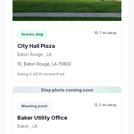
10.7 mi away
Scenic stop
City Hall Plaza
Baton Rouge , LA
10, Baton Rouge, LA 70802
Rating 4.3/5
10 reviews
Park
Stop photo coming soon
12.2 mi away
Meeting point
Baker Utility Office
Baker , LA