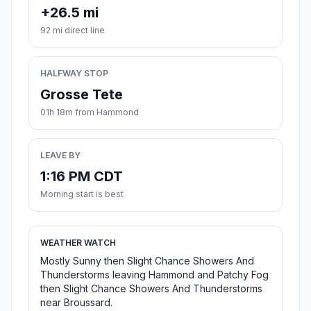
+26.5 mi
92 mi direct line
HALFWAY STOP
Grosse Tete
01h 18m from Hammond
LEAVE BY
1:16 PM CDT
Morning start is best
WEATHER WATCH
Mostly Sunny then Slight Chance Showers And
Thunderstorms leaving Hammond and Patchy Fog
then Slight Chance Showers And Thunderstorms
near Broussard.