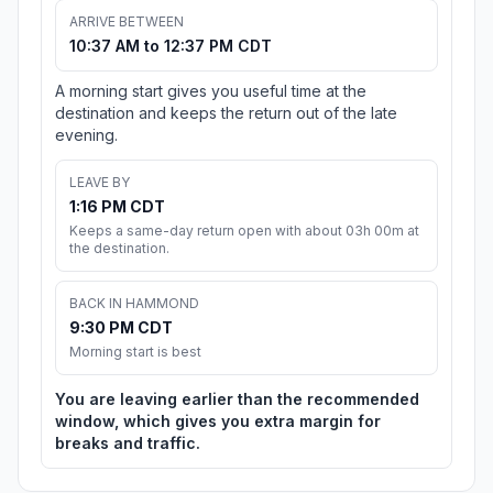
ARRIVE BETWEEN
10:37 AM to 12:37 PM CDT
A morning start gives you useful time at the
destination and keeps the return out of the late
evening.
LEAVE BY
1:16 PM CDT
Keeps a same-day return open with about 03h 00m at
the destination.
BACK IN HAMMOND
9:30 PM CDT
Morning start is best
You are leaving earlier than the recommended
window, which gives you extra margin for
breaks and traffic.