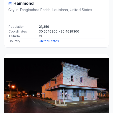
#1
Hammond
City in Tangipahoa Parish, Louisiana, United States
Population
21,359
Coordinates
30.5046300, -90.4629300
Altitude
13
Country
United States