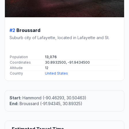
#2
Broussard
Suburb city of Lafayette, located in Lafayette and St.
Population
13,076
Coordinates
30.8932500, -91.9434500
Altitude
12
Country
United States
Start:
Hammond (-90.46293, 30.50463)
End:
Broussard (-91.94345, 30.89325)
Estimated Travel Time