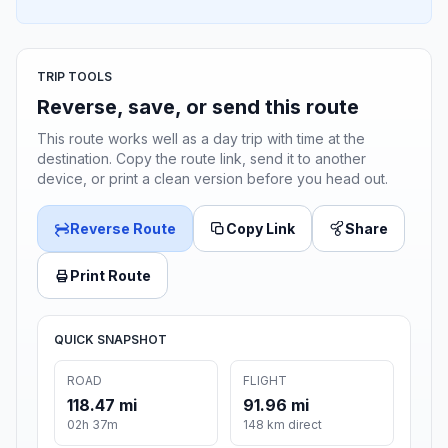
TRIP TOOLS
Reverse, save, or send this route
This route works well as a day trip with time at the
destination. Copy the route link, send it to another
device, or print a clean version before you head out.
Reverse Route
Copy Link
Share
Print Route
QUICK SNAPSHOT
ROAD
FLIGHT
118.47 mi
91.96 mi
02h 37m
148 km direct