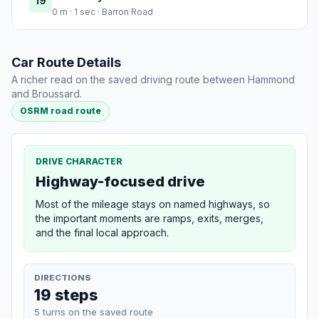
19
0 m · 1 sec · Barron Road
Car Route Details
A richer read on the saved driving route between Hammond
and Broussard.
OSRM road route
DRIVE CHARACTER
Highway-focused drive
Most of the mileage stays on named highways, so
the important moments are ramps, exits, merges,
and the final local approach.
DIRECTIONS
19 steps
5 turns on the saved route