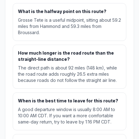
What is the halfway point on this route?
Grosse Tete is a useful midpoint, sitting about 59.2
miles from Hammond and 59.3 miles from
Broussard.
How much longer is the road route than the
straight-line distance?
The direct path is about 92 miles (148 km), while
the road route adds roughly 26.5 extra miles
because roads do not follow the straight air line.
When is the best time to leave for this route?
A good departure window is usually 8:00 AM to
10:00 AM CDT. If you want a more comfortable
same-day return, try to leave by 1:16 PM CDT.