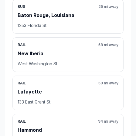
BUS
25 mi away
Baton Rouge, Louisiana
1253 Florida St.
RAIL
58 mi away
New Iberia
West Washington St.
RAIL
59 mi away
Lafayette
133 East Grant St.
RAIL
94 mi away
Hammond