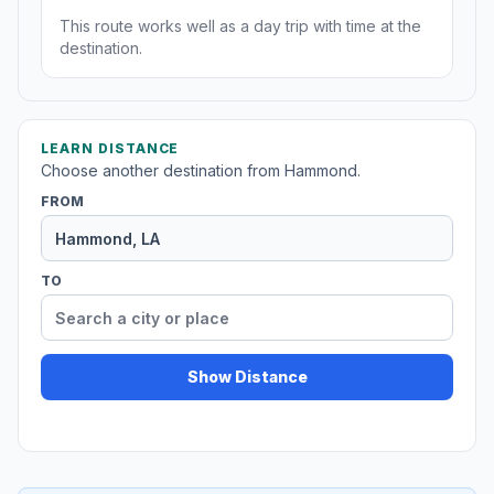
This route works well as a day trip with time at the
destination.
LEARN DISTANCE
Choose another destination from Hammond.
FROM
TO
Show Distance