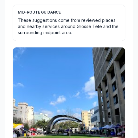
MID-ROUTE GUIDANCE
These suggestions come from reviewed places
and nearby services around Grosse Tete and the
surrounding midpoint area.