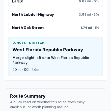
La 361
6.87 mi · 6%
North Lobdell Highway
3.59 mi · 3%
North Oak Street
1.74 mi · 1%
LONGEST STRETCH
West Florida Republic Parkway
Merge slight left onto West Florida Republic
Parkway
40 mi · 00h 44m
Route Summary
A quick read on whether this route feels easy,
ambitious, or worth planning around.