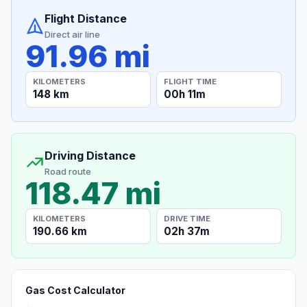
Flight Distance
Direct air line
91.96 mi
KILOMETERS
FLIGHT TIME
148 km
00h 11m
Driving Distance
Road route
118.47 mi
KILOMETERS
DRIVE TIME
190.66 km
02h 37m
Gas Cost Calculator