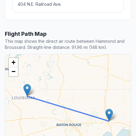
404 N.E. Railroad Ave.
Flight Path Map
This map shows the direct air route between Hammond and
Broussard. Straight-line distance: 91.96 mi (148 km).
+
−