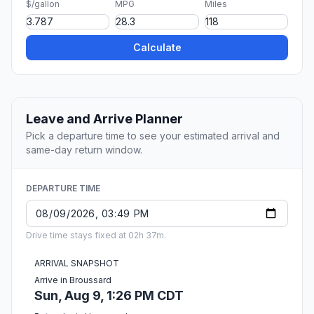
$/gallon
MPG
Miles
Calculate
Leave and Arrive Planner
Pick a departure time to see your estimated arrival and
same-day return window.
DEPARTURE TIME
Drive time stays fixed at 02h 37m.
ARRIVAL SNAPSHOT
Arrive in Broussard
Sun, Aug 9, 1:26 PM CDT