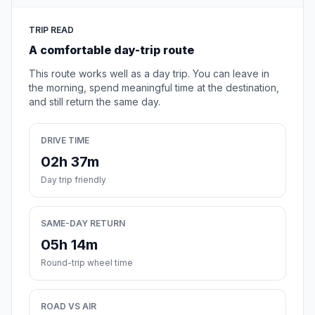
TRIP READ
A comfortable day-trip route
This route works well as a day trip. You can leave in
the morning, spend meaningful time at the destination,
and still return the same day.
DRIVE TIME
02h 37m
Day trip friendly
SAME-DAY RETURN
05h 14m
Round-trip wheel time
ROAD VS AIR