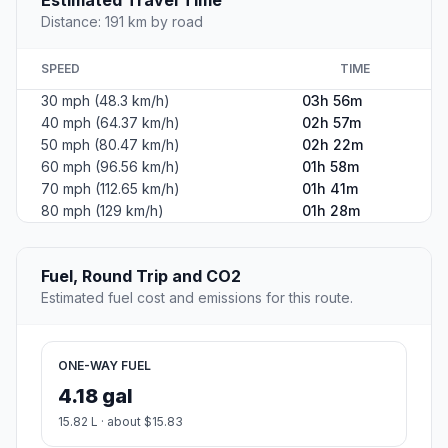
Distance: 191 km by road
SPEED
TIME
30 mph (48.3 km/h)
03h 56m
40 mph (64.37 km/h)
02h 57m
50 mph (80.47 km/h)
02h 22m
60 mph (96.56 km/h)
01h 58m
70 mph (112.65 km/h)
01h 41m
80 mph (129 km/h)
01h 28m
Fuel, Round Trip and CO2
Estimated fuel cost and emissions for this route.
ONE-WAY FUEL
4.18 gal
15.82 L · about $15.83