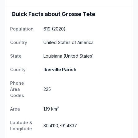
Quick Facts about Grosse Tete
Population
619 (2020)
Country
United States of America
State
Louisiana
(United States)
County
Iberville Parish
Phone
Area
225
Codes
2
Area
1.19 km
Latitude &
30.4110,-91.4337
Longitude