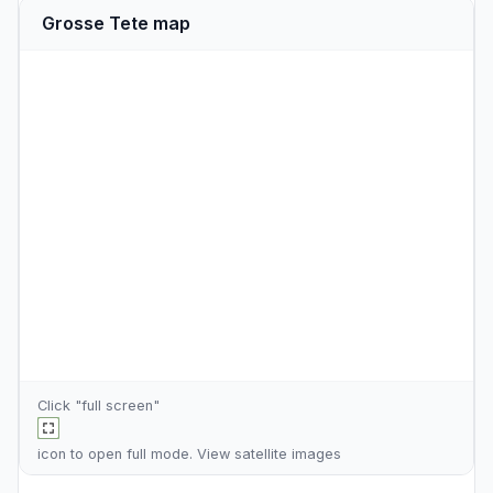
Grosse Tete map
Click "full screen"
icon to open full mode. View
satellite images