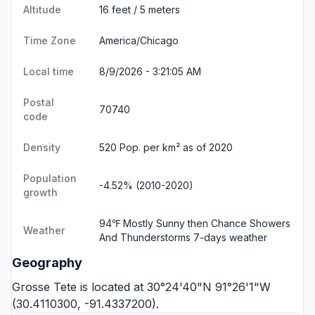
Altitude
16 feet / 5 meters
Time Zone
America/Chicago
Local time
8/9/2026 - 3:21:05 AM
Postal
70740
code
Density
520 Pop. per km² as of 2020
Population
-4.52% (2010-2020)
growth
94℉ Mostly Sunny then Chance Showers
Weather
And Thunderstorms
7-days weather
Geography
Grosse Tete is located at 30°24'40"N 91°26'1"W
(30.4110300, -91.4337200).