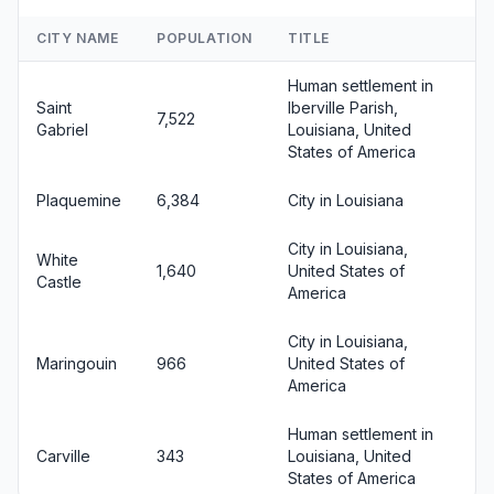
CITY NAME
POPULATION
TITLE
Human settlement in
Saint
Iberville Parish,
7,522
Gabriel
Louisiana, United
States of America
Plaquemine
6,384
City in Louisiana
City in Louisiana,
White
1,640
United States of
Castle
America
City in Louisiana,
Maringouin
966
United States of
America
Human settlement in
Carville
343
Louisiana, United
States of America