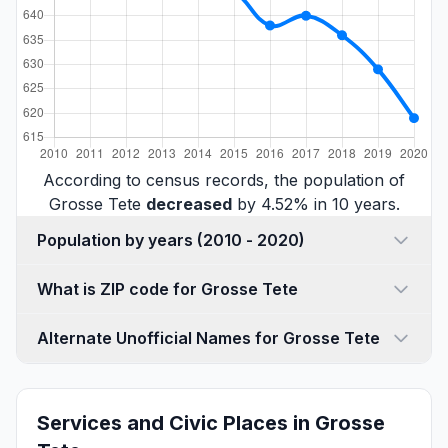
According to census records, the population of
Grosse Tete
decreased
by 4.52% in 10 years.
Population by years (2010 - 2020)
What is ZIP code for Grosse Tete
Alternate Unofficial Names for Grosse Tete
Services and Civic Places in Grosse