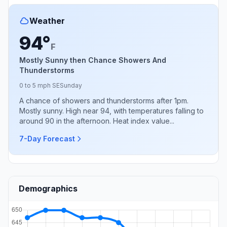
Weather
94°
F
Mostly Sunny then Chance Showers And
Thunderstorms
0 to 5 mph SE
Sunday
A chance of showers and thunderstorms after 1pm.
Mostly sunny. High near 94, with temperatures falling to
around 90 in the afternoon. Heat index value...
7-Day Forecast
Demographics