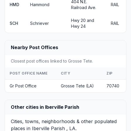
404 N.E.
HMD
Hammond
RAIL
Railroad Ave.
Hwy 20 and
SCH
Schriever
RAIL
Hwy 24
Nearby Post Offices
Closest post offices linked to Grosse Tete.
POST OFFICE NAME
CITY
ZIP
Gr Post Office
Grosse Tete (LA)
70740
Other cities in Iberville Parish
Cities, towns, neighborhoods & other populated
places in Iberville Parish , LA.