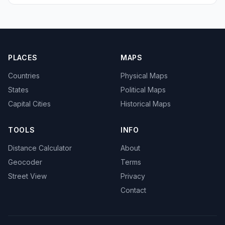
PLACES
MAPS
Countries
Physical Maps
States
Political Maps
Capital Cities
Historical Maps
TOOLS
INFO
Distance Calculator
About
Geocoder
Terms
Street View
Privacy
Contact