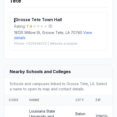
Tete
Grosse Tete Town Hall
1
Rating: 1
(1)
18125 Willow St, Grosse Tete, LA 70740
View
details
Phone: +12256482131 | Website available
Nearby Schools and Colleges
Schools and campuses linked to Grosse Tete, LA. Select
a name to open its map and contact details.
CODE
NAME
CITY
ZIP
Louisiana State
Baton
University and
70803-