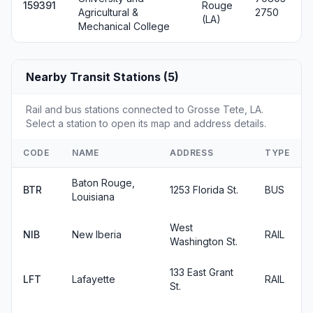
159391
Rouge
Agricultural &
2750
(LA)
Mechanical College
Nearby Transit Stations (5)
Rail and bus stations connected to Grosse Tete, LA.
Select a station to open its map and address details.
CODE
NAME
ADDRESS
TYPE
Baton Rouge,
BTR
1253 Florida St.
BUS
Louisiana
West
NIB
New Iberia
RAIL
Washington St.
133 East Grant
LFT
Lafayette
RAIL
St.