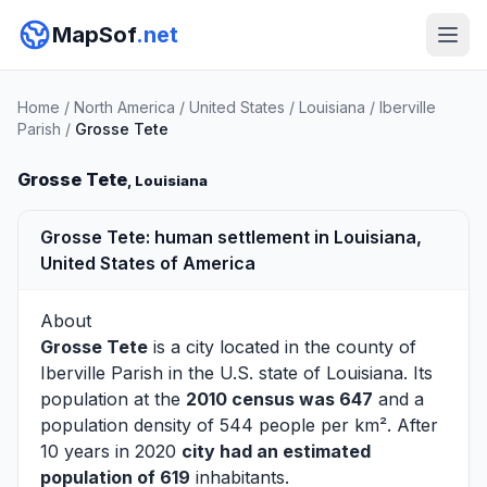
MapSof
.net
Home
/
North America
/
United States
/
Louisiana
/
Iberville
Parish
/
Grosse Tete
Grosse Tete
, Louisiana
Grosse Tete: human settlement in Louisiana,
United States of America
About
Grosse Tete
is a city located in the county of
Iberville Parish
in the U.S. state of Louisiana. Its
population at the
2010 census was 647
and a
population density of 544 people per km². After
10 years in 2020
city had an estimated
population of 619
inhabitants.