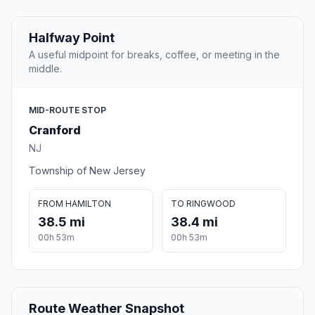
Halfway Point
A useful midpoint for breaks, coffee, or meeting in the
middle.
MID-ROUTE STOP
Cranford
NJ
Township of New Jersey
FROM HAMILTON
TO RINGWOOD
38.5 mi
38.4 mi
00h 53m
00h 53m
Route Weather Snapshot