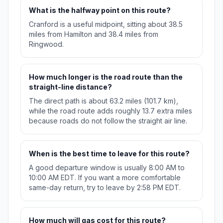
What is the halfway point on this route?
Cranford is a useful midpoint, sitting about 38.5
miles from Hamilton and 38.4 miles from
Ringwood.
How much longer is the road route than the
straight-line distance?
The direct path is about 63.2 miles (101.7 km),
while the road route adds roughly 13.7 extra miles
because roads do not follow the straight air line.
When is the best time to leave for this route?
A good departure window is usually 8:00 AM to
10:00 AM EDT. If you want a more comfortable
same-day return, try to leave by 2:58 PM EDT.
How much will gas cost for this route?