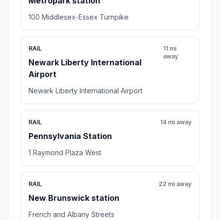
Metropark station
100 Middlesex-Essex Turnpike
RAIL
11 mi
away
Newark Liberty International
Airport
Newark Liberty International Airport
RAIL
14 mi away
Pennsylvania Station
1 Raymond Plaza West
RAIL
22 mi away
New Brunswick station
French and Albany Streets