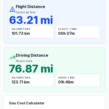
Flight Distance
Direct air line
63.21 mi
KILOMETERS
FLIGHT TIME
101.73 km
00h 07m
Driving Distance
Road route
76.87 mi
KILOMETERS
DRIVE TIME
123.71 km
01h 46m
Gas Cost Calculator