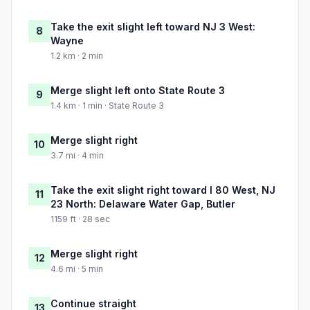
Take the exit slight left toward NJ 3 West:
8
Wayne
1.2 km · 2 min
Merge slight left onto State Route 3
9
1.4 km · 1 min · State Route 3
Merge slight right
10
3.7 mi · 4 min
Take the exit slight right toward I 80 West, NJ
11
23 North: Delaware Water Gap, Butler
1159 ft · 28 sec
Merge slight right
12
4.6 mi · 5 min
Continue straight
13