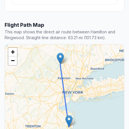
Flight Path Map
This map shows the direct air route between Hamilton and
Ringwood. Straight-line distance: 63.21 mi (101.73 km).
+
−