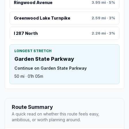
Ringwood Avenue
3.95 mi · 5%
Greenwood Lake Turnpike
2.59 mi · 3%
I 287 North
2.26 mi · 3%
LONGEST STRETCH
Garden State Parkway
Continue on Garden State Parkway
50 mi · 01h 05m
Route Summary
A quick read on whether this route feels easy,
ambitious, or worth planning around.