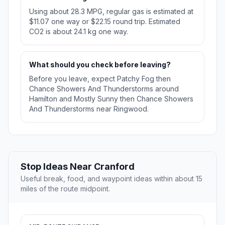
Using about 28.3 MPG, regular gas is estimated at
$11.07 one way or $22.15 round trip. Estimated
CO2 is about 24.1 kg one way.
What should you check before leaving?
Before you leave, expect Patchy Fog then
Chance Showers And Thunderstorms around
Hamilton and Mostly Sunny then Chance Showers
And Thunderstorms near Ringwood.
Stop Ideas Near Cranford
Useful break, food, and waypoint ideas within about 15
miles of the route midpoint.