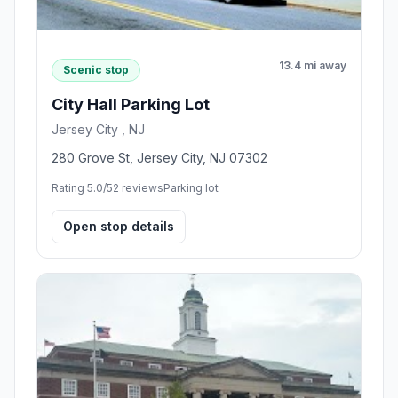
13.4 mi away
Scenic stop
City Hall Parking Lot
Jersey City , NJ
280 Grove St, Jersey City, NJ 07302
Rating 5.0/5
2 reviews
Parking lot
Open stop details