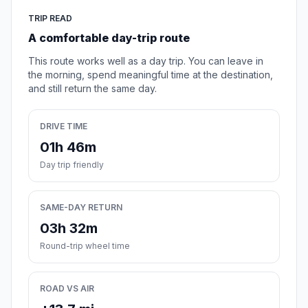
TRIP READ
A comfortable day-trip route
This route works well as a day trip. You can leave in
the morning, spend meaningful time at the destination,
and still return the same day.
DRIVE TIME
01h 46m
Day trip friendly
SAME-DAY RETURN
03h 32m
Round-trip wheel time
ROAD VS AIR