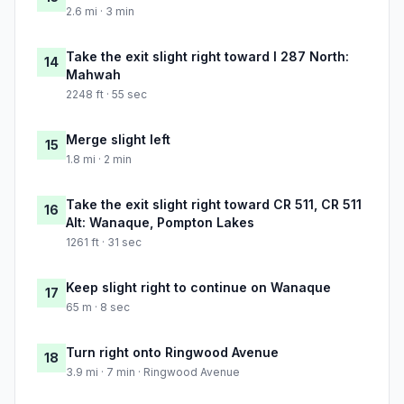
2.6 mi · 3 min
Take the exit slight right toward I 287 North:
14
Mahwah
2248 ft · 55 sec
Merge slight left
15
1.8 mi · 2 min
Take the exit slight right toward CR 511, CR 511
16
Alt: Wanaque, Pompton Lakes
1261 ft · 31 sec
Keep slight right to continue on Wanaque
17
65 m · 8 sec
Turn right onto Ringwood Avenue
18
3.9 mi · 7 min · Ringwood Avenue