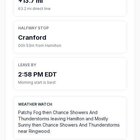
+13.7 mi
63.2 mi direct line
HALFWAY STOP
Cranford
00h 53m from Hamilton
LEAVE BY
2:58 PM EDT
Morning start is best
WEATHER WATCH
Patchy Fog then Chance Showers And
Thunderstorms leaving Hamilton and Mostly
Sunny then Chance Showers And Thunderstorms
near Ringwood.