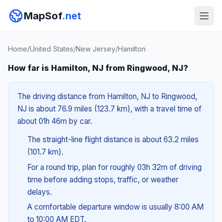
MapSof
.net
Home
/
United States
/
New Jersey
/
Hamilton
How far is Hamilton, NJ from Ringwood, NJ?
The driving distance from Hamilton, NJ to Ringwood,
NJ is about 76.9 miles (123.7 km), with a travel time of
about 01h 46m by car.
The straight-line flight distance is about 63.2 miles
(101.7 km).
For a round trip, plan for roughly 03h 32m of driving
time before adding stops, traffic, or weather
delays.
A comfortable departure window is usually 8:00 AM
to 10:00 AM EDT.