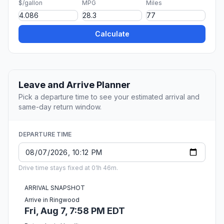
$/gallon
MPG
Miles
Calculate
Leave and Arrive Planner
Pick a departure time to see your estimated arrival and
same-day return window.
DEPARTURE TIME
Drive time stays fixed at 01h 46m.
ARRIVAL SNAPSHOT
Arrive in Ringwood
Fri, Aug 7, 7:58 PM EDT