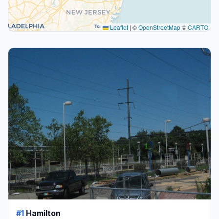
Leaflet
|
©
OpenStreetMap
©
CARTO
#1
Hamilton