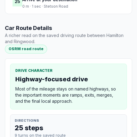
25
0 m · 1 sec · Stetson Road
Car Route Details
A richer read on the saved driving route between Hamilton
and Ringwood.
OSRM road route
DRIVE CHARACTER
Highway-focused drive
Most of the mileage stays on named highways, so
the important moments are ramps, exits, merges,
and the final local approach.
DIRECTIONS
25 steps
9 turns on the saved route