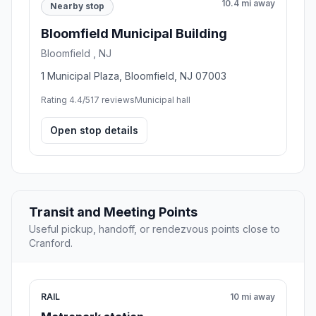
10.4 mi away
Nearby stop
Bloomfield Municipal Building
Bloomfield , NJ
1 Municipal Plaza, Bloomfield, NJ 07003
Rating 4.4/5
17 reviews
Municipal hall
Open stop details
Transit and Meeting Points
Useful pickup, handoff, or rendezvous points close to
Cranford.
RAIL
10 mi away