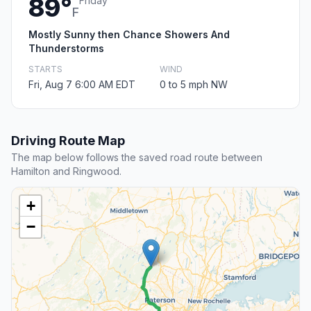
89°
Friday
F
Mostly Sunny then Chance Showers And
Thunderstorms
STARTS
WIND
Fri, Aug 7 6:00 AM EDT
0 to 5 mph NW
Driving Route Map
The map below follows the saved road route between
Hamilton and Ringwood.
+
−