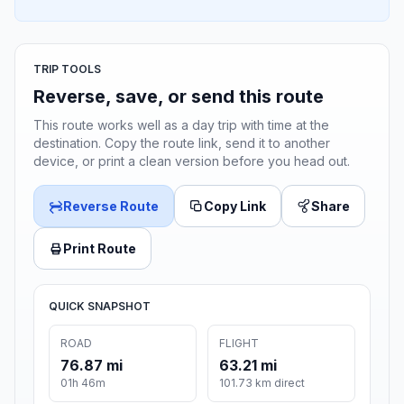
TRIP TOOLS
Reverse, save, or send this route
This route works well as a day trip with time at the
destination. Copy the route link, send it to another
device, or print a clean version before you head out.
Reverse Route
Copy Link
Share
Print Route
QUICK SNAPSHOT
ROAD
FLIGHT
76.87 mi
63.21 mi
01h 46m
101.73 km direct