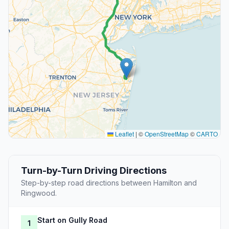
Leaflet
|
©
OpenStreetMap
©
CARTO
Turn-by-Turn Driving Directions
Step-by-step road directions between Hamilton and
Ringwood.
Start on Gully Road
1