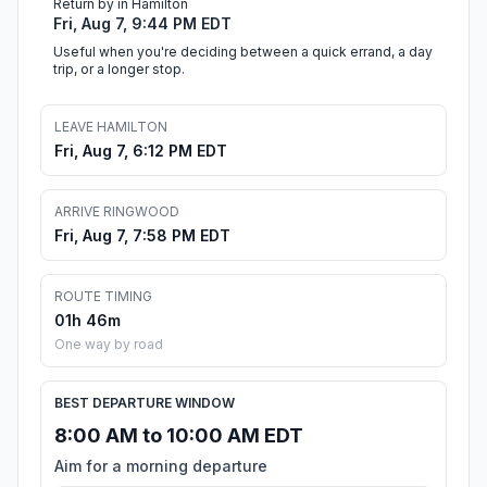
Return by in Hamilton
Fri, Aug 7, 9:44 PM EDT
Useful when you're deciding between a quick errand, a day
trip, or a longer stop.
LEAVE HAMILTON
Fri, Aug 7, 6:12 PM EDT
ARRIVE RINGWOOD
Fri, Aug 7, 7:58 PM EDT
ROUTE TIMING
01h 46m
One way by road
BEST DEPARTURE WINDOW
8:00 AM to 10:00 AM EDT
Aim for a morning departure