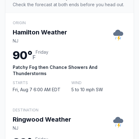
Check the forecast at both ends before you head out.
ORIGIN
Hamilton Weather
NJ
90°
Friday
F
Patchy Fog then Chance Showers And
Thunderstorms
STARTS
WIND
Fri, Aug 7 6:00 AM EDT
5 to 10 mph SW
DESTINATION
Ringwood Weather
NJ