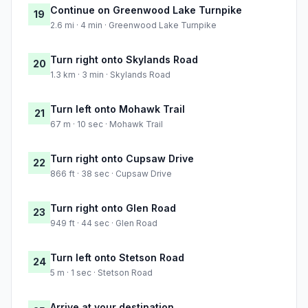
Continue on Greenwood Lake Turnpike
19
2.6 mi · 4 min · Greenwood Lake Turnpike
Turn right onto Skylands Road
20
1.3 km · 3 min · Skylands Road
Turn left onto Mohawk Trail
21
67 m · 10 sec · Mohawk Trail
Turn right onto Cupsaw Drive
22
866 ft · 38 sec · Cupsaw Drive
Turn right onto Glen Road
23
949 ft · 44 sec · Glen Road
Turn left onto Stetson Road
24
5 m · 1 sec · Stetson Road
Arrive at your destination