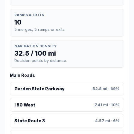
RAMPS & EXITS
10
5 merges, 5 ramps or exits
NAVIGATION DENSITY
32.5 / 100 mi
Decision points by distance
Main Roads
Garden State Parkway
52.8 mi · 69%
I 80 West
7.41 mi · 10%
State Route 3
4.57 mi · 6%