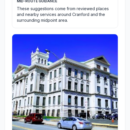
MID-ROUTE GUIDANCE
These suggestions come from reviewed places
and nearby services around Cranford and the
surrounding midpoint area.