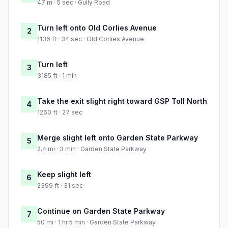
47 m · 5 sec · Gully Road
Turn left onto Old Corlies Avenue
2
1136 ft · 34 sec · Old Corlies Avenue
Turn left
3
3185 ft · 1 min
Take the exit slight right toward GSP Toll North
4
1260 ft · 27 sec
Merge slight left onto Garden State Parkway
5
2.4 mi · 3 min · Garden State Parkway
Keep slight left
6
2399 ft · 31 sec
Continue on Garden State Parkway
7
50 mi · 1 hr 5 min · Garden State Parkway