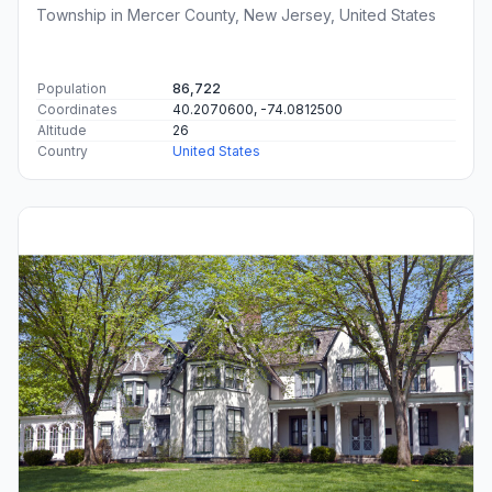
Township in Mercer County, New Jersey, United States
Population
86,722
Coordinates
40.2070600, -74.0812500
Altitude
26
Country
United States