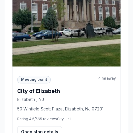
4 mi away
Meeting point
City of Elizabeth
Elizabeth , NJ
50 Winfield Scott Plaza, Elizabeth, NJ 07201
Rating 4.5/5
65 reviews
City Hall
Open stop details