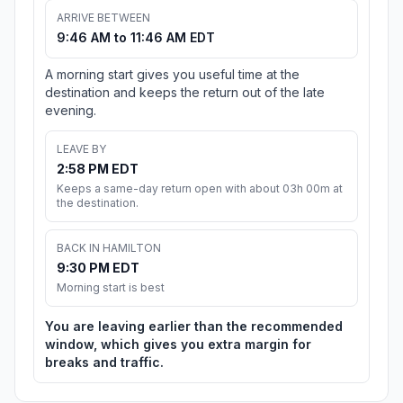
ARRIVE BETWEEN
9:46 AM to 11:46 AM EDT
A morning start gives you useful time at the
destination and keeps the return out of the late
evening.
LEAVE BY
2:58 PM EDT
Keeps a same-day return open with about 03h 00m at
the destination.
BACK IN HAMILTON
9:30 PM EDT
Morning start is best
You are leaving earlier than the recommended
window, which gives you extra margin for
breaks and traffic.