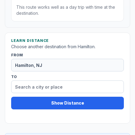
This route works well as a day trip with time at the
destination.
LEARN DISTANCE
Choose another destination from Hamilton.
FROM
TO
Show Distance