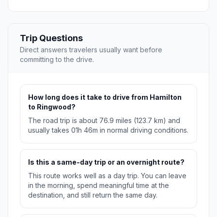
Trip Questions
Direct answers travelers usually want before
committing to the drive.
How long does it take to drive from Hamilton
to Ringwood?
The road trip is about 76.9 miles (123.7 km) and
usually takes 01h 46m in normal driving conditions.
Is this a same-day trip or an overnight route?
This route works well as a day trip. You can leave
in the morning, spend meaningful time at the
destination, and still return the same day.