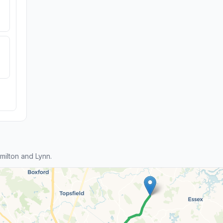
ilton and Lynn.