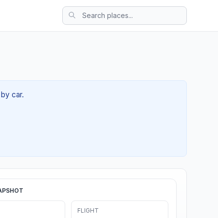
 by car.
APSHOT
FLIGHT