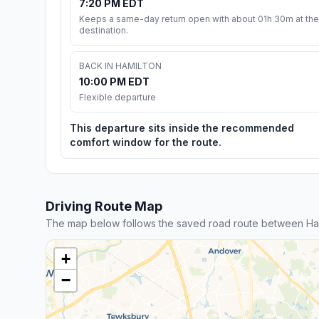
7:20 PM EDT
Keeps a same-day return open with about 01h 30m at the
destination.
BACK IN HAMILTON
10:00 PM EDT
Flexible departure
This departure sits inside the recommended
comfort window for the route.
Driving Route Map
The map below follows the saved road route between Ham
+
−