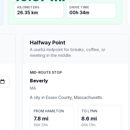
KILOMETERS
DRIVE TIME
26.35 km
00h 34m
Halfway Point
A useful midpoint for breaks, coffee, or
meeting in the middle.
MID-ROUTE STOP
Beverly
MA
A city in Essex County, Massachusetts.
FROM HAMILTON
TO LYNN
7.8 mi
8.6 mi
00h 17m
00h 17m