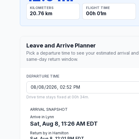
KILOMETERS
FLIGHT TIME
20.76 km
00h 01m
Leave and Arrive Planner
Pick a departure time to see your estimated arrival and
same-day return window.
DEPARTURE TIME
Drive time stays fixed at 00h 34m.
ARRIVAL SNAPSHOT
Arrive in Lynn
Sat, Aug 8, 11:26 AM EDT
Return by in Hamilton
Sat, Aug 8, 12:01 PM EDT