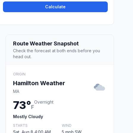
Calculate
Route Weather Snapshot
Check the forecast at both ends before you
head out.
ORIGIN
Hamilton Weather
MA
73°
Overnight
F
Mostly Cloudy
STARTS
WIND
Sat, Aug 8 4:00 AM
5 mph SW