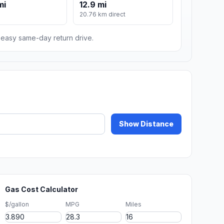
mi
12.9 mi
m
20.76 km direct
n easy same-day return drive.
Show Distance
Gas Cost Calculator
$/gallon
MPG
Miles