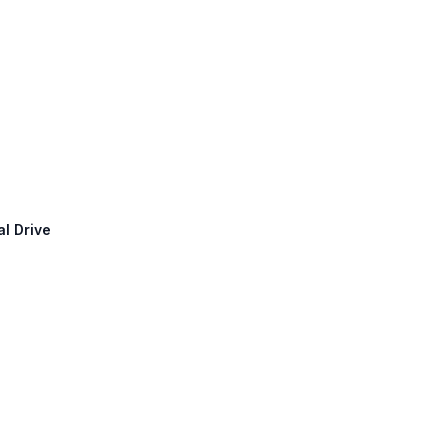
l Drive