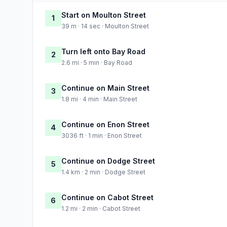
Start on Moulton Street
1
39 m · 14 sec · Moulton Street
Turn left onto Bay Road
2
2.6 mi · 5 min · Bay Road
Continue on Main Street
3
1.8 mi · 4 min · Main Street
Continue on Enon Street
4
3036 ft · 1 min · Enon Street
Continue on Dodge Street
5
1.4 km · 2 min · Dodge Street
Continue on Cabot Street
6
1.2 mi · 2 min · Cabot Street