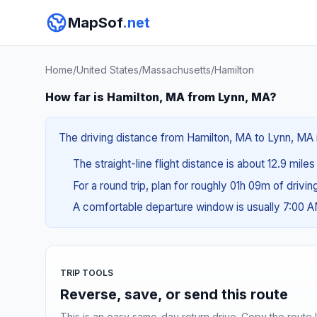
MapSof
.net
Home
/
United States
/
Massachusetts
/
Hamilton
How far is Hamilton, MA from Lynn, MA?
The driving distance from Hamilton, MA to Lynn, MA i
The straight-line flight distance is about 12.9 mile
For a round trip, plan for roughly 01h 09m of drivi
A comfortable departure window is usually 7:00 
TRIP TOOLS
Reverse, save, or send this route
This is an easy same-day return drive. Copy the route li