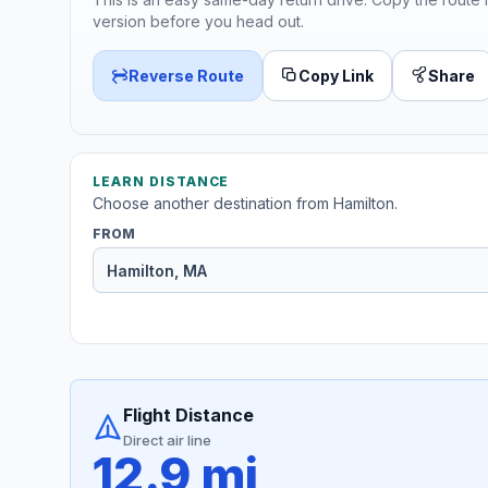
version before you head out.
Reverse Route
Copy Link
Share
LEARN DISTANCE
Choose another destination from Hamilton.
FROM
Flight Distance
Direct air line
12.9 mi