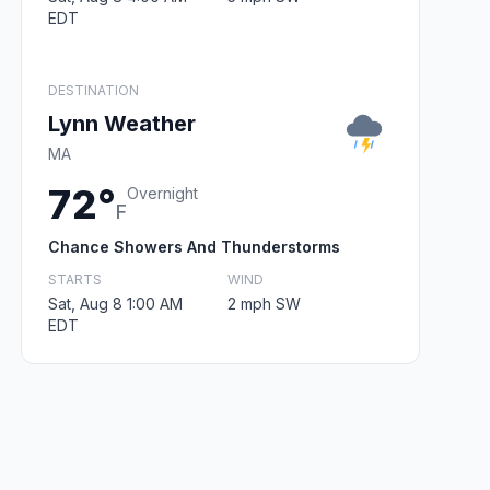
EDT
DESTINATION
Lynn Weather
MA
72°
Overnight
F
Chance Showers And Thunderstorms
STARTS
WIND
Sat, Aug 8 1:00 AM
2 mph SW
EDT