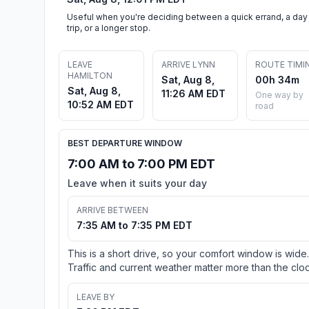
Useful when you're deciding between a quick errand, a day
trip, or a longer stop.
LEAVE
ARRIVE LYNN
ROUTE TIMI
HAMILTON
Sat, Aug 8,
00h 34m
Sat, Aug 8,
11:26 AM EDT
One way by
10:52 AM EDT
road
BEST DEPARTURE WINDOW
7:00 AM to 7:00 PM EDT
Leave when it suits your day
ARRIVE BETWEEN
7:35 AM to 7:35 PM EDT
This is a short drive, so your comfort window is wide.
Traffic and current weather matter more than the cloc
LEAVE BY