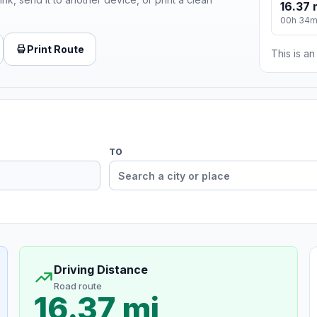
16.37 
00h 34
Print Route
This is a
TO
Driving Distance
Road route
16.37 mi