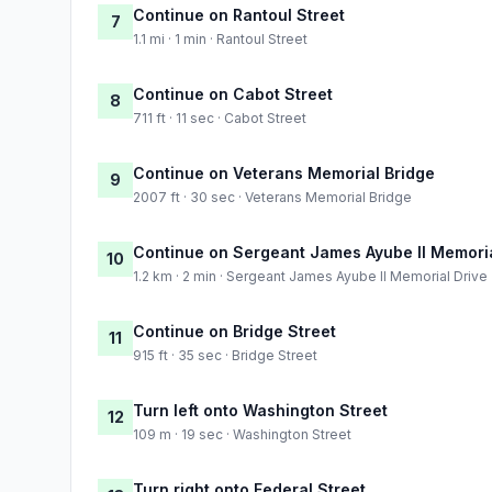
Continue on Rantoul Street
7
1.1 mi · 1 min · Rantoul Street
Continue on Cabot Street
8
711 ft · 11 sec · Cabot Street
Continue on Veterans Memorial Bridge
9
2007 ft · 30 sec · Veterans Memorial Bridge
Continue on Sergeant James Ayube II Memoria
10
1.2 km · 2 min · Sergeant James Ayube II Memorial Drive
Continue on Bridge Street
11
915 ft · 35 sec · Bridge Street
Turn left onto Washington Street
12
109 m · 19 sec · Washington Street
Turn right onto Federal Street