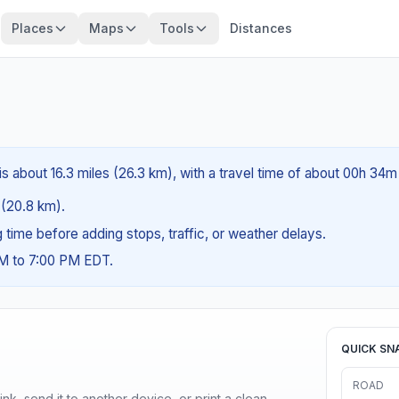
Places
Maps
Tools
Distances
s about 16.3 miles (26.3 km), with a travel time of about 00h 34m
s (20.8 km).
ng time before adding stops, traffic, or weather delays.
AM to 7:00 PM EDT.
QUICK SN
ROAD
nk, send it to another device, or print a clean