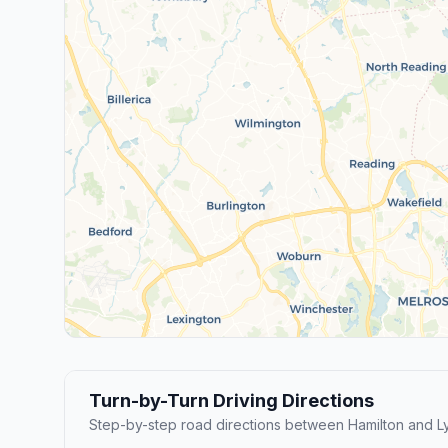
Turn-by-Turn Driving Directions
Step-by-step road directions between Hamilton and L