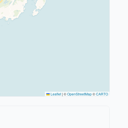
Leaflet
|
©
OpenStreetMap
©
CARTO