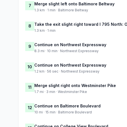
Merge slight left onto Baltimore Beltway
7
1.3 km · 1 min · Baltimore Beltway
Take the exit slight right toward I 795 North:
8
1.3 km · 1 min
Continue on Northwest Expressway
9
8.3 mi · 10 min · Northwest Expressway
Continue on Northwest Expressway
10
1.2 km · 56 sec · Northwest Expressway
Merge slight right onto Westminster Pike
11
1.7 mi · 3 min · Westminster Pike
Continue on Baltimore Boulevard
12
10 mi · 15 min · Baltimore Boulevard
Continue on College View Boulevard