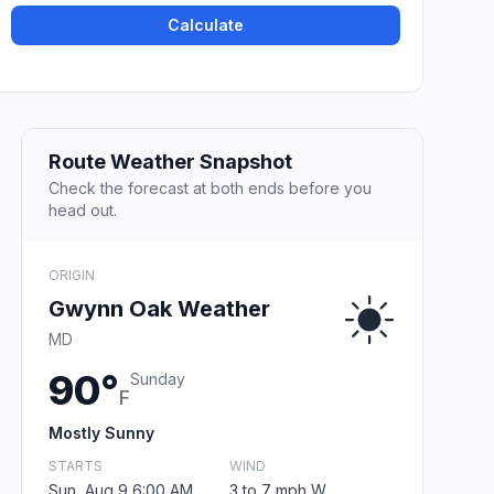
Calculate
Route Weather Snapshot
Check the forecast at both ends before you
head out.
ORIGIN
Gwynn Oak Weather
MD
90°
Sunday
F
Mostly Sunny
STARTS
WIND
Sun, Aug 9 6:00 AM
3 to 7 mph W