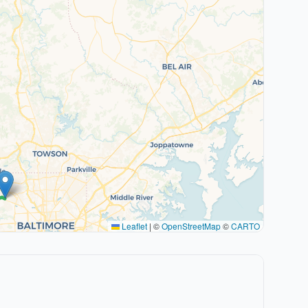
Leaflet
|
©
OpenStreetMap
©
CARTO