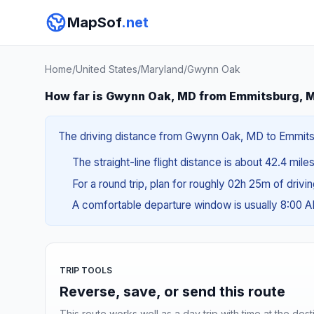
MapSof
.net
Home
/
United States
/
Maryland
/
Gwynn Oak
How far is Gwynn Oak, MD from Emmitsburg, 
The driving distance from Gwynn Oak, MD to Emmitsbu
The straight-line flight distance is about 42.4 mile
For a round trip, plan for roughly 02h 25m of drivi
A comfortable departure window is usually 8:00 
TRIP TOOLS
Reverse, save, or send this route
This route works well as a day trip with time at the dest