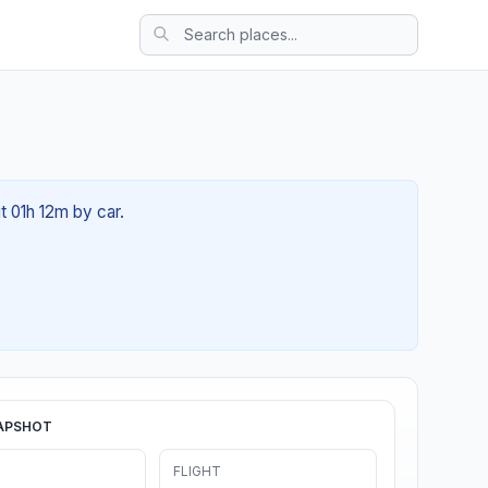
t 01h 12m by car.
APSHOT
FLIGHT