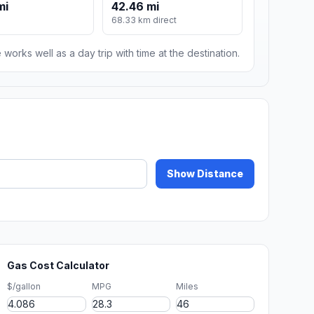
mi
42.46 mi
68.33 km direct
 works well as a day trip with time at the destination.
Show Distance
Gas Cost Calculator
$/gallon
MPG
Miles