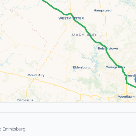
d Emmitsburg.