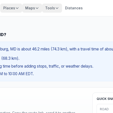
Places
Maps
Tools
Distances
MD?
rg, MD is about 46.2 miles (74.3 km), with a travel time of abou
s (68.3 km).
ng time before adding stops, traffic, or weather delays.
AM to 10:00 AM EDT.
QUICK SN
ROAD
ination. Copy the route link, send it to another