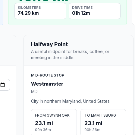
KILOMETERS
DRIVE TIME
74.29 km
01h 12m
Halfway Point
A useful midpoint for breaks, coffee, or
meeting in the middle.
MID-ROUTE STOP
Westminster
MD
City in northern Maryland, United States
FROM GWYNN OAK
TO EMMITSBURG
23.1 mi
23.1 mi
00h 36m
00h 36m