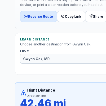
device, or print a clean version before you head out.
Reverse Route
Copy Link
Share
LEARN DISTANCE
Choose another destination from Gwynn Oak.
FROM
Flight Distance
Direct air line
42.46 mi