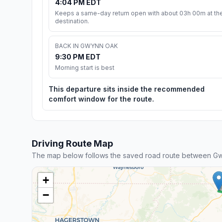
4:04 PM EDT
Keeps a same-day return open with about 03h 00m at th
destination.
BACK IN GWYNN OAK
9:30 PM EDT
Morning start is best
This departure sits inside the recommended
comfort window for the route.
Driving Route Map
The map below follows the saved road route between G
+
−