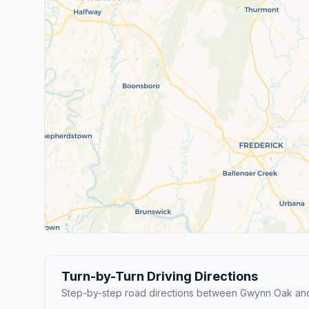
Turn-by-Turn Driving Directions
Step-by-step road directions between Gwynn Oak an