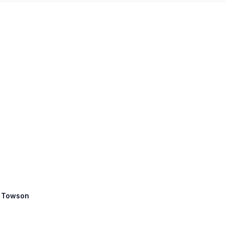
: Towson