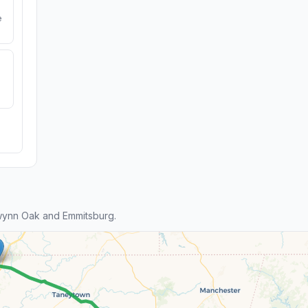
e
wynn Oak and Emmitsburg.