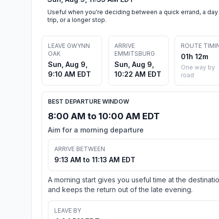
Useful when you're deciding between a quick errand, a day
trip, or a longer stop.
LEAVE GWYNN
ARRIVE
ROUTE TIMI
OAK
EMMITSBURG
01h 12m
Sun, Aug 9,
Sun, Aug 9,
One way by
9:10 AM EDT
10:22 AM EDT
road
BEST DEPARTURE WINDOW
8:00 AM to 10:00 AM EDT
Aim for a morning departure
ARRIVE BETWEEN
9:13 AM to 11:13 AM EDT
A morning start gives you useful time at the destinati
and keeps the return out of the late evening.
LEAVE BY