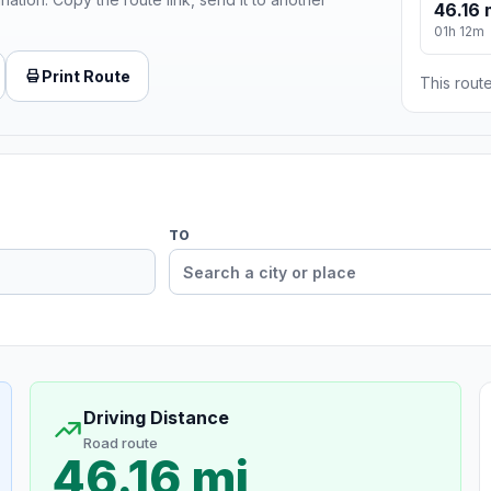
46.16 
01h 12m
Print Route
This route
TO
Driving Distance
Road route
46.16 mi