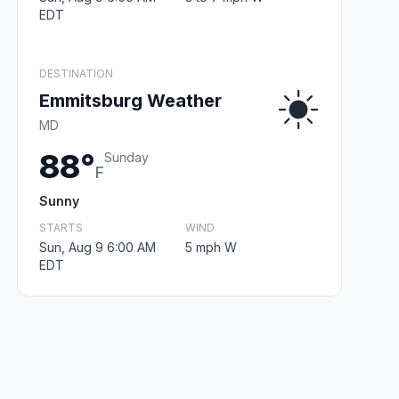
EDT
DESTINATION
Emmitsburg Weather
MD
88°
Sunday
F
Sunny
STARTS
WIND
Sun, Aug 9 6:00 AM
5 mph W
EDT