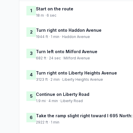
Start on the route
1
18 m · 6 sec
Turn right onto Haddon Avenue
2
1944 ft · 1 min · Haddon Avenue
Turn left onto Milford Avenue
3
682 ft · 24 sec · Milford Avenue
Turn right onto Liberty Heights Avenue
4
3123 ft · 2 min · Liberty Heights Avenue
Continue on Liberty Road
5
1.9 mi · 4 min · Liberty Road
Take the ramp slight right toward I 695 North
6
2922 ft · 1 min