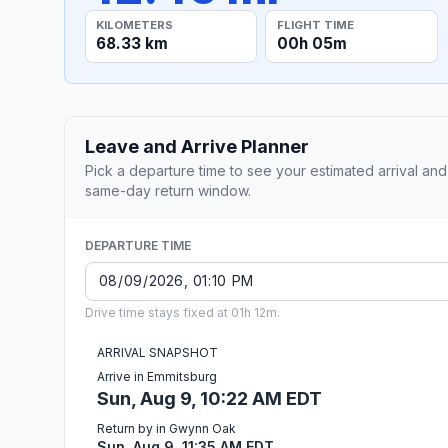
KILOMETERS
FLIGHT TIME
68.33 km
00h 05m
Leave and Arrive Planner
Pick a departure time to see your estimated arrival and
same-day return window.
DEPARTURE TIME
Drive time stays fixed at 01h 12m.
ARRIVAL SNAPSHOT
Arrive in Emmitsburg
Sun, Aug 9, 10:22 AM EDT
Return by in Gwynn Oak
Sun, Aug 9, 11:35 AM EDT