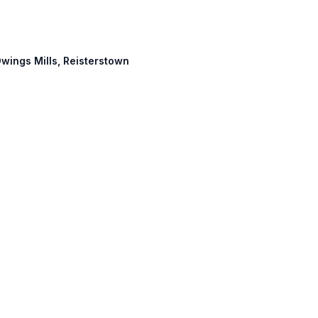
 Owings Mills, Reisterstown