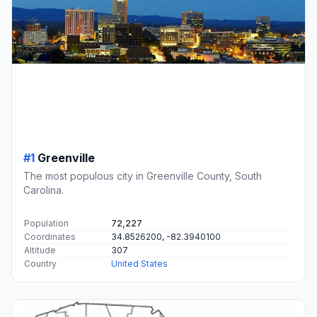
#1
Greenville
The most populous city in Greenville County, South
Carolina.
Population
72,227
Coordinates
34.8526200, -82.3940100
Altitude
307
Country
United States