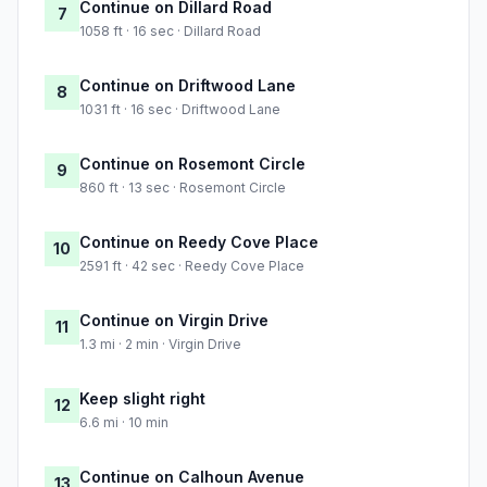
Continue on Dillard Road
7
1058 ft · 16 sec · Dillard Road
Continue on Driftwood Lane
8
1031 ft · 16 sec · Driftwood Lane
Continue on Rosemont Circle
9
860 ft · 13 sec · Rosemont Circle
Continue on Reedy Cove Place
10
2591 ft · 42 sec · Reedy Cove Place
Continue on Virgin Drive
11
1.3 mi · 2 min · Virgin Drive
Keep slight right
12
6.6 mi · 10 min
Continue on Calhoun Avenue
13