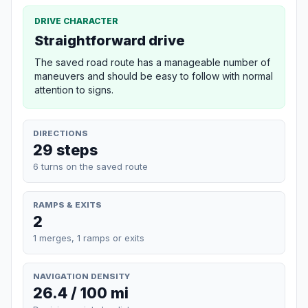
DRIVE CHARACTER
Straightforward drive
The saved road route has a manageable number of
maneuvers and should be easy to follow with normal
attention to signs.
DIRECTIONS
29 steps
6 turns on the saved route
RAMPS & EXITS
2
1 merges, 1 ramps or exits
NAVIGATION DENSITY
26.4 / 100 mi