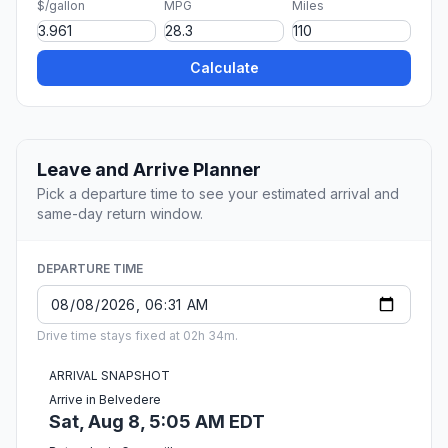
$/gallon
MPG
Miles
Calculate
Leave and Arrive Planner
Pick a departure time to see your estimated arrival and
same-day return window.
DEPARTURE TIME
Drive time stays fixed at 02h 34m.
ARRIVAL SNAPSHOT
Arrive in Belvedere
Sat, Aug 8, 5:05 AM EDT