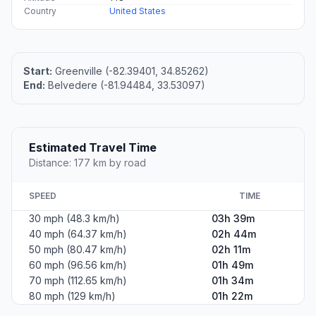
Country
United States
Start:
Greenville (-82.39401, 34.85262)
End:
Belvedere (-81.94484, 33.53097)
Estimated Travel Time
Distance: 177 km by road
SPEED
TIME
30 mph (48.3 km/h)
03h 39m
40 mph (64.37 km/h)
02h 44m
50 mph (80.47 km/h)
02h 11m
60 mph (96.56 km/h)
01h 49m
70 mph (112.65 km/h)
01h 34m
80 mph (129 km/h)
01h 22m