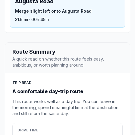
Augusta Road
Merge slight left onto Augusta Road
31.9 mi · 00h 45m
Route Summary
A quick read on whether this route feels easy,
ambitious, or worth planning around.
TRIP READ
A comfortable day-trip route
This route works well as a day trip. You can leave in
the morning, spend meaningful time at the destination,
and still return the same day.
DRIVE TIME