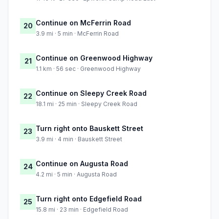
Continue on McFerrin Road
20
3.9 mi · 5 min · McFerrin Road
Continue on Greenwood Highway
21
1.1 km · 56 sec · Greenwood Highway
Continue on Sleepy Creek Road
22
18.1 mi · 25 min · Sleepy Creek Road
Turn right onto Bauskett Street
23
3.9 mi · 4 min · Bauskett Street
Continue on Augusta Road
24
4.2 mi · 5 min · Augusta Road
Turn right onto Edgefield Road
25
15.8 mi · 23 min · Edgefield Road