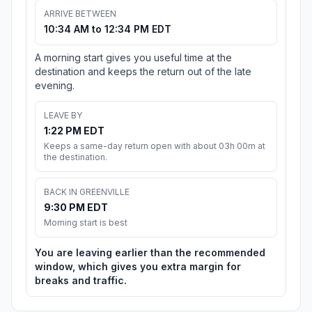
ARRIVE BETWEEN
10:34 AM to 12:34 PM EDT
A morning start gives you useful time at the
destination and keeps the return out of the late
evening.
LEAVE BY
1:22 PM EDT
Keeps a same-day return open with about 03h 00m at
the destination.
BACK IN GREENVILLE
9:30 PM EDT
Morning start is best
You are leaving earlier than the recommended
window, which gives you extra margin for
breaks and traffic.