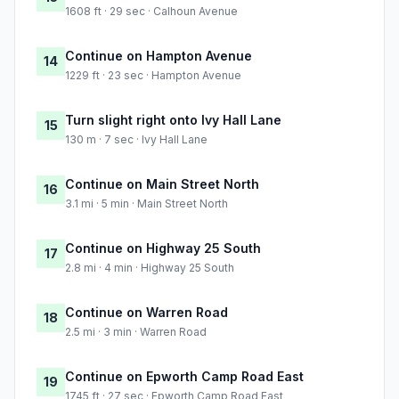
1608 ft · 29 sec · Calhoun Avenue
Continue on Hampton Avenue
14
1229 ft · 23 sec · Hampton Avenue
Turn slight right onto Ivy Hall Lane
15
130 m · 7 sec · Ivy Hall Lane
Continue on Main Street North
16
3.1 mi · 5 min · Main Street North
Continue on Highway 25 South
17
2.8 mi · 4 min · Highway 25 South
Continue on Warren Road
18
2.5 mi · 3 min · Warren Road
Continue on Epworth Camp Road East
19
1745 ft · 27 sec · Epworth Camp Road East