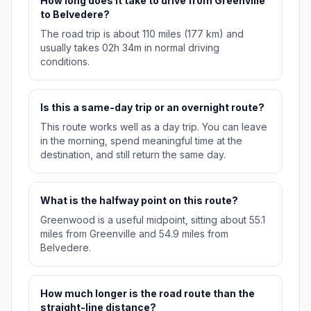
How long does it take to drive from Greenville
to Belvedere?
The road trip is about 110 miles (177 km) and
usually takes 02h 34m in normal driving
conditions.
Is this a same-day trip or an overnight route?
This route works well as a day trip. You can leave
in the morning, spend meaningful time at the
destination, and still return the same day.
What is the halfway point on this route?
Greenwood is a useful midpoint, sitting about 55.1
miles from Greenville and 54.9 miles from
Belvedere.
How much longer is the road route than the
straight-line distance?