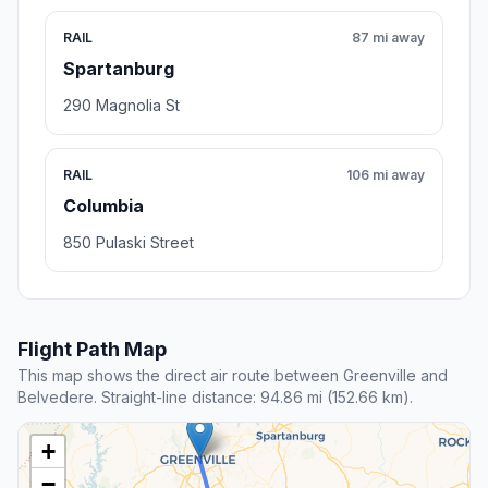
RAIL
87 mi away
Spartanburg
290 Magnolia St
RAIL
106 mi away
Columbia
850 Pulaski Street
Flight Path Map
This map shows the direct air route between Greenville and
Belvedere. Straight-line distance: 94.86 mi (152.66 km).
+
−