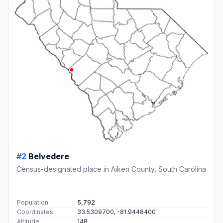
#2
Belvedere
Census-designated place in Aiken County, South Carolina
Population
5,792
Coordinates
33.5309700, -81.9448400
Altitude
148