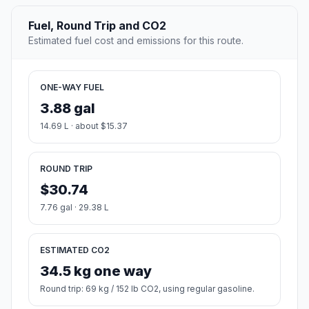
Fuel, Round Trip and CO2
Estimated fuel cost and emissions for this route.
ONE-WAY FUEL
3.88 gal
14.69 L · about $15.37
ROUND TRIP
$30.74
7.76 gal · 29.38 L
ESTIMATED CO2
34.5 kg one way
Round trip: 69 kg / 152 lb CO2, using regular gasoline.