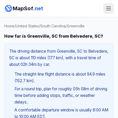
MapSof
.net
Home
/
United States
/
South Carolina
/
Greenville
How far is Greenville, SC from Belvedere, SC?
The driving distance from Greenville, SC to Belvedere,
SC is about 110 miles (177 km), with a travel time of
about 02h 34m by car.
The straight-line flight distance is about 94.9 miles
(152.7 km).
For a round trip, plan for roughly 05h 08m of driving
time before adding stops, traffic, or weather
delays.
A comfortable departure window is usually 8:00 AM
to 10:00 AM EDT.