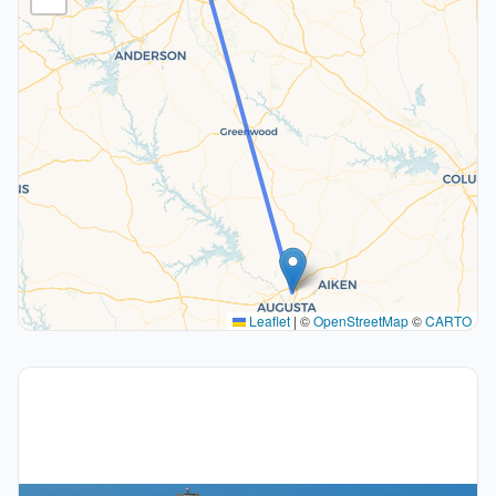
Leaflet
|
©
OpenStreetMap
©
CARTO