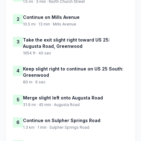
1.5 mi · 3 min · North Church Street
Continue on Mills Avenue
2
10.5 mi · 13 min · Mills Avenue
Take the exit slight right toward US 25:
3
Augusta Road, Greenwood
1654 ft · 40 sec
Keep slight right to continue on US 25 South:
4
Greenwood
80 m · 6 sec
Merge slight left onto Augusta Road
5
31.9 mi · 45 min · Augusta Road
Continue on Sulpher Springs Road
6
1.3 km · 1 min · Sulpher Springs Road