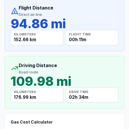
Flight Distance
Direct air line
94.86 mi
KILOMETERS
FLIGHT TIME
152.66 km
00h 11m
Driving Distance
Road route
109.98 mi
KILOMETERS
DRIVE TIME
176.99 km
02h 34m
Gas Cost Calculator