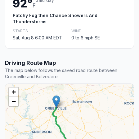
92°
Saturday
F
Patchy Fog then Chance Showers And
Thunderstorms
STARTS
WIND
Sat, Aug 8 6:00 AM EDT
0 to 6 mph SE
Driving Route Map
The map below follows the saved road route between
Greenville and Belvedere.
+
−