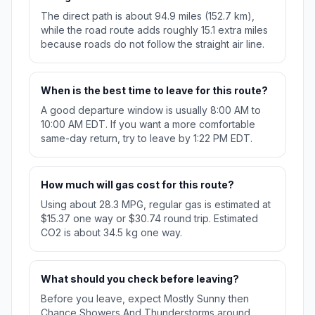
The direct path is about 94.9 miles (152.7 km),
while the road route adds roughly 15.1 extra miles
because roads do not follow the straight air line.
When is the best time to leave for this route?
A good departure window is usually 8:00 AM to
10:00 AM EDT. If you want a more comfortable
same-day return, try to leave by 1:22 PM EDT.
How much will gas cost for this route?
Using about 28.3 MPG, regular gas is estimated at
$15.37 one way or $30.74 round trip. Estimated
CO2 is about 34.5 kg one way.
What should you check before leaving?
Before you leave, expect Mostly Sunny then
Chance Showers And Thunderstorms around