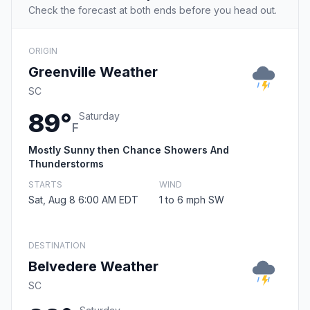
Check the forecast at both ends before you head out.
ORIGIN
Greenville Weather
SC
89°
Saturday
F
Mostly Sunny then Chance Showers And
Thunderstorms
STARTS
WIND
Sat, Aug 8 6:00 AM EDT
1 to 6 mph SW
DESTINATION
Belvedere Weather
SC