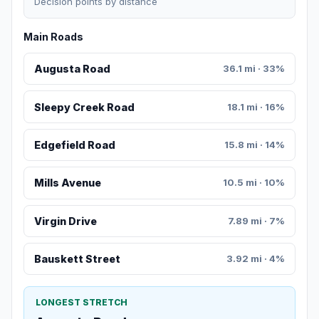
Decision points by distance
Main Roads
Augusta Road
36.1 mi · 33%
Sleepy Creek Road
18.1 mi · 16%
Edgefield Road
15.8 mi · 14%
Mills Avenue
10.5 mi · 10%
Virgin Drive
7.89 mi · 7%
Bauskett Street
3.92 mi · 4%
LONGEST STRETCH