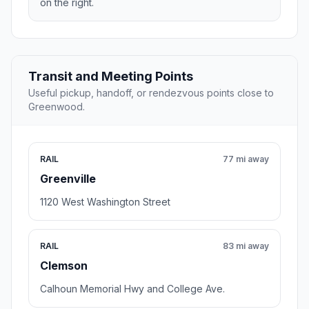
on the right.
Transit and Meeting Points
Useful pickup, handoff, or rendezvous points close to
Greenwood.
RAIL
77 mi away
Greenville
1120 West Washington Street
RAIL
83 mi away
Clemson
Calhoun Memorial Hwy and College Ave.