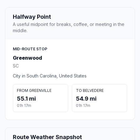
Halfway Point
A useful midpoint for breaks, coffee, or meeting in the
middle.
MID-ROUTE STOP
Greenwood
SC
City in South Carolina, United States
FROM GREENVILLE
TO BELVEDERE
55.1 mi
54.9 mi
01h 17m
01h 17m
Route Weather Snapshot