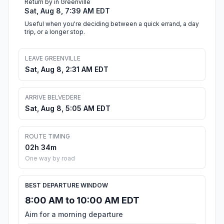
Return by in Greenville
Sat, Aug 8, 7:39 AM EDT
Useful when you're deciding between a quick errand, a day
trip, or a longer stop.
LEAVE GREENVILLE
Sat, Aug 8, 2:31 AM EDT
ARRIVE BELVEDERE
Sat, Aug 8, 5:05 AM EDT
ROUTE TIMING
02h 34m
One way by road
BEST DEPARTURE WINDOW
8:00 AM to 10:00 AM EDT
Aim for a morning departure