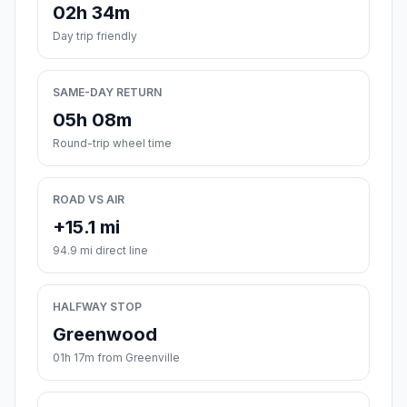
02h 34m
Day trip friendly
SAME-DAY RETURN
05h 08m
Round-trip wheel time
ROAD VS AIR
+15.1 mi
94.9 mi direct line
HALFWAY STOP
Greenwood
01h 17m from Greenville