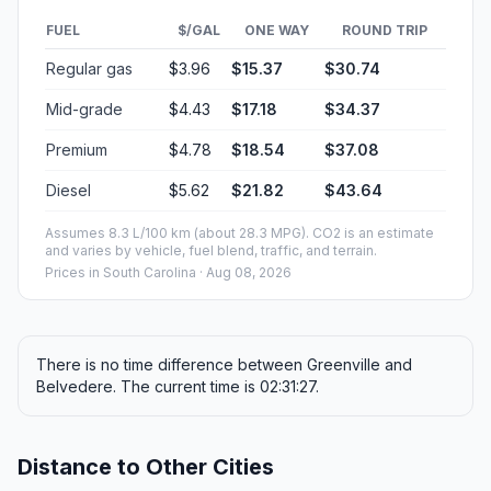
FUEL
$/GAL
ONE WAY
ROUND TRIP
Regular gas
$3.96
$15.37
$30.74
Mid-grade
$4.43
$17.18
$34.37
Premium
$4.78
$18.54
$37.08
Diesel
$5.62
$21.82
$43.64
Assumes 8.3 L/100 km (about 28.3 MPG). CO2 is an estimate
and varies by vehicle, fuel blend, traffic, and terrain.
Prices in
South Carolina
· Aug 08, 2026
There is no time difference between Greenville and
Belvedere. The current time is 02:31:27.
Distance to Other Cities