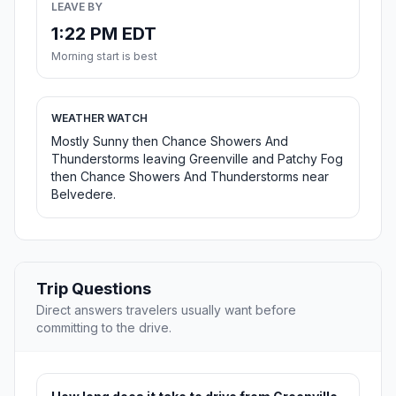
LEAVE BY
1:22 PM EDT
Morning start is best
WEATHER WATCH
Mostly Sunny then Chance Showers And
Thunderstorms leaving Greenville and Patchy Fog
then Chance Showers And Thunderstorms near
Belvedere.
Trip Questions
Direct answers travelers usually want before
committing to the drive.