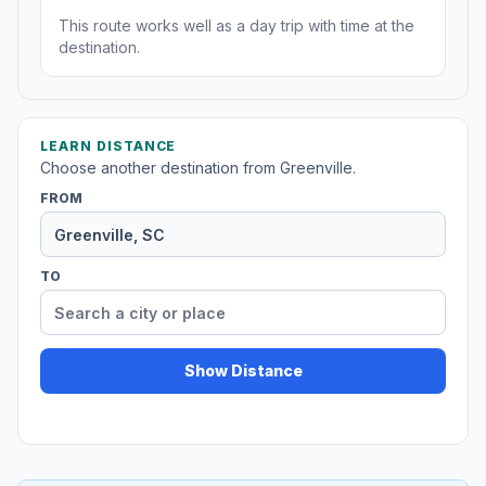
This route works well as a day trip with time at the
destination.
LEARN DISTANCE
Choose another destination from Greenville.
FROM
TO
Show Distance