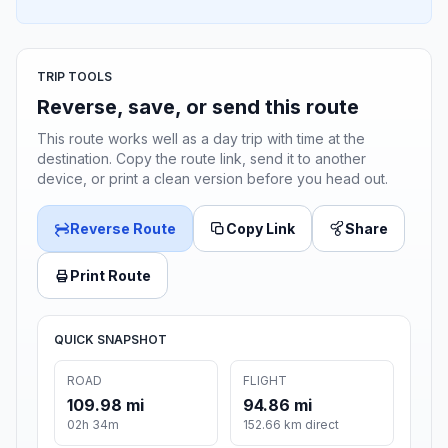
TRIP TOOLS
Reverse, save, or send this route
This route works well as a day trip with time at the
destination. Copy the route link, send it to another
device, or print a clean version before you head out.
Reverse Route
Copy Link
Share
Print Route
QUICK SNAPSHOT
ROAD
FLIGHT
109.98 mi
94.86 mi
02h 34m
152.66 km direct