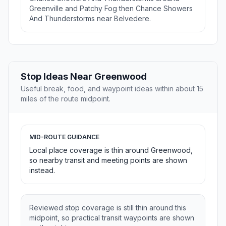
Greenville and Patchy Fog then Chance Showers
And Thunderstorms near Belvedere.
Stop Ideas Near Greenwood
Useful break, food, and waypoint ideas within about 15
miles of the route midpoint.
MID-ROUTE GUIDANCE
Local place coverage is thin around Greenwood,
so nearby transit and meeting points are shown
instead.
Reviewed stop coverage is still thin around this
midpoint, so practical transit waypoints are shown