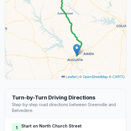
Leaflet
|
©
OpenStreetMap
©
CARTO
Turn-by-Turn Driving Directions
Step-by-step road directions between Greenville and
Belvedere.
Start on North Church Street
1