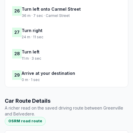
Turn left onto Carmel Street
26
36 m · 7 sec · Carmel Street
Turn right
27
24 m · 11 sec
Turn left
28
11 m · 3 sec
Arrive at your destination
29
0 m · 1 sec
Car Route Details
A richer read on the saved driving route between Greenville
and Belvedere.
OSRM road route