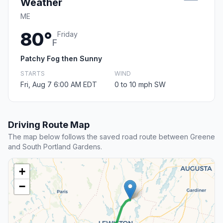
Weather
ME
80°
Friday
F
Patchy Fog then Sunny
STARTS
WIND
Fri, Aug 7 6:00 AM EDT
0 to 10 mph SW
Driving Route Map
The map below follows the saved road route between Greene
and South Portland Gardens.
+
−