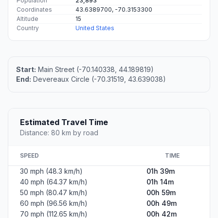
Population
23,893
Coordinates
43.6389700, -70.3153300
Altitude
15
Country
United States
Start:
Main Street (-70.140338, 44.189819)
End:
Devereaux Circle (-70.31519, 43.639038)
Estimated Travel Time
Distance: 80 km by road
SPEED
TIME
30 mph (48.3 km/h)
01h 39m
40 mph (64.37 km/h)
01h 14m
50 mph (80.47 km/h)
00h 59m
60 mph (96.56 km/h)
00h 49m
70 mph (112.65 km/h)
00h 42m