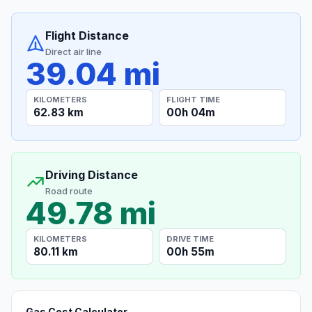
Flight Distance
Direct air line
39.04 mi
KILOMETERS
FLIGHT TIME
62.83 km
00h 04m
Driving Distance
Road route
49.78 mi
KILOMETERS
DRIVE TIME
80.11 km
00h 55m
Gas Cost Calculator