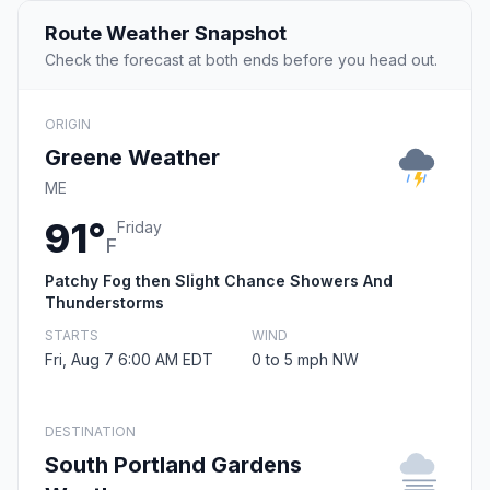
Route Weather Snapshot
Check the forecast at both ends before you head out.
ORIGIN
Greene Weather
ME
91°
Friday
F
Patchy Fog then Slight Chance Showers And
Thunderstorms
STARTS
WIND
Fri, Aug 7 6:00 AM EDT
0 to 5 mph NW
DESTINATION
South Portland Gardens