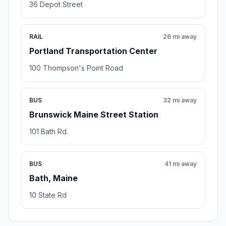
36 Depot Street
RAIL
26 mi away
Portland Transportation Center
100 Thompson's Point Road
BUS
32 mi away
Brunswick Maine Street Station
101 Bath Rd.
BUS
41 mi away
Bath, Maine
10 State Rd