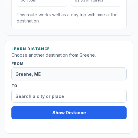
00h 55m
62.83 km direct
This route works well as a day trip with time at the
destination.
LEARN DISTANCE
Choose another destination from Greene.
FROM
TO
Show Distance