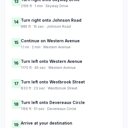
13
2156 ft · 1 min · Skyway Drive
Turn right onto Johnson Road
14
885 ft · 15 sec · Johnson Road
Continue on Western Avenue
15
1.1 mi · 2 min · Western Avenue
Turn left onto Western Avenue
16
1170 ft · 45 sec · Western Avenue
Turn left onto Westbrook Street
17
833 ft · 23 sec · Westbrook Street
Turn left onto Devereaux Circle
18
1156 ft · 51 sec · Devereaux Circle
Arrive at your destination
19