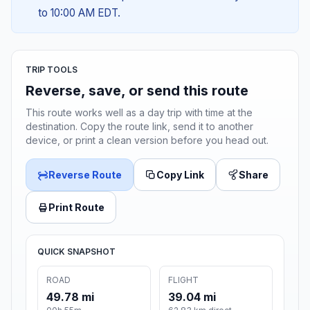
to 10:00 AM EDT.
TRIP TOOLS
Reverse, save, or send this route
This route works well as a day trip with time at the
destination. Copy the route link, send it to another
device, or print a clean version before you head out.
Reverse Route
Copy Link
Share
Print Route
QUICK SNAPSHOT
ROAD
FLIGHT
49.78 mi
39.04 mi