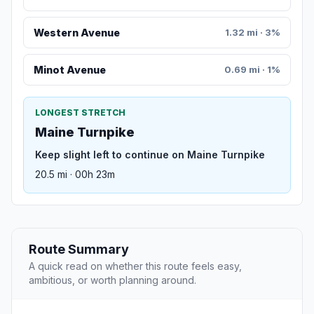
Western Avenue
1.32 mi · 3%
Minot Avenue
0.69 mi · 1%
LONGEST STRETCH
Maine Turnpike
Keep slight left to continue on Maine Turnpike
20.5 mi · 00h 23m
Route Summary
A quick read on whether this route feels easy,
ambitious, or worth planning around.