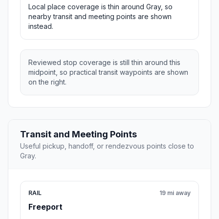
Local place coverage is thin around Gray, so
nearby transit and meeting points are shown
instead.
Reviewed stop coverage is still thin around this
midpoint, so practical transit waypoints are shown
on the right.
Transit and Meeting Points
Useful pickup, handoff, or rendezvous points close to
Gray.
RAIL
19 mi away
Freeport