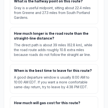
What is the halfway point on this route?
Gray is a useful midpoint, sitting about 22.4 miles
from Greene and 27.3 miles from South Portland
Gardens.
How much longer is the road route than the
straight-line distance?
The direct path is about 39 miles (62.8 km), while
the road route adds roughly 10.8 extra miles
because roads do not follow the straight air line.
When is the best time to leave for this route?
A good departure window is usually 8:00 AM to
10:00 AM EDT. If you want a more comfortable
same-day return, try to leave by 4:38 PM EDT.
How much will gas cost for this route?