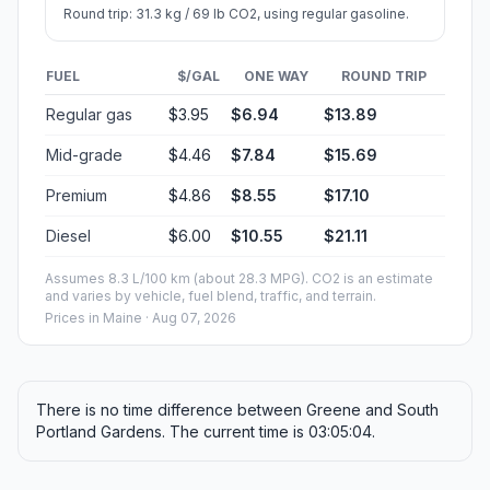
Round trip: 31.3 kg / 69 lb CO2, using regular gasoline.
FUEL
$/GAL
ONE WAY
ROUND TRIP
Regular gas
$3.95
$6.94
$13.89
Mid-grade
$4.46
$7.84
$15.69
Premium
$4.86
$8.55
$17.10
Diesel
$6.00
$10.55
$21.11
Assumes 8.3 L/100 km (about 28.3 MPG). CO2 is an estimate
and varies by vehicle, fuel blend, traffic, and terrain.
Prices in
Maine
· Aug 07, 2026
There is no time difference between Greene and South
Portland Gardens. The current time is 03:05:04.