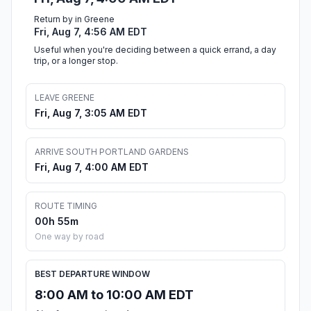
Return by in Greene
Fri, Aug 7, 4:56 AM EDT
Useful when you're deciding between a quick errand, a day
trip, or a longer stop.
LEAVE GREENE
Fri, Aug 7, 3:05 AM EDT
ARRIVE SOUTH PORTLAND GARDENS
Fri, Aug 7, 4:00 AM EDT
ROUTE TIMING
00h 55m
One way by road
BEST DEPARTURE WINDOW
8:00 AM to 10:00 AM EDT