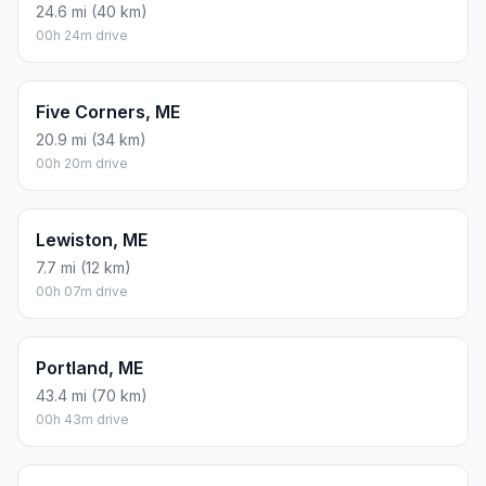
24.6 mi (40 km)
00h 24m drive
Five Corners, ME
20.9 mi (34 km)
00h 20m drive
Lewiston, ME
7.7 mi (12 km)
00h 07m drive
Portland, ME
43.4 mi (70 km)
00h 43m drive