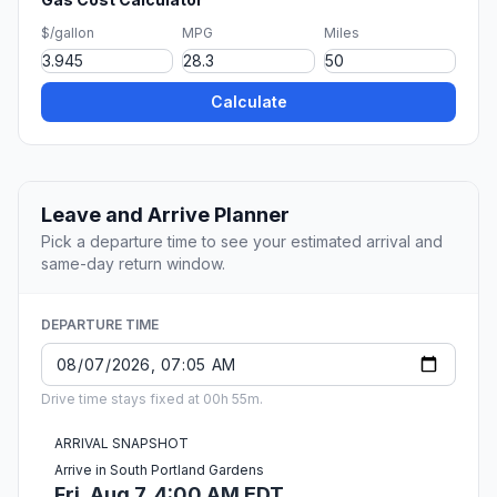
$/gallon
MPG
Miles
Calculate
Leave and Arrive Planner
Pick a departure time to see your estimated arrival and
same-day return window.
DEPARTURE TIME
Drive time stays fixed at 00h 55m.
ARRIVAL SNAPSHOT
Arrive in South Portland Gardens
Fri, Aug 7, 4:00 AM EDT