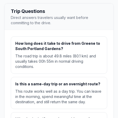
Trip Questions
Direct answers travelers usually want before
committing to the drive.
How long does it take to drive from Greene to
South Portland Gardens?
The road trip is about 49.8 miles (80.1 km) and
usually takes 00h 55m in normal driving
conditions.
Is this a same-day trip or an overnight route?
This route works well as a day trip. You can leave
in the morning, spend meaningful time at the
destination, and still return the same day.