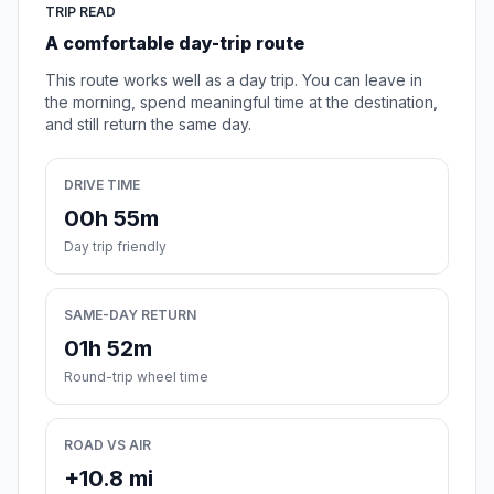
TRIP READ
A comfortable day-trip route
This route works well as a day trip. You can leave in
the morning, spend meaningful time at the destination,
and still return the same day.
DRIVE TIME
00h 55m
Day trip friendly
SAME-DAY RETURN
01h 52m
Round-trip wheel time
ROAD VS AIR
+10.8 mi