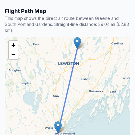
Flight Path Map
This map shows the direct air route between Greene and
South Portland Gardens. Straight-line distance: 39.04 mi (62.83
km).
+
−