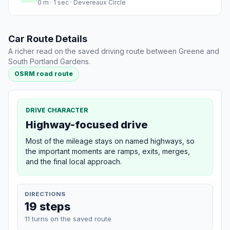
0 m · 1 sec · Devereaux Circle
Car Route Details
A richer read on the saved driving route between Greene and
South Portland Gardens.
OSRM road route
DRIVE CHARACTER
Highway-focused drive
Most of the mileage stays on named highways, so
the important moments are ramps, exits, merges,
and the final local approach.
DIRECTIONS
19 steps
11 turns on the saved route