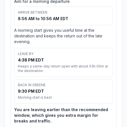
Aim for a morning departure
ARRIVE BETWEEN
8:56 AM to 10:56 AM EDT
A morning start gives you useful time at the
destination and keeps the return out of the late
evening.
LEAVE BY
4:38 PM EDT
Keeps a same-day return open with about 03h 00m at
the destination.
BACK IN GREENE
9:30 PM EDT
Morning start is best
You are leaving earlier than the recommended
window, which gives you extra margin for
breaks and traffic.