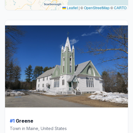
Leaflet
|
©
OpenStreetMap
©
CARTO
#1
Greene
Town in Maine, United States