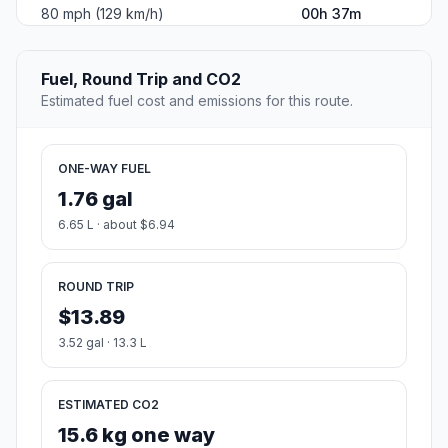
80 mph (129 km/h)
00h 37m
Fuel, Round Trip and CO2
Estimated fuel cost and emissions for this route.
ONE-WAY FUEL
1.76 gal
6.65 L · about $6.94
ROUND TRIP
$13.89
3.52 gal · 13.3 L
ESTIMATED CO2
15.6 kg one way