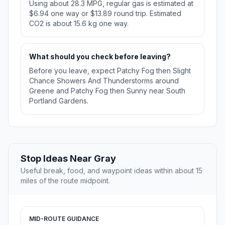
Using about 28.3 MPG, regular gas is estimated at
$6.94 one way or $13.89 round trip. Estimated
CO2 is about 15.6 kg one way.
What should you check before leaving?
Before you leave, expect Patchy Fog then Slight
Chance Showers And Thunderstorms around
Greene and Patchy Fog then Sunny near South
Portland Gardens.
Stop Ideas Near Gray
Useful break, food, and waypoint ideas within about 15
miles of the route midpoint.
MID-ROUTE GUIDANCE