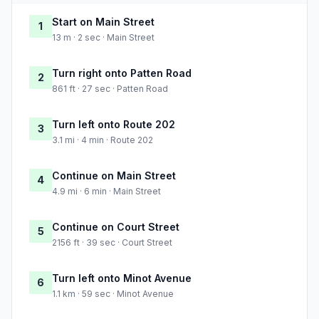
Start on Main Street
1
13 m · 2 sec · Main Street
Turn right onto Patten Road
2
861 ft · 27 sec · Patten Road
Turn left onto Route 202
3
3.1 mi · 4 min · Route 202
Continue on Main Street
4
4.9 mi · 6 min · Main Street
Continue on Court Street
5
2156 ft · 39 sec · Court Street
Turn left onto Minot Avenue
6
1.1 km · 59 sec · Minot Avenue