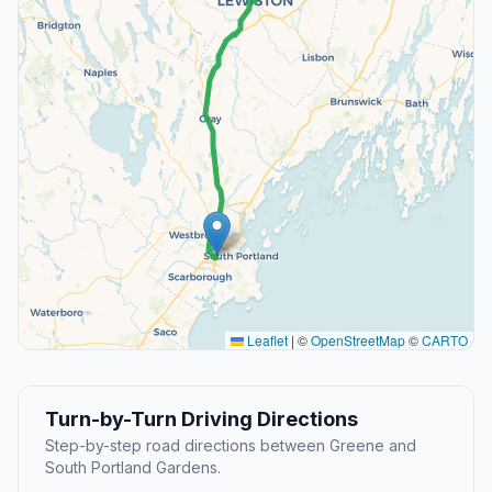
Leaflet
|
©
OpenStreetMap
©
CARTO
Turn-by-Turn Driving Directions
Step-by-step road directions between Greene and
South Portland Gardens.