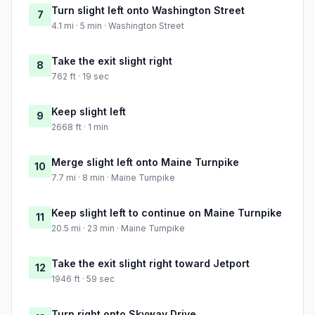
Turn slight left onto Washington Street
7
4.1 mi · 5 min · Washington Street
Take the exit slight right
8
762 ft · 19 sec
Keep slight left
9
2668 ft · 1 min
Merge slight left onto Maine Turnpike
10
7.7 mi · 8 min · Maine Turnpike
Keep slight left to continue on Maine Turnpike
11
20.5 mi · 23 min · Maine Turnpike
Take the exit slight right toward Jetport
12
1946 ft · 59 sec
Turn right onto Skyway Drive