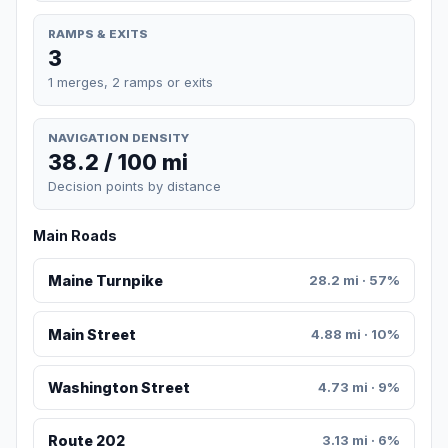
RAMPS & EXITS
3
1 merges, 2 ramps or exits
NAVIGATION DENSITY
38.2 / 100 mi
Decision points by distance
Main Roads
Maine Turnpike
28.2 mi · 57%
Main Street
4.88 mi · 10%
Washington Street
4.73 mi · 9%
Route 202
3.13 mi · 6%