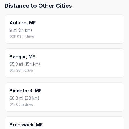
Distance to Other Cities
Auburn, ME
9 mi (14 km)
00h 08m drive
Bangor, ME
95.9 mi (154 km)
01h 35m drive
Biddeford, ME
60.8 mi (98 km)
01h 00m drive
Brunswick, ME