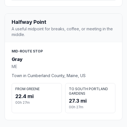
Halfway Point
A useful midpoint for breaks, coffee, or meeting in the
middle.
MID-ROUTE STOP
Gray
ME
Town in Cumberland County, Maine, US
FROM GREENE
TO SOUTH PORTLAND
GARDENS
22.4 mi
27.3 mi
00h 27m
00h 27m