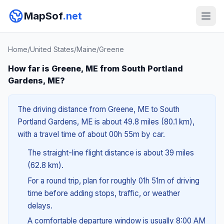
MapSof
.net
Home
/
United States
/
Maine
/
Greene
How far is Greene, ME from South Portland
Gardens, ME?
The driving distance from Greene, ME to South
Portland Gardens, ME is about 49.8 miles (80.1 km),
with a travel time of about 00h 55m by car.
The straight-line flight distance is about 39 miles
(62.8 km).
For a round trip, plan for roughly 01h 51m of driving
time before adding stops, traffic, or weather
delays.
A comfortable departure window is usually 8:00 AM