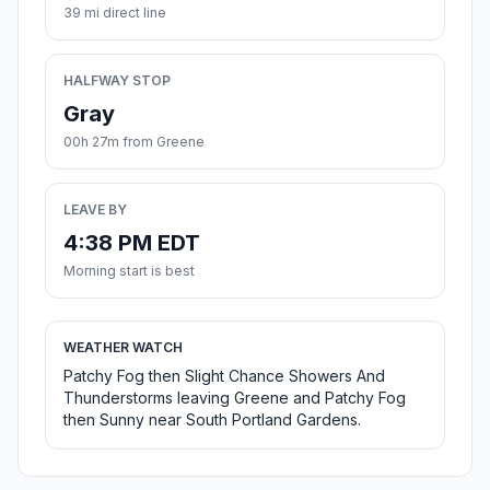
39 mi direct line
HALFWAY STOP
Gray
00h 27m from Greene
LEAVE BY
4:38 PM EDT
Morning start is best
WEATHER WATCH
Patchy Fog then Slight Chance Showers And
Thunderstorms leaving Greene and Patchy Fog
then Sunny near South Portland Gardens.