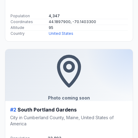
Population
4,347
Coordinates
44.1897900, -70.1403300
Altitude
95
Country
United States
Photo coming soon
#2
South Portland Gardens
City in Cumberland County, Maine, United States of
America