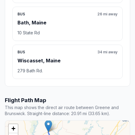
BUS
26 mi away
Bath, Maine
10 State Rd
BUS
34 mi away
Wiscasset, Maine
279 Bath Rd.
Flight Path Map
This map shows the direct air route between Greene and
Brunswick. Straight-line distance: 20.91 mi (33.65 km).
+