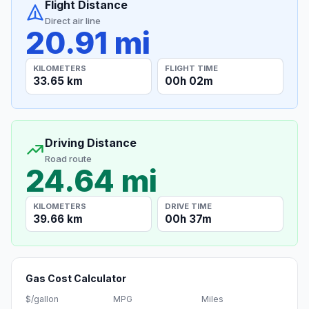
Flight Distance
Direct air line
20.91 mi
KILOMETERS
FLIGHT TIME
33.65 km
00h 02m
Driving Distance
Road route
24.64 mi
KILOMETERS
DRIVE TIME
39.66 km
00h 37m
Gas Cost Calculator
$/gallon
MPG
Miles