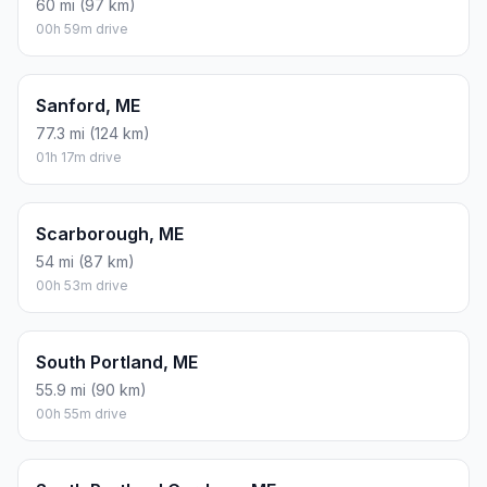
60 mi (97 km)
00h 59m drive
Sanford, ME
77.3 mi (124 km)
01h 17m drive
Scarborough, ME
54 mi (87 km)
00h 53m drive
South Portland, ME
55.9 mi (90 km)
00h 55m drive