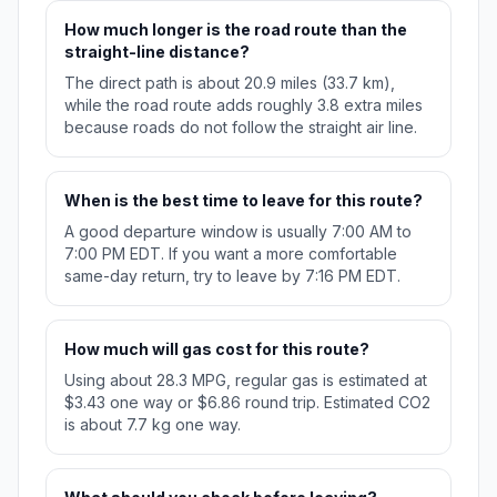
How much longer is the road route than the
straight-line distance?
The direct path is about 20.9 miles (33.7 km),
while the road route adds roughly 3.8 extra miles
because roads do not follow the straight air line.
When is the best time to leave for this route?
A good departure window is usually 7:00 AM to
7:00 PM EDT. If you want a more comfortable
same-day return, try to leave by 7:16 PM EDT.
How much will gas cost for this route?
Using about 28.3 MPG, regular gas is estimated at
$3.43 one way or $6.86 round trip. Estimated CO2
is about 7.7 kg one way.