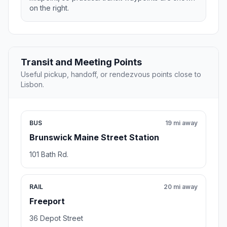
on the right.
Transit and Meeting Points
Useful pickup, handoff, or rendezvous points close to
Lisbon.
BUS
19 mi away
Brunswick Maine Street Station
101 Bath Rd.
RAIL
20 mi away
Freeport
36 Depot Street