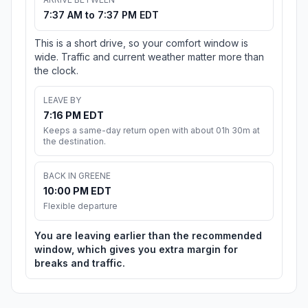
7:37 AM to 7:37 PM EDT
This is a short drive, so your comfort window is
wide. Traffic and current weather matter more than
the clock.
LEAVE BY
7:16 PM EDT
Keeps a same-day return open with about 01h 30m at
the destination.
BACK IN GREENE
10:00 PM EDT
Flexible departure
You are leaving earlier than the recommended
window, which gives you extra margin for
breaks and traffic.