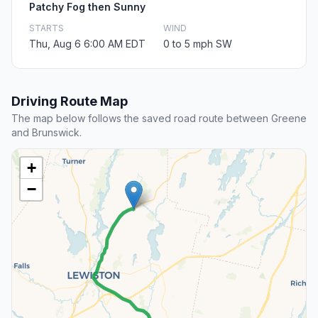
Patchy Fog then Sunny
STARTS
WIND
Thu, Aug 6 6:00 AM EDT
0 to 5 mph SW
Driving Route Map
The map below follows the saved road route between Greene
and Brunswick.
+
−