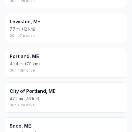
00h 20m drive
Lewiston, ME
7.7 mi (12 km)
00h 07m drive
Portland, ME
43.4 mi (70 km)
00h 43m drive
City of Portland, ME
47.2 mi (76 km)
00h 47m drive
Saco, ME