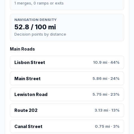
1 merges, 0 ramps or exits
NAVIGATION DENSITY
52.8 / 100 mi
Decision points by distance
Main Roads
Lisbon Street
10.9 mi · 44%
Main Street
5.86 mi · 24%
Lewiston Road
5.75 mi · 23%
Route 202
3.13 mi · 13%
Canal Street
0.75 mi · 3%