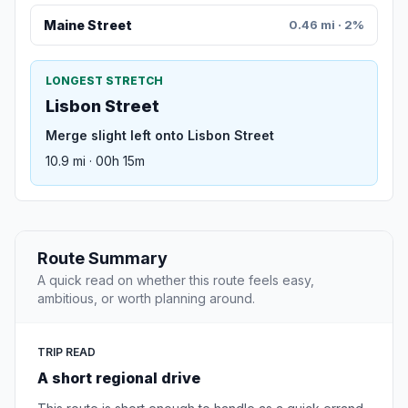
Maine Street
0.46 mi · 2%
LONGEST STRETCH
Lisbon Street
Merge slight left onto Lisbon Street
10.9 mi · 00h 15m
Route Summary
A quick read on whether this route feels easy,
ambitious, or worth planning around.
TRIP READ
A short regional drive