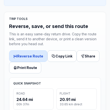
TRIP TOOLS
Reverse, save, or send this route
This is an easy same-day return drive. Copy the route
link, send it to another device, or print a clean version
before you head out.
Reverse Route
Copy Link
Share
Print Route
QUICK SNAPSHOT
ROAD
FLIGHT
24.64 mi
20.91 mi
00h 37m
33.65 km direct