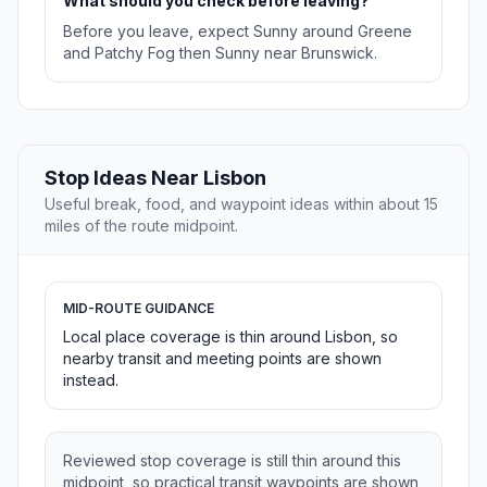
What should you check before leaving?
Before you leave, expect Sunny around Greene
and Patchy Fog then Sunny near Brunswick.
Stop Ideas Near Lisbon
Useful break, food, and waypoint ideas within about 15
miles of the route midpoint.
MID-ROUTE GUIDANCE
Local place coverage is thin around Lisbon, so
nearby transit and meeting points are shown
instead.
Reviewed stop coverage is still thin around this
midpoint, so practical transit waypoints are shown