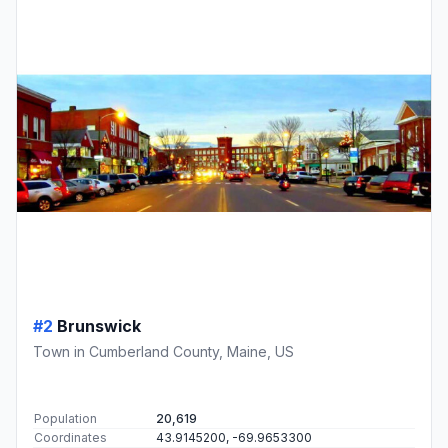
#2
Brunswick
Town in Cumberland County, Maine, US
Population
20,619
Coordinates
43.9145200, -69.9653300