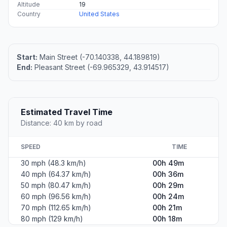
Altitude
19
Country
United States
Start:
Main Street (-70.140338, 44.189819)
End:
Pleasant Street (-69.965329, 43.914517)
Estimated Travel Time
Distance: 40 km by road
SPEED
TIME
30 mph (48.3 km/h)
00h 49m
40 mph (64.37 km/h)
00h 36m
50 mph (80.47 km/h)
00h 29m
60 mph (96.56 km/h)
00h 24m
70 mph (112.65 km/h)
00h 21m
80 mph (129 km/h)
00h 18m