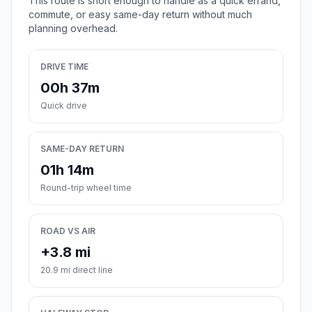
This route is short enough to handle as a quick errand,
commute, or easy same-day return without much
planning overhead.
DRIVE TIME
00h 37m
Quick drive
SAME-DAY RETURN
01h 14m
Round-trip wheel time
ROAD VS AIR
+3.8 mi
20.9 mi direct line