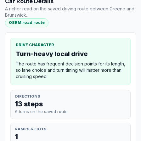
Car Route Details
A richer read on the saved driving route between Greene and
Brunswick.
OSRM road route
DRIVE CHARACTER
Turn-heavy local drive
The route has frequent decision points for its length,
so lane choice and turn timing will matter more than
cruising speed.
DIRECTIONS
13 steps
6 turns on the saved route
RAMPS & EXITS
1