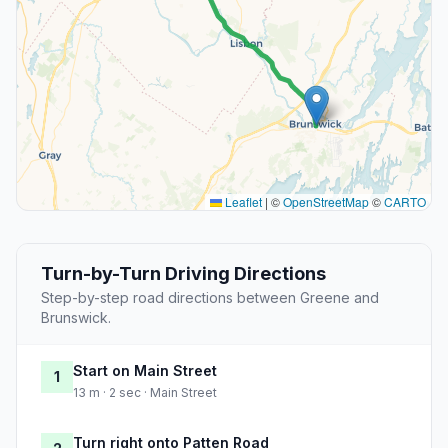
Leaflet
|
©
OpenStreetMap
©
CARTO
Turn-by-Turn Driving Directions
Step-by-step road directions between Greene and
Brunswick.
Start on Main Street
1
13 m · 2 sec · Main Street
Turn right onto Patten Road