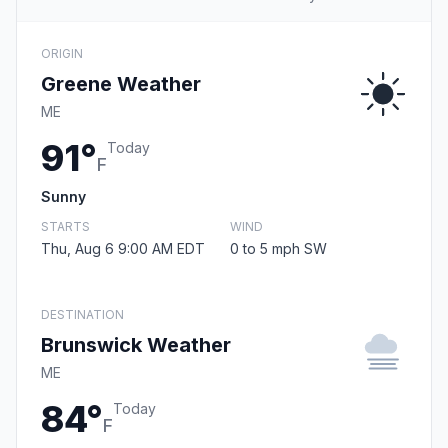
ORIGIN
Greene Weather
ME
91°
Today
F
Sunny
STARTS
WIND
Thu, Aug 6 9:00 AM EDT
0 to 5 mph SW
DESTINATION
Brunswick Weather
ME
84°
Today
F