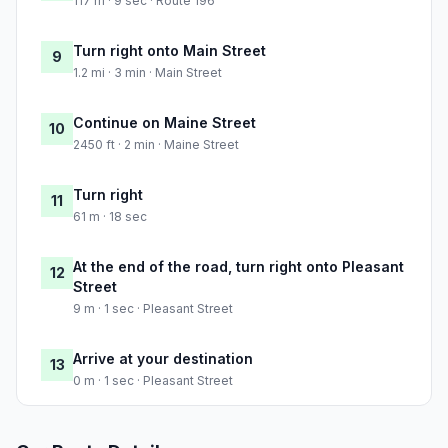
117 m · 9 sec · Route 196
Turn right onto Main Street
9
1.2 mi · 3 min · Main Street
Continue on Maine Street
10
2450 ft · 2 min · Maine Street
Turn right
11
61 m · 18 sec
At the end of the road, turn right onto Pleasant
12
Street
9 m · 1 sec · Pleasant Street
Arrive at your destination
13
0 m · 1 sec · Pleasant Street