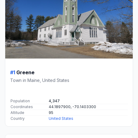
#1
Greene
Town in Maine, United States
Population
4,347
Coordinates
44.1897900, -70.1403300
Altitude
95
Country
United States