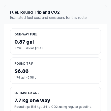
Fuel, Round Trip and CO2
Estimated fuel cost and emissions for this route.
ONE-WAY FUEL
0.87 gal
3.29 L · about $3.43
ROUND TRIP
$6.86
1.74 gal · 6.58 L
ESTIMATED CO2
7.7 kg one way
Round trip: 15.5 kg / 34 lb CO2, using regular gasoline.