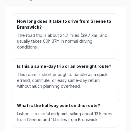
How long does it take to drive from Greene to
Brunswick?
The road trip is about 24.7 miles (39.7 km) and
usually takes 00h 37m in normal driving
conditions.
Is this a same-day trip or an overnight route?
This route is short enough to handle as a quick
errand, commute, or easy same-day return
without much planning overhead.
What is the halfway point on this route?
Lisbon is a useful midpoint, sitting about 13.5 miles
from Greene and 11.1 miles from Brunswick.