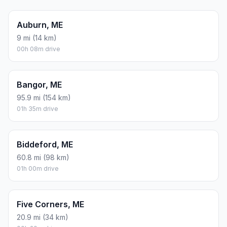
Auburn, ME
9 mi (14 km)
00h 08m drive
Bangor, ME
95.9 mi (154 km)
01h 35m drive
Biddeford, ME
60.8 mi (98 km)
01h 00m drive
Five Corners, ME
20.9 mi (34 km)