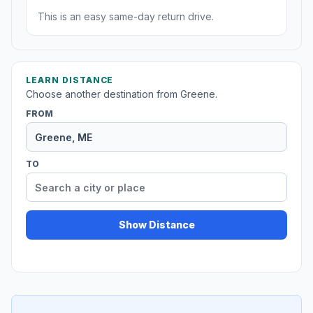
This is an easy same-day return drive.
LEARN DISTANCE
Choose another destination from Greene.
FROM
TO
Show Distance