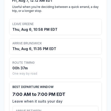
Fri, Aug 7, 12:12 AM EDT
Useful when you're deciding between a quick errand, a day
trip, or a longer stop.
LEAVE GREENE
Thu, Aug 6, 10:58 PM EDT
ARRIVE BRUNSWICK
Thu, Aug 6, 11:35 PM EDT
ROUTE TIMING
00h 37m
One way by road
BEST DEPARTURE WINDOW
7:00 AM to 7:00 PM EDT
Leave when it suits your day
ARRIVE BETWEEN