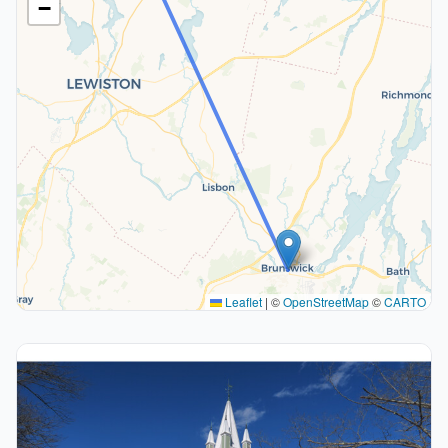
−
Leaflet
|
©
OpenStreetMap
©
CARTO