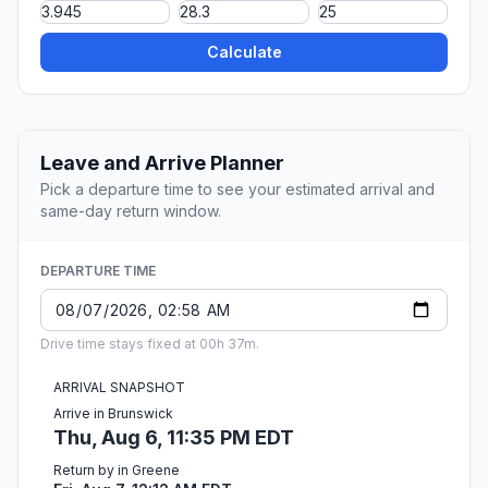
Calculate
Leave and Arrive Planner
Pick a departure time to see your estimated arrival and
same-day return window.
DEPARTURE TIME
Drive time stays fixed at 00h 37m.
ARRIVAL SNAPSHOT
Arrive in Brunswick
Thu, Aug 6, 11:35 PM EDT
Return by in Greene