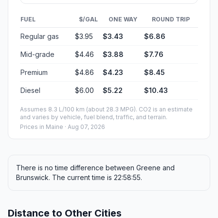
FUEL
$/GAL
ONE WAY
ROUND TRIP
Regular gas
$3.95
$3.43
$6.86
Mid-grade
$4.46
$3.88
$7.76
Premium
$4.86
$4.23
$8.45
Diesel
$6.00
$5.22
$10.43
Assumes 8.3 L/100 km (about 28.3 MPG). CO2 is an estimate
and varies by vehicle, fuel blend, traffic, and terrain.
Prices in
Maine
· Aug 07, 2026
There is no time difference between Greene and
Brunswick. The current time is 22:58:55.
Distance to Other Cities