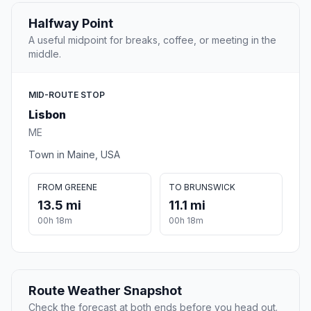
Halfway Point
A useful midpoint for breaks, coffee, or meeting in the
middle.
MID-ROUTE STOP
Lisbon
ME
Town in Maine, USA
FROM GREENE
TO BRUNSWICK
13.5 mi
11.1 mi
00h 18m
00h 18m
Route Weather Snapshot
Check the forecast at both ends before you head out.