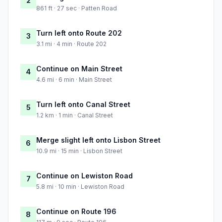
2
861 ft · 27 sec · Patten Road
Turn left onto Route 202
3
3.1 mi · 4 min · Route 202
Continue on Main Street
4
4.6 mi · 6 min · Main Street
Turn left onto Canal Street
5
1.2 km · 1 min · Canal Street
Merge slight left onto Lisbon Street
6
10.9 mi · 15 min · Lisbon Street
Continue on Lewiston Road
7
5.8 mi · 10 min · Lewiston Road
Continue on Route 196
8