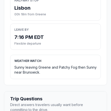
HALFWAY STOP
Lisbon
00h 18m from Greene
LEAVE BY
7:16 PM EDT
Flexible departure
WEATHER WATCH
Sunny leaving Greene and Patchy Fog then Sunny
near Brunswick.
Trip Questions
Direct answers travelers usually want before
committing to the drive.