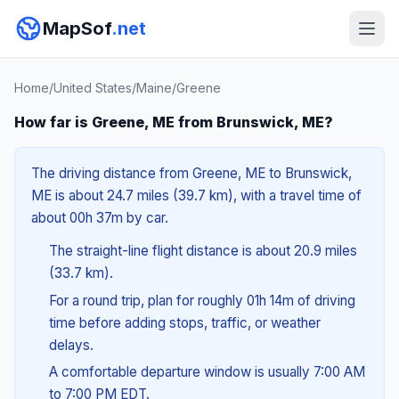
MapSof
.net
Home
/
United States
/
Maine
/
Greene
How far is Greene, ME from Brunswick, ME?
The driving distance from Greene, ME to Brunswick,
ME is about 24.7 miles (39.7 km), with a travel time of
about 00h 37m by car.
The straight-line flight distance is about 20.9 miles
(33.7 km).
For a round trip, plan for roughly 01h 14m of driving
time before adding stops, traffic, or weather
delays.
A comfortable departure window is usually 7:00 AM
to 7:00 PM EDT.