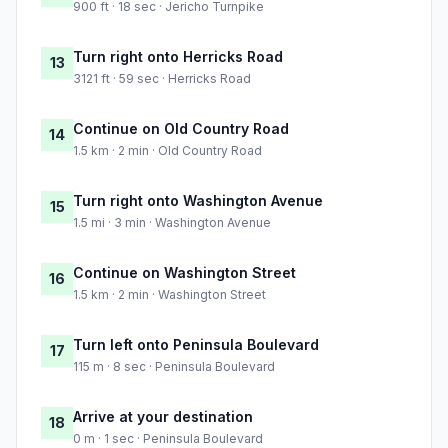
900 ft · 18 sec · Jericho Turnpike
Turn right onto Herricks Road
13
3121 ft · 59 sec · Herricks Road
Continue on Old Country Road
14
1.5 km · 2 min · Old Country Road
Turn right onto Washington Avenue
15
1.5 mi · 3 min · Washington Avenue
Continue on Washington Street
16
1.5 km · 2 min · Washington Street
Turn left onto Peninsula Boulevard
17
115 m · 8 sec · Peninsula Boulevard
Arrive at your destination
18
0 m · 1 sec · Peninsula Boulevard