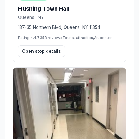
Flushing Town Hall
Queens , NY
137-35 Northern Blvd, Queens, NY 11354
Rating 4.4/5
358 reviews
Tourist attraction,Art center
Open stop details