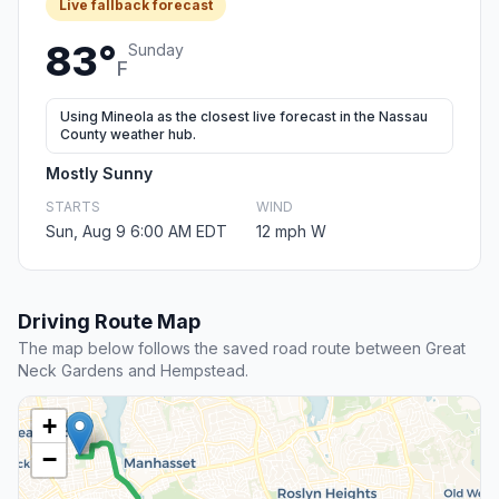
Live fallback forecast
83°
Sunday
F
Using Mineola as the closest live forecast in the Nassau
County weather hub.
Mostly Sunny
STARTS
WIND
Sun, Aug 9 6:00 AM EDT
12 mph W
Driving Route Map
The map below follows the saved road route between Great
Neck Gardens and Hempstead.
+
−