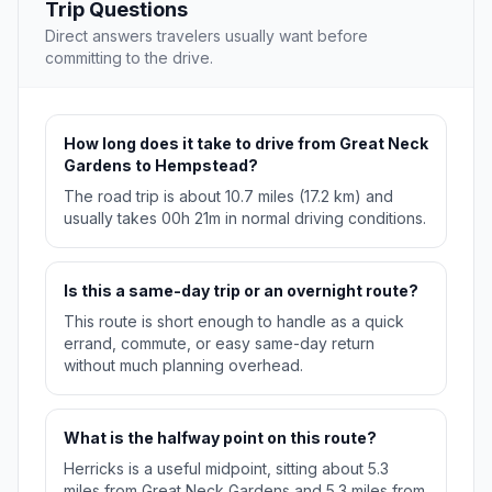
Trip Questions
Direct answers travelers usually want before
committing to the drive.
How long does it take to drive from Great Neck
Gardens to Hempstead?
The road trip is about 10.7 miles (17.2 km) and
usually takes 00h 21m in normal driving conditions.
Is this a same-day trip or an overnight route?
This route is short enough to handle as a quick
errand, commute, or easy same-day return
without much planning overhead.
What is the halfway point on this route?
Herricks is a useful midpoint, sitting about 5.3
miles from Great Neck Gardens and 5.3 miles from