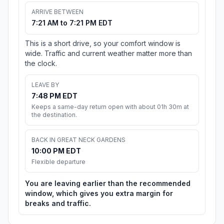
ARRIVE BETWEEN
7:21 AM to 7:21 PM EDT
This is a short drive, so your comfort window is
wide. Traffic and current weather matter more than
the clock.
LEAVE BY
7:48 PM EDT
Keeps a same-day return open with about 01h 30m at
the destination.
BACK IN GREAT NECK GARDENS
10:00 PM EDT
Flexible departure
You are leaving earlier than the recommended
window, which gives you extra margin for
breaks and traffic.