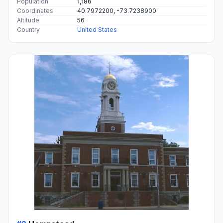
Population
1,186
Coordinates
40.7972200, -73.7238900
Altitude
56
Country
United States