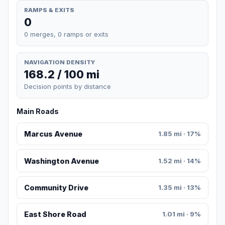
RAMPS & EXITS
0
0 merges, 0 ramps or exits
NAVIGATION DENSITY
168.2 / 100 mi
Decision points by distance
Main Roads
Marcus Avenue
1.85 mi · 17%
Washington Avenue
1.52 mi · 14%
Community Drive
1.35 mi · 13%
East Shore Road
1.01 mi · 9%