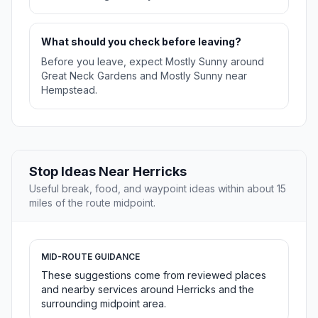
What should you check before leaving?
Before you leave, expect Mostly Sunny around
Great Neck Gardens and Mostly Sunny near
Hempstead.
Stop Ideas Near Herricks
Useful break, food, and waypoint ideas within about 15
miles of the route midpoint.
MID-ROUTE GUIDANCE
These suggestions come from reviewed places
and nearby services around Herricks and the
surrounding midpoint area.