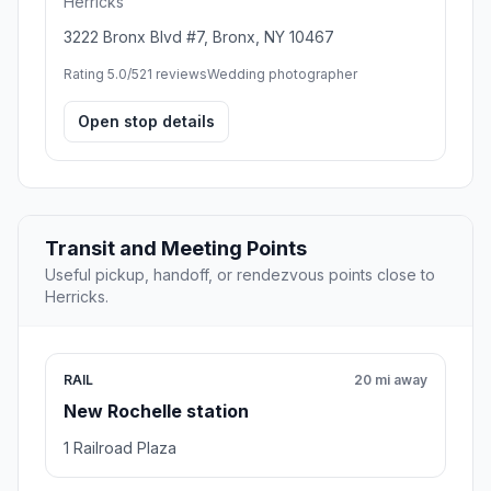
Herricks
3222 Bronx Blvd #7, Bronx, NY 10467
Rating 5.0/5
21 reviews
Wedding photographer
Open stop details
Transit and Meeting Points
Useful pickup, handoff, or rendezvous points close to
Herricks.
RAIL
20 mi away
New Rochelle station
1 Railroad Plaza