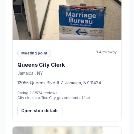
8.4 mi away
Meeting point
Queens City Clerk
Jamaica , NY
12055 Queens Blvd # 7, Jamaica, NY 11424
Rating 2.8/5
74 reviews
City clerk's office,City government office
Open stop details