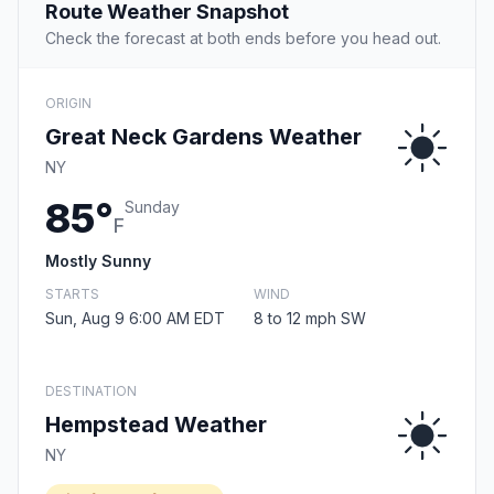
Route Weather Snapshot
Check the forecast at both ends before you head out.
ORIGIN
Great Neck Gardens Weather
NY
85°
Sunday
F
Mostly Sunny
STARTS
WIND
Sun, Aug 9 6:00 AM EDT
8 to 12 mph SW
DESTINATION
Hempstead Weather
NY