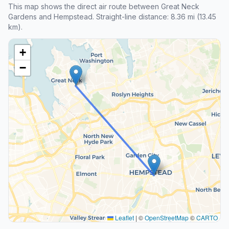
This map shows the direct air route between Great Neck
Gardens and Hempstead. Straight-line distance: 8.36 mi (13.45
km).
+
−
Leaflet
|
©
OpenStreetMap
©
CARTO