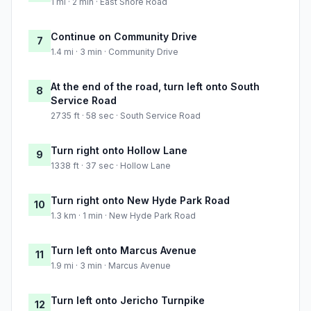
1 mi · 2 min · East Shore Road
Continue on Community Drive
7
1.4 mi · 3 min · Community Drive
At the end of the road, turn left onto South
8
Service Road
2735 ft · 58 sec · South Service Road
Turn right onto Hollow Lane
9
1338 ft · 37 sec · Hollow Lane
Turn right onto New Hyde Park Road
10
1.3 km · 1 min · New Hyde Park Road
Turn left onto Marcus Avenue
11
1.9 mi · 3 min · Marcus Avenue
Turn left onto Jericho Turnpike
12