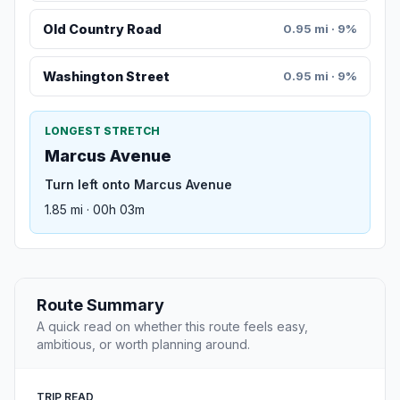
Old Country Road
0.95 mi · 9%
Washington Street
0.95 mi · 9%
LONGEST STRETCH
Marcus Avenue
Turn left onto Marcus Avenue
1.85 mi · 00h 03m
Route Summary
A quick read on whether this route feels easy,
ambitious, or worth planning around.
TRIP READ