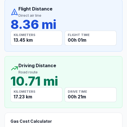
Flight Distance
Direct air line
8.36 mi
KILOMETERS
FLIGHT TIME
13.45 km
00h 01m
Driving Distance
Road route
10.71 mi
KILOMETERS
DRIVE TIME
17.23 km
00h 21m
Gas Cost Calculator