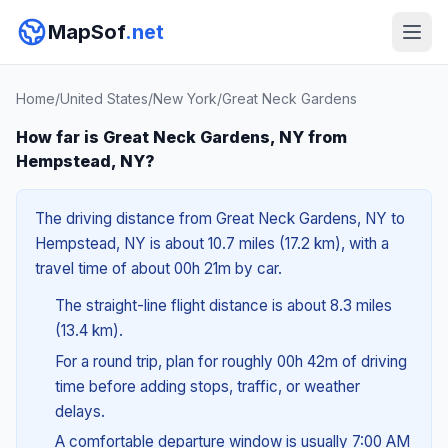
MapSof
.net
Home
/
United States
/
New York
/
Great Neck Gardens
How far is Great Neck Gardens, NY from
Hempstead, NY?
The driving distance from Great Neck Gardens, NY to
Hempstead, NY is about 10.7 miles (17.2 km), with a
travel time of about 00h 21m by car.
The straight-line flight distance is about 8.3 miles
(13.4 km).
For a round trip, plan for roughly 00h 42m of driving
time before adding stops, traffic, or weather
delays.
A comfortable departure window is usually 7:00 AM