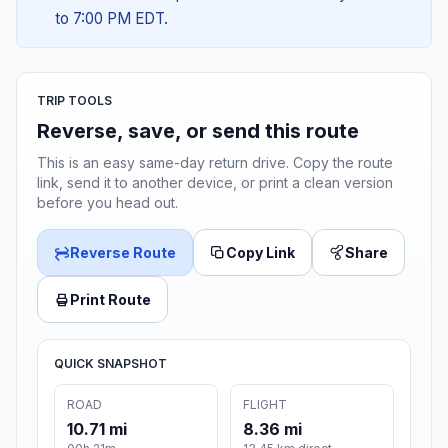
to 7:00 PM EDT.
TRIP TOOLS
Reverse, save, or send this route
This is an easy same-day return drive. Copy the route
link, send it to another device, or print a clean version
before you head out.
Reverse Route
Copy Link
Share
Print Route
QUICK SNAPSHOT
ROAD
FLIGHT
10.71 mi
8.36 mi