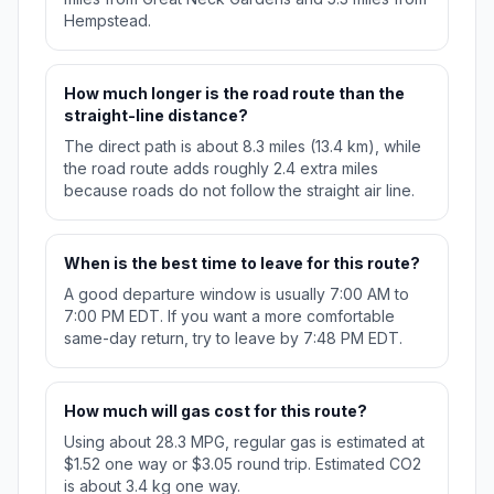
Hempstead.
How much longer is the road route than the
straight-line distance?
The direct path is about 8.3 miles (13.4 km), while
the road route adds roughly 2.4 extra miles
because roads do not follow the straight air line.
When is the best time to leave for this route?
A good departure window is usually 7:00 AM to
7:00 PM EDT. If you want a more comfortable
same-day return, try to leave by 7:48 PM EDT.
How much will gas cost for this route?
Using about 28.3 MPG, regular gas is estimated at
$1.52 one way or $3.05 round trip. Estimated CO2
is about 3.4 kg one way.