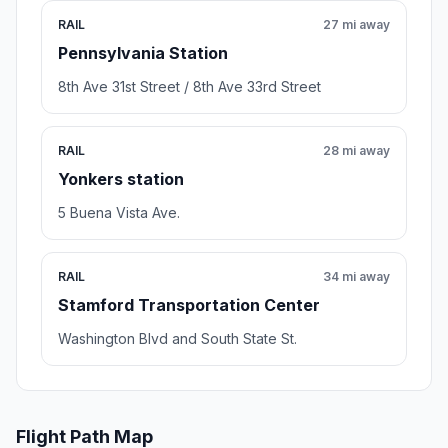
RAIL
27 mi away
Pennsylvania Station
8th Ave 31st Street / 8th Ave 33rd Street
RAIL
28 mi away
Yonkers station
5 Buena Vista Ave.
RAIL
34 mi away
Stamford Transportation Center
Washington Blvd and South State St.
Flight Path Map