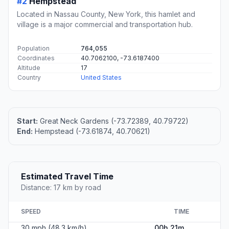
#2
Hempstead
Located in Nassau County, New York, this hamlet and
village is a major commercial and transportation hub.
Population
764,055
Coordinates
40.7062100, -73.6187400
Altitude
17
Country
United States
Start:
Great Neck Gardens (-73.72389, 40.79722)
End:
Hempstead (-73.61874, 40.70621)
Estimated Travel Time
Distance: 17 km by road
SPEED
TIME
30 mph (48.3 km/h)
00h 21m