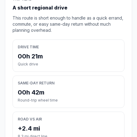
A short regional drive
This route is short enough to handle as a quick errand,
commute, or easy same-day return without much
planning overhead.
DRIVE TIME
00h 21m
Quick drive
SAME-DAY RETURN
00h 42m
Round-trip wheel time
ROAD VS AIR
+2.4 mi
8.3 mi direct line