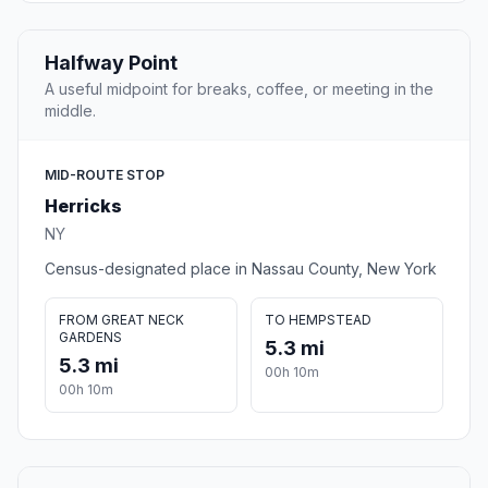
Halfway Point
A useful midpoint for breaks, coffee, or meeting in the
middle.
MID-ROUTE STOP
Herricks
NY
Census-designated place in Nassau County, New York
FROM GREAT NECK
TO HEMPSTEAD
GARDENS
5.3 mi
5.3 mi
00h 10m
00h 10m