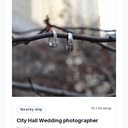
13.1 mi away
Nearby stop
City Hall Wedding photographer