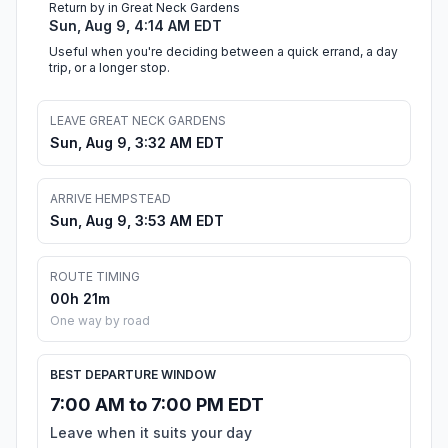
Return by in Great Neck Gardens
Sun, Aug 9, 4:14 AM EDT
Useful when you're deciding between a quick errand, a day
trip, or a longer stop.
LEAVE GREAT NECK GARDENS
Sun, Aug 9, 3:32 AM EDT
ARRIVE HEMPSTEAD
Sun, Aug 9, 3:53 AM EDT
ROUTE TIMING
00h 21m
One way by road
BEST DEPARTURE WINDOW
7:00 AM to 7:00 PM EDT
Leave when it suits your day