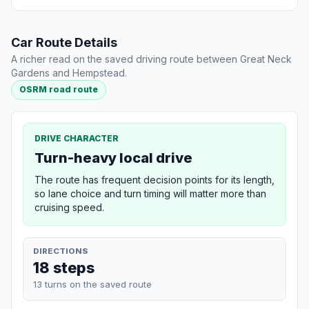
Car Route Details
A richer read on the saved driving route between Great Neck
Gardens and Hempstead.
OSRM road route
DRIVE CHARACTER
Turn-heavy local drive
The route has frequent decision points for its length,
so lane choice and turn timing will matter more than
cruising speed.
DIRECTIONS
18 steps
13 turns on the saved route