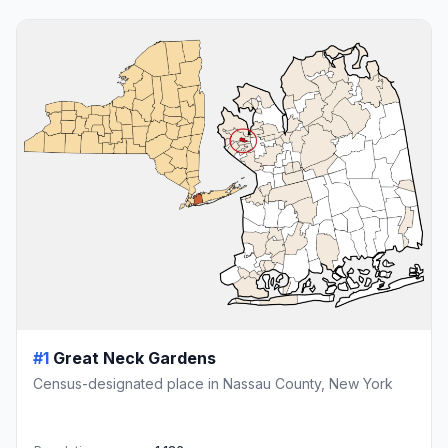
#1
Great Neck Gardens
Census-designated place in Nassau County, New York