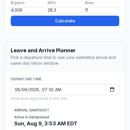
$/gallon
MPG
Miles
Calculate
Leave and Arrive Planner
Pick a departure time to see your estimated arrival and
same-day return window.
DEPARTURE TIME
Drive time stays fixed at 00h 21m.
ARRIVAL SNAPSHOT
Arrive in Hempstead
Sun, Aug 9, 3:53 AM EDT