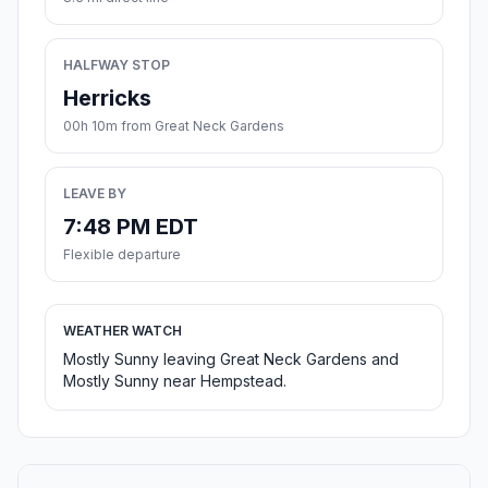
HALFWAY STOP
Herricks
00h 10m from Great Neck Gardens
LEAVE BY
7:48 PM EDT
Flexible departure
WEATHER WATCH
Mostly Sunny leaving Great Neck Gardens and
Mostly Sunny near Hempstead.