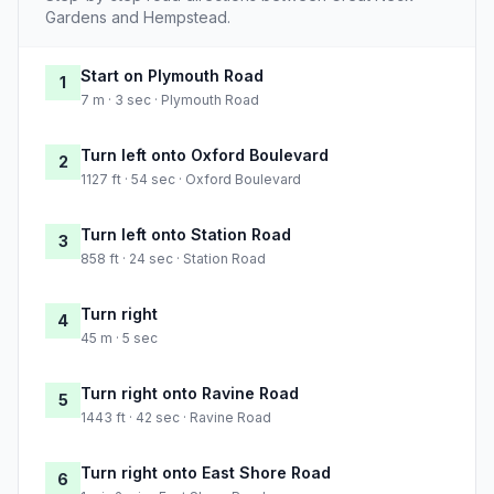
Gardens and Hempstead.
Start on Plymouth Road
1
7 m · 3 sec · Plymouth Road
Turn left onto Oxford Boulevard
2
1127 ft · 54 sec · Oxford Boulevard
Turn left onto Station Road
3
858 ft · 24 sec · Station Road
Turn right
4
45 m · 5 sec
Turn right onto Ravine Road
5
1443 ft · 42 sec · Ravine Road
Turn right onto East Shore Road
6