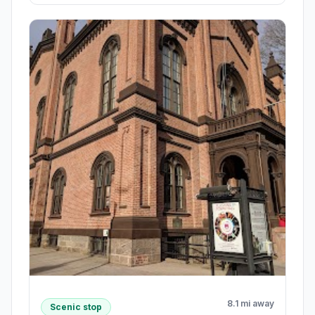
8.1 mi away
Scenic stop