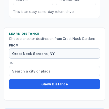
00h 21m
13.45 km direct
This is an easy same-day return drive.
LEARN DISTANCE
Choose another destination from Great Neck Gardens.
FROM
TO
Show Distance