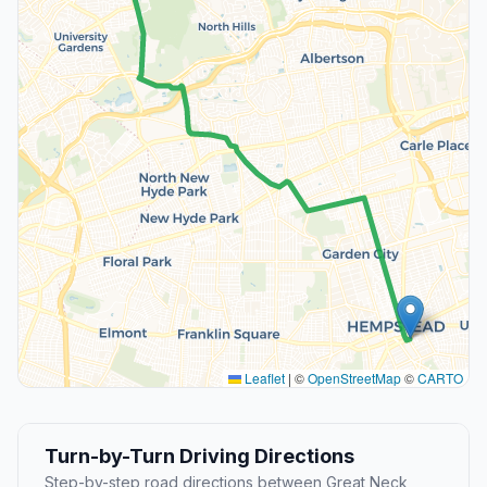
Leaflet
|
©
OpenStreetMap
©
CARTO
Turn-by-Turn Driving Directions
Step-by-step road directions between Great Neck