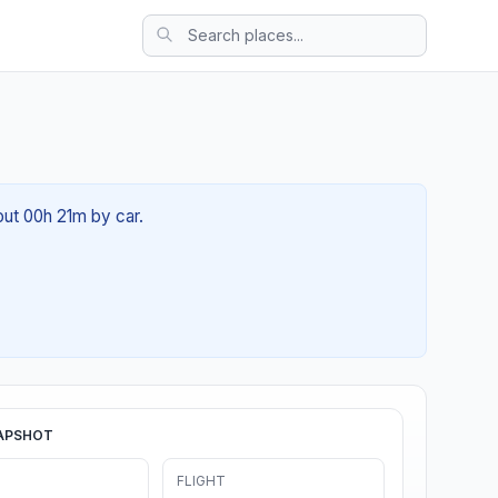
out 00h 21m by car.
APSHOT
FLIGHT