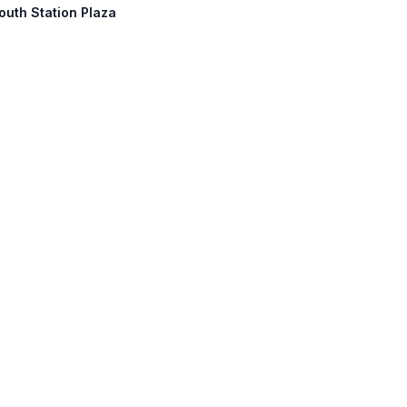
outh Station Plaza