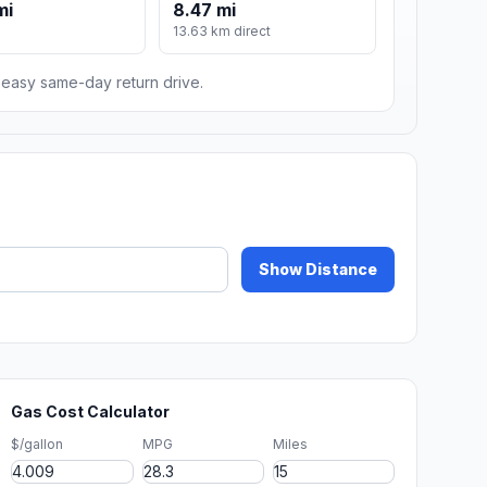
mi
8.47 mi
13.63 km direct
n easy same-day return drive.
Show Distance
Gas Cost Calculator
$/gallon
MPG
Miles