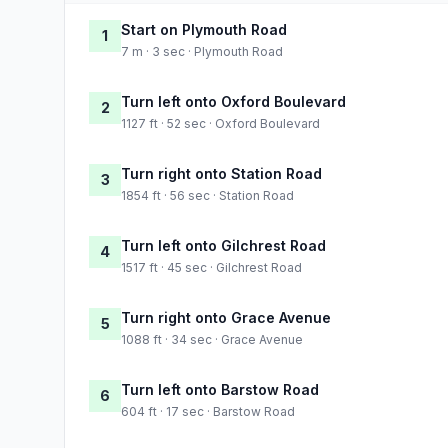
Start on Plymouth Road
1
7 m · 3 sec · Plymouth Road
Turn left onto Oxford Boulevard
2
1127 ft · 52 sec · Oxford Boulevard
Turn right onto Station Road
3
1854 ft · 56 sec · Station Road
Turn left onto Gilchrest Road
4
1517 ft · 45 sec · Gilchrest Road
Turn right onto Grace Avenue
5
1088 ft · 34 sec · Grace Avenue
Turn left onto Barstow Road
6
604 ft · 17 sec · Barstow Road