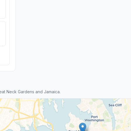
eat Neck Gardens and Jamaica.