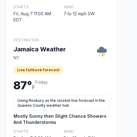
STARTS
WIND
Fri, Aug 7 11:00 AM
7 to 12 mph SW
EDT
DESTINATION
Jamaica Weather
NY
Live fallback forecast
87°
Friday
F
Using Roxbury as the closest live forecast in the
Queens County weather hub.
Mostly Sunny then Slight Chance Showers
And Thunderstorms
STARTS
WIND