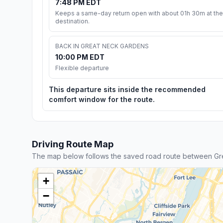
7:48 PM EDT
Keeps a same-day return open with about 01h 30m at the
destination.
BACK IN GREAT NECK GARDENS
10:00 PM EDT
Flexible departure
This departure sits inside the recommended
comfort window for the route.
Driving Route Map
The map below follows the saved road route between Gr
+
−