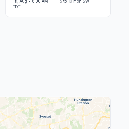
Fri, Aug 7 6:00 AM
5 to 10 mph SW
EDT