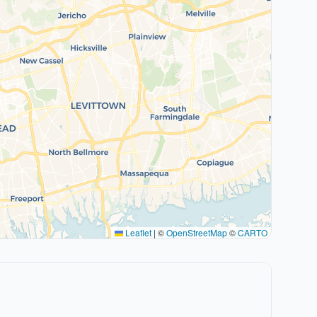
Leaflet
|
©
OpenStreetMap
©
CARTO