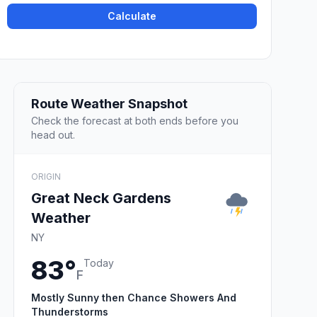
Calculate
Route Weather Snapshot
Check the forecast at both ends before you
head out.
ORIGIN
Great Neck Gardens
Weather
NY
83°
Today
F
Mostly Sunny then Chance Showers And
Thunderstorms