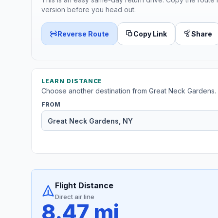
version before you head out.
Reverse Route
Copy Link
Share
LEARN DISTANCE
Choose another destination from Great Neck Gardens.
FROM
Flight Distance
Direct air line
8.47 mi