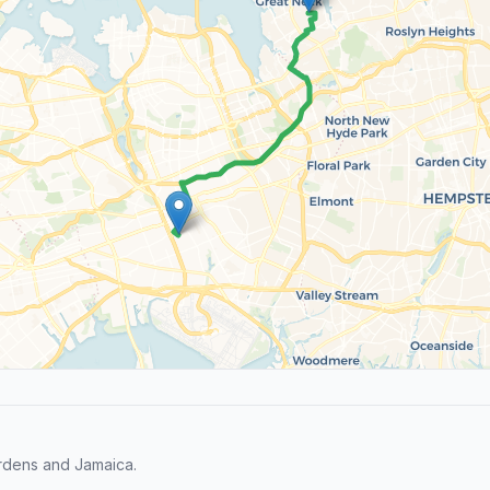
rdens and Jamaica.