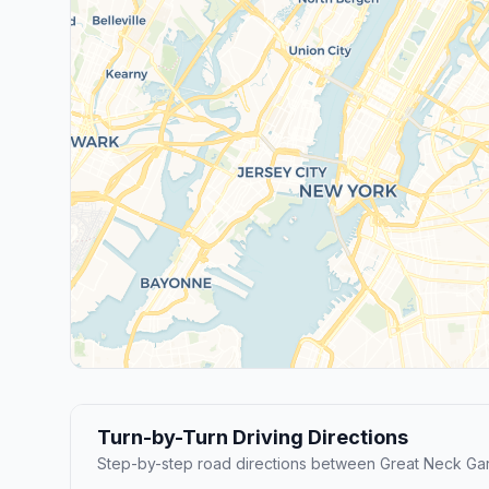
Turn-by-Turn Driving Directions
Step-by-step road directions between Great Neck Ga