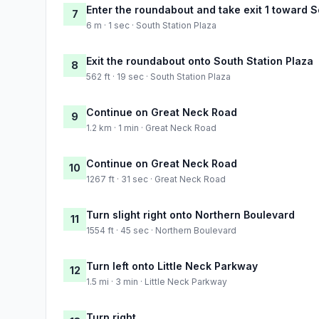
Enter the roundabout and take exit 1 toward S
7
6 m · 1 sec · South Station Plaza
Exit the roundabout onto South Station Plaza
8
562 ft · 19 sec · South Station Plaza
Continue on Great Neck Road
9
1.2 km · 1 min · Great Neck Road
Continue on Great Neck Road
10
1267 ft · 31 sec · Great Neck Road
Turn slight right onto Northern Boulevard
11
1554 ft · 45 sec · Northern Boulevard
Turn left onto Little Neck Parkway
12
1.5 mi · 3 min · Little Neck Parkway
Turn right