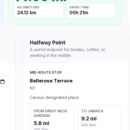
KILOMETERS
DRIVE TIME
24.12 km
00h 21m
Halfway Point
A useful midpoint for breaks, coffee, or
meeting in the middle.
MID-ROUTE STOP
Bellerose Terrace
NY
Census designated place
FROM GREAT NECK
TO JAMAICA
GARDENS
9.2 mi
5.8 mi
00h 10m
00h 10m