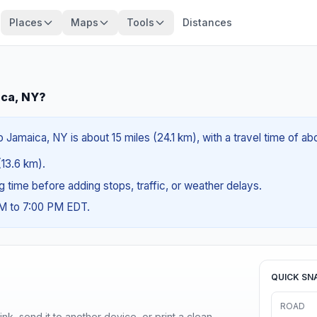
Places
Maps
Tools
Distances
ica, NY?
Jamaica, NY is about 15 miles (24.1 km), with a travel time of ab
(13.6 km).
ng time before adding stops, traffic, or weather delays.
AM to 7:00 PM EDT.
QUICK SN
ROAD
nk, send it to another device, or print a clean