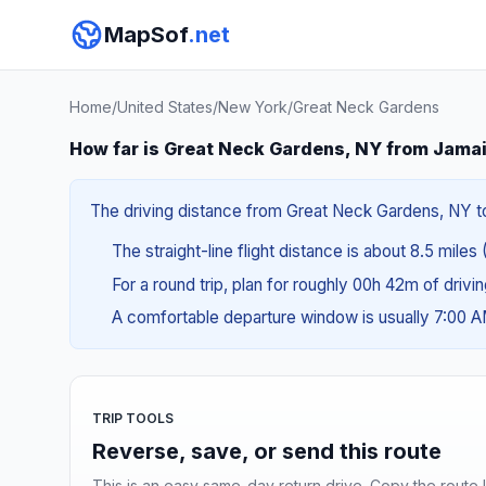
MapSof
.net
Home
/
United States
/
New York
/
Great Neck Gardens
How far is Great Neck Gardens, NY from Jama
The driving distance from Great Neck Gardens, NY to 
The straight-line flight distance is about 8.5 miles 
For a round trip, plan for roughly 00h 42m of drivi
A comfortable departure window is usually 7:00 
TRIP TOOLS
Reverse, save, or send this route
This is an easy same-day return drive. Copy the route li