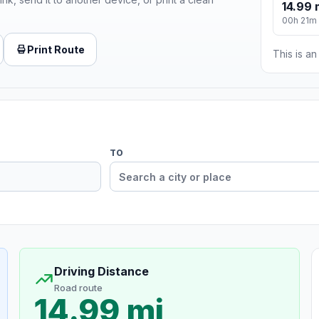
14.99 
00h 21m
Print Route
This is a
TO
Driving Distance
Road route
14.99 mi