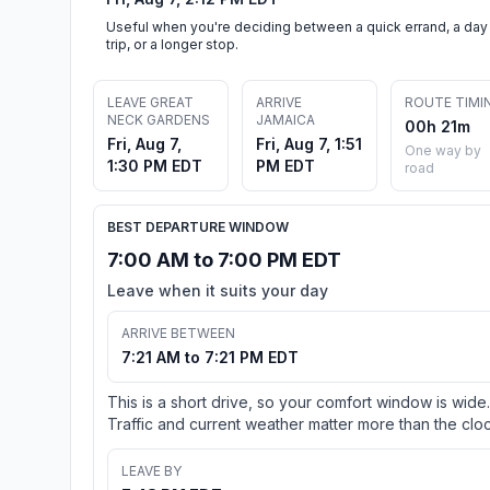
Useful when you're deciding between a quick errand, a day
trip, or a longer stop.
LEAVE GREAT
ARRIVE
ROUTE TIMI
NECK GARDENS
JAMAICA
00h 21m
Fri, Aug 7,
Fri, Aug 7, 1:51
One way by
1:30 PM EDT
PM EDT
road
BEST DEPARTURE WINDOW
7:00 AM to 7:00 PM EDT
Leave when it suits your day
ARRIVE BETWEEN
7:21 AM to 7:21 PM EDT
This is a short drive, so your comfort window is wide.
Traffic and current weather matter more than the cloc
LEAVE BY