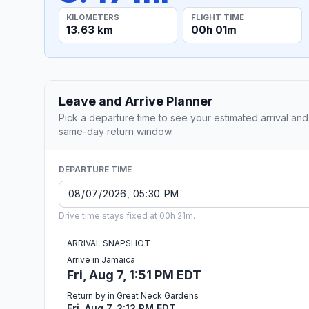
KILOMETERS
FLIGHT TIME
13.63 km
00h 01m
Leave and Arrive Planner
Pick a departure time to see your estimated arrival and
same-day return window.
DEPARTURE TIME
Drive time stays fixed at 00h 21m.
ARRIVAL SNAPSHOT
Arrive in Jamaica
Fri, Aug 7, 1:51 PM EDT
Return by in Great Neck Gardens
Fri, Aug 7, 2:12 PM EDT