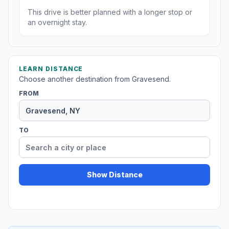
This drive is better planned with a longer stop or
an overnight stay.
LEARN DISTANCE
Choose another destination from Gravesend.
FROM
TO
Show Distance