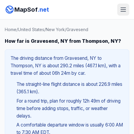
MapSof
.net
Home
/
United States
/
New York
/
Gravesend
How far is Gravesend, NY from Thompson, NY?
The driving distance from Gravesend, NY to
Thompson, NY is about 290.2 miles (467.1 km), with a
travel time of about 06h 24m by car.
The straight-line flight distance is about 226.9 miles
(365.1 km).
For a round trip, plan for roughly 12h 49m of driving
time before adding stops, traffic, or weather
delays.
A comfortable departure window is usually 6:00 AM
to 7:30 AM EDT.