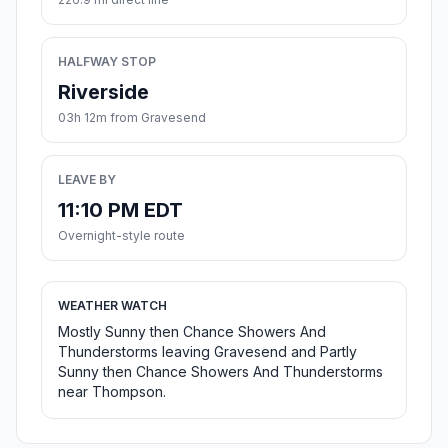
HALFWAY STOP
Riverside
03h 12m from Gravesend
LEAVE BY
11:10 PM EDT
Overnight-style route
WEATHER WATCH
Mostly Sunny then Chance Showers And
Thunderstorms leaving Gravesend and Partly
Sunny then Chance Showers And Thunderstorms
near Thompson.