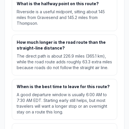
What is the halfway point on this route?
Riverside is a useful midpoint, sitting about 145
miles from Gravesend and 145.2 miles from
Thompson.
How much longer is the road route than the
straight-line distance?
The direct path is about 226.9 miles (365.1 km),
while the road route adds roughly 63.3 extra miles
because roads do not follow the straight air line.
When is the best time to leave for this route?
A good departure window is usually 6:00 AM to
7:30 AM EDT. Starting early still helps, but most
travelers will want a longer stop or an overnight
stay on a route this long.