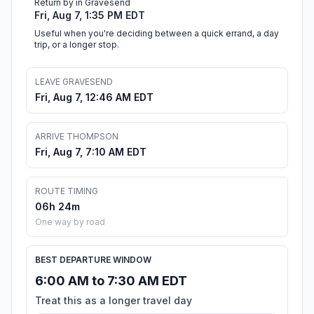
Return by in Gravesend
Fri, Aug 7, 1:35 PM EDT
Useful when you're deciding between a quick errand, a day
trip, or a longer stop.
LEAVE GRAVESEND
Fri, Aug 7, 12:46 AM EDT
ARRIVE THOMPSON
Fri, Aug 7, 7:10 AM EDT
ROUTE TIMING
06h 24m
One way by road
BEST DEPARTURE WINDOW
6:00 AM to 7:30 AM EDT
Treat this as a longer travel day