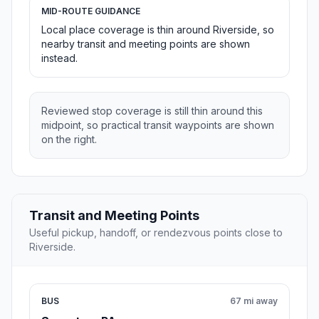
MID-ROUTE GUIDANCE
Local place coverage is thin around Riverside, so
nearby transit and meeting points are shown
instead.
Reviewed stop coverage is still thin around this
midpoint, so practical transit waypoints are shown
on the right.
Transit and Meeting Points
Useful pickup, handoff, or rendezvous points close to
Riverside.
BUS
67 mi away