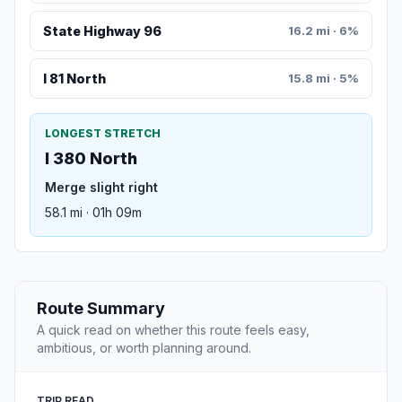
State Highway 96
16.2 mi · 6%
I 81 North
15.8 mi · 5%
LONGEST STRETCH
I 380 North
Merge slight right
58.1 mi · 01h 09m
Route Summary
A quick read on whether this route feels easy,
ambitious, or worth planning around.
TRIP READ