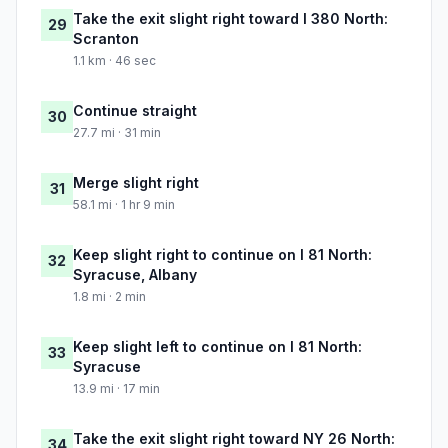
Take the exit slight right toward I 380 North:
29
Scranton
1.1 km · 46 sec
Continue straight
30
27.7 mi · 31 min
Merge slight right
31
58.1 mi · 1 hr 9 min
Keep slight right to continue on I 81 North:
32
Syracuse, Albany
1.8 mi · 2 min
Keep slight left to continue on I 81 North:
33
Syracuse
13.9 mi · 17 min
Take the exit slight right toward NY 26 North:
34