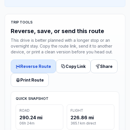
TRIP TOOLS
Reverse, save, or send this route
This drive is better planned with a longer stop or an
overnight stay. Copy the route link, send it to another
device, or print a clean version before you head out.
Reverse Route
Copy Link
Share
Print Route
QUICK SNAPSHOT
ROAD
FLIGHT
290.24 mi
226.86 mi
06h 24m
365.1 km direct