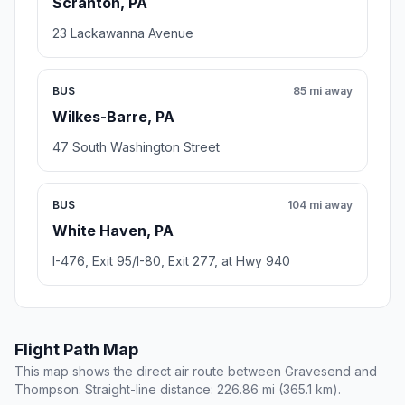
Scranton, PA
23 Lackawanna Avenue
BUS
85 mi away
Wilkes-Barre, PA
47 South Washington Street
BUS
104 mi away
White Haven, PA
I-476, Exit 95/I-80, Exit 277, at Hwy 940
Flight Path Map
This map shows the direct air route between Gravesend and
Thompson. Straight-line distance: 226.86 mi (365.1 km).