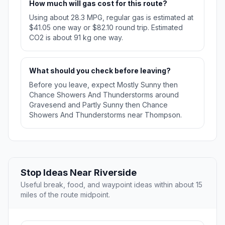
How much will gas cost for this route?
Using about 28.3 MPG, regular gas is estimated at
$41.05 one way or $82.10 round trip. Estimated
CO2 is about 91 kg one way.
What should you check before leaving?
Before you leave, expect Mostly Sunny then
Chance Showers And Thunderstorms around
Gravesend and Partly Sunny then Chance
Showers And Thunderstorms near Thompson.
Stop Ideas Near Riverside
Useful break, food, and waypoint ideas within about 15
miles of the route midpoint.