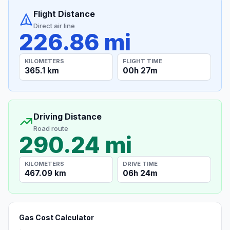
Flight Distance
Direct air line
226.86 mi
KILOMETERS
FLIGHT TIME
365.1 km
00h 27m
Driving Distance
Road route
290.24 mi
KILOMETERS
DRIVE TIME
467.09 km
06h 24m
Gas Cost Calculator