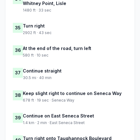
Whitney Point, Lisle
1480 ft · 33 sec
Turn right
35
2902 ft · 43 sec
At the end of the road, turn left
36
580 ft · 10 sec
Continue straight
37
30.5 mi · 40 min
Keep slight right to continue on Seneca Way
38
678 ft · 19 sec · Seneca Way
Continue on East Seneca Street
39
1.4 km · 2 min · East Seneca Street
Turn right onto Taughannock Boulevard