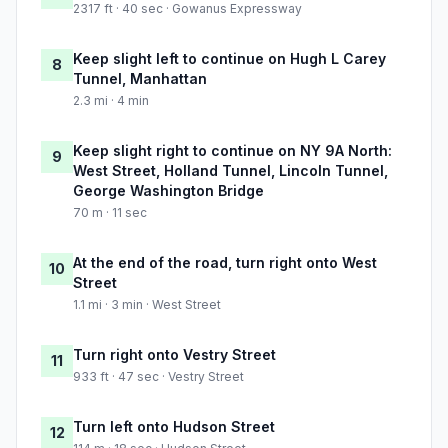
2317 ft · 40 sec · Gowanus Expressway
Keep slight left to continue on Hugh L Carey
8
Tunnel, Manhattan
2.3 mi · 4 min
Keep slight right to continue on NY 9A North:
9
West Street, Holland Tunnel, Lincoln Tunnel,
George Washington Bridge
70 m · 11 sec
At the end of the road, turn right onto West
10
Street
1.1 mi · 3 min · West Street
Turn right onto Vestry Street
11
933 ft · 47 sec · Vestry Street
Turn left onto Hudson Street
12