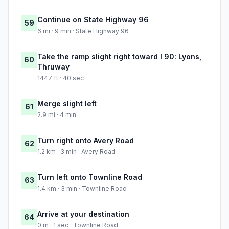
Continue on State Highway 96
59
6 mi · 9 min · State Highway 96
Take the ramp slight right toward I 90: Lyons,
60
Thruway
1447 ft · 40 sec
Merge slight left
61
2.9 mi · 4 min
Turn right onto Avery Road
62
1.2 km · 3 min · Avery Road
Turn left onto Townline Road
63
1.4 km · 3 min · Townline Road
Arrive at your destination
64
0 m · 1 sec · Townline Road