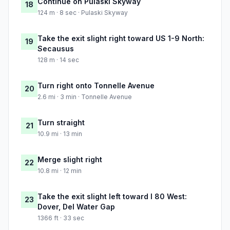
Continue on Pulaski Skyway
18
124 m · 8 sec · Pulaski Skyway
Take the exit slight right toward US 1-9 North:
19
Secausus
128 m · 14 sec
Turn right onto Tonnelle Avenue
20
2.6 mi · 3 min · Tonnelle Avenue
Turn straight
21
10.9 mi · 13 min
Merge slight right
22
10.8 mi · 12 min
Take the exit slight left toward I 80 West:
23
Dover, Del Water Gap
1366 ft · 33 sec