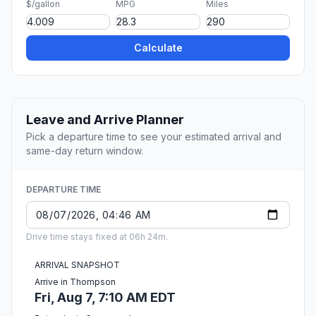
$/gallon
MPG
Miles
Calculate
Leave and Arrive Planner
Pick a departure time to see your estimated arrival and
same-day return window.
DEPARTURE TIME
Drive time stays fixed at 06h 24m.
ARRIVAL SNAPSHOT
Arrive in Thompson
Fri, Aug 7, 7:10 AM EDT