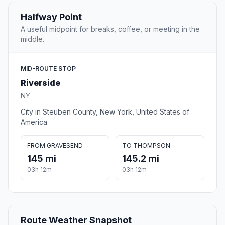
Halfway Point
A useful midpoint for breaks, coffee, or meeting in the
middle.
MID-ROUTE STOP
Riverside
NY
City in Steuben County, New York, United States of
America
FROM GRAVESEND
TO THOMPSON
145 mi
145.2 mi
03h 12m
03h 12m
Route Weather Snapshot