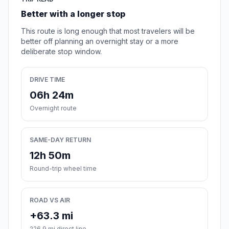
Better with a longer stop
This route is long enough that most travelers will be
better off planning an overnight stay or a more
deliberate stop window.
DRIVE TIME
06h 24m
Overnight route
SAME-DAY RETURN
12h 50m
Round-trip wheel time
ROAD VS AIR
+63.3 mi
226.9 mi direct line