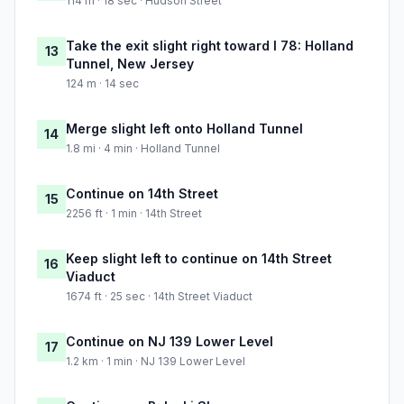
114 m · 18 sec · Hudson Street
Take the exit slight right toward I 78: Holland
13
Tunnel, New Jersey
124 m · 14 sec
Merge slight left onto Holland Tunnel
14
1.8 mi · 4 min · Holland Tunnel
Continue on 14th Street
15
2256 ft · 1 min · 14th Street
Keep slight left to continue on 14th Street
16
Viaduct
1674 ft · 25 sec · 14th Street Viaduct
Continue on NJ 139 Lower Level
17
1.2 km · 1 min · NJ 139 Lower Level