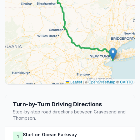
Leaflet
|
©
OpenStreetMap
©
CARTO
Turn-by-Turn Driving Directions
Step-by-step road directions between Gravesend and
Thompson.
Start on Ocean Parkway
1