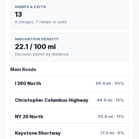
RAMPS & EXITS
13
6 merges, 7 ramps or exits
NAVIGATION DENSITY
22.1 / 100 mi
Decision points by distance
Main Roads
I 380 North
86.4 mi · 30%
Christopher Columbus Highway
44.6 mi · 15%
NY 26 North
30.8 mi · 11%
Keystone Shortway
17.3 mi · 6%