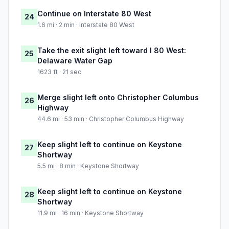
Continue on Interstate 80 West
24
1.6 mi · 2 min · Interstate 80 West
Take the exit slight left toward I 80 West:
25
Delaware Water Gap
1623 ft · 21 sec
Merge slight left onto Christopher Columbus
26
Highway
44.6 mi · 53 min · Christopher Columbus Highway
Keep slight left to continue on Keystone
27
Shortway
5.5 mi · 8 min · Keystone Shortway
Keep slight left to continue on Keystone
28
Shortway
11.9 mi · 16 min · Keystone Shortway