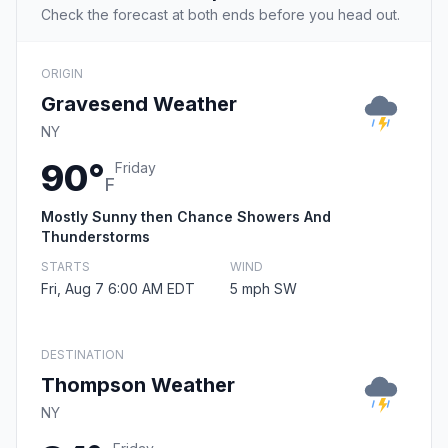
Check the forecast at both ends before you head out.
ORIGIN
Gravesend Weather
NY
90°
Friday
F
Mostly Sunny then Chance Showers And
Thunderstorms
STARTS
WIND
Fri, Aug 7 6:00 AM EDT
5 mph SW
DESTINATION
Thompson Weather
NY