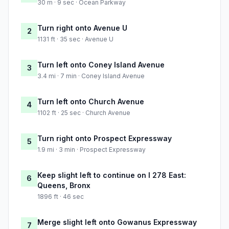
30 m · 9 sec · Ocean Parkway
Turn right onto Avenue U
2
1131 ft · 35 sec · Avenue U
Turn left onto Coney Island Avenue
3
3.4 mi · 7 min · Coney Island Avenue
Turn left onto Church Avenue
4
1102 ft · 25 sec · Church Avenue
Turn right onto Prospect Expressway
5
1.9 mi · 3 min · Prospect Expressway
Keep slight left to continue on I 278 East:
6
Queens, Bronx
1896 ft · 46 sec
Merge slight left onto Gowanus Expressway
7