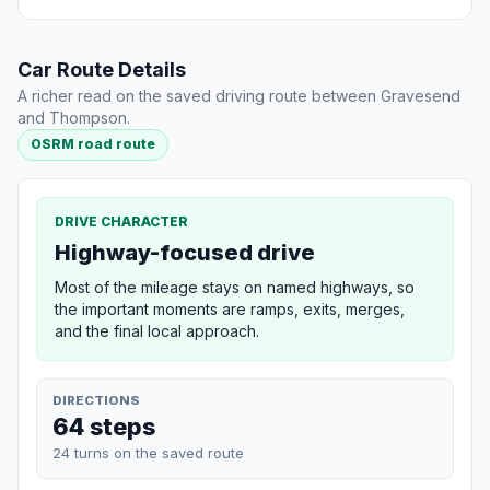
Car Route Details
A richer read on the saved driving route between Gravesend
and Thompson.
OSRM road route
DRIVE CHARACTER
Highway-focused drive
Most of the mileage stays on named highways, so
the important moments are ramps, exits, merges,
and the final local approach.
DIRECTIONS
64 steps
24 turns on the saved route