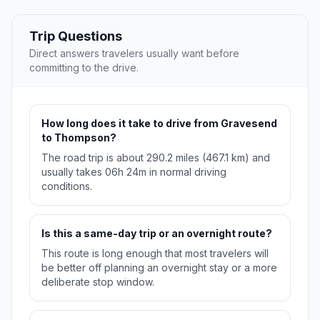
Trip Questions
Direct answers travelers usually want before
committing to the drive.
How long does it take to drive from Gravesend
to Thompson?
The road trip is about 290.2 miles (467.1 km) and
usually takes 06h 24m in normal driving
conditions.
Is this a same-day trip or an overnight route?
This route is long enough that most travelers will
be better off planning an overnight stay or a more
deliberate stop window.