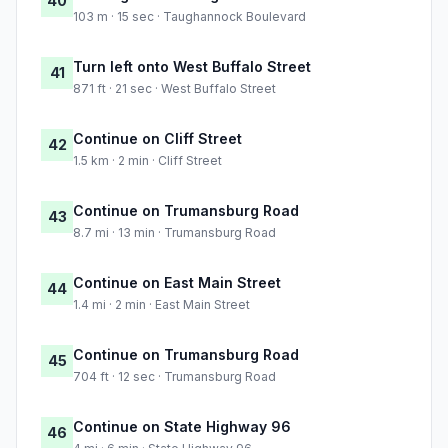
40
103 m · 15 sec · Taughannock Boulevard
Turn left onto West Buffalo Street
41
871 ft · 21 sec · West Buffalo Street
Continue on Cliff Street
42
1.5 km · 2 min · Cliff Street
Continue on Trumansburg Road
43
8.7 mi · 13 min · Trumansburg Road
Continue on East Main Street
44
1.4 mi · 2 min · East Main Street
Continue on Trumansburg Road
45
704 ft · 12 sec · Trumansburg Road
Continue on State Highway 96
46