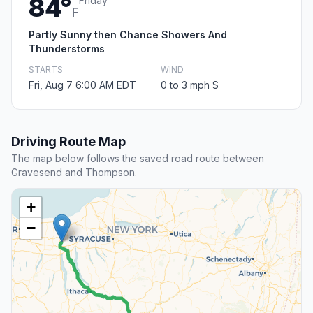
84°
Friday
F
Partly Sunny then Chance Showers And
Thunderstorms
STARTS
WIND
Fri, Aug 7 6:00 AM EDT
0 to 3 mph S
Driving Route Map
The map below follows the saved road route between
Gravesend and Thompson.
+
−