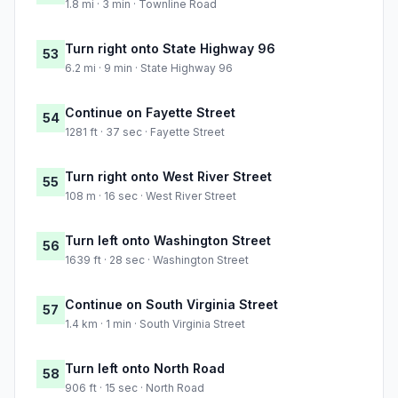
1.8 mi · 3 min · Townline Road
Turn right onto State Highway 96
53
6.2 mi · 9 min · State Highway 96
Continue on Fayette Street
54
1281 ft · 37 sec · Fayette Street
Turn right onto West River Street
55
108 m · 16 sec · West River Street
Turn left onto Washington Street
56
1639 ft · 28 sec · Washington Street
Continue on South Virginia Street
57
1.4 km · 1 min · South Virginia Street
Turn left onto North Road
58
906 ft · 15 sec · North Road