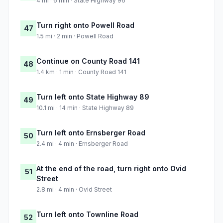
4 mi · 6 min · State Highway 96
Turn right onto Powell Road
47
1.5 mi · 2 min · Powell Road
Continue on County Road 141
48
1.4 km · 1 min · County Road 141
Turn left onto State Highway 89
49
10.1 mi · 14 min · State Highway 89
Turn left onto Ernsberger Road
50
2.4 mi · 4 min · Ernsberger Road
At the end of the road, turn right onto Ovid
51
Street
2.8 mi · 4 min · Ovid Street
Turn left onto Townline Road
52