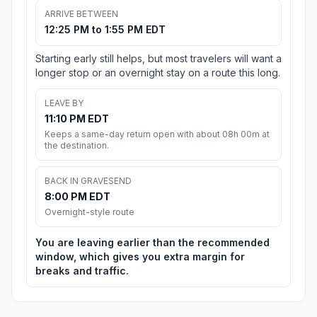
ARRIVE BETWEEN
12:25 PM to 1:55 PM EDT
Starting early still helps, but most travelers will want a
longer stop or an overnight stay on a route this long.
LEAVE BY
11:10 PM EDT
Keeps a same-day return open with about 08h 00m at
the destination.
BACK IN GRAVESEND
8:00 PM EDT
Overnight-style route
You are leaving earlier than the recommended
window, which gives you extra margin for
breaks and traffic.