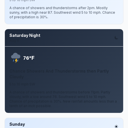
A chance of showers and thunderstorms after 2pm. Mostly
sunny, with a high near 87. Southwest wind 5 to 10 mph. Chance
of precipitation is 30%.
Saturday Night
Aug 8
F
76°
Chance Showers And Thunderstorms then Partly
Cloudy
5 to 10 mph SW
A chance of showers and thunderstorms before 11pm. Partly
cloudy, with a low around 76. Southwest wind 5 to 10 mph.
Chance of precipitation is 30%. New rainfall amounts less than a
tenth of an inch possible.
Sunday