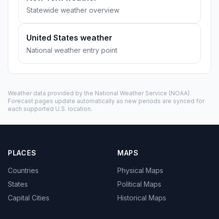
Statewide weather overview
United States weather
National weather entry point
Weather data provided by the
National Weather Service
(NOAA).
Forecast pages update automatically as new periods are synced for
each supported U.S. location.
PLACES
MAPS
Countries
Physical Maps
States
Political Maps
Capital Cities
Historical Maps