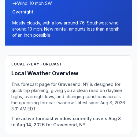
Wind: 10 mph SW
Overnight
Mostly cloudy, with a low around 76. Southwest wind
around 10 mph. New rainfall amounts less than a tenth
of an inch possible.
LOCAL 7-DAY FORECAST
Local Weather Overview
This forecast page for Gravesend, NY is designed for
quick trip planning, giving you a clean read on daytime
highs, overnight lows, and changing conditions across
the upcoming forecast window. Latest sync: Aug 8, 2026
3:31 AM EDT.
The active forecast window currently covers Aug 8
to Aug 14, 2026 for Gravesend, NY.