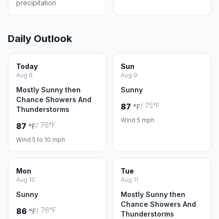
precipitation
Daily Outlook
Today
Sun
Aug 8
Aug 9
Mostly Sunny then
Sunny
Chance Showers And
/ 75°F
87
°F
Thunderstorms
Wind 5 mph
/ 76°F
87
°F
Wind 5 to 10 mph
Mon
Tue
Aug 10
Aug 11
Sunny
Mostly Sunny then
Chance Showers And
/ 76°F
86
°F
Thunderstorms