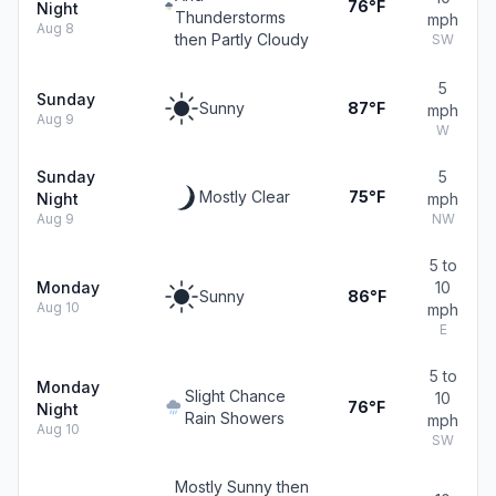
76°F
Night
Thunderstorms
mph
Aug 8
then Partly Cloudy
SW
5
Sunday
Sunny
87°F
mph
Aug 9
W
Sunday
5
Mostly Clear
75°F
Night
mph
Aug 9
NW
5 to
Monday
10
Sunny
86°F
Aug 10
mph
E
5 to
Monday
Slight Chance
10
76°F
Night
Rain Showers
mph
Aug 10
SW
Mostly Sunny then