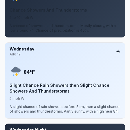
Chance Showers And Thunderstorms
5 to 10 mph W
A chance of showers and thunderstorms. Mostly cloudy, with a
low around 74. Chance of precipitation is 40%.
Wednesday
Aug 12
F
84°
Slight Chance Rain Showers then Slight Chance
Showers And Thunderstorms
5 mph W
A slight chance of rain showers before 8am, then a slight chance
of showers and thunderstorms. Partly sunny, with a high near 84.
Wednesday Night