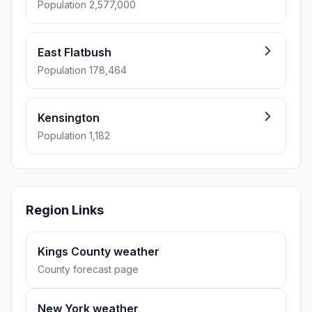
Population 2,577,000
East Flatbush
Population 178,464
Kensington
Population 1,182
Region Links
Kings County weather
County forecast page
New York weather