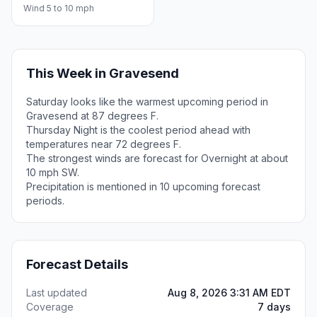
Wind 5 to 10 mph
This Week in Gravesend
Saturday looks like the warmest upcoming period in
Gravesend at 87 degrees F.
Thursday Night is the coolest period ahead with
temperatures near 72 degrees F.
The strongest winds are forecast for Overnight at about
10 mph SW.
Precipitation is mentioned in 10 upcoming forecast
periods.
Forecast Details
Last updated
Aug 8, 2026 3:31 AM EDT
Coverage
7 days