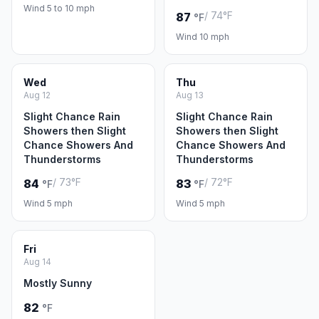
Wind 5 to 10 mph
/ 74°F
87
°F
Wind 10 mph
Wed
Thu
Aug 12
Aug 13
Slight Chance Rain
Slight Chance Rain
Showers then Slight
Showers then Slight
Chance Showers And
Chance Showers And
Thunderstorms
Thunderstorms
/ 73°F
/ 72°F
84
83
°F
°F
Wind 5 mph
Wind 5 mph
Fri
Aug 14
Mostly Sunny
82
°F