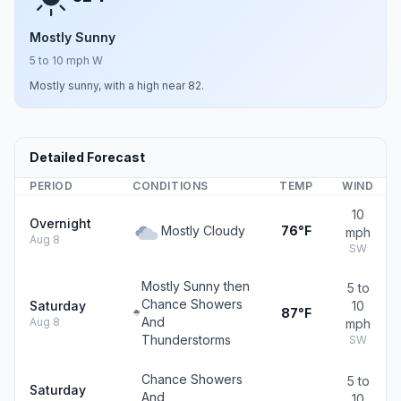
Mostly Sunny
5 to 10 mph W
Mostly sunny, with a high near 82.
Detailed Forecast
PERIOD
CONDITIONS
TEMP
WIND
10
Overnight
Mostly Cloudy
76°F
mph
Aug 8
SW
Mostly Sunny then
5 to
Chance Showers
Saturday
10
87°F
And
Aug 8
mph
Thunderstorms
SW
Chance Showers
5 to
Saturday
And
10