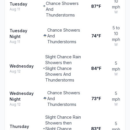
10
Chance Showers
Tuesday
87°F
mph
And
Aug 11
W
Thunderstorms
5 to
Chance Showers
Tuesday
10
And
74°F
Night
mph
Thunderstorms
Aug 11
W
Slight Chance Rain
Showers then
5
Wednesday
Slight Chance
84°F
mph
Aug 12
Showers And
W
Thunderstorms
Chance Showers
Wednesday
5
And
73°F
Night
mph
Thunderstorms
Aug 12
W
Slight Chance Rain
Showers then
5
Thursday
Slight Chance
83°F
mph