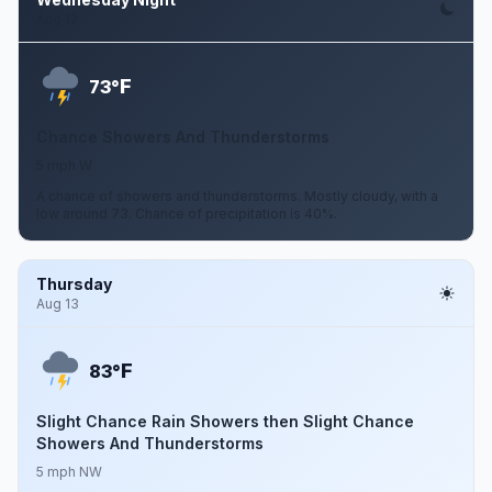
Aug 12
F
73°
Chance Showers And Thunderstorms
5 mph W
A chance of showers and thunderstorms. Mostly cloudy, with a
low around 73. Chance of precipitation is 40%.
Thursday
Aug 13
F
83°
Slight Chance Rain Showers then Slight Chance
Showers And Thunderstorms
5 mph NW