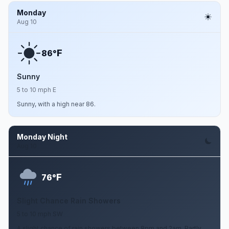
Monday
Aug 10
F
86°
Sunny
5 to 10 mph E
Sunny, with a high near 86.
Monday Night
Aug 10
F
76°
Slight Chance Rain Showers
5 to 10 mph SW
A slight chance of rain showers between 8pm and 2am. Partly