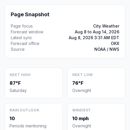
Page Snapshot
Page focus
City Weather
Forecast window
Aug 8 to Aug 14, 2026
Latest sync
Aug 8, 2026 3:31 AM EDT
Forecast office
OKX
Source
NOAA / NWS
NEXT HIGH
NEXT LOW
87°F
76°F
Saturday
Overnight
RAIN OUTLOOK
WINDIEST
10
10 mph
Periods mentioning
Overnight