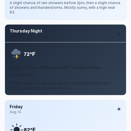
A slight chance of rain showers before 2pm, then a slight chance
of showers and thunderstorms. Mostly sunny, with a high near
83.
Thursday Night
Aug 13
F
72°
Slight Chance Showers And Thunderstorms
5 to 10 mph W
A slight chance of showers and thunderstorms before 2am.
Partly cloudy, with a low around 72.
Friday
Aug 14
F
82°