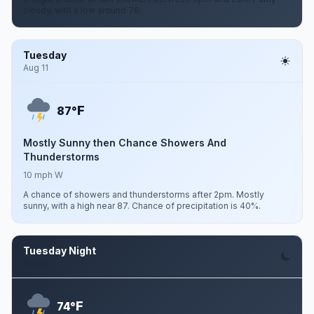
cloudy, with a low around 76.
Tuesday
Aug 11
F
87°
Mostly Sunny then Chance Showers And
Thunderstorms
10 mph W
A chance of showers and thunderstorms after 2pm. Mostly
sunny, with a high near 87. Chance of precipitation is 40%.
Tuesday Night
Aug 11
F
74°