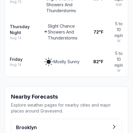
Aug 13
Showers And
NW
Thunderstorms
5 to
Slight Chance
Thursday
10
Showers And
72°F
Night
mph
Thunderstorms
Aug 13
W
5 to
Friday
10
Mostly Sunny
82°F
Aug 14
mph
W
Nearby Forecasts
Explore weather pages for nearby cities and major
places around Gravesend.
Brooklyn