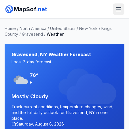
MapSof
.net
Home
/
North America
/
United States
/
New York
/
Kings
County
/
Gravesend
/
Weather
Gravesend, NY Weather Forecast
Local 7-day forecast
76°
F
Mostly Cloudy
Track current conditions, temperature changes, wind,
and the full daily outlook for Gravesend, NY in one
place.
Saturday, August 8, 2026