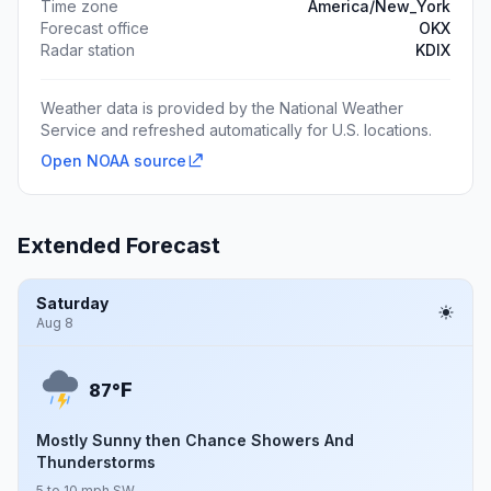
Time zone
America/New_York
Forecast office
OKX
Radar station
KDIX
Weather data is provided by the National Weather
Service and refreshed automatically for U.S. locations.
Open NOAA source
Extended Forecast
Saturday
Aug 8
F
87°
Mostly Sunny then Chance Showers And
Thunderstorms
5 to 10 mph SW