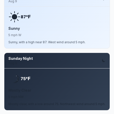
Aug 9
F
87°
Sunny
5 mph W
Sunny, with a high near 87. West wind around 5 mph.
Sunday Night
Aug 9
F
75°
Mostly Clear
5 mph NW
Mostly clear, with a low around 75. Northwest wind around 5 mph.