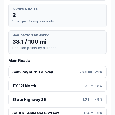
RAMPS & EXITS
2
1 merges, 1 ramps or exits
NAVIGATION DENSITY
38.1 / 100 mi
Decision points by distance
Main Roads
Sam Rayburn Tollway
26.3 mi · 72%
TX 121 North
3.1 mi · 8%
State Highway 26
1.78 mi · 5%
South Tennessee Street
1.14 mi · 3%