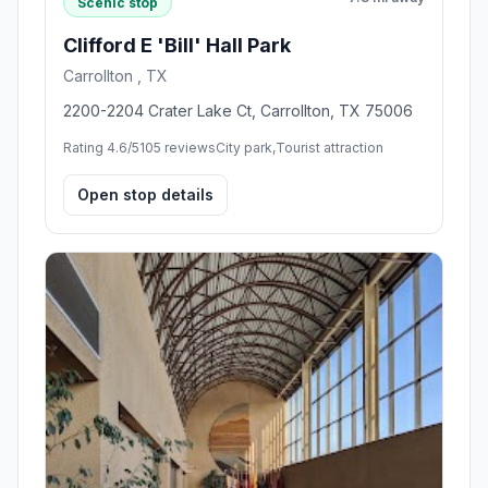
Scenic stop
Clifford E 'Bill' Hall Park
Carrollton , TX
2200-2204 Crater Lake Ct, Carrollton, TX 75006
Rating 4.6/5
105 reviews
City park,Tourist attraction
Open stop details