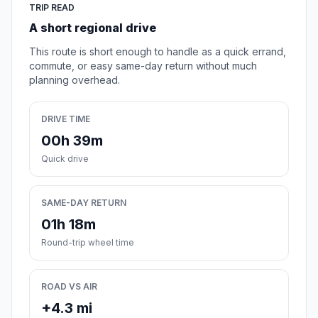
TRIP READ
A short regional drive
This route is short enough to handle as a quick errand,
commute, or easy same-day return without much
planning overhead.
DRIVE TIME
00h 39m
Quick drive
SAME-DAY RETURN
01h 18m
Round-trip wheel time
ROAD VS AIR
+4.3 mi