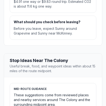
$4.91 one way or $9.83 round trip. Estimated CO2
is about 11.6 kg one way.
What should you check before leaving?
Before you leave, expect Sunny around
Grapevine and Sunny near McKinney.
Stop Ideas Near The Colony
Useful break, food, and waypoint ideas within about 15
miles of the route midpoint.
MID-ROUTE GUIDANCE
These suggestions come from reviewed places
and nearby services around The Colony and the
surrounding midpoint area.