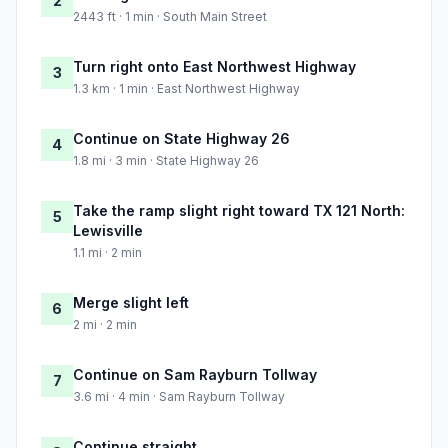
2
2443 ft · 1 min · South Main Street
Turn right onto East Northwest Highway
3
1.3 km · 1 min · East Northwest Highway
Continue on State Highway 26
4
1.8 mi · 3 min · State Highway 26
Take the ramp slight right toward TX 121 North:
5
Lewisville
1.1 mi · 2 min
Merge slight left
6
2 mi · 2 min
Continue on Sam Rayburn Tollway
7
3.6 mi · 4 min · Sam Rayburn Tollway
Continue straight