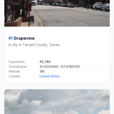
#1
Grapevine
A city in Tarrant County, Texas.
Population
55,780
Coordinates
32.9342900, -97.0780700
Altitude
195
Country
United States