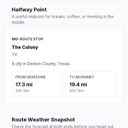
Halfway Point
A useful midpoint for breaks, coffee, or meeting in the
middle.
MID-ROUTE STOP
The Colony
TX
A city in Denton County, Texas.
FROM GRAPEVINE
TO MCKINNEY
17.3 mi
19.4 mi
00h 19m
00h 19m
Route Weather Snapshot
Check the forecast at both ends before you head out.