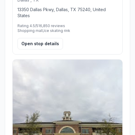
13350 Dallas Pkwy, Dallas, TX 75240, United
States
Rating 4.5/5
16,850 reviews
Shopping mall,Ice skating rink
Open stop details