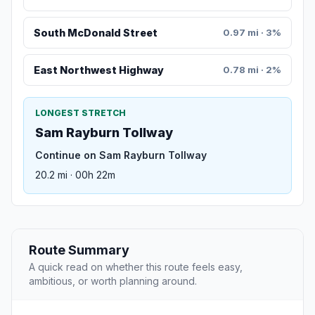
South McDonald Street
0.97 mi · 3%
East Northwest Highway
0.78 mi · 2%
LONGEST STRETCH
Sam Rayburn Tollway
Continue on Sam Rayburn Tollway
20.2 mi · 00h 22m
Route Summary
A quick read on whether this route feels easy,
ambitious, or worth planning around.