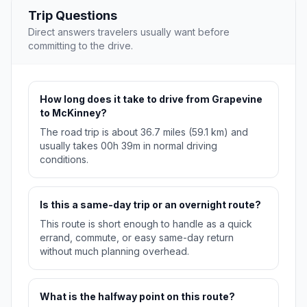
Trip Questions
Direct answers travelers usually want before
committing to the drive.
How long does it take to drive from Grapevine
to McKinney?
The road trip is about 36.7 miles (59.1 km) and
usually takes 00h 39m in normal driving
conditions.
Is this a same-day trip or an overnight route?
This route is short enough to handle as a quick
errand, commute, or easy same-day return
without much planning overhead.
What is the halfway point on this route?