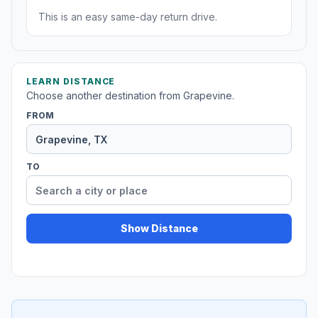
This is an easy same-day return drive.
LEARN DISTANCE
Choose another destination from Grapevine.
FROM
TO
Show Distance