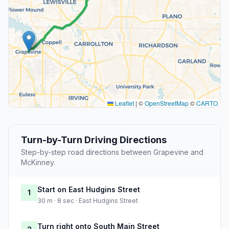
Leaflet
|
©
OpenStreetMap
©
CARTO
Turn-by-Turn Driving Directions
Step-by-step road directions between Grapevine and
McKinney.
Start on East Hudgins Street
1
30 m · 8 sec · East Hudgins Street
Turn right onto South Main Street