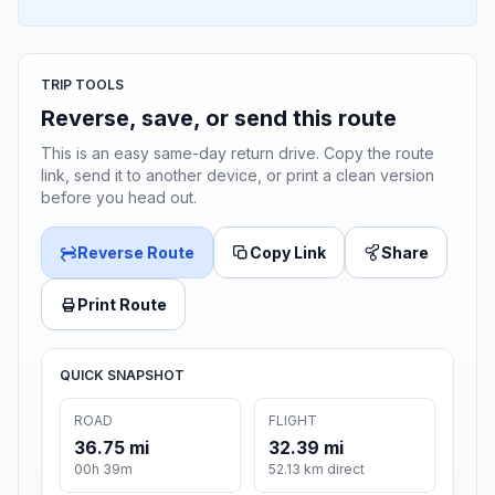
TRIP TOOLS
Reverse, save, or send this route
This is an easy same-day return drive. Copy the route
link, send it to another device, or print a clean version
before you head out.
Reverse Route
Copy Link
Share
Print Route
QUICK SNAPSHOT
ROAD
FLIGHT
36.75 mi
32.39 mi
00h 39m
52.13 km direct