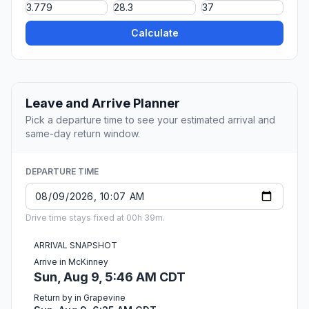
Calculate
Leave and Arrive Planner
Pick a departure time to see your estimated arrival and
same-day return window.
DEPARTURE TIME
Drive time stays fixed at 00h 39m.
ARRIVAL SNAPSHOT
Arrive in McKinney
Sun, Aug 9, 5:46 AM CDT
Return by in Grapevine