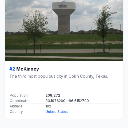
#2
McKinney
The third most populous city in Collin County, Texas.
Population
208,272
Coordinates
33.1976200, -96.6152700
Altitude
192
Country
United States