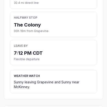
32.4 mi direct line
HALFWAY STOP
The Colony
00h 19m from Grapevine
LEAVE BY
7:12 PM CDT
Flexible departure
WEATHER WATCH
Sunny leaving Grapevine and Sunny near
McKinney.