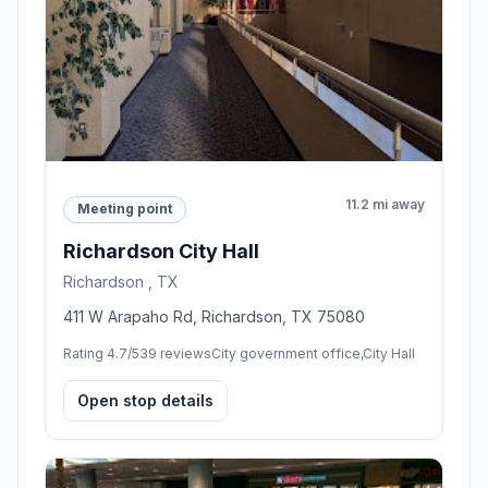
11.2 mi away
Meeting point
Richardson City Hall
Richardson , TX
411 W Arapaho Rd, Richardson, TX 75080
Rating 4.7/5
39 reviews
City government office,City Hall
Open stop details