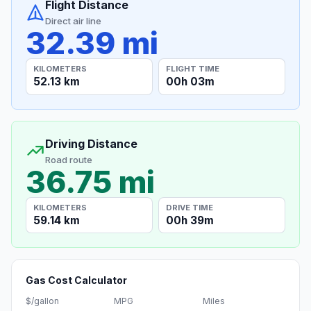
Flight Distance
Direct air line
32.39 mi
KILOMETERS
FLIGHT TIME
52.13 km
00h 03m
Driving Distance
Road route
36.75 mi
KILOMETERS
DRIVE TIME
59.14 km
00h 39m
Gas Cost Calculator
$/gallon
MPG
Miles