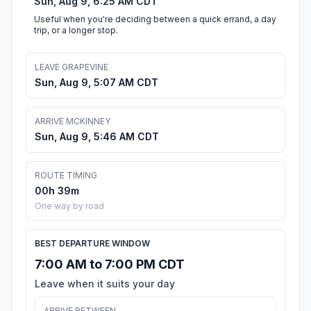
Sun, Aug 9, 6:25 AM CDT
Useful when you're deciding between a quick errand, a day
trip, or a longer stop.
LEAVE GRAPEVINE
Sun, Aug 9, 5:07 AM CDT
ARRIVE MCKINNEY
Sun, Aug 9, 5:46 AM CDT
ROUTE TIMING
00h 39m
One way by road
BEST DEPARTURE WINDOW
7:00 AM to 7:00 PM CDT
Leave when it suits your day
ARRIVE BETWEEN