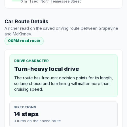
0 m · 1 sec · North Tennessee Street
Car Route Details
A richer read on the saved driving route between Grapevine
and McKinney.
OSRM road route
DRIVE CHARACTER
Turn-heavy local drive
The route has frequent decision points for its length,
so lane choice and turn timing will matter more than
cruising speed.
DIRECTIONS
14 steps
3 turns on the saved route