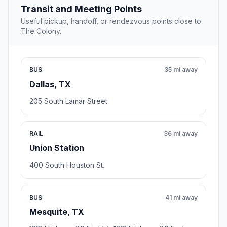
Transit and Meeting Points
Useful pickup, handoff, or rendezvous points close to
The Colony.
BUS
35 mi away
Dallas, TX
205 South Lamar Street
RAIL
36 mi away
Union Station
400 South Houston St.
BUS
41 mi away
Mesquite, TX