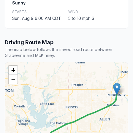
Sunny
STARTS
WIND
Sun, Aug 9 6:00 AM CDT
5 to 10 mph S
Driving Route Map
The map below follows the saved road route between
Grapevine and McKinney.
+
−