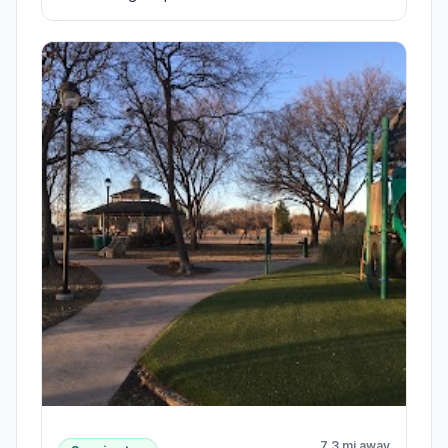
7.3 mi away