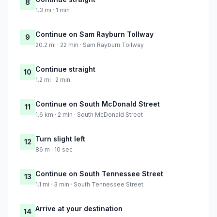
8
1.3 mi · 1 min
Continue on Sam Rayburn Tollway
9
20.2 mi · 22 min · Sam Rayburn Tollway
Continue straight
10
1.2 mi · 2 min
Continue on South McDonald Street
11
1.6 km · 2 min · South McDonald Street
Turn slight left
12
86 m · 10 sec
Continue on South Tennessee Street
13
1.1 mi · 3 min · South Tennessee Street
Arrive at your destination
14