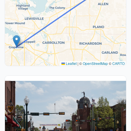
Leaflet
|
©
OpenStreetMap
©
CARTO