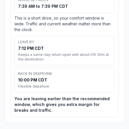
7:39 AM to 7:39 PM CDT
This is a short drive, so your comfort window is
wide. Traffic and current weather matter more than
the clock.
LEAVE BY
7:12 PM CDT
Keeps a same-day return open with about 01h 30m at
the destination.
BACK IN GRAPEVINE
10:00 PM CDT
Flexible departure
You are leaving earlier than the recommended
window, which gives you extra margin for
breaks and traffic.