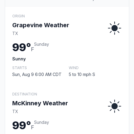
ORIGIN
Grapevine Weather
TX
99°
Sunday
F
Sunny
STARTS
WIND
Sun, Aug 9 6:00 AM CDT
5 to 10 mph S
DESTINATION
McKinney Weather
TX
99°
Sunday
F