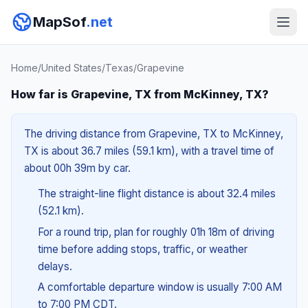
MapSof
.net
Home
/
United States
/
Texas
/
Grapevine
How far is Grapevine, TX from McKinney, TX?
The driving distance from Grapevine, TX to McKinney,
TX is about 36.7 miles (59.1 km), with a travel time of
about 00h 39m by car.
The straight-line flight distance is about 32.4 miles
(52.1 km).
For a round trip, plan for roughly 01h 18m of driving
time before adding stops, traffic, or weather
delays.
A comfortable departure window is usually 7:00 AM
to 7:00 PM CDT.