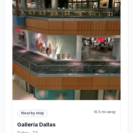
10.5 mi away
Nearby stop
Galleria Dallas
Dallas , TX