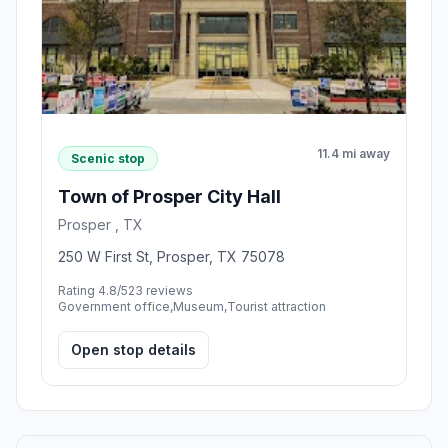
11.4 mi away
Scenic stop
Town of Prosper City Hall
Prosper , TX
250 W First St, Prosper, TX 75078
Rating 4.8/5
23 reviews
Government office,Museum,Tourist attraction
Open stop details