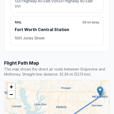
1331 Highway 80 East \r\n1331 Highway 80 East
\r\n
RAIL
56 mi away
Fort Worth Central Station
1001 Jones Street
Flight Path Map
This map shows the direct air route between Grapevine and
McKinney. Straight-line distance: 32.39 mi (52.13 km).
+
−