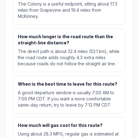
The Colony is a useful midpoint, sitting about 17.3
miles from Grapevine and 19.4 miles from
McKinney.
How much longer is the road route than the
straight-line distance?
The direct path is about 32.4 miles (52.1 km), while
the road route adds roughly 4.3 extra miles
because roads do not follow the straight air line.
When is the best time to leave for this route?
A good departure window is usually 7:00 AM to
7:00 PM CDT. If you want a more comfortable
same-day return, try to leave by 7:12 PM CDT.
How much will gas cost for this route?
Using about 28.3 MPG, regular gas is estimated at