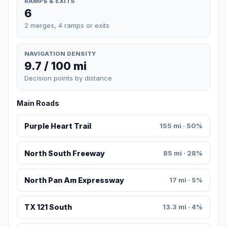
RAMPS & EXITS
6
2 merges, 4 ramps or exits
NAVIGATION DENSITY
9.7 / 100 mi
Decision points by distance
Main Roads
Purple Heart Trail
155 mi · 50%
North South Freeway
85 mi · 28%
North Pan Am Expressway
17 mi · 5%
TX 121 South
13.3 mi · 4%