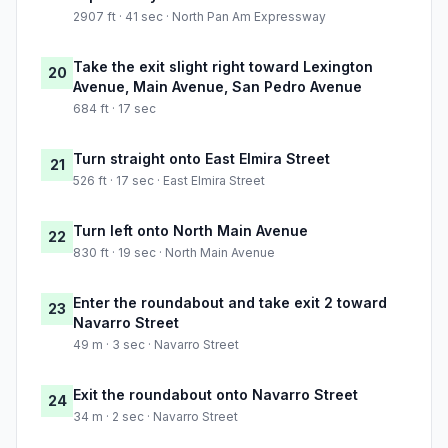
2907 ft · 41 sec · North Pan Am Expressway
Take the exit slight right toward Lexington
20
Avenue, Main Avenue, San Pedro Avenue
684 ft · 17 sec
Turn straight onto East Elmira Street
21
526 ft · 17 sec · East Elmira Street
Turn left onto North Main Avenue
22
830 ft · 19 sec · North Main Avenue
Enter the roundabout and take exit 2 toward
23
Navarro Street
49 m · 3 sec · Navarro Street
Exit the roundabout onto Navarro Street
24
34 m · 2 sec · Navarro Street