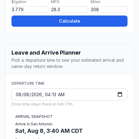
$/gallon
MPG
Miles
Calculate
Leave and Arrive Planner
Pick a departure time to see your estimated arrival and
same-day return window.
DEPARTURE TIME
Drive time stays fixed at 04h 27m.
ARRIVAL SNAPSHOT
Arrive in San Antonio
Sat, Aug 8, 3:40 AM CDT