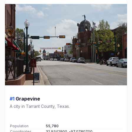
#1
Grapevine
A city in Tarrant County, Texas.
Population
55,780
Coordinates
32.9342900, -97.0780700