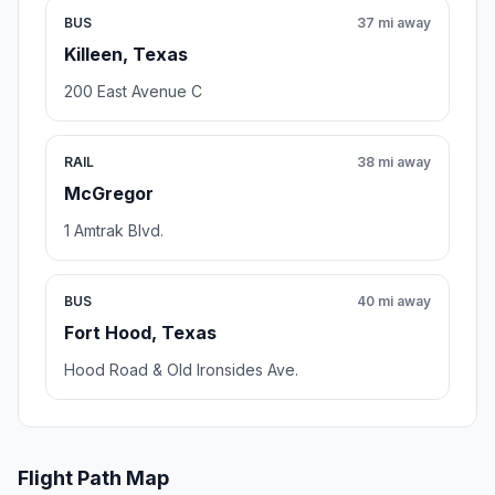
BUS
37 mi away
Killeen, Texas
200 East Avenue C
RAIL
38 mi away
McGregor
1 Amtrak Blvd.
BUS
40 mi away
Fort Hood, Texas
Hood Road & Old Ironsides Ave.
Flight Path Map