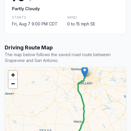
Partly Cloudy
STARTS
WIND
Fri, Aug 7 9:00 PM CDT
0 to 15 mph SE
Driving Route Map
The map below follows the saved road route between
Grapevine and San Antonio.
+
−