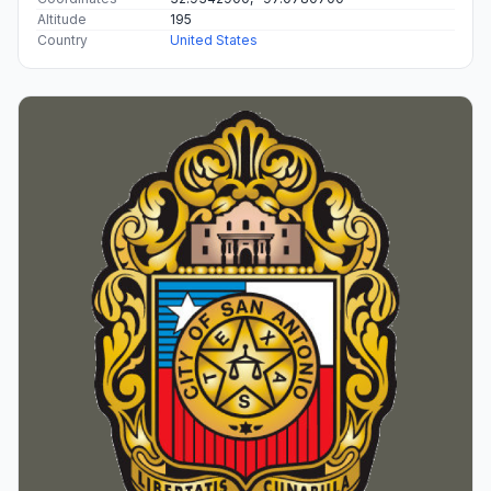
Altitude
195
Country
United States