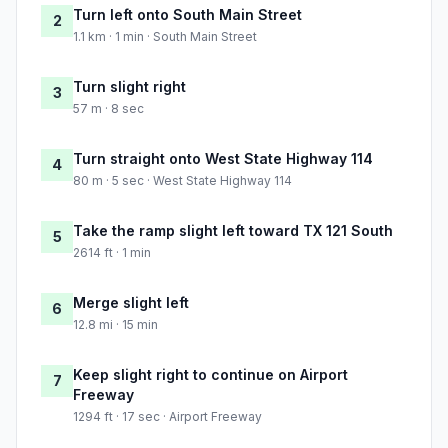
Turn left onto South Main Street
2
1.1 km · 1 min · South Main Street
Turn slight right
3
57 m · 8 sec
Turn straight onto West State Highway 114
4
80 m · 5 sec · West State Highway 114
Take the ramp slight left toward TX 121 South
5
2614 ft · 1 min
Merge slight left
6
12.8 mi · 15 min
Keep slight right to continue on Airport
7
Freeway
1294 ft · 17 sec · Airport Freeway