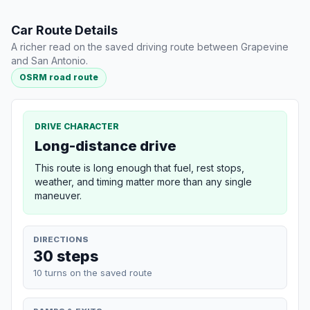
Car Route Details
A richer read on the saved driving route between Grapevine
and San Antonio.
OSRM road route
DRIVE CHARACTER
Long-distance drive
This route is long enough that fuel, rest stops,
weather, and timing matter more than any single
maneuver.
DIRECTIONS
30 steps
10 turns on the saved route