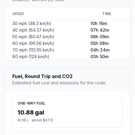
SPEED
TIME
30 mph (48.3 km/h)
10h 16m
40 mph (64.37 km/h)
07h 42m
50 mph (80.47 km/h)
06h 09m
60 mph (96.56 km/h)
05h 08m
70 mph (112.65 km/h)
04h 24m
80 mph (129 km/h)
03h 50m
Fuel, Round Trip and CO2
Estimated fuel cost and emissions for this route.
ONE-WAY FUEL
10.88 gal
41.18 L · about $41.12