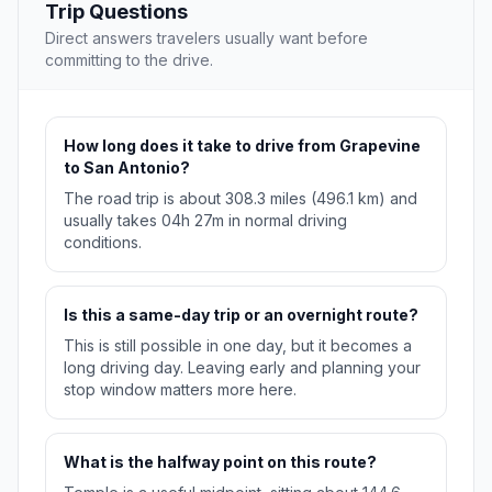
Trip Questions
Direct answers travelers usually want before
committing to the drive.
How long does it take to drive from Grapevine
to San Antonio?
The road trip is about 308.3 miles (496.1 km) and
usually takes 04h 27m in normal driving
conditions.
Is this a same-day trip or an overnight route?
This is still possible in one day, but it becomes a
long driving day. Leaving early and planning your
stop window matters more here.
What is the halfway point on this route?