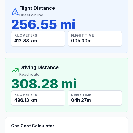
Flight Distance
Direct air line
256.55 mi
KILOMETERS
FLIGHT TIME
412.88 km
00h 30m
Driving Distance
Road route
308.28 mi
KILOMETERS
DRIVE TIME
496.13 km
04h 27m
Gas Cost Calculator