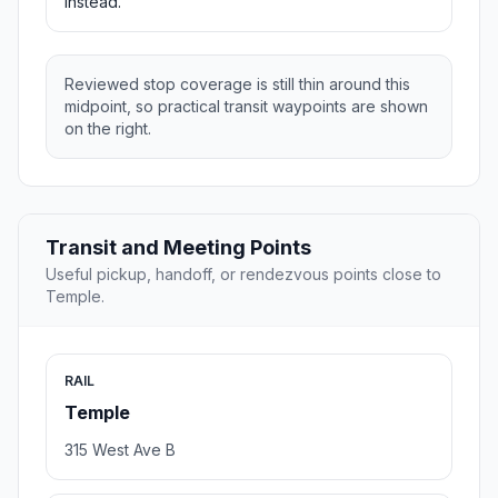
instead.
Reviewed stop coverage is still thin around this
midpoint, so practical transit waypoints are shown
on the right.
Transit and Meeting Points
Useful pickup, handoff, or rendezvous points close to
Temple.
RAIL
Temple
315 West Ave B