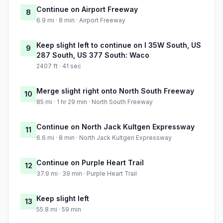
Continue on Airport Freeway
8
6.9 mi · 8 min · Airport Freeway
Keep slight left to continue on I 35W South, US
9
287 South, US 377 South: Waco
2407 ft · 41 sec
Merge slight right onto North South Freeway
10
85 mi · 1 hr 29 min · North South Freeway
Continue on North Jack Kultgen Expressway
11
6.6 mi · 8 min · North Jack Kultgen Expressway
Continue on Purple Heart Trail
12
37.9 mi · 39 min · Purple Heart Trail
Keep slight left
13
55.8 mi · 59 min