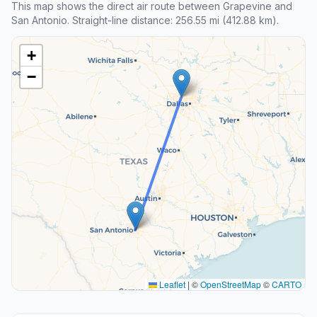
This map shows the direct air route between Grapevine and
San Antonio. Straight-line distance: 256.55 mi (412.88 km).
+
−
Leaflet
|
©
OpenStreetMap
©
CARTO