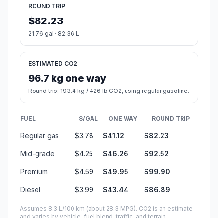
ROUND TRIP
$82.23
21.76 gal · 82.36 L
ESTIMATED CO2
96.7 kg one way
Round trip: 193.4 kg / 426 lb CO2, using regular gasoline.
FUEL
$/GAL
ONE WAY
ROUND TRIP
Regular gas
$3.78
$41.12
$82.23
Mid-grade
$4.25
$46.26
$92.52
Premium
$4.59
$49.95
$99.90
Diesel
$3.99
$43.44
$86.89
Assumes 8.3 L/100 km (about 28.3 MPG). CO2 is an estimate
and varies by vehicle, fuel blend, traffic, and terrain.