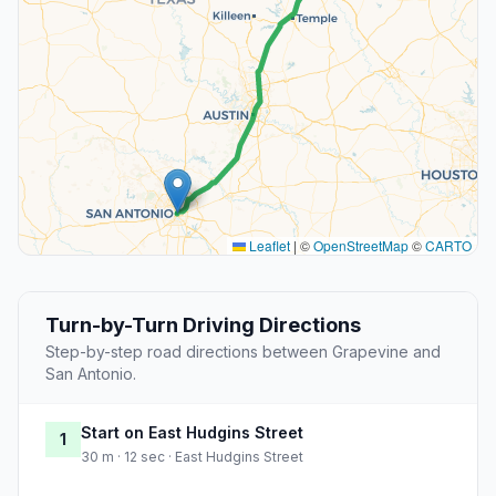
Leaflet
|
©
OpenStreetMap
©
CARTO
Turn-by-Turn Driving Directions
Step-by-step road directions between Grapevine and
San Antonio.
Start on East Hudgins Street
1
30 m · 12 sec · East Hudgins Street