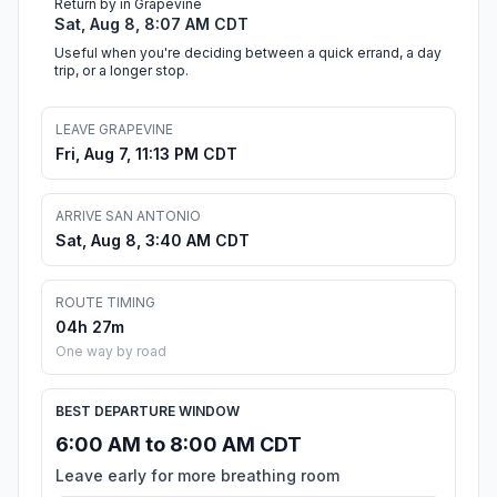
Return by in Grapevine
Sat, Aug 8, 8:07 AM CDT
Useful when you're deciding between a quick errand, a day
trip, or a longer stop.
LEAVE GRAPEVINE
Fri, Aug 7, 11:13 PM CDT
ARRIVE SAN ANTONIO
Sat, Aug 8, 3:40 AM CDT
ROUTE TIMING
04h 27m
One way by road
BEST DEPARTURE WINDOW
6:00 AM to 8:00 AM CDT
Leave early for more breathing room