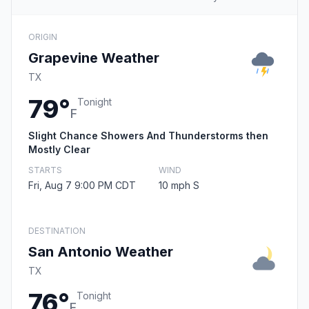
ORIGIN
Grapevine Weather
TX
79°
Tonight
F
Slight Chance Showers And Thunderstorms then
Mostly Clear
STARTS
WIND
Fri, Aug 7 9:00 PM CDT
10 mph S
DESTINATION
San Antonio Weather
TX
76°
Tonight
F