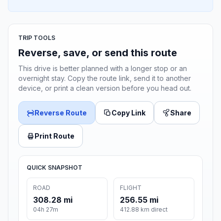
TRIP TOOLS
Reverse, save, or send this route
This drive is better planned with a longer stop or an
overnight stay. Copy the route link, send it to another
device, or print a clean version before you head out.
Reverse Route
Copy Link
Share
Print Route
QUICK SNAPSHOT
ROAD
FLIGHT
308.28 mi
256.55 mi
04h 27m
412.88 km direct