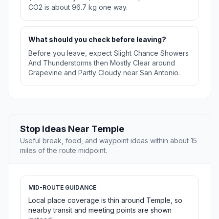
CO2 is about 96.7 kg one way.
What should you check before leaving?
Before you leave, expect Slight Chance Showers
And Thunderstorms then Mostly Clear around
Grapevine and Partly Cloudy near San Antonio.
Stop Ideas Near Temple
Useful break, food, and waypoint ideas within about 15
miles of the route midpoint.
MID-ROUTE GUIDANCE
Local place coverage is thin around Temple, so
nearby transit and meeting points are shown