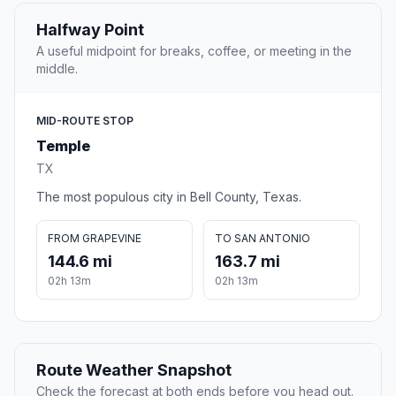
Halfway Point
A useful midpoint for breaks, coffee, or meeting in the
middle.
MID-ROUTE STOP
Temple
TX
The most populous city in Bell County, Texas.
FROM GRAPEVINE
TO SAN ANTONIO
144.6 mi
163.7 mi
02h 13m
02h 13m
Route Weather Snapshot
Check the forecast at both ends before you head out.