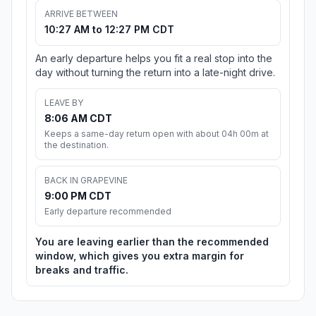
ARRIVE BETWEEN
10:27 AM to 12:27 PM CDT
An early departure helps you fit a real stop into the
day without turning the return into a late-night drive.
LEAVE BY
8:06 AM CDT
Keeps a same-day return open with about 04h 00m at
the destination.
BACK IN GRAPEVINE
9:00 PM CDT
Early departure recommended
You are leaving earlier than the recommended
window, which gives you extra margin for
breaks and traffic.