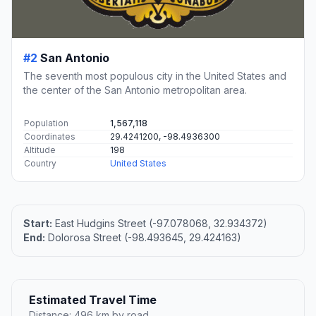
#2
San Antonio
The seventh most populous city in the United States and
the center of the San Antonio metropolitan area.
Population
1,567,118
Coordinates
29.4241200, -98.4936300
Altitude
198
Country
United States
Start:
East Hudgins Street (-97.078068, 32.934372)
End:
Dolorosa Street (-98.493645, 29.424163)
Estimated Travel Time
Distance: 496 km by road