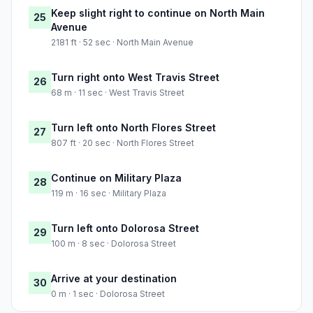
Keep slight right to continue on North Main
25
Avenue
2181 ft · 52 sec · North Main Avenue
Turn right onto West Travis Street
26
68 m · 11 sec · West Travis Street
Turn left onto North Flores Street
27
807 ft · 20 sec · North Flores Street
Continue on Military Plaza
28
119 m · 16 sec · Military Plaza
Turn left onto Dolorosa Street
29
100 m · 8 sec · Dolorosa Street
Arrive at your destination
30
0 m · 1 sec · Dolorosa Street