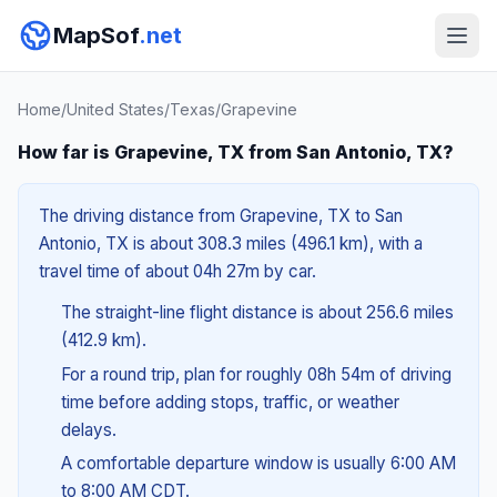
MapSof
.net
Home
/
United States
/
Texas
/
Grapevine
How far is Grapevine, TX from San Antonio, TX?
The driving distance from Grapevine, TX to San
Antonio, TX is about 308.3 miles (496.1 km), with a
travel time of about 04h 27m by car.
The straight-line flight distance is about 256.6 miles
(412.9 km).
For a round trip, plan for roughly 08h 54m of driving
time before adding stops, traffic, or weather
delays.
A comfortable departure window is usually 6:00 AM
to 8:00 AM CDT.