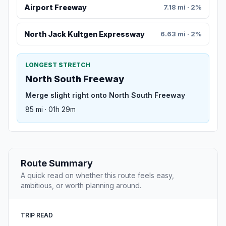
Airport Freeway
7.18 mi · 2%
North Jack Kultgen Expressway
6.63 mi · 2%
LONGEST STRETCH
North South Freeway
Merge slight right onto North South Freeway
85 mi · 01h 29m
Route Summary
A quick read on whether this route feels easy,
ambitious, or worth planning around.
TRIP READ