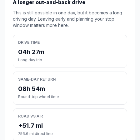
A longer out-and-back drive
This is still possible in one day, but it becomes a long
driving day. Leaving early and planning your stop
window matters more here.
DRIVE TIME
04h 27m
Long day trip
SAME-DAY RETURN
08h 54m
Round-trip wheel time
ROAD VS AIR
+51.7 mi
256.6 mi direct line