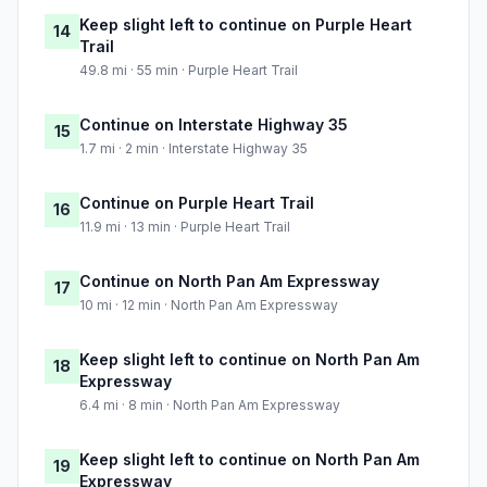
Keep slight left to continue on Purple Heart
14
Trail
49.8 mi · 55 min · Purple Heart Trail
Continue on Interstate Highway 35
15
1.7 mi · 2 min · Interstate Highway 35
Continue on Purple Heart Trail
16
11.9 mi · 13 min · Purple Heart Trail
Continue on North Pan Am Expressway
17
10 mi · 12 min · North Pan Am Expressway
Keep slight left to continue on North Pan Am
18
Expressway
6.4 mi · 8 min · North Pan Am Expressway
Keep slight left to continue on North Pan Am
19
Expressway