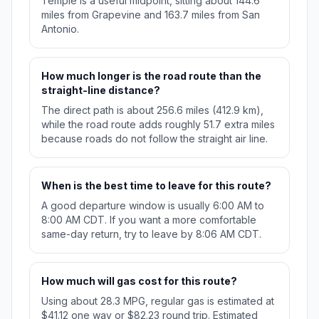
Temple is a useful midpoint, sitting about 144.6
miles from Grapevine and 163.7 miles from San
Antonio.
How much longer is the road route than the
straight-line distance?
The direct path is about 256.6 miles (412.9 km),
while the road route adds roughly 51.7 extra miles
because roads do not follow the straight air line.
When is the best time to leave for this route?
A good departure window is usually 6:00 AM to
8:00 AM CDT. If you want a more comfortable
same-day return, try to leave by 8:06 AM CDT.
How much will gas cost for this route?
Using about 28.3 MPG, regular gas is estimated at
$41.12 one way or $82.23 round trip. Estimated