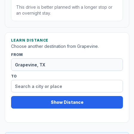
This drive is better planned with a longer stop or
an overnight stay.
LEARN DISTANCE
Choose another destination from Grapevine.
FROM
TO
Show Distance