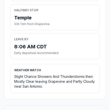
HALFWAY STOP
Temple
02h 13m from Grapevine
LEAVE BY
8:06 AM CDT
Early departure recommended
WEATHER WATCH
Slight Chance Showers And Thunderstorms then
Mostly Clear leaving Grapevine and Partly Cloudy
near San Antonio.